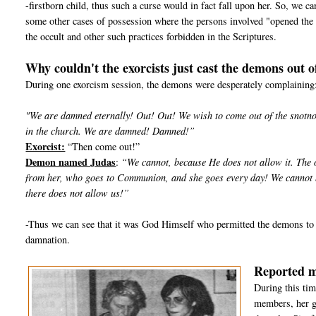
-firstborn child, thus such a curse would in fact fall upon her. So, we 
some other cases of possession where the persons involved "opened the 
the occult and other such practices forbidden in the Scriptures.
Why couldn't the exorcists just cast the demons out o
During one exorcism session, the demons were desperately complaining
"We are damned eternally! Out! Out! We wish to come out of the snotnose
in the church. We are damned! Damned!”
Exorcist:
“Then come out!”
Demon named Judas
:
“We cannot, because He does not allow it. The o
from her, who goes to Communion, and she goes every day! We cannot be
there does not allow us!”
-Thus we can see that it was God Himself who permitted the demons to 
damnation.
Reported m
During this tim
members, her g