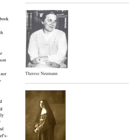
 book
ch
he
ison
e
Therese Neumann
 not
e
nd
ng
dly
r
nd
ef's-