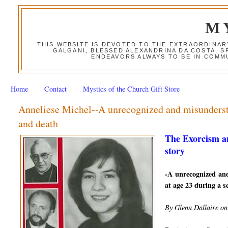
M
THIS WEBSITE IS DEVOTED TO THE EXTRAORDINAR
GALGANI, BLESSED ALEXANDRINA DA COSTA, S
ENDEAVORS ALWAYS TO BE IN COMMU
Home
Contact
Mystics of the Church Gift Store
Anneliese Michel--A unrecognized and misundersto
and death
The Exorcism a
story
-A unrecognized an
at age 23 during a se
By Glenn Dallaire on 