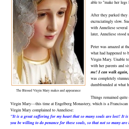
able to "make her legs 
After they parked they 
excruciatingly slow. S
with Anneliese several
later, Anneliese stood 
Peter was amazed at th
what had happened to b
Virgin Mary. Unable to
with her parents and si
me! I can walk again,
was completely stunned
dumbfounded at what h
The Blessed Virgin Mary makes and appearance
Things remained quite 
Virgin Mary---this time at Engelberg Monastery, which is a Franciscan 
Virgin Mary complained to Anneliese:
"It is a great suffering for my heart that so many souls are lost! It 
you be willing to do penance for these souls, so that not so many are 