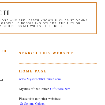
CH
 THOSE WHO ARE LESSER KNOWN SUCH AS ST GEMMA
, GABRIELLE BOSSIS AND OTHERS. THE AUTHOR
 GOD BLESS ALL WHO VISIT HERE. +
cism
SEARCH THIS WEBSITE
HOME PAGE
www.MysticsoftheChurch.com
ed
Mystics of the Church
Gift Store here
Please visit our other websites:
-
St Gemma Galgani