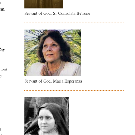
n
ism,
Servant of God, Sr Consolata Betrone
day
t out
p
Servant of God, Maria Esperanza
d