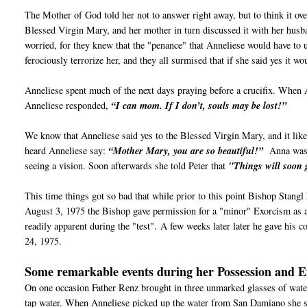
The Mother of God told her not to answer right away, but to think it ov
Blessed Virgin Mary, and her mother in turn discussed it with her husb
worried, for they knew that the "penance" that Anneliese would have to 
ferociously terrorize her, and they all surmised that if she said yes it w
Anneliese spent much of the next days praying before a crucifix. When 
Anneliese responded,
“I can mom. If I don’t, souls may be lost!”
We know that Anneliese said yes to the Blessed Virgin Mary, and it like
heard Anneliese say:
“Mother Mary, you are so beautiful!”
Anna wasn’
seeing a vision. Soon afterwards she told Peter that
"Things will soon 
This time things got so bad that while prior to this point Bishop Stangl
August 3, 1975 the Bishop gave permission for a "minor" Exorcism as a 
readily apparent during the "test".
A few weeks later later he gave his c
24, 1975.
Some remarkable events during her Possession and 
On one occasion Father Renz brought in three unmarked glasses of wat
tap water. When Anneliese picked up the water from San Damiano she 