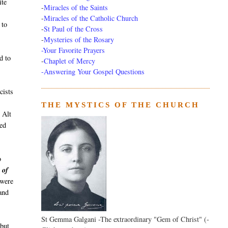
ite
-
Miracles of the Saints
-
Miracles of the Catholic Church
 to
-
St Paul of the Cross
-
Mysteries of the Rosary
-Your Favorite Prayers
d to
-
Chaplet of Mercy
-Answering Your Gospel Questions
cists
THE MYSTICS OF THE CHURCH
 Alt
ed
o
 of
 were
and
St Gemma Galgani -The extraordinary "Gem of Christ" (-
 but