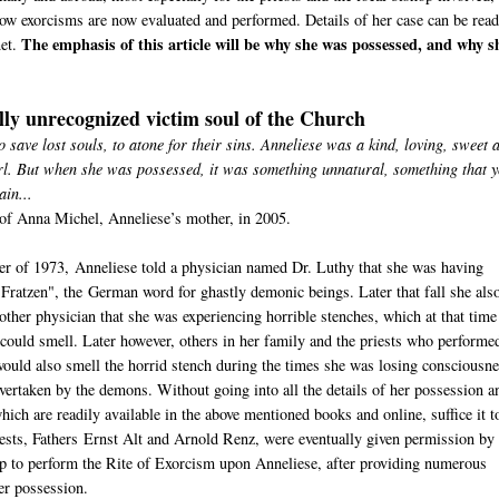
ow exorcisms are now evaluated and performed. Details of her case can be read
The emphasis of this article will be why she was possessed, and why s
net.
lly unrecognized victim soul of the Church
o save lost souls, to atone for their sins. Anneliese was a kind, loving, sweet 
rl. But when she was possessed, it was something unnatural, something that 
ain...
of Anna Michel, Anneliese’s mother, in 2005.
r of 1973, Anneliese told a physician named Dr. Luthy that she was having
"Fratzen", the German word for ghastly demonic beings. Later that fall she als
nother physician that she was experiencing horrible stenches, which at that time
 could smell. Later however, others in her family and the priests who performe
ould also smell the horrid stench during the times she was losing consciousn
vertaken by the demons. Without going into all the details of her possession a
hich are readily available in the above mentioned books and online, suffice it t
iests, Fathers Ernst Alt and Arnold Renz, were eventually given permission by 
p to perform the Rite of Exorcism upon Anneliese, after providing numerous
er possession.