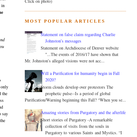
Click on photo)
 in
he
MOST POPULAR ARTICLES
Statement on false claim regarding Charlie
and
Johnston’s messages
you
Statement on Archdiocese of Denver website
"...The events of 2016/17 have shown that
Mr. Johnston’s alleged visions were not acc...
Will a Purification for humanity begin in Fall
2020?
o
 only
Storm clouds develop over protestors The
prophetic pulse--Is a period of global
d the
Purification/Warning beginning this Fall? “When you se...
ess
nd
Amazing stories from Purgatory and the afterlife
o say
Short stories of Purgatory -A remarkable
the
collection of visits from the souls in
Purgatory to various Saints and Mystics. “I