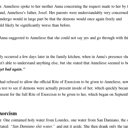
er. Anneliese spoke to her mother Anna concerning the request made to her by 
and, Anneliese's father, Josef. Her parents were understandably very concerne
undergo would in large part be that the demons would once again freely and
ould likely be significantly worse than before.
Anna suggested to Anneliese that she could not say yes and go through with thi
ly occurred a few days later in the family kitchen, when in Anna’s presence sh
t able to understand anything else, but she stated that Anneliese seemed to b
get bad again."
 had refused to allow the official Rite of Exorcism to be given to Anneliese, no
test to see if demons were actually present inside of her, which quickly beca
onsent for the full Rite of Exorcism to be given to her, which began on Septem
Exorcism
er. One contained holy water from Lourdes, one water from San Damiano, the 
stated:
“San Damiano shit water.”
and put it aside. She then drank only the ta