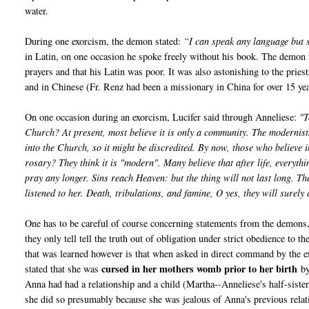
water.
During one exorcism, the demon stated:
“I can speak any language but
in Latin, on one occasion he spoke freely without his book. The demon 
prayers and that his Latin was poor. It was also astonishing to the pri
and in Chinese (Fr. Renz had been a missionary in China for over 15 yea
On one occasion during an exorcism, Lucifer said through Anneliese:
"T
Church? At present, most believe it is only a community. The modernist
into the Church, so it might be discredited. By now, those who believe 
rosary? They think it is "modern". Many believe that after life, everyth
pray any longer. Sins reach Heaven: but the thing will not last long. T
listened to her. Death, tribulations, and famine, O yes, they will surel
One has to be careful of course concerning statements from the demons, 
they only tell tell the truth out of obligation under strict obedience to
that was learned however is that when asked in direct command by the e
cursed in her mothers womb prior to her birth
stated that she was
by
Anna had had a relationship and a child (Martha--Anneliese's half-sist
she did so presumably because she was jealous of Anna's previous rela