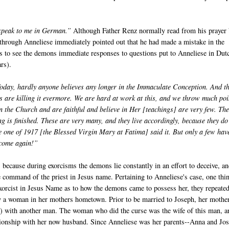
 speak to me in German.”
Although Father Renz normally read from his prayer
through Anneliese immediately pointed out that he had made a mistake in the
ests to see the demons immediate responses to questions put to Anneliese in Dut
rs).
oday, hardly anyone believes any longer in the Immaculate Conception. And t
s are killing it evermore. We are hard at work at this, and we throw much po
in the Church and are faithful and believe in Her [teachings] are very few. Th
ing is finished. These are very many, and they live accordingly, because they do
he one of 1917 [the Blessed Virgin Mary at Fatima] said it. But only a few hav
y come again!”
because during exorcisms the demons lie constantly in an effort to deceive, a
 the command of the priest in Jesus name. Pertaining to Anneliese's case, one thi
xorcist in Jesus Name as to how the demons came to possess her, they repeate
 a woman in her mothers hometown. Prior to be married to Joseph, her mothe
er) with another man. The woman who did the curse was the wife of this man, a
tionship with her now husband. Since Anneliese was her parents--Anna and Jos