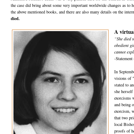
the case did bring about some very important worldwide changes as to h
the above mentioned books, and there are also many details on the inter
died.
A virtua
“She died t
obedient gi
cannot expl
-Statement 
In Septembe
visions of 
stated to a
she herself
exorcisms w
and being o
exorcism, w
that two pr
local Bisho
proofs of h