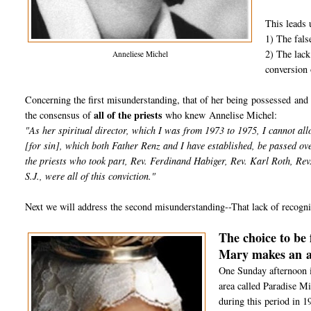
This leads u
1) The fals
2) The lack
Anneliese Michel
conversion 
Concerning the first misunderstanding, that of her being possessed and 
all of the priests
the consensus of
who knew Annelise Michel:
"As her spiritual director, which I was from 1973 to 1975, I cannot all
[for sin], which both Father Renz and I have established, be passed ov
the priests who took part, Rev. Ferdinand Habiger, Rev. Karl Roth, Re
S.J., were all of this conviction."
Next we will address the second misunderstanding--That lack of recognit
The choice to be 
Mary makes an
One Sunday afternoon i
area called Paradise Mi
during this period in 