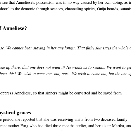
can see that Anneliese's possession was in no way caused by her own doing, as i
door" to the demonic through seances, channeling spirits, Ouija boards, satan
f Anneliese?
:
. We cannot bear staying in her any longer. That filthy slut stays the whole 
ne up there, that one does not want it! He wants us to remain. We want to ge
ar this! We wish to come out, out, out!...We wish to come out, but the one u
oppress Anneliese, so that sinners might be converted and be saved from
ystical graces
e period she reported that she was receiving visits from two deceased family
randmother Furg who had died three months earlier, and her sister Martha, an