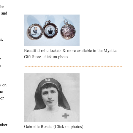
the
d and
s,
Beautiful relic lockets & more available in the Mystics
Gift Store -click on photo
e
e
w on
me
ber
other
Gabrielle Bossis (Click on photos)
p