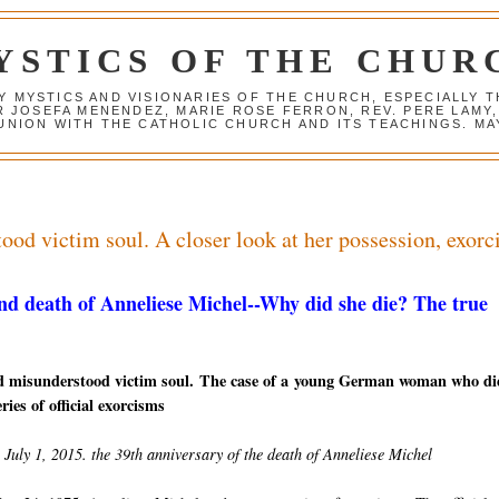
YSTICS OF THE CHUR
Y MYSTICS AND VISIONARIES OF THE CHURCH, ESPECIALLY
R JOSEFA MENENDEZ, MARIE ROSE FERRON, REV. PERE LAMY
NION WITH THE CATHOLIC CHURCH AND ITS TEACHINGS. MAY
od victim soul. A closer look at her possession, exor
nd death of Anneliese Michel--W
hy did she die? The true
d misunderstood victim soul. The case of a young German woman who di
ries of official exorcisms
July 1, 2015. the 39th anniversary of the death of Anneliese Michel