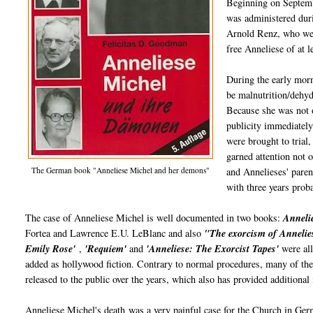
Beginning on Septembe
was administered duri
Arnold Renz, who were
free Anneliese of at 
During the early morn
be malnutrition/dehyd
Because she was not o
publicity immediately
were brought to trial,
garned attention not 
The German book "Anneliese Michel and her demons"
and Annelieses' pare
with three years proba
The case of Anneliese Michel is well documented in two books:
Annelie
Fortea and Lawrence E.U. LeBlanc and also
"The exorcism of Annelie
Emily Rose'
,
'Requiem'
and
'Anneliese: The Exorcist Tapes'
were all
added as hollywood fiction. Contrary to normal procedures, many of th
released to the public over the years, which also has provided additional
Anneliese Michel's death was a very painful case for the Church in Germ