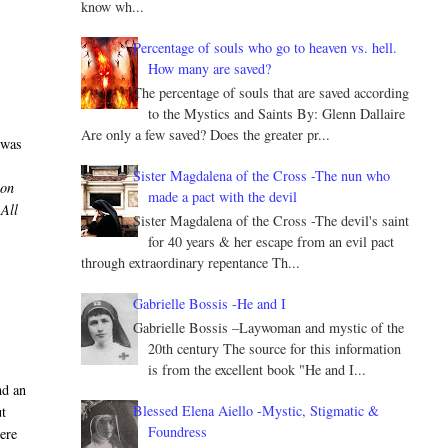
know wh...
Percentage of souls who go to heaven vs. hell.
How many are saved?
The percentage of souls that are saved according
to the Mystics and Saints By: Glenn Dallaire
Are only a few saved? Does the greater pr...
 was
Sister Magdalena of the Cross -The nun who
ion
made a pact with the devil
 All
Sister Magdalena of the Cross -The devil's saint
,
for 40 years & her escape from an evil pact
through extraordinary repentance Th...
Gabrielle Bossis -He and I
Gabrielle Bossis –Laywoman and mystic of the
20th century The source for this information
is from the excellent book "He and I...
nd an
Blessed Elena Aiello -Mystic, Stigmatic &
ut
Foundress
ere