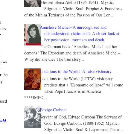
Blessed Elena Aiello (1895-1961) -Mystic,
Stigmatic, Victim Soul, Prophet & Foundress
of the Minim Tertiaries of the Passion of Our Lor...
e
Anneliese Michel--A unrecognized and
utes
misunderstood victim soul. A closer look at
”
her possession, exorcism and death
The German book "Anneliese Michel and her
r
demons" The Exorcism and death of Anneliese Michel--
d
W hy did she die? The true story...
 news
t
Locutions to the World- A false visionary
r, he
Locutions to the World (LTTW) visionary
ly
predicts that a "Economic collapse" will come
when Pope Francis is in America
****IMPO...
ssed
Edvige Carboni
Servant of God, Edvige Carboni The Servant of
ould
God, Edvige Carboni, (1880-1952) Mystic,
Stigmatic, Victim Soul & Laywoman The w...