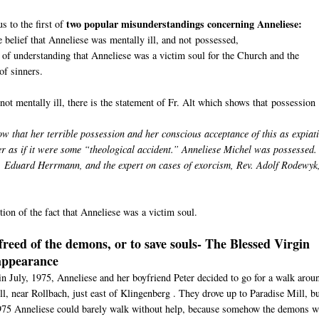
two popular misunderstandings concerning Anneliese:
s to the first of
e belief that Anneliese was mentally ill, and not possessed,
 of understanding that Anneliese was a victim soul for the Church and the
of sinners.
not mentally ill, there is the statement of Fr. Alt which shows that possession
ow that her terrible possession and her conscious acceptance of this as expiat
er as if it were some “theological accident.” Anneliese Michel was possessed.
v. Eduard Herrmann, and the expert on cases of exorcism, Rev. Adolf Rodewyk
ion of the fact that Anneliese was a victim soul.
freed of the demons, or to save souls- The Blessed Virgin
appearance
n July, 1975, Anneliese and her boyfriend Peter decided to go for a walk arou
ll, near Rollbach, just east of Klingenberg . They drove up to Paradise Mill, b
1975 Anneliese could barely walk without help, because somehow the demons w