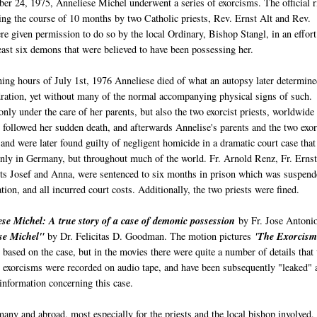
r 24, 1975, Anneliese Michel underwent a series of exorcisms. The official r
ng the course of 10 months by two Catholic priests, Rev. Ernst Alt and Rev.
 given permission to do so by the local Ordinary, Bishop Stangl, in an effort
least six demons that were believed to have been possessing her.
ing hours of July 1st, 1976 Anneliese died of what an autopsy later determine
ration, yet without many of the normal accompanying physical signs of such.
nly under the care of her parents, but also the two exorcist priests, worldwide
 followed her sudden death, and afterwards Annelise's parents and the two exor
 and were later found guilty of negligent homicide in a dramatic court case that
only in Germany, but throughout much of the world. Fr. Arnold Renz, Fr. Ernst
nts Josef and Anna, were sentenced to six months in prison which was suspend
tion, and all incurred court costs. Additionally, the two priests were fined.
se Michel: A true story of a case of demonic possession
by Fr. Jose Antoni
se Michel"
by Dr. Felicitas D. Goodman. The motion pictures
'The Exorcism
 based on the case, but in the movies there were quite a number of details that
e exorcisms were recorded on audio tape, and have been subsequently "leaked" 
 information concerning this case.
any and abroad, most especially for the priests and the local bishop involved,