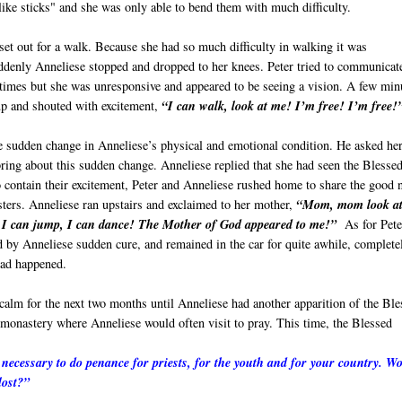
like sticks" and she was only able to bend them with much difficulty.
set out for a walk. Because she had so much difficulty in walking it was
uddenly Anneliese stopped and dropped to her knees. Peter tried to communicat
 times but she was unresponsive and appeared to be seeing a vision. A few min
up and shouted with excitement,
“I can walk, look at me! I’m free! I’m free!
e sudden change in Anneliese’s physical and emotional condition. He asked he
ring about this sudden change. Anneliese replied that she had seen the Blesse
 contain their excitement, Peter and Anneliese rushed home to share the good
sters. Anneliese ran upstairs and exclaimed to her mother,
“Mom, mom look a
 I can jump, I can dance! The Mother of God appeared to me!”
As for Pete
 by Anneliese sudden cure, and remained in the car for quite awhile, complete
ad happened.
calm for the next two months until Anneliese had another apparition of the Ble
monastery where Anneliese would often visit to pray. This time, the Blessed
is necessary to do penance for priests, for the youth and for your country. W
lost?”