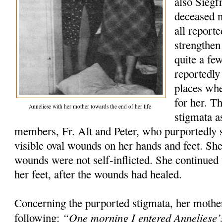
also Siegfr
deceased 
all report
strengthen
quite a fe
reportedly
places wh
for her. T
Anneliese with her mother towards the end of her life
stigmata a
members, Fr. Alt and Peter, who purportedly s
visible oval wounds on her hands and feet. She 
wounds were not self-inflicted. She continued t
her feet, after the wounds had healed.
Concerning the purported stigmata, her mothe
“One morning I entered Anneliese’
following: