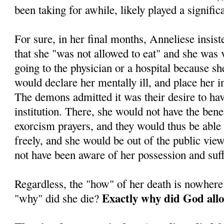
been taking for awhile, likely played a significa
For sure, in her final months, Anneliese insis
that she "was not allowed to eat" and she was
going to the physician or a hospital because sh
would declare her mentally ill, and place her in 
The demons admitted it was their desire to ha
institution. There, she would not have the benef
exorcism prayers, and they would thus be able
freely, and she would be out of the public vi
not have been aware of her possession and suff
Regardless, the "how" of her death is nowhere
Exactly why did God allo
"why" did she die?