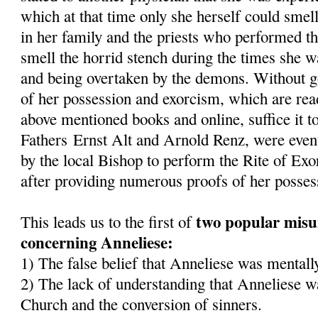
which at that time only she herself could smel
in her family and the priests who performed t
smell the horrid stench during the times she 
and being overtaken by the demons. Without goi
of her possession and exorcism, which are read
above mentioned books and online, suffice it to
Fathers Ernst Alt and Arnold Renz, were even
by the local Bishop to perform the Rite of Ex
after providing numerous proofs of her posses
two popular misu
This leads us to the first of
concerning Anneliese:
1) The false belief that Anneliese was mentally
2) The lack of understanding that Anneliese wa
Church and the conversion of sinners.