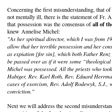
Concerning the first misunderstanding, that o
not mentally ill, there is the statement of Fr.
all of t
that possession was the consensus of
knew Annelise Michel:
"As her spiritual director, which I was from 1
allow that her terrible possession and her con
as expiation [for sin], which both Father Renz
be passed over as if it were some “theological
Michel was possessed. All the priests who too
Habiger, Rev. Karl Roth, Rev. Eduard Herrma
cases of exorcism, Rev. Adolf Rodewyk, S.J., we
conviction."
Next we will address the second misunderstan