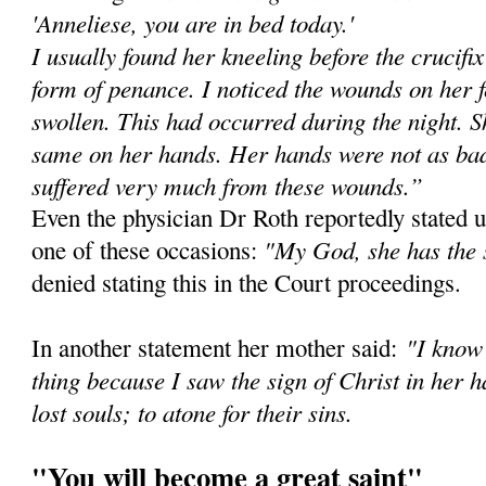
'Anneliese, you are in bed today.'
I usually found her kneeling before the crucifi
form of penance. I noticed the wounds on her 
swollen. This had occurred during the night. Sh
same on her hands. Her hands were not as bad 
suffered very much from these wounds.”
Even the physician Dr Roth reportedly stated u
"My God, she has the 
one of these occasions:
denied stating this in the Court proceedings.
"I know 
In another statement her mother said:
thing because I saw the sign of Christ in her h
lost souls; to atone for their sins.
"You will become a great saint"