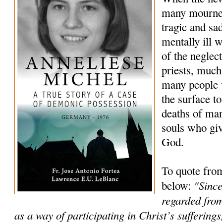
many mourned
tragic and sa
mentally ill
of the neglec
priests, much
many people 
the surface to
deaths of ma
souls who giv
God.
To quote fro
"Since
below:
regarded from
as a way of participating in Christ’s sufferings