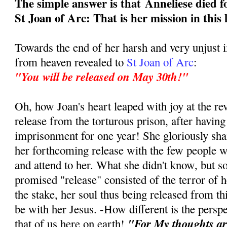
The simple answer is that
Anneliese died f
St Joan of Arc: That is her mission in this 
Towards the end of her harsh and very unjust
from heaven revealed to
St Joan of Arc
:
"You will be released on May 30th!"
Oh, how Joan's heart leaped with joy at the re
release from the torturous prison, after having
imprisonment for one year! She gloriously sha
her forthcoming release with the few people w
and attend to her. What she didn't know, but s
promised "release" consisted of the terror of h
the stake, her soul thus being released from this
be with her Jesus. -How different is the persp
"For My thoughts ar
that of us here on earth!