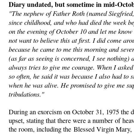
Diary undated, but sometime in mid-Octo
"The nephew of Father Roth (named Siegfried
since childhood, and who had died the week b
on the evening of October 10 and let me know 
not want to believe this at first. I did come aro
because he came to me this morning and sever
(as far as seeing is concerned, I see nothing)
always tries to give me courage. When I asked
so often, he said it was because I also had to s
when he was alive. He promised to give me sup
tribulations."
During an exorcism on October 31, 1975 the 
upset, stating that there were a number of heav
the room, including the
Blessed Virgin Mary, 