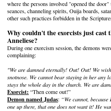
where the persons involved "opened the door"
seances, channeling spirits, Ouija boards, sata
other such practices forbidden in the Scripture
Why couldn't the exorcists just cast 
Anneliese?
During one exorcism session, the demons were
complaining:
"We are damned eternally! Out! Out! We wish 
snotnose. We cannot bear staying in her any lon
stays the whole day in the church. We are d
Exorcist:
“Then come out!”
Demon named Judas
“We cannot, because H
:
one up there, that one does not want it! He wa