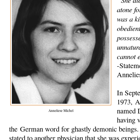
atone fo
was a ki
obedien
possess
unnatur
cannot e
-Statem
Annelie
In Sept
1973, An
named D
Anneliese Michel
having v
the German word for ghastly demonic beings. L
stated to another physician that she was experi