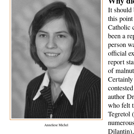
Why did
It should 
this point
Catholic 
been a re
person wa
official 
report st
of malnut
Certainly
contested 
author Dr
who felt 
Tegretol 
numerous 
Anneliese Michel
Dilantin)