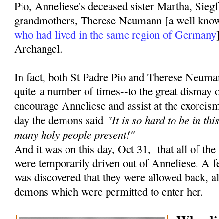
Pio, Anneliese's deceased sister Martha, Siegf
grandmothers, Therese Neumann [a well kn
who had lived in the same region of Germany
Archangel.
In fact, both St Padre Pio and Therese Neuma
quite a number of times--to the great dismay 
encourage Anneliese and assist at the exorcisms
"It is so hard to be in th
day the demons said
many holy people present!"
And it was on this day, Oct 31, that all of the
were temporarily driven out of Anneliese. A fe
was discovered that they were allowed back, a
demons which were permitted to enter her.