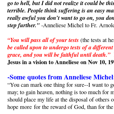
go to hell, but I did not realize it could be t
terrible. People think suffering is an easy ma
really awful you don’t want to go on, you don
step further."
-Anneliese Michel to Fr. Arnol
“You will pass all of your tests
(the tests at h
be called upon to undergo tests of a different
grace, and you will be faithful until death.”
Jesus in a vision to Anneliese on Nov 10, 1
-Some quotes from Anneliese Michel
“You can mark one thing for sure--I want to go
may; to gain heaven, nothing is too much for
should place my life at the disposal of others 
hope more for the reward of God, than for th