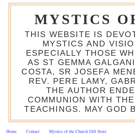
MYSTICS O
THIS WEBSITE IS DEV
MYSTICS AND VISI
ESPECIALLY THOSE W
AS ST GEMMA GALGANI
COSTA, SR JOSEFA MEN
REV. PERE LAMY, GAB
THE AUTHOR ENDE
COMMUNION WITH THE
TEACHINGS. MAY GOD B
Home
Contact
Mystics of the Church Gift Store