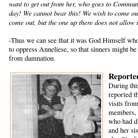
want to get out from her, who goes to Commun
day! We cannot bear this! We wish to come out
come out, but the one up there does not allow 
-Thus we can see that it was God Himself wh
to oppress Anneliese, so that sinners might be
from damnation.
Reported
During thi
reported t
visits fro
members, 
who had di
and her si