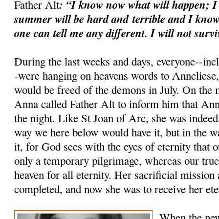
: “I know now what will happen; I
Father Alt
summer will be hard and
terrible and I know
one can tell me any different. I will not survi
During the last weeks and days, everyone--inc
-were hanging on heavens words to Anneliese, 
would be freed of the demons in July. On the 
Anna called Father Alt to inform him that Ann
the night. Like St Joan of Arc, she was indeed
way we here below would have it, but in the 
it, for God sees with the eyes of eternity that 
only a temporary pilgrimage, whereas our true 
heaven for all eternity. Her sacrificial mission
completed, and now she was to receive her ete
When the new