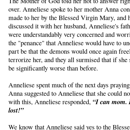
The Mother of God told her not to answer right
over. Anneliese spoke to her mother Anna con
made to her by the Blessed Virgin Mary, and h
discussed it with her husband, Anneliese's fath
were understandably very concerned and worri
the "penance" that Anneliese would have to un
part be that the demons would once again free
terrorize her, and they all surmised that if she 
be significantly worse than before.
Anneliese spent much of the next days praying
Anna suggested to Anneliese that she could no
“I can mom. I
with this, Anneliese responded,
lost!”
We know that Anneliese said yes to the Blesse