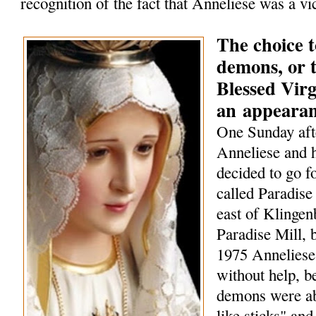
recognition of the fact that Anneliese was a vi
The choice t
demons, or t
Blessed Vir
an
appeara
One Sunday aft
Anneliese and h
decided to go f
called Paradise 
east of Klingen
Paradise Mill, b
1975 Anneliese
without help, 
demons were ab
like sticks" and