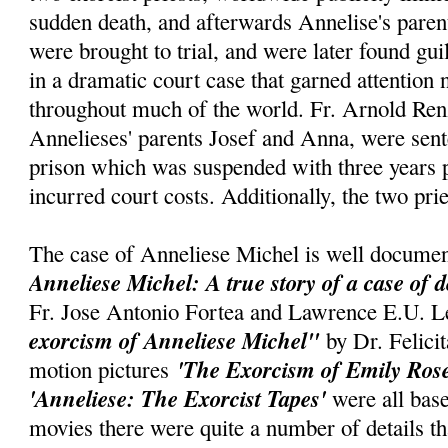
sudden death, and afterwards Annelise's parent
were brought to trial, and were later found gui
in a dramatic court case that garned attention
throughout much of the world. Fr. Arnold Renz
Annelieses' parents Josef and Anna, were sent
prison which was suspended with three years p
incurred court costs. Additionally, the two pri
The case of Anneliese Michel is well documen
Anneliese Michel: A true story of a case of 
Fr. Jose Antonio Fortea and Lawrence E.U. L
exorcism of Anneliese Michel"
by Dr. Felic
'The Exorcism of Emily Ros
motion pictures
'Anneliese: The Exorcist Tapes'
were all base
movies there were quite a number of details t