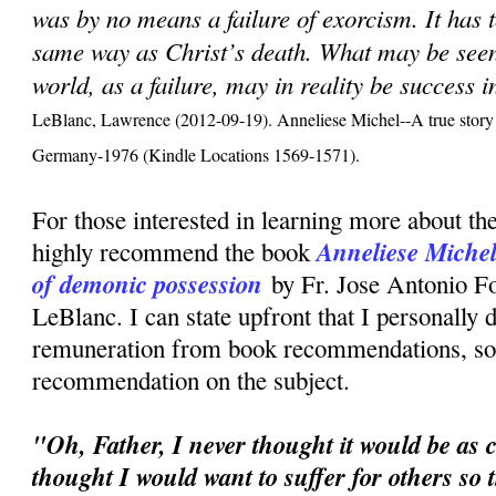
was by no means a failure of exorcism. It has 
same way as Christ’s death. What may be seen,
world, as a failure, may in reality be success 
LeBlanc, Lawrence (2012-09-19). Anneliese Michel--A true story 
Germany-1976 (Kindle Locations 1569-1571).
For those interested in learning more about the
Anneliese Michel:
highly recommend the book
of demonic possession
by Fr. Jose Antonio F
LeBlanc. I can state upfront that I personally 
remuneration from book recommendations, so t
recommendation on the subject.
"Oh, Father, I never thought it would be as c
thought I would want to suffer for others so 