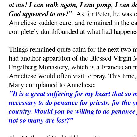
at me! I can walk again, I can jump, I can 
God appeared to me!”
As for Peter, he was c
Anneliese sudden cure, and remained in the car
completely dumbfounded at what had happene
Things remained quite calm for the next two m
had another apparition of the Blessed Virgin M
Engelberg Monastery, which is a Franciscan 
Anneliese would often visit to pray. This time
Mary complained to Anneliese:
"It is a great suffering for my heart that so m
necessary to do penance for priests, for the 
country. Would you be willing to do penance f
not so many are lost?”