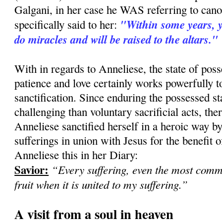
Galgani, in her case he WAS referring to can
"Within some years, yo
specifically said to her:
do miracles and will be raised to the altars."
With in regards to Anneliese, the state of pos
patience and love certainly works powerfully 
sanctification. Since enduring the possessed st
challenging than voluntary sacrificial acts, there
Anneliese sanctified herself in a heroic way b
sufferings in union with Jesus for the benefit of
Anneliese this in her Diary:
Savior:
“Every suffering, even the most com
fruit when it is united to my suffering.”
A visit from a soul in heaven