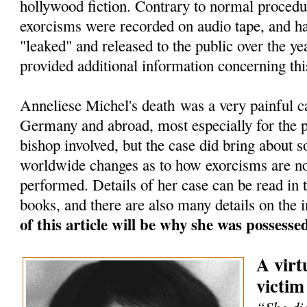
hollywood fiction. Contrary to normal procedu
exorcisms were recorded on audio tape, and h
"leaked" and released to the public over the ye
provided additional information concerning thi
Anneliese Michel's death was a very painful c
Germany and abroad, most especially for the pr
bishop involved, but the case did bring about 
worldwide changes as to how exorcisms are n
performed. Details of her case can be read in
books, and there are also many details on the i
of this article will be why she was possess
A virt
victim
“She die