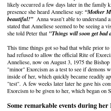
likely occurred a few days later in the family
“Mother Ma
presence she heard Anneliese say:
beautiful!”
Anna wasn’t able to understand an
stated that Anneliese seemed to be seeing a vi
"Things will soon get bad 
she told Peter that
This time things got so bad that while prior to
had refused to allow the official Rite of Exorc
Anneliese, now on August 3, 1975 the Bishop 
"minor" Exorcism as a test to see if demons w
inside of her, which quickly became readily ap
"test".
A few weeks later later he gave his cons
Exorcism to be given to her, which began on 
Some remarkable events during her 