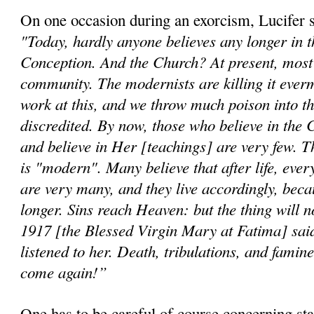
On one occasion during an exorcism, Lucifer 
"Today, hardly anyone believes any longer in 
Conception. And the Church? At present, most b
community. The modernists are killing it ever
work at this, and we throw much poison into th
discredited. By now, those who believe in the 
and believe in Her [teachings] are very few. T
is "modern". Many believe that after life, ever
are very many, and they live accordingly, beca
longer. Sins reach Heaven: but the thing will n
1917 [the Blessed Virgin Mary at Fatima] said
listened to her. Death, tribulations, and famine
come again!”
One has to be careful of course concerning st