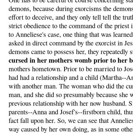
demons, because during exorcisms the demons 
effort to deceive, and they only tell tell the tr
strict obedience to the command of the priest 
to Anneliese's case, one thing that was learne
asked in direct command by the exorcist in Je
demons came to possess her, they repeatedly s
cursed in her mothers womb prior to her b
mothers hometown. Prior to be married to Jo
had had a relationship and a child (Martha--Ann
with another man. The woman who did the curs
man, and she did so presumably because she w
previous relationship with her now husband. 
parents--Anna and Josef's--firstborn child, th
fact fall upon her. So, we can see that Annelie
way caused by her own doing, as in some othe