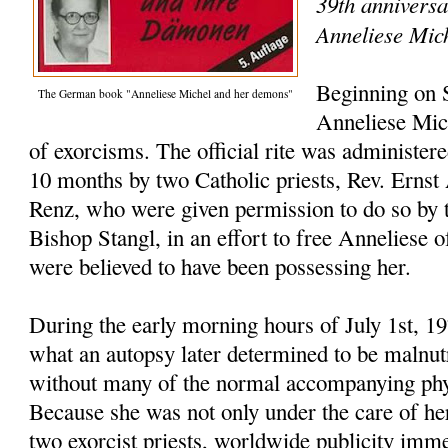
39th anniversa
Anneliese Mic
Beginning on 
The German book "Anneliese Michel and her demons"
Anneliese Mic
of exorcisms. The official rite was administer
10 months by two Catholic priests, Rev. Ernst
Renz, who were given permission to do so by t
Bishop Stangl, in an effort to free Anneliese o
were believed to have been possessing her.
During the early morning hours of July 1st, 1
what an autopsy later determined to be malnutr
without many of the normal accompanying phys
Because she was not only under the care of her
two exorcist priests, worldwide publicity imme