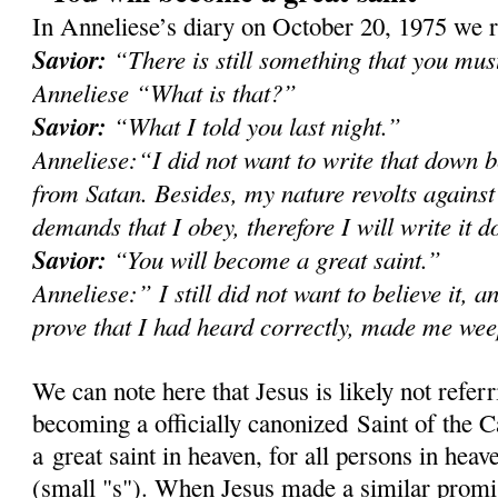
In Anneliese’s diary on October 20, 1975 we r
Savior:
“There is still something that you mu
Anneliese “What is that?”
Savior:
“What I told you last night.”
Anneliese:“I did not want to write that down b
from Satan. Besides, my nature revolts against
demands that I obey, therefore I will write it 
Savior:
“You will become a great saint.”
Anneliese:” I still did not want to believe it, a
prove that I had heard correctly, made me we
We can note here that Jesus is likely not refer
becoming a officially canonized Saint of the C
a great saint in heaven, for all persons in heave
(small "s"). When Jesus made a similar prom