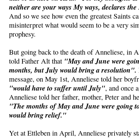
neither are your ways My ways, declares the
And so we see how even the greatest Saints c
misinterpret what would seem to be a very si
prophesy.
But going back to the death of Anneliese, in A
"May and June were going
told Father Alt that
months, but July would bring a resolution".
message, on May 1st, Anneliese told her boyfr
"would have to suffer until July"
, and once 
Anneliese told her father, mother, Peter and he
"The months of May and June were going to 
would bring relief."
Yet at Ettleben in April, Anneliese privately st