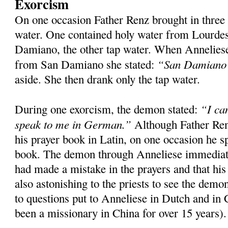
Exorcism
On one occasion Father Renz brought in three
water. One contained holy water from Lourde
Damiano, the other tap water. When Anneliese
“San Damiano s
from San Damiano she stated:
aside. She then drank only the tap water.
“I ca
During one exorcism, the demon stated:
speak to me in German.”
Although Father Ren
his prayer book in Latin, on one occasion he s
book. The demon through Anneliese immediatel
had made a mistake in the prayers and that his
also astonishing to the priests to see the dem
to questions put to Anneliese in Dutch and in
been a missionary in China for over 15 years).