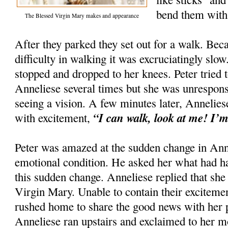
bend them with 
The Blessed Virgin Mary makes and appearance
After they parked they set out for a walk. Be
difficulty in walking it was excruciatingly sl
stopped and dropped to her knees. Peter tried
Anneliese several times but she was unrespons
seeing a vision. A few minutes later, Annelie
“I can walk, look at me! I’m
with excitement,
Peter was amazed at the sudden change in Anne
emotional condition. He asked her what had h
this sudden change. Anneliese replied that she
Virgin Mary. Unable to contain their exciteme
rushed home to share the good news with her p
Anneliese ran upstairs and exclaimed to her m