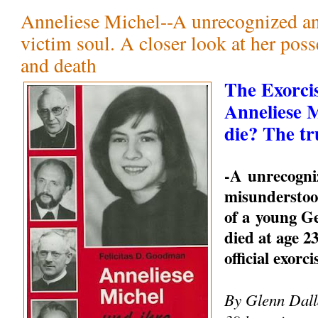
Anneliese Michel--A unrecognized a
victim soul. A closer look at her pos
and death
The Exorci
Anneliese 
die? The tr
-A unrecogni
misunderstood
of a young 
died at age 23
official exorc
By Glenn Dalla