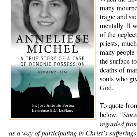
many mourned
tragic and sa
mentally ill
of the neglec
priests, much
many people 
the surface to
deaths of ma
souls who giv
God.
To quote fro
"Since
below:
regarded from
as a way of participating in Christ’s sufferings