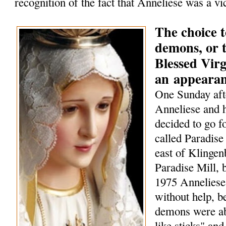
recognition of the fact that Anneliese was a vi
The choice t
demons, or t
Blessed Vir
an
appeara
One Sunday aft
Anneliese and h
decided to go f
called Paradise 
east of Klingen
Paradise Mill, b
1975 Anneliese
without help, 
demons were ab
like sticks" and