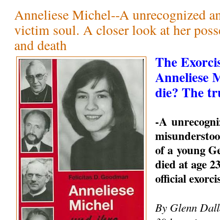
Anneliese Michel--A unrecognized a
victim soul. A closer look at her pos
and death
The Exorci
Anneliese 
die? The tr
-A unrecogni
misunderstood
of a young 
died at age 23
official exorc
By Glenn Dalla