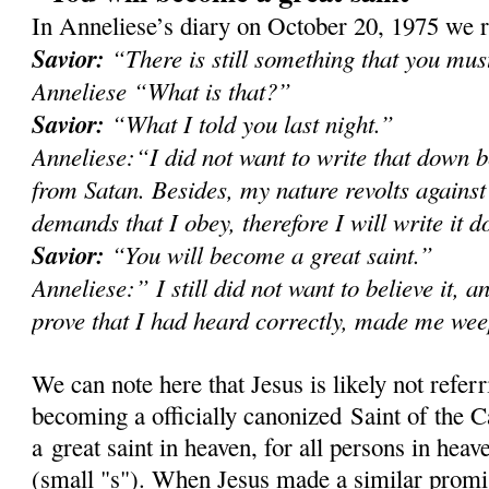
In Anneliese’s diary on October 20, 1975 we r
Savior:
“There is still something that you mu
Anneliese “What is that?”
Savior:
“What I told you last night.”
Anneliese:“I did not want to write that down b
from Satan. Besides, my nature revolts against
demands that I obey, therefore I will write it 
Savior:
“You will become a great saint.”
Anneliese:” I still did not want to believe it, a
prove that I had heard correctly, made me we
We can note here that Jesus is likely not refer
becoming a officially canonized Saint of the C
a great saint in heaven, for all persons in heave
(small "s"). When Jesus made a similar prom