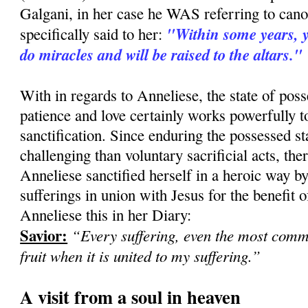
Galgani, in her case he WAS referring to can
"Within some years, yo
specifically said to her:
do miracles and will be raised to the altars."
With in regards to Anneliese, the state of pos
patience and love certainly works powerfully 
sanctification. Since enduring the possessed st
challenging than voluntary sacrificial acts, there
Anneliese sanctified herself in a heroic way b
sufferings in union with Jesus for the benefit of
Anneliese this in her Diary:
Savior:
“Every suffering, even the most com
fruit when it is united to my suffering.”
A visit from a soul in heaven