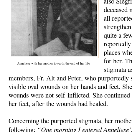
also Siegfr
deceased 
all report
strengthen
quite a fe
reportedly
places wh
for her. T
Anneliese with her mother towards the end of her life
stigmata a
members, Fr. Alt and Peter, who purportedly s
visible oval wounds on her hands and feet. She 
wounds were not self-inflicted. She continued t
her feet, after the wounds had healed.
Concerning the purported stigmata, her mothe
“One morning I entered Anneliese’
following: