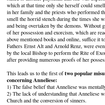
which at that time only she herself could smel
in her family and the priests who performed t
smell the horrid stench during the times she 
and being overtaken by the demons. Without goi
of her possession and exorcism, which are read
above mentioned books and online, suffice it to
Fathers Ernst Alt and Arnold Renz, were even
by the local Bishop to perform the Rite of Ex
after providing numerous proofs of her posses
two popular misu
This leads us to the first of
concerning Anneliese:
1) The false belief that Anneliese was mentally
2) The lack of understanding that Anneliese wa
Church and the conversion of sinners.