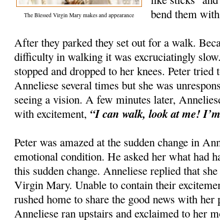
bend them with 
The Blessed Virgin Mary makes and appearance
After they parked they set out for a walk. Be
difficulty in walking it was excruciatingly sl
stopped and dropped to her knees. Peter tried
Anneliese several times but she was unrespons
seeing a vision. A few minutes later, Annelie
“I can walk, look at me! I’m
with excitement,
Peter was amazed at the sudden change in Anne
emotional condition. He asked her what had h
this sudden change. Anneliese replied that she
Virgin Mary. Unable to contain their exciteme
rushed home to share the good news with her p
Anneliese ran upstairs and exclaimed to her m