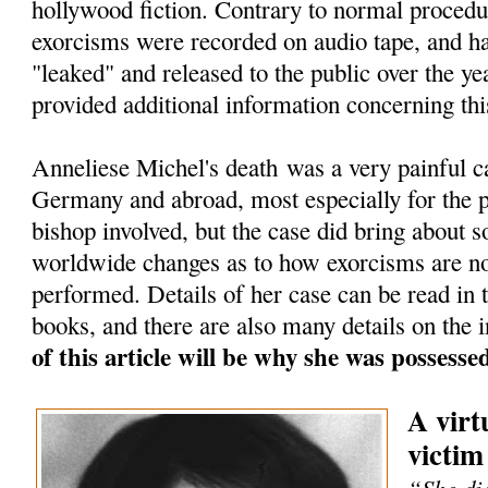
hollywood fiction. Contrary to normal procedu
exorcisms were recorded on audio tape, and h
"leaked" and released to the public over the ye
provided additional information concerning thi
Anneliese Michel's death was a very painful c
Germany and abroad, most especially for the pr
bishop involved, but the case did bring about 
worldwide changes as to how exorcisms are n
performed. Details of her case can be read in
books, and there are also many details on the i
of this article will be why she was possess
A virt
victim
“She die