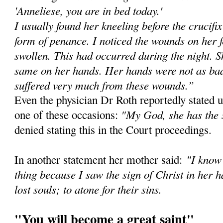
'Anneliese, you are in bed today.'
I usually found her kneeling before the crucifi
form of penance. I noticed the wounds on her 
swollen. This had occurred during the night. Sh
same on her hands. Her hands were not as bad 
suffered very much from these wounds.”
Even the physician Dr Roth reportedly stated u
"My God, she has the 
one of these occasions:
denied stating this in the Court proceedings.
"I know 
In another statement her mother said:
thing because I saw the sign of Christ in her h
lost souls; to atone for their sins.
"You will become a great saint"