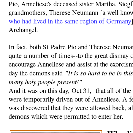
Pio, Anneliese's deceased sister Martha, Siegf
grandmothers, Therese Neumann [a well kn
who had lived in the same region of Germany
Archangel.
In fact, both St Padre Pio and Therese Neuma
quite a number of times--to the great dismay 
encourage Anneliese and assist at the exorcisms
"It is so hard to be in th
day the demons said
many holy people present!"
And it was on this day, Oct 31, that all of the
were temporarily driven out of Anneliese. A fe
was discovered that they were allowed back, a
demons which were permitted to enter her.