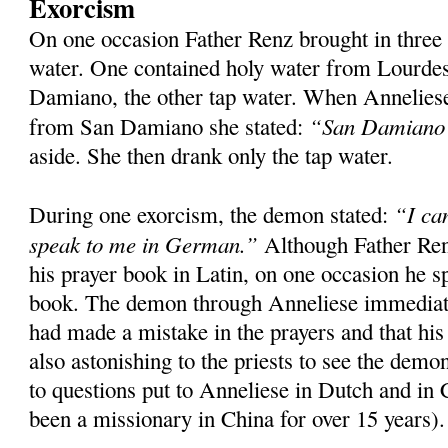
Exorcism
On one occasion Father Renz brought in three
water. One contained holy water from Lourde
Damiano, the other tap water. When Anneliese
“San Damiano s
from San Damiano she stated:
aside. She then drank only the tap water.
“I ca
During one exorcism, the demon stated:
speak to me in German.”
Although Father Ren
his prayer book in Latin, on one occasion he s
book. The demon through Anneliese immediatel
had made a mistake in the prayers and that his
also astonishing to the priests to see the dem
to questions put to Anneliese in Dutch and in
been a missionary in China for over 15 years).