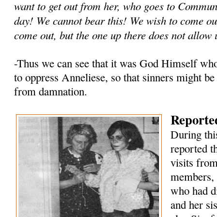
want to get out from her, who goes to Commun
day! We cannot bear this! We wish to come out
come out, but the one up there does not allow 
-Thus we can see that it was God Himself wh
to oppress Anneliese, so that sinners might be
from damnation.
Reported
During thi
reported t
visits fro
members, 
who had di
and her si