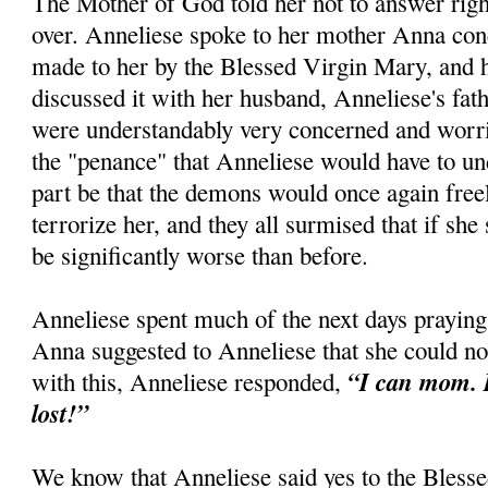
The Mother of God told her not to answer right
over. Anneliese spoke to her mother Anna con
made to her by the Blessed Virgin Mary, and h
discussed it with her husband, Anneliese's fath
were understandably very concerned and worri
the "penance" that Anneliese would have to un
part be that the demons would once again free
terrorize her, and they all surmised that if she 
be significantly worse than before.
Anneliese spent much of the next days praying
Anna suggested to Anneliese that she could no
“I can mom. I
with this, Anneliese responded,
lost!”
We know that Anneliese said yes to the Blesse