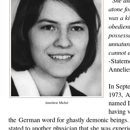
atone fo
was a ki
obedien
possess
unnatur
cannot e
-Statem
Annelie
In Sept
1973, An
named D
Anneliese Michel
having v
the German word for ghastly demonic beings. L
stated to another physician that she was experi