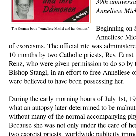
39th anniversa
Anneliese Mic
Beginning on 
The German book "Anneliese Michel and her demons"
Anneliese Mic
of exorcisms. The official rite was administer
10 months by two Catholic priests, Rev. Ernst
Renz, who were given permission to do so by t
Bishop Stangl, in an effort to free Anneliese o
were believed to have been possessing her.
During the early morning hours of July 1st, 1
what an autopsy later determined to be malnutr
without many of the normal accompanying phys
Because she was not only under the care of her
two exorcist priests, worldwide publicity imme