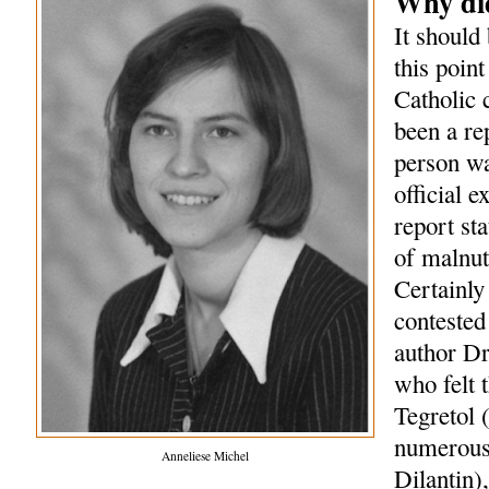
Why did
It should 
this point
Catholic 
been a re
person wa
official 
report st
of malnut
Certainly
contested 
author Dr
who felt 
Tegretol 
numerous 
Anneliese Michel
Dilantin)