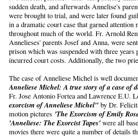
sudden death, and afterwards Annelise's parent
were brought to trial, and were later found gui
in a dramatic court case that garned attention
throughout much of the world. Fr. Arnold Renz
Annelieses' parents Josef and Anna, were sent
prison which was suspended with three years p
incurred court costs. Additionally, the two pri
The case of Anneliese Michel is well documen
Anneliese Michel: A true story of a case of 
Fr. Jose Antonio Fortea and Lawrence E.U. L
exorcism of Anneliese Michel"
by Dr. Felic
'The Exorcism of Emily Ros
motion pictures
'Anneliese: The Exorcist Tapes'
were all base
movies there were quite a number of details t