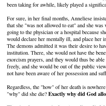
been taking for awhile, likely played a significa
For sure, in her final months, Anneliese insis
that she "was not allowed to eat" and she was
going to the physician or a hospital because sh
would declare her mentally ill, and place her in 
The demons admitted it was their desire to ha
institution. There, she would not have the benef
exorcism prayers, and they would thus be able
freely, and she would be out of the public vi
not have been aware of her possession and suff
Regardless, the "how" of her death is nowhere
Exactly why did God allo
"why" did she die?