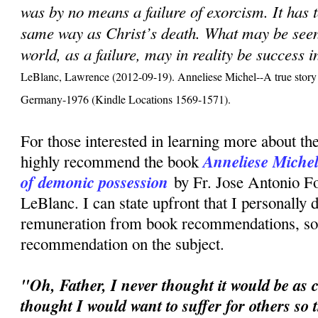
was by no means a failure of exorcism. It has 
same way as Christ’s death. What may be seen,
world, as a failure, may in reality be success 
LeBlanc, Lawrence (2012-09-19). Anneliese Michel--A true story 
Germany-1976 (Kindle Locations 1569-1571).
For those interested in learning more about the
Anneliese Michel:
highly recommend the book
of demonic possession
by Fr. Jose Antonio F
LeBlanc. I can state upfront that I personally 
remuneration from book recommendations, so t
recommendation on the subject.
"Oh, Father, I never thought it would be as c
thought I would want to suffer for others so 