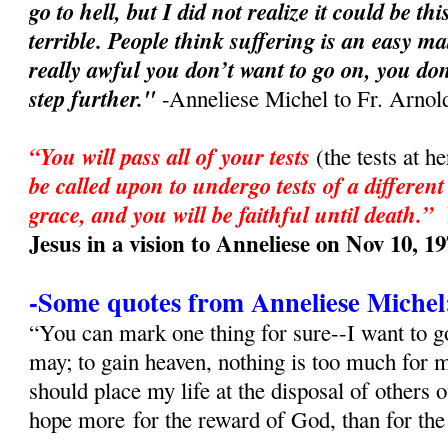
go to hell, but I did not realize it could be t
terrible. People think suffering is an easy ma
really awful you don’t want to go on, you don
step further."
-Anneliese Michel to Fr. Arnol
“You will pass all of your tests
(the tests at h
be called upon to undergo tests of a different
grace, and you will be faithful until death.”
Jesus in a vision to Anneliese on Nov 10, 1
-Some quotes from Anneliese Michel
“You can mark one thing for sure--I want to go
may; to gain heaven, nothing is too much for
should place my life at the disposal of others 
hope more for the reward of God, than for th