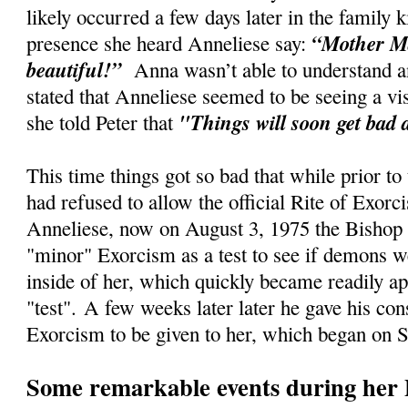
likely occurred a few days later in the family
“Mother Ma
presence she heard Anneliese say:
beautiful!”
Anna wasn’t able to understand an
stated that Anneliese seemed to be seeing a vi
"Things will soon get bad 
she told Peter that
This time things got so bad that while prior to
had refused to allow the official Rite of Exorc
Anneliese, now on August 3, 1975 the Bishop 
"minor" Exorcism as a test to see if demons w
inside of her, which quickly became readily ap
"test".
A few weeks later later he gave his cons
Exorcism to be given to her, which began on 
Some remarkable events during her 