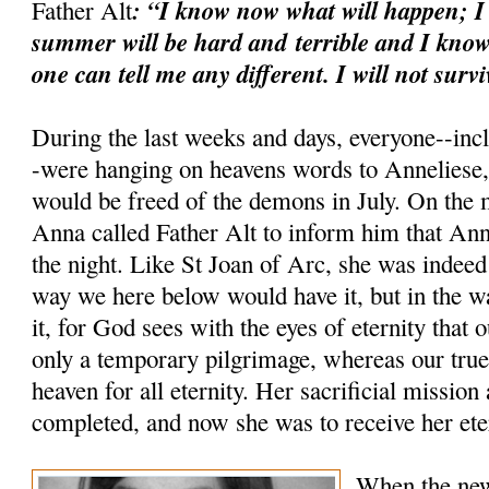
: “I know now what will happen; I
Father Alt
summer will be hard and
terrible and I know
one can tell me any different. I will not survi
During the last weeks and days, everyone--inc
-were hanging on heavens words to Anneliese, 
would be freed of the demons in July. On the 
Anna called Father Alt to inform him that Ann
the night. Like St Joan of Arc, she was indeed
way we here below would have it, but in the 
it, for God sees with the eyes of eternity that 
only a temporary pilgrimage, whereas our true 
heaven for all eternity. Her sacrificial mission
completed, and now she was to receive her ete
When the new