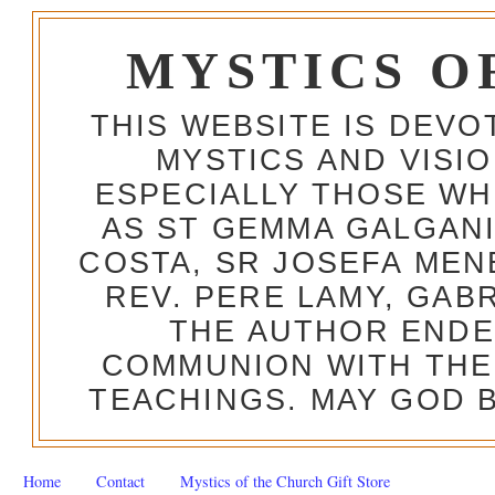
MYSTICS O
THIS WEBSITE IS DEV
MYSTICS AND VISI
ESPECIALLY THOSE W
AS ST GEMMA GALGANI
COSTA, SR JOSEFA MEN
REV. PERE LAMY, GAB
THE AUTHOR ENDE
COMMUNION WITH THE
TEACHINGS. MAY GOD B
Home
Contact
Mystics of the Church Gift Store