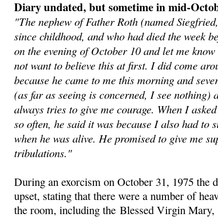
Diary undated, but sometime in mid-Octo
"The nephew of Father Roth (named Siegfried
since childhood, and who had died the week b
on the evening of October 10 and let me know 
not want to believe this at first. I did come aro
because he came to me this morning and sever
(as far as seeing is concerned, I see nothing)
always tries to give me courage. When I asked
so often, he said it was because I also had to s
when he was alive. He promised to give me sup
tribulations."
During an exorcism on October 31, 1975 the 
upset, stating that there were a number of heav
the room, including the
Blessed Virgin Mary, 