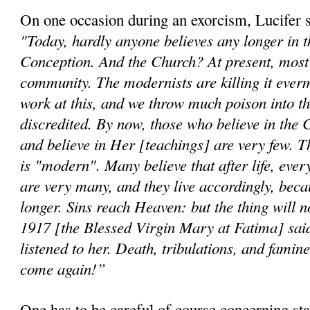
On one occasion during an exorcism, Lucifer 
"Today, hardly anyone believes any longer in 
Conception. And the Church? At present, most b
community. The modernists are killing it ever
work at this, and we throw much poison into th
discredited. By now, those who believe in the 
and believe in Her [teachings] are very few. T
is "modern". Many believe that after life, ever
are very many, and they live accordingly, beca
longer. Sins reach Heaven: but the thing will n
1917 [the Blessed Virgin Mary at Fatima] said
listened to her. Death, tribulations, and famine
come again!”
One has to be careful of course concerning st