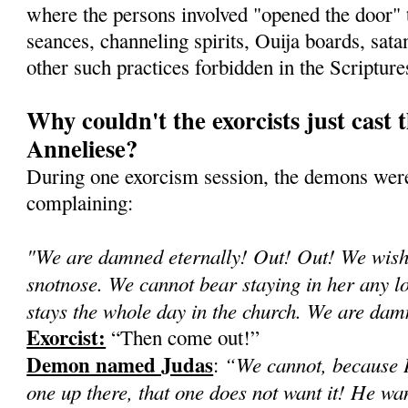
where the persons involved "opened the door"
seances, channeling spirits, Ouija boards, sata
other such practices forbidden in the Scripture
Why couldn't the exorcists just cast 
Anneliese?
During one exorcism session, the demons were
complaining:
"We are damned eternally! Out! Out! We wish 
snotnose. We cannot bear staying in her any lon
stays the whole day in the church. We are d
Exorcist:
“Then come out!”
Demon named Judas
“We cannot, because H
:
one up there, that one does not want it! He wa