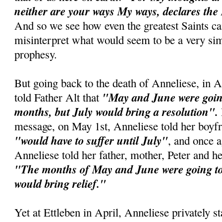
neither are your ways My ways, declares the
And so we see how even the greatest Saints c
misinterpret what would seem to be a very si
prophesy.
But going back to the death of Anneliese, in A
"May and June were going
told Father Alt that
months, but July would bring a resolution".
message, on May 1st, Anneliese told her boyfr
"would have to suffer until July"
, and once 
Anneliese told her father, mother, Peter and he
"The months of May and June were going to 
would bring relief."
Yet at Ettleben in April, Anneliese privately st