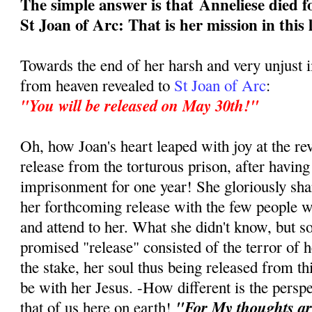
The simple answer is that
Anneliese died f
St Joan of Arc: That is her mission in this 
Towards the end of her harsh and very unjust
from heaven revealed to
St Joan of Arc
:
"You will be released on May 30th!"
Oh, how Joan's heart leaped with joy at the re
release from the torturous prison, after having
imprisonment for one year! She gloriously sha
her forthcoming release with the few people w
and attend to her. What she didn't know, but s
promised "release" consisted of the terror of h
the stake, her soul thus being released from this
be with her Jesus. -How different is the persp
"For My thoughts ar
that of us here on earth!