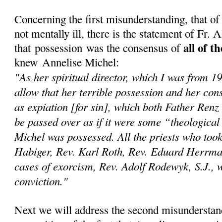
Concerning the first misunderstanding, that o
not mentally ill, there is the statement of Fr.
all of t
that possession was the consensus of
knew Annelise Michel:
"As her spiritual director, which I was from 1
allow that her terrible possession and her con
as expiation [for sin], which both Father Renz
be passed over as if it were some “theological
Michel was possessed. All the priests who too
Habiger, Rev. Karl Roth, Rev. Eduard Herrma
cases of exorcism, Rev. Adolf Rodewyk, S.J., we
conviction."
Next we will address the second misunderstan