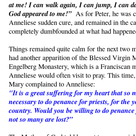
at me! I can walk again, I can jump, I can 
God appeared to me!”
As for Peter, he was c
Anneliese sudden cure, and remained in the car
completely dumbfounded at what had happene
Things remained quite calm for the next two m
had another apparition of the Blessed Virgin M
Engelberg Monastery, which is a Franciscan 
Anneliese would often visit to pray. This time
Mary complained to Anneliese:
"It is a great suffering for my heart that so m
necessary to do penance for priests, for the 
country. Would you be willing to do penance f
not so many are lost?”