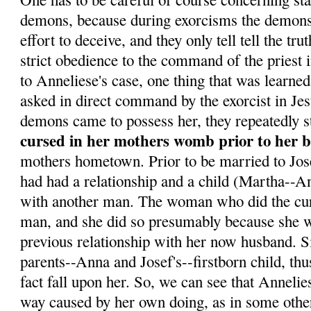
demons, because during exorcisms the demons 
effort to deceive, and they only tell tell the tr
strict obedience to the command of the priest 
to Anneliese's case, one thing that was learne
asked in direct command by the exorcist in Je
demons came to possess her, they repeatedly s
cursed in her mothers womb prior to her b
mothers hometown. Prior to be married to Jo
had had a relationship and a child (Martha--Ann
with another man. The woman who did the curs
man, and she did so presumably because she w
previous relationship with her now husband. 
parents--Anna and Josef's--firstborn child, th
fact fall upon her. So, we can see that Annelie
way caused by her own doing, as in some othe