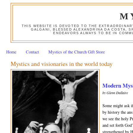
M
THIS WEBSITE IS DEVOTED TO THE EXTRAORDINAR
GALGANI, BLESSED ALEXANDRINA DA COSTA, S
ENDEAVORS ALWAYS TO BE IN COMMU
Home
Contact
Mystics of the Church Gift Store
Mystics and visionaries in the world today
Modern Mysti
by Glenn Dallaire
Some might ask if
by history the an
we see the holy Pr
and set forth God
strengthened by H