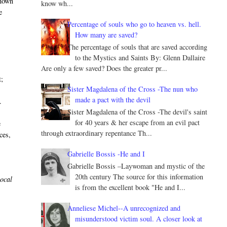
known
know wh...
e
Percentage of souls who go to heaven vs. hell.
How many are saved?
The percentage of souls that are saved according
to the Mystics and Saints By: Glenn Dallaire
Are only a few saved? Does the greater pr...
t;
Sister Magdalena of the Cross -The nun who
made a pact with the devil
.
Sister Magdalena of the Cross -The devil's saint
for 40 years & her escape from an evil pact
e
through extraordinary repentance Th...
ces,
Gabrielle Bossis -He and I
Gabrielle Bossis –Laywoman and mystic of the
20th century The source for this information
local
is from the excellent book "He and I...
Anneliese Michel--A unrecognized and
misunderstood victim soul. A closer look at