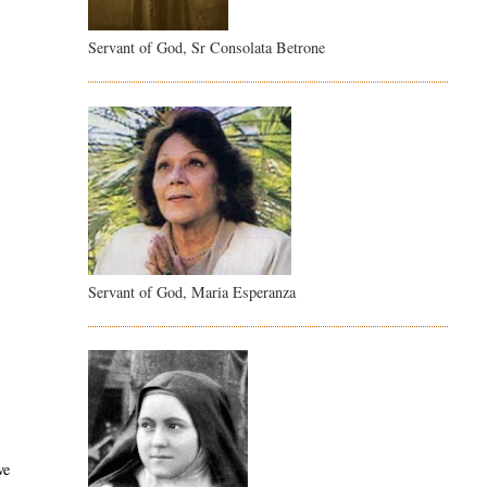
Servant of God, Sr Consolata Betrone
Servant of God, Maria Esperanza
ve