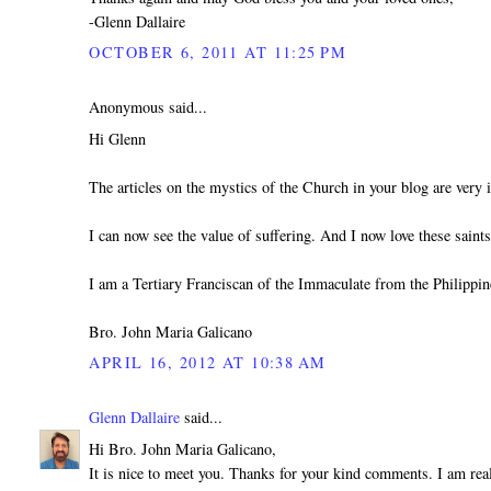
-Glenn Dallaire
OCTOBER 6, 2011 AT 11:25 PM
Anonymous said...
Hi Glenn
The articles on the mystics of the Church in your blog are very i
I can now see the value of suffering. And I now love these sain
I am a Tertiary Franciscan of the Immaculate from the Philippin
Bro. John Maria Galicano
APRIL 16, 2012 AT 10:38 AM
Glenn Dallaire
said...
Hi Bro. John Maria Galicano,
It is nice to meet you. Thanks for your kind comments. I am real