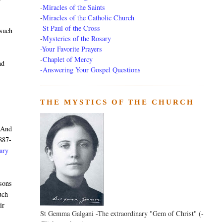
-
Miracles of the Saints
-
Miracles of the Catholic Church
-
St Paul of the Cross
 such
-
Mysteries of the Rosary
-Your Favorite Prayers
-
Chaplet of Mercy
nd
-Answering Your Gospel Questions
THE MYSTICS OF THE CHURCH
. And
887-
nary
rsons
uch
ir
St Gemma Galgani -The extraordinary "Gem of Christ" (-