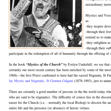
extraodinary inst
Mystics and Visio
as:
-they inspire dev
-through their liv
remind us to make
-they enlighten us
-through their suf
participate in the redemption of all of humanity through the offering of 
In the book
“Mystics of the Church”
by Evelyn Underhill, we see that 
certainly our most recent century has been enriched by some of the mos
1968)—the first Priest confirmed to have had the sacred Stigmata, St 
lay Mystic and Stigmatic, St Gemma Galgani
(1878-1903), just to name
There are certainly a good number of persons in the the world today who
who are said to be stigmatics. The difficulty of course lies in the disce
easier for the Church (i.e. - normally the local Bishop) to discern the au
entire life and the presence (or absence) of heroic virtues.