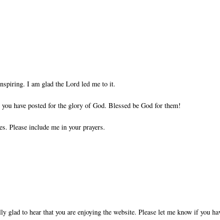
nspiring. I am glad the Lord led me to it.
ts you have posted for the glory of God. Blessed be God for them!
es. Please include me in your prayers.
ly glad to hear that you are enjoying the website. Please let me know if you ha