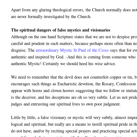
Apart from any glaring theological errors, the Church normally does no
are never formally investigated by the Church.
The spiritual dangers of false mystics and visionaries
Although on the one hand Scripture states that we are not to despise pr
careful and prudent in such matters, because perhaps more often than not
disguise. The
extraordinary Mystic St Paul of the Cross
says that for e
authentic and inspired by God. -And this is coming from someone who w
authentic Mystic! Certainly we should heed his wise advice.
We need to remember that the devil does not counterfeit copper or tin, bu
encourages such things as Eucharistic devotion, the Rosary, Confession e
appear with horns and cloven hooves suggesting that we follow or imita
is the deceiver, and his deceptions are oh so very subtle. Let us not pr
judges and entrusting our spiritual lives to own poor judgment.
Little by little, a false visionary or mystic will very subtly, almost im
logical and spiritual, but really are a means to instill spiritual pride in
do not have, and/or by reciting special prayers and practicing special act