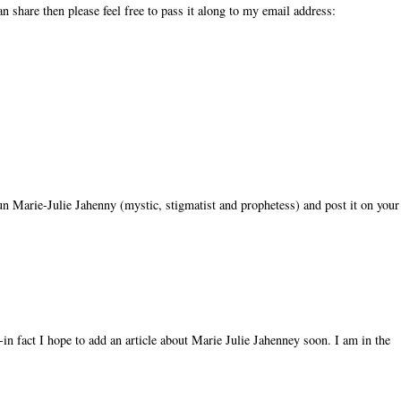
n share then please feel free to pass it along to my email address:
 nun Marie-Julie Jahenny (mystic, stigmatist and prophetess) and post it on your
in fact I hope to add an article about Marie Julie Jahenney soon. I am in the