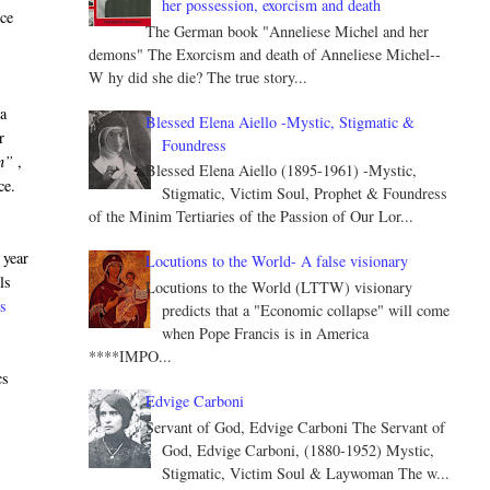
her possession, exorcism and death
nce
The German book "Anneliese Michel and her
demons" The Exorcism and death of Anneliese Michel--
W hy did she die? The true story...
 a
Blessed Elena Aiello -Mystic, Stigmatic &
r
Foundress
n”
,
Blessed Elena Aiello (1895-1961) -Mystic,
ce.
Stigmatic, Victim Soul, Prophet & Foundress
of the Minim Tertiaries of the Passion of Our Lor...
 year
Locutions to the World- A false visionary
ls
Locutions to the World (LTTW) visionary
ss
predicts that a "Economic collapse" will come
when Pope Francis is in America
****IMPO...
cs
Edvige Carboni
Servant of God, Edvige Carboni The Servant of
God, Edvige Carboni, (1880-1952) Mystic,
Stigmatic, Victim Soul & Laywoman The w...