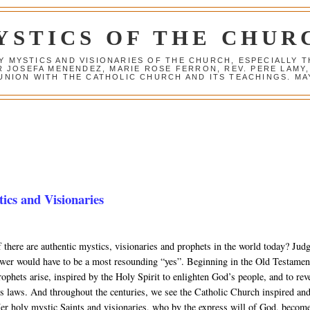
YSTICS OF THE CHUR
Y MYSTICS AND VISIONARIES OF THE CHURCH, ESPECIALLY
R JOSEFA MENENDEZ, MARIE ROSE FERRON, REV. PERE LAMY
NION WITH THE CATHOLIC CHURCH AND ITS TEACHINGS. MAY
cs and Visionaries
 there are authentic mystics, visionaries and prophets in the world today? Jud
swer would have to be a most resounding “yes”. Beginning in the Old Testamen
ophets arise, inspired by the Holy Spirit to enlighten God’s people, and to rev
’s laws. And throughout the centuries, we see the Catholic Church inspired an
er holy mystic Saints and visionaries, who by the express will of God, becom