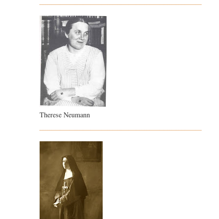
Therese Neumann