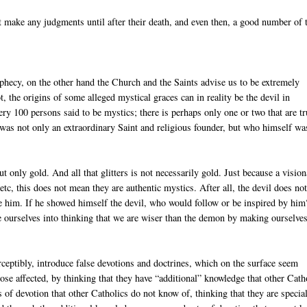
t make any judgments until after their death, and even then, a good number of
ophecy, on the other hand the Church and the Saints advise us to be extremely
, the origins of some alleged mystical graces can in reality be the devil in
very 100 persons said to be mystics; there is perhaps only one or two that are tr
as not only an extraordinary Saint and religious founder, but who himself wa
t only gold. And all that glitters is not necessarily gold. Just because a visio
tc, this does not mean they are authentic mystics. After all, the devil does no
te him. If he showed himself the devil, who would follow or be inspired by hi
ide ourselves into thinking that we are wiser than the demon by making ourselve
perceptibly, introduce false devotions and doctrines, which on the surface seem
 those affected, by thinking that they have “additional” knowledge that other Cath
s of devotion that other Catholics do not know of, thinking that they are specia