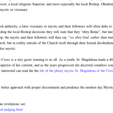
fessor, a local religious Superior, and most especially the local Bishop. Obedie
mystic or visionary.
h authority, a false visionary or mystic and their followers will often defer to
rding the local Bishop decisions they will state that they “obey Rome”, but late
op, the mystic and their followers will then say
“we obey God, rather than ma
ch, but in reality outside of the Church itself through their formal disobedien
alse mystic.
he Cross is a very grave warning to us all. As a youth, Sr. Magdalena made a 40
uperior of her convent, and as the years progressed she deceived countless sou
 interested can read the the
life of the phony mystic Sr. Magdalena of the Cro
y better approach with proper discernment and prudence the modern day Mysti
te revelations see:
ch-judging.html