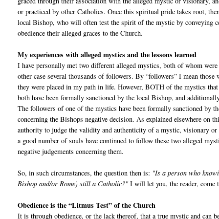
graced through their association with the alleged mystic or visionary, a
or practiced by other Catholics. Once this spiritual pride takes root, the
local Bishop, who will often test the spirit of the mystic by conveying c
obedience their alleged graces to the Church.
My experiences with alleged mystics and the lessons learned
I have personally met two different alleged mystics, both of whom were 
other case several thousands of followers. By “followers” I mean those w
they were placed in my path in life. However, BOTH of the mystics that
both have been formally sanctioned by the local Bishop, and additionally
The followers of one of the mystics have been formally sanctioned by the 
concerning the Bishops negative decision. As explained elsewhere on thi
authority to judge the validity and authenticity of a mystic, visionary o
a good number of souls have continued to follow these two alleged myst
negative judgements concerning them.
So, in such circumstances, the question then is:
"Is a person who knowin
Bishop and/or Rome) still a Catholic?"
I will let you, the reader, come
Obedience is the “Litmus Test” of the Church
It is through obedience, or the lack thereof, that a true mystic and can 