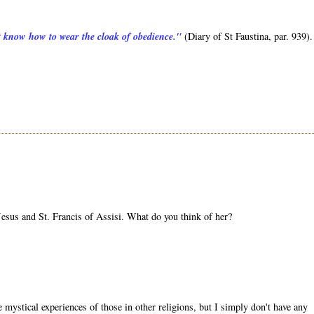
ot know how to wear the cloak of obedience."
(Diary of St Faustina, par. 939).
sus and St. Francis of Assisi. What do you think of her?
mystical experiences of those in other religions, but I simply don't have any