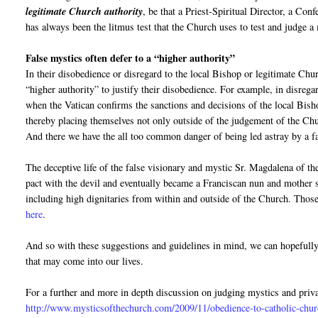
legitimate Church authority
, be that a Priest-Spiritual Director, a Con
has always been the litmus test that the Church uses to test and judge a 
False mystics often defer to a “higher authority”
In their disobedience or disregard to the local Bishop or legitimate Churc
“higher authority” to justify their disobedience. For example, in disrega
when the Vatican confirms the sanctions and decisions of the local Bish
thereby placing themselves not only outside of the judgement of the Chur
And there we have the all too common danger of being led astray by a f
The deceptive life of the false visionary and mystic Sr. Magdalena of t
pact with the devil and eventually became a Franciscan nun and mother s
including high dignitaries from within and outside of the Church. Those
here
.
And so with these suggestions and guidelines in mind, we can hopefull
that may come into our lives.
For a further and more in depth discussion on judging mystics and priva
http://www.mysticsofthechurch.com/2009/11/obedience-to-catholic-chur