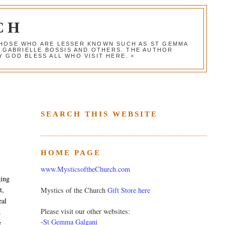
CH
 THOSE WHO ARE LESSER KNOWN SUCH AS ST GEMMA
, GABRIELLE BOSSIS AND OTHERS. THE AUTHOR
 GOD BLESS ALL WHO VISIT HERE. +
SEARCH THIS WEBSITE
HOME PAGE
www.MysticsoftheChurch.com
ging
t,
Mystics of the Church
Gift Store here
eal
Please visit our other websites:
d
-
St Gemma Galgani
e