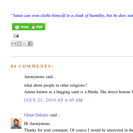
"Satan can even clothe himself in a cloak of humility, but he does n
84 COMMENTS:
Anonymous said...
what about people in other religions?
Amma known as a hugging saint is a Hindu. She doesn honour Je
JULY 23, 2010 AT 6:45 AM
Glenn Dallaire
said...
Hi Anonymous,
Thanks for your comment. Of course I would be interested in the 