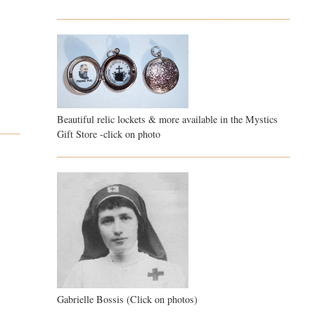
Beautiful relic lockets & more available in the Mystics
Gift Store -click on photo
Gabrielle Bossis (Click on photos)