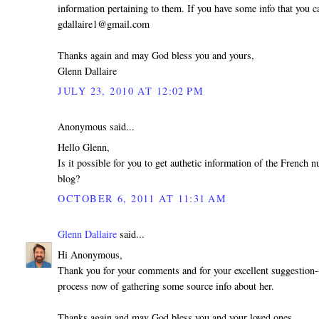
information pertaining to them. If you have some info that you ca
gdallaire1@gmail.com
Thanks again and may God bless you and yours,
Glenn Dallaire
JULY 23, 2010 AT 12:02 PM
Anonymous said...
Hello Glenn,
Is it possible for you to get authetic information of the French
blog?
OCTOBER 6, 2011 AT 11:31 AM
Glenn Dallaire
said...
Hi Anonymous,
Thank you for your comments and for your excellent suggestion--
process now of gathering some source info about her.
Thanks again and may God bless you and your loved ones,