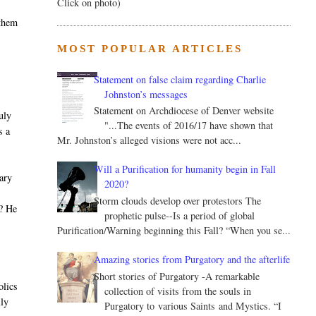
Click on photo)
 them
MOST POPULAR ARTICLES
Statement on false claim regarding Charlie
Johnston’s messages
Statement on Archdiocese of Denver website
uly
"...The events of 2016/17 have shown that
s a
Mr. Johnston’s alleged visions were not acc...
Will a Purification for humanity begin in Fall
nary
2020?
t
Storm clouds develop over protestors The
m? He
prophetic pulse--Is a period of global
s
Purification/Warning beginning this Fall? “When you se...
Amazing stories from Purgatory and the afterlife
Short stories of Purgatory -A remarkable
olics
collection of visits from the souls in
lly
Purgatory to various Saints and Mystics. “I