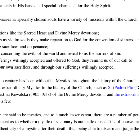
ruments in His hands and special “channels” for the Holy Spirit.
naries as specially chosen souls have a variety of missions within the Church
otions like the Sacred Heart and Divine Mercy devotions;
es as victim souls they make reparation to God for the conversion of sinners, a
 sacrifices and do penance;
 concerning the evils of the world and reveal to us the horrors of sin.
ferings willingly accepted and offered to God, they remind us of our call to
our own sacrifices, and through our sufferings willingly accepted.
no century has been without its Mystics throughout the history of the Church
t extraordinary Mystics in the history of the Church, such as
St (Padre) Pio
(1
Faustina Kowalska (1905-1938) of the Divine Mercy devotion, and
the extraordi
 a few.
 are said to be mystics, and to a much lesser extent, there are a number of pe
rnment as to whether a mystic or visionary is authentic or not. It is of course m
thenticity of a mystic after their death, thus being able to discern and judge the