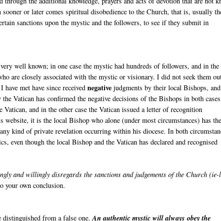
nd through the additional knowledge, prayers and acts of devotion that are not 
n sooner or later comes spiritual disobedience to the Church, that is, usually th
ertain sanctions upon the mystic and the followers, to see if they submit in
very well known; in one case the mystic had hundreds of followers, and in the
ho are closely associated with the mystic or visionary. I did not seek them ou
negative
 I have met have since received
judgments by their local Bishops, and
 the Vatican has confirmed the negative decisions of the Bishops in both cases
Vatican, and in the other case the Vatican issued a letter of recognition
s website, it is the local Bishop who alone (under most circumstances) has th
r any kind of private revelation occurring within his diocese. In both circumstan
ics, even though the local Bishop and the Vatican has declared and recognised
gly and willingly disregards the sanctions and judgements of the Church (ie-
 to your own conclusion.
be distinguished from a false one.
An authentic mystic will always obey the