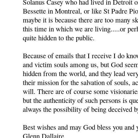
Solanus Casey who had lived in Detroit 
Bessette in Montreal, or like St Padre Pio 
maybe it is because there are too many sk
this time in which we are living.....or pe
quite hidden to the public.
Because of emails that I receive I do kno
and victim souls among us, but God seem
hidden from the world, and they lead very
their mission for the salvation of souls, 
will. There are of course some visionar
but the authenticity of such persons is que
always the possibility of being deceived 
Best wishes and may God bless you and y
Glenn Dallaire