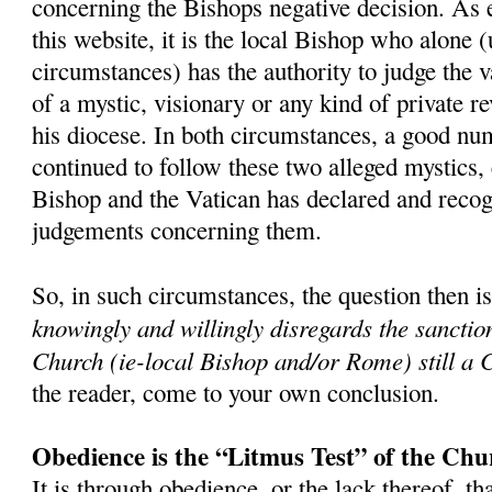
concerning the Bishops negative decision. As 
this website, it is the local Bishop who alone 
circumstances) has the authority to judge the v
of a mystic, visionary or any kind of private r
his diocese. In both circumstances, a good nu
continued to follow these two alleged mystics,
Bishop and the Vatican has declared and recog
judgements concerning them.
So, in such circumstances, the question then i
knowingly and willingly disregards the sanctio
Church (ie-local Bishop and/or Rome) still a 
the reader, come to your own conclusion.
Obedience is the “Litmus Test” of the Chu
It is through obedience, or the lack thereof, th