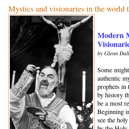
Mystics and visionaries in the world 
Modern M
Visionari
by Glenn Dall
Some might 
authentic my
prophets in
by history 
be a most r
Beginning i
see the holy
by the Holy 