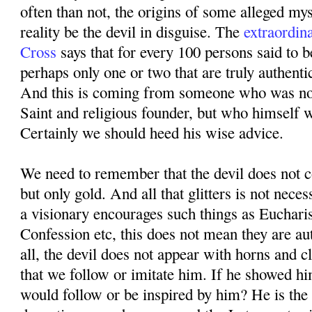
often than not, the origins of some alleged mys
reality be the devil in disguise. The
extraordin
Cross
says that for every 100 persons said to b
perhaps only one or two that are truly authenti
And this is coming from someone who was not
Saint and religious founder, but who himself 
Certainly we should heed his wise advice.
We need to remember that the devil does not co
but only gold. And all that glitters is not neces
a visionary encourages such things as Eucharis
Confession etc, this does not mean they are au
all, the devil does not appear with horns and 
that we follow or imitate him. If he showed hi
would follow or be inspired by him? He is the 