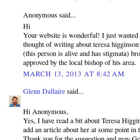
Anonymous said...
Hi
Your website is wonderful! I just wanted
thought of writing about teresa higginson
(this person is alive and has stigmata) brot
approved by the local bishop of his area.
MARCH 13, 2013 AT 8:42 AM
Glenn Dallaire
said...
Hi Anonymous,
Yes, I have read a bit about Teresa Higgi
add an article about her at some point in 
Thank you for the suggestion and may Go