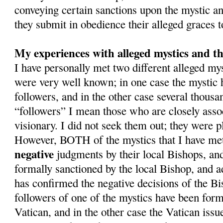
conveying certain sanctions upon the mystic and
they submit in obedience their alleged graces 
My experiences with alleged mystics and th
I have personally met two different alleged m
were very well known; in one case the mystic
followers, and in the other case several thousa
“followers” I mean those who are closely asso
visionary. I did not seek them out; they were pl
However, BOTH of the mystics that I have met
negative
judgments by their local Bishops, an
formally sanctioned by the local Bishop, and a
has confirmed the negative decisions of the Bi
followers of one of the mystics have been form
Vatican, and in the other case the Vatican issue