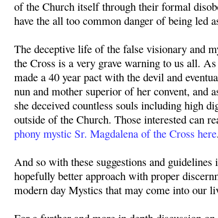
of the Church itself through their formal diso
have the all too common danger of being led as
The deceptive life of the false visionary and 
the Cross is a very grave warning to us all. A
made a 40 year pact with the devil and eventu
nun and mother superior of her convent, and a
she deceived countless souls including high di
outside of the Church. Those interested can re
phony mystic Sr. Magdalena of the Cross here
And so with these suggestions and guidelines 
hopefully better approach with proper discer
modern day Mystics that may come into our li