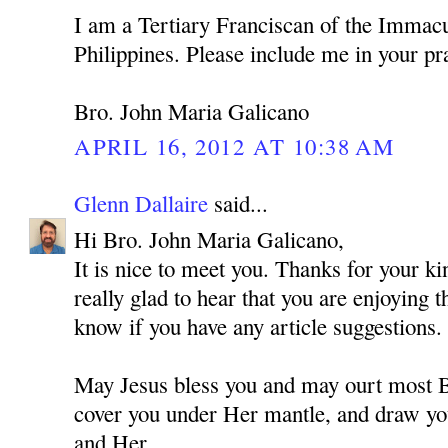
I am a Tertiary Franciscan of the Immacu
Philippines. Please include me in your pr
Bro. John Maria Galicano
APRIL 16, 2012 AT 10:38 AM
Glenn Dallaire
said...
Hi Bro. John Maria Galicano,
It is nice to meet you. Thanks for your 
really glad to hear that you are enjoying 
know if you have any article suggestions.
May Jesus bless you and may ourt most
cover you under Her mantle, and draw you
and Her.