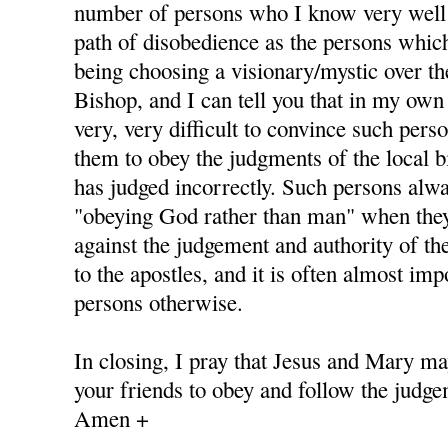
number of persons who I know very well
path of disobedience as the persons whic
being choosing a visionary/mystic over th
Bishop, and I can tell you that in my own 
very, very difficult to convince such pers
them to obey the judgments of the local b
has judged incorrectly. Such persons alway
"obeying God rather than man" when they
against the judgement and authority of th
to the apostles, and it is often almost im
persons otherwise.
In closing, I pray that Jesus and Mary ma
your friends to obey and follow the judge
Amen +