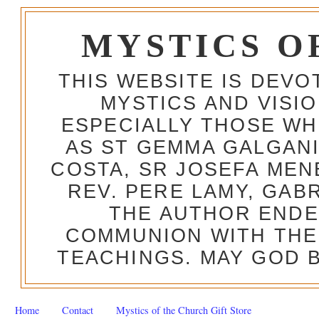
MYSTICS O
THIS WEBSITE IS DEV
MYSTICS AND VISI
ESPECIALLY THOSE W
AS ST GEMMA GALGANI
COSTA, SR JOSEFA MEN
REV. PERE LAMY, GAB
THE AUTHOR ENDE
COMMUNION WITH THE
TEACHINGS. MAY GOD B
Home
Contact
Mystics of the Church Gift Store