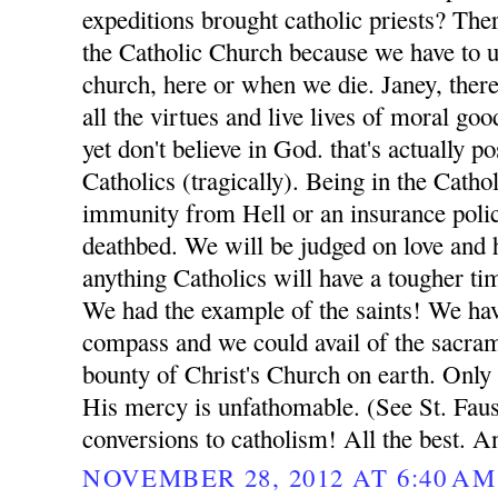
expeditions brought catholic priests? Ther
the Catholic Church because we have to ul
church, here or when we die. Janey, ther
all the virtues and live lives of moral go
yet don't believe in God. that's actually p
Catholics (tragically). Being in the Catho
immunity from Hell or an insurance poli
deathbed. We will be judged on love and h
anything Catholics will have a tougher t
We had the example of the saints! We ha
compass and we could avail of the sacrame
bounty of Christ's Church on earth. Only
His mercy is unfathomable. (See St. Fausti
conversions to catholism! All the best. A
NOVEMBER 28, 2012 AT 6:40 AM