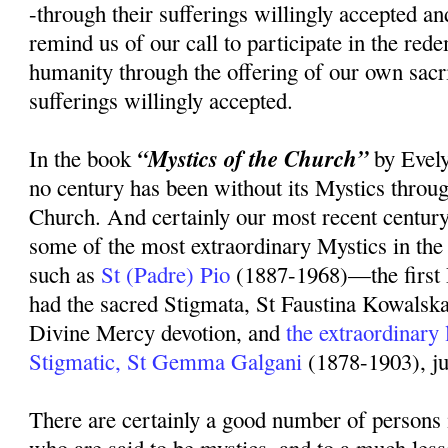
-through their sufferings willingly accepted an
remind us of our call to participate in the rede
humanity through the offering of our own sacr
sufferings willingly accepted.
“Mystics of the Church”
In the book
by Evely
no century has been without its Mystics throug
Church. And certainly our most recent centur
some of the most extraordinary Mystics in the 
such as
St (Padre) Pio
(1887-1968)—the first 
had the sacred Stigmata, St Faustina Kowalsk
Divine Mercy devotion, and
the extraordinary
Stigmatic, St Gemma Galgani
(1878-1903), ju
There are certainly a good number of persons 