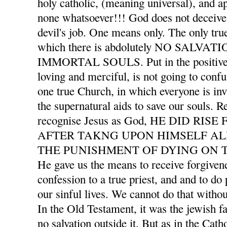
holy catholic, (meaning universal), and ap
none whatsoever!!! God does not deceive 
devil's job. One means only. The only tru
which there is abdolutely NO SALVA
IMMORTAL SOULS. Put in the positive l
loving and merciful, is not going to confu
one true Church, in which everyone is invi
the supernatural aids to save our souls. 
recognise Jesus as God, HE DID RI
AFTER TAKNG UPON HIMSELF AL
THE PUNISHMENT OF DYING ON T
He gave us the means to receive forgivene
confession to a true priest, and and to d
our sinful lives. We cannot do that withou
In the Old Testament, it was the jewish f
no salvation outside it. But as in the Cath