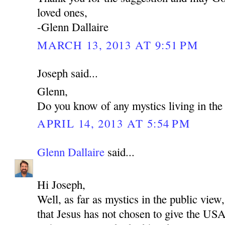
loved ones,
-Glenn Dallaire
MARCH 13, 2013 AT 9:51 PM
Joseph said...
Glenn,
Do you know of any mystics living in t
APRIL 14, 2013 AT 5:54 PM
Glenn Dallaire
said...
Hi Joseph,
Well, as far as mystics in the public view,
that Jesus has not chosen to give the US