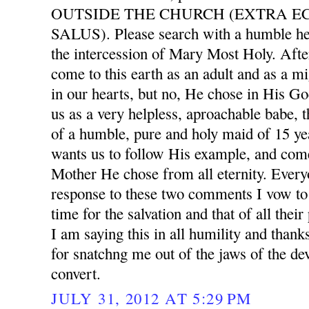
OUTSIDE THE CHURCH (EXTRA E
SALUS). Please search with a humble he
the intercession of Mary Most Holy. After
come to this earth as an adult and as a mi
in our hearts, but no, He chose in His G
us as a very helpless, aproachable babe, 
of a humble, pure and holy maid of 15 ye
wants us to follow His example, and com
Mother He chose from all eternity. Ever
response to these two comments I vow to 
time for the salvation and that of all thei
I am saying this in all humility and than
for snatchng me out of the jaws of the dev
convert.
JULY 31, 2012 AT 5:29 PM