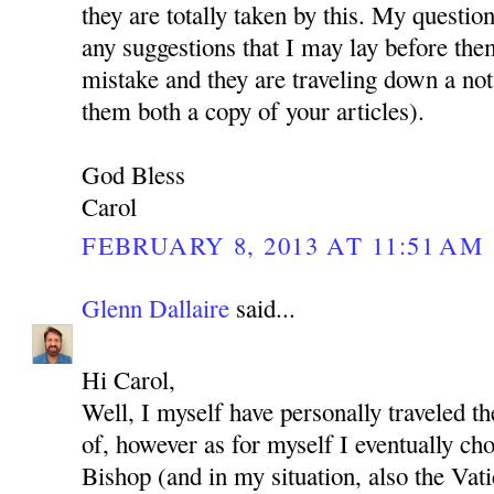
they are totally taken by this. My questio
any suggestions that I may lay before the
mistake and they are traveling down a not
them both a copy of your articles).
God Bless
Carol
FEBRUARY 8, 2013 AT 11:51 AM
Glenn Dallaire
said...
Hi Carol,
Well, I myself have personally traveled t
of, however as for myself I eventually cho
Bishop (and in my situation, also the Vat