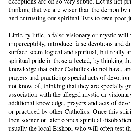
deceptions are oh so very subtle. Let us not pr
thinking that we are wiser than the demon by 
and entrusting our spiritual lives to own poor 
Little by little, a false visionary or mystic will
imperceptibly, introduce false devotions and d
surface seem logical and spiritual, but really a
spiritual pride in those affected, by thinking th
knowledge that other Catholics do not have, and
prayers and practicing special acts of devotion
not know of, thinking that they are specially g
association with the alleged mystic or visionar
additional knowledge, prayers and acts of devo
or practiced by other Catholics. Once this spiri
then sooner or later comes spiritual disobedien
usually the local Bishop, who will often test th