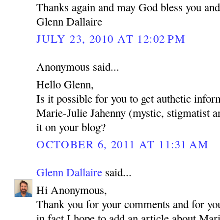
Thanks again and may God bless you and
Glenn Dallaire
JULY 23, 2010 AT 12:02 PM
Anonymous said...
Hello Glenn,
Is it possible for you to get authetic inf
Marie-Julie Jahenny (mystic, stigmatist a
it on your blog?
OCTOBER 6, 2011 AT 11:31 AM
Glenn Dallaire
said...
Hi Anonymous,
Thank you for your comments and for your
in fact I hope to add an article about Mar