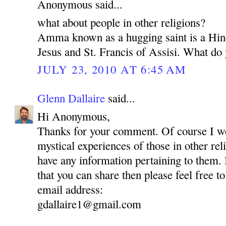
Anonymous said...
what about people in other religions?
Amma known as a hugging saint is a Hin
Jesus and St. Francis of Assisi. What do 
JULY 23, 2010 AT 6:45 AM
Glenn Dallaire
said...
Hi Anonymous,
Thanks for your comment. Of course I wou
mystical experiences of those in other reli
have any information pertaining to them.
that you can share then please feel free to
email address:
gdallaire1@gmail.com