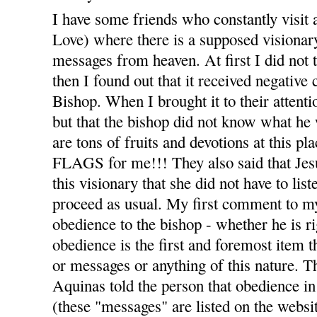
I have some friends who constantly visit 
Love) where there is a supposed visiona
messages from heaven. At first I did not t
then I found out that it received negativ
Bishop. When I brought it to their attenti
but that the bishop did not know what he 
are tons of fruits and devotions at thi
FLAGS for me!!! They also said that Jesu
this visionary that she did not have to list
proceed as usual. My first comment to m
obedience to the bishop - whether he is r
obedience is the first and foremost item t
or messages or anything of this nature. T
Aquinas told the person that obedience in 
(these "messages" are listed on the webs