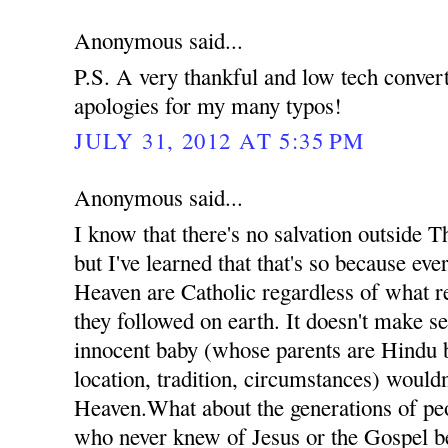
Anonymous said...
P.S. A very thankful and low tech conve
apologies for my many typos!
JULY 31, 2012 AT 5:35 PM
Anonymous said...
I know that there's no salvation outside 
but I've learned that that's so because ev
Heaven are Catholic regardless of what re
they followed on earth. It doesn't make se
innocent baby (whose parents are Hindu b
location, tradition, circumstances) wouldn
Heaven.What about the generations of pe
who never knew of Jesus or the Gospel b