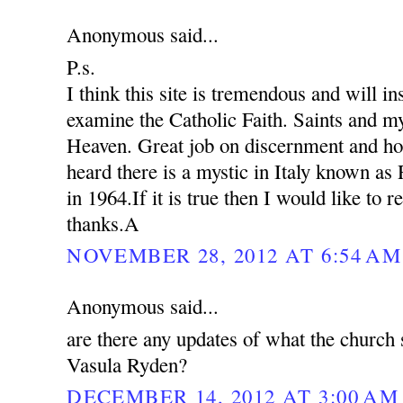
Anonymous said...
P.s.
I think this site is tremendous and will in
examine the Catholic Faith. Saints and my
Heaven. Great job on discernment and ho
heard there is a mystic in Italy known as
in 1964.If it is true then I would like to 
thanks.A
NOVEMBER 28, 2012 AT 6:54 AM
Anonymous said...
are there any updates of what the church 
Vasula Ryden?
DECEMBER 14, 2012 AT 3:00 AM