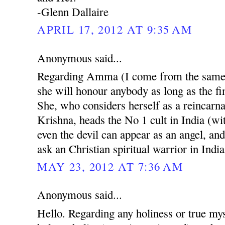
-Glenn Dallaire
APRIL 17, 2012 AT 9:35 AM
Anonymous said...
Regarding Amma (I come from the same r
she will honour anybody as long as the fin
She, who considers herself as a reincarn
Krishna, heads the No 1 cult in India (w
even the devil can appear as an angel, and
ask an Christian spiritual warrior in India
MAY 23, 2012 AT 7:36 AM
Anonymous said...
Hello. Regarding any holiness or true mys