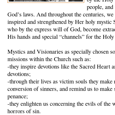
people, and 
God’s laws. And throughout the centuries, we
inspired and strengthened by Her holy mystic S
who by the express will of God, become extra
His hands and special “channels” for the Holy 
Mystics and Visionaries as specially chosen so
missions within the Church such as:
-they inspire devotions like the Sacred Heart
devotions;
-through their lives as victim souls they make 
conversion of sinners, and remind us to make 
penance;
-they enlighten us concerning the evils of the 
horrors of sin.