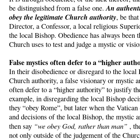
An authenti
be distinguished from a false one.
obey the legitimate Church authority
, be that
Director, a Confessor, a local religious Superi
the local Bishop. Obedience has always been th
Church uses to test and judge a mystic or visio
False mystics often defer to a “higher auth
In their disobedience or disregard to the local
Church authority, a false visionary or mystic a
often defer to a “higher authority” to justify t
example, in disregarding the local Bishop decis
they “obey Rome”, but later when the Vatican 
and decisions of the local Bishop, the mystic a
“we obey God, rather than man”
then say
, th
not only outside of the judgement of the Church