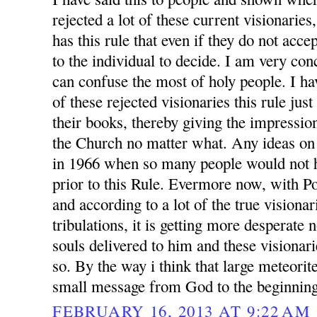
rejected a lot of these current visionarie
has this rule that even if they do not accep
to the individual to decide. I am very conc
can confuse the most of holy people. I h
of these rejected visionaries this rule jus
their books, thereby giving the impression
the Church no matter what. Any ideas on
in 1966 when so many people would not h
prior to this Rule. Evermore now, with P
and according to a lot of the true visionar
tribulations, it is getting more desperate
souls delivered to him and these visionari
so. By the way i think that large meteorit
small message from God to the beginning
FEBRUARY 16, 2013 AT 9:22 AM