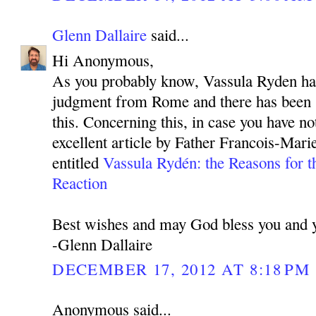
Glenn Dallaire
said...
Hi Anonymous,
As you probably know, Vassula Ryden has
judgment from Rome and there has been 
this. Concerning this, in case you have not
excellent article by Father Francois-Mar
entitled
Vassula Rydén: the Reasons for t
Reaction
Best wishes and may God bless you and y
-Glenn Dallaire
DECEMBER 17, 2012 AT 8:18 PM
Anonymous said...