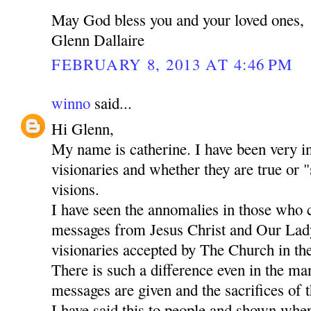
May God bless you and your loved ones,
Glenn Dallaire
FEBRUARY 8, 2013 AT 4:46 PM
winno
said...
Hi Glenn,
My name is catherine. I have been very in
visionaries and whether they are true or "
visions.
I have seen the annomalies in those who 
messages from Jesus Christ and Our Lady
visionaries accepted by The Church in the
There is such a difference even in the m
messages are given and the sacrifices of t
I have said this to people and shown whe