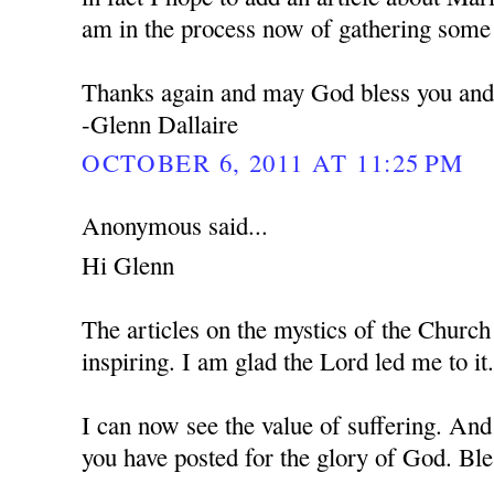
am in the process now of gathering some 
Thanks again and may God bless you and 
-Glenn Dallaire
OCTOBER 6, 2011 AT 11:25 PM
Anonymous said...
Hi Glenn
The articles on the mystics of the Church
inspiring. I am glad the Lord led me to it
I can now see the value of suffering. And
you have posted for the glory of God. Bl