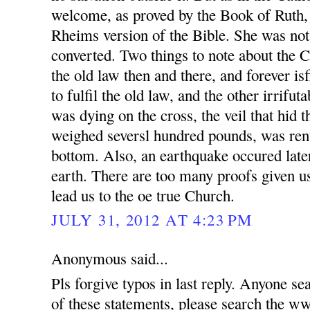
welcome, as proved by the Book of Ruth,
Rheims version of the Bible. She was not
converted. Two things to note about the 
the old law then and there, and forever is
to fulfil the old law, and the other irrifut
was dying on the cross, the veil that hid 
weighed seversl hundred pounds, was rent
bottom. Also, an earthquake occured later
earth. There are too many proofs given us
lead us to the oe true Church.
JULY 31, 2012 AT 4:23 PM
Anonymous said...
Pls forgive typos in last reply. Anyone se
of these statements, please search t