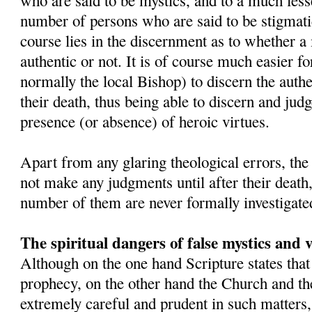
who are said to be mystics, and to a much lesse
number of persons who are said to be stigmatic
course lies in the discernment as to whether a 
authentic or not. It is of course much easier fo
normally the local Bishop) to discern the authe
their death, thus being able to discern and judge
presence (or absence) of heroic virtues.
Apart from any glaring theological errors, th
not make any judgments until after their death
number of them are never formally investigate
The spiritual dangers of false mystics and v
Although on the one hand Scripture states that
prophecy, on the other hand the Church and the
extremely careful and prudent in such matter