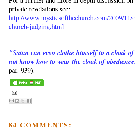
For a further and more in depth discussion on
private revelations see:
http://www.mysticsofthechurch.com/2009/11/o
church-judging.html
"Satan can even clothe himself in a cloak of
not know how to wear the cloak of obedience
par. 939).
84 COMMENTS: