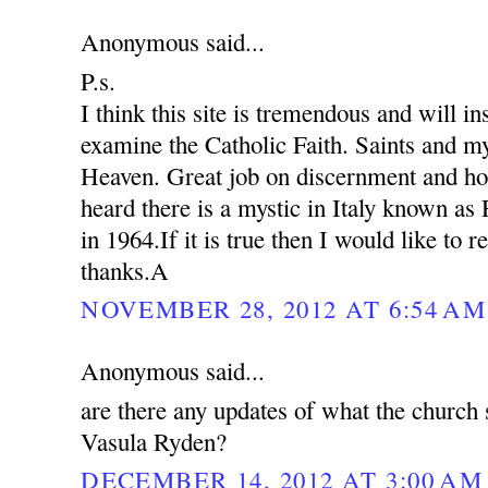
Anonymous said...
P.s.
I think this site is tremendous and will in
examine the Catholic Faith. Saints and my
Heaven. Great job on discernment and ho
heard there is a mystic in Italy known as
in 1964.If it is true then I would like to 
thanks.A
NOVEMBER 28, 2012 AT 6:54 AM
Anonymous said...
are there any updates of what the church 
Vasula Ryden?
DECEMBER 14, 2012 AT 3:00 AM