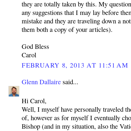
they are totally taken by this. My questio
any suggestions that I may lay before the
mistake and they are traveling down a not
them both a copy of your articles).
God Bless
Carol
FEBRUARY 8, 2013 AT 11:51 AM
Glenn Dallaire
said...
Hi Carol,
Well, I myself have personally traveled t
of, however as for myself I eventually cho
Bishop (and in my situation, also the Vat