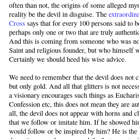
often than not, the origins of some alleged mys
reality be the devil in disguise. The
extraordin
Cross
says that for every 100 persons said to b
perhaps only one or two that are truly authenti
And this is coming from someone who was not
Saint and religious founder, but who himself 
Certainly we should heed his wise advice.
We need to remember that the devil does not co
but only gold. And all that glitters is not neces
a visionary encourages such things as Eucharis
Confession etc, this does not mean they are au
all, the devil does not appear with horns and 
that we follow or imitate him. If he showed hi
would follow or be inspired by him? He is the 