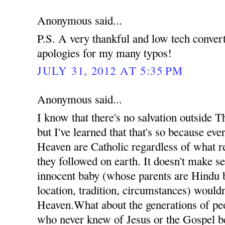
Anonymous said...
P.S. A very thankful and low tech conve
apologies for my many typos!
JULY 31, 2012 AT 5:35 PM
Anonymous said...
I know that there's no salvation outside 
but I've learned that that's so because ev
Heaven are Catholic regardless of what re
they followed on earth. It doesn't make se
innocent baby (whose parents are Hindu b
location, tradition, circumstances) wouldn
Heaven.What about the generations of pe
who never knew of Jesus or the Gospel b