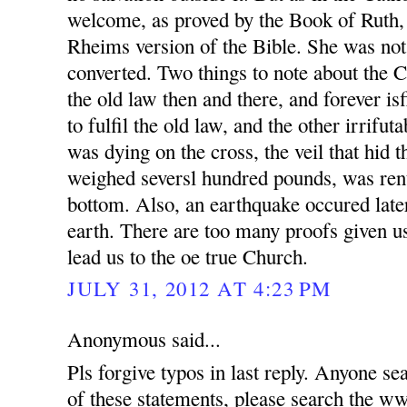
welcome, as proved by the Book of Ruth,
Rheims version of the Bible. She was not
converted. Two things to note about the 
the old law then and there, and forever is
to fulfil the old law, and the other irrifut
was dying on the cross, the veil that hid 
weighed seversl hundred pounds, was rent
bottom. Also, an earthquake occured later
earth. There are too many proofs given us
lead us to the oe true Church.
JULY 31, 2012 AT 4:23 PM
Anonymous said...
Pls forgive typos in last reply. Anyone se
of these statements, please search t