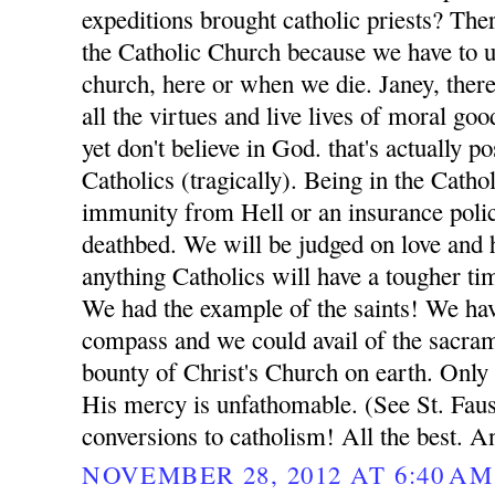
expeditions brought catholic priests? Ther
the Catholic Church because we have to ul
church, here or when we die. Janey, ther
all the virtues and live lives of moral go
yet don't believe in God. that's actually p
Catholics (tragically). Being in the Catho
immunity from Hell or an insurance poli
deathbed. We will be judged on love and h
anything Catholics will have a tougher t
We had the example of the saints! We ha
compass and we could avail of the sacrame
bounty of Christ's Church on earth. Only
His mercy is unfathomable. (See St. Fausti
conversions to catholism! All the best. A
NOVEMBER 28, 2012 AT 6:40 AM