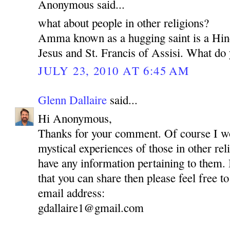
Anonymous said...
what about people in other religions?
Amma known as a hugging saint is a Hin
Jesus and St. Francis of Assisi. What do 
JULY 23, 2010 AT 6:45 AM
Glenn Dallaire
said...
Hi Anonymous,
Thanks for your comment. Of course I wou
mystical experiences of those in other reli
have any information pertaining to them.
that you can share then please feel free to
email address:
gdallaire1@gmail.com