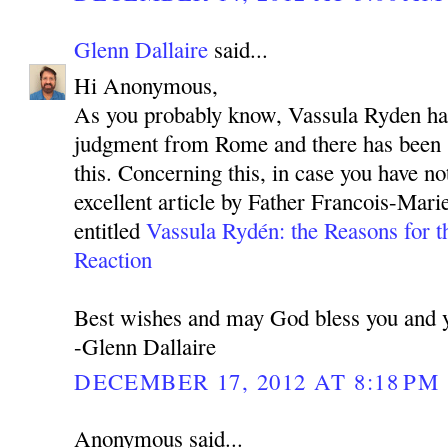
Glenn Dallaire
said...
Hi Anonymous,
As you probably know, Vassula Ryden has
judgment from Rome and there has been 
this. Concerning this, in case you have not
excellent article by Father Francois-Mar
entitled
Vassula Rydén: the Reasons for t
Reaction
Best wishes and may God bless you and y
-Glenn Dallaire
DECEMBER 17, 2012 AT 8:18 PM
Anonymous said...