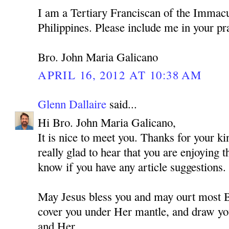
I am a Tertiary Franciscan of the Immacu
Philippines. Please include me in your pr
Bro. John Maria Galicano
APRIL 16, 2012 AT 10:38 AM
Glenn Dallaire
said...
Hi Bro. John Maria Galicano,
It is nice to meet you. Thanks for your 
really glad to hear that you are enjoying 
know if you have any article suggestions.
May Jesus bless you and may ourt most
cover you under Her mantle, and draw you
and Her.