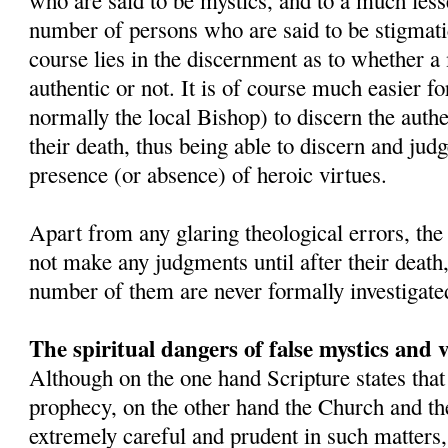
who are said to be mystics, and to a much lesse
number of persons who are said to be stigmatic
course lies in the discernment as to whether a 
authentic or not. It is of course much easier fo
normally the local Bishop) to discern the authe
their death, thus being able to discern and judge
presence (or absence) of heroic virtues.
Apart from any glaring theological errors, th
not make any judgments until after their death
number of them are never formally investigate
The spiritual dangers of false mystics and v
Although on the one hand Scripture states that
prophecy, on the other hand the Church and the
extremely careful and prudent in such matter