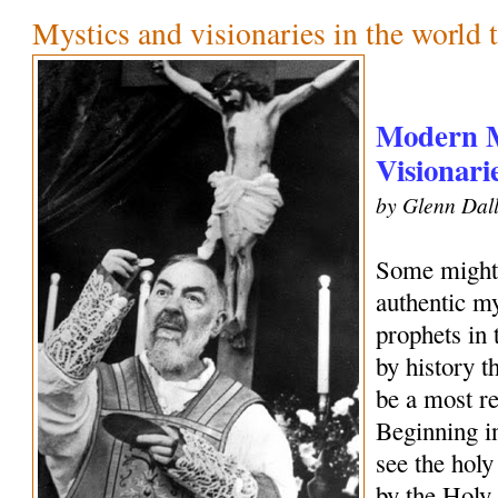
Mystics and visionaries in the world 
Modern M
Visionari
by Glenn Dall
Some might 
authentic my
prophets in
by history 
be a most r
Beginning i
see the holy
by the Holy 