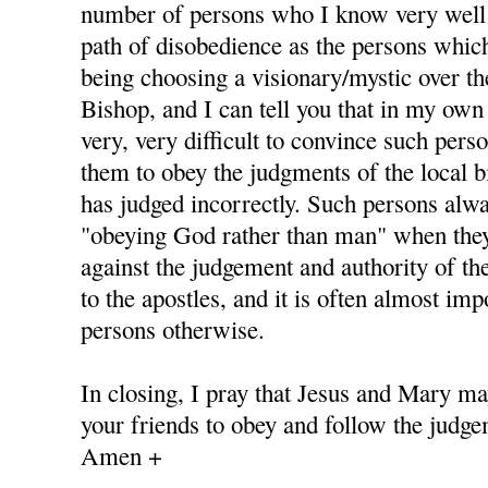
number of persons who I know very well
path of disobedience as the persons whic
being choosing a visionary/mystic over th
Bishop, and I can tell you that in my own 
very, very difficult to convince such pers
them to obey the judgments of the local b
has judged incorrectly. Such persons alway
"obeying God rather than man" when they
against the judgement and authority of th
to the apostles, and it is often almost im
persons otherwise.
In closing, I pray that Jesus and Mary ma
your friends to obey and follow the judge
Amen +