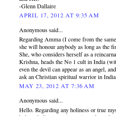
-Glenn Dallaire
APRIL 17, 2012 AT 9:35 AM
Anonymous said...
Regarding Amma (I come from the same r
she will honour anybody as long as the fin
She, who considers herself as a reincarn
Krishna, heads the No 1 cult in India (w
even the devil can appear as an angel, and
ask an Christian spiritual warrior in India
MAY 23, 2012 AT 7:36 AM
Anonymous said...
Hello. Regarding any holiness or true mys