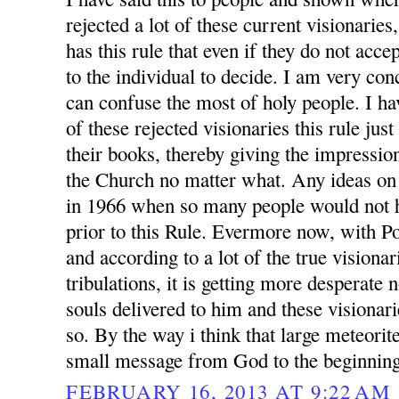
rejected a lot of these current visionarie
has this rule that even if they do not accep
to the individual to decide. I am very conc
can confuse the most of holy people. I h
of these rejected visionaries this rule jus
their books, thereby giving the impression
the Church no matter what. Any ideas on
in 1966 when so many people would not h
prior to this Rule. Evermore now, with P
and according to a lot of the true visionar
tribulations, it is getting more desperate
souls delivered to him and these visionari
so. By the way i think that large meteorit
small message from God to the beginning
FEBRUARY 16, 2013 AT 9:22 AM