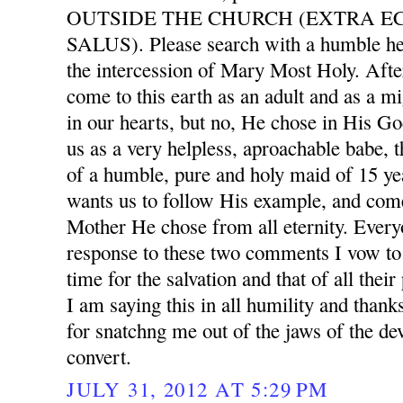
OUTSIDE THE CHURCH (EXTRA E
SALUS). Please search with a humble he
the intercession of Mary Most Holy. After
come to this earth as an adult and as a mi
in our hearts, but no, He chose in His G
us as a very helpless, aproachable babe, 
of a humble, pure and holy maid of 15 ye
wants us to follow His example, and com
Mother He chose from all eternity. Ever
response to these two comments I vow to 
time for the salvation and that of all thei
I am saying this in all humility and than
for snatchng me out of the jaws of the dev
convert.
JULY 31, 2012 AT 5:29 PM