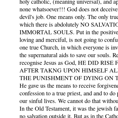
holy catholic, (meaning universal), and ap
none whatsoever!!! God does not deceive 
devil's job. One means only. The only tru
which there is abdolutely NO SALVA
IMMORTAL SOULS. Put in the positive l
loving and merciful, is not going to confu
one true Church, in which everyone is invi
the supernatural aids to save our souls. 
recognise Jesus as God, HE DID RI
AFTER TAKNG UPON HIMSELF AL
THE PUNISHMENT OF DYING ON T
He gave us the means to receive forgivene
confession to a true priest, and and to d
our sinful lives. We cannot do that withou
In the Old Testament, it was the jewish f
no salvation outside it. But as in the Cath