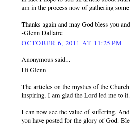
am in the process now of gathering some 
Thanks again and may God bless you and 
-Glenn Dallaire
OCTOBER 6, 2011 AT 11:25 PM
Anonymous said...
Hi Glenn
The articles on the mystics of the Church
inspiring. I am glad the Lord led me to it
I can now see the value of suffering. And
you have posted for the glory of God. Bl