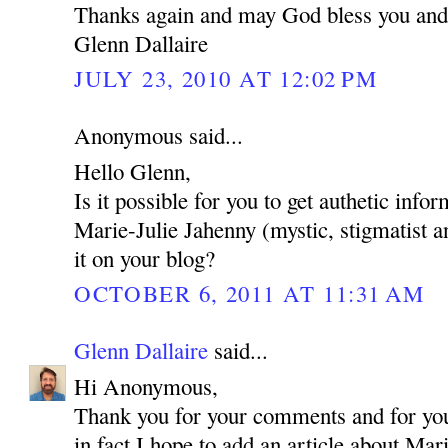
Thanks again and may God bless you and
Glenn Dallaire
JULY 23, 2010 AT 12:02 PM
Anonymous said...
Hello Glenn,
Is it possible for you to get authetic inf
Marie-Julie Jahenny (mystic, stigmatist a
it on your blog?
OCTOBER 6, 2011 AT 11:31 AM
Glenn Dallaire
said...
Hi Anonymous,
Thank you for your comments and for your
in fact I hope to add an article about Mar