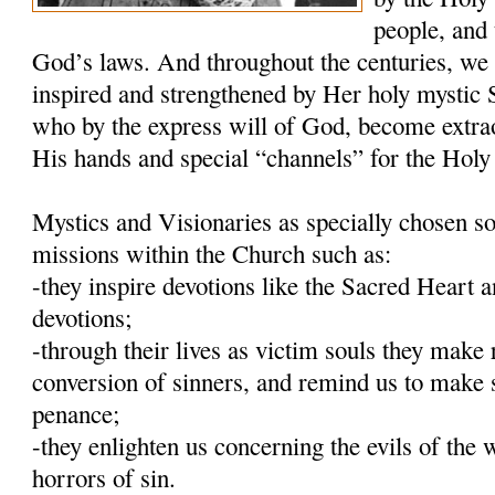
people, and 
God’s laws. And throughout the centuries, we
inspired and strengthened by Her holy mystic S
who by the express will of God, become extra
His hands and special “channels” for the Holy 
Mystics and Visionaries as specially chosen so
missions within the Church such as:
-they inspire devotions like the Sacred Heart
devotions;
-through their lives as victim souls they make 
conversion of sinners, and remind us to make 
penance;
-they enlighten us concerning the evils of the 
horrors of sin.