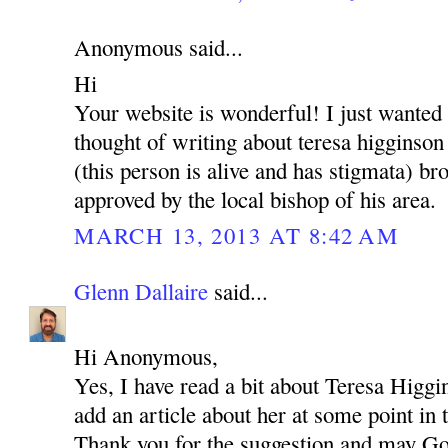
Anonymous said...
Hi
Your website is wonderful! I just wanted
thought of writing about teresa higginson
(this person is alive and has stigmata) brot
approved by the local bishop of his area.
MARCH 13, 2013 AT 8:42 AM
Glenn Dallaire
said...
Hi Anonymous,
Yes, I have read a bit about Teresa Higgi
add an article about her at some point in 
Thank you for the suggestion and may Go