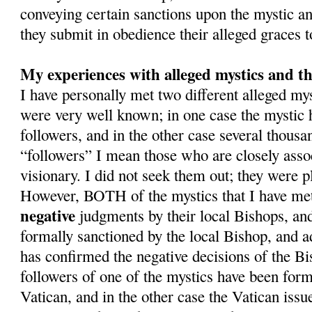
conveying certain sanctions upon the mystic and
they submit in obedience their alleged graces 
My experiences with alleged mystics and th
I have personally met two different alleged m
were very well known; in one case the mystic
followers, and in the other case several thousa
“followers” I mean those who are closely asso
visionary. I did not seek them out; they were pl
However, BOTH of the mystics that I have met
negative
judgments by their local Bishops, an
formally sanctioned by the local Bishop, and a
has confirmed the negative decisions of the Bi
followers of one of the mystics have been form
Vatican, and in the other case the Vatican issue