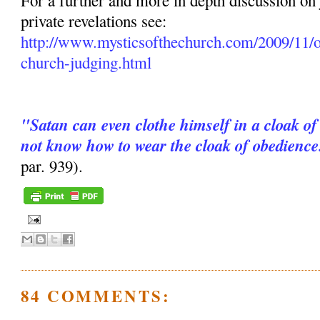
For a further and more in depth discussion on
private revelations see:
http://www.mysticsofthechurch.com/2009/11/o
church-judging.html
"Satan can even clothe himself in a cloak of
not know how to wear the cloak of obedience
par. 939).
84 COMMENTS: