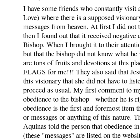
I have some friends who constantly visit 
Love) where there is a supposed visiona
messages from heaven. At first I did not t
then I found out that it received negativ
Bishop. When I brought it to their attenti
but that the bishop did not know what he 
are tons of fruits and devotions at thi
FLAGS for me!!! They also said that Jesu
this visionary that she did not have to list
proceed as usual. My first comment to m
obedience to the bishop - whether he is r
obedience is the first and foremost item t
or messages or anything of this nature. T
Aquinas told the person that obedience in 
(these "messages" are listed on the webs