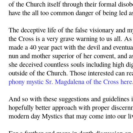
of the Church itself through their formal diso
have the all too common danger of being led as
The deceptive life of the false visionary and 
the Cross is a very grave warning to us all. A
made a 40 year pact with the devil and eventu
nun and mother superior of her convent, and a
she deceived countless souls including high di
outside of the Church. Those interested can re
phony mystic Sr. Magdalena of the Cross here
And so with these suggestions and guidelines 
hopefully better approach with proper discer
modern day Mystics that may come into our li