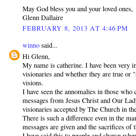
May God bless you and your loved ones,
Glenn Dallaire
FEBRUARY 8, 2013 AT 4:46 PM
winno
said...
Hi Glenn,
My name is catherine. I have been very in
visionaries and whether they are true or "
visions.
I have seen the annomalies in those who 
messages from Jesus Christ and Our Lady
visionaries accepted by The Church in the
There is such a difference even in the m
messages are given and the sacrifices of t
I have said this to people and shown whe