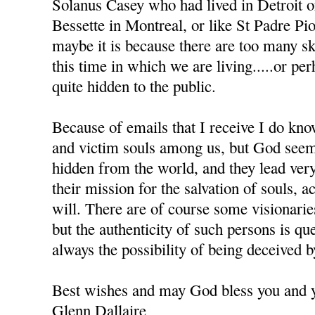
Solanus Casey who had lived in Detroit 
Bessette in Montreal, or like St Padre Pio 
maybe it is because there are too many sk
this time in which we are living.....or pe
quite hidden to the public.
Because of emails that I receive I do kno
and victim souls among us, but God seem
hidden from the world, and they lead very
their mission for the salvation of souls, 
will. There are of course some visionar
but the authenticity of such persons is que
always the possibility of being deceived 
Best wishes and may God bless you and y
Glenn Dallaire