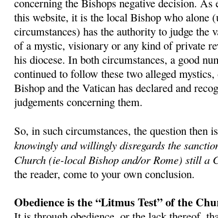
concerning the Bishops negative decision. As 
this website, it is the local Bishop who alone 
circumstances) has the authority to judge the v
of a mystic, visionary or any kind of private r
his diocese. In both circumstances, a good nu
continued to follow these two alleged mystics,
Bishop and the Vatican has declared and recog
judgements concerning them.
So, in such circumstances, the question then i
knowingly and willingly disregards the sanctio
Church (ie-local Bishop and/or Rome) still a 
the reader, come to your own conclusion.
Obedience is the “Litmus Test” of the Chu
It is through obedience, or the lack thereof, th