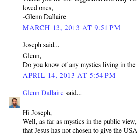
loved ones,
-Glenn Dallaire
MARCH 13, 2013 AT 9:51 PM
Joseph said...
Glenn,
Do you know of any mystics living in t
APRIL 14, 2013 AT 5:54 PM
Glenn Dallaire
said...
Hi Joseph,
Well, as far as mystics in the public view,
that Jesus has not chosen to give the US