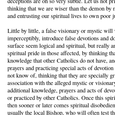
deceptions are oh so very subtle. Let us not pr
thinking that we are wiser than the demon by 
and entrusting our spiritual lives to own poor 
Little by little, a false visionary or mystic will
imperceptibly, introduce false devotions and d
surface seem logical and spiritual, but really a
spiritual pride in those affected, by thinking th
knowledge that other Catholics do not have, and
prayers and practicing special acts of devotion
not know of, thinking that they are specially g
association with the alleged mystic or visionar
additional knowledge, prayers and acts of devo
or practiced by other Catholics. Once this spiri
then sooner or later comes spiritual disobedien
usually the local Bishop, who will often test th