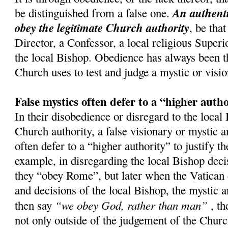
An authenti
be distinguished from a false one.
obey the legitimate Church authority
, be that
Director, a Confessor, a local religious Superi
the local Bishop. Obedience has always been th
Church uses to test and judge a mystic or visio
False mystics often defer to a “higher auth
In their disobedience or disregard to the local
Church authority, a false visionary or mystic a
often defer to a “higher authority” to justify t
example, in disregarding the local Bishop decis
they “obey Rome”, but later when the Vatican 
and decisions of the local Bishop, the mystic a
“we obey God, rather than man”
then say
, th
not only outside of the judgement of the Church