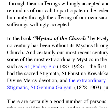
-through their sufferings willingly accepted an
remind us of our call to participate in the rede
humanity through the offering of our own sacr
sufferings willingly accepted.
“Mystics of the Church”
In the book
by Evely
no century has been without its Mystics throug
Church. And certainly our most recent centur
some of the most extraordinary Mystics in the 
such as
St (Padre) Pio
(1887-1968)—the first 
had the sacred Stigmata, St Faustina Kowalsk
Divine Mercy devotion, and
the extraordinary
Stigmatic, St Gemma Galgani
(1878-1903), ju
There are certainly a good number of persons 