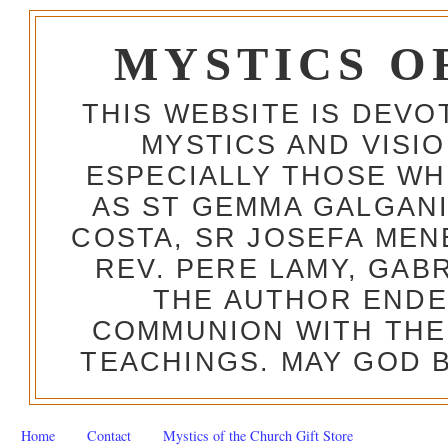
MYSTICS O
THIS WEBSITE IS DEV
MYSTICS AND VISI
ESPECIALLY THOSE W
AS ST GEMMA GALGANI
COSTA, SR JOSEFA MEN
REV. PERE LAMY, GAB
THE AUTHOR ENDE
COMMUNION WITH THE
TEACHINGS. MAY GOD B
Home
Contact
Mystics of the Church Gift Store