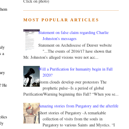
Click on photo)
 them
MOST POPULAR ARTICLES
Statement on false claim regarding Charlie
Johnston’s messages
Statement on Archdiocese of Denver website
uly
"...The events of 2016/17 have shown that
s a
Mr. Johnston’s alleged visions were not acc...
Will a Purification for humanity begin in Fall
nary
2020?
t
Storm clouds develop over protestors The
m? He
prophetic pulse--Is a period of global
s
Purification/Warning beginning this Fall? “When you se...
Amazing stories from Purgatory and the afterlife
Short stories of Purgatory -A remarkable
olics
collection of visits from the souls in
lly
Purgatory to various Saints and Mystics. “I