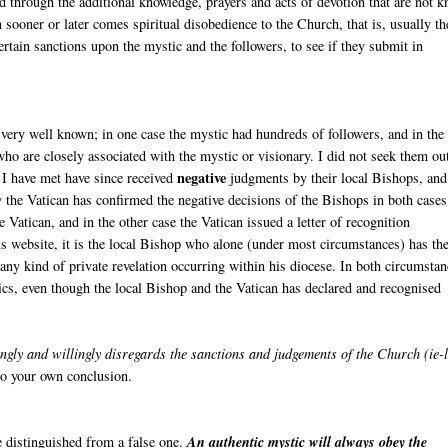
nd through the additional knowledge, prayers and acts of devotion that are not 
n sooner or later comes spiritual disobedience to the Church, that is, usually th
ertain sanctions upon the mystic and the followers, to see if they submit in
very well known; in one case the mystic had hundreds of followers, and in the
ho are closely associated with the mystic or visionary. I did not seek them ou
negative
 I have met have since received
judgments by their local Bishops, and
 the Vatican has confirmed the negative decisions of the Bishops in both cases
Vatican, and in the other case the Vatican issued a letter of recognition
s website, it is the local Bishop who alone (under most circumstances) has th
r any kind of private revelation occurring within his diocese. In both circumstan
ics, even though the local Bishop and the Vatican has declared and recognised
gly and willingly disregards the sanctions and judgements of the Church (ie-
 to your own conclusion.
be distinguished from a false one.
An authentic mystic will always obey the