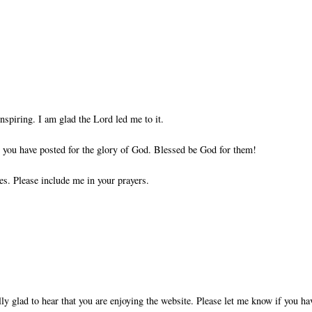
nspiring. I am glad the Lord led me to it.
ts you have posted for the glory of God. Blessed be God for them!
es. Please include me in your prayers.
ly glad to hear that you are enjoying the website. Please let me know if you ha