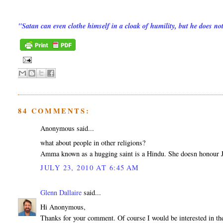
"Satan can even clothe himself in a cloak of humility, but he does n
84 COMMENTS:
Anonymous said...
what about people in other religions?
Amma known as a hugging saint is a Hindu. She doesn honour Je
JULY 23, 2010 AT 6:45 AM
Glenn Dallaire
said...
Hi Anonymous,
Thanks for your comment. Of course I would be interested in the 