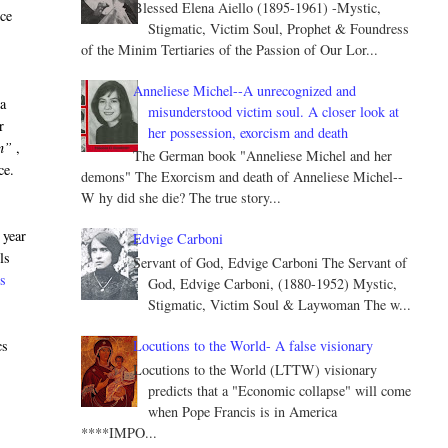
Blessed Elena Aiello (1895-1961) -Mystic,
nce
Stigmatic, Victim Soul, Prophet & Foundress
of the Minim Tertiaries of the Passion of Our Lor...
Anneliese Michel--A unrecognized and
 a
misunderstood victim soul. A closer look at
r
her possession, exorcism and death
n”
,
The German book "Anneliese Michel and her
ce.
demons" The Exorcism and death of Anneliese Michel--
W hy did she die? The true story...
 year
Edvige Carboni
ls
Servant of God, Edvige Carboni The Servant of
ss
God, Edvige Carboni, (1880-1952) Mystic,
Stigmatic, Victim Soul & Laywoman The w...
Locutions to the World- A false visionary
cs
Locutions to the World (LTTW) visionary
predicts that a "Economic collapse" will come
when Pope Francis is in America
****IMPO...