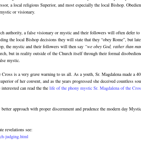
fessor, a local religious Superior, and most especially the local Bishop. Obedie
mystic or visionary.
h authority, a false visionary or mystic and their followers will often defer to
rding the local Bishop decisions they will state that they “obey Rome”, but late
op, the mystic and their followers will then say
“we obey God, rather than ma
ch, but in reality outside of the Church itself through their formal disobedien
alse mystic.
he Cross is a very grave warning to us all. As a youth, Sr. Magdalena made a 40
uperior of her convent, and as the years progressed she deceived countless sou
 interested can read the the
life of the phony mystic Sr. Magdalena of the Cro
y better approach with proper discernment and prudence the modern day Mysti
te revelations see:
ch-judging.html