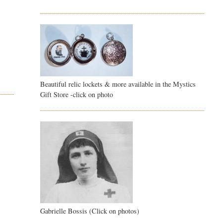
Beautiful relic lockets & more available in the Mystics
Gift Store -click on photo
Gabrielle Bossis (Click on photos)