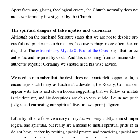
Apart from any glaring theological errors, the Church normally does no
are never formally investigated by the Church.
The spiritual dangers of false mystics and visionaries
Although on the one hand Scripture states that we are not to despise pr
careful and prudent in such matters, because perhaps more often than not
disguise. The
extraordinary Mystic St Paul of the Cross
says that for e
authentic and inspired by God. -And this is coming from someone who w
authentic Mystic! Certainly we should heed his wise advice.
We need to remember that the devil does not counterfeit copper or tin, bu
encourages such things as Eucharistic devotion, the Rosary, Confession e
appear with horns and cloven hooves suggesting that we follow or imita
is the deceiver, and his deceptions are oh so very subtle. Let us not pr
judges and entrusting our spiritual lives to own poor judgment.
Little by little, a false visionary or mystic will very subtly, almost im
logical and spiritual, but really are a means to instill spiritual pride in
do not have, and/or by reciting special prayers and practicing special act