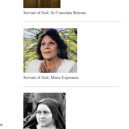
Servant of God, Sr Consolata Betrone
Servant of God, Maria Esperanza
ve