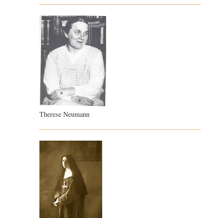
Therese Neumann