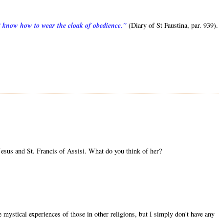
ot know how to wear the cloak of obedience."
(Diary of St Faustina, par. 939).
sus and St. Francis of Assisi. What do you think of her?
mystical experiences of those in other religions, but I simply don't have any