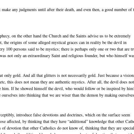
t make any judgments until after their death, and even then, a good number of
ophecy, on the other hand the Church and the Saints advise us to be extremely
, the origins of some alleged mystical graces can in reality be the devil in
very 100 persons said to be mystics; there is perhaps only one or two that are tr
as not only an extraordinary Saint and religious founder, but who himself wa
t only gold. And all that glitters is not necessarily gold. Just because a visio
tc, this does not mean they are authentic mystics. After all, the devil does no
te him. If he showed himself the devil, who would follow or be inspired by hi
ide ourselves into thinking that we are wiser than the demon by making ourselve
perceptibly, introduce false devotions and doctrines, which on the surface seem
 those affected, by thinking that they have “additional” knowledge that other Cath
s of devotion that other Catholics do not know of, thinking that they are specia