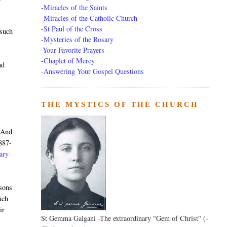
-
Miracles of the Saints
-
Miracles of the Catholic Church
-
St Paul of the Cross
 such
-
Mysteries of the Rosary
-Your Favorite Prayers
-
Chaplet of Mercy
nd
-Answering Your Gospel Questions
THE MYSTICS OF THE CHURCH
. And
887-
nary
rsons
uch
ir
St Gemma Galgani -The extraordinary "Gem of Christ" (-