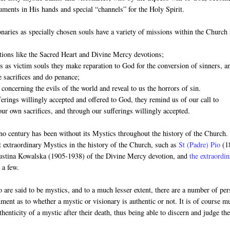
ruments in His hands and special “channels” for the Holy Spirit.
naries as specially chosen souls have a variety of missions within the Church
otions like the Sacred Heart and Divine Mercy devotions;
es as victim souls they make reparation to God for the conversion of sinners, a
 sacrifices and do penance;
 concerning the evils of the world and reveal to us the horrors of sin.
ferings willingly accepted and offered to God, they remind us of our call to
our own sacrifices, and through our sufferings willingly accepted.
no century has been without its Mystics throughout the history of the Church
t extraordinary Mystics in the history of the Church, such as
St (Padre) Pio
(1
Faustina Kowalska (1905-1938) of the Divine Mercy devotion, and
the extraordi
 a few.
 are said to be mystics, and to a much lesser extent, there are a number of pe
rnment as to whether a mystic or visionary is authentic or not. It is of course m
thenticity of a mystic after their death, thus being able to discern and judge the