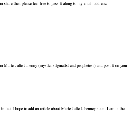
n share then please feel free to pass it along to my email address:
 nun Marie-Julie Jahenny (mystic, stigmatist and prophetess) and post it on your
in fact I hope to add an article about Marie Julie Jahenney soon. I am in the