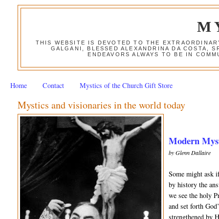
M
THIS WEBSITE IS DEVOTED TO THE EXTRAORDINAR
GALGANI, BLESSED ALEXANDRINA DA COSTA, S
ENDEAVORS ALWAYS TO BE IN COMMU
Home
Contact
Mystics of the Church Gift Store
Mystics and visionaries in the world today
Modern Mysti
by Glenn Dallaire
Some might ask if
by history the an
we see the holy Pr
and set forth God
strengthened by H