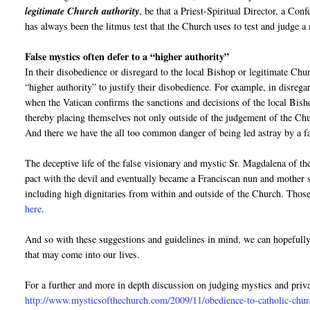
legitimate Church authority
, be that a Priest-Spiritual Director, a Con
has always been the litmus test that the Church uses to test and judge a 
False mystics often defer to a “higher authority”
In their disobedience or disregard to the local Bishop or legitimate Churc
“higher authority” to justify their disobedience. For example, in disrega
when the Vatican confirms the sanctions and decisions of the local Bish
thereby placing themselves not only outside of the judgement of the Chur
And there we have the all too common danger of being led astray by a f
The deceptive life of the false visionary and mystic Sr. Magdalena of t
pact with the devil and eventually became a Franciscan nun and mother s
including high dignitaries from within and outside of the Church. Those
here
.
And so with these suggestions and guidelines in mind, we can hopefull
that may come into our lives.
For a further and more in depth discussion on judging mystics and priva
http://www.mysticsofthechurch.com/2009/11/obedience-to-catholic-chur