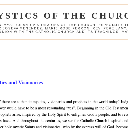
YSTICS OF THE CHUR
Y MYSTICS AND VISIONARIES OF THE CHURCH, ESPECIALLY
R JOSEFA MENENDEZ, MARIE ROSE FERRON, REV. PERE LAMY
NION WITH THE CATHOLIC CHURCH AND ITS TEACHINGS. MAY
cs and Visionaries
 there are authentic mystics, visionaries and prophets in the world today? Jud
swer would have to be a most resounding “yes”. Beginning in the Old Testamen
ophets arise, inspired by the Holy Spirit to enlighten God’s people, and to rev
’s laws. And throughout the centuries, we see the Catholic Church inspired an
er holy mystic Saints and visionaries, who by the express will of God, becom