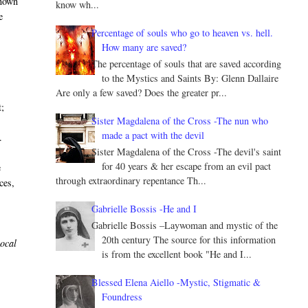
known
know wh...
e
Percentage of souls who go to heaven vs. hell.
How many are saved?
The percentage of souls that are saved according
to the Mystics and Saints By: Glenn Dallaire
Are only a few saved? Does the greater pr...
t;
Sister Magdalena of the Cross -The nun who
made a pact with the devil
.
Sister Magdalena of the Cross -The devil's saint
for 40 years & her escape from an evil pact
e
through extraordinary repentance Th...
ces,
Gabrielle Bossis -He and I
Gabrielle Bossis –Laywoman and mystic of the
20th century The source for this information
local
is from the excellent book "He and I...
Blessed Elena Aiello -Mystic, Stigmatic &
Foundress