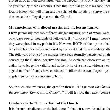
graced through their association with the alleged mystic or visionary, a
or practiced by other Catholics. Once this spiritual pride takes root, the
local Bishop, who will often test the spirit of the mystic by conveying c
obedience their alleged graces to the Church.
My experiences with alleged mystics and the lessons learned
I have personally met two different alleged mystics, both of whom were 
other case several thousands of followers. By “followers” I mean those w
they were placed in my path in life. However, BOTH of the mystics that
both have been formally sanctioned by the local Bishop, and additionally
The followers of one of the mystics have been formally sanctioned by the 
concerning the Bishops negative decision. As explained elsewhere on thi
authority to judge the validity and authenticity of a mystic, visionary o
a good number of souls have continued to follow these two alleged myst
negative judgements concerning them.
So, in such circumstances, the question then is:
"Is a person who knowin
Bishop and/or Rome) still a Catholic?"
I will let you, the reader, come
Obedience is the “Litmus Test” of the Church
It is through obedience, or the lack thereof, that a true mystic and can 