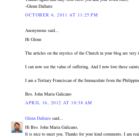
-Glenn Dallaire
OCTOBER 6, 2011 AT 11:25 PM
Anonymous said...
Hi Glenn
The articles on the mystics of the Church in your blog are very i
I can now see the value of suffering. And I now love these sain
I am a Tertiary Franciscan of the Immaculate from the Philippin
Bro. John Maria Galicano
APRIL 16, 2012 AT 10:38 AM
Glenn Dallaire
said...
Hi Bro. John Maria Galicano,
It is nice to meet you. Thanks for your kind comments. I am real