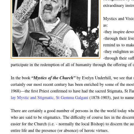
extraodinary inst
Mystics and Visio
as:
-they inspire dev
-through their liv
remind us to make
-they enlighten us
-through their suf
participate in the redemption of all of humanity through the offering of 
In the book
“Mystics of the Church”
by Evelyn Underhill, we see that 
certainly our most recent century has been enriched by some of the mos
1968)—the first Priest confirmed to have had the sacred Stigmata, St 
lay Mystic and Stigmatic, St Gemma Galgani
(1878-1903), just to name
There are certainly a good number of persons in the the world today who
who are said to be stigmatics. The difficulty of course lies in the disce
easier for the Church (i.e. - normally the local Bishop) to discern the au
entire life and the presence (or absence) of heroic virtues.