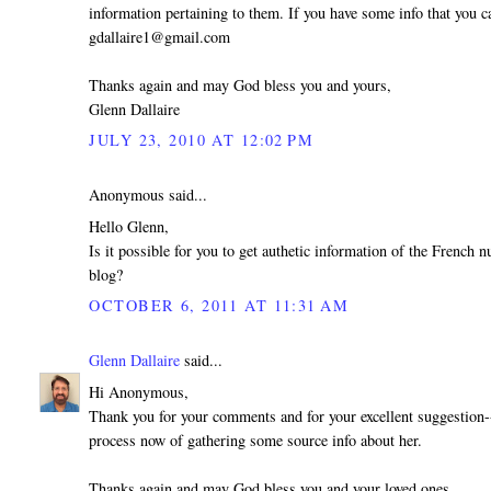
information pertaining to them. If you have some info that you ca
gdallaire1@gmail.com
Thanks again and may God bless you and yours,
Glenn Dallaire
JULY 23, 2010 AT 12:02 PM
Anonymous said...
Hello Glenn,
Is it possible for you to get authetic information of the French
blog?
OCTOBER 6, 2011 AT 11:31 AM
Glenn Dallaire
said...
Hi Anonymous,
Thank you for your comments and for your excellent suggestion--
process now of gathering some source info about her.
Thanks again and may God bless you and your loved ones,