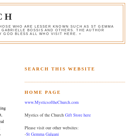
CH
 THOSE WHO ARE LESSER KNOWN SUCH AS ST GEMMA
, GABRIELLE BOSSIS AND OTHERS. THE AUTHOR
 GOD BLESS ALL WHO VISIT HERE. +
SEARCH THIS WEBSITE
HOME PAGE
www.MysticsoftheChurch.com
ging
t,
Mystics of the Church
Gift Store here
eal
Please visit our other websites:
d
-
St Gemma Galgani
e