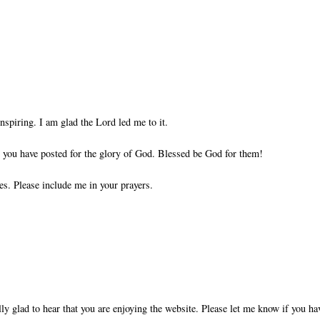
nspiring. I am glad the Lord led me to it.
ts you have posted for the glory of God. Blessed be God for them!
es. Please include me in your prayers.
ly glad to hear that you are enjoying the website. Please let me know if you ha