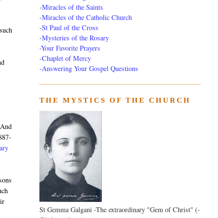
-
Miracles of the Saints
-
Miracles of the Catholic Church
-
St Paul of the Cross
 such
-
Mysteries of the Rosary
-Your Favorite Prayers
-
Chaplet of Mercy
nd
-Answering Your Gospel Questions
THE MYSTICS OF THE CHURCH
. And
887-
nary
rsons
uch
ir
St Gemma Galgani -The extraordinary "Gem of Christ" (-