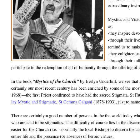
extraodinary inst
Mystics and Visio
as:
-they inspire dev
-through their liv
remind us to make
-they enlighten us
-through their suf
participate in the redemption of all of humanity through the offering of 
In the book
“Mystics of the Church”
by Evelyn Underhill, we see that 
certainly our most recent century has been enriched by some of the mos
1968)—the first Priest confirmed to have had the sacred Stigmata, St 
lay Mystic and Stigmatic, St Gemma Galgani
(1878-1903), just to name
There are certainly a good number of persons in the the world today who
who are said to be stigmatics. The difficulty of course lies in the disce
easier for the Church (i.e. - normally the local Bishop) to discern the au
entire life and the presence (or absence) of heroic virtues.