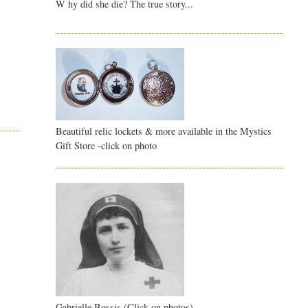
W hy did she die? The true story...
Beautiful relic lockets & more available in the Mystics
Gift Store -click on photo
Gabrielle Bossis (Click on photos)