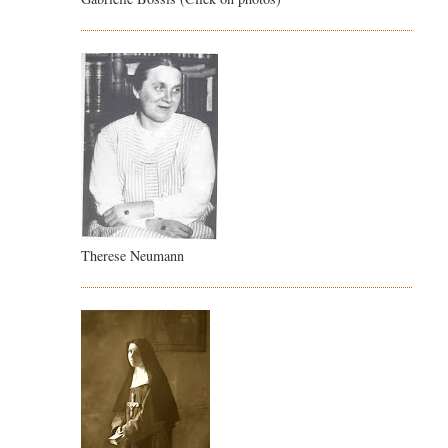
Therese Neumann