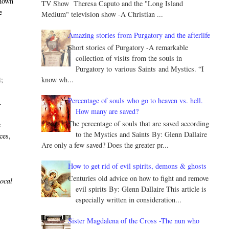
known
TV Show Theresa Caputo and the "Long Island
e
Medium" television show -A Christian ...
Amazing stories from Purgatory and the afterlife
Short stories of Purgatory -A remarkable
collection of visits from the souls in
Purgatory to various Saints and Mystics. “I
know wh...
t;
Percentage of souls who go to heaven vs. hell.
.
How many are saved?
The percentage of souls that are saved according
e
to the Mystics and Saints By: Glenn Dallaire
ces,
Are only a few saved? Does the greater pr...
How to get rid of evil spirits, demons & ghosts
Centuries old advice on how to fight and remove
local
evil spirits By: Glenn Dallaire This article is
especially written in consideration...
Sister Magdalena of the Cross -The nun who