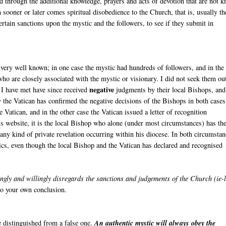
nd through the additional knowledge, prayers and acts of devotion that are not 
n sooner or later comes spiritual disobedience to the Church, that is, usually th
ertain sanctions upon the mystic and the followers, to see if they submit in
very well known; in one case the mystic had hundreds of followers, and in the
ho are closely associated with the mystic or visionary. I did not seek them ou
negative
 I have met have since received
judgments by their local Bishops, and
 the Vatican has confirmed the negative decisions of the Bishops in both cases
Vatican, and in the other case the Vatican issued a letter of recognition
s website, it is the local Bishop who alone (under most circumstances) has th
r any kind of private revelation occurring within his diocese. In both circumstan
ics, even though the local Bishop and the Vatican has declared and recognised
gly and willingly disregards the sanctions and judgements of the Church (ie-
 to your own conclusion.
be distinguished from a false one.
An authentic mystic will always obey the