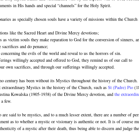
ruments in His hands and special “channels” for the Holy Spirit.
naries as specially chosen souls have a variety of missions within the Church
otions like the Sacred Heart and Divine Mercy devotions;
es as victim souls they make reparation to God for the conversion of sinners, a
 sacrifices and do penance;
 concerning the evils of the world and reveal to us the horrors of sin.
ferings willingly accepted and offered to God, they remind us of our call to
our own sacrifices, and through our sufferings willingly accepted.
no century has been without its Mystics throughout the history of the Church
t extraordinary Mystics in the history of the Church, such as
St (Padre) Pio
(1
Faustina Kowalska (1905-1938) of the Divine Mercy devotion, and
the extraordi
 a few.
 are said to be mystics, and to a much lesser extent, there are a number of pe
rnment as to whether a mystic or visionary is authentic or not. It is of course m
thenticity of a mystic after their death, thus being able to discern and judge the