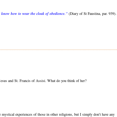
ot know how to wear the cloak of obedience."
(Diary of St Faustina, par. 939).
sus and St. Francis of Assisi. What do you think of her?
mystical experiences of those in other religions, but I simply don't have any