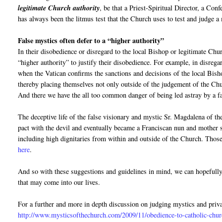
legitimate Church authority
, be that a Priest-Spiritual Director, a Con
has always been the litmus test that the Church uses to test and judge a 
False mystics often defer to a “higher authority”
In their disobedience or disregard to the local Bishop or legitimate Churc
“higher authority” to justify their disobedience. For example, in disrega
when the Vatican confirms the sanctions and decisions of the local Bish
thereby placing themselves not only outside of the judgement of the Chur
And there we have the all too common danger of being led astray by a f
The deceptive life of the false visionary and mystic Sr. Magdalena of t
pact with the devil and eventually became a Franciscan nun and mother s
including high dignitaries from within and outside of the Church. Those
here
.
And so with these suggestions and guidelines in mind, we can hopefull
that may come into our lives.
For a further and more in depth discussion on judging mystics and priva
http://www.mysticsofthechurch.com/2009/11/obedience-to-catholic-chur