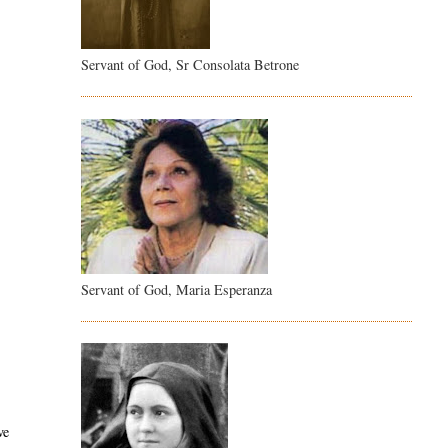
Servant of God, Sr Consolata Betrone
Servant of God, Maria Esperanza
ve