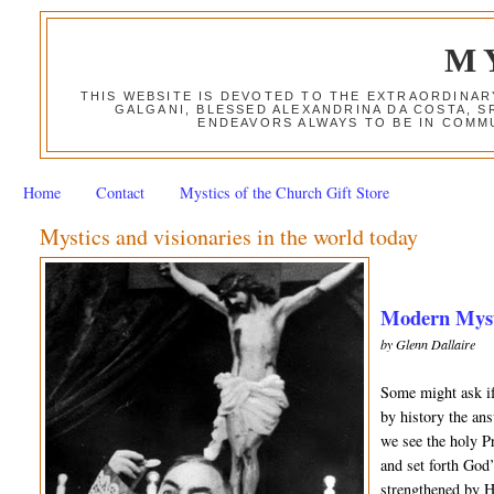
M
THIS WEBSITE IS DEVOTED TO THE EXTRAORDINAR
GALGANI, BLESSED ALEXANDRINA DA COSTA, S
ENDEAVORS ALWAYS TO BE IN COMMU
Home
Contact
Mystics of the Church Gift Store
Mystics and visionaries in the world today
Modern Mysti
by Glenn Dallaire
Some might ask if
by history the an
we see the holy Pr
and set forth God
strengthened by H