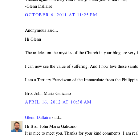
-Glenn Dallaire
OCTOBER 6, 2011 AT 11:25 PM
Anonymous said...
Hi Glenn
The articles on the mystics of the Church in your blog are very i
I can now see the value of suffering. And I now love these sain
I am a Tertiary Franciscan of the Immaculate from the Philippin
Bro. John Maria Galicano
APRIL 16, 2012 AT 10:38 AM
Glenn Dallaire
said...
Hi Bro. John Maria Galicano,
It is nice to meet you. Thanks for your kind comments. I am real