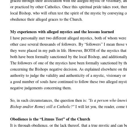
graced through their association with the alleged mystic or visionary, a
or practiced by other Catholics. Once this spiritual pride takes root, the
local Bishop, who will often test the spirit of the mystic by conveying c
obedience their alleged graces to the Church.
My experiences with alleged mystics and the lessons learned
I have personally met two different alleged mystics, both of whom were 
other case several thousands of followers. By “followers” I mean those w
they were placed in my path in life. However, BOTH of the mystics that
both have been formally sanctioned by the local Bishop, and additionally
The followers of one of the mystics have been formally sanctioned by the 
concerning the Bishops negative decision. As explained elsewhere on thi
authority to judge the validity and authenticity of a mystic, visionary o
a good number of souls have continued to follow these two alleged myst
negative judgements concerning them.
So, in such circumstances, the question then is:
"Is a person who knowin
Bishop and/or Rome) still a Catholic?"
I will let you, the reader, come
Obedience is the “Litmus Test” of the Church
It is through obedience, or the lack thereof, that a true mystic and can 