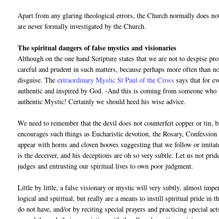
Apart from any glaring theological errors, the Church normally does no
are never formally investigated by the Church.
The spiritual dangers of false mystics and visionaries
Although on the one hand Scripture states that we are not to despise pr
careful and prudent in such matters, because perhaps more often than not
disguise. The
extraordinary Mystic St Paul of the Cross
says that for e
authentic and inspired by God. -And this is coming from someone who w
authentic Mystic! Certainly we should heed his wise advice.
We need to remember that the devil does not counterfeit copper or tin, bu
encourages such things as Eucharistic devotion, the Rosary, Confession e
appear with horns and cloven hooves suggesting that we follow or imita
is the deceiver, and his deceptions are oh so very subtle. Let us not pr
judges and entrusting our spiritual lives to own poor judgment.
Little by little, a false visionary or mystic will very subtly, almost im
logical and spiritual, but really are a means to instill spiritual pride in
do not have, and/or by reciting special prayers and practicing special act