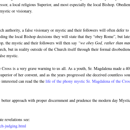
fessor, a local religious Superior, and most especially the local Bishop. Obedie
mystic or visionary.
h authority, a false visionary or mystic and their followers will often defer to
rding the local Bishop decisions they will state that they “obey Rome”, but late
op, the mystic and their followers will then say
“we obey God, rather than ma
ch, but in reality outside of the Church itself through their formal disobedien
alse mystic.
he Cross is a very grave warning to us all. As a youth, Sr. Magdalena made a 40
uperior of her convent, and as the years progressed she deceived countless sou
 interested can read the the
life of the phony mystic Sr. Magdalena of the Cro
y better approach with proper discernment and prudence the modern day Mysti
te revelations see:
ch-judging.html