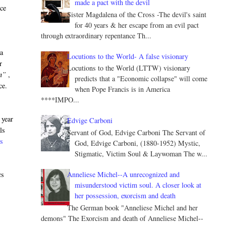
made a pact with the devil
nce
Sister Magdalena of the Cross -The devil's saint
for 40 years & her escape from an evil pact
through extraordinary repentance Th...
 a
Locutions to the World- A false visionary
r
Locutions to the World (LTTW) visionary
n”
,
predicts that a "Economic collapse" will come
ce.
when Pope Francis is in America
****IMPO...
 year
Edvige Carboni
ls
Servant of God, Edvige Carboni The Servant of
ss
God, Edvige Carboni, (1880-1952) Mystic,
Stigmatic, Victim Soul & Laywoman The w...
Anneliese Michel--A unrecognized and
cs
misunderstood victim soul. A closer look at
her possession, exorcism and death
The German book "Anneliese Michel and her
demons" The Exorcism and death of Anneliese Michel--