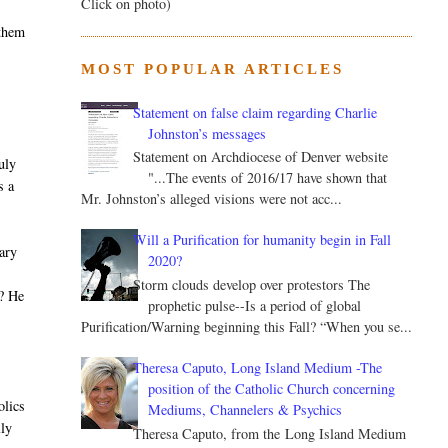
Click on photo)
 them
MOST POPULAR ARTICLES
Statement on false claim regarding Charlie
Johnston’s messages
Statement on Archdiocese of Denver website
uly
"...The events of 2016/17 have shown that
s a
Mr. Johnston’s alleged visions were not acc...
Will a Purification for humanity begin in Fall
nary
2020?
t
Storm clouds develop over protestors The
m? He
prophetic pulse--Is a period of global
s
Purification/Warning beginning this Fall? “When you se...
Theresa Caputo, Long Island Medium -The
position of the Catholic Church concerning
olics
Mediums, Channelers & Psychics
lly
Theresa Caputo, from the Long Island Medium