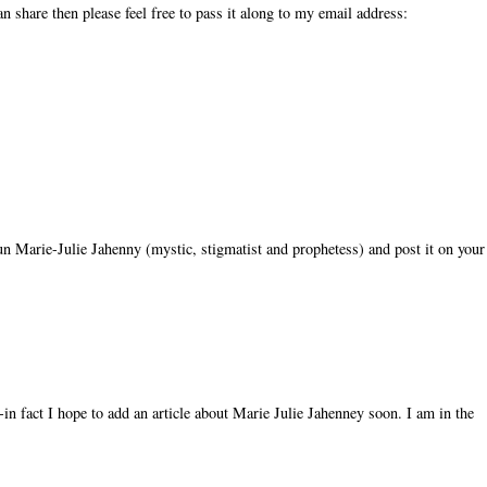
n share then please feel free to pass it along to my email address:
 nun Marie-Julie Jahenny (mystic, stigmatist and prophetess) and post it on your
in fact I hope to add an article about Marie Julie Jahenney soon. I am in the