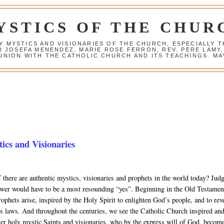
YSTICS OF THE CHUR
Y MYSTICS AND VISIONARIES OF THE CHURCH, ESPECIALLY
R JOSEFA MENENDEZ, MARIE ROSE FERRON, REV. PERE LAMY
NION WITH THE CATHOLIC CHURCH AND ITS TEACHINGS. MAY
cs and Visionaries
 there are authentic mystics, visionaries and prophets in the world today? Jud
swer would have to be a most resounding “yes”. Beginning in the Old Testamen
ophets arise, inspired by the Holy Spirit to enlighten God’s people, and to rev
’s laws. And throughout the centuries, we see the Catholic Church inspired an
er holy mystic Saints and visionaries, who by the express will of God, becom