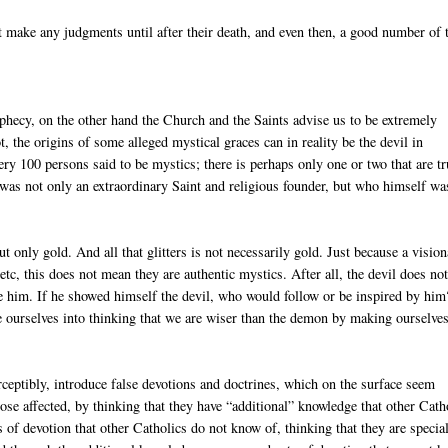
t make any judgments until after their death, and even then, a good number of
ophecy, on the other hand the Church and the Saints advise us to be extremely
, the origins of some alleged mystical graces can in reality be the devil in
very 100 persons said to be mystics; there is perhaps only one or two that are tr
as not only an extraordinary Saint and religious founder, but who himself wa
t only gold. And all that glitters is not necessarily gold. Just because a visio
tc, this does not mean they are authentic mystics. After all, the devil does no
te him. If he showed himself the devil, who would follow or be inspired by hi
ide ourselves into thinking that we are wiser than the demon by making ourselve
perceptibly, introduce false devotions and doctrines, which on the surface seem
 those affected, by thinking that they have “additional” knowledge that other Cath
s of devotion that other Catholics do not know of, thinking that they are specia