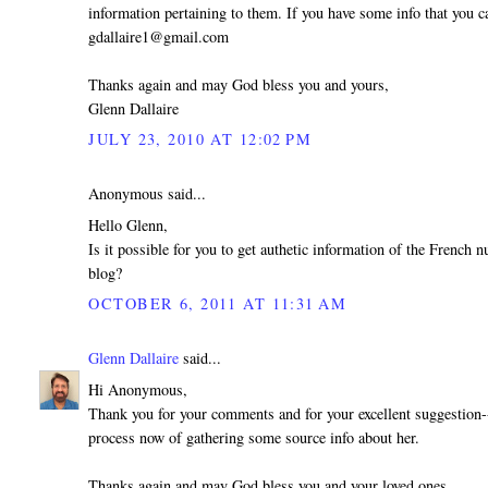
information pertaining to them. If you have some info that you ca
gdallaire1@gmail.com
Thanks again and may God bless you and yours,
Glenn Dallaire
JULY 23, 2010 AT 12:02 PM
Anonymous said...
Hello Glenn,
Is it possible for you to get authetic information of the French
blog?
OCTOBER 6, 2011 AT 11:31 AM
Glenn Dallaire
said...
Hi Anonymous,
Thank you for your comments and for your excellent suggestion--
process now of gathering some source info about her.
Thanks again and may God bless you and your loved ones,