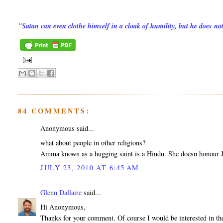
"Satan can even clothe himself in a cloak of humility, but he does n
84 COMMENTS:
Anonymous said...
what about people in other religions?
Amma known as a hugging saint is a Hindu. She doesn honour Je
JULY 23, 2010 AT 6:45 AM
Glenn Dallaire
said...
Hi Anonymous,
Thanks for your comment. Of course I would be interested in the 