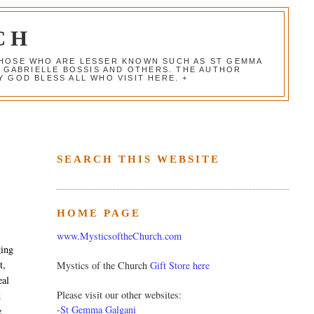
CH
 THOSE WHO ARE LESSER KNOWN SUCH AS ST GEMMA
, GABRIELLE BOSSIS AND OTHERS. THE AUTHOR
 GOD BLESS ALL WHO VISIT HERE. +
SEARCH THIS WEBSITE
HOME PAGE
www.MysticsoftheChurch.com
ging
t,
Mystics of the Church
Gift Store here
eal
Please visit our other websites:
d
-
St Gemma Galgani
e