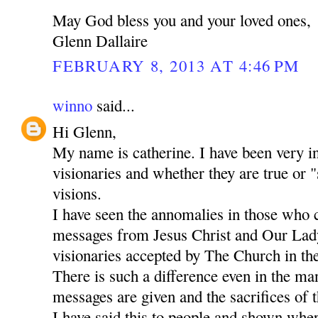
May God bless you and your loved ones,
Glenn Dallaire
FEBRUARY 8, 2013 AT 4:46 PM
winno
said...
Hi Glenn,
My name is catherine. I have been very in
visionaries and whether they are true or "
visions.
I have seen the annomalies in those who 
messages from Jesus Christ and Our Lady
visionaries accepted by The Church in the
There is such a difference even in the m
messages are given and the sacrifices of t
I have said this to people and shown whe