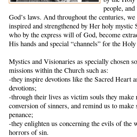
people, and 
God’s laws. And throughout the centuries, we
inspired and strengthened by Her holy mystic S
who by the express will of God, become extra
His hands and special “channels” for the Holy 
Mystics and Visionaries as specially chosen so
missions within the Church such as:
-they inspire devotions like the Sacred Heart
devotions;
-through their lives as victim souls they make 
conversion of sinners, and remind us to make 
penance;
-they enlighten us concerning the evils of the 
horrors of sin.