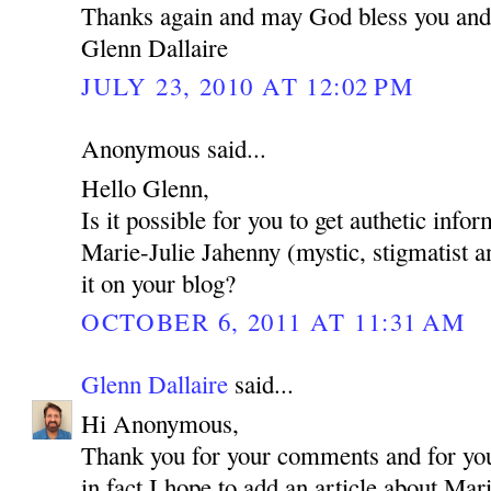
Thanks again and may God bless you and
Glenn Dallaire
JULY 23, 2010 AT 12:02 PM
Anonymous said...
Hello Glenn,
Is it possible for you to get authetic inf
Marie-Julie Jahenny (mystic, stigmatist a
it on your blog?
OCTOBER 6, 2011 AT 11:31 AM
Glenn Dallaire
said...
Hi Anonymous,
Thank you for your comments and for your
in fact I hope to add an article about Mar