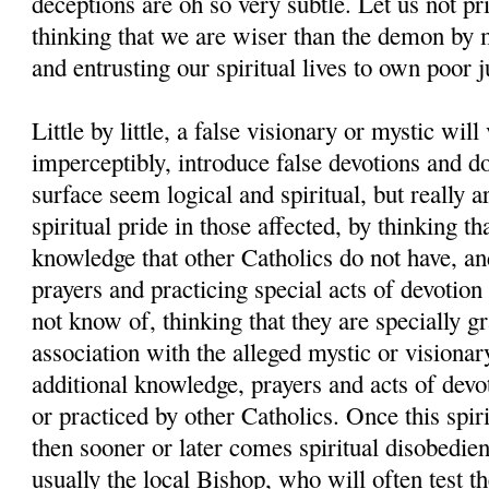
deceptions are oh so very subtle. Let us not pr
thinking that we are wiser than the demon by 
and entrusting our spiritual lives to own poor 
Little by little, a false visionary or mystic will
imperceptibly, introduce false devotions and d
surface seem logical and spiritual, but really a
spiritual pride in those affected, by thinking th
knowledge that other Catholics do not have, and
prayers and practicing special acts of devotion
not know of, thinking that they are specially g
association with the alleged mystic or visionar
additional knowledge, prayers and acts of devo
or practiced by other Catholics. Once this spiri
then sooner or later comes spiritual disobedien
usually the local Bishop, who will often test th