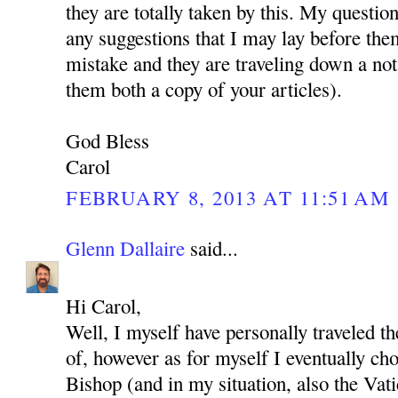
they are totally taken by this. My questio
any suggestions that I may lay before the
mistake and they are traveling down a not
them both a copy of your articles).
God Bless
Carol
FEBRUARY 8, 2013 AT 11:51 AM
Glenn Dallaire
said...
Hi Carol,
Well, I myself have personally traveled t
of, however as for myself I eventually cho
Bishop (and in my situation, also the Vat