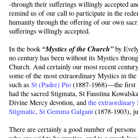
-through their sufferings willingly accepted an
remind us of our call to participate in the rede
humanity through the offering of our own sacr
sufferings willingly accepted.
“Mystics of the Church”
In the book
by Evely
no century has been without its Mystics throug
Church. And certainly our most recent centur
some of the most extraordinary Mystics in the 
such as
St (Padre) Pio
(1887-1968)—the first 
had the sacred Stigmata, St Faustina Kowalsk
Divine Mercy devotion, and
the extraordinary
Stigmatic, St Gemma Galgani
(1878-1903), ju
There are certainly a good number of persons 