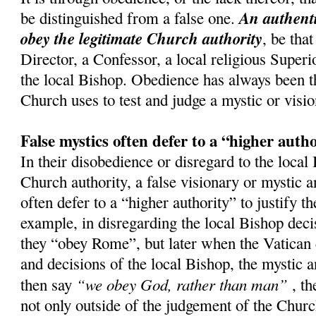
An authenti
be distinguished from a false one.
obey the legitimate Church authority
, be that
Director, a Confessor, a local religious Superi
the local Bishop. Obedience has always been th
Church uses to test and judge a mystic or visio
False mystics often defer to a “higher auth
In their disobedience or disregard to the local
Church authority, a false visionary or mystic a
often defer to a “higher authority” to justify t
example, in disregarding the local Bishop decis
they “obey Rome”, but later when the Vatican 
and decisions of the local Bishop, the mystic a
“we obey God, rather than man”
then say
, th
not only outside of the judgement of the Church