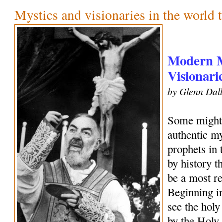
Mystics and visionaries in the world 
Modern M
Visionari
by Glenn Dall
Some might 
authentic my
prophets in
by history 
be a most r
Beginning i
see the holy
by the Holy 