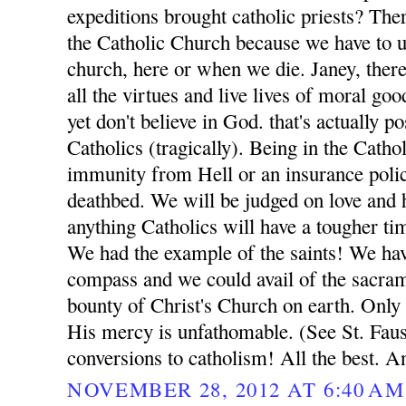
expeditions brought catholic priests? Ther
the Catholic Church because we have to ul
church, here or when we die. Janey, ther
all the virtues and live lives of moral go
yet don't believe in God. that's actually p
Catholics (tragically). Being in the Catho
immunity from Hell or an insurance poli
deathbed. We will be judged on love and h
anything Catholics will have a tougher t
We had the example of the saints! We ha
compass and we could avail of the sacrame
bounty of Christ's Church on earth. Only
His mercy is unfathomable. (See St. Fausti
conversions to catholism! All the best. A
NOVEMBER 28, 2012 AT 6:40 AM