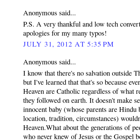
Anonymous said...
P.S. A very thankful and low tech conve
apologies for my many typos!
JULY 31, 2012 AT 5:35 PM
Anonymous said...
I know that there's no salvation outside 
but I've learned that that's so because ev
Heaven are Catholic regardless of what re
they followed on earth. It doesn't make se
innocent baby (whose parents are Hindu b
location, tradition, circumstances) wouldn
Heaven.What about the generations of pe
who never knew of Jesus or the Gospel b