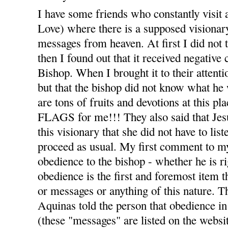
I have some friends who constantly visit 
Love) where there is a supposed visiona
messages from heaven. At first I did not t
then I found out that it received negativ
Bishop. When I brought it to their attenti
but that the bishop did not know what he 
are tons of fruits and devotions at thi
FLAGS for me!!! They also said that Jesu
this visionary that she did not have to list
proceed as usual. My first comment to m
obedience to the bishop - whether he is r
obedience is the first and foremost item t
or messages or anything of this nature. T
Aquinas told the person that obedience in 
(these "messages" are listed on the webs