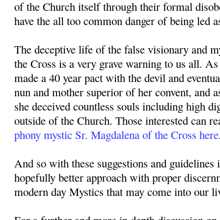
of the Church itself through their formal diso
have the all too common danger of being led as
The deceptive life of the false visionary and 
the Cross is a very grave warning to us all. A
made a 40 year pact with the devil and eventu
nun and mother superior of her convent, and a
she deceived countless souls including high di
outside of the Church. Those interested can re
phony mystic Sr. Magdalena of the Cross here
And so with these suggestions and guidelines 
hopefully better approach with proper discer
modern day Mystics that may come into our li