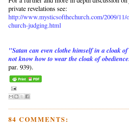
For a further and more in depth discussion on
private revelations see:
http://www.mysticsofthechurch.com/2009/11/o
church-judging.html
"Satan can even clothe himself in a cloak of
not know how to wear the cloak of obedience
par. 939).
84 COMMENTS: