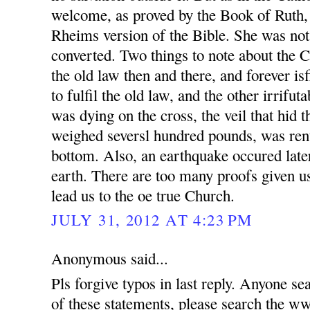
welcome, as proved by the Book of Ruth,
Rheims version of the Bible. She was not
converted. Two things to note about the 
the old law then and there, and forever is
to fulfil the old law, and the other irrifut
was dying on the cross, the veil that hid 
weighed seversl hundred pounds, was rent
bottom. Also, an earthquake occured later
earth. There are too many proofs given us
lead us to the oe true Church.
JULY 31, 2012 AT 4:23 PM
Anonymous said...
Pls forgive typos in last reply. Anyone se
of these statements, please search t