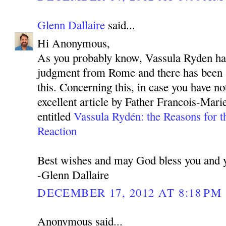
Glenn Dallaire
said...
Hi Anonymous,
As you probably know, Vassula Ryden has
judgment from Rome and there has been 
this. Concerning this, in case you have not
excellent article by Father Francois-Mar
entitled
Vassula Rydén: the Reasons for t
Reaction
Best wishes and may God bless you and y
-Glenn Dallaire
DECEMBER 17, 2012 AT 8:18 PM
Anonymous said...