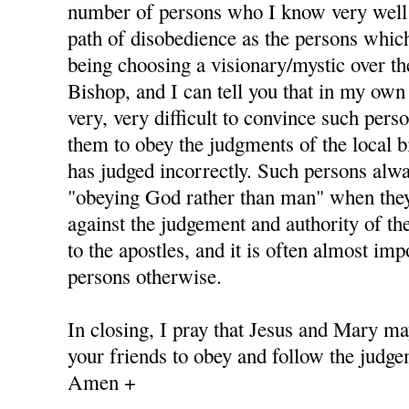
number of persons who I know very well
path of disobedience as the persons whic
being choosing a visionary/mystic over th
Bishop, and I can tell you that in my own 
very, very difficult to convince such pers
them to obey the judgments of the local b
has judged incorrectly. Such persons alway
"obeying God rather than man" when they
against the judgement and authority of th
to the apostles, and it is often almost im
persons otherwise.
In closing, I pray that Jesus and Mary ma
your friends to obey and follow the judge
Amen +