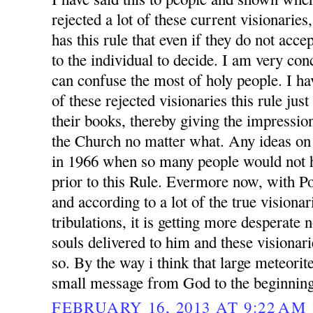
rejected a lot of these current visionarie
has this rule that even if they do not accep
to the individual to decide. I am very conc
can confuse the most of holy people. I h
of these rejected visionaries this rule jus
their books, thereby giving the impression
the Church no matter what. Any ideas on
in 1966 when so many people would not h
prior to this Rule. Evermore now, with P
and according to a lot of the true visionar
tribulations, it is getting more desperate
souls delivered to him and these visionari
so. By the way i think that large meteorit
small message from God to the beginning
FEBRUARY 16, 2013 AT 9:22 AM