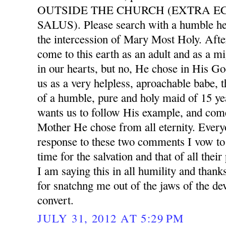
OUTSIDE THE CHURCH (EXTRA E
SALUS). Please search with a humble he
the intercession of Mary Most Holy. After
come to this earth as an adult and as a mi
in our hearts, but no, He chose in His G
us as a very helpless, aproachable babe, 
of a humble, pure and holy maid of 15 ye
wants us to follow His example, and com
Mother He chose from all eternity. Ever
response to these two comments I vow to 
time for the salvation and that of all thei
I am saying this in all humility and than
for snatchng me out of the jaws of the dev
convert.
JULY 31, 2012 AT 5:29 PM