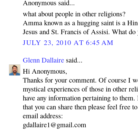
Anonymous said...
what about people in other religions?
Amma known as a hugging saint is a Hin
Jesus and St. Francis of Assisi. What do 
JULY 23, 2010 AT 6:45 AM
Glenn Dallaire
said...
Hi Anonymous,
Thanks for your comment. Of course I wou
mystical experiences of those in other reli
have any information pertaining to them.
that you can share then please feel free to
email address:
gdallaire1@gmail.com