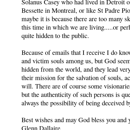
Solanus Casey who had lived in Detroit 
Bessette in Montreal, or like St Padre Pio 
maybe it is because there are too many sk
this time in which we are living.....or pe
quite hidden to the public.
Because of emails that I receive I do kno
and victim souls among us, but God seem
hidden from the world, and they lead very
their mission for the salvation of souls, 
will. There are of course some visionar
but the authenticity of such persons is que
always the possibility of being deceived 
Best wishes and may God bless you and y
Glenn Dallaire