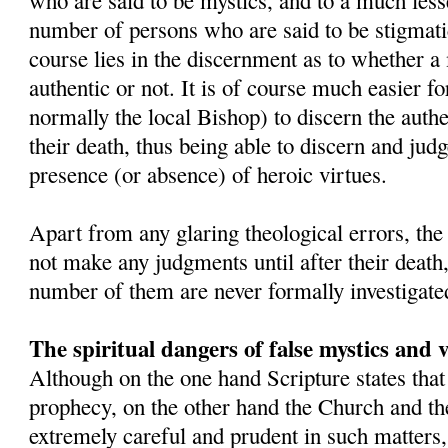
who are said to be mystics, and to a much lesse
number of persons who are said to be stigmatic
course lies in the discernment as to whether a 
authentic or not. It is of course much easier fo
normally the local Bishop) to discern the authe
their death, thus being able to discern and judge
presence (or absence) of heroic virtues.
Apart from any glaring theological errors, th
not make any judgments until after their death
number of them are never formally investigate
The spiritual dangers of false mystics and v
Although on the one hand Scripture states that
prophecy, on the other hand the Church and the
extremely careful and prudent in such matter