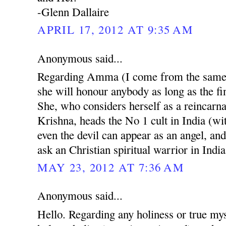
-Glenn Dallaire
APRIL 17, 2012 AT 9:35 AM
Anonymous said...
Regarding Amma (I come from the same r
she will honour anybody as long as the fin
She, who considers herself as a reincarn
Krishna, heads the No 1 cult in India (w
even the devil can appear as an angel, and
ask an Christian spiritual warrior in India
MAY 23, 2012 AT 7:36 AM
Anonymous said...
Hello. Regarding any holiness or true mys