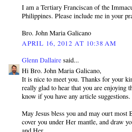
I am a Tertiary Franciscan of the Immacu
Philippines. Please include me in your pr
Bro. John Maria Galicano
APRIL 16, 2012 AT 10:38 AM
Glenn Dallaire
said...
Hi Bro. John Maria Galicano,
It is nice to meet you. Thanks for your 
really glad to hear that you are enjoying 
know if you have any article suggestions.
May Jesus bless you and may ourt most
cover you under Her mantle, and draw you
and Her.