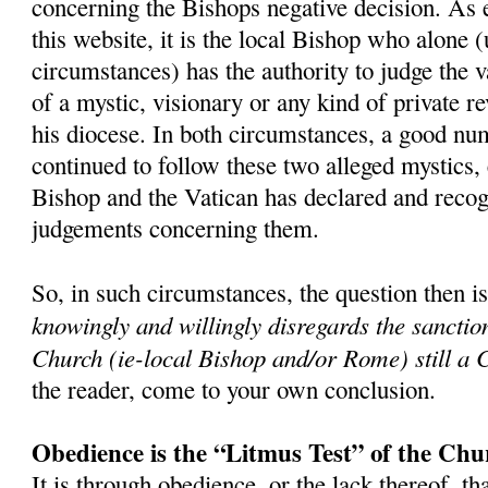
concerning the Bishops negative decision. As 
this website, it is the local Bishop who alone 
circumstances) has the authority to judge the v
of a mystic, visionary or any kind of private r
his diocese. In both circumstances, a good nu
continued to follow these two alleged mystics,
Bishop and the Vatican has declared and recog
judgements concerning them.
So, in such circumstances, the question then i
knowingly and willingly disregards the sanctio
Church (ie-local Bishop and/or Rome) still a 
the reader, come to your own conclusion.
Obedience is the “Litmus Test” of the Chu
It is through obedience, or the lack thereof, th