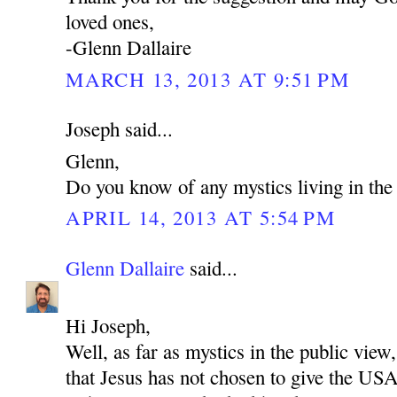
loved ones,
-Glenn Dallaire
MARCH 13, 2013 AT 9:51 PM
Joseph said...
Glenn,
Do you know of any mystics living in t
APRIL 14, 2013 AT 5:54 PM
Glenn Dallaire
said...
Hi Joseph,
Well, as far as mystics in the public view,
that Jesus has not chosen to give the US