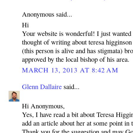
Anonymous said...
Hi
Your website is wonderful! I just wanted
thought of writing about teresa higginson
(this person is alive and has stigmata) brot
approved by the local bishop of his area.
MARCH 13, 2013 AT 8:42 AM
Glenn Dallaire
said...
Hi Anonymous,
Yes, I have read a bit about Teresa Higgi
add an article about her at some point in 
Thank you for the suggestion and may Go