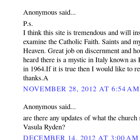
Anonymous said...
P.s.
I think this site is tremendous and will in
examine the Catholic Faith. Saints and my
Heaven. Great job on discernment and ho
heard there is a mystic in Italy known as
in 1964.If it is true then I would like to 
thanks.A
NOVEMBER 28, 2012 AT 6:54 AM
Anonymous said...
are there any updates of what the church 
Vasula Ryden?
DECEMBER 14, 2012 AT 3:00 AM