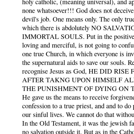
holy catholic, (meaning universal), and ap
none whatsoever!!! God does not deceive 
devil's job. One means only. The only tru
which there is abdolutely NO SALVA
IMMORTAL SOULS. Put in the positive l
loving and merciful, is not going to confu
one true Church, in which everyone is invi
the supernatural aids to save our souls. 
recognise Jesus as God, HE DID RI
AFTER TAKNG UPON HIMSELF AL
THE PUNISHMENT OF DYING ON T
He gave us the means to receive forgivene
confession to a true priest, and and to d
our sinful lives. We cannot do that withou
In the Old Testament, it was the jewish f
no salvation outside it. But as in the Cath