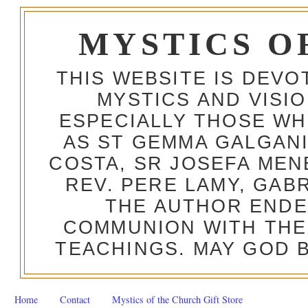
MYSTICS O
THIS WEBSITE IS DEV
MYSTICS AND VISI
ESPECIALLY THOSE W
AS ST GEMMA GALGANI
COSTA, SR JOSEFA MEN
REV. PERE LAMY, GAB
THE AUTHOR ENDE
COMMUNION WITH THE
TEACHINGS. MAY GOD B
Home
Contact
Mystics of the Church Gift Store