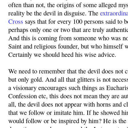
often than not, the origins of some alleged mys
reality be the devil in disguise. The
extraordin
Cross
says that for every 100 persons said to b
perhaps only one or two that are truly authenti
And this is coming from someone who was not
Saint and religious founder, but who himself 
Certainly we should heed his wise advice.
We need to remember that the devil does not co
but only gold. And all that glitters is not neces
a visionary encourages such things as Eucharis
Confession etc, this does not mean they are au
all, the devil does not appear with horns and 
that we follow or imitate him. If he showed hi
would follow or be inspired by him? He is the 