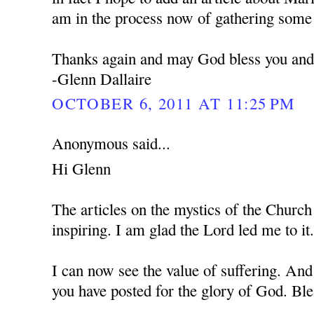
am in the process now of gathering some 
Thanks again and may God bless you and 
-Glenn Dallaire
OCTOBER 6, 2011 AT 11:25 PM
Anonymous said...
Hi Glenn
The articles on the mystics of the Church
inspiring. I am glad the Lord led me to it
I can now see the value of suffering. And
you have posted for the glory of God. Bl