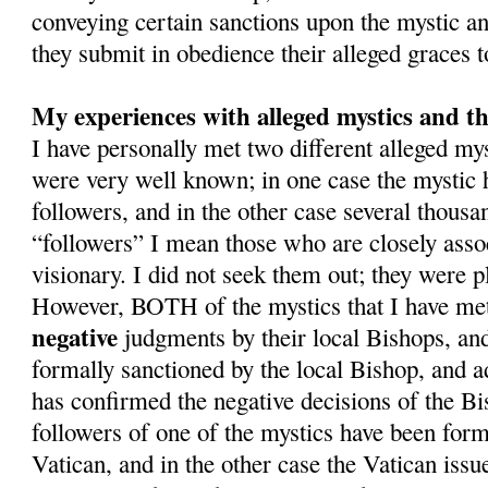
conveying certain sanctions upon the mystic and
they submit in obedience their alleged graces 
My experiences with alleged mystics and th
I have personally met two different alleged m
were very well known; in one case the mystic
followers, and in the other case several thousa
“followers” I mean those who are closely asso
visionary. I did not seek them out; they were pl
However, BOTH of the mystics that I have met
negative
judgments by their local Bishops, an
formally sanctioned by the local Bishop, and a
has confirmed the negative decisions of the Bi
followers of one of the mystics have been form
Vatican, and in the other case the Vatican issue