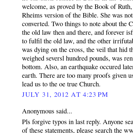
welcome, as proved by the Book of Ruth,
Rheims version of the Bible. She was not
converted. Two things to note about the 
the old law then and there, and forever is
to fulfil the old law, and the other irrifut
was dying on the cross, the veil that hid 
weighed seversl hundred pounds, was rent
bottom. Also, an earthquake occured later
earth. There are too many proofs given us
lead us to the oe true Church.
JULY 31, 2012 AT 4:23 PM
Anonymous said...
Pls forgive typos in last reply. Anyone se
of these statements, please search t