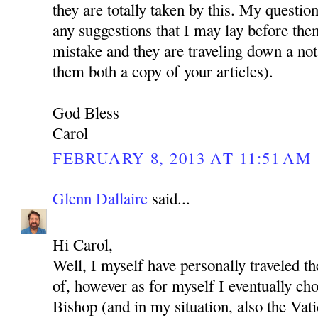
they are totally taken by this. My questio
any suggestions that I may lay before the
mistake and they are traveling down a not
them both a copy of your articles).
God Bless
Carol
FEBRUARY 8, 2013 AT 11:51 AM
Glenn Dallaire
said...
Hi Carol,
Well, I myself have personally traveled t
of, however as for myself I eventually cho
Bishop (and in my situation, also the Vat