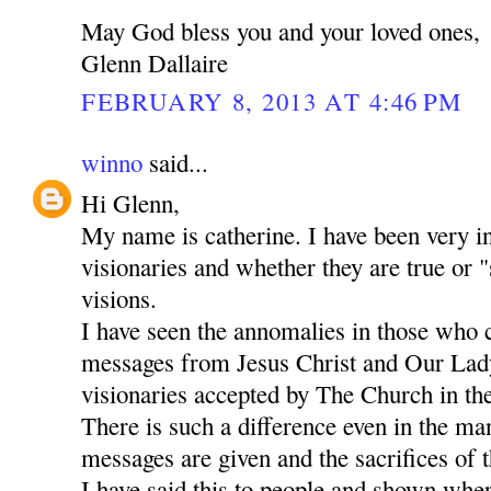
May God bless you and your loved ones,
Glenn Dallaire
FEBRUARY 8, 2013 AT 4:46 PM
winno
said...
Hi Glenn,
My name is catherine. I have been very in
visionaries and whether they are true or "
visions.
I have seen the annomalies in those who 
messages from Jesus Christ and Our Lady
visionaries accepted by The Church in the
There is such a difference even in the m
messages are given and the sacrifices of t
I have said this to people and shown whe