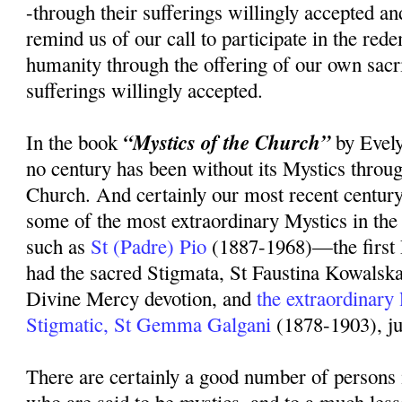
-through their sufferings willingly accepted an
remind us of our call to participate in the rede
humanity through the offering of our own sacr
sufferings willingly accepted.
“Mystics of the Church”
In the book
by Evely
no century has been without its Mystics throug
Church. And certainly our most recent centur
some of the most extraordinary Mystics in the 
such as
St (Padre) Pio
(1887-1968)—the first 
had the sacred Stigmata, St Faustina Kowalsk
Divine Mercy devotion, and
the extraordinary
Stigmatic, St Gemma Galgani
(1878-1903), ju
There are certainly a good number of persons 