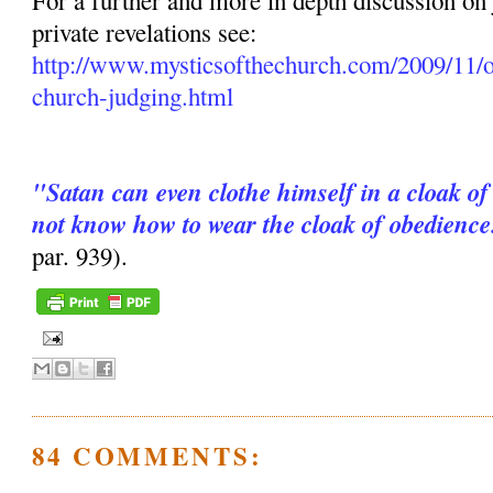
For a further and more in depth discussion on
private revelations see:
http://www.mysticsofthechurch.com/2009/11/o
church-judging.html
"Satan can even clothe himself in a cloak of
not know how to wear the cloak of obedience
par. 939).
84 COMMENTS: