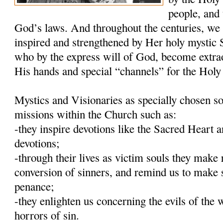
people, and 
God’s laws. And throughout the centuries, we
inspired and strengthened by Her holy mystic S
who by the express will of God, become extra
His hands and special “channels” for the Holy 
Mystics and Visionaries as specially chosen so
missions within the Church such as:
-they inspire devotions like the Sacred Heart
devotions;
-through their lives as victim souls they make 
conversion of sinners, and remind us to make 
penance;
-they enlighten us concerning the evils of the 
horrors of sin.