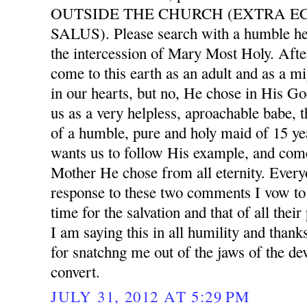
OUTSIDE THE CHURCH (EXTRA E
SALUS). Please search with a humble he
the intercession of Mary Most Holy. After
come to this earth as an adult and as a mi
in our hearts, but no, He chose in His G
us as a very helpless, aproachable babe, 
of a humble, pure and holy maid of 15 ye
wants us to follow His example, and com
Mother He chose from all eternity. Ever
response to these two comments I vow to 
time for the salvation and that of all thei
I am saying this in all humility and than
for snatchng me out of the jaws of the dev
convert.
JULY 31, 2012 AT 5:29 PM