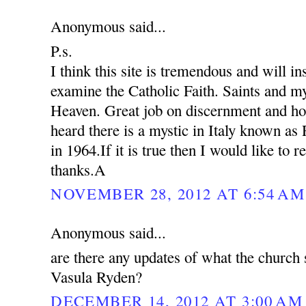
Anonymous said...
P.s.
I think this site is tremendous and will in
examine the Catholic Faith. Saints and my
Heaven. Great job on discernment and ho
heard there is a mystic in Italy known as
in 1964.If it is true then I would like to 
thanks.A
NOVEMBER 28, 2012 AT 6:54 AM
Anonymous said...
are there any updates of what the church 
Vasula Ryden?
DECEMBER 14, 2012 AT 3:00 AM