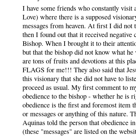
I have some friends who constantly visit 
Love) where there is a supposed visiona
messages from heaven. At first I did not t
then I found out that it received negativ
Bishop. When I brought it to their attenti
but that the bishop did not know what he 
are tons of fruits and devotions at thi
FLAGS for me!!! They also said that Jesu
this visionary that she did not have to list
proceed as usual. My first comment to m
obedience to the bishop - whether he is r
obedience is the first and foremost item t
or messages or anything of this nature. T
Aquinas told the person that obedience in 
(these "messages" are listed on the webs