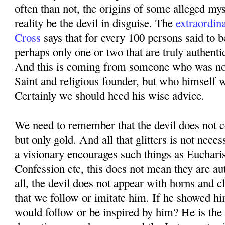
often than not, the origins of some alleged mys
reality be the devil in disguise. The
extraordin
Cross
says that for every 100 persons said to b
perhaps only one or two that are truly authenti
And this is coming from someone who was not
Saint and religious founder, but who himself 
Certainly we should heed his wise advice.
We need to remember that the devil does not co
but only gold. And all that glitters is not neces
a visionary encourages such things as Eucharis
Confession etc, this does not mean they are au
all, the devil does not appear with horns and 
that we follow or imitate him. If he showed hi
would follow or be inspired by him? He is the 