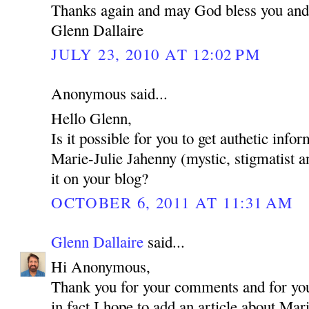
Thanks again and may God bless you and
Glenn Dallaire
JULY 23, 2010 AT 12:02 PM
Anonymous said...
Hello Glenn,
Is it possible for you to get authetic inf
Marie-Julie Jahenny (mystic, stigmatist a
it on your blog?
OCTOBER 6, 2011 AT 11:31 AM
Glenn Dallaire
said...
Hi Anonymous,
Thank you for your comments and for your
in fact I hope to add an article about Mar