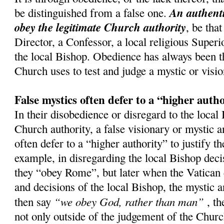
An authenti
be distinguished from a false one.
obey the legitimate Church authority
, be that
Director, a Confessor, a local religious Superi
the local Bishop. Obedience has always been th
Church uses to test and judge a mystic or visio
False mystics often defer to a “higher auth
In their disobedience or disregard to the local
Church authority, a false visionary or mystic a
often defer to a “higher authority” to justify t
example, in disregarding the local Bishop decis
they “obey Rome”, but later when the Vatican 
and decisions of the local Bishop, the mystic a
“we obey God, rather than man”
then say
, th
not only outside of the judgement of the Church