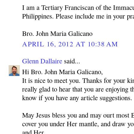
I am a Tertiary Franciscan of the Immacu
Philippines. Please include me in your pr
Bro. John Maria Galicano
APRIL 16, 2012 AT 10:38 AM
Glenn Dallaire
said...
Hi Bro. John Maria Galicano,
It is nice to meet you. Thanks for your 
really glad to hear that you are enjoying 
know if you have any article suggestions.
May Jesus bless you and may ourt most
cover you under Her mantle, and draw you
and Her.