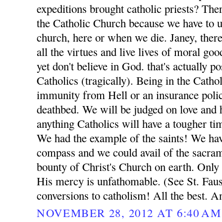
expeditions brought catholic priests? Ther
the Catholic Church because we have to ul
church, here or when we die. Janey, ther
all the virtues and live lives of moral go
yet don't believe in God. that's actually p
Catholics (tragically). Being in the Catho
immunity from Hell or an insurance poli
deathbed. We will be judged on love and h
anything Catholics will have a tougher t
We had the example of the saints! We ha
compass and we could avail of the sacrame
bounty of Christ's Church on earth. Only
His mercy is unfathomable. (See St. Fausti
conversions to catholism! All the best. A
NOVEMBER 28, 2012 AT 6:40 AM