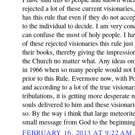
rejected a lot of these current visionarie
has this rule that even if they do not accep
to the individual to decide. I am very conc
can confuse the most of holy people. I h
of these rejected visionaries this rule jus
their books, thereby giving the impression
the Church no matter what. Any ideas on
in 1966 when so many people would not h
prior to this Rule. Evermore now, with P
and according to a lot of the true visionar
tribulations, it is getting more desperate
souls delivered to him and these visionari
so. By the way i think that large meteorit
small message from God to the beginning
FEBRUARY 16, 2013 AT 9:22 AM