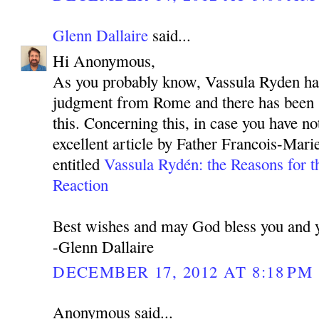
Glenn Dallaire
said...
Hi Anonymous,
As you probably know, Vassula Ryden has
judgment from Rome and there has been 
this. Concerning this, in case you have not
excellent article by Father Francois-Mar
entitled
Vassula Rydén: the Reasons for t
Reaction
Best wishes and may God bless you and y
-Glenn Dallaire
DECEMBER 17, 2012 AT 8:18 PM
Anonymous said...