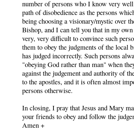
number of persons who I know very well
path of disobedience as the persons whic
being choosing a visionary/mystic over th
Bishop, and I can tell you that in my own 
very, very difficult to convince such pers
them to obey the judgments of the local b
has judged incorrectly. Such persons alway
"obeying God rather than man" when they
against the judgement and authority of th
to the apostles, and it is often almost im
persons otherwise.
In closing, I pray that Jesus and Mary ma
your friends to obey and follow the judge
Amen +