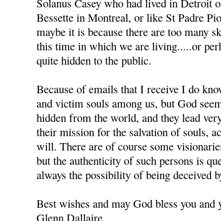
Solanus Casey who had lived in Detroit 
Bessette in Montreal, or like St Padre Pio 
maybe it is because there are too many sk
this time in which we are living.....or pe
quite hidden to the public.
Because of emails that I receive I do kno
and victim souls among us, but God seem
hidden from the world, and they lead very
their mission for the salvation of souls, 
will. There are of course some visionar
but the authenticity of such persons is que
always the possibility of being deceived 
Best wishes and may God bless you and y
Glenn Dallaire