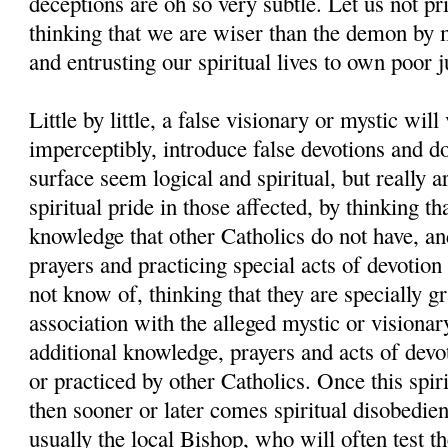
deceptions are oh so very subtle. Let us not pr
thinking that we are wiser than the demon by 
and entrusting our spiritual lives to own poor 
Little by little, a false visionary or mystic will
imperceptibly, introduce false devotions and d
surface seem logical and spiritual, but really a
spiritual pride in those affected, by thinking th
knowledge that other Catholics do not have, and
prayers and practicing special acts of devotion
not know of, thinking that they are specially g
association with the alleged mystic or visionar
additional knowledge, prayers and acts of devo
or practiced by other Catholics. Once this spiri
then sooner or later comes spiritual disobedien
usually the local Bishop, who will often test th