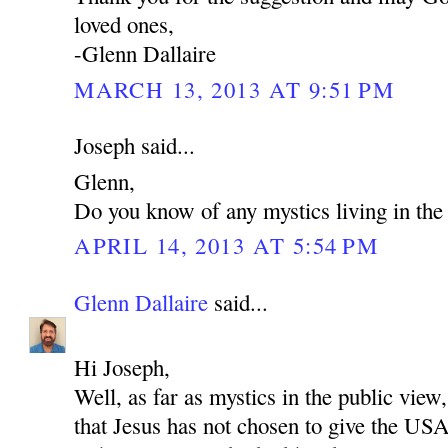
loved ones,
-Glenn Dallaire
MARCH 13, 2013 AT 9:51 PM
Joseph said...
Glenn,
Do you know of any mystics living in t
APRIL 14, 2013 AT 5:54 PM
Glenn Dallaire
said...
Hi Joseph,
Well, as far as mystics in the public view,
that Jesus has not chosen to give the US