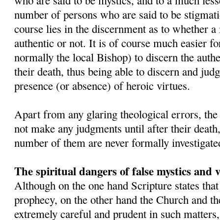
who are said to be mystics, and to a much lesse
number of persons who are said to be stigmatic
course lies in the discernment as to whether a 
authentic or not. It is of course much easier fo
normally the local Bishop) to discern the authe
their death, thus being able to discern and judge
presence (or absence) of heroic virtues.
Apart from any glaring theological errors, th
not make any judgments until after their death
number of them are never formally investigate
The spiritual dangers of false mystics and v
Although on the one hand Scripture states that
prophecy, on the other hand the Church and the
extremely careful and prudent in such matter