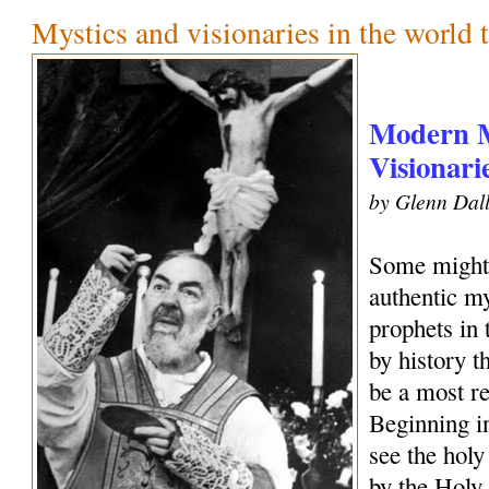
Mystics and visionaries in the world 
Modern M
Visionari
by Glenn Dall
Some might 
authentic my
prophets in
by history 
be a most r
Beginning i
see the holy
by the Holy 