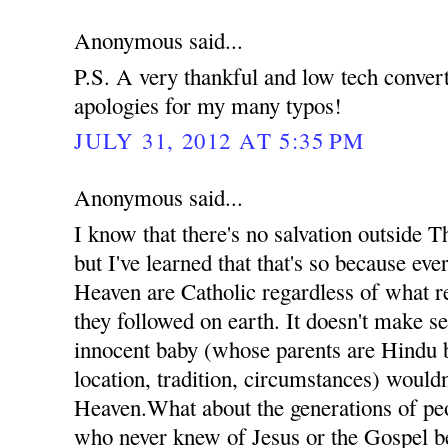
Anonymous said...
P.S. A very thankful and low tech conve
apologies for my many typos!
JULY 31, 2012 AT 5:35 PM
Anonymous said...
I know that there's no salvation outside 
but I've learned that that's so because ev
Heaven are Catholic regardless of what re
they followed on earth. It doesn't make se
innocent baby (whose parents are Hindu b
location, tradition, circumstances) wouldn
Heaven.What about the generations of pe
who never knew of Jesus or the Gospel b