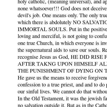
holy catholic, (meaning universal), and ap
none whatsoever!!! God does not deceive 
devil's job. One means only. The only tru
which there is abdolutely NO SALVA
IMMORTAL SOULS. Put in the positive l
loving and merciful, is not going to confu
one true Church, in which everyone is invi
the supernatural aids to save our souls. 
recognise Jesus as God, HE DID RI
AFTER TAKNG UPON HIMSELF AL
THE PUNISHMENT OF DYING ON T
He gave us the means to receive forgivene
confession to a true priest, and and to d
our sinful lives. We cannot do that withou
In the Old Testament, it was the jewish f
no salvation outside it. But as in the Cath