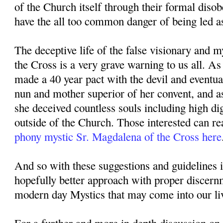
of the Church itself through their formal diso
have the all too common danger of being led as
The deceptive life of the false visionary and 
the Cross is a very grave warning to us all. A
made a 40 year pact with the devil and eventu
nun and mother superior of her convent, and a
she deceived countless souls including high di
outside of the Church. Those interested can re
phony mystic Sr. Magdalena of the Cross here
And so with these suggestions and guidelines 
hopefully better approach with proper discer
modern day Mystics that may come into our li