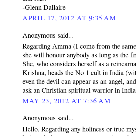
-Glenn Dallaire
APRIL 17, 2012 AT 9:35 AM
Anonymous said...
Regarding Amma (I come from the same r
she will honour anybody as long as the fin
She, who considers herself as a reincarn
Krishna, heads the No 1 cult in India (w
even the devil can appear as an angel, and
ask an Christian spiritual warrior in India
MAY 23, 2012 AT 7:36 AM
Anonymous said...
Hello. Regarding any holiness or true mys