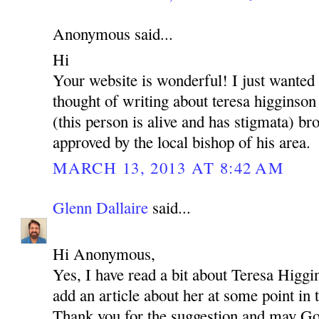
Anonymous said...
Hi
Your website is wonderful! I just wanted
thought of writing about teresa higginson
(this person is alive and has stigmata) brot
approved by the local bishop of his area.
MARCH 13, 2013 AT 8:42 AM
Glenn Dallaire
said...
Hi Anonymous,
Yes, I have read a bit about Teresa Higgi
add an article about her at some point in 
Thank you for the suggestion and may Go