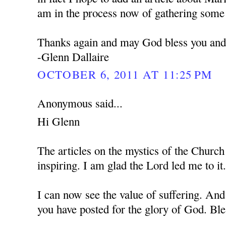
am in the process now of gathering some 
Thanks again and may God bless you and 
-Glenn Dallaire
OCTOBER 6, 2011 AT 11:25 PM
Anonymous said...
Hi Glenn
The articles on the mystics of the Church
inspiring. I am glad the Lord led me to it
I can now see the value of suffering. And
you have posted for the glory of God. Bl