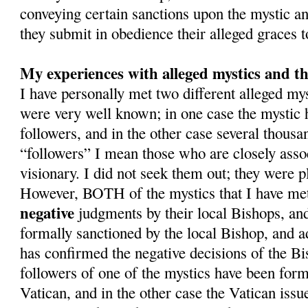
conveying certain sanctions upon the mystic and
they submit in obedience their alleged graces 
My experiences with alleged mystics and th
I have personally met two different alleged m
were very well known; in one case the mystic
followers, and in the other case several thousa
“followers” I mean those who are closely asso
visionary. I did not seek them out; they were pl
However, BOTH of the mystics that I have met
negative
judgments by their local Bishops, an
formally sanctioned by the local Bishop, and a
has confirmed the negative decisions of the Bi
followers of one of the mystics have been form
Vatican, and in the other case the Vatican issue