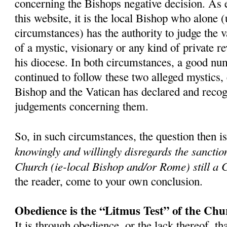
concerning the Bishops negative decision. As 
this website, it is the local Bishop who alone 
circumstances) has the authority to judge the v
of a mystic, visionary or any kind of private r
his diocese. In both circumstances, a good nu
continued to follow these two alleged mystics,
Bishop and the Vatican has declared and recog
judgements concerning them.
So, in such circumstances, the question then i
knowingly and willingly disregards the sanctio
Church (ie-local Bishop and/or Rome) still a 
the reader, come to your own conclusion.
Obedience is the “Litmus Test” of the Chu
It is through obedience, or the lack thereof, th