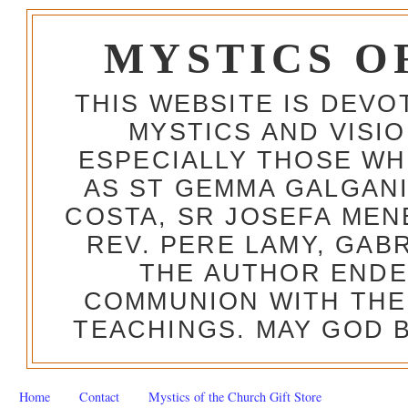
MYSTICS O
THIS WEBSITE IS DEV
MYSTICS AND VISI
ESPECIALLY THOSE W
AS ST GEMMA GALGANI
COSTA, SR JOSEFA MEN
REV. PERE LAMY, GAB
THE AUTHOR ENDE
COMMUNION WITH THE
TEACHINGS. MAY GOD B
Home
Contact
Mystics of the Church Gift Store