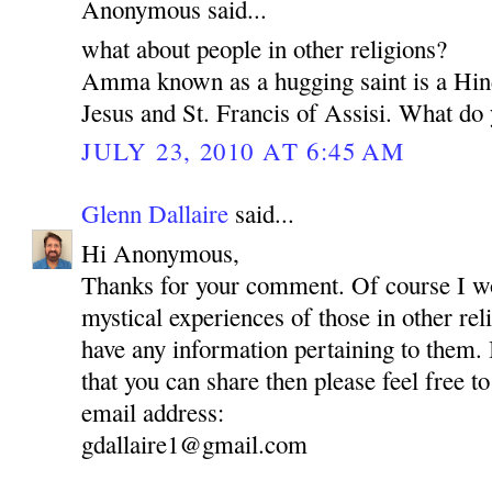
Anonymous said...
what about people in other religions?
Amma known as a hugging saint is a Hin
Jesus and St. Francis of Assisi. What do 
JULY 23, 2010 AT 6:45 AM
Glenn Dallaire
said...
Hi Anonymous,
Thanks for your comment. Of course I wou
mystical experiences of those in other reli
have any information pertaining to them.
that you can share then please feel free to
email address:
gdallaire1@gmail.com