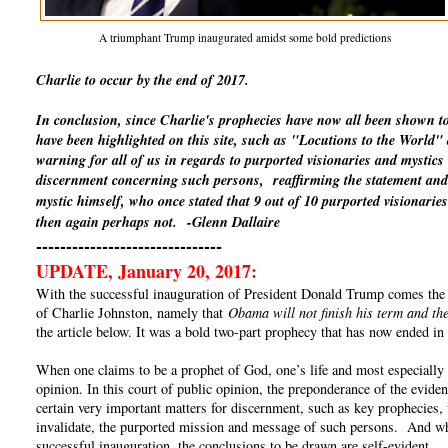
A triumphant Trump inaugurated amidst some bold predictions
Charlie to occur by the end of 2017.
In conclusion, since Charlie's prophecies have now all been shown t
have been highlighted on this site, such as "Locutions to the World
warning for all of us in regards to purported visionaries and mystics
discernment concerning such persons, reaffirming the statement and 
mystic himself, who once stated that 9 out of 10 purported visionaries
then again perhaps not.
-Glenn Dallaire
-------------------------------
UPDATE, January 20, 2017:
With the successful inauguration of President Donald Trump comes the un
of Charlie Johnston, namely that
Obama will not finish his term and the
the article below. It was a bold two-part prophecy that has now ended in 
When one claims to be a prophet of God, one’s life and most especially o
opinion. In this court of public opinion, the preponderance of the eviden
certain very important matters for discernment, such as key prophecies, 
invalidate, the purported mission and message of such persons. And whe
successful inauguration, the conclusions to be drawn are self-evident.