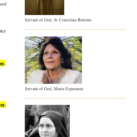
word
Servant of God, Sr Consolata Betrone
ency
ay.
Servant of God, Maria Esperanza
ay.