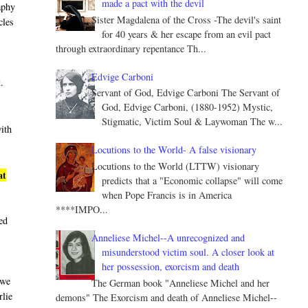
made a pact with the devil
aphy
Sister Magdalena of the Cross -The devil's saint
cles
for 40 years & her escape from an evil pact
through extraordinary repentance Th...
Edvige Carboni
t
.
Servant of God, Edvige Carboni The Servant of
God, Edvige Carboni, (1880-1952) Mystic,
Stigmatic, Victim Soul & Laywoman The w...
with
Locutions to the World- A false visionary
Locutions to the World (LTTW) visionary
at
predicts that a "Economic collapse" will come
when Pope Francis is in America
****IMPO...
led
Anneliese Michel--A unrecognized and
misunderstood victim soul. A closer look at
her possession, exorcism and death
 we
The German book "Anneliese Michel and her
rlie
demons" The Exorcism and death of Anneliese Michel--