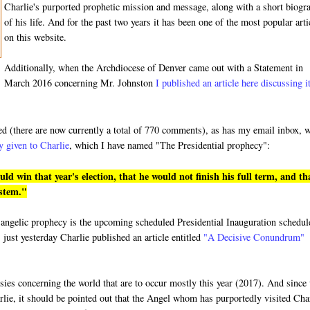
Charlie's purported prophetic mission and message, along with a short biogr
of his life. And for the past two years it has been one of the most popular arti
on this website.
Additionally, when the Archdiocese of Denver came out with a Statement in
March 2016 concerning Mr. Johnston
I published an article here discussing i
ded (there are now currently a total of 770 comments), as has my email inbox, 
y given to Charlie
, which I have named "The Presidential prophecy":
 win that year's election, that he would not finish his full term, and th
ystem."
ged angelic prophecy is the upcoming scheduled Presidential Inauguration schedu
 just yesterday Charlie published an article entitled
"A Decisive Conundrum"
hesies concerning the world that are to occur mostly this year (2017). And since
rlie, it should be pointed out that the Angel whom has purportedly visited Cha