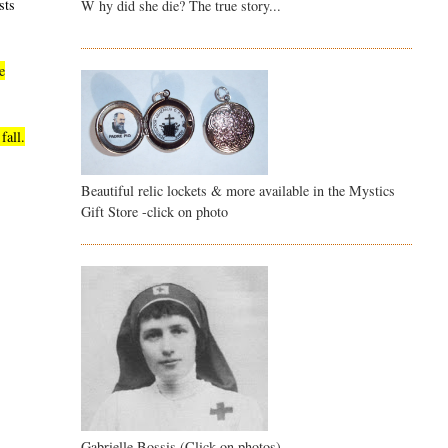
sts
W hy did she die? The true story...
e
fall.
Beautiful relic lockets & more available in the Mystics
Gift Store -click on photo
Gabrielle Bossis (Click on photos)