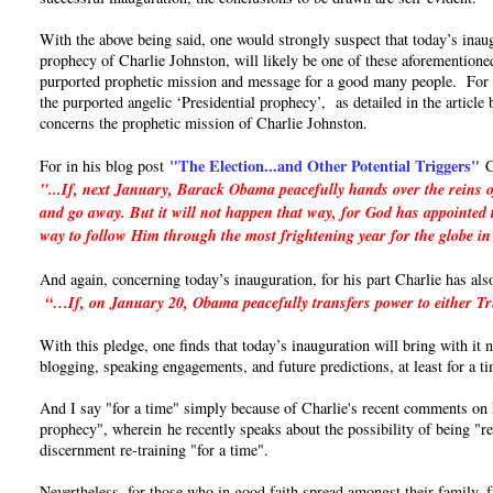
With the above being said, one would strongly suspect that today’s inaug
prophecy of Charlie Johnston, will likely be one of these aforementioned
purported prophetic mission and message for a good many people. For if 
the purported angelic ‘Presidential prophecy’, as detailed in the articl
concerns the prophetic mission of Charlie Johnston.
"The Election...and Other Potential Triggers"
For in his blog post
C
"...If, next January, Barack Obama peacefully hands over the reins o
and go away. But it will not happen that way, for God has appointed t
way to follow Him through the most frightening year for the globe in
And again, concerning today’s inauguration, for his part Charlie has als
“…If, on January 20, Obama peacefully transfers power to either Trum
With this pledge, one finds that today’s inauguration will bring with it
blogging, speaking engagements, and future predictions, at least for a t
And I say "for a time" simply because of Charlie's recent comments on hi
prophecy", wherein he recently speaks about the possibility of being "re
discernment re-training "for a time".
Nevertheless, for those who in good faith spread amongst their family, 