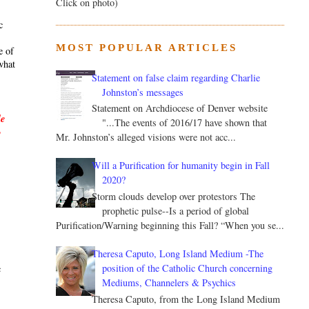
Click on photo)
c
MOST POPULAR ARTICLES
e of
what
Statement on false claim regarding Charlie
Johnston’s messages
Statement on Archdiocese of Denver website
le
"...The events of 2016/17 have shown that
y
Mr. Johnston’s alleged visions were not acc...
Will a Purification for humanity begin in Fall
2020?
Storm clouds develop over protestors The
prophetic pulse--Is a period of global
Purification/Warning beginning this Fall? “When you se...
.
Theresa Caputo, Long Island Medium -The
position of the Catholic Church concerning
c
Mediums, Channelers & Psychics
Theresa Caputo, from the Long Island Medium
s