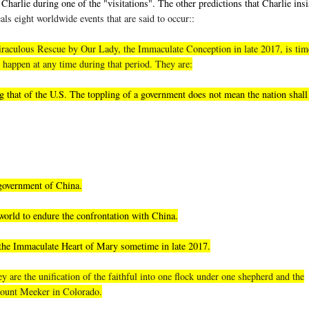
Charlie during one of the "visitations". The other predictions that Charlie insi
als eight worldwide events that are said to occur::
, miraculous Rescue by Our Lady, the Immaculate Conception in late 2017, is tim
 happen at any time during that period. They are:
 that of the U.S. The toppling of a government does not mean the nation shall 
 government of China.
world to endure the confrontation with China.
 the Immaculate Heart of Mary sometime in late 2017.
 are the unification of the faithful into one flock under one shepherd and the
 Mount Meeker in Colorado.