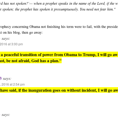
rd has not spoken?’— when a prophet speaks in the name of the Lord, if the 
ot spoken; the prophet has spoken it presumptuously. You need not fear him."
 prophecy concerning Obama not finishing his term were to fail, with the presid
st on his blog, then go away:
3
says:
2016 at 3:00 pm
is a peaceful transition of power from Obama to Trump, I will go aw
 not, be not afraid, God has a plan."
3
says:
 2016 at 2:54 pm
have said, if the inauguration goes on without incident, I will go aw
3
says: