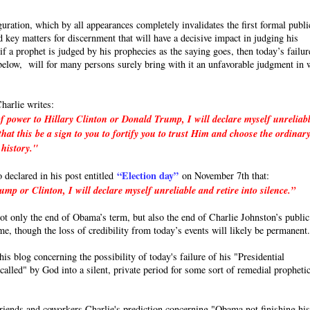
uration, which by all appearances completely invalidates the first formal publi
 key matters for discernment that will have a decisive impact in judging his
a prophet is judged by his prophecies as the saying goes, then today’s failur
e below, will for many persons surely bring with it an unfavorable judgment in 
harlie writes:
f power to Hillary Clinton or Donald Trump, I will declare myself unreliab
hat this be a sign to you to fortify you to trust Him and choose the ordinar
 history."
“Election day”
o declared in his post entitled
on November 7th that:
p or Clinton, I will declare myself unreliable and retire into silence.”
 not only the end of Obama’s term, but also the end of Charlie Johnston’s public
ime, though the loss of credibility from today’s events will likely be permanent
s blog concerning the possibility of today's failure of his "Presidential
called" by God into a silent, private period for some sort of remedial propheti
friends and coworkers Charlie's prediction concerning "Obama not finishing hi