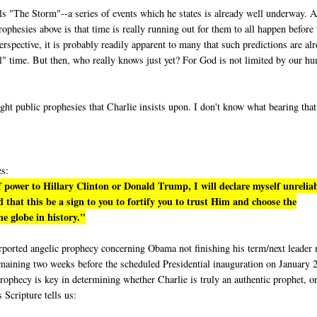
lls "The Storm"--a series of events which he states is already well underway. A
phesies above is that time is really running out for them to all happen before 
rspective, it is probably readily apparent to many that such predictions are al
eal" time. But then, who really knows just yet? For God is not limited by our h
ight public prophesies that Charlie insists upon. I don't know what bearing tha
es:
 power to Hillary Clinton or Donald Trump, I will declare myself unrelia
 that this be a sign to you to fortify you to trust Him and choose the
e globe in history."
purported angelic prophecy concerning Obama not finishing his term/next leader 
emaining two weeks before the scheduled Presidential inauguration on January 
rophecy is key in determining whether Charlie is truly an authentic prophet, or
s Scripture tells us: