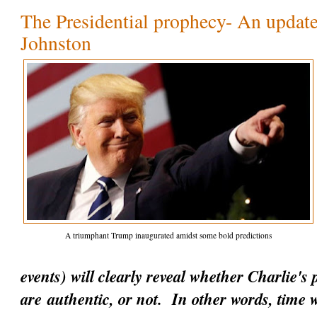
The Presidential prophecy- An update
Johnston
A triumphant Trump inaugurated amidst some bold predictions
events) will clearly reveal whether Charlie's
are
authentic
, or not. In other words, time w