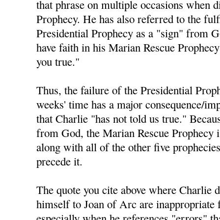
that phrase on multiple occasions when di
Prophecy. He has also referred to the fulf
Presidential Prophecy as a "sign" from 
have faith in his Marian Rescue Prophecy 
you true."
Thus, the failure of the Presidential Prop
weeks' time has a major consequence/impl
that Charlie "has not told us true." Becau
from God, the Marian Rescue Prophecy is 
along with all of the other five prophecie
precede it.
The quote you cite above where Charlie 
himself to Joan of Arc are inappropriate 
especially when he references "errors" t