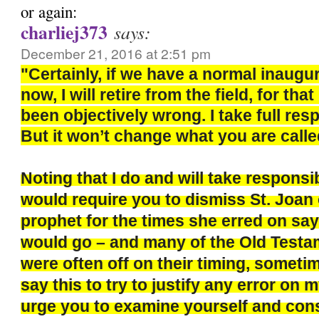
or again:
charliej373
says:
December 21, 2016 at 2:51 pm
"Certainly, if we have a normal inaugu
now, I will retire from the field, for th
been objectively wrong. I take full respo
But it won’t change what you are calle
Noting that I do and will take responsi
would require you to dismiss St. Joan 
prophet for the times she erred on say
would go – and many of the Old Test
were often off on their timing, sometim
say this to try to justify any error on m
urge you to examine yourself and con