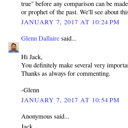
true" before any comparison can be made 
or prophet of the past. We'll see about th
JANUARY 7, 2017 AT 10:24 PM
Glenn Dallaire
said...
Hi Jack,
You definitely make several very importan
Thanks as always for commenting.
-Glenn
JANUARY 7, 2017 AT 10:54 PM
Anonymous said...
Jack,