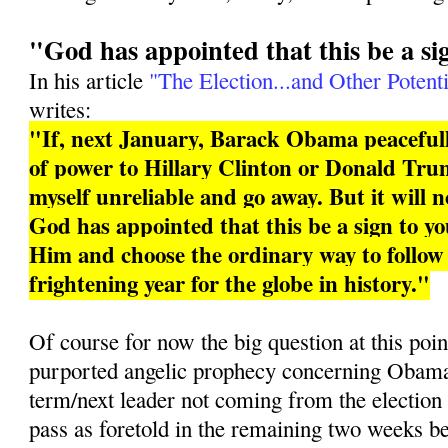
"God has appointed that this be a si
In his article
"The Election...and Other Potenti
writes:
"If, next January, Barack Obama peacefull
of power to Hillary Clinton or Donald Trum
myself unreliable and go away. But it will 
God has appointed that this be a sign to you
Him and choose the ordinary way to follo
frightening year for the globe in history."
Of course for now the big question at this poin
purported angelic prophecy concerning Obama 
term/next leader not coming from the election
pass as foretold in the remaining two weeks b