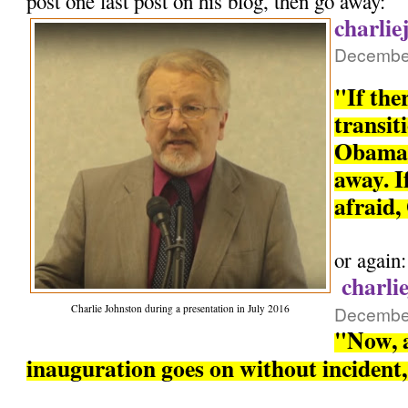
post one last post on his blog, then go away:
charlie
December
"If the
transit
Obama 
away. If
afraid,
or again:
charli
Charlie Johnston during a presentation in July 2016
December
"Now, a
inauguration goes on without incident, 