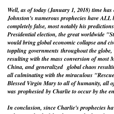
Well, as of today (January 1, 2018) time has 
Johnston's numerous prophecies have ALL 
completely false, most notably his prediction
Presidential election, the great worldwide "
would bring global economic collapse and civi
toppling
governments
throughout the globe, 
resulting with the mass conversion of most 
China, and
generalized
global chaos resultin
all culminating with the miraculous "Resc
Blessed Virgin Mary to all of humanity, all 
was
prophesied
by Charlie to occur by the e
In conclusion, since Charlie's prophecies h