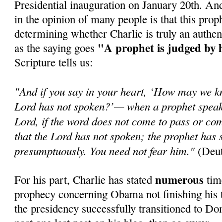
Presidential inauguration on January 20th. An
in the opinion of many people is that this prop
determining whether Charlie is truly an authen
"A prophet is judged by 
as the saying goes
Scripture tells us:
"And if you say in your heart, ‘How may we k
Lord has not spoken?’— when a prophet speaks
Lord, if the word does not come to pass or com
that the Lord has not spoken; the prophet has 
presumptuously. You need not fear him."
(Deut
numerous
For his part, Charlie has stated
time
prophecy concerning Obama not finishing his t
the presidency successfully transitioned to Do