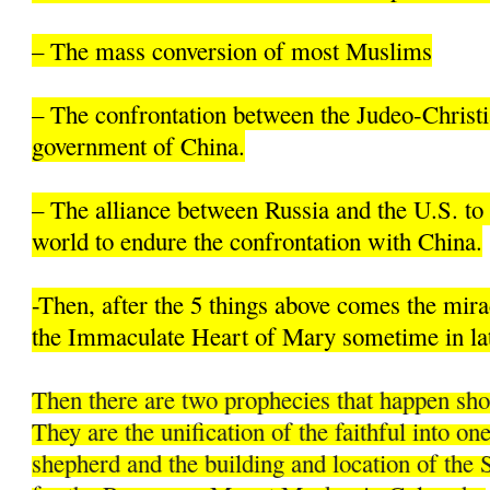
– The mass conversion of most Muslims
– The confrontation between the Judeo-Christi
government of China.
– The alliance between Russia and the U.S. to 
world to endure the confrontation with China.
-Then, after the 5 things above comes the mir
the Immaculate Heart of Mary sometime in la
Then there are two prophecies that happen sh
They are the unification of the faithful into on
shepherd and the building and location of the 