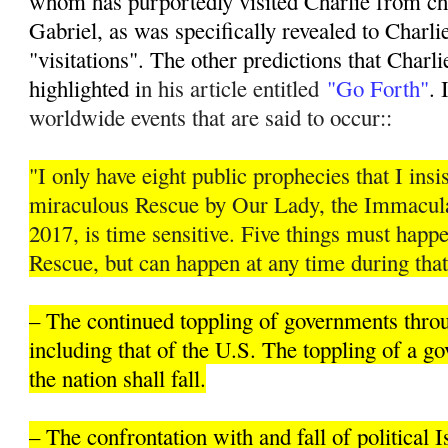
whom has purportedly visited Charlie from ch
Gabriel, as was specifically revealed to Charli
"visitations". The other predictions that Charli
highlighted i
n his article entitled
"Go Forth"
. 
worldwide events that are said to occur::
"I only have eight public prophecies that I insis
miraculous Rescue by Our Lady, the Immacula
2017, is time sensitive. Five things must hap
Rescue, but can happen at any time during that
– The continued toppling of governments thro
including that of the U.S. The toppling of a 
the nation shall fall.
– The confrontation with and fall of political 