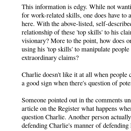
This information is edgy. While not want
for work-related skills, one does have to 
here. With the above-listed, self-described 
relationship of these 'top skills' to his c
visionary? More to the point, how does on
using his 'top skills' to manipulate people
extraordinary claims?
Charlie doesn't like it at all when people
a good sign when there's question of pote
Someone pointed out in the comments un
article on the Register what happens whe
question Charlie. Another person actuall
defending Charlie's manner of defending h