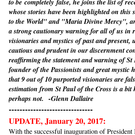
to be
completely
false, he joins the list of rec
whose stories have been highlighted on this 
to the World" and "Maria Divine Mercy", an
a strong cautionary warning for all of us in 
visionaries and mystics of past and present, 
cautious and prudent in our discernment c
reaffirming the statement and warning of St 
founder of the Passionists and great mystic 
that 9 out of 10 purported visionaries are fal
estimation from St Paul of the Cross is a bit
perhaps not.
-Glenn Dallaire
-------------------------------
UPDATE, January 20, 2017:
With the successful inauguration of Preside