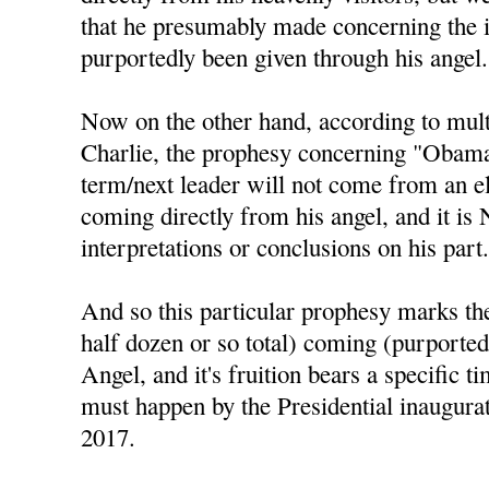
that he presumably made concerning the 
purportedly been given through his angel.
Now on the other hand, according to mul
Charlie, the prophesy concerning "Obama 
term/next leader will not come from an el
coming directly from his angel, and it is
interpretations or conclusions on his part
And so this particular prophesy marks the 
half dozen or so total) coming (purported
Angel, and it's fruition bears a specific t
must happen by the Presidential inaugura
2017.