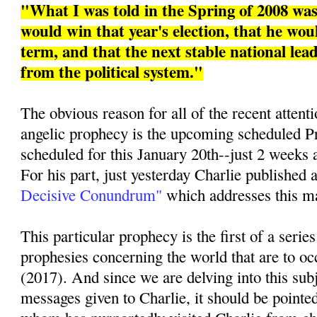
"What I was told in the Spring of 2008 w
would win that year's election, that he woul
term, and that the next stable national le
from the political system."
The obvious reason for all of the recent attenti
angelic prophecy is the upcoming scheduled Pr
scheduled for this January 20th--just 2 weeks 
For his part, just yesterday Charlie published a
Decisive Conundrum"
which addresses this mat
This particular prophecy is the first of a series
prophesies concerning the world that are to oc
(2017). And since we are delving into this sub
messages given to Charlie, it should be pointed