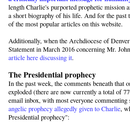
length Charlie's purported prophetic mission 
a short biography of his life. And for the past
of the most popular articles on this website.
Additionally, when the Archdiocese of Denver
Statement in March 2016 concerning Mr. Joh
article here discussing it
.
The Presidential prophecy
In the past week, the comments beneath that or
exploded (there are now currently a total of 
email inbox, with most everyone commenting s
angelic prophecy allegedly given to Charlie
, w
Presidential prophecy":