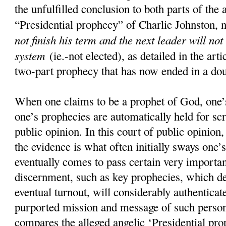
the unfulfilled conclusion to both parts of the 
“Presidential prophecy” of Charlie Johnston, 
not finish his term and the next leader will not
system
(ie.-not elected), as detailed in the art
two-part prophecy that has now ended in a doub
When one claims to be a prophet of God, one’s
one’s prophecies are automatically held for scr
public opinion. In this court of public opinion
the evidence is what often initially sways one’s
eventually comes to pass certain very importan
discernment, such as key prophecies, which d
eventual turnout, will considerably authenticate
purported mission and message of such pers
compares the alleged angelic ‘Presidential pro