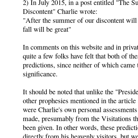
2) In July 2015, in a post entitled "The 
Discontent" Charlie wrote:
"After the summer of our discontent will
fall will be great"
In comments on this website and in privat
quite a few folks have felt that both of th
predictions, since neither of which came 
significance.
It should be noted that unlike the "Presid
other prophesies mentioned in the article 
were Charlie's own personal assessments 
made, presumably from the Visitations th
been given. In other words, these predict
directly from his heavenly visitors, but 