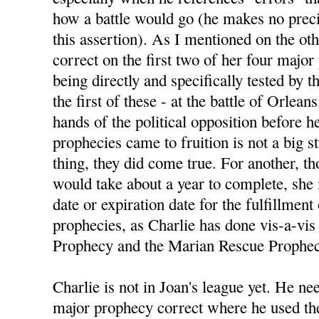
how a battle would go (he makes no preci
this assertion). As I mentioned on the ot
correct on the first two of her four majo
being directly and specifically tested by
the first of these - at the battle of Orlean
hands of the political opposition before h
prophecies came to fruition is not a big s
thing, they did come true. For another, 
would take about a year to complete, she
date or expiration date for the fulfillment
prophecies, as Charlie has done vis-a-vis 
Prophecy and the Marian Rescue Prophec
Charlie is not in Joan's league yet. He nee
major prophecy correct where he used the