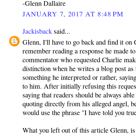
-Glenn Dallaire
JANUARY 7, 2017 AT 8:48 PM
Jackisback
said...
Glenn, I'll have to go back and find it on 
remember reading a response he made to 
commentator who requested Charlie mak
distinction when he writes a blog post as
something he interpreted or rather, sayin
to him. After initially refusing this reque
saying that readers should be always able 
quoting directly from his alleged angel, be
would use the phrase "I have told you tru
What you left out of this article Glenn, is