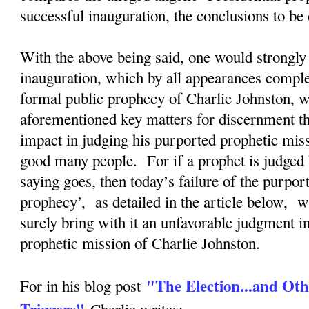
successful inauguration, the conclusions to b
With the above being said, one would strongly 
inauguration, which by all appearances complete
formal public prophecy of Charlie Johnston, wi
aforementioned key matters for discernment tha
impact in judging his purported prophetic mis
good many people. For if a prophet is judged 
saying goes, then today’s failure of the purpor
prophecy’, as detailed in the article below, w
surely bring with it an unfavorable judgment i
prophetic mission of Charlie Johnston.
"The Election...and Oth
For in his blog post