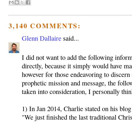
3,140 COMMENTS:
Glenn Dallaire
said...
I did not want to add the following inform
directly, because it simply would have mad
however for those endeavoring to discern 
prophetic mission and message, the follo
taken into consideration, I personally thin
1) In Jan 2014, Charlie stated on his blog 
"We just finished the last traditional Chri