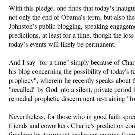
With this pledge, one finds that today’s inaugur
not only the end of Obama’s term, but also the
Johnston’s public blogging, speaking engageme
predictions, at least for a time, though the loss
today’s events will likely be permanent.
And I say "for a time" simply because of Char
his blog concerning the possibility of today's fa
prophecy", wherein he recently speaks about th
"recalled" by God into a silent, private period
remedial prophetic discernment re-training "fo
Nevertheless, for those who in good faith spre
friends and coworkers Charlie's prediction c
finishing his term/next leader not coming from 