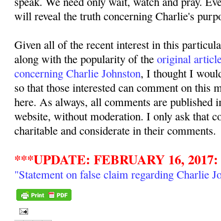
speak. We need only wait, watch and pray. Even
will reveal the truth concerning Charlie's purpo
Given all of the recent interest in this particul
along with the popularity of the
original articl
concerning Charlie Johnston
, I thought I woul
so that those interested can comment on this ma
here. As always, all comments are published i
website, without moderation. I only ask that 
charitable and considerate in their comments.
***UPDATE: FEBRUARY 16, 2017:
"Statement on false claim regarding Charlie J