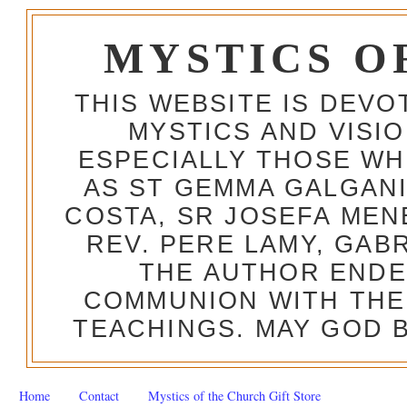
MYSTICS O
THIS WEBSITE IS DEV
MYSTICS AND VISI
ESPECIALLY THOSE W
AS ST GEMMA GALGANI
COSTA, SR JOSEFA MEN
REV. PERE LAMY, GAB
THE AUTHOR ENDE
COMMUNION WITH THE
TEACHINGS. MAY GOD B
Home
Contact
Mystics of the Church Gift Store