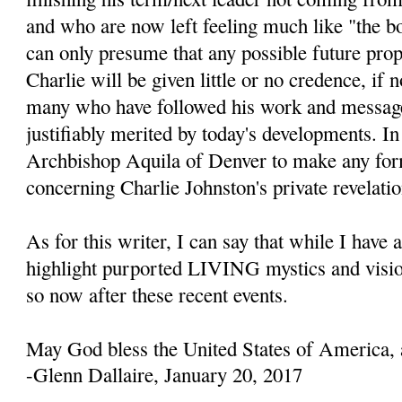
and who are now left feeling much like "the b
can only presume that any possible future prop
Charlie will be given little or no credence, if 
many who have followed his work and message
justifiably merited by today's developments. In 
Archbishop Aquila of Denver to make any fo
concerning Charlie Johnston's private revelatio
As for this writer, I can say that while I have 
highlight purported LIVING mystics and visio
so now after these recent events.
May God bless the United States of America, 
-Glenn Dallaire, January 20, 2017