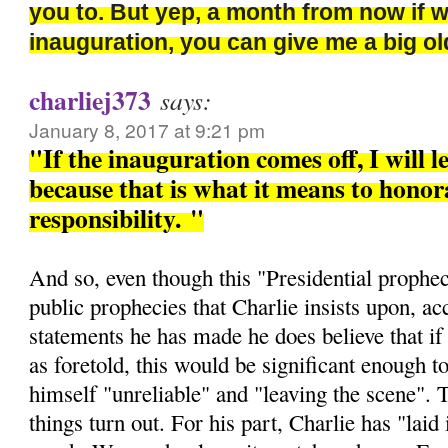
you to. But yep, a month from now if 
inauguration, you can give me a big 
charliej373
says:
January 8, 2017 at 9:21 pm
"If the inauguration comes off, I will l
because that is what it means to honora
responsibility.
"
And so, even though this "Presidential prophec
public prophecies that Charlie insists upon, ac
statements he has made he does believe that if 
as foretold, this would be significant enough t
himself "unreliable" and "leaving the scene". 
things turn out. For his part, Charlie has "laid i