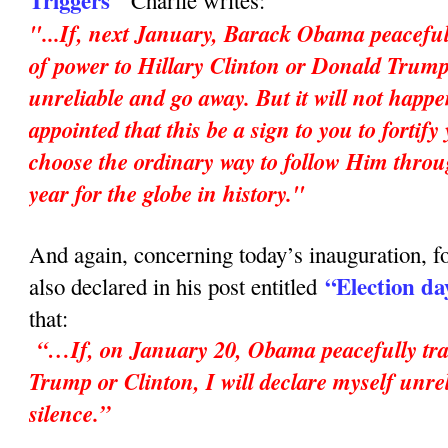
Triggers"
Charlie writes:
"...If, next January, Barack Obama peaceful
of power to Hillary Clinton or Donald Trump,
unreliable and go away. But it will not happ
appointed that this be a sign to you to fortif
choose the ordinary way to follow Him throu
year for the globe in history."
And again, concerning today’s inauguration, fo
“Election da
also declared in his post entitled
that:
“…If, on January 20, Obama peacefully tran
Trump or Clinton, I will declare myself unrel
silence.”