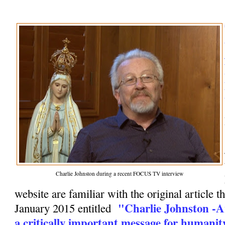
Charlie Johnston during a recent FOCUS TV interview
website are familiar with the original article t
"Charlie Johnston -A
January 2015 entitled
a critically important message for humanit