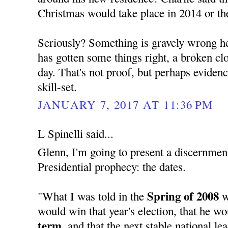
Christmas would take place in 2014 or th
Seriously? Something is gravely wrong her
has gotten some things right, a broken cloc
day. That's not proof, but perhaps evide
skill-set.
JANUARY 7, 2017 AT 11:36 PM
L Spinelli said...
Glenn, I'm going to present a discernment
Presidential prophecy: the dates.
Spring of 2008
"What I was told in the
w
would win that year's election, that he w
term,
and that the next stable national l