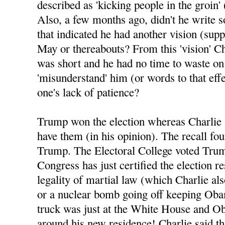
described as 'kicking people in the groin' 
Also, a few months ago, didn't he write 
that indicated he had another vision (sup
May or thereabouts? From this 'vision' Ch
was short and he had no time to waste o
'misunderstand' him (or words to that eff
one's lack of patience?
Trump won the election whereas Charlie 
have them (in his opinion). The recall fo
Trump. The Electoral College voted Tru
Congress has just certified the election re
legality of martial law (which Charlie al
or a nuclear bomb going off keeping Oba
truck was just at the White House and Ob
around his new residence! Charlie said tha