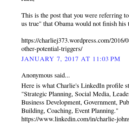
This is the post that you were referring t
us true" that Obama would not finish his 
https://charliej373.wordpress.com/2016/0
other-potential-triggers/
JANUARY 7, 2017 AT 11:03 PM
Anonymous said...
Here is what Charlie's LinkedIn profile stat
"Strategic Planning, Social Media, Leade
Business Development, Government, Publ
Building, Coaching, Event Planning."
https://www.linkedin.com/in/charlie-joh