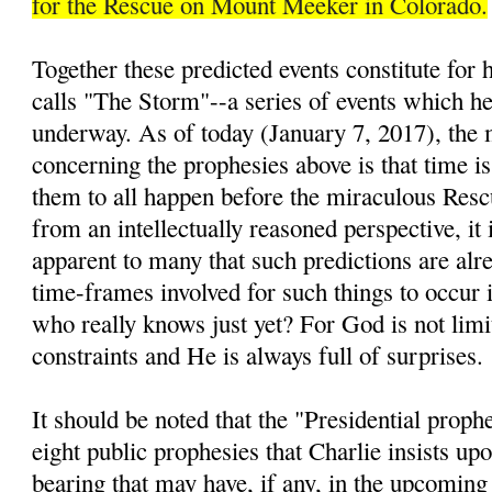
for the Rescue on Mount Meeker in Colorado.
Together these predicted events constitute for
calls "The Storm"--a series of events which he 
underway. As of today (January 7, 2017), the 
concerning the prophesies above is that time is
them to all happen before the miraculous Resc
from an intellectually reasoned perspective, it 
apparent to many that such predictions are alre
time-frames involved for such things to occur i
who really knows just yet? For God is not lim
constraints and He is always full of surprises.
It should be noted that the "Presidential prop
eight public prophesies that Charlie insists up
bearing that may have, if any, in the upcomin