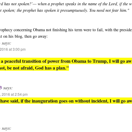
rd has not spoken?’— when a prophet speaks in the name of the Lord, if the 
ot spoken; the prophet has spoken it presumptuously. You need not fear him."
 prophecy concerning Obama not finishing his term were to fail, with the presid
st on his blog, then go away:
3
says:
2016 at 3:00 pm
is a peaceful transition of power from Obama to Trump, I will go aw
 not, be not afraid, God has a plan."
3
says:
 2016 at 2:54 pm
have said, if the inauguration goes on without incident, I will go aw
3
says: