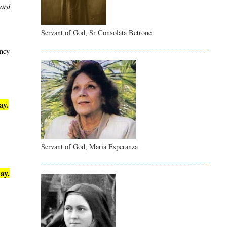
word
Servant of God, Sr Consolata Betrone
ency
ay.
Servant of God, Maria Esperanza
ay.