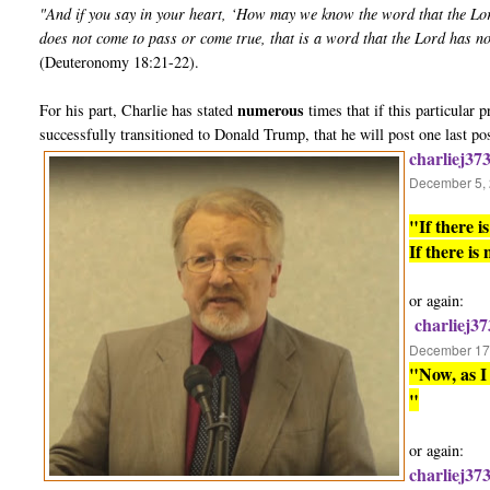
"And if you say in your heart, ‘How may we know the word that the Lo
does not come to pass or come true, that is a word that the Lord has n
(Deuteronomy 18:21-22).
numerous
For his part, Charlie has stated
times that if this particular
successfully transitioned to Donald Trump, that he will post one last po
charliej37
December 5, 
"If there 
If there is
or again:
charliej37
December 17,
"Now, as I 
"
or again:
charliej37