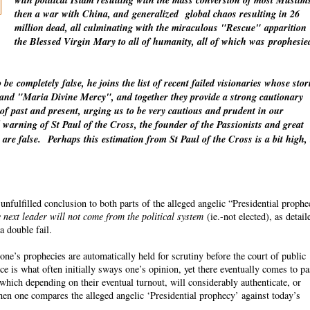
with political Islam resulting with the mass conversion of most Muslim
then a war with China, and
generalized
global chaos resulting in 26
million dead, all culminating with the miraculous "Rescue"
apparition
the Blessed Virgin Mary to all of humanity, all of which was
prophesie
o be
completely
false, he joins the list of recent failed visionaries whose stor
" and "Maria Divine Mercy", and together they provide a strong cautionary
 of past and present, urging us to be very cautious and prudent in our
warning of St Paul of the Cross, the founder of the Passionists and great
 are false.
Perhaps this estimation from St Paul of the Cross is a bit high,
fulfilled conclusion to both parts of the alleged angelic “Presidential proph
 next leader will not come from the political system
(ie.-not elected), as detail
a double fail.
ne’s prophecies are automatically held for scrutiny before the court of public
ce is what often initially sways one’s opinion, yet there eventually comes to p
which depending on their eventual turnout, will considerably authenticate, or
n one compares the alleged angelic ‘Presidential prophecy’ against today’s