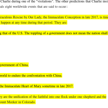
Charlie during one of the "visitations". The other predictions that Charlie insi
als eight worldwide events that are said to occur::
, miraculous Rescue by Our Lady, the Immaculate Conception in late 2017, is tim
 happen at any time during that period. They are:
 that of the U.S. The toppling of a government does not mean the nation shall 
 government of China.
world to endure the confrontation with China.
 the Immaculate Heart of Mary sometime in late 2017.
 are the unification of the faithful into one flock under one shepherd and the
 Mount Meeker in Colorado.