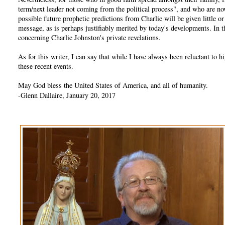
term/next leader not coming from the political process", and who are no
possible future prophetic predictions from Charlie will be given little 
message, as is perhaps justifiably merited by today's developments. In
concerning Charlie Johnston's private revelations.
As for this writer, I can say that while I have always been reluctant t
these recent events.
May God bless the United States of America, and all of humanity.
-Glenn Dallaire, January 20, 2017