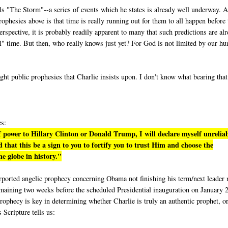
lls "The Storm"--a series of events which he states is already well underway. A
phesies above is that time is really running out for them to all happen before 
rspective, it is probably readily apparent to many that such predictions are al
eal" time. But then, who really knows just yet? For God is not limited by our h
ight public prophesies that Charlie insists upon. I don't know what bearing tha
es:
 power to Hillary Clinton or Donald Trump, I will declare myself unrelia
 that this be a sign to you to fortify you to trust Him and choose the
e globe in history."
purported angelic prophecy concerning Obama not finishing his term/next leader 
emaining two weeks before the scheduled Presidential inauguration on January 
rophecy is key in determining whether Charlie is truly an authentic prophet, or
s Scripture tells us: