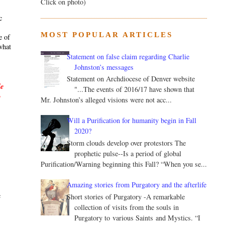
Click on photo)
c
MOST POPULAR ARTICLES
e of
what
Statement on false claim regarding Charlie
Johnston’s messages
Statement on Archdiocese of Denver website
le
"...The events of 2016/17 have shown that
y
Mr. Johnston’s alleged visions were not acc...
Will a Purification for humanity begin in Fall
2020?
Storm clouds develop over protestors The
prophetic pulse--Is a period of global
Purification/Warning beginning this Fall? “When you se...
.
Amazing stories from Purgatory and the afterlife
c
Short stories of Purgatory -A remarkable
collection of visits from the souls in
Purgatory to various Saints and Mystics. “I
s