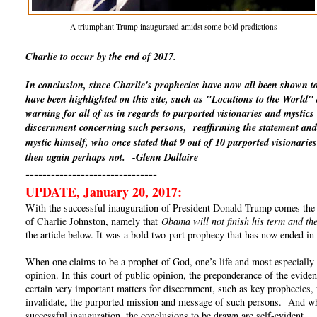
A triumphant Trump inaugurated amidst some bold predictions
Charlie to occur by the end of 2017.
In conclusion, since Charlie's prophecies have now all been shown t
have been highlighted on this site, such as "Locutions to the World
warning for all of us in regards to purported visionaries and mystics
discernment concerning such persons, reaffirming the statement and 
mystic himself, who once stated that 9 out of 10 purported visionaries
then again perhaps not.
-Glenn Dallaire
-------------------------------
UPDATE, January 20, 2017:
With the successful inauguration of President Donald Trump comes the un
of Charlie Johnston, namely that
Obama will not finish his term and the
the article below. It was a bold two-part prophecy that has now ended in 
When one claims to be a prophet of God, one’s life and most especially o
opinion. In this court of public opinion, the preponderance of the eviden
certain very important matters for discernment, such as key prophecies, 
invalidate, the purported mission and message of such persons. And whe
successful inauguration, the conclusions to be drawn are self-evident.