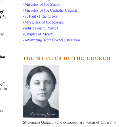
s,
-
Miracles of the Saints
-
Miracles of the Catholic Church
of
-
St Paul of the Cross
d
by
-
Mysteries of the Rosary
-Your Favorite Prayers
-
Chaplet of Mercy
ies
-Answering Your Gospel Questions
 but
THE MYSTICS OF THE CHURCH
ecy”
ed in
ass
St Gemma Galgani -The extraordinary "Gem of Christ" (-