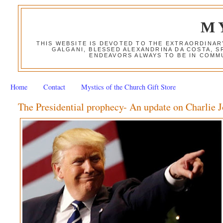
M
THIS WEBSITE IS DEVOTED TO THE EXTRAORDINAR
GALGANI, BLESSED ALEXANDRINA DA COSTA, S
ENDEAVORS ALWAYS TO BE IN COMMU
Home
Contact
Mystics of the Church Gift Store
The Presidential prophecy- An update on Charlie 