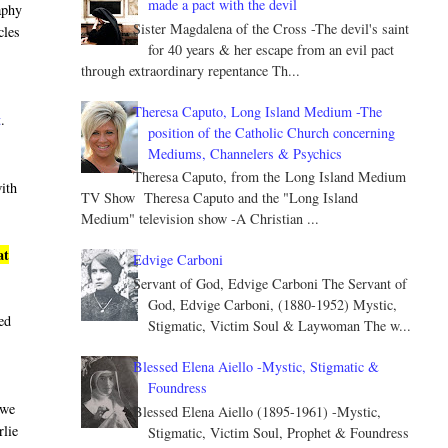
made a pact with the devil
aphy
Sister Magdalena of the Cross -The devil's saint
cles
for 40 years & her escape from an evil pact
through extraordinary repentance Th...
Theresa Caputo, Long Island Medium -The
t
.
position of the Catholic Church concerning
Mediums, Channelers & Psychics
Theresa Caputo, from the Long Island Medium
with
TV Show Theresa Caputo and the "Long Island
Medium" television show -A Christian ...
at
Edvige Carboni
Servant of God, Edvige Carboni The Servant of
God, Edvige Carboni, (1880-1952) Mystic,
led
Stigmatic, Victim Soul & Laywoman The w...
Blessed Elena Aiello -Mystic, Stigmatic &
Foundress
 we
Blessed Elena Aiello (1895-1961) -Mystic,
rlie
Stigmatic, Victim Soul, Prophet & Foundress