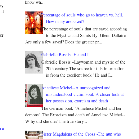
know wh...
ny
and
Percentage of souls who go to heaven vs. hell.
How many are saved?
The percentage of souls that are saved according
ter
to the Mystics and Saints By: Glenn Dallaire
Are only a few saved? Does the greater pr...
Gabrielle Bossis -He and I
Gabrielle Bossis –Laywoman and mystic of the
20th century The source for this information
is from the excellent book "He and I...
Anneliese Michel--A unrecognized and
misunderstood victim soul. A closer look at
her possession, exorcism and death
The German book "Anneliese Michel and her
demons" The Exorcism and death of Anneliese Michel--
W hy did she die? The true story...
e
h a
Sister Magdalena of the Cross -The nun who