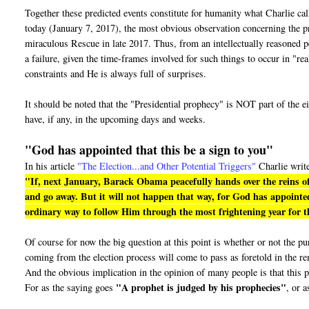
Together these predicted events constitute for humanity what Charlie ca
today (January 7, 2017), the most obvious observation concerning the pro
miraculous Rescue in late 2017. Thus, from an intellectually reasoned pe
a failure, given the time-frames involved for such things to occur in "r
constraints and He is always full of surprises.
It should be noted that the "Presidential prophecy" is NOT part of the e
have, if any, in the upcoming days and weeks.
"God has appointed that this be a sign to you"
In his article
"The Election...and Other Potential Triggers"
Charlie writ
"If, next January, Barack Obama peacefully hands over the reins of
and go away. But it will not happen that way, for God has appointed
ordinary way to follow Him through the most frightening year for th
Of course for now the big question at this point is whether or not the 
coming from the election process will come to pass as foretold in the r
And the obvious implication in the opinion of many people is that this p
"A prophet is judged by his prophecies"
For as the saying goes
, or a