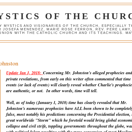
YSTICS OF THE CHUR
Y MYSTICS AND VISIONARIES OF THE CHURCH, ESPECIALLY
R JOSEFA MENENDEZ, MARIE ROSE FERRON, REV. PERE LAMY
NION WITH THE CATHOLIC CHURCH AND ITS TEACHINGS. MAY
Johnston
Update Jan 1, 2018:
Concerning Mr. Johnston's alleged prophecies an
private revelations, from early on this writer often commented that time
events (or lack of events) will clearly reveal whether Charlie's prophecie
are
authentic
, or not. In other words, time will tell.
Well, as of today (January 1, 2018) time has clearly revealed that Mr.
Johnston's numerous prophecies have ALL been shown to be completel
false, most notably his predictions concerning the Presidential election, 
great worldwide "Storm" which he foretold would bring global econom
collapse and civil strife, toppling
governments
throughout the globe, wa