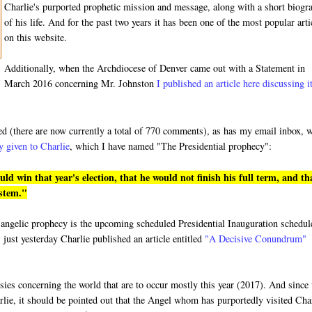
Charlie's purported prophetic mission and message, along with a short biogr
of his life. And for the past two years it has been one of the most popular arti
on this website.
Additionally, when the Archdiocese of Denver came out with a Statement in
March 2016 concerning Mr. Johnston
I published an article here discussing i
ded (there are now currently a total of 770 comments), as has my email inbox, 
y given to Charlie
, which I have named "The Presidential prophecy":
 win that year's election, that he would not finish his full term, and th
ystem."
ged angelic prophecy is the upcoming scheduled Presidential Inauguration schedu
 just yesterday Charlie published an article entitled
"A Decisive Conundrum"
hesies concerning the world that are to occur mostly this year (2017). And since
rlie, it should be pointed out that the Angel whom has purportedly visited Cha