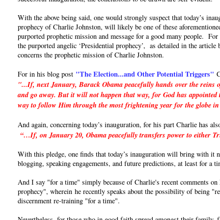
With the above being said, one would strongly suspect that today’s inaug
prophecy of Charlie Johnston, will likely be one of these aforementioned
purported prophetic mission and message for a good many people. For if 
the purported angelic ‘Presidential prophecy’, as detailed in the articl
concerns the prophetic mission of Charlie Johnston.
"The Election...and Other Potential Triggers"
For in his blog post
C
"...If, next January, Barack Obama peacefully hands over the reins o
and go away. But it will not happen that way, for God has appointed t
way to follow Him through the most frightening year for the globe in
And again, concerning today’s inauguration, for his part Charlie has als
“…If, on January 20, Obama peacefully transfers power to either Trum
With this pledge, one finds that today’s inauguration will bring with it
blogging, speaking engagements, and future predictions, at least for a t
And I say "for a time" simply because of Charlie's recent comments on hi
prophecy", wherein he recently speaks about the possibility of being "re
discernment re-training "for a time".
Nevertheless, for those who in good faith spread amongst their family, 