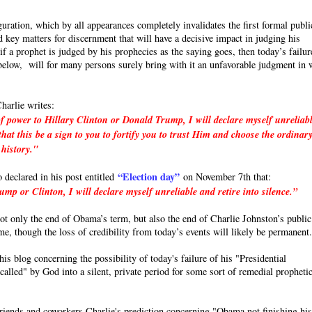
uration, which by all appearances completely invalidates the first formal publi
 key matters for discernment that will have a decisive impact in judging his
a prophet is judged by his prophecies as the saying goes, then today’s failur
e below, will for many persons surely bring with it an unfavorable judgment in 
harlie writes:
f power to Hillary Clinton or Donald Trump, I will declare myself unreliab
hat this be a sign to you to fortify you to trust Him and choose the ordinar
 history."
“Election day”
o declared in his post entitled
on November 7th that:
p or Clinton, I will declare myself unreliable and retire into silence.”
 not only the end of Obama’s term, but also the end of Charlie Johnston’s public
ime, though the loss of credibility from today’s events will likely be permanent
s blog concerning the possibility of today's failure of his "Presidential
called" by God into a silent, private period for some sort of remedial propheti
friends and coworkers Charlie's prediction concerning "Obama not finishing hi