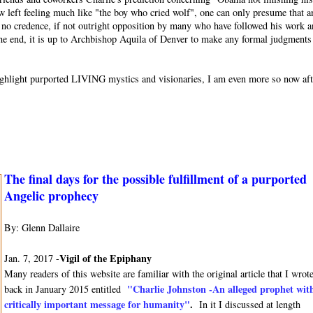
w left feeling much like "the boy who cried wolf", one can only presume that a
or no credence, if not outright opposition by many who have followed his work 
 the end, it is up to Archbishop Aquila of Denver to make any formal judgments
o highlight purported LIVING mystics and visionaries, I am even more so now af
The final days for the possible fulfillment of a purported
Angelic prophecy
By: Glenn Dallaire
Vigil of the Epiphany
Jan. 7, 2017 -
Many readers of this website are familiar with the original article that I wrot
"Charlie Johnston -An alleged prophet wit
back in January 2015 entitled
critically important message for humanity"
.
In it I discussed at length