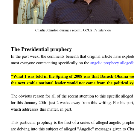
Charlie Johnston during a recent FOCUS TV interview
The Presidential prophecy
In the past week, the comments beneath that original article have explo
most everyone commenting specifically on the
angelic prophecy allegedl
"What I was told in the Spring of 2008 was that Barack Obama would
the next stable national leader would not come from the political s
The obvious reason for all of the recent attention to this specific alle
for this January 20th--just 2 weeks away from this writing. For his part,
which addresses this matter, in part.
This particular prophecy is the first of a series of alleged angelic prop
are delving into this subject of alleged "Angelic" messages given to Cha