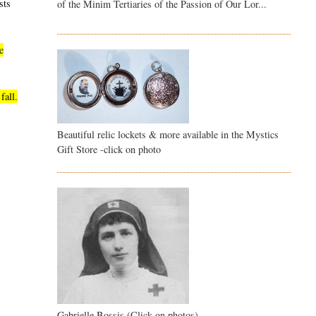
sts
of the Minim Tertiaries of the Passion of Our Lor...
e
fall.
Beautiful relic lockets & more available in the Mystics
Gift Store -click on photo
Gabrielle Bossis (Click on photos)