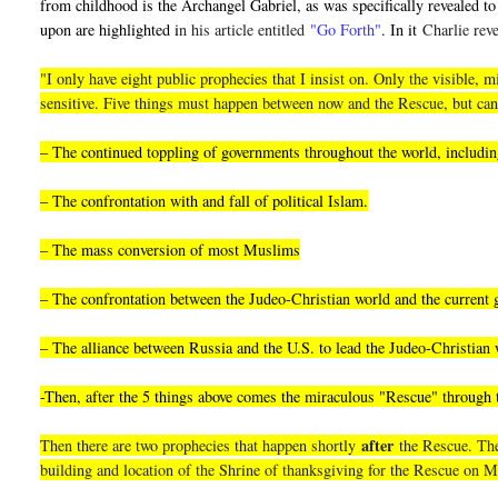
from childhood is the Archangel Gabriel, as was specifically revealed to 
upon are highlighted i
n his article entitled
"Go Forth"
. In it
Charlie reve
"I only have eight public prophecies that I insist on. Only the visible
sensitive. Five things must happen between now and the Rescue, but can
– The continued toppling of governments throughout the world, including
– The confrontation with and fall of political Islam.
– The mass conversion of most Muslims
– The confrontation between the Judeo-Christian world and the current
– The alliance between Russia and the U.S. to lead the Judeo-Christian 
-Then, after the 5 things above comes the miraculous "Rescue" through
after
Then there are two prophecies that happen shortly
the Rescue. They
building and location of the Shrine of thanksgiving for the Rescue on