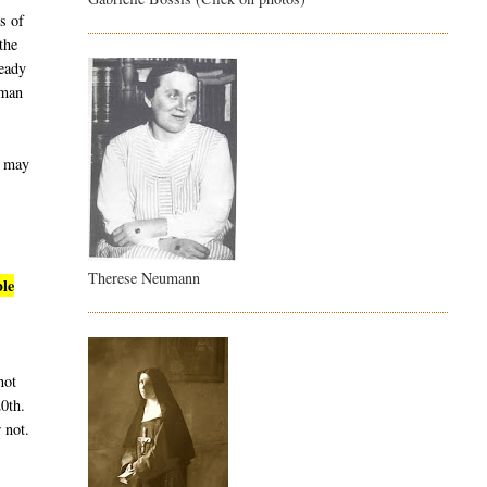
s of
the
ready
uman
t may
Therese Neumann
ble
not
20th.
 not.