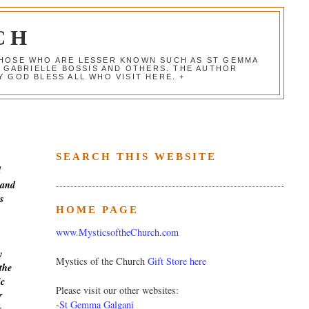
CH
 THOSE WHO ARE LESSER KNOWN SUCH AS ST GEMMA
, GABRIELLE BOSSIS AND OTHERS. THE AUTHOR
 GOD BLESS ALL WHO VISIT HERE. +
SEARCH THIS WEBSITE
d
 and
s
HOME PAGE
www.MysticsoftheChurch.com
y
Mystics of the Church
Gift Store here
the
ic
Please visit our other websites:
r
-
St Gemma Galgani