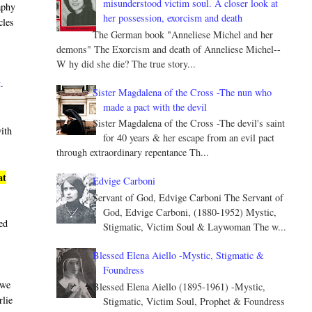
misunderstood victim soul. A closer look at
aphy
her possession, exorcism and death
cles
The German book "Anneliese Michel and her
demons" The Exorcism and death of Anneliese Michel--
W hy did she die? The true story...
t
.
Sister Magdalena of the Cross -The nun who
made a pact with the devil
Sister Magdalena of the Cross -The devil's saint
with
for 40 years & her escape from an evil pact
through extraordinary repentance Th...
at
Edvige Carboni
Servant of God, Edvige Carboni The Servant of
God, Edvige Carboni, (1880-1952) Mystic,
led
Stigmatic, Victim Soul & Laywoman The w...
Blessed Elena Aiello -Mystic, Stigmatic &
Foundress
 we
Blessed Elena Aiello (1895-1961) -Mystic,
rlie
Stigmatic, Victim Soul, Prophet & Foundress