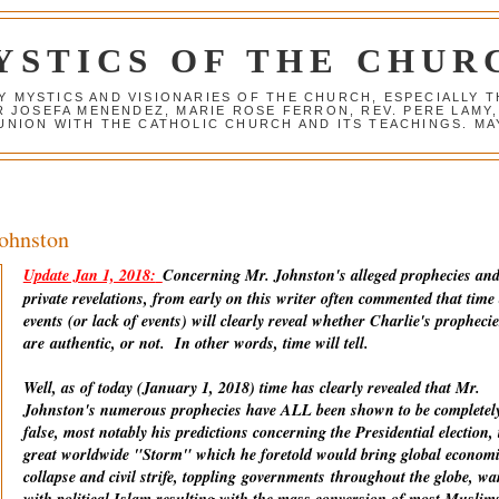
YSTICS OF THE CHUR
Y MYSTICS AND VISIONARIES OF THE CHURCH, ESPECIALLY
R JOSEFA MENENDEZ, MARIE ROSE FERRON, REV. PERE LAMY
NION WITH THE CATHOLIC CHURCH AND ITS TEACHINGS. MAY
Johnston
Update Jan 1, 2018:
Concerning Mr. Johnston's alleged prophecies an
private revelations, from early on this writer often commented that time
events (or lack of events) will clearly reveal whether Charlie's prophecie
are
authentic
, or not. In other words, time will tell.
Well, as of today (January 1, 2018) time has clearly revealed that Mr.
Johnston's numerous prophecies have ALL been shown to be completel
false, most notably his predictions concerning the Presidential election, 
great worldwide "Storm" which he foretold would bring global econom
collapse and civil strife, toppling
governments
throughout the globe, wa