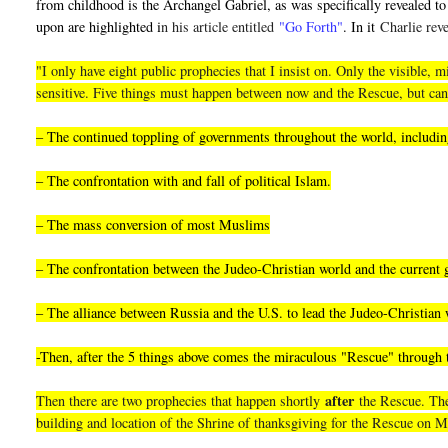
from childhood is the Archangel Gabriel, as was specifically revealed to 
upon are highlighted i
n his article entitled
"Go Forth"
. In it
Charlie reve
"I only have eight public prophecies that I insist on. Only the visible
sensitive. Five things must happen between now and the Rescue, but can
– The continued toppling of governments throughout the world, including
– The confrontation with and fall of political Islam.
– The mass conversion of most Muslims
– The confrontation between the Judeo-Christian world and the current
– The alliance between Russia and the U.S. to lead the Judeo-Christian 
-Then, after the 5 things above comes the miraculous "Rescue" through
after
Then there are two prophecies that happen shortly
the Rescue. They
building and location of the Shrine of thanksgiving for the Rescue on