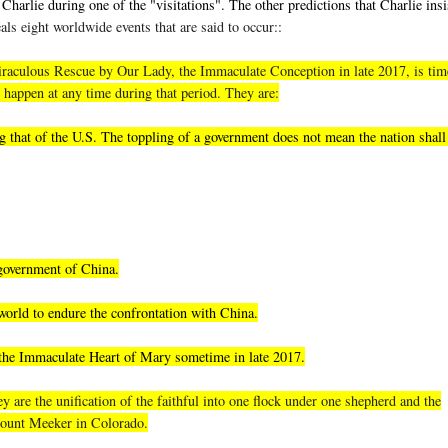
Charlie during one of the "visitations". The other predictions that Charlie insi
als eight worldwide events that are said to occur::
, miraculous Rescue by Our Lady, the Immaculate Conception in late 2017, is tim
 happen at any time during that period. They are:
 that of the U.S. The toppling of a government does not mean the nation shall 
 government of China.
world to endure the confrontation with China.
 the Immaculate Heart of Mary sometime in late 2017.
 are the unification of the faithful into one flock under one shepherd and the
 Mount Meeker in Colorado.