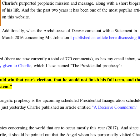
Charlie's purported prophetic mission and message, along with a short biogr
of his life. And for the past two years it has been one of the most popular arti
on this website.
Additionally, when the Archdiocese of Denver came out with a Statement in
March 2016 concerning Mr. Johnston
I published an article here discussing i
ded (there are now currently a total of 770 comments), as has my email inbox, 
y given to Charlie
, which I have named "The Presidential prophecy":
 win that year's election, that he would not finish his full term, and th
ystem."
ged angelic prophecy is the upcoming scheduled Presidential Inauguration schedu
 just yesterday Charlie published an article entitled
"A Decisive Conundrum"
hesies concerning the world that are to occur mostly this year (2017). And since
rlie, it should be pointed out that the Angel whom has purportedly visited Cha