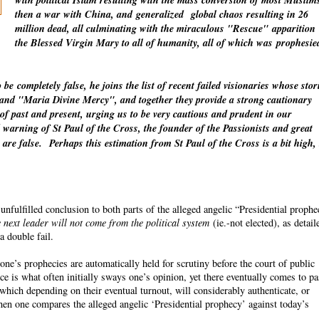
with political Islam resulting with the mass conversion of most Muslim
then a war with China, and
generalized
global chaos resulting in 26
million dead, all culminating with the miraculous "Rescue"
apparition
the Blessed Virgin Mary to all of humanity, all of which was
prophesie
o be
completely
false, he joins the list of recent failed visionaries whose stor
" and "Maria Divine Mercy", and together they provide a strong cautionary
 of past and present, urging us to be very cautious and prudent in our
warning of St Paul of the Cross, the founder of the Passionists and great
 are false.
Perhaps this estimation from St Paul of the Cross is a bit high,
fulfilled conclusion to both parts of the alleged angelic “Presidential proph
 next leader will not come from the political system
(ie.-not elected), as detail
a double fail.
ne’s prophecies are automatically held for scrutiny before the court of public
ce is what often initially sways one’s opinion, yet there eventually comes to p
which depending on their eventual turnout, will considerably authenticate, or
n one compares the alleged angelic ‘Presidential prophecy’ against today’s