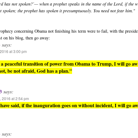
rd has not spoken?’— when a prophet speaks in the name of the Lord, if the 
ot spoken; the prophet has spoken it presumptuously. You need not fear him."
 prophecy concerning Obama not finishing his term were to fail, with the presid
st on his blog, then go away:
3
says:
2016 at 3:00 pm
is a peaceful transition of power from Obama to Trump, I will go aw
 not, be not afraid, God has a plan."
3
says:
 2016 at 2:54 pm
have said, if the inauguration goes on without incident, I will go aw
3
says: