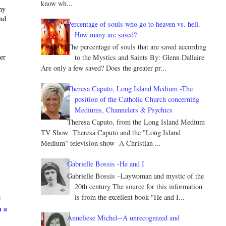
know wh...
ny
and
Percentage of souls who go to heaven vs. hell.
How many are saved?
The percentage of souls that are saved according
ter
to the Mystics and Saints By: Glenn Dallaire
Are only a few saved? Does the greater pr...
Theresa Caputo, Long Island Medium -The
position of the Catholic Church concerning
Mediums, Channelers & Psychics
Theresa Caputo, from the Long Island Medium
TV Show Theresa Caputo and the "Long Island
Medium" television show -A Christian ...
Gabrielle Bossis -He and I
Gabrielle Bossis –Laywoman and mystic of the
20th century The source for this information
is from the excellent book "He and I...
e
h a
Anneliese Michel--A unrecognized and