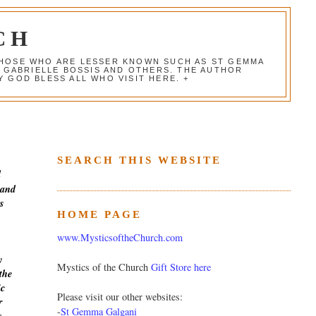
CH
 THOSE WHO ARE LESSER KNOWN SUCH AS ST GEMMA
, GABRIELLE BOSSIS AND OTHERS. THE AUTHOR
 GOD BLESS ALL WHO VISIT HERE. +
SEARCH THIS WEBSITE
d
 and
s
HOME PAGE
www.MysticsoftheChurch.com
y
Mystics of the Church
Gift Store here
the
ic
Please visit our other websites:
r
-
St Gemma Galgani