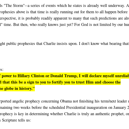
lls "The Storm"--a series of events which he states is already well underway. A
phesies above is that time is really running out for them to all happen before 
rspective, it is probably readily apparent to many that such predictions are al
eal" time. But then, who really knows just yet? For God is not limited by our h
ight public prophesies that Charlie insists upon. I don't know what bearing tha
es:
 power to Hillary Clinton or Donald Trump, I will declare myself unrelia
 that this be a sign to you to fortify you to trust Him and choose the
e globe in history."
purported angelic prophecy concerning Obama not finishing his term/next leader 
emaining two weeks before the scheduled Presidential inauguration on January 
rophecy is key in determining whether Charlie is truly an authentic prophet, or
s Scripture tells us: