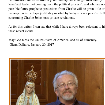
term/next leader not coming from the political process", and who are no
possible future prophetic predictions from Charlie will be given little 
message, as is perhaps justifiably merited by today's developments. In
concerning Charlie Johnston's private revelations.
As for this writer, I can say that while I have always been reluctant t
these recent events.
May God bless the United States of America, and all of humanity.
-Glenn Dallaire, January 20, 2017