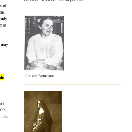
s of
the
ready
uman
t may
Therese Neumann
ble
not
20th.
 not.