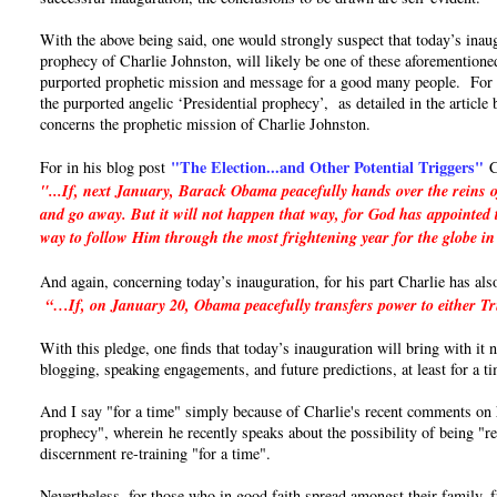
With the above being said, one would strongly suspect that today’s inaug
prophecy of Charlie Johnston, will likely be one of these aforementioned
purported prophetic mission and message for a good many people. For if 
the purported angelic ‘Presidential prophecy’, as detailed in the articl
concerns the prophetic mission of Charlie Johnston.
"The Election...and Other Potential Triggers"
For in his blog post
C
"...If, next January, Barack Obama peacefully hands over the reins o
and go away. But it will not happen that way, for God has appointed t
way to follow Him through the most frightening year for the globe in
And again, concerning today’s inauguration, for his part Charlie has als
“…If, on January 20, Obama peacefully transfers power to either Trum
With this pledge, one finds that today’s inauguration will bring with it
blogging, speaking engagements, and future predictions, at least for a t
And I say "for a time" simply because of Charlie's recent comments on hi
prophecy", wherein he recently speaks about the possibility of being "re
discernment re-training "for a time".
Nevertheless, for those who in good faith spread amongst their family, 