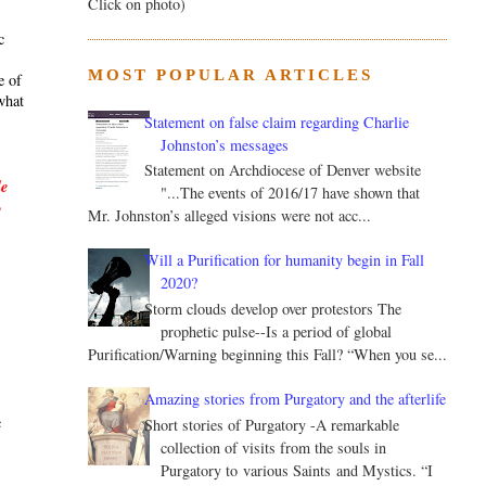
Click on photo)
c
MOST POPULAR ARTICLES
e of
what
Statement on false claim regarding Charlie
Johnston’s messages
Statement on Archdiocese of Denver website
le
"...The events of 2016/17 have shown that
y
Mr. Johnston’s alleged visions were not acc...
Will a Purification for humanity begin in Fall
2020?
Storm clouds develop over protestors The
prophetic pulse--Is a period of global
Purification/Warning beginning this Fall? “When you se...
.
Amazing stories from Purgatory and the afterlife
c
Short stories of Purgatory -A remarkable
collection of visits from the souls in
Purgatory to various Saints and Mystics. “I
s