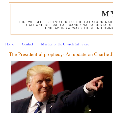
M
THIS WEBSITE IS DEVOTED TO THE EXTRAORDINAR
GALGANI, BLESSED ALEXANDRINA DA COSTA, S
ENDEAVORS ALWAYS TO BE IN COMMU
Home
Contact
Mystics of the Church Gift Store
The Presidential prophecy- An update on Charlie 