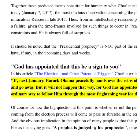
Together these predicted events constitute for humanity what Charlie ca
today (January 7, 2017), the most obvious observation concerning the pro
miraculous Rescue in late 2017. Thus, from an intellectually reasoned pe
a failure, given the time-frames involved for such things to occur in "r
constraints and He is always full of surprises.
It should be noted that the "Presidential prophecy" is NOT part of the e
have, if any, in the upcoming days and weeks.
"God has appointed that this be a sign to you"
In his article
"The Election...and Other Potential Triggers"
Charlie writ
"If, next January, Barack Obama peacefully hands over the reins of
and go away. But it will not happen that way, for God has appointed
ordinary way to follow Him through the most frightening year for th
Of course for now the big question at this point is whether or not the 
coming from the election process will come to pass as foretold in the r
And the obvious implication in the opinion of many people is that this p
"A prophet is judged by his prophecies"
For as the saying goes
, or a