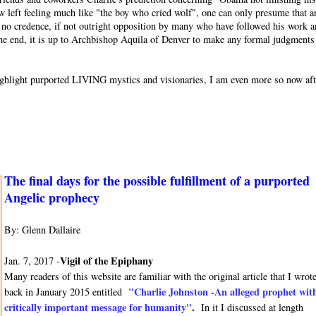
w left feeling much like "the boy who cried wolf", one can only presume that a
or no credence, if not outright opposition by many who have followed his work 
 the end, it is up to Archbishop Aquila of Denver to make any formal judgments
o highlight purported LIVING mystics and visionaries, I am even more so now af
The final days for the possible fulfillment of a purported
Angelic prophecy
By: Glenn Dallaire
Vigil of the Epiphany
Jan. 7, 2017 -
Many readers of this website are familiar with the original article that I wrot
"Charlie Johnston -An alleged prophet wit
back in January 2015 entitled
critically important message for humanity"
.
In it I discussed at length