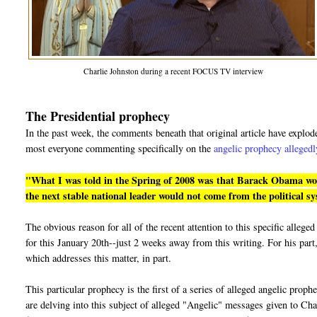
Charlie Johnston during a recent FOCUS TV interview
The Presidential prophecy
In the past week, the comments beneath that original article have explo
most everyone commenting specifically on the
angelic prophecy allegedl
"What I was told in the Spring of 2008 was that Barack Obama would
the next stable national leader would not come from the political s
The obvious reason for all of the recent attention to this specific alle
for this January 20th--just 2 weeks away from this writing. For his part,
which addresses this matter, in part.
This particular prophecy is the first of a series of alleged angelic prop
are delving into this subject of alleged "Angelic" messages given to Cha