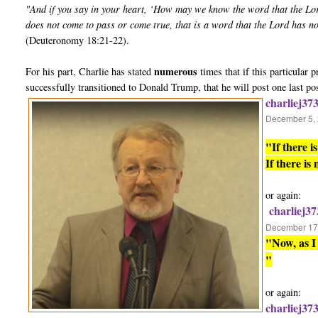
"And if you say in your heart, ‘How may we know the word that the Lo
does not come to pass or come true, that is a word that the Lord has n
(Deuteronomy 18:21-22).
numerous
For his part, Charlie has stated
times that if this particular
successfully transitioned to Donald Trump, that he will post one last po
charliej37
December 5, 
"If there 
If there is
or again:
charliej37
December 17,
"Now, as I 
"
or again:
charliej37