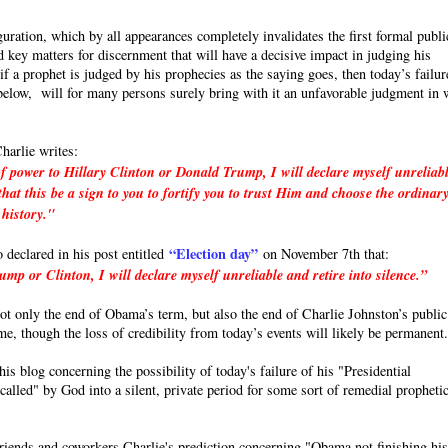
uration, which by all appearances completely invalidates the first formal publi
 key matters for discernment that will have a decisive impact in judging his
a prophet is judged by his prophecies as the saying goes, then today’s failur
e below, will for many persons surely bring with it an unfavorable judgment in 
harlie writes:
f power to Hillary Clinton or Donald Trump, I will declare myself unreliab
hat this be a sign to you to fortify you to trust Him and choose the ordinar
 history."
“Election day”
o declared in his post entitled
on November 7th that:
p or Clinton, I will declare myself unreliable and retire into silence.”
 not only the end of Obama’s term, but also the end of Charlie Johnston’s public
ime, though the loss of credibility from today’s events will likely be permanent
s blog concerning the possibility of today's failure of his "Presidential
called" by God into a silent, private period for some sort of remedial propheti
friends and coworkers Charlie's prediction concerning "Obama not finishing hi