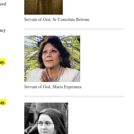
word
Servant of God, Sr Consolata Betrone
ency
ay.
Servant of God, Maria Esperanza
ay.