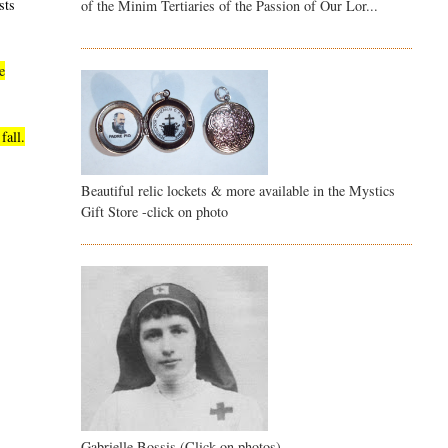
sts
of the Minim Tertiaries of the Passion of Our Lor...
e
fall.
Beautiful relic lockets & more available in the Mystics
Gift Store -click on photo
Gabrielle Bossis (Click on photos)