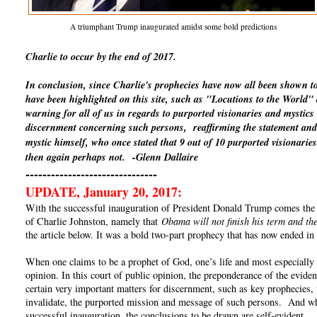
A triumphant Trump inaugurated amidst some bold predictions
Charlie to occur by the end of 2017.
In conclusion, since Charlie's prophecies have now all been shown t
have been highlighted on this site, such as "Locutions to the World
warning for all of us in regards to purported visionaries and mystics
discernment concerning such persons, reaffirming the statement and 
mystic himself, who once stated that 9 out of 10 purported visionaries
then again perhaps not.
-Glenn Dallaire
-------------------------------
UPDATE, January 20, 2017:
With the successful inauguration of President Donald Trump comes the un
of Charlie Johnston, namely that
Obama will not finish his term and the
the article below. It was a bold two-part prophecy that has now ended in 
When one claims to be a prophet of God, one’s life and most especially o
opinion. In this court of public opinion, the preponderance of the eviden
certain very important matters for discernment, such as key prophecies, 
invalidate, the purported mission and message of such persons. And whe
successful inauguration, the conclusions to be drawn are self-evident.