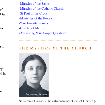
s,
-
Miracles of the Saints
-
Miracles of the Catholic Church
of
-
St Paul of the Cross
d
by
-
Mysteries of the Rosary
-Your Favorite Prayers
-
Chaplet of Mercy
ies
-Answering Your Gospel Questions
 but
THE MYSTICS OF THE CHURCH
ecy”
ed in
ass
St Gemma Galgani -The extraordinary "Gem of Christ" (-