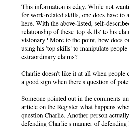
This information is edgy. While not want
for work-related skills, one does have to 
here. With the above-listed, self-described 
relationship of these 'top skills' to his c
visionary? More to the point, how does on
using his 'top skills' to manipulate people
extraordinary claims?
Charlie doesn't like it at all when people
a good sign when there's question of pote
Someone pointed out in the comments un
article on the Register what happens whe
question Charlie. Another person actuall
defending Charlie's manner of defending h