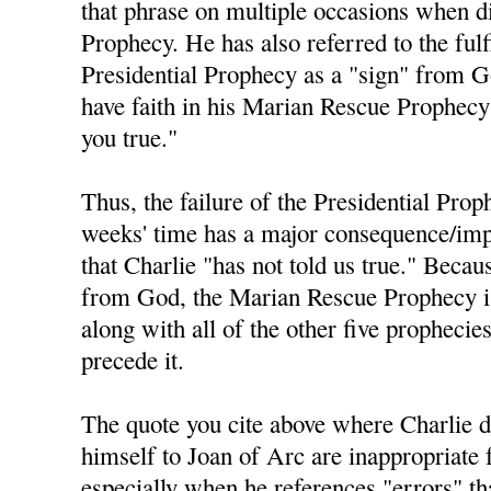
that phrase on multiple occasions when di
Prophecy. He has also referred to the fulf
Presidential Prophecy as a "sign" from 
have faith in his Marian Rescue Prophecy 
you true."
Thus, the failure of the Presidential Prop
weeks' time has a major consequence/impl
that Charlie "has not told us true." Becau
from God, the Marian Rescue Prophecy is 
along with all of the other five prophecie
precede it.
The quote you cite above where Charlie 
himself to Joan of Arc are inappropriate 
especially when he references "errors" t