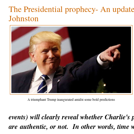
The Presidential prophecy- An update
Johnston
A triumphant Trump inaugurated amidst some bold predictions
events) will clearly reveal whether Charlie's
are
authentic
, or not. In other words, time w