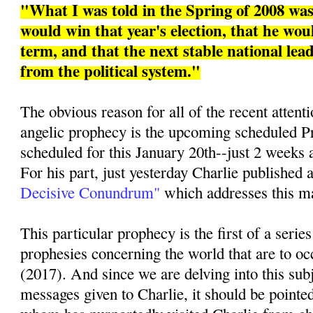
"What I was told in the Spring of 2008 w
would win that year's election, that he woul
term, and that the next stable national le
from the political system."
The obvious reason for all of the recent attenti
angelic prophecy is the upcoming scheduled Pr
scheduled for this January 20th--just 2 weeks 
For his part, just yesterday Charlie published a
Decisive Conundrum"
which addresses this mat
This particular prophecy is the first of a series
prophesies concerning the world that are to oc
(2017). And since we are delving into this sub
messages given to Charlie, it should be pointed