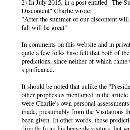
2) In July 2015, in a post entitled "The 
Discontent" Charlie wrote:
"After the summer of our discontent will
fall will be great"
In comments on this website and in privat
quite a few folks have felt that both of th
predictions, since neither of which came 
significance.
It should be noted that unlike the "Presid
other prophesies mentioned in the article 
were Charlie's own personal assessments 
made, presumably from the Visitations th
been given. In other words, these predict
directly from his heavenly visitors, but 