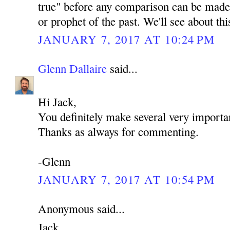
true" before any comparison can be made 
or prophet of the past. We'll see about th
JANUARY 7, 2017 AT 10:24 PM
Glenn Dallaire
said...
Hi Jack,
You definitely make several very importan
Thanks as always for commenting.
-Glenn
JANUARY 7, 2017 AT 10:54 PM
Anonymous said...
Jack,