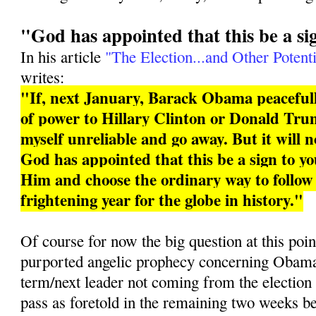
"God has appointed that this be a si
In his article
"The Election...and Other Potenti
writes:
"If, next January, Barack Obama peacefull
of power to Hillary Clinton or Donald Trum
myself unreliable and go away. But it will 
God has appointed that this be a sign to you
Him and choose the ordinary way to follo
frightening year for the globe in history."
Of course for now the big question at this poin
purported angelic prophecy concerning Obama 
term/next leader not coming from the election
pass as foretold in the remaining two weeks b