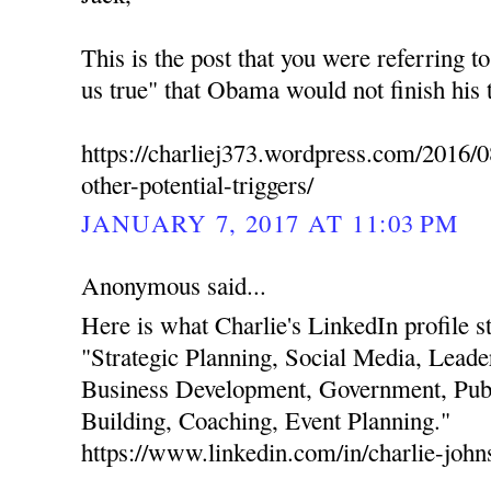
This is the post that you were referring t
us true" that Obama would not finish his 
https://charliej373.wordpress.com/2016/0
other-potential-triggers/
JANUARY 7, 2017 AT 11:03 PM
Anonymous said...
Here is what Charlie's LinkedIn profile stat
"Strategic Planning, Social Media, Leade
Business Development, Government, Publ
Building, Coaching, Event Planning."
https://www.linkedin.com/in/charlie-joh