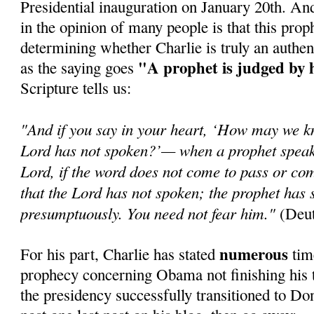
Presidential inauguration on January 20th. An
in the opinion of many people is that this prop
determining whether Charlie is truly an authen
"A prophet is judged by 
as the saying goes
Scripture tells us:
"And if you say in your heart, ‘How may we k
Lord has not spoken?’— when a prophet speaks
Lord, if the word does not come to pass or com
that the Lord has not spoken; the prophet has 
presumptuously. You need not fear him."
(Deut
numerous
For his part, Charlie has stated
time
prophecy concerning Obama not finishing his t
the presidency successfully transitioned to Do