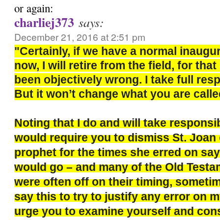
or again:
charliej373
says:
December 21, 2016 at 2:51 pm
"Certainly, if we have a normal inaugu
now, I will retire from the field, for th
been objectively wrong. I take full respo
But it won’t change what you are calle
Noting that I do and will take responsi
would require you to dismiss St. Joan 
prophet for the times she erred on say
would go – and many of the Old Test
were often off on their timing, sometim
say this to try to justify any error on m
urge you to examine yourself and con