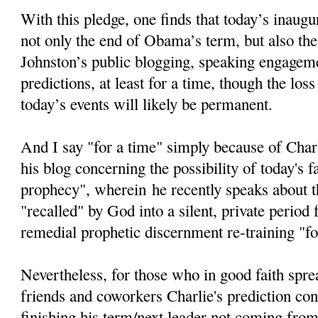
With this pledge, one finds that today’s inaugur
not only the end of Obama’s term, but also the
Johnston’s public blogging, speaking engageme
predictions, at least for a time, though the loss
today’s events will likely be permanent.
And I say "for a time" simply because of Char
his blog concerning the possibility of today's fa
prophecy", wherein he recently speaks about th
"recalled" by God into a silent, private period
remedial prophetic discernment re-training "fo
Nevertheless, for those who in good faith spre
friends and coworkers Charlie's prediction c
finishing his term/next leader not coming from 