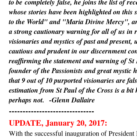
to be
completely
false, he joins the list of rec
whose stories have been highlighted on this 
to the World" and "Maria Divine Mercy", an
a strong cautionary warning for all of us in 
visionaries and mystics of past and present, 
cautious and prudent in our discernment c
reaffirming the statement and warning of St 
founder of the Passionists and great mystic 
that 9 out of 10 purported visionaries are fal
estimation from St Paul of the Cross is a bit
perhaps not.
-Glenn Dallaire
-------------------------------
UPDATE, January 20, 2017:
With the successful inauguration of Preside