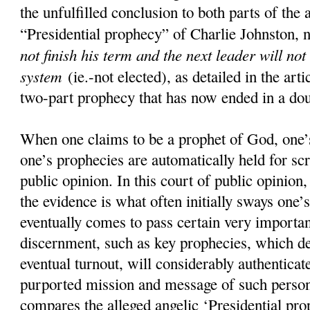
the unfulfilled conclusion to both parts of the 
“Presidential prophecy” of Charlie Johnston, 
not finish his term and the next leader will not
system
(ie.-not elected), as detailed in the art
two-part prophecy that has now ended in a doub
When one claims to be a prophet of God, one’s
one’s prophecies are automatically held for scr
public opinion. In this court of public opinion
the evidence is what often initially sways one’s
eventually comes to pass certain very importan
discernment, such as key prophecies, which d
eventual turnout, will considerably authenticate
purported mission and message of such pers
compares the alleged angelic ‘Presidential pro