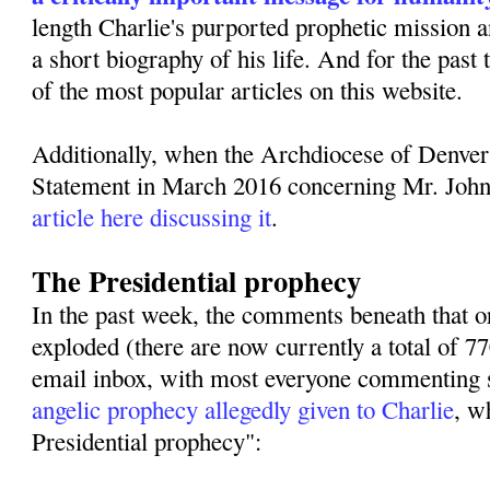
length Charlie's purported prophetic mission 
a short biography of his life. And for the past
of the most popular articles on this website.
Additionally, when the Archdiocese of Denver
Statement in March 2016 concerning Mr. Joh
article here discussing it
.
The Presidential prophecy
In the past week, the comments beneath that or
exploded (there are now currently a total of 
email inbox, with most everyone commenting s
angelic prophecy allegedly given to Charlie
, w
Presidential prophecy":