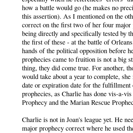
how a battle would go (he makes no preci
this assertion). As I mentioned on the ot
correct on the first two of her four majo
being directly and specifically tested by
the first of these - at the battle of Orlean
hands of the political opposition before h
prophecies came to fruition is not a big s
thing, they did come true. For another, 
would take about a year to complete, she
date or expiration date for the fulfillment
prophecies, as Charlie has done vis-a-vis 
Prophecy and the Marian Rescue Prophec
Charlie is not in Joan's league yet. He nee
major prophecy correct where he used the