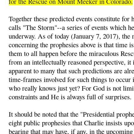
for the Rescue on Mount Meeker in Colorado.
Together these predicted events constitute for
calls "The Storm"--a series of events which he 
underway. As of today (January 7, 2017), the 
concerning the prophesies above is that time is
them to all happen before the miraculous Resc
from an intellectually reasoned perspective, it 
apparent to many that such predictions are alre
time-frames involved for such things to occur i
who really knows just yet? For God is not lim
constraints and He is always full of surprises.
It should be noted that the "Presidential prop
eight public prophesies that Charlie insists up
bearing that may have, if any, in the upcomin