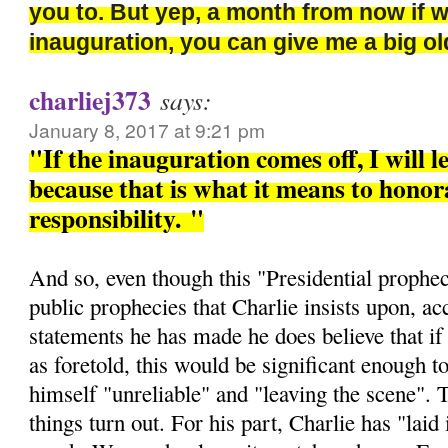
you to. But yep, a month from now if 
inauguration, you can give me a big 
charliej373
says:
January 8, 2017 at 9:21 pm
"If the inauguration comes off, I will l
because that is what it means to honora
responsibility.
"
And so, even though this "Presidential prophec
public prophecies that Charlie insists upon, ac
statements he has made he does believe that if 
as foretold, this would be significant enough t
himself "unreliable" and "leaving the scene". 
things turn out. For his part, Charlie has "laid i