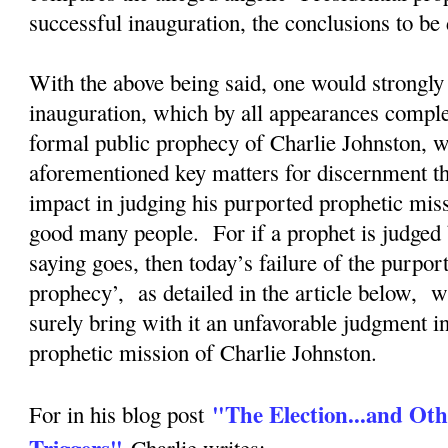
successful inauguration, the conclusions to b
With the above being said, one would strongly 
inauguration, which by all appearances complete
formal public prophecy of Charlie Johnston, wi
aforementioned key matters for discernment tha
impact in judging his purported prophetic mis
good many people. For if a prophet is judged 
saying goes, then today’s failure of the purpor
prophecy’, as detailed in the article below, w
surely bring with it an unfavorable judgment i
prophetic mission of Charlie Johnston.
"The Election...and Oth
For in his blog post