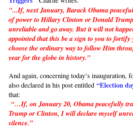
Triggers"
Charlie writes:
"...If, next January, Barack Obama peaceful
of power to Hillary Clinton or Donald Trump,
unreliable and go away. But it will not happ
appointed that this be a sign to you to fortif
choose the ordinary way to follow Him throu
year for the globe in history."
And again, concerning today’s inauguration, fo
“Election da
also declared in his post entitled
that:
“…If, on January 20, Obama peacefully tran
Trump or Clinton, I will declare myself unrel
silence.”