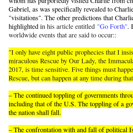
whom has purportedly visited Charlie from ch
Gabriel, as was specifically revealed to Charli
"visitations". The other predictions that Charli
highlighted i
n his article entitled
"Go Forth"
. 
worldwide events that are said to occur::
"I only have eight public prophecies that I insis
miraculous Rescue by Our Lady, the Immacula
2017, is time sensitive. Five things must hap
Rescue, but can happen at any time during that
– The continued toppling of governments thro
including that of the U.S. The toppling of a 
the nation shall fall.
– The confrontation with and fall of political 