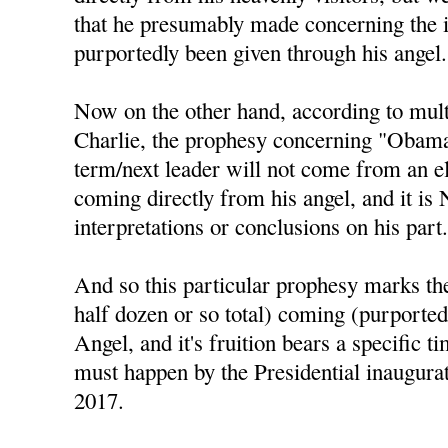
that he presumably made concerning the 
purportedly been given through his angel.
Now on the other hand, according to mul
Charlie, the prophesy concerning "Obama 
term/next leader will not come from an el
coming directly from his angel, and it is
interpretations or conclusions on his part
And so this particular prophesy marks the 
half dozen or so total) coming (purported
Angel, and it's fruition bears a specific t
must happen by the Presidential inaugura
2017.