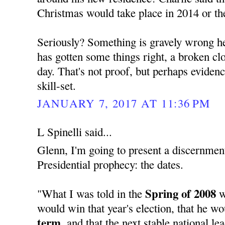
Christmas would take place in 2014 or th
Seriously? Something is gravely wrong her
has gotten some things right, a broken cloc
day. That's not proof, but perhaps evide
skill-set.
JANUARY 7, 2017 AT 11:36 PM
L Spinelli said...
Glenn, I'm going to present a discernment
Presidential prophecy: the dates.
Spring of 2008
"What I was told in the
w
would win that year's election, that he w
term,
and that the next stable national l