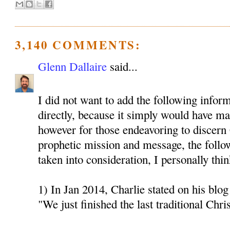
3,140 COMMENTS:
Glenn Dallaire
said...
I did not want to add the following inform
directly, because it simply would have mad
however for those endeavoring to discern 
prophetic mission and message, the follo
taken into consideration, I personally thin
1) In Jan 2014, Charlie stated on his blog 
"We just finished the last traditional Chri