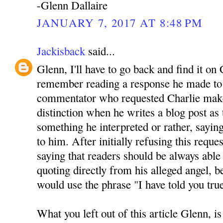
-Glenn Dallaire
JANUARY 7, 2017 AT 8:48 PM
Jackisback
said...
Glenn, I'll have to go back and find it on 
remember reading a response he made to 
commentator who requested Charlie mak
distinction when he writes a blog post as
something he interpreted or rather, sayin
to him. After initially refusing this reque
saying that readers should be always able 
quoting directly from his alleged angel, be
would use the phrase "I have told you tru
What you left out of this article Glenn, is