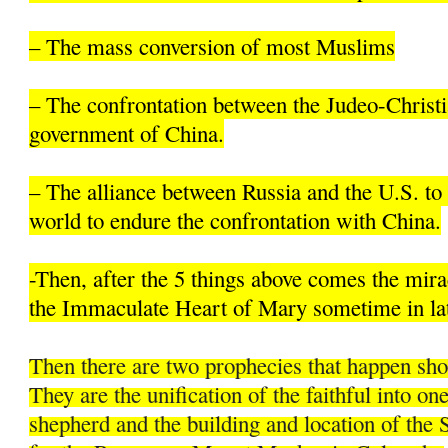
– The mass conversion of most Muslims
– The confrontation between the Judeo-Christi
government of China.
– The alliance between Russia and the U.S. to 
world to endure the confrontation with China.
-Then, after the 5 things above comes the mir
the Immaculate Heart of Mary sometime in la
Then there are two prophecies that happen sh
They are the unification of the faithful into on
shepherd and the building and location of the 