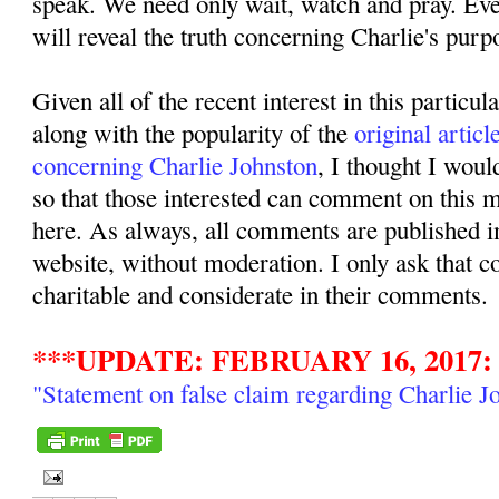
speak. We need only wait, watch and pray. Even
will reveal the truth concerning Charlie's purpo
Given all of the recent interest in this particul
along with the popularity of the
original articl
concerning Charlie Johnston
, I thought I woul
so that those interested can comment on this ma
here. As always, all comments are published i
website, without moderation. I only ask that 
charitable and considerate in their comments.
***UPDATE: FEBRUARY 16, 2017:
"Statement on false claim regarding Charlie J