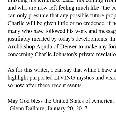
and who are now left feeling much like "the b
can only presume that any possible future prop
Charlie will be given little or no credence, if 
many who have followed his work and message
justifiably merited by today's developments. In 
Archbishop Aquila of Denver to make any fo
concerning Charlie Johnston's private revelatio
As for this writer, I can say that while I have 
highlight purported LIVING mystics and visio
so now after these recent events.
May God bless the United States of America, 
-Glenn Dallaire, January 20, 2017