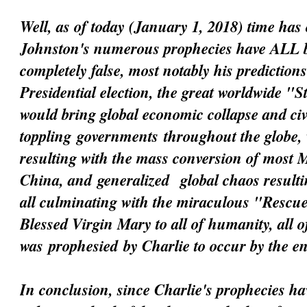
Well, as of today (January 1, 2018) time has 
Johnston's numerous prophecies have ALL 
completely false, most notably his prediction
Presidential election, the great worldwide "
would bring global economic collapse and civi
toppling
governments
throughout the globe, 
resulting with the mass conversion of most 
China, and
generalized
global chaos resultin
all culminating with the miraculous "Resc
Blessed Virgin Mary to all of humanity, all 
was
prophesied
by Charlie to occur by the e
In conclusion, since Charlie's prophecies h