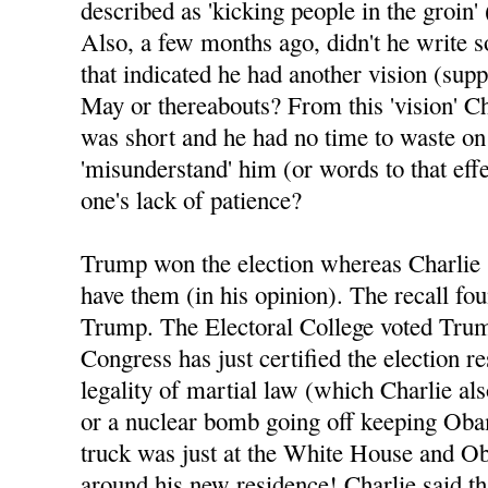
described as 'kicking people in the groin' 
Also, a few months ago, didn't he write 
that indicated he had another vision (sup
May or thereabouts? From this 'vision' Ch
was short and he had no time to waste o
'misunderstand' him (or words to that eff
one's lack of patience?
Trump won the election whereas Charlie 
have them (in his opinion). The recall fo
Trump. The Electoral College voted Tru
Congress has just certified the election re
legality of martial law (which Charlie al
or a nuclear bomb going off keeping Oba
truck was just at the White House and Ob
around his new residence! Charlie said tha