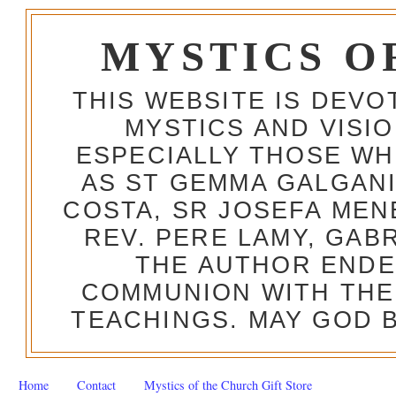
MYSTICS O
THIS WEBSITE IS DEV
MYSTICS AND VISI
ESPECIALLY THOSE W
AS ST GEMMA GALGANI
COSTA, SR JOSEFA MEN
REV. PERE LAMY, GAB
THE AUTHOR ENDE
COMMUNION WITH THE
TEACHINGS. MAY GOD B
Home
Contact
Mystics of the Church Gift Store