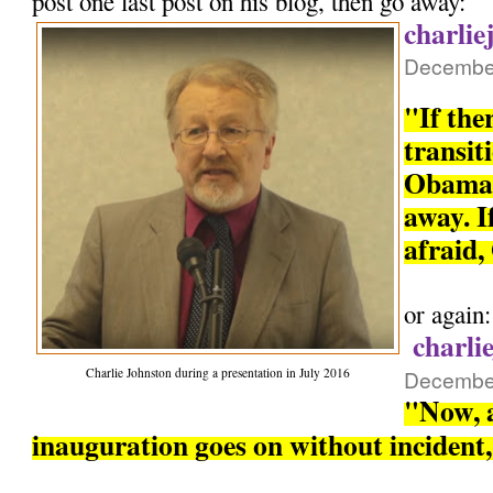
post one last post on his blog, then go away:
charlie
December
"If the
transit
Obama 
away. If
afraid,
or again:
charli
Charlie Johnston during a presentation in July 2016
December
"Now, a
inauguration goes on without incident, 