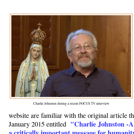
Charlie Johnston during a recent FOCUS TV interview
website are familiar with the original article t
"Charlie Johnston -A
January 2015 entitled
a critically important message for humanit