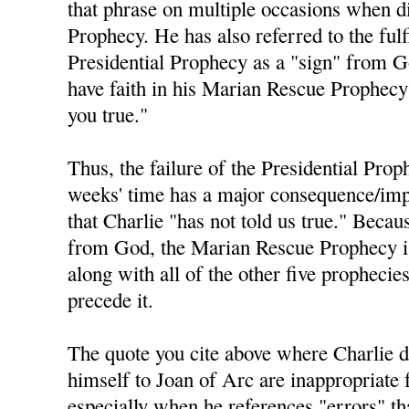
that phrase on multiple occasions when di
Prophecy. He has also referred to the fulf
Presidential Prophecy as a "sign" from 
have faith in his Marian Rescue Prophecy 
you true."
Thus, the failure of the Presidential Prop
weeks' time has a major consequence/impl
that Charlie "has not told us true." Becau
from God, the Marian Rescue Prophecy is 
along with all of the other five prophecie
precede it.
The quote you cite above where Charlie 
himself to Joan of Arc are inappropriate 
especially when he references "errors" t