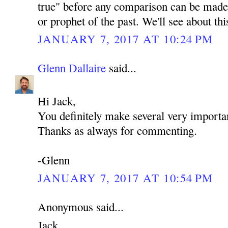
true" before any comparison can be made 
or prophet of the past. We'll see about th
JANUARY 7, 2017 AT 10:24 PM
Glenn Dallaire
said...
Hi Jack,
You definitely make several very importan
Thanks as always for commenting.
-Glenn
JANUARY 7, 2017 AT 10:54 PM
Anonymous said...
Jack,