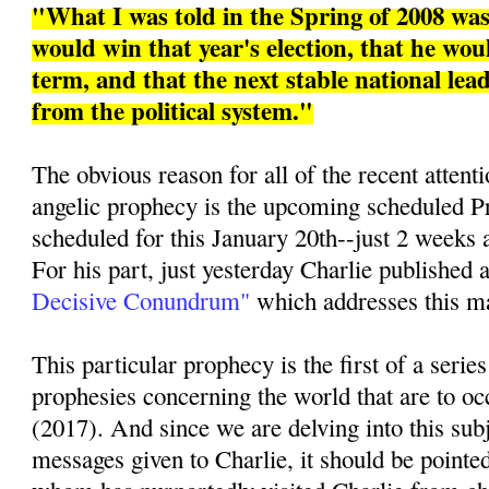
"What I was told in the Spring of 2008 w
would win that year's election, that he woul
term, and that the next stable national le
from the political system."
The obvious reason for all of the recent attenti
angelic prophecy is the upcoming scheduled Pr
scheduled for this January 20th--just 2 weeks 
For his part, just yesterday Charlie published a
Decisive Conundrum"
which addresses this mat
This particular prophecy is the first of a series
prophesies concerning the world that are to oc
(2017). And since we are delving into this sub
messages given to Charlie, it should be pointed