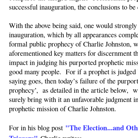
successful inauguration, the conclusions to b
With the above being said, one would strongly 
inauguration, which by all appearances complete
formal public prophecy of Charlie Johnston, wi
aforementioned key matters for discernment tha
impact in judging his purported prophetic mis
good many people. For if a prophet is judged 
saying goes, then today’s failure of the purpor
prophecy’, as detailed in the article below, w
surely bring with it an unfavorable judgment i
prophetic mission of Charlie Johnston.
"The Election...and Oth
For in his blog post