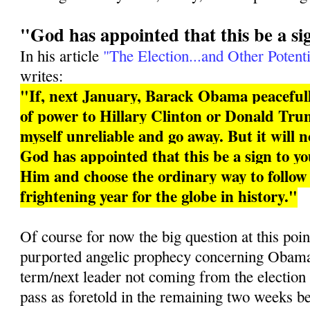
"God has appointed that this be a si
In his article
"The Election...and Other Potenti
writes:
"If, next January, Barack Obama peacefull
of power to Hillary Clinton or Donald Trum
myself unreliable and go away. But it will 
God has appointed that this be a sign to you
Him and choose the ordinary way to follo
frightening year for the globe in history."
Of course for now the big question at this poin
purported angelic prophecy concerning Obama 
term/next leader not coming from the election
pass as foretold in the remaining two weeks b