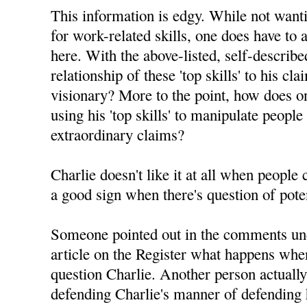
This information is edgy. While not want
for work-related skills, one does have to 
here. With the above-listed, self-described 
relationship of these 'top skills' to his c
visionary? More to the point, how does on
using his 'top skills' to manipulate people
extraordinary claims?
Charlie doesn't like it at all when people
a good sign when there's question of pote
Someone pointed out in the comments un
article on the Register what happens whe
question Charlie. Another person actuall
defending Charlie's manner of defending h