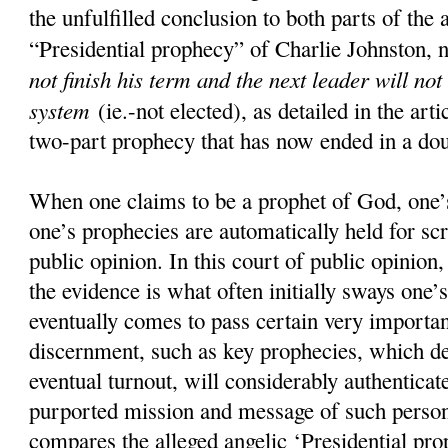
the unfulfilled conclusion to both parts of the 
“Presidential prophecy” of Charlie Johnston, 
not finish his term and the next leader will not
system
(ie.-not elected), as detailed in the art
two-part prophecy that has now ended in a doub
When one claims to be a prophet of God, one’s
one’s prophecies are automatically held for scr
public opinion. In this court of public opinion
the evidence is what often initially sways one’s
eventually comes to pass certain very importan
discernment, such as key prophecies, which d
eventual turnout, will considerably authenticate
purported mission and message of such pers
compares the alleged angelic ‘Presidential pro