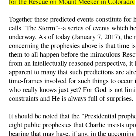
for the Rescue on Mount Meeker in Colorado.
Together these predicted events constitute for
calls "The Storm"--a series of events which he 
underway. As of today (January 7, 2017), the 
concerning the prophesies above is that time is
them to all happen before the miraculous Resc
from an intellectually reasoned perspective, it 
apparent to many that such predictions are alre
time-frames involved for such things to occur i
who really knows just yet? For God is not lim
constraints and He is always full of surprises.
It should be noted that the "Presidential prop
eight public prophesies that Charlie insists up
bearing that may have, if any, in the upcomin