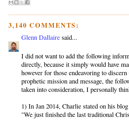
3,140 COMMENTS:
Glenn Dallaire
said...
I did not want to add the following inform
directly, because it simply would have mad
however for those endeavoring to discern 
prophetic mission and message, the follo
taken into consideration, I personally thin
1) In Jan 2014, Charlie stated on his blog 
"We just finished the last traditional Chri