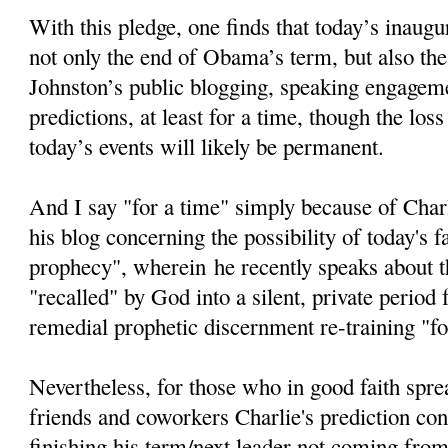
With this pledge, one finds that today’s inaugur
not only the end of Obama’s term, but also the
Johnston’s public blogging, speaking engageme
predictions, at least for a time, though the loss
today’s events will likely be permanent.
And I say "for a time" simply because of Char
his blog concerning the possibility of today's fa
prophecy", wherein he recently speaks about th
"recalled" by God into a silent, private period
remedial prophetic discernment re-training "fo
Nevertheless, for those who in good faith spre
friends and coworkers Charlie's prediction c
finishing his term/next leader not coming from 