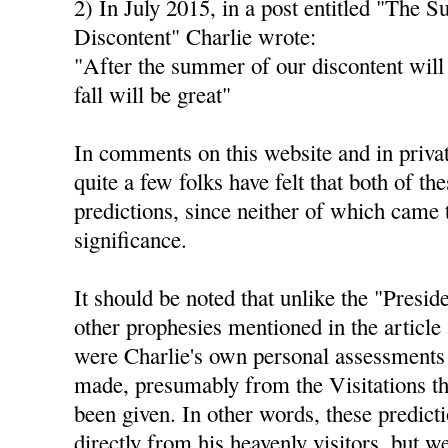
2) In July 2015, in a post entitled "The 
Discontent" Charlie wrote:
"After the summer of our discontent will
fall will be great"
In comments on this website and in privat
quite a few folks have felt that both of th
predictions, since neither of which came 
significance.
It should be noted that unlike the "Presid
other prophesies mentioned in the article 
were Charlie's own personal assessments 
made, presumably from the Visitations th
been given. In other words, these predict
directly from his heavenly visitors, but 