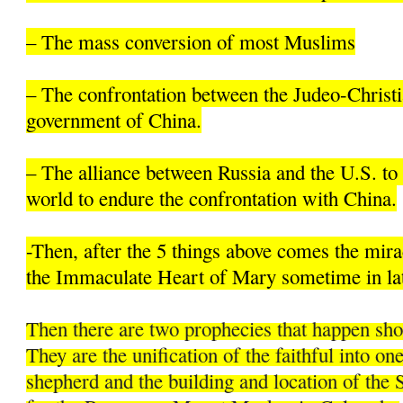
– The mass conversion of most Muslims
– The confrontation between the Judeo-Christi
government of China.
– The alliance between Russia and the U.S. to 
world to endure the confrontation with China.
-Then, after the 5 things above comes the mir
the Immaculate Heart of Mary sometime in la
Then there are two prophecies that happen sh
They are the unification of the faithful into on
shepherd and the building and location of the 