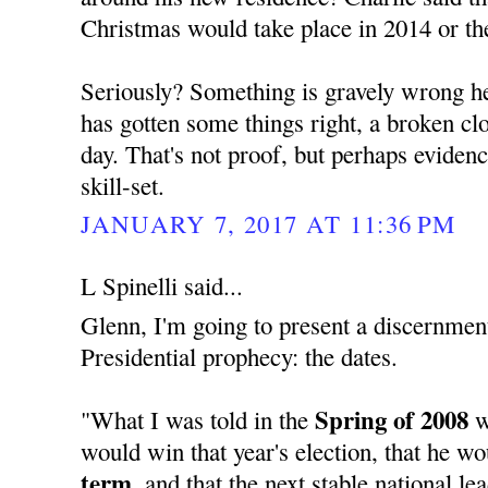
Christmas would take place in 2014 or th
Seriously? Something is gravely wrong her
has gotten some things right, a broken cloc
day. That's not proof, but perhaps evide
skill-set.
JANUARY 7, 2017 AT 11:36 PM
L Spinelli said...
Glenn, I'm going to present a discernment
Presidential prophecy: the dates.
Spring of 2008
"What I was told in the
w
would win that year's election, that he w
term,
and that the next stable national l