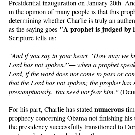
Presidential inauguration on January 20th. An
in the opinion of many people is that this prop
determining whether Charlie is truly an authen
"A prophet is judged by 
as the saying goes
Scripture tells us:
"And if you say in your heart, ‘How may we k
Lord has not spoken?’— when a prophet speaks
Lord, if the word does not come to pass or com
that the Lord has not spoken; the prophet has 
presumptuously. You need not fear him."
(Deut
numerous
For his part, Charlie has stated
time
prophecy concerning Obama not finishing his t
the presidency successfully transitioned to Do