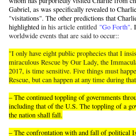
whom has purportedly visited Charlie from ch
Gabriel, as was specifically revealed to Charli
"visitations". The other predictions that Charli
highlighted i
n his article entitled
"Go Forth"
. 
worldwide events that are said to occur::
"I only have eight public prophecies that I insis
miraculous Rescue by Our Lady, the Immacula
2017, is time sensitive. Five things must hap
Rescue, but can happen at any time during that
– The continued toppling of governments thro
including that of the U.S. The toppling of a 
the nation shall fall.
– The confrontation with and fall of political 