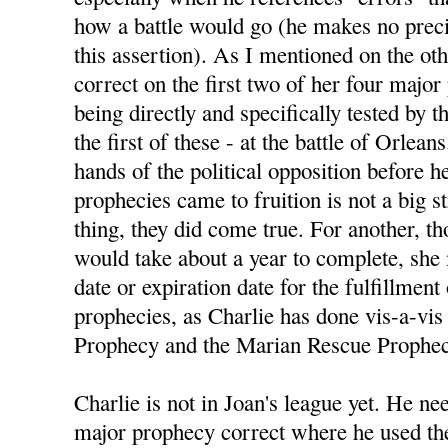
how a battle would go (he makes no preci
this assertion). As I mentioned on the ot
correct on the first two of her four majo
being directly and specifically tested by
the first of these - at the battle of Orlean
hands of the political opposition before h
prophecies came to fruition is not a big s
thing, they did come true. For another, 
would take about a year to complete, she
date or expiration date for the fulfillment
prophecies, as Charlie has done vis-a-vis 
Prophecy and the Marian Rescue Prophec
Charlie is not in Joan's league yet. He nee
major prophecy correct where he used the