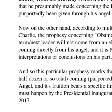
that he presumably made concerning the 
purportedly been given through his angel.
Now on the other hand, according to mul
Charlie, the prophesy concerning "Obama 
term/next leader will not come from an el
coming directly from his angel, and it is
interpretations or conclusions on his part
And so this particular prophesy marks the 
half dozen or so total) coming (purported
Angel, and it's fruition bears a specific t
must happen by the Presidential inaugura
2017.