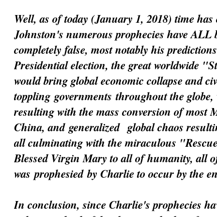
Well, as of today (January 1, 2018) time has 
Johnston's numerous prophecies have ALL 
completely false, most notably his prediction
Presidential election, the great worldwide "
would bring global economic collapse and civi
toppling
governments
throughout the globe, 
resulting with the mass conversion of most 
China, and
generalized
global chaos resultin
all culminating with the miraculous "Resc
Blessed Virgin Mary to all of humanity, all 
was
prophesied
by Charlie to occur by the e
In conclusion, since Charlie's prophecies h