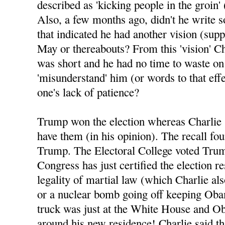
described as 'kicking people in the groin' 
Also, a few months ago, didn't he write 
that indicated he had another vision (sup
May or thereabouts? From this 'vision' Ch
was short and he had no time to waste o
'misunderstand' him (or words to that eff
one's lack of patience?
Trump won the election whereas Charlie 
have them (in his opinion). The recall fo
Trump. The Electoral College voted Tru
Congress has just certified the election re
legality of martial law (which Charlie al
or a nuclear bomb going off keeping Oba
truck was just at the White House and Ob
around his new residence! Charlie said tha