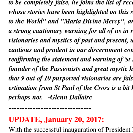
to be
completely
false, he joins the list of rec
whose stories have been highlighted on this 
to the World" and "Maria Divine Mercy", an
a strong cautionary warning for all of us in 
visionaries and mystics of past and present, 
cautious and prudent in our discernment c
reaffirming the statement and warning of St 
founder of the Passionists and great mystic 
that 9 out of 10 purported visionaries are fal
estimation from St Paul of the Cross is a bit
perhaps not.
-Glenn Dallaire
-------------------------------
UPDATE, January 20, 2017:
With the successful inauguration of Preside