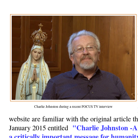
Charlie Johnston during a recent FOCUS TV interview
website are familiar with the original article t
"Charlie Johnston -A
January 2015 entitled
a critically important message for humanit