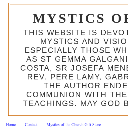
MYSTICS O
THIS WEBSITE IS DEV
MYSTICS AND VISI
ESPECIALLY THOSE W
AS ST GEMMA GALGANI
COSTA, SR JOSEFA MEN
REV. PERE LAMY, GAB
THE AUTHOR ENDE
COMMUNION WITH THE
TEACHINGS. MAY GOD B
Home
Contact
Mystics of the Church Gift Store