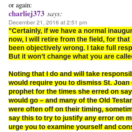
or again:
charliej373
says:
December 21, 2016 at 2:51 pm
"Certainly, if we have a normal inaugu
now, I will retire from the field, for th
been objectively wrong. I take full respo
But it won’t change what you are calle
Noting that I do and will take responsi
would require you to dismiss St. Joan 
prophet for the times she erred on say
would go – and many of the Old Test
were often off on their timing, sometim
say this to try to justify any error on m
urge you to examine yourself and con