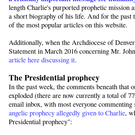
length Charlie's purported prophetic mission 
a short biography of his life. And for the past
of the most popular articles on this website.
Additionally, when the Archdiocese of Denver
Statement in March 2016 concerning Mr. Joh
article here discussing it
.
The Presidential prophecy
In the past week, the comments beneath that or
exploded (there are now currently a total of 
email inbox, with most everyone commenting s
angelic prophecy allegedly given to Charlie
, w
Presidential prophecy":