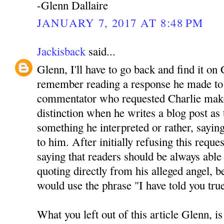
-Glenn Dallaire
JANUARY 7, 2017 AT 8:48 PM
Jackisback
said...
Glenn, I'll have to go back and find it on 
remember reading a response he made to 
commentator who requested Charlie mak
distinction when he writes a blog post as
something he interpreted or rather, sayin
to him. After initially refusing this reque
saying that readers should be always able 
quoting directly from his alleged angel, be
would use the phrase "I have told you tru
What you left out of this article Glenn, is