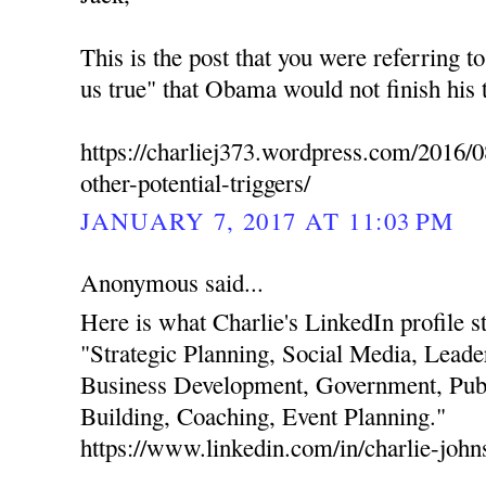
This is the post that you were referring t
us true" that Obama would not finish his 
https://charliej373.wordpress.com/2016/0
other-potential-triggers/
JANUARY 7, 2017 AT 11:03 PM
Anonymous said...
Here is what Charlie's LinkedIn profile stat
"Strategic Planning, Social Media, Leade
Business Development, Government, Publ
Building, Coaching, Event Planning."
https://www.linkedin.com/in/charlie-joh