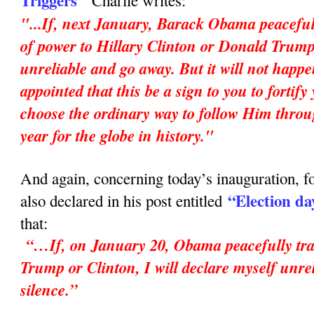
Triggers"
Charlie writes:
"...If, next January, Barack Obama peaceful
of power to Hillary Clinton or Donald Trump,
unreliable and go away. But it will not happ
appointed that this be a sign to you to fortif
choose the ordinary way to follow Him throu
year for the globe in history."
And again, concerning today’s inauguration, fo
“Election da
also declared in his post entitled
that:
“…If, on January 20, Obama peacefully tran
Trump or Clinton, I will declare myself unrel
silence.”