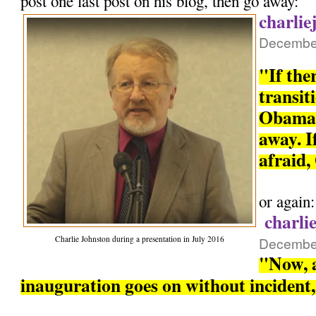
post one last post on his blog, then go away:
charlie
December
"If the
transit
Obama 
away. If
afraid,
or again:
charli
Charlie Johnston during a presentation in July 2016
December
"Now, a
inauguration goes on without incident, 