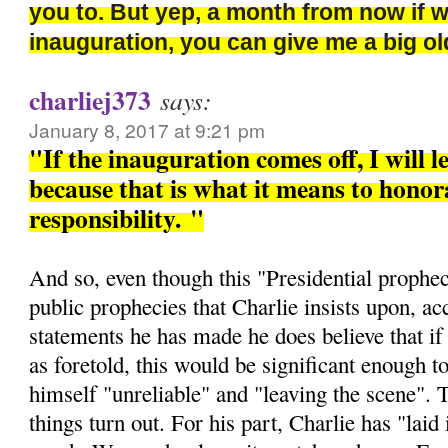
you to. But yep, a month from now if 
inauguration, you can give me a big 
charliej373
says:
January 8, 2017 at 9:21 pm
"If the inauguration comes off, I will l
because that is what it means to honora
responsibility.
"
And so, even though this "Presidential prophec
public prophecies that Charlie insists upon, ac
statements he has made he does believe that if 
as foretold, this would be significant enough t
himself "unreliable" and "leaving the scene". 
things turn out. For his part, Charlie has "laid i