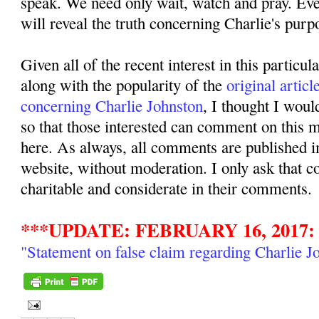
speak. We need only wait, watch and pray. Even
will reveal the truth concerning Charlie's purpo
Given all of the recent interest in this particul
along with the popularity of the
original articl
concerning Charlie Johnston
, I thought I woul
so that those interested can comment on this ma
here. As always, all comments are published i
website, without moderation. I only ask that 
charitable and considerate in their comments.
***UPDATE: FEBRUARY 16, 2017:
"Statement on false claim regarding Charlie J