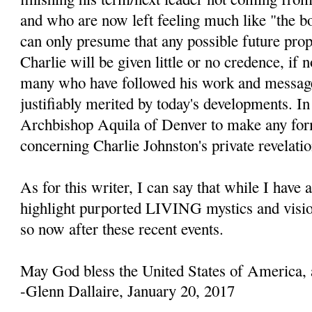
and who are now left feeling much like "the b
can only presume that any possible future prop
Charlie will be given little or no credence, if 
many who have followed his work and message
justifiably merited by today's developments. In 
Archbishop Aquila of Denver to make any fo
concerning Charlie Johnston's private revelatio
As for this writer, I can say that while I have 
highlight purported LIVING mystics and visio
so now after these recent events.
May God bless the United States of America, 
-Glenn Dallaire, January 20, 2017