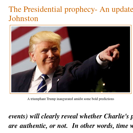
The Presidential prophecy- An update
Johnston
A triumphant Trump inaugurated amidst some bold predictions
events) will clearly reveal whether Charlie's
are
authentic
, or not. In other words, time w