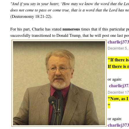
"And if you say in your heart, ‘How may we know the word that the Lo
does not come to pass or come true, that is a word that the Lord has n
(Deuteronomy 18:21-22).
numerous
For his part, Charlie has stated
times that if this particular
successfully transitioned to Donald Trump, that he will post one last po
charliej37
December 5, 
"If there 
If there is
or again:
charliej37
December 17,
"Now, as I 
"
or again:
charliej37