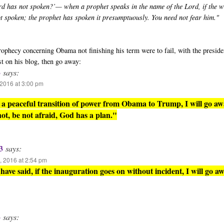
rd has not spoken?’— when a prophet speaks in the name of the Lord, if the 
ot spoken; the prophet has spoken it presumptuously. You need not fear him."
 prophecy concerning Obama not finishing his term were to fail, with the presid
st on his blog, then go away:
3
says:
2016 at 3:00 pm
is a peaceful transition of power from Obama to Trump, I will go aw
 not, be not afraid, God has a plan."
3
says:
 2016 at 2:54 pm
have said, if the inauguration goes on without incident, I will go aw
3
says: