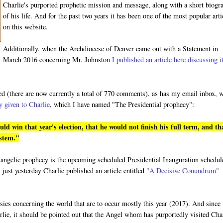
Charlie's purported prophetic mission and message, along with a short biogr
of his life. And for the past two years it has been one of the most popular arti
on this website.
Additionally, when the Archdiocese of Denver came out with a Statement in
March 2016 concerning Mr. Johnston
I published an article here discussing i
ded (there are now currently a total of 770 comments), as has my email inbox, 
y given to Charlie
, which I have named "The Presidential prophecy":
 win that year's election, that he would not finish his full term, and th
ystem."
ged angelic prophecy is the upcoming scheduled Presidential Inauguration schedu
 just yesterday Charlie published an article entitled
"A Decisive Conundrum"
hesies concerning the world that are to occur mostly this year (2017). And since
rlie, it should be pointed out that the Angel whom has purportedly visited Cha