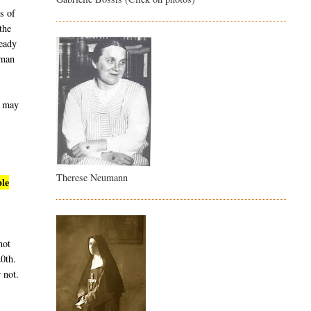
s of
the
ready
uman
t may
Therese Neumann
ble
not
20th.
 not.