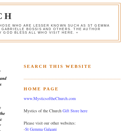
CH
 THOSE WHO ARE LESSER KNOWN SUCH AS ST GEMMA
, GABRIELLE BOSSIS AND OTHERS. THE AUTHOR
 GOD BLESS ALL WHO VISIT HERE. +
SEARCH THIS WEBSITE
d
 and
s
HOME PAGE
www.MysticsoftheChurch.com
y
Mystics of the Church
Gift Store here
the
ic
Please visit our other websites:
r
-
St Gemma Galgani