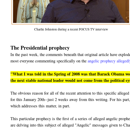
Charlie Johnston during a recent FOCUS TV interview
The Presidential prophecy
In the past week, the comments beneath that original article have explo
most everyone commenting specifically on the
angelic prophecy allegedl
"What I was told in the Spring of 2008 was that Barack Obama would
the next stable national leader would not come from the political s
The obvious reason for all of the recent attention to this specific alle
for this January 20th--just 2 weeks away from this writing. For his part,
which addresses this matter, in part.
This particular prophecy is the first of a series of alleged angelic prop
are delving into this subject of alleged "Angelic" messages given to Cha