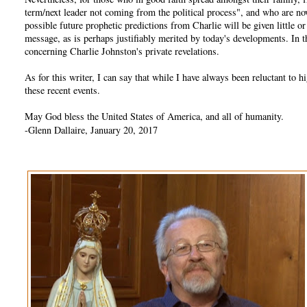
term/next leader not coming from the political process", and who are no
possible future prophetic predictions from Charlie will be given little 
message, as is perhaps justifiably merited by today's developments. In
concerning Charlie Johnston's private revelations.
As for this writer, I can say that while I have always been reluctant t
these recent events.
May God bless the United States of America, and all of humanity.
-Glenn Dallaire, January 20, 2017