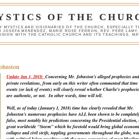
YSTICS OF THE CHUR
Y MYSTICS AND VISIONARIES OF THE CHURCH, ESPECIALLY
R JOSEFA MENENDEZ, MARIE ROSE FERRON, REV. PERE LAMY
NION WITH THE CATHOLIC CHURCH AND ITS TEACHINGS. MAY
Johnston
Update Jan 1, 2018:
Concerning Mr. Johnston's alleged prophecies an
private revelations, from early on this writer often commented that time
events (or lack of events) will clearly reveal whether Charlie's prophecie
are
authentic
, or not. In other words, time will tell.
Well, as of today (January 1, 2018) time has clearly revealed that Mr.
Johnston's numerous prophecies have ALL been shown to be completel
false, most notably his predictions concerning the Presidential election, 
great worldwide "Storm" which he foretold would bring global econom
collapse and civil strife, toppling
governments
throughout the globe, wa