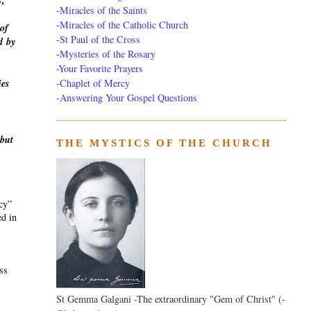
s,
-
Miracles of the Saints
-
Miracles of the Catholic Church
of
-
St Paul of the Cross
d
by
-
Mysteries of the Rosary
-Your Favorite Prayers
-
Chaplet of Mercy
ies
-Answering Your Gospel Questions
 but
THE MYSTICS OF THE CHURCH
ecy”
ed in
ass
St Gemma Galgani -The extraordinary "Gem of Christ" (-