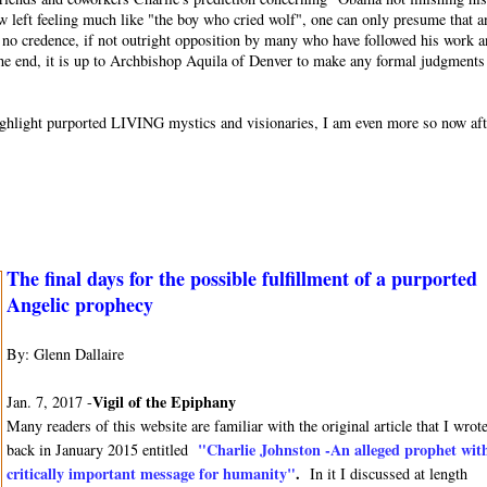
w left feeling much like "the boy who cried wolf", one can only presume that a
or no credence, if not outright opposition by many who have followed his work 
 the end, it is up to Archbishop Aquila of Denver to make any formal judgments
o highlight purported LIVING mystics and visionaries, I am even more so now af
The final days for the possible fulfillment of a purported
Angelic prophecy
By: Glenn Dallaire
Vigil of the Epiphany
Jan. 7, 2017 -
Many readers of this website are familiar with the original article that I wrot
"Charlie Johnston -An alleged prophet wit
back in January 2015 entitled
critically important message for humanity"
.
In it I discussed at length