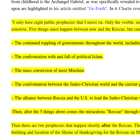
from childhood is the Archangel Gabriel, as was specifically revealed to 
upon are highlighted i
n his article entitled
"Go Forth"
. In it
Charlie reve
"I only have eight public prophecies that I insist on. Only the visible
sensitive. Five things must happen between now and the Rescue, but can
– The continued toppling of governments throughout the world, including
– The confrontation with and fall of political Islam.
– The mass conversion of most Muslims
– The confrontation between the Judeo-Christian world and the current
– The alliance between Russia and the U.S. to lead the Judeo-Christian 
-Then, after the 5 things above comes the miraculous "Rescue" through
after
Then there are two prophecies that happen shortly
the Rescue. They
building and location of the Shrine of thanksgiving for the Rescue on