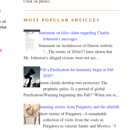
Click on photo)
c
MOST POPULAR ARTICLES
e of
what
Statement on false claim regarding Charlie
Johnston’s messages
Statement on Archdiocese of Denver website
le
"...The events of 2016/17 have shown that
y
Mr. Johnston’s alleged visions were not acc...
Will a Purification for humanity begin in Fall
2020?
Storm clouds develop over protestors The
prophetic pulse--Is a period of global
Purification/Warning beginning this Fall? “When you se...
.
Amazing stories from Purgatory and the afterlife
c
Short stories of Purgatory -A remarkable
collection of visits from the souls in
Purgatory to various Saints and Mystics. “I
s