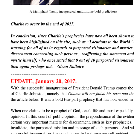
A triumphant Trump inaugurated amidst some bold predictions
Charlie to occur by the end of 2017.
In conclusion, since Charlie's prophecies have now all been shown t
have been highlighted on this site, such as "Locutions to the World
warning for all of us in regards to purported visionaries and mystics
discernment concerning such persons, reaffirming the statement and 
mystic himself, who once stated that 9 out of 10 purported visionaries
then again perhaps not.
-Glenn Dallaire
-------------------------------
UPDATE, January 20, 2017:
With the successful inauguration of President Donald Trump comes the un
of Charlie Johnston, namely that
Obama will not finish his term and the
the article below. It was a bold two-part prophecy that has now ended in 
When one claims to be a prophet of God, one’s life and most especially o
opinion. In this court of public opinion, the preponderance of the eviden
certain very important matters for discernment, such as key prophecies, 
invalidate, the purported mission and message of such persons. And whe
successful inauguration, the conclusions to be drawn are self-evident.