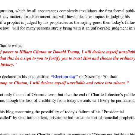
uration, which by all appearances completely invalidates the first formal publi
 key matters for discernment that will have a decisive impact in judging his
a prophet is judged by his prophecies as the saying goes, then today’s failur
e below, will for many persons surely bring with it an unfavorable judgment in 
harlie writes:
f power to Hillary Clinton or Donald Trump, I will declare myself unreliab
hat this be a sign to you to fortify you to trust Him and choose the ordinar
 history."
“Election day”
o declared in his post entitled
on November 7th that:
p or Clinton, I will declare myself unreliable and retire into silence.”
 not only the end of Obama’s term, but also the end of Charlie Johnston’s public
ime, though the loss of credibility from today’s events will likely be permanent
s blog concerning the possibility of today's failure of his "Presidential
called" by God into a silent, private period for some sort of remedial propheti
friends and coworkers Charlie's prediction concerning "Obama not finishing hi