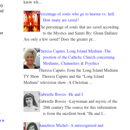
know wh...
ny
and
Percentage of souls who go to heaven vs. hell.
How many are saved?
The percentage of souls that are saved according
ter
to the Mystics and Saints By: Glenn Dallaire
Are only a few saved? Does the greater pr...
Theresa Caputo, Long Island Medium -The
position of the Catholic Church concerning
Mediums, Channelers & Psychics
Theresa Caputo, from the Long Island Medium
TV Show Theresa Caputo and the "Long Island
Medium" television show -A Christian ...
Gabrielle Bossis -He and I
Gabrielle Bossis –Laywoman and mystic of the
20th century The source for this information
is from the excellent book "He and I...
e
h a
Anneliese Michel--A unrecognized and