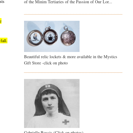
sts
of the Minim Tertiaries of the Passion of Our Lor...
e
fall.
Beautiful relic lockets & more available in the Mystics
Gift Store -click on photo
Gabrielle Bossis (Click on photos)