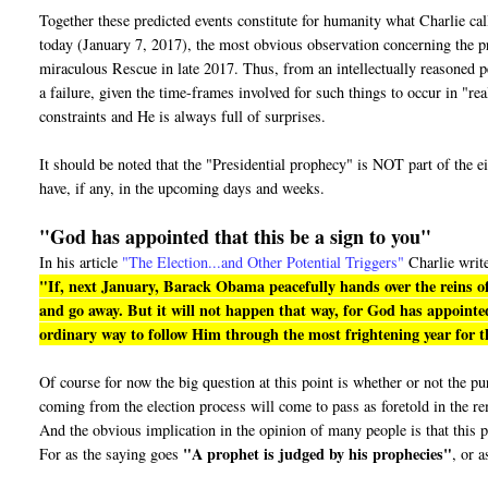
Together these predicted events constitute for humanity what Charlie ca
today (January 7, 2017), the most obvious observation concerning the pro
miraculous Rescue in late 2017. Thus, from an intellectually reasoned pe
a failure, given the time-frames involved for such things to occur in "r
constraints and He is always full of surprises.
It should be noted that the "Presidential prophecy" is NOT part of the e
have, if any, in the upcoming days and weeks.
"God has appointed that this be a sign to you"
In his article
"The Election...and Other Potential Triggers"
Charlie writ
"If, next January, Barack Obama peacefully hands over the reins of
and go away. But it will not happen that way, for God has appointed
ordinary way to follow Him through the most frightening year for th
Of course for now the big question at this point is whether or not the 
coming from the election process will come to pass as foretold in the r
And the obvious implication in the opinion of many people is that this p
"A prophet is judged by his prophecies"
For as the saying goes
, or a