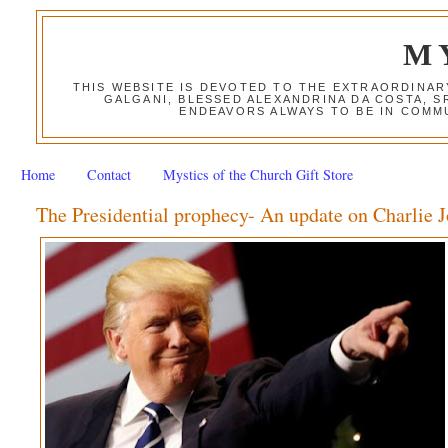
M
THIS WEBSITE IS DEVOTED TO THE EXTRAORDINAR
GALGANI, BLESSED ALEXANDRINA DA COSTA, S
ENDEAVORS ALWAYS TO BE IN COMMU
Home
Contact
Mystics of the Church Gift Store
The Presidential prophecy- An update on Charlie 