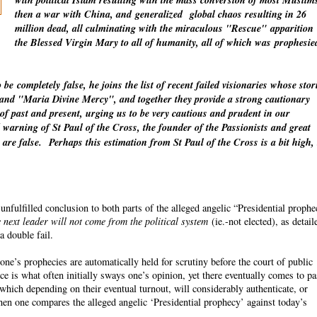
with political Islam resulting with the mass conversion of most Muslim
then a war with China, and
generalized
global chaos resulting in 26
million dead, all culminating with the miraculous "Rescue"
apparition
the Blessed Virgin Mary to all of humanity, all of which was
prophesie
o be
completely
false, he joins the list of recent failed visionaries whose stor
" and "Maria Divine Mercy", and together they provide a strong cautionary
 of past and present, urging us to be very cautious and prudent in our
warning of St Paul of the Cross, the founder of the Passionists and great
 are false.
Perhaps this estimation from St Paul of the Cross is a bit high,
fulfilled conclusion to both parts of the alleged angelic “Presidential proph
 next leader will not come from the political system
(ie.-not elected), as detail
a double fail.
ne’s prophecies are automatically held for scrutiny before the court of public
ce is what often initially sways one’s opinion, yet there eventually comes to p
which depending on their eventual turnout, will considerably authenticate, or
n one compares the alleged angelic ‘Presidential prophecy’ against today’s