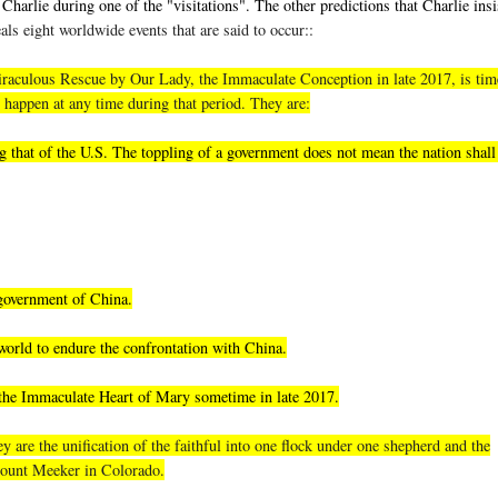
Charlie during one of the "visitations". The other predictions that Charlie insi
als eight worldwide events that are said to occur::
, miraculous Rescue by Our Lady, the Immaculate Conception in late 2017, is tim
 happen at any time during that period. They are:
 that of the U.S. The toppling of a government does not mean the nation shall 
 government of China.
world to endure the confrontation with China.
 the Immaculate Heart of Mary sometime in late 2017.
 are the unification of the faithful into one flock under one shepherd and the
 Mount Meeker in Colorado.