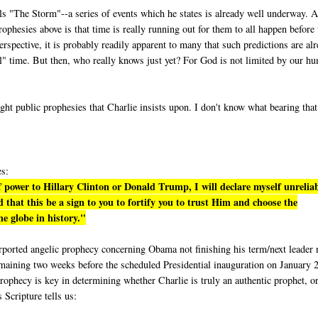
lls "The Storm"--a series of events which he states is already well underway. A
phesies above is that time is really running out for them to all happen before 
rspective, it is probably readily apparent to many that such predictions are al
eal" time. But then, who really knows just yet? For God is not limited by our h
ight public prophesies that Charlie insists upon. I don't know what bearing tha
es:
 power to Hillary Clinton or Donald Trump, I will declare myself unrelia
 that this be a sign to you to fortify you to trust Him and choose the
e globe in history."
purported angelic prophecy concerning Obama not finishing his term/next leader 
emaining two weeks before the scheduled Presidential inauguration on January 
rophecy is key in determining whether Charlie is truly an authentic prophet, or
s Scripture tells us: