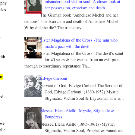
misunderstood victim soul. A closer look at
aphy
her possession, exorcism and death
cles
The German book "Anneliese Michel and her
demons" The Exorcism and death of Anneliese Michel--
W hy did she die? The true story...
t
.
Sister Magdalena of the Cross -The nun who
made a pact with the devil
Sister Magdalena of the Cross -The devil's saint
with
for 40 years & her escape from an evil pact
through extraordinary repentance Th...
at
Edvige Carboni
Servant of God, Edvige Carboni The Servant of
God, Edvige Carboni, (1880-1952) Mystic,
led
Stigmatic, Victim Soul & Laywoman The w...
Blessed Elena Aiello -Mystic, Stigmatic &
Foundress
 we
Blessed Elena Aiello (1895-1961) -Mystic,
rlie
Stigmatic, Victim Soul, Prophet & Foundress