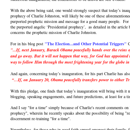
With the above being said, one would strongly suspect that today’s inaug
prophecy of Charlie Johnston, will likely be one of these aforementioned
purported prophetic mission and message for a good many people. For if 
the purported angelic ‘Presidential prophecy’, as detailed in the articl
concerns the prophetic mission of Charlie Johnston.
"The Election...and Other Potential Triggers"
For in his blog post
C
"...If, next January, Barack Obama peacefully hands over the reins o
and go away. But it will not happen that way, for God has appointed t
way to follow Him through the most frightening year for the globe in
And again, concerning today’s inauguration, for his part Charlie has als
“…If, on January 20, Obama peacefully transfers power to either Trum
With this pledge, one finds that today’s inauguration will bring with it
blogging, speaking engagements, and future predictions, at least for a t
And I say "for a time" simply because of Charlie's recent comments on hi
prophecy", wherein he recently speaks about the possibility of being "re
discernment re-training "for a time".
Nevertheless, for those who in good faith spread amongst their family, 