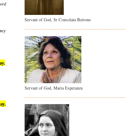
word
Servant of God, Sr Consolata Betrone
ency
ay.
Servant of God, Maria Esperanza
ay.