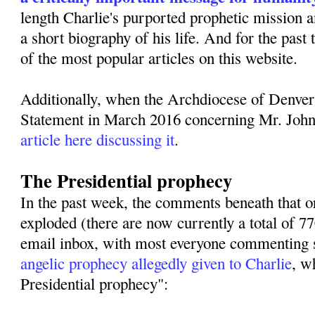
length Charlie's purported prophetic mission 
a short biography of his life. And for the past
of the most popular articles on this website.
Additionally, when the Archdiocese of Denver
Statement in March 2016 concerning Mr. Joh
article here discussing it
.
The Presidential prophecy
In the past week, the comments beneath that or
exploded (there are now currently a total of 
email inbox, with most everyone commenting s
angelic prophecy allegedly given to Charlie
, w
Presidential prophecy":