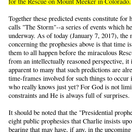
for the Rescue on Mount Meeker in Colorado.
Together these predicted events constitute for
calls "The Storm"--a series of events which he 
underway. As of today (January 7, 2017), the 
concerning the prophesies above is that time is
them to all happen before the miraculous Resc
from an intellectually reasoned perspective, it 
apparent to many that such predictions are alre
time-frames involved for such things to occur i
who really knows just yet? For God is not lim
constraints and He is always full of surprises.
It should be noted that the "Presidential prop
eight public prophesies that Charlie insists up
bearing that may have, if any, in the upcomin