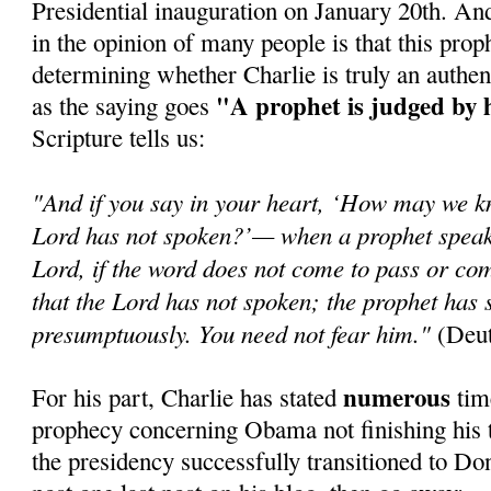
Presidential inauguration on January 20th. An
in the opinion of many people is that this prop
determining whether Charlie is truly an authen
"A prophet is judged by 
as the saying goes
Scripture tells us:
"And if you say in your heart, ‘How may we k
Lord has not spoken?’— when a prophet speaks
Lord, if the word does not come to pass or com
that the Lord has not spoken; the prophet has 
presumptuously. You need not fear him."
(Deut
numerous
For his part, Charlie has stated
time
prophecy concerning Obama not finishing his t
the presidency successfully transitioned to Do