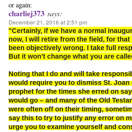
or again:
charliej373
says:
December 21, 2016 at 2:51 pm
"Certainly, if we have a normal inaugu
now, I will retire from the field, for th
been objectively wrong. I take full respo
But it won’t change what you are calle
Noting that I do and will take responsi
would require you to dismiss St. Joan 
prophet for the times she erred on say
would go – and many of the Old Test
were often off on their timing, sometim
say this to try to justify any error on m
urge you to examine yourself and con