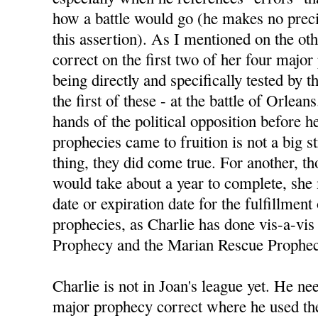
how a battle would go (he makes no preci
this assertion). As I mentioned on the ot
correct on the first two of her four majo
being directly and specifically tested by
the first of these - at the battle of Orlean
hands of the political opposition before h
prophecies came to fruition is not a big s
thing, they did come true. For another, 
would take about a year to complete, she
date or expiration date for the fulfillment
prophecies, as Charlie has done vis-a-vis 
Prophecy and the Marian Rescue Prophec
Charlie is not in Joan's league yet. He nee
major prophecy correct where he used the