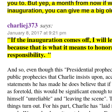
you to. But yep, a month from now if 
inauguration, you can give me a big 
charliej373
says:
January 8, 2017 at 9:21 pm
"If the inauguration comes off, I will l
because that is what it means to honora
responsibility.
"
And so, even though this "Presidential prophec
public prophecies that Charlie insists upon, ac
statements he has made he does believe that if 
as foretold, this would be significant enough t
himself "unreliable" and "leaving the scene". 
things turn out. For his part, Charlie has "laid i