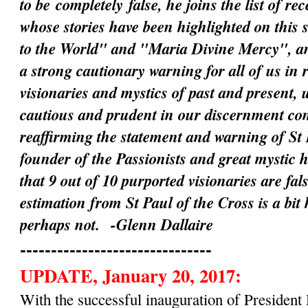
to be
completely
false, he joins the list of rec
whose stories have been highlighted on this 
to the World" and "Maria Divine Mercy", an
a strong cautionary warning for all of us in 
visionaries and mystics of past and present, 
cautious and prudent in our discernment c
reaffirming the statement and warning of St 
founder of the Passionists and great mystic 
that 9 out of 10 purported visionaries are fal
estimation from St Paul of the Cross is a bit
perhaps not.
-Glenn Dallaire
-------------------------------
UPDATE, January 20, 2017:
With the successful inauguration of Preside