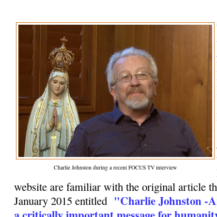
Charlie Johnston during a recent FOCUS TV interview
website are familiar with the original article t
"Charlie Johnston -A
January 2015 entitled
a critically important message for humanit