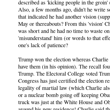
described as 'kicking people in the groin' 
Also, a few months ago, didn't he write 
that indicated he had another vision (sup
May or thereabouts? From this 'vision' Ch
was short and he had no time to waste o
'misunderstand' him (or words to that eff
one's lack of patience?
Trump won the election whereas Charlie 
have them (in his opinion). The recall fo
Trump. The Electoral College voted Tru
Congress has just certified the election re
legality of martial law (which Charlie al
or a nuclear bomb going off keeping Oba
truck was just at the White House and Ob
around his new residence! Charlie said tha