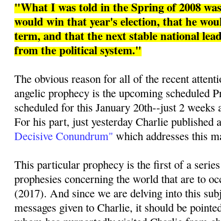
"What I was told in the Spring of 2008 w
would win that year's election, that he woul
term, and that the next stable national le
from the political system."
The obvious reason for all of the recent attenti
angelic prophecy is the upcoming scheduled Pr
scheduled for this January 20th--just 2 weeks 
For his part, just yesterday Charlie published a
Decisive Conundrum"
which addresses this mat
This particular prophecy is the first of a series
prophesies concerning the world that are to oc
(2017). And since we are delving into this sub
messages given to Charlie, it should be pointed