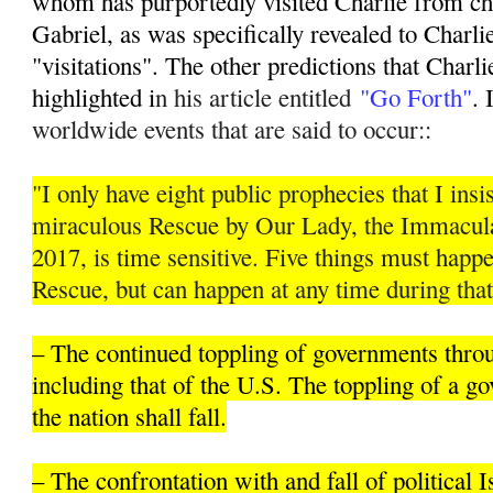
whom has purportedly visited Charlie from ch
Gabriel, as was specifically revealed to Charli
"visitations". The other predictions that Charli
highlighted i
n his article entitled
"Go Forth"
. 
worldwide events that are said to occur::
"I only have eight public prophecies that I insis
miraculous Rescue by Our Lady, the Immacula
2017, is time sensitive. Five things must hap
Rescue, but can happen at any time during that
– The continued toppling of governments thro
including that of the U.S. The toppling of a 
the nation shall fall.
– The confrontation with and fall of political 