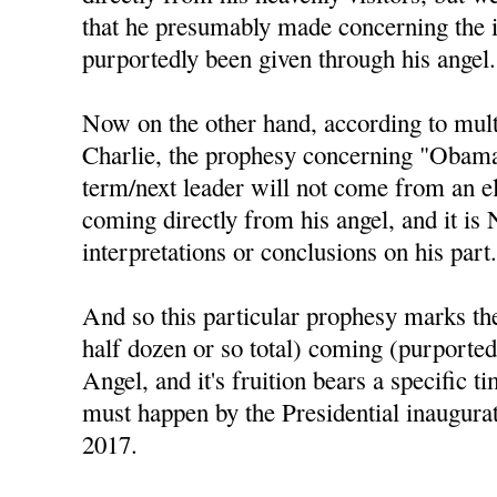
that he presumably made concerning the 
purportedly been given through his angel.
Now on the other hand, according to mul
Charlie, the prophesy concerning "Obama 
term/next leader will not come from an el
coming directly from his angel, and it is
interpretations or conclusions on his part
And so this particular prophesy marks the 
half dozen or so total) coming (purported
Angel, and it's fruition bears a specific t
must happen by the Presidential inaugura
2017.