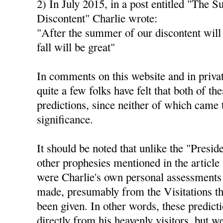
2) In July 2015, in a post entitled "The 
Discontent" Charlie wrote:
"After the summer of our discontent will
fall will be great"
In comments on this website and in privat
quite a few folks have felt that both of th
predictions, since neither of which came 
significance.
It should be noted that unlike the "Presid
other prophesies mentioned in the article 
were Charlie's own personal assessments 
made, presumably from the Visitations th
been given. In other words, these predict
directly from his heavenly visitors, but 