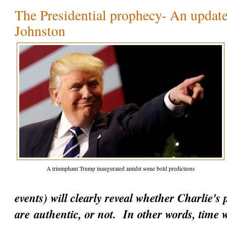
The Presidential prophecy- An update
Johnston
A triumphant Trump inaugurated amidst some bold predictions
events) will clearly reveal whether Charlie's
are
authentic
, or not. In other words, time w