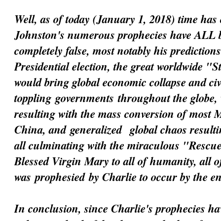
Well, as of today (January 1, 2018) time has 
Johnston's numerous prophecies have ALL 
completely false, most notably his prediction
Presidential election, the great worldwide "
would bring global economic collapse and civi
toppling
governments
throughout the globe, 
resulting with the mass conversion of most 
China, and
generalized
global chaos resultin
all culminating with the miraculous "Resc
Blessed Virgin Mary to all of humanity, all 
was
prophesied
by Charlie to occur by the e
In conclusion, since Charlie's prophecies h