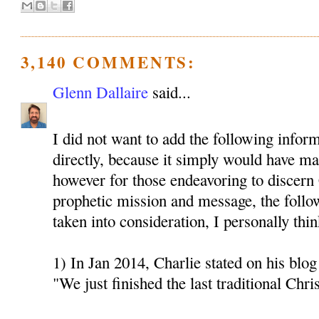
3,140 COMMENTS:
Glenn Dallaire
said...
I did not want to add the following inform
directly, because it simply would have mad
however for those endeavoring to discern 
prophetic mission and message, the follo
taken into consideration, I personally thin
1) In Jan 2014, Charlie stated on his blog 
"We just finished the last traditional Chri