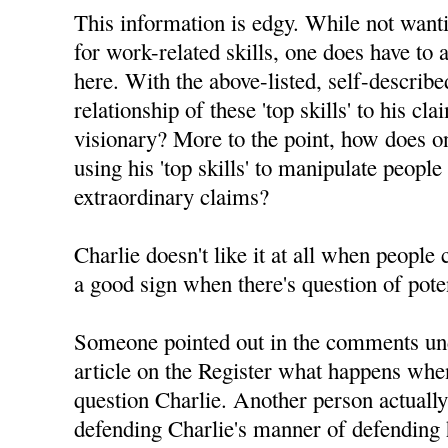
This information is edgy. While not want
for work-related skills, one does have to 
here. With the above-listed, self-described 
relationship of these 'top skills' to his c
visionary? More to the point, how does on
using his 'top skills' to manipulate people
extraordinary claims?
Charlie doesn't like it at all when people
a good sign when there's question of pote
Someone pointed out in the comments un
article on the Register what happens whe
question Charlie. Another person actuall
defending Charlie's manner of defending h