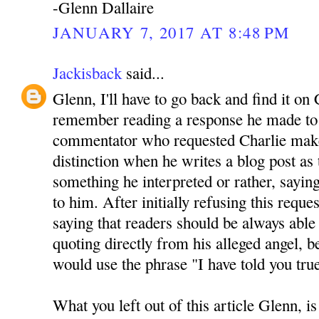
-Glenn Dallaire
JANUARY 7, 2017 AT 8:48 PM
Jackisback
said...
Glenn, I'll have to go back and find it on 
remember reading a response he made to 
commentator who requested Charlie mak
distinction when he writes a blog post as
something he interpreted or rather, sayin
to him. After initially refusing this reque
saying that readers should be always able 
quoting directly from his alleged angel, be
would use the phrase "I have told you tru
What you left out of this article Glenn, is