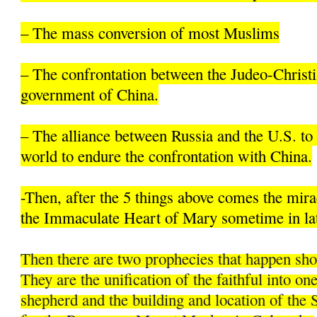
– The mass conversion of most Muslims
– The confrontation between the Judeo-Christi
government of China.
– The alliance between Russia and the U.S. to 
world to endure the confrontation with China.
-Then, after the 5 things above comes the mir
the Immaculate Heart of Mary sometime in la
Then there are two prophecies that happen sh
They are the unification of the faithful into on
shepherd and the building and location of the 