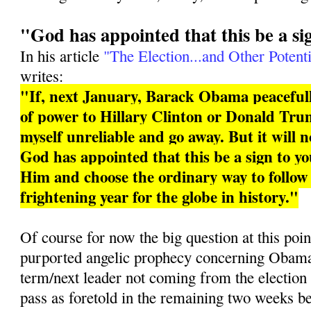
"God has appointed that this be a si
In his article
"The Election...and Other Potenti
writes:
"If, next January, Barack Obama peacefull
of power to Hillary Clinton or Donald Trum
myself unreliable and go away. But it will 
God has appointed that this be a sign to you
Him and choose the ordinary way to follo
frightening year for the globe in history."
Of course for now the big question at this poin
purported angelic prophecy concerning Obama 
term/next leader not coming from the election
pass as foretold in the remaining two weeks b