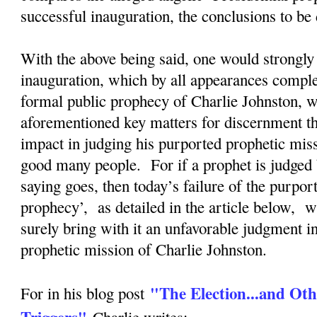
successful inauguration, the conclusions to b
With the above being said, one would strongly 
inauguration, which by all appearances complete
formal public prophecy of Charlie Johnston, wi
aforementioned key matters for discernment tha
impact in judging his purported prophetic mis
good many people. For if a prophet is judged 
saying goes, then today’s failure of the purpor
prophecy’, as detailed in the article below, w
surely bring with it an unfavorable judgment i
prophetic mission of Charlie Johnston.
"The Election...and Oth
For in his blog post