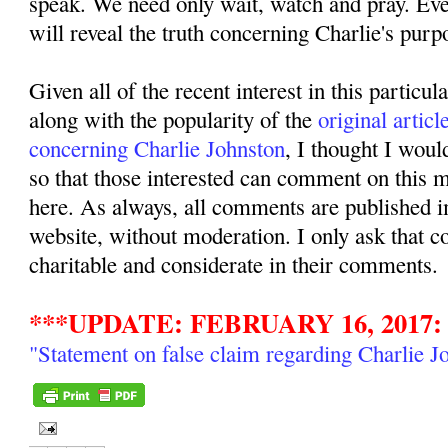
speak. We need only wait, watch and pray. Even
will reveal the truth concerning Charlie's purpo
Given all of the recent interest in this particul
along with the popularity of the
original articl
concerning Charlie Johnston
, I thought I woul
so that those interested can comment on this ma
here. As always, all comments are published i
website, without moderation. I only ask that 
charitable and considerate in their comments.
***UPDATE: FEBRUARY 16, 2017:
"Statement on false claim regarding Charlie J