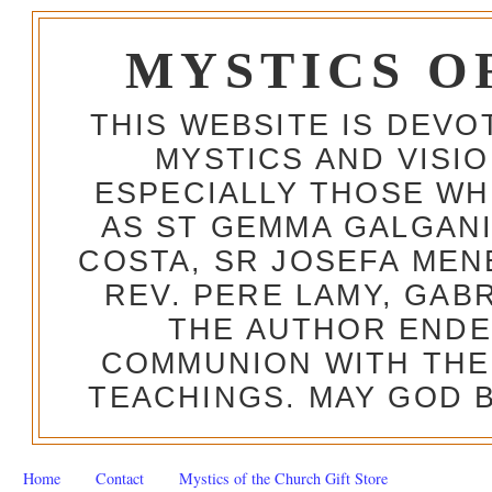
MYSTICS O
THIS WEBSITE IS DEV
MYSTICS AND VISI
ESPECIALLY THOSE W
AS ST GEMMA GALGANI
COSTA, SR JOSEFA MEN
REV. PERE LAMY, GAB
THE AUTHOR ENDE
COMMUNION WITH THE
TEACHINGS. MAY GOD B
Home
Contact
Mystics of the Church Gift Store