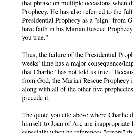
that phrase on multiple occasions when di
Prophecy. He has also referred to the fulf
Presidential Prophecy as a "sign" from 
have faith in his Marian Rescue Prophecy 
you true."
Thus, the failure of the Presidential Prop
weeks' time has a major consequence/impl
that Charlie "has not told us true." Becau
from God, the Marian Rescue Prophecy is 
along with all of the other five prophecie
precede it.
The quote you cite above where Charlie 
himself to Joan of Arc are inappropriate 
especially when he references "errors" t