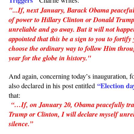
Triggers"
Charlie writes:
"...If, next January, Barack Obama peaceful
of power to Hillary Clinton or Donald Trump,
unreliable and go away. But it will not happ
appointed that this be a sign to you to fortif
choose the ordinary way to follow Him throu
year for the globe in history."
And again, concerning today’s inauguration, fo
“Election da
also declared in his post entitled
that:
“…If, on January 20, Obama peacefully tran
Trump or Clinton, I will declare myself unrel
silence.”