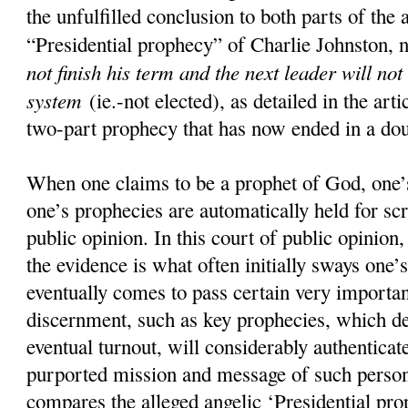
the unfulfilled conclusion to both parts of the 
“Presidential prophecy” of Charlie Johnston, 
not finish his term and the next leader will not
system
(ie.-not elected), as detailed in the art
two-part prophecy that has now ended in a doub
When one claims to be a prophet of God, one’s
one’s prophecies are automatically held for scr
public opinion. In this court of public opinion
the evidence is what often initially sways one’s
eventually comes to pass certain very importan
discernment, such as key prophecies, which d
eventual turnout, will considerably authenticate
purported mission and message of such pers
compares the alleged angelic ‘Presidential pro