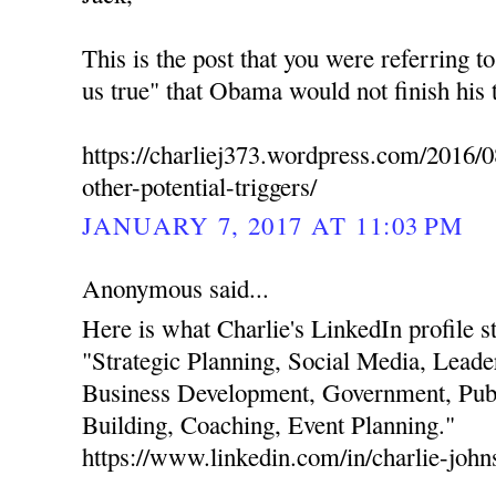
This is the post that you were referring t
us true" that Obama would not finish his 
https://charliej373.wordpress.com/2016/0
other-potential-triggers/
JANUARY 7, 2017 AT 11:03 PM
Anonymous said...
Here is what Charlie's LinkedIn profile stat
"Strategic Planning, Social Media, Leade
Business Development, Government, Publ
Building, Coaching, Event Planning."
https://www.linkedin.com/in/charlie-joh