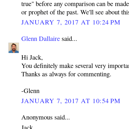
true" before any comparison can be made 
or prophet of the past. We'll see about th
JANUARY 7, 2017 AT 10:24 PM
Glenn Dallaire
said...
Hi Jack,
You definitely make several very importan
Thanks as always for commenting.
-Glenn
JANUARY 7, 2017 AT 10:54 PM
Anonymous said...
Jack,