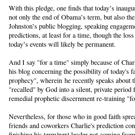
With this pledge, one finds that today’s inaugur
not only the end of Obama’s term, but also the
Johnston’s public blogging, speaking engageme
predictions, at least for a time, though the loss
today’s events will likely be permanent.
And I say "for a time" simply because of Char
his blog concerning the possibility of today's fa
prophecy", wherein he recently speaks about th
"recalled" by God into a silent, private period
remedial prophetic discernment re-training "fo
Nevertheless, for those who in good faith spre
friends and coworkers Charlie's prediction c
finishing his term/next leader not coming from 