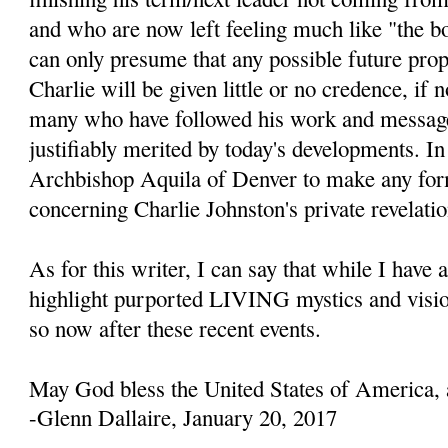
and who are now left feeling much like "the b
can only presume that any possible future prop
Charlie will be given little or no credence, if 
many who have followed his work and message
justifiably merited by today's developments. In 
Archbishop Aquila of Denver to make any fo
concerning Charlie Johnston's private revelatio
As for this writer, I can say that while I have 
highlight purported LIVING mystics and visio
so now after these recent events.
May God bless the United States of America, 
-Glenn Dallaire, January 20, 2017