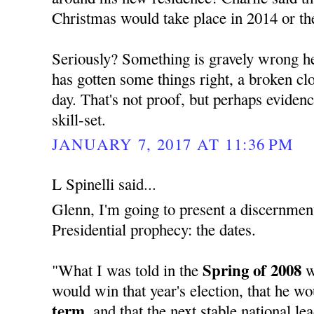
Christmas would take place in 2014 or th
Seriously? Something is gravely wrong her
has gotten some things right, a broken cloc
day. That's not proof, but perhaps evide
skill-set.
JANUARY 7, 2017 AT 11:36 PM
L Spinelli said...
Glenn, I'm going to present a discernment
Presidential prophecy: the dates.
Spring of 2008
"What I was told in the
w
would win that year's election, that he w
term,
and that the next stable national l