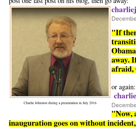
post one last post on his blog, then go away:
charlie
December
"If the
transit
Obama 
away. If
afraid,
or again:
charli
Charlie Johnston during a presentation in July 2016
December
"Now, a
inauguration goes on without incident, 