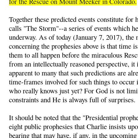
for the Rescue on Mount Meeker in Colorado.
Together these predicted events constitute for
calls "The Storm"--a series of events which he 
underway. As of today (January 7, 2017), the 
concerning the prophesies above is that time is
them to all happen before the miraculous Resc
from an intellectually reasoned perspective, it 
apparent to many that such predictions are alre
time-frames involved for such things to occur i
who really knows just yet? For God is not lim
constraints and He is always full of surprises.
It should be noted that the "Presidential prop
eight public prophesies that Charlie insists up
bearing that may have, if any, in the upcomin