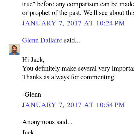
true" before any comparison can be made 
or prophet of the past. We'll see about th
JANUARY 7, 2017 AT 10:24 PM
Glenn Dallaire
said...
Hi Jack,
You definitely make several very importan
Thanks as always for commenting.
-Glenn
JANUARY 7, 2017 AT 10:54 PM
Anonymous said...
Jack,