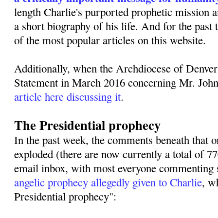
length Charlie's purported prophetic mission 
a short biography of his life. And for the past
of the most popular articles on this website.
Additionally, when the Archdiocese of Denver
Statement in March 2016 concerning Mr. Joh
article here discussing it
.
The Presidential prophecy
In the past week, the comments beneath that or
exploded (there are now currently a total of 
email inbox, with most everyone commenting s
angelic prophecy allegedly given to Charlie
, w
Presidential prophecy":