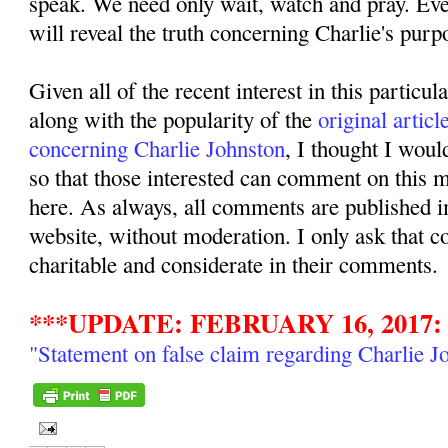
speak. We need only wait, watch and pray. Even
will reveal the truth concerning Charlie's purpo
Given all of the recent interest in this particul
along with the popularity of the
original articl
concerning Charlie Johnston
, I thought I woul
so that those interested can comment on this ma
here. As always, all comments are published i
website, without moderation. I only ask that 
charitable and considerate in their comments.
***UPDATE: FEBRUARY 16, 2017:
"Statement on false claim regarding Charlie J