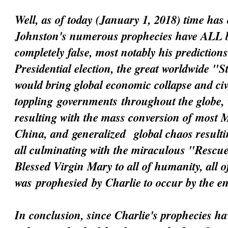
Well, as of today (January 1, 2018) time has 
Johnston's numerous prophecies have ALL 
completely false, most notably his prediction
Presidential election, the great worldwide "
would bring global economic collapse and civi
toppling
governments
throughout the globe, 
resulting with the mass conversion of most 
China, and
generalized
global chaos resultin
all culminating with the miraculous "Resc
Blessed Virgin Mary to all of humanity, all 
was
prophesied
by Charlie to occur by the e
In conclusion, since Charlie's prophecies h