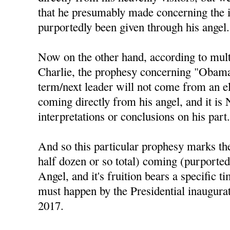
that he presumably made concerning the 
purportedly been given through his angel.
Now on the other hand, according to mul
Charlie, the prophesy concerning "Obama 
term/next leader will not come from an el
coming directly from his angel, and it is
interpretations or conclusions on his part
And so this particular prophesy marks the 
half dozen or so total) coming (purported
Angel, and it's fruition bears a specific t
must happen by the Presidential inaugura
2017.