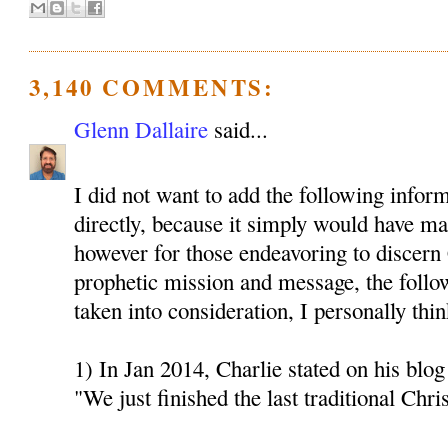
3,140 COMMENTS:
Glenn Dallaire
said...
I did not want to add the following inform
directly, because it simply would have mad
however for those endeavoring to discern 
prophetic mission and message, the follo
taken into consideration, I personally thin
1) In Jan 2014, Charlie stated on his blog 
"We just finished the last traditional Chri