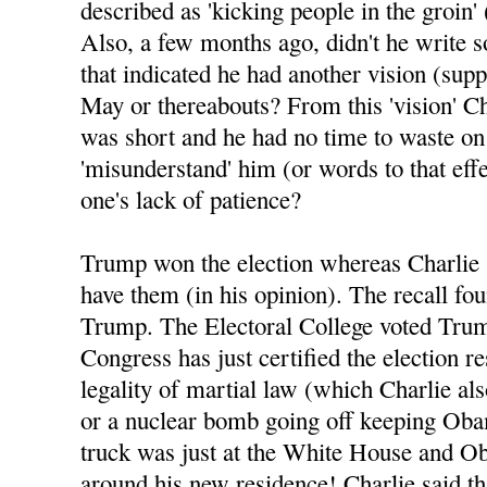
described as 'kicking people in the groin' 
Also, a few months ago, didn't he write 
that indicated he had another vision (sup
May or thereabouts? From this 'vision' Ch
was short and he had no time to waste o
'misunderstand' him (or words to that eff
one's lack of patience?
Trump won the election whereas Charlie 
have them (in his opinion). The recall fo
Trump. The Electoral College voted Tru
Congress has just certified the election re
legality of martial law (which Charlie al
or a nuclear bomb going off keeping Oba
truck was just at the White House and Ob
around his new residence! Charlie said tha