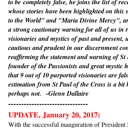
to be
completely
false, he joins the list of rec
whose stories have been highlighted on this 
to the World" and "Maria Divine Mercy", an
a strong cautionary warning for all of us in 
visionaries and mystics of past and present, 
cautious and prudent in our discernment c
reaffirming the statement and warning of St 
founder of the Passionists and great mystic 
that 9 out of 10 purported visionaries are fal
estimation from St Paul of the Cross is a bit
perhaps not.
-Glenn Dallaire
-------------------------------
UPDATE, January 20, 2017:
With the successful inauguration of Preside