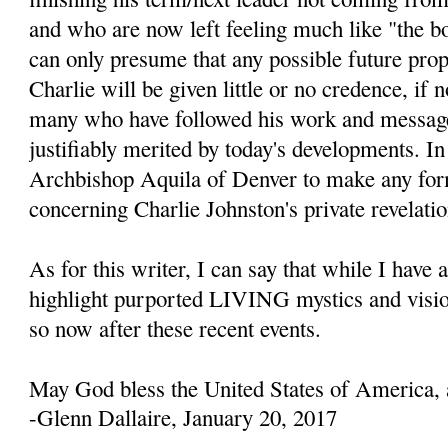
and who are now left feeling much like "the b
can only presume that any possible future prop
Charlie will be given little or no credence, if 
many who have followed his work and message
justifiably merited by today's developments. In 
Archbishop Aquila of Denver to make any fo
concerning Charlie Johnston's private revelatio
As for this writer, I can say that while I have 
highlight purported LIVING mystics and visio
so now after these recent events.
May God bless the United States of America, 
-Glenn Dallaire, January 20, 2017