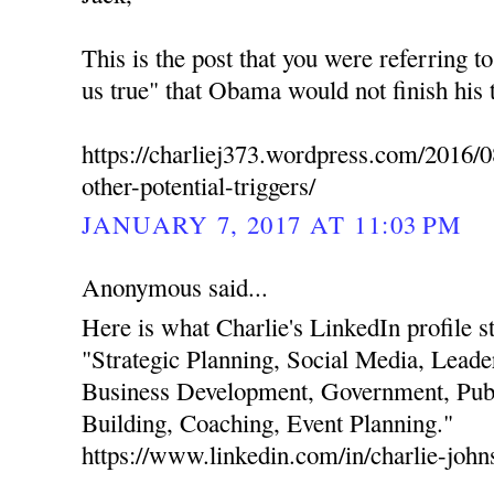
This is the post that you were referring t
us true" that Obama would not finish his 
https://charliej373.wordpress.com/2016/0
other-potential-triggers/
JANUARY 7, 2017 AT 11:03 PM
Anonymous said...
Here is what Charlie's LinkedIn profile stat
"Strategic Planning, Social Media, Leade
Business Development, Government, Publ
Building, Coaching, Event Planning."
https://www.linkedin.com/in/charlie-joh