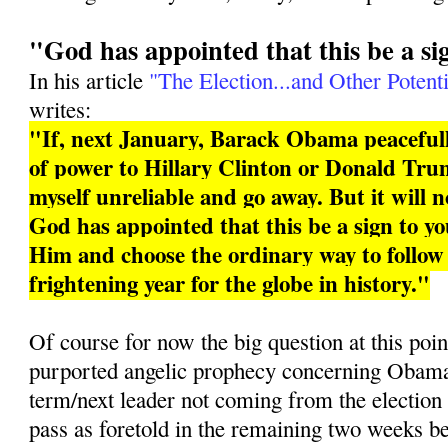
"God has appointed that this be a si
In his article
"The Election...and Other Potenti
writes:
"If, next January, Barack Obama peacefull
of power to Hillary Clinton or Donald Trum
myself unreliable and go away. But it will 
God has appointed that this be a sign to you
Him and choose the ordinary way to follo
frightening year for the globe in history."
Of course for now the big question at this poin
purported angelic prophecy concerning Obama 
term/next leader not coming from the election
pass as foretold in the remaining two weeks b