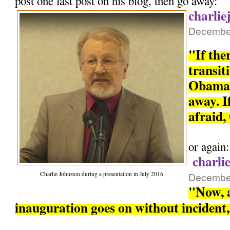
post one last post on his blog, then go away:
charlie
December
"If the
transit
Obama 
away. If
afraid,
or again:
charli
Charlie Johnston during a presentation in July 2016
December
"Now, a
inauguration goes on without incident, 