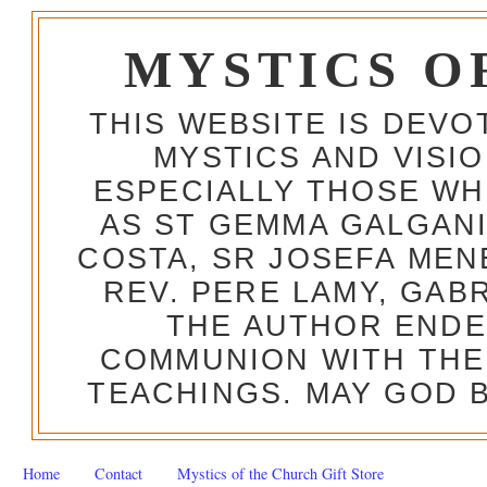
MYSTICS O
THIS WEBSITE IS DEV
MYSTICS AND VISI
ESPECIALLY THOSE W
AS ST GEMMA GALGANI
COSTA, SR JOSEFA MEN
REV. PERE LAMY, GAB
THE AUTHOR ENDE
COMMUNION WITH THE
TEACHINGS. MAY GOD B
Home
Contact
Mystics of the Church Gift Store