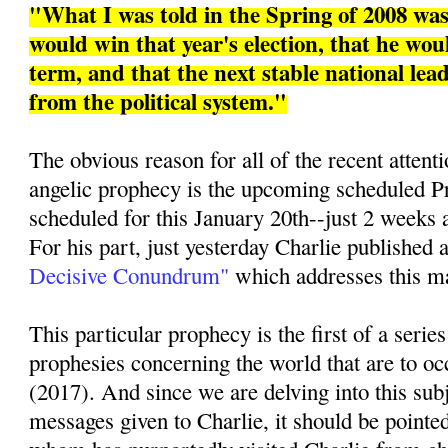
"What I was told in the Spring of 2008 w
would win that year's election, that he woul
term, and that the next stable national le
from the political system."
The obvious reason for all of the recent attenti
angelic prophecy is the upcoming scheduled Pr
scheduled for this January 20th--just 2 weeks 
For his part, just yesterday Charlie published a
Decisive Conundrum"
which addresses this mat
This particular prophecy is the first of a series
prophesies concerning the world that are to oc
(2017). And since we are delving into this sub
messages given to Charlie, it should be pointed