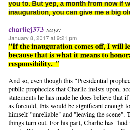
you to. But yep, a month from now if 
inauguration, you can give me a big 
charliej373
says:
January 8, 2017 at 9:21 pm
"If the inauguration comes off, I will l
because that is what it means to honora
responsibility.
"
And so, even though this "Presidential prophec
public prophecies that Charlie insists upon, ac
statements he has made he does believe that if 
as foretold, this would be significant enough t
himself "unreliable" and "leaving the scene". 
things turn out. For his part, Charlie has "laid i