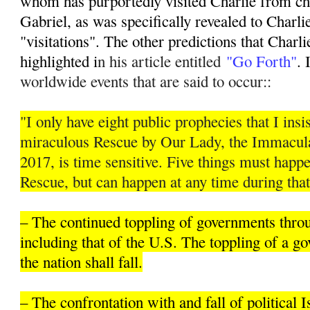
whom has purportedly visited Charlie from ch
Gabriel, as was specifically revealed to Charli
"visitations". The other predictions that Charli
highlighted i
n his article entitled
"Go Forth"
. 
worldwide events that are said to occur::
"I only have eight public prophecies that I insis
miraculous Rescue by Our Lady, the Immacula
2017, is time sensitive. Five things must hap
Rescue, but can happen at any time during that
– The continued toppling of governments thro
including that of the U.S. The toppling of a 
the nation shall fall.
– The confrontation with and fall of political 