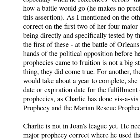
how a battle would go (he makes no preci
this assertion). As I mentioned on the ot
correct on the first two of her four majo
being directly and specifically tested by
the first of these - at the battle of Orlean
hands of the political opposition before h
prophecies came to fruition is not a big s
thing, they did come true. For another, 
would take about a year to complete, she
date or expiration date for the fulfillment
prophecies, as Charlie has done vis-a-vis 
Prophecy and the Marian Rescue Prophec
Charlie is not in Joan's league yet. He nee
major prophecy correct where he used the