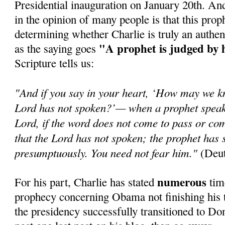
Presidential inauguration on January 20th. An
in the opinion of many people is that this prop
determining whether Charlie is truly an authen
"A prophet is judged by 
as the saying goes
Scripture tells us:
"And if you say in your heart, ‘How may we k
Lord has not spoken?’— when a prophet speaks
Lord, if the word does not come to pass or com
that the Lord has not spoken; the prophet has 
presumptuously. You need not fear him."
(Deut
numerous
For his part, Charlie has stated
time
prophecy concerning Obama not finishing his t
the presidency successfully transitioned to Do