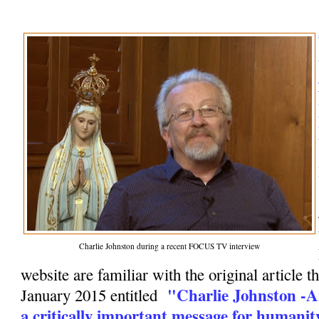
Charlie Johnston during a recent FOCUS TV interview
website are familiar with the original article t
"Charlie Johnston -A
January 2015 entitled
a critically important message for humanit