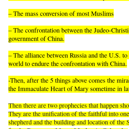
– The mass conversion of most Muslims
– The confrontation between the Judeo-Christi
government of China.
– The alliance between Russia and the U.S. to 
world to endure the confrontation with China.
-Then, after the 5 things above comes the mir
the Immaculate Heart of Mary sometime in la
Then there are two prophecies that happen sh
They are the unification of the faithful into on
shepherd and the building and location of the 