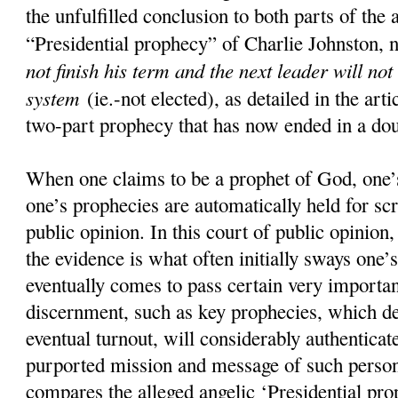
the unfulfilled conclusion to both parts of the 
“Presidential prophecy” of Charlie Johnston, 
not finish his term and the next leader will not
system
(ie.-not elected), as detailed in the art
two-part prophecy that has now ended in a doub
When one claims to be a prophet of God, one’s
one’s prophecies are automatically held for scr
public opinion. In this court of public opinion
the evidence is what often initially sways one’s
eventually comes to pass certain very importan
discernment, such as key prophecies, which d
eventual turnout, will considerably authenticate
purported mission and message of such pers
compares the alleged angelic ‘Presidential pro