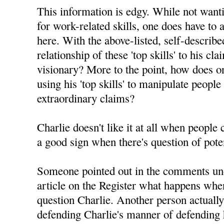
This information is edgy. While not want
for work-related skills, one does have to 
here. With the above-listed, self-described 
relationship of these 'top skills' to his c
visionary? More to the point, how does on
using his 'top skills' to manipulate people
extraordinary claims?
Charlie doesn't like it at all when people
a good sign when there's question of pote
Someone pointed out in the comments un
article on the Register what happens whe
question Charlie. Another person actuall
defending Charlie's manner of defending h