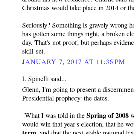
Christmas would take place in 2014 or th
Seriously? Something is gravely wrong her
has gotten some things right, a broken cloc
day. That's not proof, but perhaps evide
skill-set.
JANUARY 7, 2017 AT 11:36 PM
L Spinelli said...
Glenn, I'm going to present a discernment
Presidential prophecy: the dates.
Spring of 2008
"What I was told in the
w
would win that year's election, that he w
term,
and that the next stable national l