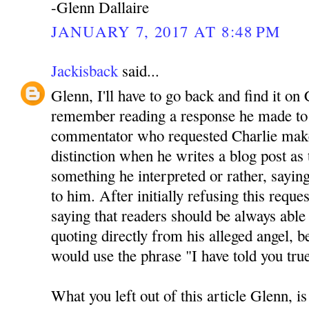
-Glenn Dallaire
JANUARY 7, 2017 AT 8:48 PM
Jackisback
said...
Glenn, I'll have to go back and find it on 
remember reading a response he made to 
commentator who requested Charlie mak
distinction when he writes a blog post as
something he interpreted or rather, sayin
to him. After initially refusing this reque
saying that readers should be always able 
quoting directly from his alleged angel, be
would use the phrase "I have told you tru
What you left out of this article Glenn, is