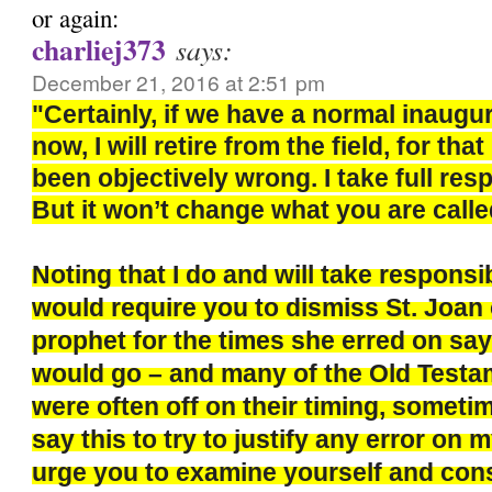
or again:
charliej373
says:
December 21, 2016 at 2:51 pm
"Certainly, if we have a normal inaugu
now, I will retire from the field, for th
been objectively wrong. I take full respo
But it won’t change what you are calle
Noting that I do and will take responsi
would require you to dismiss St. Joan 
prophet for the times she erred on say
would go – and many of the Old Test
were often off on their timing, sometim
say this to try to justify any error on m
urge you to examine yourself and con