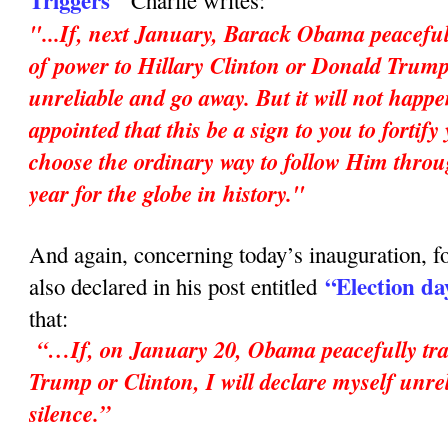
Triggers"
Charlie writes:
"...If, next January, Barack Obama peaceful
of power to Hillary Clinton or Donald Trump,
unreliable and go away. But it will not happ
appointed that this be a sign to you to fortif
choose the ordinary way to follow Him throu
year for the globe in history."
And again, concerning today’s inauguration, fo
“Election da
also declared in his post entitled
that:
“…If, on January 20, Obama peacefully tran
Trump or Clinton, I will declare myself unrel
silence.”