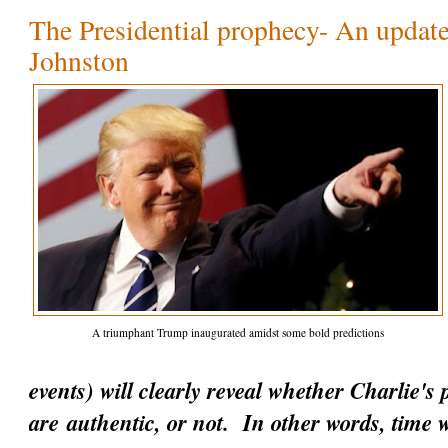
The Presidential prophecy- An update
Johnston
A triumphant Trump inaugurated amidst some bold predictions
events) will clearly reveal whether Charlie's
are
authentic
, or not. In other words, time w