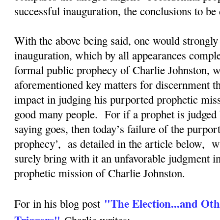
successful inauguration, the conclusions to b
With the above being said, one would strongly 
inauguration, which by all appearances complete
formal public prophecy of Charlie Johnston, wi
aforementioned key matters for discernment tha
impact in judging his purported prophetic mis
good many people. For if a prophet is judged 
saying goes, then today’s failure of the purpor
prophecy’, as detailed in the article below, w
surely bring with it an unfavorable judgment i
prophetic mission of Charlie Johnston.
"The Election...and Oth
For in his blog post