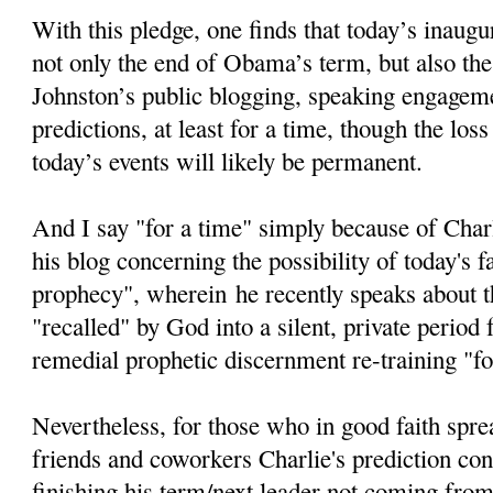
With this pledge, one finds that today’s inaugur
not only the end of Obama’s term, but also the
Johnston’s public blogging, speaking engageme
predictions, at least for a time, though the loss
today’s events will likely be permanent.
And I say "for a time" simply because of Char
his blog concerning the possibility of today's fa
prophecy", wherein he recently speaks about th
"recalled" by God into a silent, private period
remedial prophetic discernment re-training "fo
Nevertheless, for those who in good faith spre
friends and coworkers Charlie's prediction c
finishing his term/next leader not coming from 