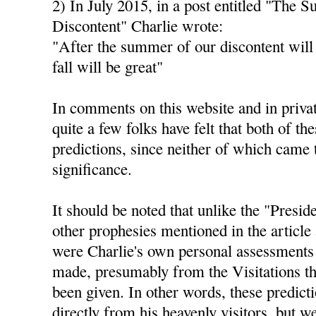
2) In July 2015, in a post entitled "The 
Discontent" Charlie wrote:
"After the summer of our discontent will
fall will be great"
In comments on this website and in privat
quite a few folks have felt that both of th
predictions, since neither of which came 
significance.
It should be noted that unlike the "Presid
other prophesies mentioned in the article 
were Charlie's own personal assessments 
made, presumably from the Visitations th
been given. In other words, these predict
directly from his heavenly visitors, but 