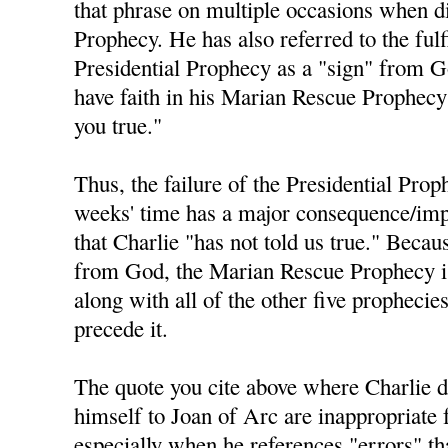
that phrase on multiple occasions when di
Prophecy. He has also referred to the fulf
Presidential Prophecy as a "sign" from 
have faith in his Marian Rescue Prophecy 
you true."
Thus, the failure of the Presidential Prop
weeks' time has a major consequence/impl
that Charlie "has not told us true." Becau
from God, the Marian Rescue Prophecy is 
along with all of the other five prophecie
precede it.
The quote you cite above where Charlie 
himself to Joan of Arc are inappropriate 
especially when he references "errors" t