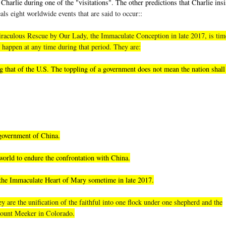
Charlie during one of the "visitations". The other predictions that Charlie insi
als eight worldwide events that are said to occur::
, miraculous Rescue by Our Lady, the Immaculate Conception in late 2017, is tim
 happen at any time during that period. They are:
 that of the U.S. The toppling of a government does not mean the nation shall 
 government of China.
world to endure the confrontation with China.
 the Immaculate Heart of Mary sometime in late 2017.
 are the unification of the faithful into one flock under one shepherd and the
 Mount Meeker in Colorado.