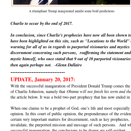
A triumphant Trump inaugurated amidst some bold predictions
Charlie to occur by the end of 2017.
In conclusion, since Charlie's prophecies have now all been shown t
have been highlighted on this site, such as "Locutions to the World
warning for all of us in regards to purported visionaries and mystics
discernment concerning such persons, reaffirming the statement and 
mystic himself, who once stated that 9 out of 10 purported visionaries
then again perhaps not.
-Glenn Dallaire
-------------------------------
UPDATE, January 20, 2017:
With the successful inauguration of President Donald Trump comes the un
of Charlie Johnston, namely that
Obama will not finish his term and the
the article below. It was a bold two-part prophecy that has now ended in 
When one claims to be a prophet of God, one’s life and most especially o
opinion. In this court of public opinion, the preponderance of the eviden
certain very important matters for discernment, such as key prophecies, 
invalidate, the purported mission and message of such persons. And whe
successful inauguration, the conclusions to be drawn are self-evident.