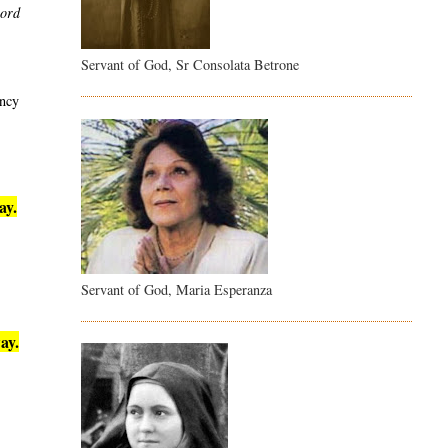
word
Servant of God, Sr Consolata Betrone
ency
ay.
Servant of God, Maria Esperanza
ay.