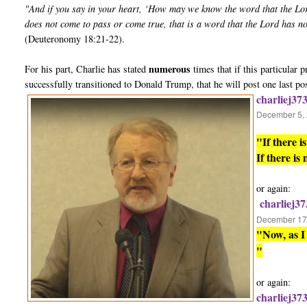
"And if you say in your heart, ‘How may we know the word that the Lo
does not come to pass or come true, that is a word that the Lord has n
(Deuteronomy 18:21-22).
numerous
For his part, Charlie has stated
times that if this particular
successfully transitioned to Donald Trump, that he will post one last po
charliej37
December 5, 
"If there 
If there is
or again:
charliej37
December 17,
"Now, as I 
"
or again:
charliej37