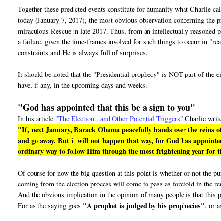
Together these predicted events constitute for humanity what Charlie ca
today (January 7, 2017), the most obvious observation concerning the pro
miraculous Rescue in late 2017. Thus, from an intellectually reasoned pe
a failure, given the time-frames involved for such things to occur in "r
constraints and He is always full of surprises.
It should be noted that the "Presidential prophecy" is NOT part of the e
have, if any, in the upcoming days and weeks.
"God has appointed that this be a sign to you"
In his article
"The Election...and Other Potential Triggers"
Charlie writ
"If, next January, Barack Obama peacefully hands over the reins of
and go away. But it will not happen that way, for God has appointed
ordinary way to follow Him through the most frightening year for th
Of course for now the big question at this point is whether or not the 
coming from the election process will come to pass as foretold in the r
And the obvious implication in the opinion of many people is that this p
"A prophet is judged by his prophecies"
For as the saying goes
, or a