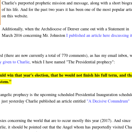
Charlie's purported prophetic mission and message, along with a short biogr
of his life. And for the past two years it has been one of the most popular arti
on this website.
Additionally, when the Archdiocese of Denver came out with a Statement in
March 2016 concerning Mr. Johnston
I published an article here discussing i
ded (there are now currently a total of 770 comments), as has my email inbox, 
y given to Charlie
, which I have named "The Presidential prophecy":
 win that year's election, that he would not finish his full term, and th
ystem."
ged angelic prophecy is the upcoming scheduled Presidential Inauguration schedu
 just yesterday Charlie published an article entitled
"A Decisive Conundrum"
hesies concerning the world that are to occur mostly this year (2017). And since
rlie, it should be pointed out that the Angel whom has purportedly visited Cha