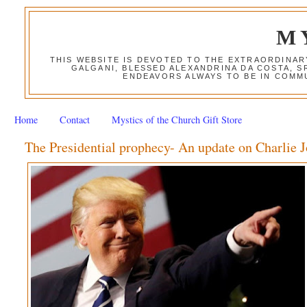
M
THIS WEBSITE IS DEVOTED TO THE EXTRAORDINAR
GALGANI, BLESSED ALEXANDRINA DA COSTA, S
ENDEAVORS ALWAYS TO BE IN COMMU
Home
Contact
Mystics of the Church Gift Store
The Presidential prophecy- An update on Charlie 