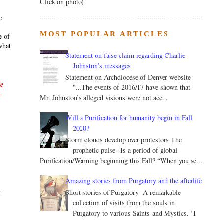
Click on photo)
c
MOST POPULAR ARTICLES
e of
what
Statement on false claim regarding Charlie
Johnston’s messages
Statement on Archdiocese of Denver website
le
"...The events of 2016/17 have shown that
y
Mr. Johnston’s alleged visions were not acc...
Will a Purification for humanity begin in Fall
2020?
Storm clouds develop over protestors The
prophetic pulse--Is a period of global
Purification/Warning beginning this Fall? “When you se...
.
Amazing stories from Purgatory and the afterlife
c
Short stories of Purgatory -A remarkable
collection of visits from the souls in
Purgatory to various Saints and Mystics. “I
s