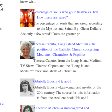
know wh...
ny
and
Percentage of souls who go to heaven vs. hell.
How many are saved?
The percentage of souls that are saved according
ter
to the Mystics and Saints By: Glenn Dallaire
Are only a few saved? Does the greater pr...
Theresa Caputo, Long Island Medium -The
position of the Catholic Church concerning
Mediums, Channelers & Psychics
Theresa Caputo, from the Long Island Medium
TV Show Theresa Caputo and the "Long Island
Medium" television show -A Christian ...
Gabrielle Bossis -He and I
Gabrielle Bossis –Laywoman and mystic of the
20th century The source for this information
is from the excellent book "He and I...
e
h a
Anneliese Michel--A unrecognized and