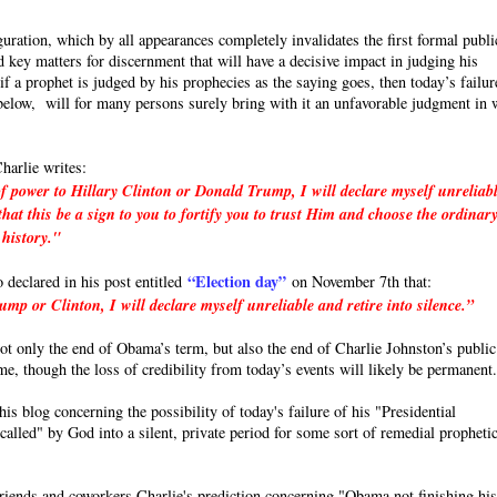
uration, which by all appearances completely invalidates the first formal publi
 key matters for discernment that will have a decisive impact in judging his
a prophet is judged by his prophecies as the saying goes, then today’s failur
e below, will for many persons surely bring with it an unfavorable judgment in 
harlie writes:
f power to Hillary Clinton or Donald Trump, I will declare myself unreliab
hat this be a sign to you to fortify you to trust Him and choose the ordinar
 history."
“Election day”
o declared in his post entitled
on November 7th that:
p or Clinton, I will declare myself unreliable and retire into silence.”
 not only the end of Obama’s term, but also the end of Charlie Johnston’s public
ime, though the loss of credibility from today’s events will likely be permanent
s blog concerning the possibility of today's failure of his "Presidential
called" by God into a silent, private period for some sort of remedial propheti
friends and coworkers Charlie's prediction concerning "Obama not finishing hi