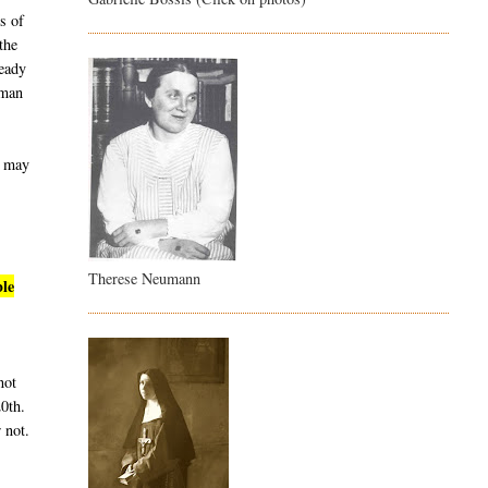
s of
the
ready
uman
t may
Therese Neumann
ble
not
20th.
 not.