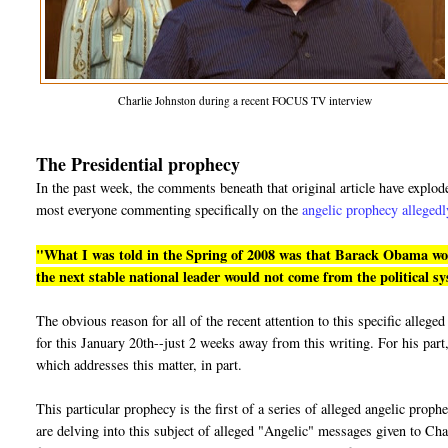
Charlie Johnston during a recent FOCUS TV interview
The Presidential prophecy
In the past week, the comments beneath that original article have explo
most everyone commenting specifically on the
angelic prophecy allegedl
"What I was told in the Spring of 2008 was that Barack Obama would
the next stable national leader would not come from the political s
The obvious reason for all of the recent attention to this specific alle
for this January 20th--just 2 weeks away from this writing. For his part,
which addresses this matter, in part.
This particular prophecy is the first of a series of alleged angelic prop
are delving into this subject of alleged "Angelic" messages given to Cha