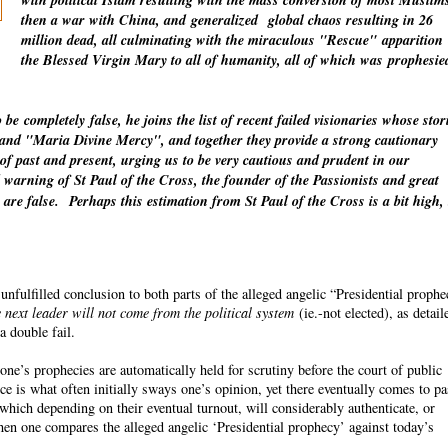
with political Islam resulting with the mass conversion of most Muslim
then a war with China, and
generalized
global chaos resulting in 26
million dead, all culminating with the miraculous "Rescue"
apparition
the Blessed Virgin Mary to all of humanity, all of which was
prophesie
o be
completely
false, he joins the list of recent failed visionaries whose stor
" and "Maria Divine Mercy", and together they provide a strong cautionary
 of past and present, urging us to be very cautious and prudent in our
warning of St Paul of the Cross, the founder of the Passionists and great
 are false.
Perhaps this estimation from St Paul of the Cross is a bit high,
fulfilled conclusion to both parts of the alleged angelic “Presidential proph
 next leader will not come from the political system
(ie.-not elected), as detail
a double fail.
ne’s prophecies are automatically held for scrutiny before the court of public
ce is what often initially sways one’s opinion, yet there eventually comes to p
which depending on their eventual turnout, will considerably authenticate, or
n one compares the alleged angelic ‘Presidential prophecy’ against today’s