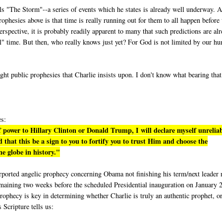
lls "The Storm"--a series of events which he states is already well underway. A
phesies above is that time is really running out for them to all happen before 
rspective, it is probably readily apparent to many that such predictions are al
eal" time. But then, who really knows just yet? For God is not limited by our h
ight public prophesies that Charlie insists upon. I don't know what bearing tha
es:
 power to Hillary Clinton or Donald Trump, I will declare myself unrelia
 that this be a sign to you to fortify you to trust Him and choose the
e globe in history."
purported angelic prophecy concerning Obama not finishing his term/next leader 
emaining two weeks before the scheduled Presidential inauguration on January 
rophecy is key in determining whether Charlie is truly an authentic prophet, or
s Scripture tells us: