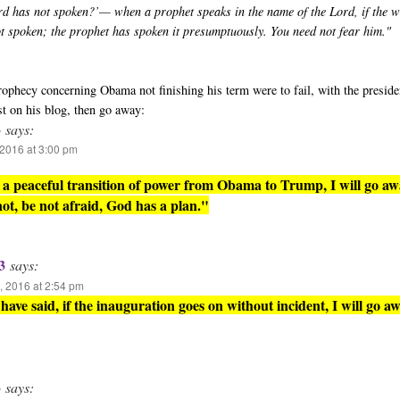
rd has not spoken?’— when a prophet speaks in the name of the Lord, if the 
ot spoken; the prophet has spoken it presumptuously. You need not fear him."
 prophecy concerning Obama not finishing his term were to fail, with the presid
st on his blog, then go away:
3
says:
2016 at 3:00 pm
is a peaceful transition of power from Obama to Trump, I will go aw
 not, be not afraid, God has a plan."
3
says:
 2016 at 2:54 pm
have said, if the inauguration goes on without incident, I will go aw
3
says: