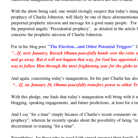
With the above being said, one would strongly suspect that today’s inaug
prophecy of Charlie Johnston, will likely be one of these aforementioned
purported prophetic mission and message for a good many people. For if 
the purported angelic ‘Presidential prophecy’, as detailed in the articl
concerns the prophetic mission of Charlie Johnston.
"The Election...and Other Potential Triggers"
For in his blog post
C
"...If, next January, Barack Obama peacefully hands over the reins o
and go away. But it will not happen that way, for God has appointed t
way to follow Him through the most frightening year for the globe in
And again, concerning today’s inauguration, for his part Charlie has als
“…If, on January 20, Obama peacefully transfers power to either Trum
With this pledge, one finds that today’s inauguration will bring with it
blogging, speaking engagements, and future predictions, at least for a t
And I say "for a time" simply because of Charlie's recent comments on hi
prophecy", wherein he recently speaks about the possibility of being "re
discernment re-training "for a time".
Nevertheless, for those who in good faith spread amongst their family, 