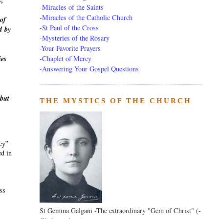
s,
-
Miracles of the Saints
-
Miracles of the Catholic Church
of
-
St Paul of the Cross
d
by
-
Mysteries of the Rosary
-Your Favorite Prayers
-
Chaplet of Mercy
ies
-Answering Your Gospel Questions
 but
THE MYSTICS OF THE CHURCH
ecy”
ed in
ass
St Gemma Galgani -The extraordinary "Gem of Christ" (-