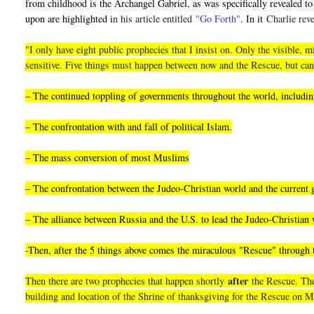
from childhood is the Archangel Gabriel, as was specifically revealed to 
upon are highlighted i
n his article entitled
"Go Forth"
. In it
Charlie reve
"I only have eight public prophecies that I insist on. Only the visible
sensitive. Five things must happen between now and the Rescue, but can
– The continued toppling of governments throughout the world, including
– The confrontation with and fall of political Islam.
– The mass conversion of most Muslims
– The confrontation between the Judeo-Christian world and the current
– The alliance between Russia and the U.S. to lead the Judeo-Christian 
-Then, after the 5 things above comes the miraculous "Rescue" through
after
Then there are two prophecies that happen shortly
the Rescue. They
building and location of the Shrine of thanksgiving for the Rescue on