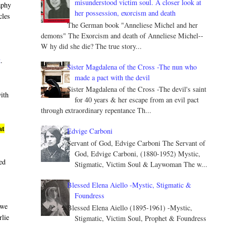
misunderstood victim soul. A closer look at
aphy
her possession, exorcism and death
cles
The German book "Anneliese Michel and her
demons" The Exorcism and death of Anneliese Michel--
W hy did she die? The true story...
t
.
Sister Magdalena of the Cross -The nun who
made a pact with the devil
Sister Magdalena of the Cross -The devil's saint
with
for 40 years & her escape from an evil pact
through extraordinary repentance Th...
at
Edvige Carboni
Servant of God, Edvige Carboni The Servant of
God, Edvige Carboni, (1880-1952) Mystic,
led
Stigmatic, Victim Soul & Laywoman The w...
Blessed Elena Aiello -Mystic, Stigmatic &
Foundress
 we
Blessed Elena Aiello (1895-1961) -Mystic,
rlie
Stigmatic, Victim Soul, Prophet & Foundress