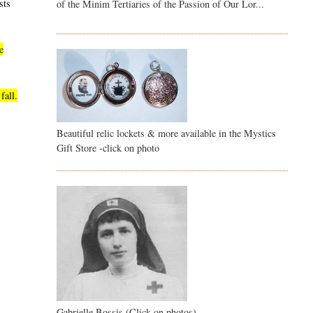
sts
of the Minim Tertiaries of the Passion of Our Lor...
e
fall.
Beautiful relic lockets & more available in the Mystics
Gift Store -click on photo
Gabrielle Bossis (Click on photos)