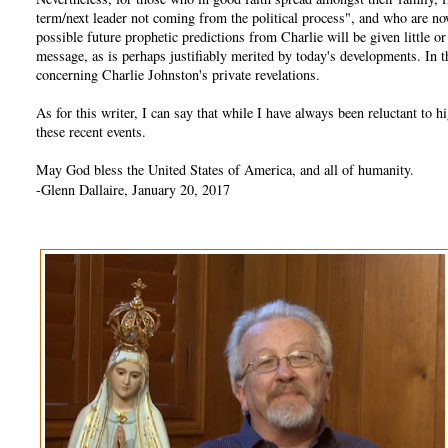
term/next leader not coming from the political process", and who are no
possible future prophetic predictions from Charlie will be given little 
message, as is perhaps justifiably merited by today's developments. In
concerning Charlie Johnston's private revelations.
As for this writer, I can say that while I have always been reluctant t
these recent events.
May God bless the United States of America, and all of humanity.
-Glenn Dallaire, January 20, 2017