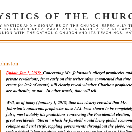
YSTICS OF THE CHUR
Y MYSTICS AND VISIONARIES OF THE CHURCH, ESPECIALLY
R JOSEFA MENENDEZ, MARIE ROSE FERRON, REV. PERE LAMY
NION WITH THE CATHOLIC CHURCH AND ITS TEACHINGS. MAY
Johnston
Update Jan 1, 2018:
Concerning Mr. Johnston's alleged prophecies an
private revelations, from early on this writer often commented that time
events (or lack of events) will clearly reveal whether Charlie's prophecie
are
authentic
, or not. In other words, time will tell.
Well, as of today (January 1, 2018) time has clearly revealed that Mr.
Johnston's numerous prophecies have ALL been shown to be completel
false, most notably his predictions concerning the Presidential election, 
great worldwide "Storm" which he foretold would bring global econom
collapse and civil strife, toppling
governments
throughout the globe, wa