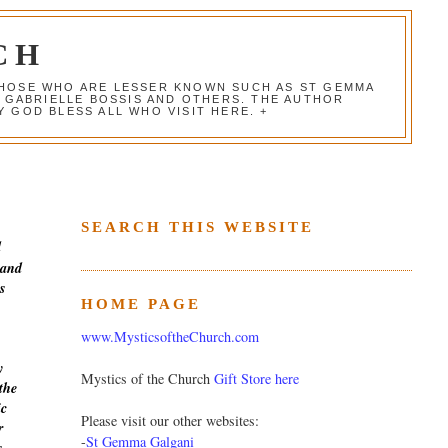
CH
 THOSE WHO ARE LESSER KNOWN SUCH AS ST GEMMA
, GABRIELLE BOSSIS AND OTHERS. THE AUTHOR
 GOD BLESS ALL WHO VISIT HERE. +
SEARCH THIS WEBSITE
d
 and
s
HOME PAGE
www.MysticsoftheChurch.com
y
Mystics of the Church
Gift Store here
the
ic
Please visit our other websites:
r
-
St Gemma Galgani