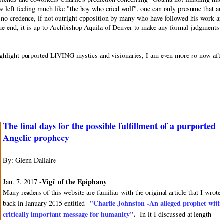
w left feeling much like "the boy who cried wolf", one can only presume that a
or no credence, if not outright opposition by many who have followed his work 
 the end, it is up to Archbishop Aquila of Denver to make any formal judgments
o highlight purported LIVING mystics and visionaries, I am even more so now af
The final days for the possible fulfillment of a purported
Angelic prophecy
By: Glenn Dallaire
Vigil of the Epiphany
Jan. 7, 2017 -
Many readers of this website are familiar with the original article that I wrot
"Charlie Johnston -An alleged prophet wit
back in January 2015 entitled
critically important message for humanity"
.
In it I discussed at length