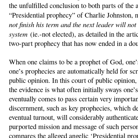
the unfulfilled conclusion to both parts of the 
“Presidential prophecy” of Charlie Johnston, 
not finish his term and the next leader will not
system
(ie.-not elected), as detailed in the art
two-part prophecy that has now ended in a doub
When one claims to be a prophet of God, one’s
one’s prophecies are automatically held for scr
public opinion. In this court of public opinion
the evidence is what often initially sways one’s
eventually comes to pass certain very importan
discernment, such as key prophecies, which d
eventual turnout, will considerably authenticate
purported mission and message of such pers
compares the alleged angelic ‘Presidential pro