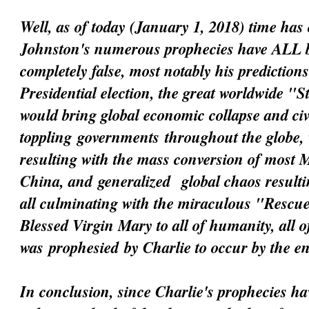
Well, as of today (January 1, 2018) time has 
Johnston's numerous prophecies have ALL 
completely false, most notably his prediction
Presidential election, the great worldwide "
would bring global economic collapse and civi
toppling
governments
throughout the globe, 
resulting with the mass conversion of most 
China, and
generalized
global chaos resultin
all culminating with the miraculous "Resc
Blessed Virgin Mary to all of humanity, all 
was
prophesied
by Charlie to occur by the e
In conclusion, since Charlie's prophecies h