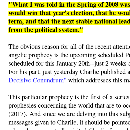
"What I was told in the Spring of 2008 w
would win that year's election, that he woul
term, and that the next stable national le
from the political system."
The obvious reason for all of the recent attenti
angelic prophecy is the upcoming scheduled Pr
scheduled for this January 20th--just 2 weeks 
For his part, just yesterday Charlie published a
Decisive Conundrum"
which addresses this mat
This particular prophecy is the first of a series
prophesies concerning the world that are to oc
(2017). And since we are delving into this sub
messages given to Charlie, it should be pointed