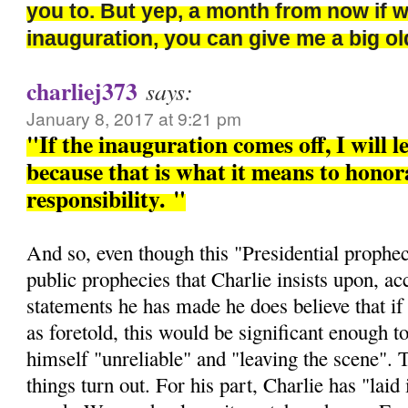
you to. But yep, a month from now if 
inauguration, you can give me a big 
charliej373
says:
January 8, 2017 at 9:21 pm
"If the inauguration comes off, I will l
because that is what it means to honora
responsibility.
"
And so, even though this "Presidential prophec
public prophecies that Charlie insists upon, ac
statements he has made he does believe that if 
as foretold, this would be significant enough t
himself "unreliable" and "leaving the scene". 
things turn out. For his part, Charlie has "laid i