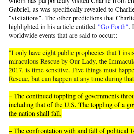
whom has purportedly visited Charlie from ch
Gabriel, as was specifically revealed to Charli
"visitations". The other predictions that Charli
highlighted i
n his article entitled
"Go Forth"
. 
worldwide events that are said to occur::
"I only have eight public prophecies that I insis
miraculous Rescue by Our Lady, the Immacula
2017, is time sensitive. Five things must hap
Rescue, but can happen at any time during that
– The continued toppling of governments thro
including that of the U.S. The toppling of a 
the nation shall fall.
– The confrontation with and fall of political 