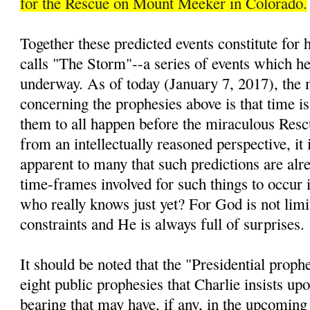
for the Rescue on Mount Meeker in Colorado.
Together these predicted events constitute for
calls "The Storm"--a series of events which he 
underway. As of today (January 7, 2017), the 
concerning the prophesies above is that time is
them to all happen before the miraculous Resc
from an intellectually reasoned perspective, it 
apparent to many that such predictions are alre
time-frames involved for such things to occur i
who really knows just yet? For God is not lim
constraints and He is always full of surprises.
It should be noted that the "Presidential prop
eight public prophesies that Charlie insists up
bearing that may have, if any, in the upcomin