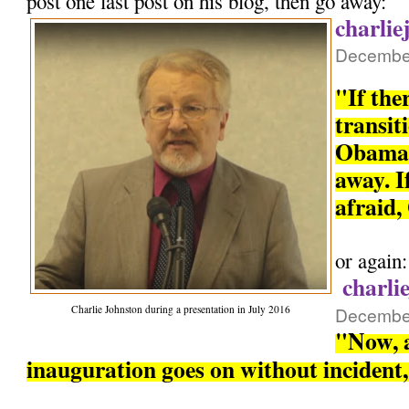
post one last post on his blog, then go away:
charlie
December
"If the
transit
Obama 
away. If
afraid,
or again:
charli
Charlie Johnston during a presentation in July 2016
December
"Now, a
inauguration goes on without incident, 