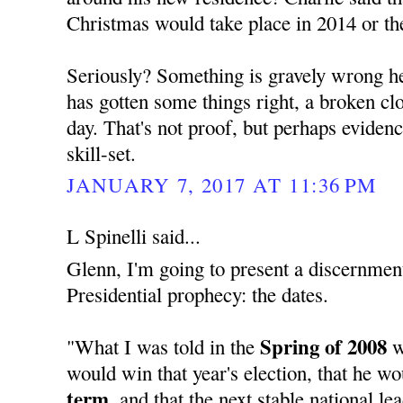
Christmas would take place in 2014 or th
Seriously? Something is gravely wrong her
has gotten some things right, a broken cloc
day. That's not proof, but perhaps evide
skill-set.
JANUARY 7, 2017 AT 11:36 PM
L Spinelli said...
Glenn, I'm going to present a discernment
Presidential prophecy: the dates.
Spring of 2008
"What I was told in the
w
would win that year's election, that he w
term,
and that the next stable national l