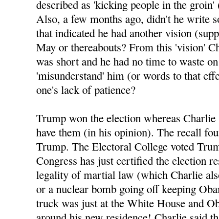
described as 'kicking people in the groin' 
Also, a few months ago, didn't he write 
that indicated he had another vision (sup
May or thereabouts? From this 'vision' Ch
was short and he had no time to waste o
'misunderstand' him (or words to that eff
one's lack of patience?
Trump won the election whereas Charlie 
have them (in his opinion). The recall fo
Trump. The Electoral College voted Tru
Congress has just certified the election re
legality of martial law (which Charlie al
or a nuclear bomb going off keeping Oba
truck was just at the White House and Ob
around his new residence! Charlie said tha