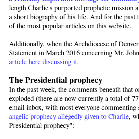
length Charlie's purported prophetic mission 
a short biography of his life. And for the past
of the most popular articles on this website.
Additionally, when the Archdiocese of Denver
Statement in March 2016 concerning Mr. Joh
article here discussing it
.
The Presidential prophecy
In the past week, the comments beneath that or
exploded (there are now currently a total of 
email inbox, with most everyone commenting s
angelic prophecy allegedly given to Charlie
, w
Presidential prophecy":