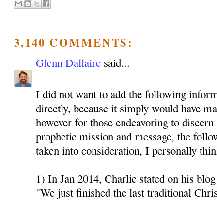
3,140 COMMENTS:
Glenn Dallaire
said...
I did not want to add the following inform
directly, because it simply would have mad
however for those endeavoring to discern 
prophetic mission and message, the follo
taken into consideration, I personally thin
1) In Jan 2014, Charlie stated on his blog 
"We just finished the last traditional Chri