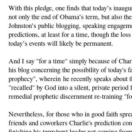
With this pledge, one finds that today’s inaugur
not only the end of Obama’s term, but also the
Johnston’s public blogging, speaking engageme
predictions, at least for a time, though the loss
today’s events will likely be permanent.
And I say "for a time" simply because of Char
his blog concerning the possibility of today's fa
prophecy", wherein he recently speaks about th
"recalled" by God into a silent, private period
remedial prophetic discernment re-training "fo
Nevertheless, for those who in good faith spre
friends and coworkers Charlie's prediction c
finishing his term/next leader not coming from 