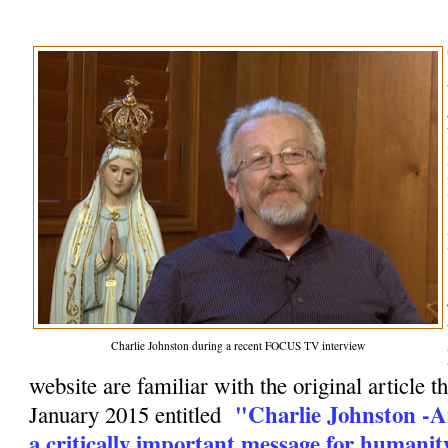
Charlie Johnston during a recent FOCUS TV interview
website are familiar with the original article t
"Charlie Johnston -A
January 2015 entitled
a critically important message for humanit