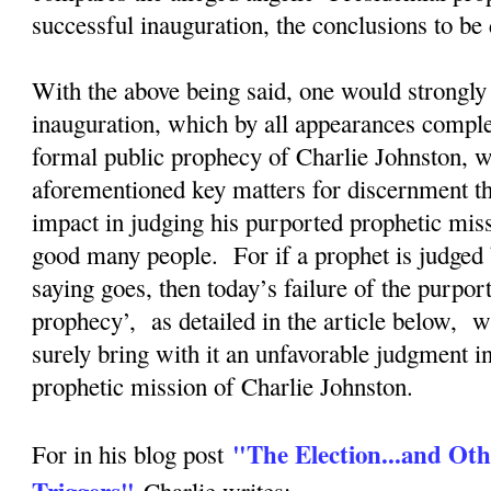
successful inauguration, the conclusions to b
With the above being said, one would strongly 
inauguration, which by all appearances complete
formal public prophecy of Charlie Johnston, wi
aforementioned key matters for discernment tha
impact in judging his purported prophetic mis
good many people. For if a prophet is judged 
saying goes, then today’s failure of the purpor
prophecy’, as detailed in the article below, w
surely bring with it an unfavorable judgment i
prophetic mission of Charlie Johnston.
"The Election...and Oth
For in his blog post