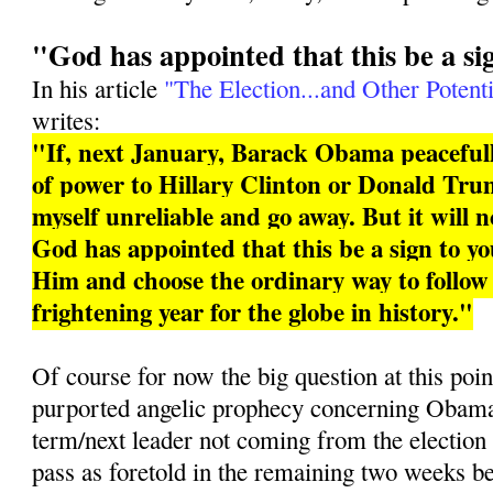
"God has appointed that this be a si
In his article
"The Election...and Other Potenti
writes:
"If, next January, Barack Obama peacefull
of power to Hillary Clinton or Donald Trum
myself unreliable and go away. But it will 
God has appointed that this be a sign to you
Him and choose the ordinary way to follo
frightening year for the globe in history."
Of course for now the big question at this poin
purported angelic prophecy concerning Obama 
term/next leader not coming from the election
pass as foretold in the remaining two weeks b