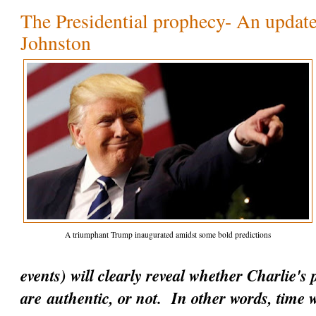
The Presidential prophecy- An update
Johnston
A triumphant Trump inaugurated amidst some bold predictions
events) will clearly reveal whether Charlie's
are
authentic
, or not. In other words, time w