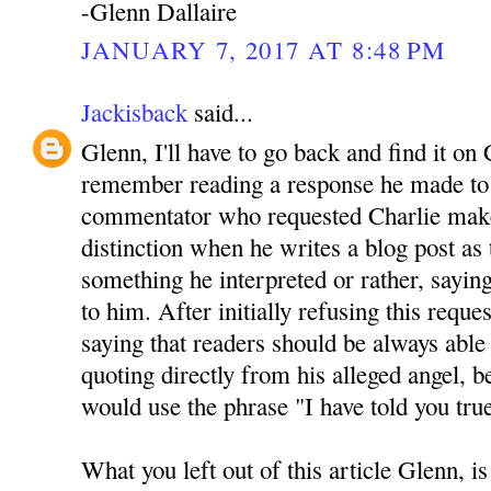
-Glenn Dallaire
JANUARY 7, 2017 AT 8:48 PM
Jackisback
said...
Glenn, I'll have to go back and find it on 
remember reading a response he made to 
commentator who requested Charlie mak
distinction when he writes a blog post as
something he interpreted or rather, sayin
to him. After initially refusing this reque
saying that readers should be always able 
quoting directly from his alleged angel, be
would use the phrase "I have told you tru
What you left out of this article Glenn, is