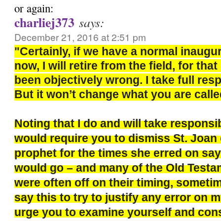
or again:
charliej373
says:
December 21, 2016 at 2:51 pm
"Certainly, if we have a normal inaugu
now, I will retire from the field, for th
been objectively wrong. I take full respo
But it won’t change what you are calle
Noting that I do and will take responsi
would require you to dismiss St. Joan 
prophet for the times she erred on say
would go – and many of the Old Test
were often off on their timing, sometim
say this to try to justify any error on m
urge you to examine yourself and con