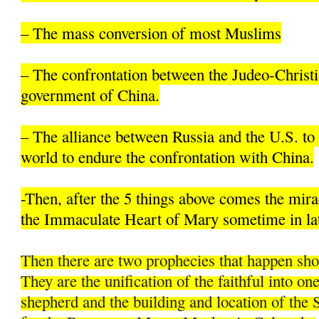
– The mass conversion of most Muslims
– The confrontation between the Judeo-Christi
government of China.
– The alliance between Russia and the U.S. to 
world to endure the confrontation with China.
-Then, after the 5 things above comes the mir
the Immaculate Heart of Mary sometime in la
Then there are two prophecies that happen sh
They are the unification of the faithful into on
shepherd and the building and location of the 