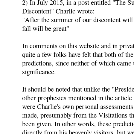
2) In July 2015, in a post entitled "The 
Discontent" Charlie wrote:
"After the summer of our discontent will
fall will be great"
In comments on this website and in privat
quite a few folks have felt that both of th
predictions, since neither of which came 
significance.
It should be noted that unlike the "Presid
other prophesies mentioned in the article 
were Charlie's own personal assessments 
made, presumably from the Visitations th
been given. In other words, these predict
directly from his heavenly visitors, but 