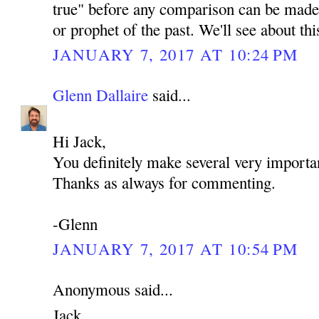
true" before any comparison can be made 
or prophet of the past. We'll see about th
JANUARY 7, 2017 AT 10:24 PM
Glenn Dallaire
said...
Hi Jack,
You definitely make several very importan
Thanks as always for commenting.
-Glenn
JANUARY 7, 2017 AT 10:54 PM
Anonymous said...
Jack,