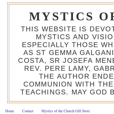
MYSTICS O
THIS WEBSITE IS DEV
MYSTICS AND VISI
ESPECIALLY THOSE W
AS ST GEMMA GALGANI
COSTA, SR JOSEFA MEN
REV. PERE LAMY, GAB
THE AUTHOR ENDE
COMMUNION WITH THE
TEACHINGS. MAY GOD B
Home
Contact
Mystics of the Church Gift Store