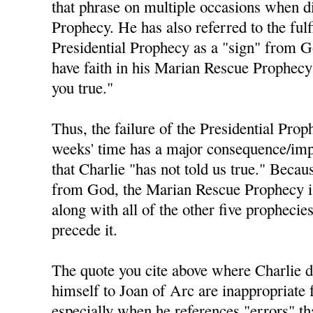
that phrase on multiple occasions when di
Prophecy. He has also referred to the fulf
Presidential Prophecy as a "sign" from 
have faith in his Marian Rescue Prophecy 
you true."
Thus, the failure of the Presidential Prop
weeks' time has a major consequence/impl
that Charlie "has not told us true." Becau
from God, the Marian Rescue Prophecy is 
along with all of the other five prophecie
precede it.
The quote you cite above where Charlie 
himself to Joan of Arc are inappropriate 
especially when he references "errors" t