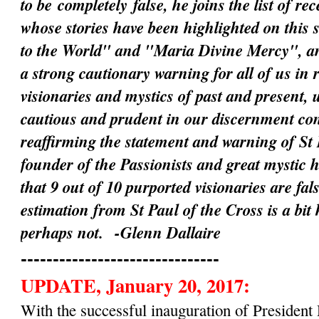
to be
completely
false, he joins the list of rec
whose stories have been highlighted on this 
to the World" and "Maria Divine Mercy", an
a strong cautionary warning for all of us in 
visionaries and mystics of past and present, 
cautious and prudent in our discernment c
reaffirming the statement and warning of St 
founder of the Passionists and great mystic 
that 9 out of 10 purported visionaries are fal
estimation from St Paul of the Cross is a bit
perhaps not.
-Glenn Dallaire
-------------------------------
UPDATE, January 20, 2017:
With the successful inauguration of Preside