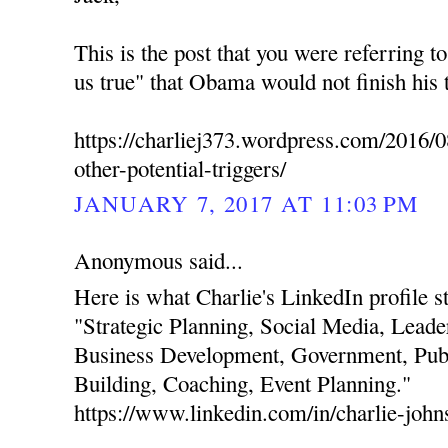
This is the post that you were referring t
us true" that Obama would not finish his 
https://charliej373.wordpress.com/2016/0
other-potential-triggers/
JANUARY 7, 2017 AT 11:03 PM
Anonymous said...
Here is what Charlie's LinkedIn profile stat
"Strategic Planning, Social Media, Leade
Business Development, Government, Publ
Building, Coaching, Event Planning."
https://www.linkedin.com/in/charlie-joh