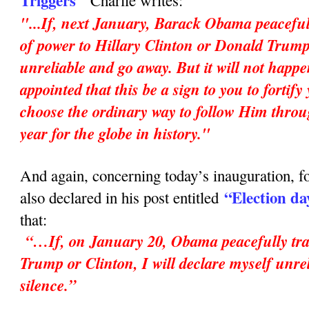
Triggers"
Charlie writes:
"...If, next January, Barack Obama peaceful
of power to Hillary Clinton or Donald Trump,
unreliable and go away. But it will not happ
appointed that this be a sign to you to fortif
choose the ordinary way to follow Him throu
year for the globe in history."
And again, concerning today’s inauguration, fo
“Election da
also declared in his post entitled
that:
“…If, on January 20, Obama peacefully tran
Trump or Clinton, I will declare myself unrel
silence.”