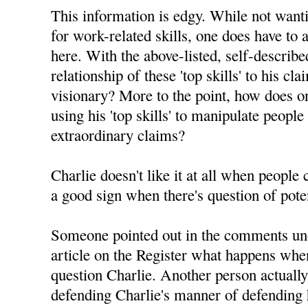
This information is edgy. While not want
for work-related skills, one does have to 
here. With the above-listed, self-described 
relationship of these 'top skills' to his c
visionary? More to the point, how does on
using his 'top skills' to manipulate people
extraordinary claims?
Charlie doesn't like it at all when people
a good sign when there's question of pote
Someone pointed out in the comments un
article on the Register what happens whe
question Charlie. Another person actuall
defending Charlie's manner of defending h