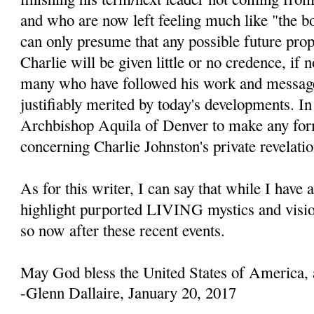
and who are now left feeling much like "the b
can only presume that any possible future prop
Charlie will be given little or no credence, if 
many who have followed his work and message
justifiably merited by today's developments. In 
Archbishop Aquila of Denver to make any fo
concerning Charlie Johnston's private revelatio
As for this writer, I can say that while I have 
highlight purported LIVING mystics and visio
so now after these recent events.
May God bless the United States of America, 
-Glenn Dallaire, January 20, 2017