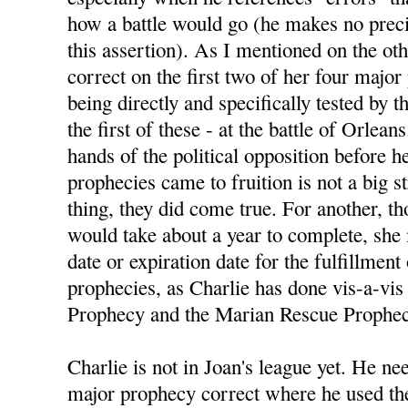
how a battle would go (he makes no preci
this assertion). As I mentioned on the ot
correct on the first two of her four majo
being directly and specifically tested by
the first of these - at the battle of Orlean
hands of the political opposition before h
prophecies came to fruition is not a big s
thing, they did come true. For another, 
would take about a year to complete, she
date or expiration date for the fulfillment
prophecies, as Charlie has done vis-a-vis 
Prophecy and the Marian Rescue Prophec
Charlie is not in Joan's league yet. He nee
major prophecy correct where he used the