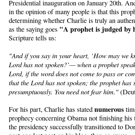
Presidential inauguration on January 20th. An
in the opinion of many people is that this prop
determining whether Charlie is truly an authen
"A prophet is judged by 
as the saying goes
Scripture tells us:
"And if you say in your heart, ‘How may we k
Lord has not spoken?’— when a prophet speaks
Lord, if the word does not come to pass or com
that the Lord has not spoken; the prophet has 
presumptuously. You need not fear him."
(Deut
numerous
For his part, Charlie has stated
time
prophecy concerning Obama not finishing his t
the presidency successfully transitioned to Do