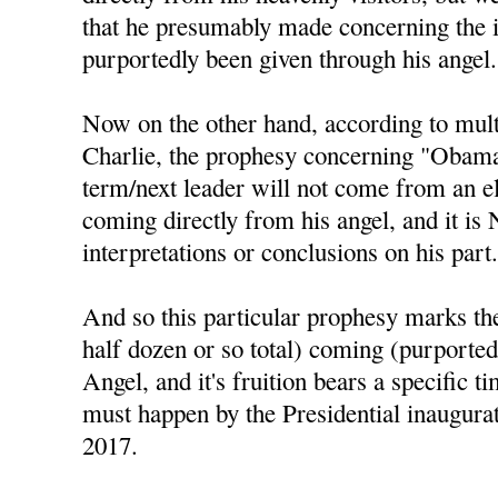
that he presumably made concerning the 
purportedly been given through his angel.
Now on the other hand, according to mul
Charlie, the prophesy concerning "Obama 
term/next leader will not come from an el
coming directly from his angel, and it is
interpretations or conclusions on his part
And so this particular prophesy marks the 
half dozen or so total) coming (purported
Angel, and it's fruition bears a specific t
must happen by the Presidential inaugura
2017.