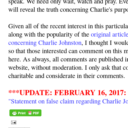
speak. We need only wait, watch and pray. Even
will reveal the truth concerning Charlie's purpo
Given all of the recent interest in this particul
along with the popularity of the
original articl
concerning Charlie Johnston
, I thought I woul
so that those interested can comment on this ma
here. As always, all comments are published i
website, without moderation. I only ask that 
charitable and considerate in their comments.
***UPDATE: FEBRUARY 16, 2017:
"Statement on false claim regarding Charlie J