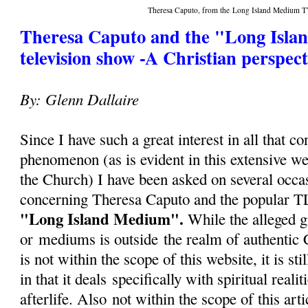
Theresa Caputo, from the Long Island Medium
Theresa Caputo and the "Long Isl
television show -A Christian perspect
By: Glenn Dallaire
Since I have such a great interest in all that c
phenomenon (as is evident in this extensive we
the Church) I have been asked on several occa
concerning Theresa Caputo and the popular T
"Long Island Medium".
While the alleged g
or mediums is outside the realm of authentic 
is not within the scope of this website, it is sti
in that it deals specifically with spiritual reali
afterlife. Also not within the scope of this arti