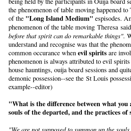
being held by the participants in Ouija board se
the phenomenon of table moving happened to 
"Long Island Medium"
of the
espisodes. An
phenomenon of the table moving Theresa sai
before that spirit can do remarkable things".
Wh
understand and recognise was that the phenom
evil spirits
common occurance when
are invol
phenomenon is always attributed to evil spirits
house hauntings, ouija board sessions and quite
demonic possession--see the St Louis possessi
example--editor)
"What is the difference between what you a
souls of the departed, and the practices of 
"We are not supposed to summon up the souls -