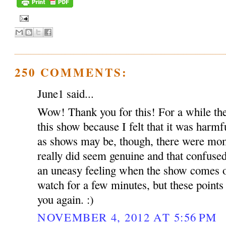
250 COMMENTS:
June1 said...
Wow! Thank you for this! For a while the
this show because I felt that it was harmf
as shows may be, though, there were mom
really did seem genuine and that confused m
an uneasy feeling when the show comes o
watch for a few minutes, but these points
you again. :)
NOVEMBER 4, 2012 AT 5:56 PM