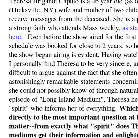
Theresa Brigandi Caputo is a 46 year old (as 
(Hicksville, NY) wife and mother of two chil
receive messages from the deceased. She is a 
a strong faith who attends Mass weekly,
as sta
here
. Even before the show aired for the first
schedule was booked for close to 2 years, so h
the show began airing is evident. Having watc
I personally find Theresa to be very sincere, a
difficult to argue against the fact that she of
astonishingly remarkable statements concernin
she could not possibly know of through natura
episode of "Long Island Medium", Theresa herse
Which
"spirit" who informs her of everything.
directly to the most important question at 
matter--from exactly what "spirit" does T
mediums get their information and enligh