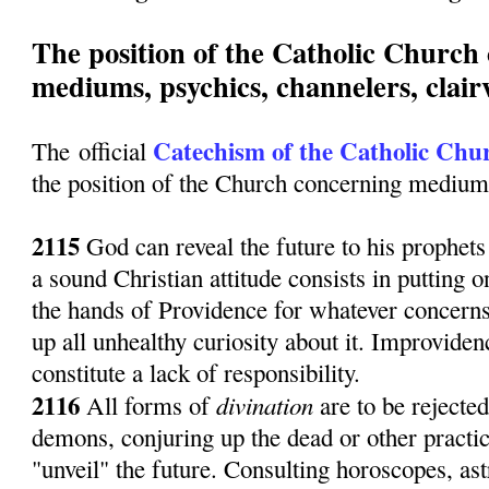
The position of the Catholic Church
mediums, psychics, channelers, clairv
Catechism of the Catholic Chu
The official
the position of the Church concerning mediums
2115
God can reveal the future to his prophets o
a sound Christian attitude consists in putting o
the hands of Providence for whatever concerns
up all unhealthy curiosity about it. Improvide
constitute a lack of responsibility.
2116
divination
All forms of
are to be rejecte
demons, conjuring up the dead or other practic
"unveil" the future. Consulting horoscopes, as