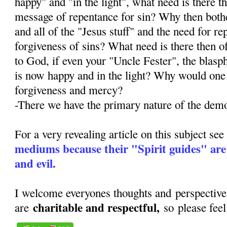
happy" and "in the light", what need is there t
message of repentance for sin? Why then both
and all of the "Jesus stuff" and the need for r
forgiveness of sins? What need is there then o
to God, if even your "Uncle Fester", the blas
is now happy and in the light? Why would one
forgiveness and mercy?
-There we have the primary nature of the dem
For a very revealing article on this subject se
mediums because their "Spirit guides" are
and evil.
I welcome everyones thoughts and perspective
charitable and respectful,
are
so please fee