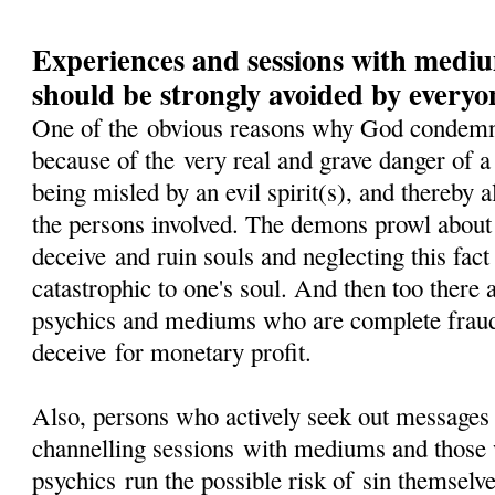
Experiences and sessions with medi
should be strongly avoided by everyo
One of the obvious reasons why God condem
because of the very real and grave danger of 
being misled by an evil spirit(s), and thereby 
the persons involved. The demons prowl about 
deceive and ruin souls and neglecting this fact 
catastrophic to one's soul. And then too there 
psychics and mediums who are complete fraud
deceive for monetary profit.
Also, persons who actively seek out messages
channelling sessions with mediums and those 
psychics run the possible risk of sin themselv