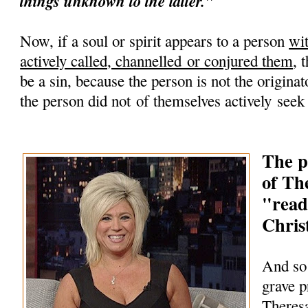
things unknown to the latter."
Now, if a soul or spirit appears to a person
wi
actively called, channelled or conjured them
, 
be a sin, because the person is not the originato
the person did not of themselves actively seek
The p
of Th
"read
Chris
And so
grave 
Theres