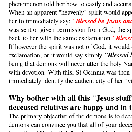
phenomenon told her how to easily and accurate
When an apparent "heavenly" spirit would appe
"Blessed be Jesus a
her to immediately say:
was sent or given permission from God, the sp
"Bless
back to her with the same exclamation
If however the spirit was not of God, it would 
"Blessed 
exclamation, or it would say simply
being that demons will never utter the holy 
with devotion. With this, St Gemma was then 
immediately identify the authenticity of her "vi
Why bother with all this "Jesus stuff"
deceased relatives are happy and in t
The primary objective of the demons is to dece
demons can convince you that all of your decea