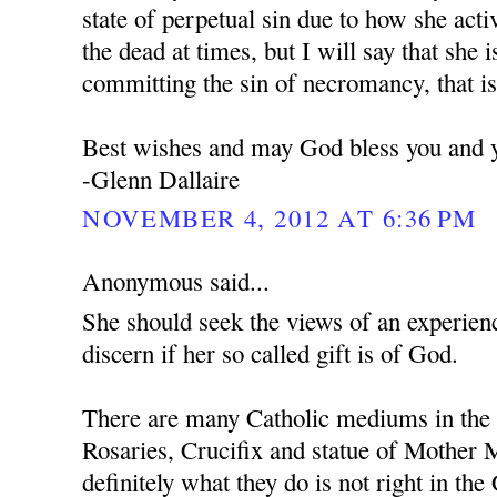
state of perpetual sin due to how she act
the dead at times, but I will say that she i
committing the sin of necromancy, that is
Best wishes and may God bless you and y
-Glenn Dallaire
NOVEMBER 4, 2012 AT 6:36 PM
Anonymous said...
She should seek the views of an experie
discern if her so called gift is of God.
There are many Catholic mediums in the 
Rosaries, Crucifix and statue of Mother M
definitely what they do is not right in the