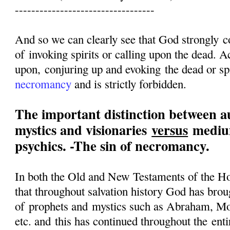
----------------------------------
And so we can clearly see that God strongly 
of invoking spirits or calling upon the dead. Ac
upon, conjuring up and evoking the dead or spi
necromancy
and is strictly forbidden.
The important distinction between a
mystics and visionaries
versus
medium
psychics. -The sin of necromancy.
In both the Old and New Testaments of the Ho
that throughout salvation history God has brou
of prophets and mystics such as Abraham, Mo
etc. and this has continued throughout the enti