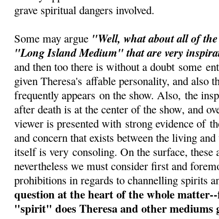
grave spiritual dangers involved.
"Well, what about all of th
Some may argue
"Long Island Medium" that are very inspira
and then too there is without a doubt some ent
given Theresa's affable personality, and also t
frequently appears on the show. Also, the inspi
after death is at the center of the show, and ov
viewer is presented with strong evidence of t
and concern that exists between the living and
itself is very consoling. On the surface, these 
nevertheless we must consider first and foremo
prohibitions in regards to channelling spirits a
question at the heart of the whole matter-
"spirit" does Theresa and other mediums g