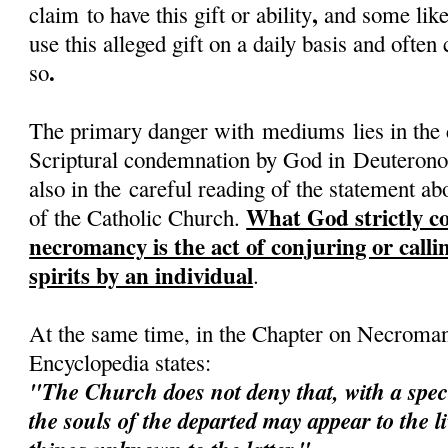
,
claim to have this gift or ability
and some like
use this alleged gift on a daily basis and often
.
so
The primary danger with mediums lies in the c
Scriptural condemnation by God in Deuteron
also in the careful reading of the statement a
What God strictly co
of the Catholic Church.
necromancy is the act of conjuring or call
spirits by an individual
.
At the same time, in the Chapter on Necroman
Encyclopedia states:
"The
Church
does not deny that, with a spe
the souls of the departed may appear to the l