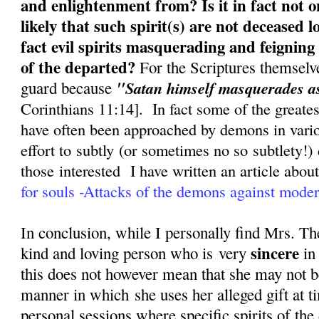
and enlightenment from? Is it in fact not o
likely that such spirit(s) are not deceased l
fact evil spirits masquerading and feigning 
of the departed?
For the Scriptures themselv
"
guard because
Satan himself masquerades as
Corinthians 11:14]. In fact some of the greate
have often been approached by demons in variou
effort to subtly (or sometimes no so subtlety!)
those interested
I have written an article about 
for souls -Attacks of the demons against mode
In conclusion, while I personally find Mrs. Th
sincere
kind and loving person who is very
in 
this does not however mean that she may not 
manner in which she uses her alleged gift at t
personal sessions where specific spirits of the 