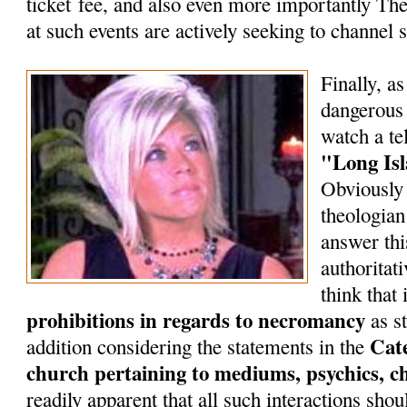
ticket fee, and also even more importantly T
at such events are actively seeking to channel s
Finally, as
dangerous 
watch a te
"Long Is
Obviously 
theologian
answer thi
authoritat
think that 
prohibitions in regards to necromancy
as st
Cate
addition considering the statements in the
church pertaining to mediums, psychics, c
readily apparent that all such interactions shou