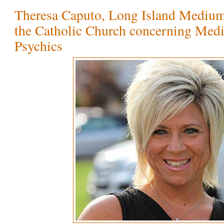
Theresa Caputo, Long Island Medium 
the Catholic Church concerning Med
Psychics