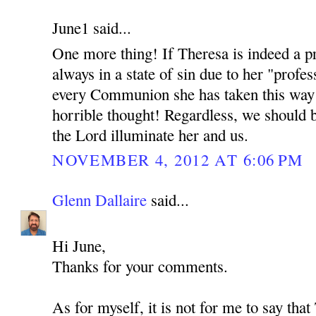
June1 said...
One more thing! If Theresa is indeed a pr
always in a state of sin due to her "profes
every Communion she has taken this way 
horrible thought! Regardless, we should 
the Lord illuminate her and us.
NOVEMBER 4, 2012 AT 6:06 PM
Glenn Dallaire
said...
Hi June,
Thanks for your comments.
As for myself, it is not for me to say tha