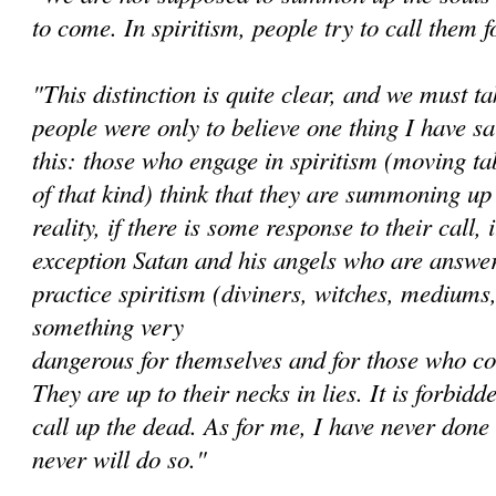
to come. In spiritism, people try to call them f
"This distinction is quite clear, and we must ta
people were only to believe one thing I have sai
this: those who engage in spiritism (moving ta
of that kind) think that they are summoning up 
reality, if there is some response to their call,
exception Satan and his angels who are answe
practice spiritism (diviners, witches, mediums,
something very
dangerous for themselves and for those who co
They are up to their necks in lies. It is forbidde
call up the dead. As for me, I have never done 
never will do so."