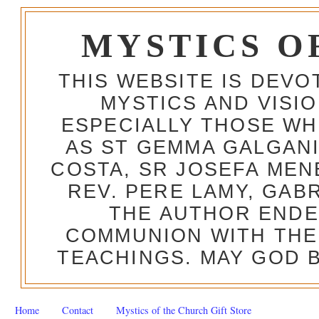
MYSTICS O
THIS WEBSITE IS DEV
MYSTICS AND VISI
ESPECIALLY THOSE W
AS ST GEMMA GALGANI
COSTA, SR JOSEFA MEN
REV. PERE LAMY, GAB
THE AUTHOR ENDE
COMMUNION WITH THE
TEACHINGS. MAY GOD B
Home
Contact
Mystics of the Church Gift Store