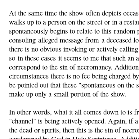
At the same time the show often depicts occa
walks up to a person on the street or in a resta
spontaneously begins to relate to this random 
consoling alleged message from a deceased lov
there is no obvious invoking or actively calling
so in these cases it seems to me that such an 
correspond to the sin of necromancy. Additiona
circumstances there is no fee being charged by
be pointed out that these "spontaneous on the s
make up only a small portion of the show.
In other words, what it all comes down to is f
"channel" is being actively opened. Again, if a
the dead or spirits, then this is the sin of nec
condemned by God in Holy Scriptures. Additi