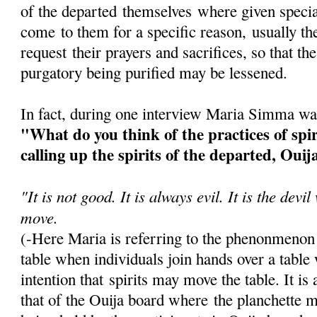
of the departed themselves where given speci
come to them for a specific reason, usually th
request their prayers and sacrifices, so that the
purgatory being purified may be lessened.
In fact, during one interview Maria Simma wa
"What do you think of the practices of spi
calling up the spirits of the departed, Ouij
"It is not good. It is always evil. It is the dev
move.
(-Here Maria is referring to the phenonmenon
table when individuals join hands over a table
intention that spirits may move the table. It i
that of the Ouija board where the planchette 