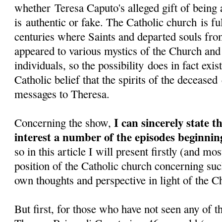
whether Teresa Caputo's alleged gift of being a
is authentic or fake. The Catholic church is fu
centuries where Saints and departed souls fr
appeared to various mystics of the Church and
individuals, so the possibility does in fact exi
Catholic belief that the spirits of the decease
messages to Theresa.
I can sincerely state 
Concerning the show,
interest a number of the episodes beginni
so in this article I will present firstly (and mo
position of the Catholic church concerning su
own thoughts and perspective in light of the C
But first, for those who have not seen any of t