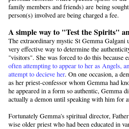
family members and friends) are being sought
person(s) involved are being charged a fee.
A simple way to "Test the Spirits" a
The extraordinary mystic St Gemma Galgani us
very effective way to determine the authenticit
"visitors". She was forced to do this because 
often attempting to appear to her as Angels, an
attempt to decieve her
. On one occasion, a de
as her priest-confessor whom Gemma had kno
he appeared in a form so authentic, Gemma did
actually a demon until speaking with him for a
Fortunately Gemma's spiritual director, Fathe
wise older priest who had been educated in var