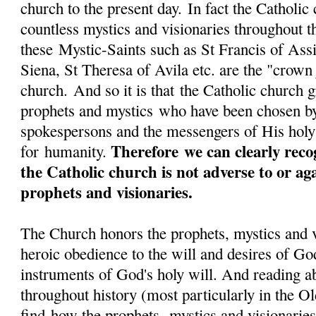
church to the present day. In fact the Catholi
countless mystics and visionaries throughout 
these Mystic-Saints such as St Francis of Assi
Siena, St Theresa of Avila etc. are the "crown
church. And so it is that the Catholic church g
prophets and mystics who have been chosen b
spokespersons and the messengers of His hol
Therefore we can clearly reco
for humanity.
the Catholic church is not adverse to or ag
prophets and visionaries.
The Church honors the prophets, mystics and vi
heroic obedience to the will and desires of Go
instruments of God's holy will. And reading a
throughout history (most particularly in the 
find how the prophets, mystics and visionaries