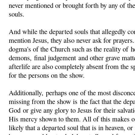
never mentioned or brought forth by any of the
souls.
And while the departed souls that allegedly
mention Jesus, they also never ask for prayers.
dogma's of the Church such as the reality of he
demons, final judgement and other grave matt
afterlife are also completely absent from the s
for the persons on the show.
Additionally, perhaps one of the most disconcer
missing from the show is the fact that the dep
God or give any glory to Jesus for their salvat
His mercy shown to them. All of this makes on
likely that a departed soul that is in heaven, or