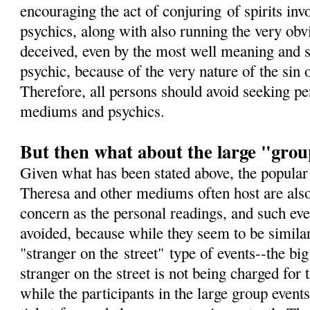
encouraging the act of conjuring of spirits i
psychics, along with also running the very obv
deceived, even by the most well meaning and 
psychic, because of the very nature of the sin
Therefore, all persons should avoid seeking pe
mediums and psychics.
But then what about the large "grou
Given what has been stated above, the popular
Theresa and other mediums often host are also
concern as the personal readings, and such eve
avoided, because while they seem to be simila
"stranger on the street" type of events--the big
stranger on the street is not being charged for
while the participants in the large group events