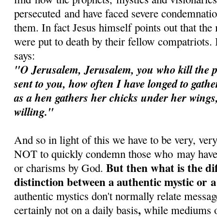
persecuted and have faced severe condemnatio
them. In fact Jesus himself points out that the
were put to death by their fellow compatriots
says:
"O Jerusalem, Jerusalem, you who kill the p
sent to you, how often I have longed to gathe
as a hen gathers her chicks under her wings
willing."
And so in light of this we have to be very, ver
NOT to quickly condemn those who may have b
But then what is the di
or charisms by God.
distinction between a authentic mystic or
authentic mystics don't normally relate messa
,
certainly not on a daily basis
while mediums o