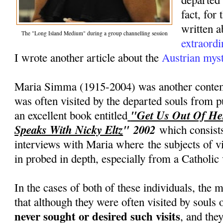
fact, for
written 
The "Long Island Medium" during a group channelling session
extraordi
I wrote another article about the
Austrian mys
Maria Simma (1915-2004) was another conte
was often visited by the departed souls from pu
"Get Us Out Of He
an excellent book entitled
Speaks With Nicky Eltz
" 2002
which consists
interviews with Maria where the subjects of v
in probed in depth, especially from a Catholic
In the cases of both of these individuals, the 
that although they were often visited by souls 
never sought or desired such visits
, and the