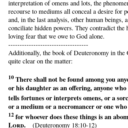
interpretation of omens and lots, the phenome
recourse to mediums all conceal a desire for p
and, in the last analysis, other human beings, a
conciliate hidden powers. They contradict the 
loving fear that we owe to God alone.
-----------------------------------
Additionally, the book of Deuteronomy in the 
quite clear on the matter:
10
There shall not be found among you an
or his daughter as an offering, anyone wh
tells fortunes or interprets omens, or
a sor
or
a medium or a necromancer or
one who 
12
for whoever does these things is an abom
Lord
.
(Deuteronomy 18:10-12)