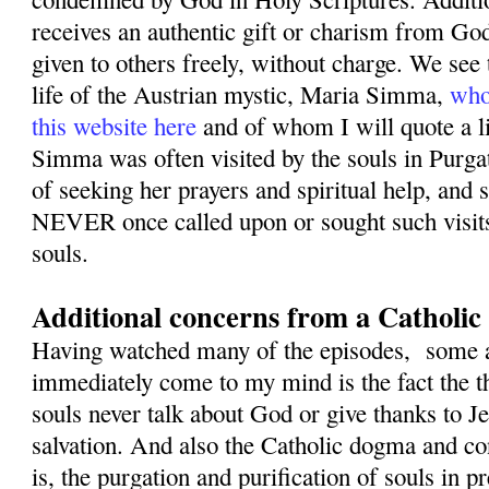
receives an authentic gift or charism from God
given to others freely, without charge. We see 
life of the Austrian mystic, Maria Simma,
who
this website here
and of whom I will quote a li
Simma was often visited by the souls in Purga
of seeking her prayers and spiritual help, and s
NEVER once called upon or sought such visit
souls.
Additional concerns from a Catholic 
Having watched many of the episodes, some ad
immediately come to my mind is the fact the t
souls never talk about God or give thanks to J
salvation. And also the Catholic dogma and co
is, the purgation and purification of souls in p