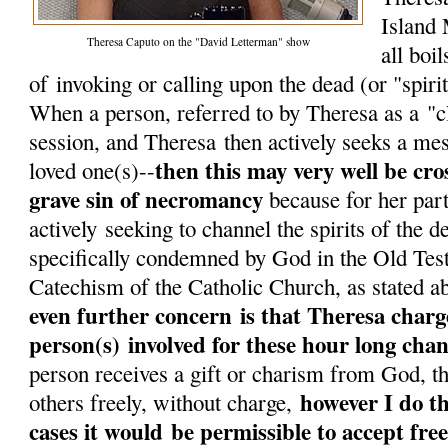
Island 
Theresa Caputo on the "David Letterman" show
all boi
of invoking or calling upon the dead (or "spirit"
When a person, referred to by Theresa as a "cl
session, and Theresa then actively seeks a me
then this may very well be cros
loved one(s)--
grave sin of necromancy
because for her part
actively seeking to channel the spirits of the d
specifically condemned by God in the Old Tes
Catechism of the Catholic Church, as stated a
even further concern is that Theresa char
person(s) involved for these hour long chan
person receives a gift or charism from God, th
however I do th
others freely, without charge,
cases it would be permissible to accept free 