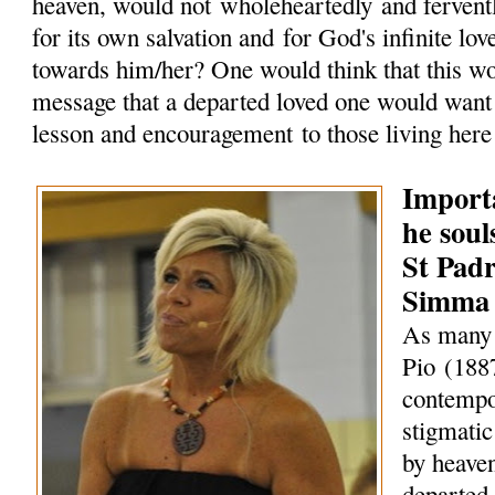
heaven, would not wholeheartedly and fervent
for its own salvation and for God's infinite lo
towards him/her? One would think that this w
message that a departed loved one would want 
lesson and encouragement to those living here
Import
he soul
St Pad
Simma
As many 
Pio (188
contempo
stigmati
by heaven
departed 