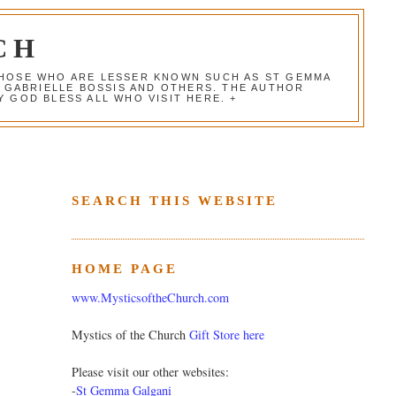
CH
 THOSE WHO ARE LESSER KNOWN SUCH AS ST GEMMA
, GABRIELLE BOSSIS AND OTHERS. THE AUTHOR
 GOD BLESS ALL WHO VISIT HERE. +
SEARCH THIS WEBSITE
HOME PAGE
www.MysticsoftheChurch.com
Mystics of the Church
Gift Store here
Please visit our other websites:
-
St Gemma Galgani