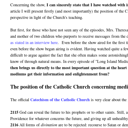
I can sincerely state that I have watched with
Concerning the show,
article I will present firstly (and most importantly) the position of th
perspective in light of the Church's teaching.
But first, for those who have not seen any of the episodes, Mrs. Theres
and mother of two children who purports to receive messages from the d
as stated in an interview here
. Even before the show aired for the first 
even before the show began airing is evident. Having watched quite a few
difficult to argue against the fact that she often makes some astonishin
know of through natural means. In every episode of "Long Island Medium"
then brings us directly to the most important question at the hear
mediums get their information and enlightenment from?
The position of the Catholic Church concerning mediu
Catechism of the Catholic Church
The official
is very clear about th
2115
God can reveal the future to his prophets or to other saints. Still, 
Providence for whatever concerns the future, and giving up all unhealthy 
2116
All forms of
divination
are to be rejected: recourse to Satan or de