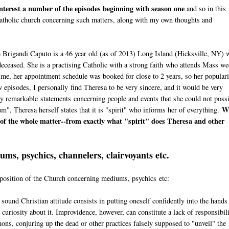
 interest a number of the episodes beginning with season one
and so in this
e Catholic church concerning such matters, along with my own thoughts and
a Brigandi Caputo is a 46 year old (as of 2013) Long Island (Hicksville, NY) 
eceased. She is a practising Catholic with a strong faith who attends Mass we
time, her appointment schedule was booked for close to 2 years, so her popular
 episodes, I personally find Theresa to be very sincere, and it would be very
gly remarkable statements concerning people and events that she could not poss
W
, Theresa herself states that it is "spirit" who informs her of everything.
t of the whole matter--from exactly what "spirit" does Theresa and other
ms, psychics, channelers, clairvoyants etc.
e position of the Church concerning mediums, psychics etc:
a sound Christian attitude consists in putting oneself confidently into the hands
curiosity about it. Improvidence, however, can constitute a lack of responsibili
mons, conjuring up the dead or other practices falsely supposed to "unveil" the