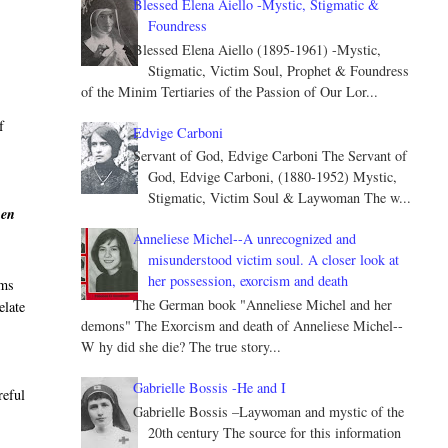
Blessed Elena Aiello -Mystic, Stigmatic &
Foundress
Blessed Elena Aiello (1895-1961) -Mystic,
Stigmatic, Victim Soul, Prophet & Foundress
of the Minim Tertiaries of the Passion of Our Lor...
f
Edvige Carboni
Servant of God, Edvige Carboni The Servant of
God, Edvige Carboni, (1880-1952) Mystic,
Stigmatic, Victim Soul & Laywoman The w...
hen
Anneliese Michel--A unrecognized and
misunderstood victim soul. A closer look at
her possession, exorcism and death
sms
The German book "Anneliese Michel and her
elate
demons" The Exorcism and death of Anneliese Michel--
W hy did she die? The true story...
Gabrielle Bossis -He and I
reful
Gabrielle Bossis –Laywoman and mystic of the
20th century The source for this information