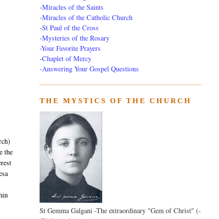
-
Miracles of the Saints
-
Miracles of the Catholic Church
-
St Paul of the Cross
-
Mysteries of the Rosary
-Your Favorite Prayers
-
Chaplet of Mercy
-Answering Your Gospel Questions
THE MYSTICS OF THE CHURCH
rch)
 the
erest
resa
hin
St Gemma Galgani -The extraordinary "Gem of Christ" (-