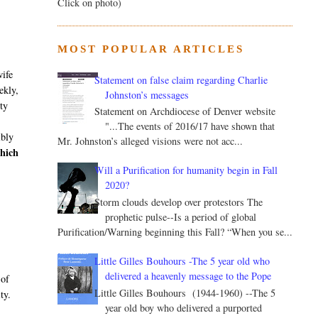
Click on photo)
MOST POPULAR ARTICLES
wife
Statement on false claim regarding Charlie
ekly,
Johnston’s messages
ity
Statement on Archdiocese of Denver website
"...The events of 2016/17 have shown that
ibly
Mr. Johnston’s alleged visions were not acc...
hich
Will a Purification for humanity begin in Fall
2020?
Storm clouds develop over protestors The
prophetic pulse--Is a period of global
Purification/Warning beginning this Fall? “When you se...
Little Gilles Bouhours -The 5 year old who
delivered a heavenly message to the Pope
 of
Little Gilles Bouhours (1944-1960) --The 5
ty.
year old boy who delivered a purported