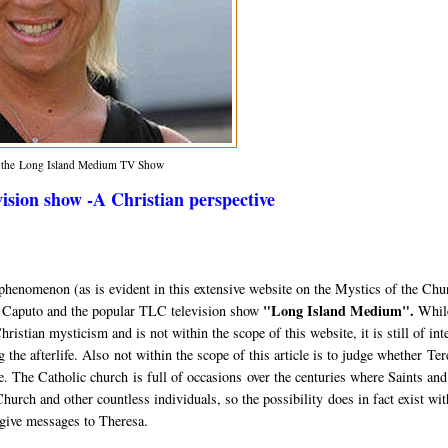
m the Long Island Medium TV Show
sion show -A Christian perspective
al phenomenon (as is evident in this extensive website on the Mystics of the Chu
"Long Island Medium".
a Caputo and the popular TLC television show
While
istian mysticism and is not within the scope of this website, it is still of int
ng the afterlife. Also not within the scope of this article is to judge whether Te
ake. The Catholic church is full of occasions over the centuries where Saints and
urch and other countless individuals, so the possibility does in fact exist wit
 give messages to Theresa.