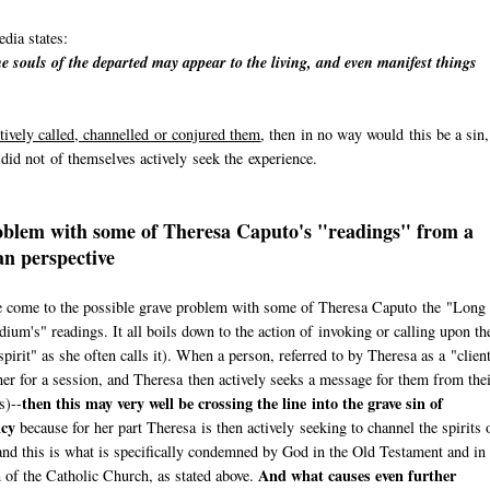
dia states:
e souls of the departed may appear to the living, and even manifest things
tively called, channelled or conjured them
, then in no way would this be a sin,
n did not of themselves actively seek the experience.
blem with some of Theresa Caputo's "readings" from a
an perspective
 come to the possible grave problem with some of Theresa Caputo the "Long
ium's" readings. It all boils down to the action of invoking or calling upon th
spirit" as she often calls it). When a person, referred to by Theresa as a "clien
er for a session, and Theresa then actively seeks a message for them from the
then this may very well be crossing the line into the grave sin of
s)--
cy
because for her part Theresa is then actively seeking to channel the spirits 
and this is what is specifically condemned by God in the Old Testament and in 
And what causes even further
of the Catholic Church, as stated above.