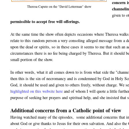
concern i
Theresa Caputo on the "David Letterman" show
channelin
given to o
permissible to accept free will offerings.
At the same time the show often depicts occasions where Theresa walks u
relate to this random person a very consoling alleged message from a dec
upon the dead or spirits, so in these cases it seems to me that such an 
circumstances there is no fee being charged by Theresa. But it should b
small portion of the show.
In other words, what it all comes down to is from what side the "channel"
then this is the sin of necromancy and is condemned by God in Holy Scr
God, it should be used and given to others freely, without charge. We s
highlighted on this website here
and of whom I will quote a little furthe
purpose of seeking her prayers and spiritual help, and she insisted tha
Additional concerns from a Catholic point of view
Having watched many of the episodes, some additional concerns that imm
about God or give thanks to Jesus for their own salvation. And also the 