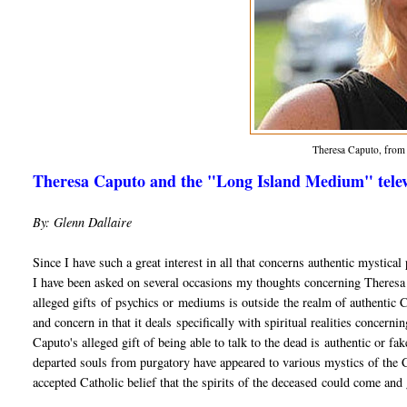
Theresa Caputo, fro
Theresa Caputo and the "Long Island Medium" televi
By: Glenn Dallaire
Since I have such a great interest in all that concerns authentic mystic
I have been asked on several occasions my thoughts concerning Theres
alleged gifts of psychics or mediums is outside the realm of authentic Chr
and concern in that it deals specifically with spiritual realities concerni
Caputo's alleged gift of being able to talk to the dead is authentic or f
departed souls from purgatory have appeared to various mystics of the Ch
accepted Catholic belief that the spirits of the deceased could come and