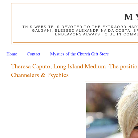
M
THIS WEBSITE IS DEVOTED TO THE EXTRAORDINAR
GALGANI, BLESSED ALEXANDRINA DA COSTA, S
ENDEAVORS ALWAYS TO BE IN COMMU
Home
Contact
Mystics of the Church Gift Store
Theresa Caputo, Long Island Medium -The positio
Channelers & Psychics