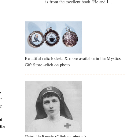
is from the excellent book "He and I...
Beautiful relic lockets & more available in the Mystics
Gift Store -click on photo
e
t"
ir
of
the
Gabrielle Bossis (Click on photos)