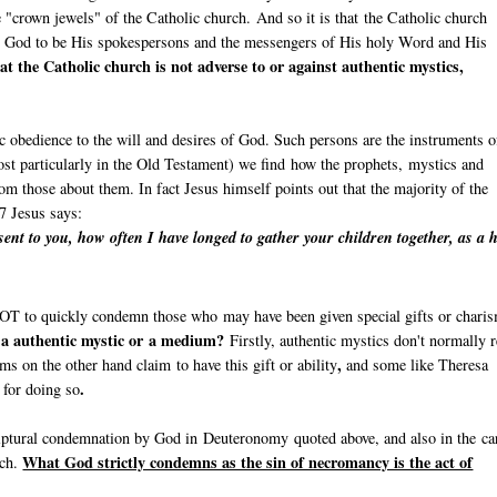
e "crown jewels" of the Catholic church. And so it is that the Catholic church
y God to be His spokespersons and the messengers of His holy Word and His
at the Catholic church is not adverse to or against authentic mystics,
c obedience to the will and desires of God. Such persons are the instruments o
st particularly in the Old Testament) we find how the prophets, mystics and
om those about them. In fact Jesus himself points out that the majority of the
7 Jesus says:
ent to you, how often I have longed to gather your children together, as a 
l NOT to quickly condemn those who may have been given special gifts or chari
n a authentic mystic or a medium?
Firstly, authentic mystics don't normally r
,
s on the other hand claim to have this gift or ability
and some like Theresa
.
e for doing so
riptural condemnation by God in Deuteronomy quoted above, and also in the ca
What God strictly condemns as the sin of necromancy is the act of
rch.