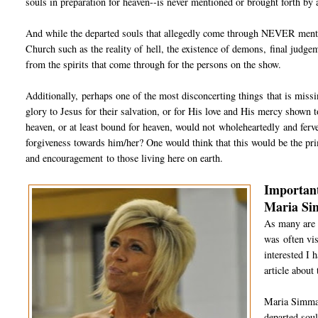
souls in preparation for heaven--is never mentioned or brought forth by a
And while the departed souls that allegedly come through NEVER mention
Church such as the reality of hell, the existence of demons, final judge
from the spirits that come through for the persons on the show.
Additionally, perhaps one of the most disconcerting things that is miss
glory to Jesus for their salvation, or for His love and His mercy shown to
heaven, or at least bound for heaven, would not wholeheartedly and ferve
forgiveness towards him/her? One would think that this would be the pr
and encouragement to those living here on earth.
Important
Maria S
As many are 
was often vis
interested I 
article about
Maria Simma 
departed soul