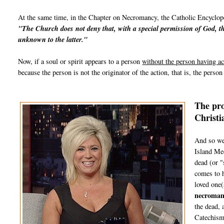
At the same time, in the Chapter on Necromancy, the Catholic Encyclope
"The
Church
does not deny that, with a special permission of God, th
unknown to the latter."
Now, if a soul or spirit appears to a person
without the person having ac
because the person is not the originator of the action, that is, the perso
The pro
Christi
And so we
Island Med
dead (or "
comes to h
loved one(
necroman
the dead, 
Catechism 