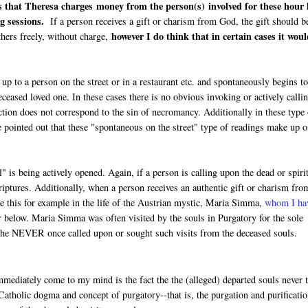
s that Theresa charges money from the person(s) involved for these hour 
g sessions.
If a person receives a gift or charism from God, the gift should b
however I do think that in certain cases it wou
thers freely, without charge,
p to a person on the street or in a restaurant etc. and spontaneously begins t
eased loved one. In these cases there is no obvious invoking or actively calli
action does not correspond to the sin of necromancy. Additionally in these type
e pointed out that these "spontaneous on the street" type of readings make up o
 is being actively opened. Again, if a person is calling upon the dead or spiri
iptures. Additionally, when a person receives an authentic gift or charism fro
ee this for example in the life of the Austrian mystic, Maria Simma,
whom I ha
r below. Maria Simma was often visited by the souls in Purgatory for the sole
t she NEVER once called upon or sought such visits from the deceased souls.
ediately come to my mind is the fact the the (alleged) departed souls never t
Catholic dogma and concept of purgatory--that is, the purgation and purificatio