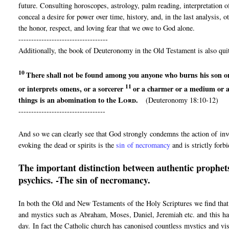
future. Consulting horoscopes, astrology, palm reading, interpretation 
conceal a desire for power over time, history, and, in the last analysis,
the honor, respect, and loving fear that we owe to God alone.
-----------------------------------
Additionally, the book of Deuteronomy in the Old Testament is also quit
10
There shall not be found among you anyone
who burns his son o
11
or interprets omens, or
a sorcerer
or a charmer or
a medium or 
things is an abomination to the
Lord
.
(Deuteronomy 18:10-12)
----------------------------------
And so we can clearly see that God strongly condemns the action of invo
evoking the dead or spirits is the
sin of necromancy
and is strictly forb
The important distinction between authentic prophets
psychics. -The sin of necromancy.
In both the Old and New Testaments of the Holy Scriptures we find that
and mystics such as Abraham, Moses, Daniel, Jeremiah etc. and this has
day. In fact the Catholic church has canonised countless mystics and vi