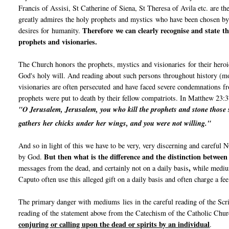
Francis of Assisi, St Catherine of Siena, St Theresa of Avila etc. are th
greatly admires the holy prophets and mystics who have been chosen b
Therefore we can clearly recognise and state th
desires for humanity.
prophets and visionaries.
The Church honors the prophets, mystics and visionaries for their heroi
God's holy will. And reading about such persons throughout history (mo
visionaries are often persecuted and have faced severe condemnations fr
prophets were put to death by their fellow compatriots. In Matthew 23:3
"O Jerusalem, Jerusalem, you who kill the prophets and stone those s
gathers her chicks under her wings,
and you were not willing."
And so in light of this we have to be very, very discerning and carefu
But then what is the difference and the distinction betwee
by God.
,
messages from the dead, and certainly not on a daily basis
while medium
Caputo often use this alleged gift on a daily basis and often charge a fe
The primary danger with mediums lies in the careful reading of the Sc
reading of the statement above from the Catechism of the Catholic Chu
conjuring or calling upon the dead or spirits by an individual
.