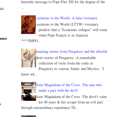
heavenly message to Pope Pius XII for the dogma of the
...
ict
Locutions to the World- A false visionary
Locutions to the World (LTTW) visionary
predicts that a "Economic collapse" will come
when Pope Francis is in America
tunes
****IMPO...
Amazing stories from Purgatory and the afterlife
Short stories of Purgatory -A remarkable
collection of visits from the souls in
Purgatory to various Saints and Mystics. “I
know wh...
Sister Magdalena of the Cross -The nun who
d
made a pact with the devil
Sister Magdalena of the Cross -The devil's saint
for 40 years & her escape from an evil pact
s
through extraordinary repentance Th...