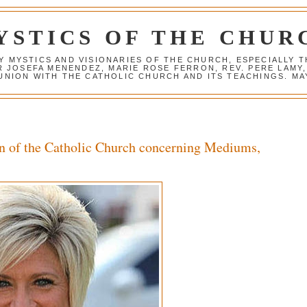
YSTICS OF THE CHUR
Y MYSTICS AND VISIONARIES OF THE CHURCH, ESPECIALLY
R JOSEFA MENENDEZ, MARIE ROSE FERRON, REV. PERE LAMY
NION WITH THE CATHOLIC CHURCH AND ITS TEACHINGS. MAY
n of the Catholic Church concerning Mediums,