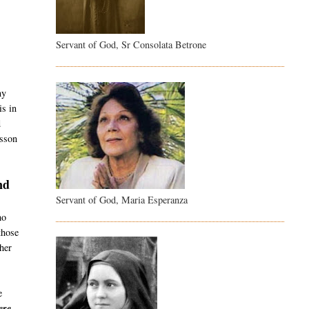
Servant of God, Sr Consolata Betrone
t
ny
is in
d
esson
nd
Servant of God, Maria Esperanza
ho
those
her
e
re -