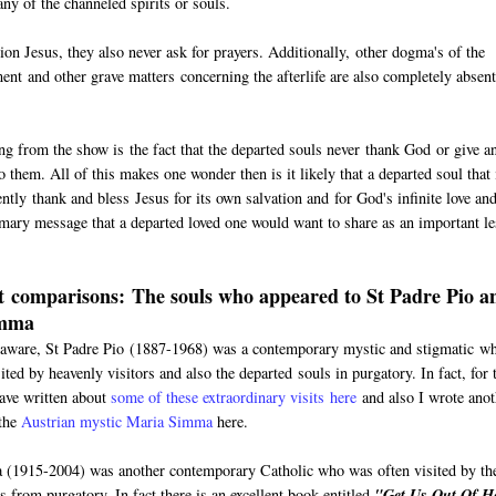
ny of the channeled spirits or souls.
 Jesus, they also never ask for prayers. Additionally, other dogma's of the
ment and other grave matters concerning the afterlife are also completely absen
ing from the show is the fact that the departed souls never thank God or give a
 them. All of this makes one wonder then is it likely that a departed soul that 
ntly thank and bless Jesus for its own salvation and for God's infinite love an
imary message that a departed loved one would want to share as an important l
 comparisons: The souls who appeared to St Padre Pio a
imma
aware, St Padre Pio (1887-1968) was a contemporary mystic and stigmatic w
ited by heavenly visitors and also the departed souls in purgatory. In fact, for 
have written about
some of these extraordinary visits here
and also I wrote anot
 the
Austrian mystic Maria Simma
here.
(1915-2004) was another contemporary Catholic who was often visited by th
s from purgatory. In fact there is an excellent book entitled
"Get Us Out Of He