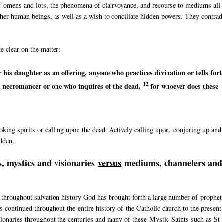
of omens and lots, the phenomena of clairvoyance, and recourse to mediums all
 other human beings, as well as a wish to conciliate hidden powers. They contrad
e clear on the matter:
r his daughter as an offering, anyone who
practices divination or
tells for
12
a necromancer or
one who inquires of the dead,
for whoever does these
king spirits or calling upon the dead. Actively calling upon, conjuring up and
idden.
, mystics and visionaries
versus
mediums, channelers an
 throughout salvation history God has brought forth a large number of prophet
 continued throughout the entire history of the Catholic church to the present
sionaries throughout the centuries and many of these Mystic-Saints such as St