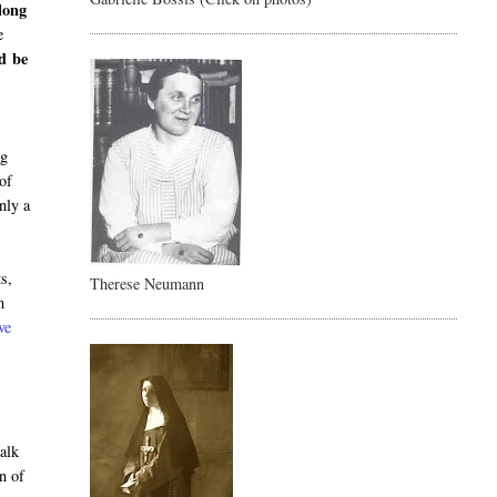
long
e
ld be
o
ng
 of
nly a
ts,
Therese Neumann
m
ve
alk
n of