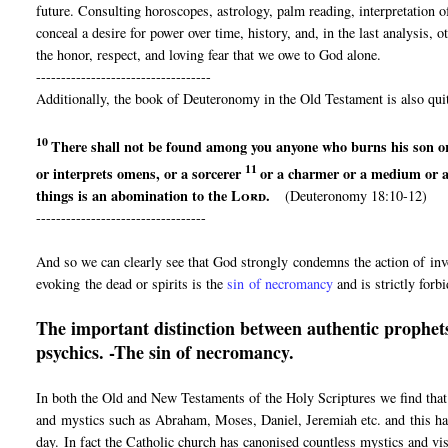
future. Consulting horoscopes, astrology, palm reading, interpretation 
conceal a desire for power over time, history, and, in the last analysis,
the honor, respect, and loving fear that we owe to God alone.
-----------------------------------
Additionally, the book of Deuteronomy in the Old Testament is also quit
10
There shall not be found among you anyone
who burns his son o
11
or interprets omens, or
a sorcerer
or a charmer or
a medium or 
things is an abomination to the
Lord
.
(Deuteronomy 18:10-12)
----------------------------------
And so we can clearly see that God strongly condemns the action of invo
evoking the dead or spirits is the
sin of necromancy
and is strictly forb
The important distinction between authentic prophets
psychics. -The sin of necromancy.
In both the Old and New Testaments of the Holy Scriptures we find that
and mystics such as Abraham, Moses, Daniel, Jeremiah etc. and this has
day. In fact the Catholic church has canonised countless mystics and vi