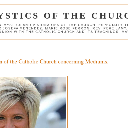
YSTICS OF THE CHUR
Y MYSTICS AND VISIONARIES OF THE CHURCH, ESPECIALLY
R JOSEFA MENENDEZ, MARIE ROSE FERRON, REV. PERE LAMY
NION WITH THE CATHOLIC CHURCH AND ITS TEACHINGS. MAY
n of the Catholic Church concerning Mediums,