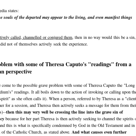
dia states:
e souls of the departed may appear to the living, and even manifest things
tively called, channelled or conjured them
, then in no way would this be a sin,
n did not of themselves actively seek the experience.
blem with some of Theresa Caputo's "readings" from a
an perspective
 come to the possible grave problem with some of Theresa Caputo the "Long
ium's" readings. It all boils down to the action of invoking or calling upon th
spirit" as she often calls it). When a person, referred to by Theresa as a "clien
er for a session, and Theresa then actively seeks a message for them from the
then this may very well be crossing the line into the grave sin of
s)--
cy
because for her part Theresa is then actively seeking to channel the spirits 
and this is what is specifically condemned by God in the Old Testament and in 
And what causes even further
of the Catholic Church, as stated above.