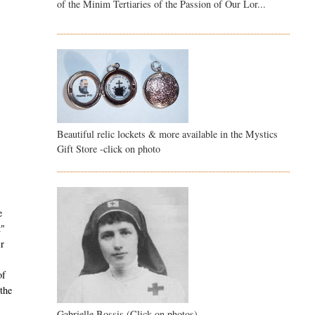
of the Minim Tertiaries of the Passion of Our Lor...
Beautiful relic lockets & more available in the Mystics
Gift Store -click on photo
e
t"
ir
of
the
Gabrielle Bossis (Click on photos)