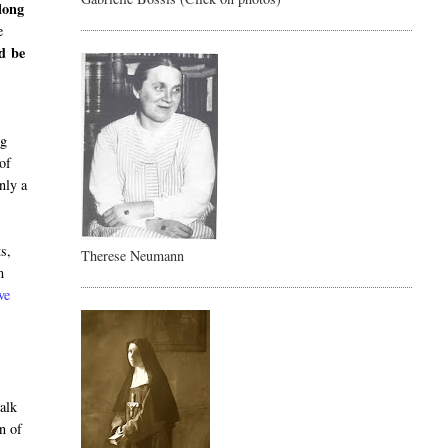
long
e
ld be
o
ng
 of
nly a
ts,
Therese Neumann
m
ve
alk
n of