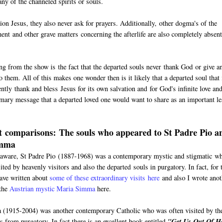
ny of the channeled spirits or souls.
 Jesus, they also never ask for prayers. Additionally, other dogma's of the
ment and other grave matters concerning the afterlife are also completely absen
ing from the show is the fact that the departed souls never thank God or give a
 them. All of this makes one wonder then is it likely that a departed soul that 
ntly thank and bless Jesus for its own salvation and for God's infinite love an
imary message that a departed loved one would want to share as an important l
 comparisons: The souls who appeared to St Padre Pio a
imma
aware, St Padre Pio (1887-1968) was a contemporary mystic and stigmatic w
ited by heavenly visitors and also the departed souls in purgatory. In fact, for 
have written about
some of these extraordinary visits here
and also I wrote anot
 the
Austrian mystic Maria Simma
here.
(1915-2004) was another contemporary Catholic who was often visited by th
s from purgatory. In fact there is an excellent book entitled
"Get Us Out Of He