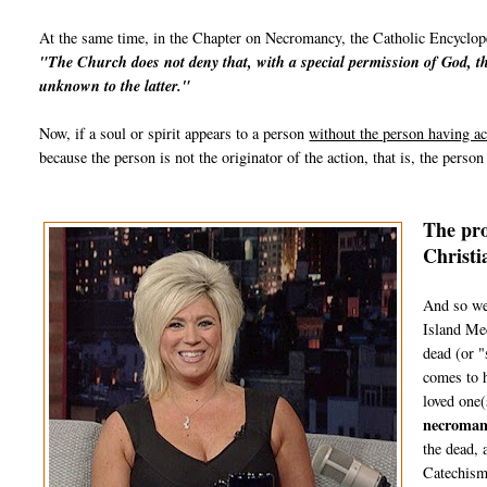
At the same time, in the Chapter on Necromancy, the Catholic Encyclope
"The
Church
does not deny that, with a special permission of God, th
unknown to the latter."
Now, if a soul or spirit appears to a person
without the person having ac
because the person is not the originator of the action, that is, the perso
The pro
Christi
And so we
Island Med
dead (or "
comes to h
loved one(
necroman
the dead, 
Catechism 