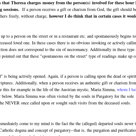
s that Theresa charges money from the person(s) involved for these hour 
g sessions.
If a person receives a gift or charism from God, the gift should b
however I do think that in certain cases it wou
thers freely, without charge,
p to a person on the street or in a restaurant etc. and spontaneously begins t
eased loved one. In these cases there is no obvious invoking or actively calli
action does not correspond to the sin of necromancy. Additionally in these type
e pointed out that these "spontaneous on the street" type of readings make up o
 is being actively opened. Again, if a person is calling upon the dead or spiri
iptures. Additionally, when a person receives an authentic gift or charism fro
ee this for example in the life of the Austrian mystic, Maria Simma,
whom I ha
r below. Maria Simma was often visited by the souls in Purgatory for the sole
t she NEVER once called upon or sought such visits from the deceased souls.
ediately come to my mind is the fact the the (alleged) departed souls never t
Catholic dogma and concept of purgatory--that is, the purgation and purificatio