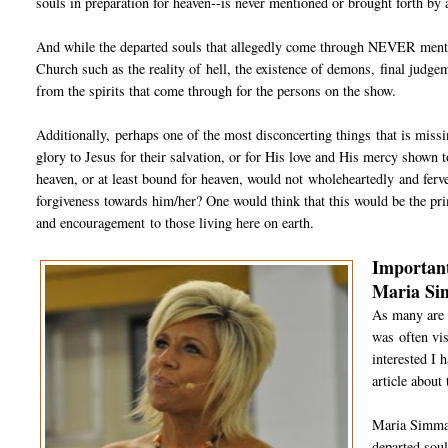
souls in preparation for heaven--is never mentioned or brought forth by a
And while the departed souls that allegedly come through NEVER mention
Church such as the reality of hell, the existence of demons, final judge
from the spirits that come through for the persons on the show.
Additionally, perhaps one of the most disconcerting things that is miss
glory to Jesus for their salvation, or for His love and His mercy shown to
heaven, or at least bound for heaven, would not wholeheartedly and ferve
forgiveness towards him/her? One would think that this would be the pr
and encouragement to those living here on earth.
Important
Maria S
As many are 
was often vis
interested I 
article about
Maria Simma 
departed soul