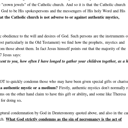
e "crown jewels" of the Catholic church. And so it is that the Catholic church
y God to be His spokespersons and the messengers of His holy Word and His
at the Catholic church is not adverse to or against authentic mystics,
c obedience to the will and desires of God. Such persons are the instruments o
st particularly in the Old Testament) we find how the prophets, mystics and
om those about them. In fact Jesus himself points out that the majority of the
7 Jesus says:
ent to you, how often I have longed to gather your children together, as a 
l NOT to quickly condemn those who may have been given special gifts or chari
n a authentic mystic or a medium?
Firstly, authentic mystics don't normally r
,
s on the other hand claim to have this gift or ability
and some like Theresa
.
e for doing so
riptural condemnation by God in Deuteronomy quoted above, and also in the ca
What God strictly condemns as the sin of necromancy is the act of
rch.