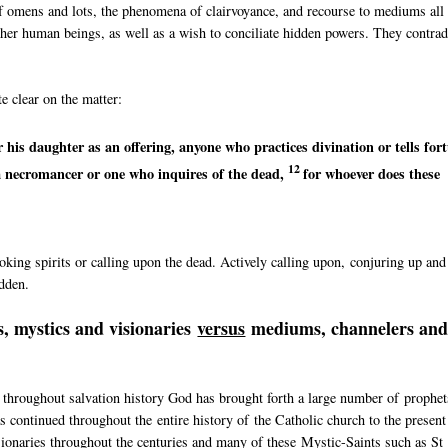
of omens and lots, the phenomena of clairvoyance, and recourse to mediums all
 other human beings, as well as a wish to conciliate hidden powers. They contrad
e clear on the matter:
r his daughter as an offering, anyone who
practices divination or
tells for
12
a necromancer or
one who inquires of the dead,
for whoever does these
king spirits or calling upon the dead. Actively calling upon, conjuring up and
idden.
, mystics and visionaries
versus
mediums, channelers an
 throughout salvation history God has brought forth a large number of prophet
 continued throughout the entire history of the Catholic church to the present
sionaries throughout the centuries and many of these Mystic-Saints such as St