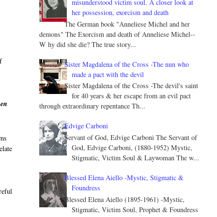
misunderstood victim soul. A closer look at
her possession, exorcism and death
The German book "Anneliese Michel and her
demons" The Exorcism and death of Anneliese Michel--
W hy did she die? The true story...
f
Sister Magdalena of the Cross -The nun who
made a pact with the devil
Sister Magdalena of the Cross -The devil's saint
for 40 years & her escape from an evil pact
hen
through extraordinary repentance Th...
Edvige Carboni
Servant of God, Edvige Carboni The Servant of
sms
God, Edvige Carboni, (1880-1952) Mystic,
elate
Stigmatic, Victim Soul & Laywoman The w...
Blessed Elena Aiello -Mystic, Stigmatic &
Foundress
reful
Blessed Elena Aiello (1895-1961) -Mystic,
Stigmatic, Victim Soul, Prophet & Foundress