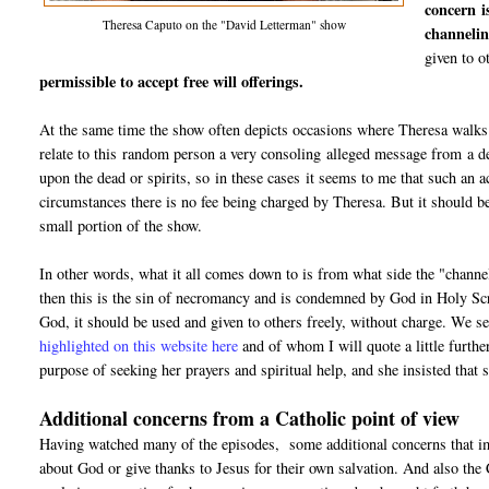
concern i
Theresa Caputo on the "David Letterman" show
channelin
given to o
permissible to accept free will offerings.
At the same time the show often depicts occasions where Theresa walks u
relate to this random person a very consoling alleged message from a dec
upon the dead or spirits, so in these cases it seems to me that such an 
circumstances there is no fee being charged by Theresa. But it should b
small portion of the show.
In other words, what it all comes down to is from what side the "channel"
then this is the sin of necromancy and is condemned by God in Holy Scr
God, it should be used and given to others freely, without charge. We s
highlighted on this website here
and of whom I will quote a little furthe
purpose of seeking her prayers and spiritual help, and she insisted tha
Additional concerns from a Catholic point of view
Having watched many of the episodes, some additional concerns that imm
about God or give thanks to Jesus for their own salvation. And also the 