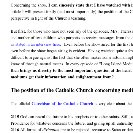
I can sincerely state that I have watched with
Concerning the show,
article I will present firstly (and most importantly) the position of th
perspective in light of the Church's teaching.
But first, for those who have not seen any of the episodes, Mrs. Theres
and mother of two children who purports to receive messages from the d
as stated in an interview here
. Even before the show aired for the first 
even before the show began airing is evident. Having watched quite a few
difficult to argue against the fact that she often makes some astonishin
know of through natural means. In every episode of "Long Island Medium"
then brings us directly to the most important question at the hear
mediums get their information and enlightenment from?
The position of the Catholic Church concerning mediu
Catechism of the Catholic Church
The official
is very clear about th
2115
God can reveal the future to his prophets or to other saints. Still, 
Providence for whatever concerns the future, and giving up all unhealthy 
2116
All forms of
divination
are to be rejected: recourse to Satan or de