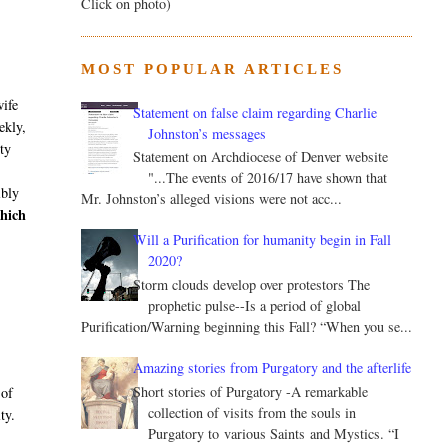
Click on photo)
MOST POPULAR ARTICLES
wife
Statement on false claim regarding Charlie
ekly,
Johnston’s messages
ity
Statement on Archdiocese of Denver website
"...The events of 2016/17 have shown that
ibly
Mr. Johnston’s alleged visions were not acc...
hich
Will a Purification for humanity begin in Fall
2020?
Storm clouds develop over protestors The
prophetic pulse--Is a period of global
Purification/Warning beginning this Fall? “When you se...
Amazing stories from Purgatory and the afterlife
Short stories of Purgatory -A remarkable
 of
collection of visits from the souls in
ty.
Purgatory to various Saints and Mystics. “I