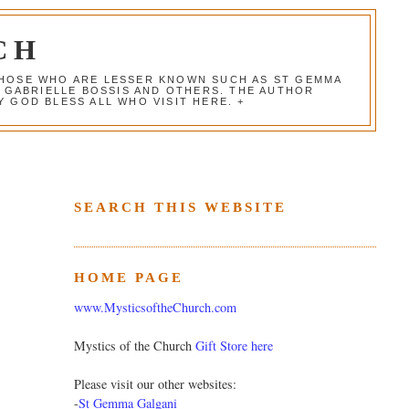
CH
 THOSE WHO ARE LESSER KNOWN SUCH AS ST GEMMA
, GABRIELLE BOSSIS AND OTHERS. THE AUTHOR
 GOD BLESS ALL WHO VISIT HERE. +
SEARCH THIS WEBSITE
HOME PAGE
www.MysticsoftheChurch.com
Mystics of the Church
Gift Store here
Please visit our other websites:
-
St Gemma Galgani