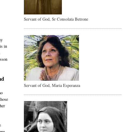
Servant of God, Sr Consolata Betrone
t
ny
is in
d
esson
nd
Servant of God, Maria Esperanza
ho
those
her
e
re -