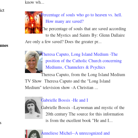
know wh...
ict
Percentage of souls who go to heaven vs. hell.
How many are saved?
The percentage of souls that are saved according
to the Mystics and Saints By: Glenn Dallaire
Are only a few saved? Does the greater pr...
tunes
Theresa Caputo, Long Island Medium -The
position of the Catholic Church concerning
Mediums, Channelers & Psychics
Theresa Caputo, from the Long Island Medium
TV Show Theresa Caputo and the "Long Island
Medium" television show -A Christian ...
Gabrielle Bossis -He and I
d
Gabrielle Bossis –Laywoman and mystic of the
20th century The source for this information
is from the excellent book "He and I...
s
Anneliese Michel--A unrecognized and