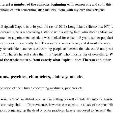
 interest a number of the episodes beginning with season one
and so in this
e Catholic church concerning such matters, along with my own thoughts and
a Brigandi Caputo is a 46 year old (as of 2013) Long Island (Hicksville, NY) 
eceased. She is a practising Catholic with a strong faith who attends Mass we
time, her appointment schedule was booked for close to 2 years, so her popular
 episodes, I personally find Theresa to be very sincere, and it would be very
gly remarkable statements concerning people and events that she could not poss
W
, Theresa herself states that it is "spirit" who informs her of everything.
t of the whole matter--from exactly what "spirit" does Theresa and other
ms, psychics, channelers, clairvoyants etc.
e position of the Church concerning mediums, psychics etc:
a sound Christian attitude consists in putting oneself confidently into the hands
curiosity about it. Improvidence, however, can constitute a lack of responsibili
mons, conjuring up the dead or other practices falsely supposed to "unveil" the