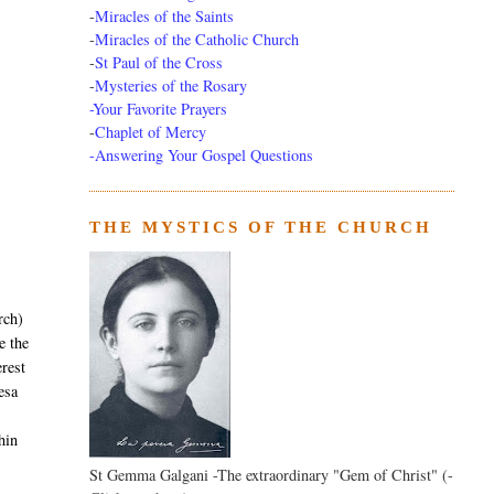
-
Miracles of the Saints
-
Miracles of the Catholic Church
-
St Paul of the Cross
-
Mysteries of the Rosary
-Your Favorite Prayers
-
Chaplet of Mercy
-Answering Your Gospel Questions
THE MYSTICS OF THE CHURCH
rch)
 the
erest
resa
hin
St Gemma Galgani -The extraordinary "Gem of Christ" (-