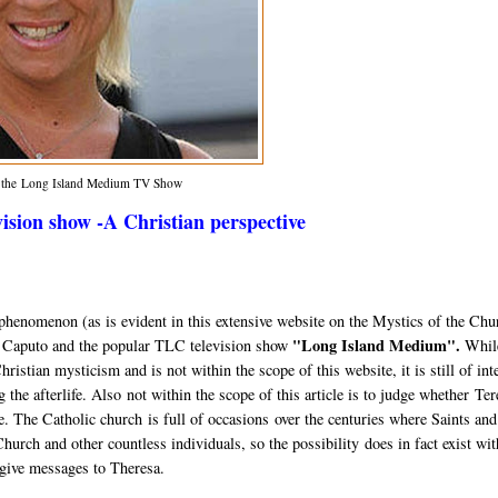
m the Long Island Medium TV Show
sion show -A Christian perspective
al phenomenon (as is evident in this extensive website on the Mystics of the Chu
"Long Island Medium".
a Caputo and the popular TLC television show
While
istian mysticism and is not within the scope of this website, it is still of int
ng the afterlife. Also not within the scope of this article is to judge whether Te
ake. The Catholic church is full of occasions over the centuries where Saints and
urch and other countless individuals, so the possibility does in fact exist wit
 give messages to Theresa.