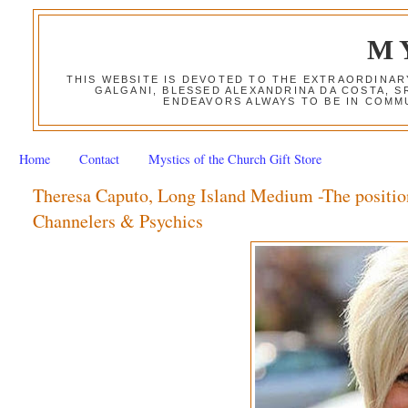
M
THIS WEBSITE IS DEVOTED TO THE EXTRAORDINAR
GALGANI, BLESSED ALEXANDRINA DA COSTA, S
ENDEAVORS ALWAYS TO BE IN COMMU
Home
Contact
Mystics of the Church Gift Store
Theresa Caputo, Long Island Medium -The positio
Channelers & Psychics