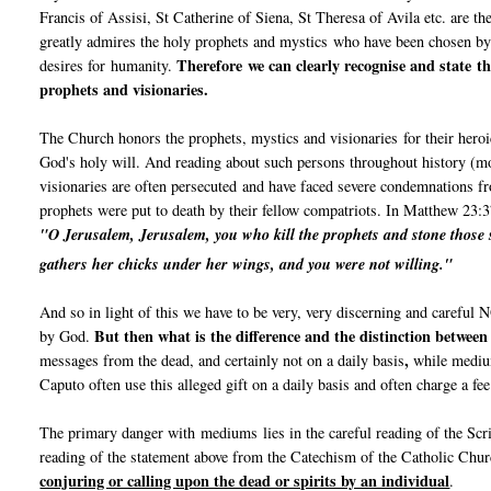
Francis of Assisi, St Catherine of Siena, St Theresa of Avila etc. are th
greatly admires the holy prophets and mystics who have been chosen b
Therefore we can clearly recognise and state th
desires for humanity.
prophets and visionaries.
The Church honors the prophets, mystics and visionaries for their heroi
God's holy will. And reading about such persons throughout history (mo
visionaries are often persecuted and have faced severe condemnations fr
prophets were put to death by their fellow compatriots. In Matthew 23:3
"O Jerusalem, Jerusalem, you who kill the prophets and stone those s
gathers her chicks under her wings,
and you were not willing."
And so in light of this we have to be very, very discerning and carefu
But then what is the difference and the distinction betwee
by God.
,
messages from the dead, and certainly not on a daily basis
while medium
Caputo often use this alleged gift on a daily basis and often charge a fe
The primary danger with mediums lies in the careful reading of the Sc
reading of the statement above from the Catechism of the Catholic Chu
conjuring or calling upon the dead or spirits by an individual
.