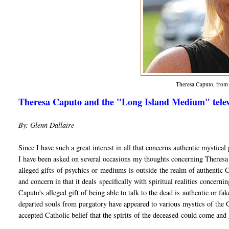
Theresa Caputo, fro
Theresa Caputo and the "Long Island Medium" televi
By: Glenn Dallaire
Since I have such a great interest in all that concerns authentic mystic
I have been asked on several occasions my thoughts concerning Theres
alleged gifts of psychics or mediums is outside the realm of authentic Chr
and concern in that it deals specifically with spiritual realities concerni
Caputo's alleged gift of being able to talk to the dead is authentic or f
departed souls from purgatory have appeared to various mystics of the Ch
accepted Catholic belief that the spirits of the deceased could come and