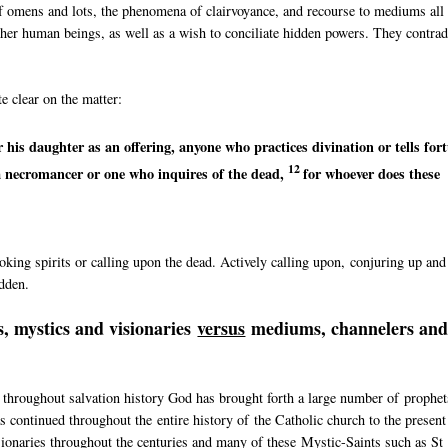
of omens and lots, the phenomena of clairvoyance, and recourse to mediums all
 other human beings, as well as a wish to conciliate hidden powers. They contrad
e clear on the matter:
r his daughter as an offering, anyone who
practices divination or
tells for
12
a necromancer or
one who inquires of the dead,
for whoever does these
king spirits or calling upon the dead. Actively calling upon, conjuring up and
idden.
, mystics and visionaries
versus
mediums, channelers an
 throughout salvation history God has brought forth a large number of prophet
 continued throughout the entire history of the Catholic church to the present
sionaries throughout the centuries and many of these Mystic-Saints such as St