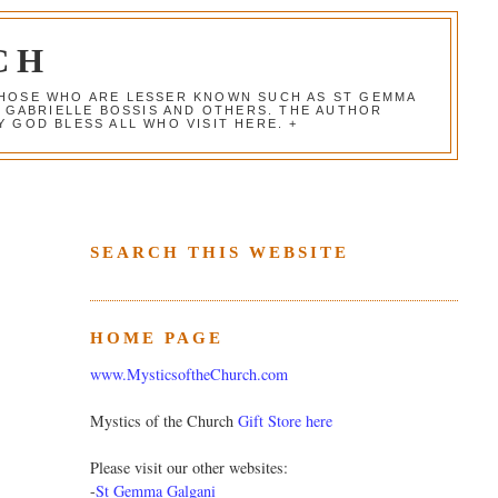
CH
 THOSE WHO ARE LESSER KNOWN SUCH AS ST GEMMA
, GABRIELLE BOSSIS AND OTHERS. THE AUTHOR
 GOD BLESS ALL WHO VISIT HERE. +
SEARCH THIS WEBSITE
HOME PAGE
www.MysticsoftheChurch.com
Mystics of the Church
Gift Store here
Please visit our other websites:
-
St Gemma Galgani