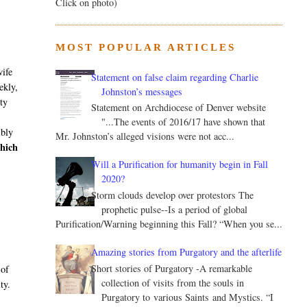
Click on photo)
MOST POPULAR ARTICLES
wife
Statement on false claim regarding Charlie
ekly,
Johnston’s messages
ity
Statement on Archdiocese of Denver website
"...The events of 2016/17 have shown that
ibly
Mr. Johnston’s alleged visions were not acc...
hich
Will a Purification for humanity begin in Fall
2020?
Storm clouds develop over protestors The
prophetic pulse--Is a period of global
Purification/Warning beginning this Fall? “When you se...
Amazing stories from Purgatory and the afterlife
Short stories of Purgatory -A remarkable
 of
collection of visits from the souls in
ty.
Purgatory to various Saints and Mystics. “I