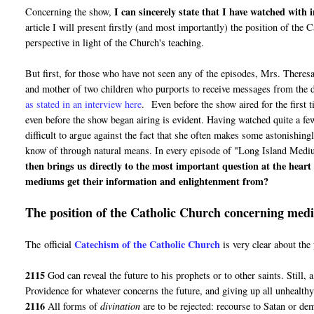
I can sincerely state that I have watched with
Concerning the show,
article I will present firstly (and most importantly) the position of th
perspective in light of the Church's teaching.
But first, for those who have not seen any of the episodes, Mrs. Theres
and mother of two children who purports to receive messages from the d
as stated in an interview here
. Even before the show aired for the first 
even before the show began airing is evident. Having watched quite a few
difficult to argue against the fact that she often makes some astonishin
know of through natural means. In every episode of "Long Island Medium"
then brings us directly to the most important question at the hear
mediums get their information and enlightenment from?
The position of the Catholic Church concerning mediu
Catechism of the Catholic Church
The official
is very clear about th
2115
God can reveal the future to his prophets or to other saints. Still, 
Providence for whatever concerns the future, and giving up all unhealthy 
2116
All forms of
divination
are to be rejected: recourse to Satan or de