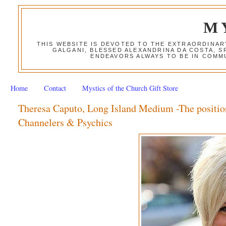
M
THIS WEBSITE IS DEVOTED TO THE EXTRAORDINAR
GALGANI, BLESSED ALEXANDRINA DA COSTA, S
ENDEAVORS ALWAYS TO BE IN COMMU
Home
Contact
Mystics of the Church Gift Store
Theresa Caputo, Long Island Medium -The positio
Channelers & Psychics