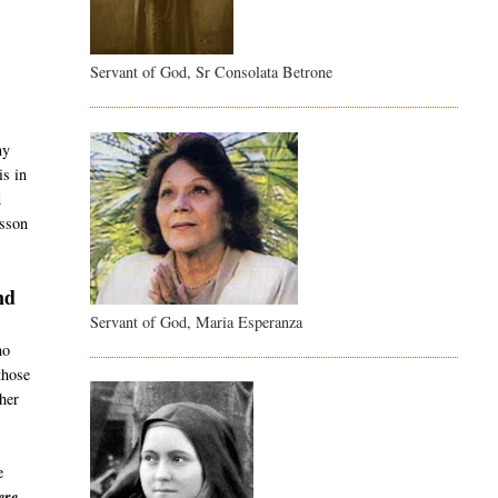
Servant of God, Sr Consolata Betrone
t
ny
is in
d
esson
nd
Servant of God, Maria Esperanza
ho
those
her
e
re -