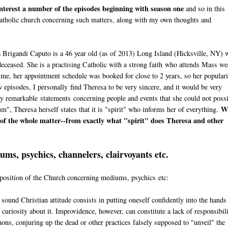
 interest a number of the episodes beginning with season one
and so in this
e Catholic church concerning such matters, along with my own thoughts and
a Brigandi Caputo is a 46 year old (as of 2013) Long Island (Hicksville, NY) 
eceased. She is a practising Catholic with a strong faith who attends Mass we
time, her appointment schedule was booked for close to 2 years, so her popular
 episodes, I personally find Theresa to be very sincere, and it would be very
gly remarkable statements concerning people and events that she could not poss
W
, Theresa herself states that it is "spirit" who informs her of everything.
t of the whole matter--from exactly what "spirit" does Theresa and other
ms, psychics, channelers, clairvoyants etc.
e position of the Church concerning mediums, psychics etc:
a sound Christian attitude consists in putting oneself confidently into the hands
curiosity about it. Improvidence, however, can constitute a lack of responsibili
mons, conjuring up the dead or other practices falsely supposed to "unveil" the