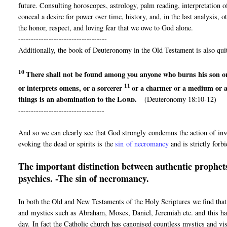
future. Consulting horoscopes, astrology, palm reading, interpretation 
conceal a desire for power over time, history, and, in the last analysis,
the honor, respect, and loving fear that we owe to God alone.
-----------------------------------
Additionally, the book of Deuteronomy in the Old Testament is also quit
10
There shall not be found among you anyone
who burns his son o
11
or interprets omens, or
a sorcerer
or a charmer or
a medium or 
things is an abomination to the
Lord
.
(Deuteronomy 18:10-12)
----------------------------------
And so we can clearly see that God strongly condemns the action of invo
evoking the dead or spirits is the
sin of necromancy
and is strictly forb
The important distinction between authentic prophets
psychics. -The sin of necromancy.
In both the Old and New Testaments of the Holy Scriptures we find that
and mystics such as Abraham, Moses, Daniel, Jeremiah etc. and this has
day. In fact the Catholic church has canonised countless mystics and vi