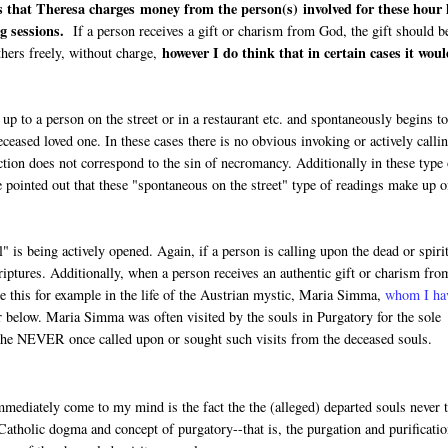
s that Theresa charges money from the person(s) involved for these hour 
g sessions.
If a person receives a gift or charism from God, the gift should b
however I do think that in certain cases it wou
thers freely, without charge,
p to a person on the street or in a restaurant etc. and spontaneously begins t
eased loved one. In these cases there is no obvious invoking or actively calli
action does not correspond to the sin of necromancy. Additionally in these type
e pointed out that these "spontaneous on the street" type of readings make up o
 is being actively opened. Again, if a person is calling upon the dead or spiri
iptures. Additionally, when a person receives an authentic gift or charism fro
ee this for example in the life of the Austrian mystic, Maria Simma,
whom I ha
r below. Maria Simma was often visited by the souls in Purgatory for the sole
t she NEVER once called upon or sought such visits from the deceased souls.
ediately come to my mind is the fact the the (alleged) departed souls never t
Catholic dogma and concept of purgatory--that is, the purgation and purificatio