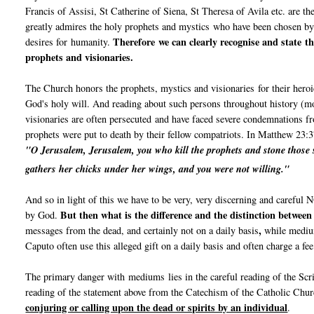
Francis of Assisi, St Catherine of Siena, St Theresa of Avila etc. are th
greatly admires the holy prophets and mystics who have been chosen b
Therefore we can clearly recognise and state th
desires for humanity.
prophets and visionaries.
The Church honors the prophets, mystics and visionaries for their heroi
God's holy will. And reading about such persons throughout history (mo
visionaries are often persecuted and have faced severe condemnations fr
prophets were put to death by their fellow compatriots. In Matthew 23:3
"O Jerusalem, Jerusalem, you who kill the prophets and stone those s
gathers her chicks under her wings,
and you were not willing."
And so in light of this we have to be very, very discerning and carefu
But then what is the difference and the distinction betwee
by God.
,
messages from the dead, and certainly not on a daily basis
while medium
Caputo often use this alleged gift on a daily basis and often charge a fe
The primary danger with mediums lies in the careful reading of the Sc
reading of the statement above from the Catechism of the Catholic Chu
conjuring or calling upon the dead or spirits by an individual
.