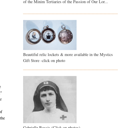
of the Minim Tertiaries of the Passion of Our Lor...
Beautiful relic lockets & more available in the Mystics
Gift Store -click on photo
e
t"
ir
of
the
Gabrielle Bossis (Click on photos)