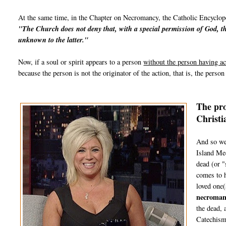
At the same time, in the Chapter on Necromancy, the Catholic Encyclope
"The
Church
does not deny that, with a special permission of God, th
unknown to the latter."
Now, if a soul or spirit appears to a person
without the person having ac
because the person is not the originator of the action, that is, the perso
The pro
Christi
And so we
Island Med
dead (or "
comes to h
loved one(
necroman
the dead, 
Catechism 