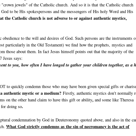
e "crown jewels" of the Catholic church. And so it is that the Catholic church
y God to be His spokespersons and the messengers of His holy Word and His
at the Catholic church is not adverse to or against authentic mystics,
c obedience to the will and desires of God. Such persons are the instruments o
st particularly in the Old Testament) we find how the prophets, mystics and
om those about them. In fact Jesus himself points out that the majority of the
7 Jesus says:
ent to you, how often I have longed to gather your children together, as a 
l NOT to quickly condemn those who may have been given special gifts or chari
n a authentic mystic or a medium?
Firstly, authentic mystics don't normally r
,
s on the other hand claim to have this gift or ability
and some like Theresa
.
e for doing so
riptural condemnation by God in Deuteronomy quoted above, and also in the ca
What God strictly condemns as the sin of necromancy is the act of
rch.