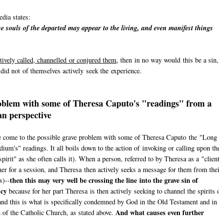
dia states:
e souls of the departed may appear to the living, and even manifest things
tively called, channelled or conjured them
, then in no way would this be a sin,
n did not of themselves actively seek the experience.
blem with some of Theresa Caputo's "readings" from a
an perspective
 come to the possible grave problem with some of Theresa Caputo the "Long
ium's" readings. It all boils down to the action of invoking or calling upon th
spirit" as she often calls it). When a person, referred to by Theresa as a "clien
er for a session, and Theresa then actively seeks a message for them from the
then this may very well be crossing the line into the grave sin of
s)--
cy
because for her part Theresa is then actively seeking to channel the spirits 
and this is what is specifically condemned by God in the Old Testament and in 
And what causes even further
of the Catholic Church, as stated above.