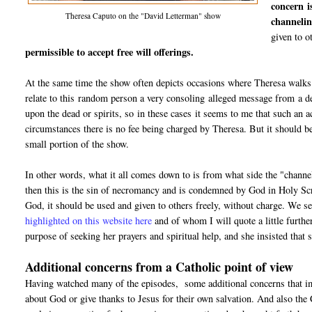
concern i
Theresa Caputo on the "David Letterman" show
channelin
given to o
permissible to accept free will offerings.
At the same time the show often depicts occasions where Theresa walks u
relate to this random person a very consoling alleged message from a dec
upon the dead or spirits, so in these cases it seems to me that such an 
circumstances there is no fee being charged by Theresa. But it should b
small portion of the show.
In other words, what it all comes down to is from what side the "channel"
then this is the sin of necromancy and is condemned by God in Holy Scr
God, it should be used and given to others freely, without charge. We s
highlighted on this website here
and of whom I will quote a little furthe
purpose of seeking her prayers and spiritual help, and she insisted tha
Additional concerns from a Catholic point of view
Having watched many of the episodes, some additional concerns that imm
about God or give thanks to Jesus for their own salvation. And also the 