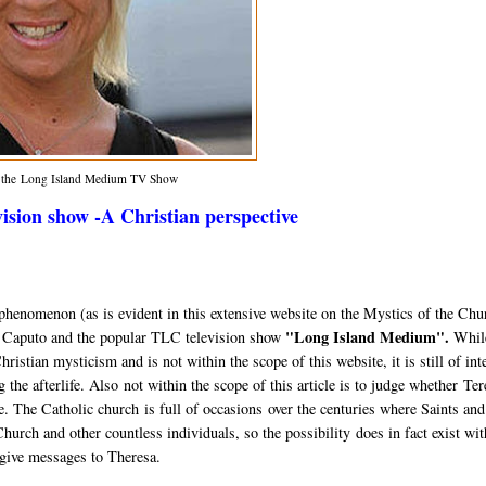
m the Long Island Medium TV Show
sion show -A Christian perspective
al phenomenon (as is evident in this extensive website on the Mystics of the Chu
"Long Island Medium".
a Caputo and the popular TLC television show
While
istian mysticism and is not within the scope of this website, it is still of int
ng the afterlife. Also not within the scope of this article is to judge whether Te
ake. The Catholic church is full of occasions over the centuries where Saints and
urch and other countless individuals, so the possibility does in fact exist wit
 give messages to Theresa.