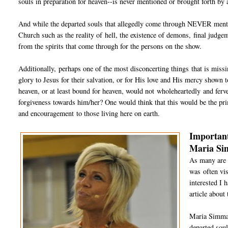
souls in preparation for heaven--is never mentioned or brought forth by a
And while the departed souls that allegedly come through NEVER mention
Church such as the reality of hell, the existence of demons, final judge
from the spirits that come through for the persons on the show.
Additionally, perhaps one of the most disconcerting things that is miss
glory to Jesus for their salvation, or for His love and His mercy shown to
heaven, or at least bound for heaven, would not wholeheartedly and ferve
forgiveness towards him/her? One would think that this would be the pr
and encouragement to those living here on earth.
Important
Maria S
As many are 
was often vis
interested I 
article about
Maria Simma 
departed soul