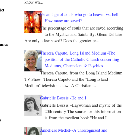
know wh...
ict
Percentage of souls who go to heaven vs. hell.
How many are saved?
The percentage of souls that are saved according
to the Mystics and Saints By: Glenn Dallaire
Are only a few saved? Does the greater pr...
tunes
Theresa Caputo, Long Island Medium -The
position of the Catholic Church concerning
Mediums, Channelers & Psychics
Theresa Caputo, from the Long Island Medium
TV Show Theresa Caputo and the "Long Island
Medium" television show -A Christian ...
Gabrielle Bossis -He and I
d
Gabrielle Bossis –Laywoman and mystic of the
20th century The source for this information
is from the excellent book "He and I...
s
Anneliese Michel--A unrecognized and