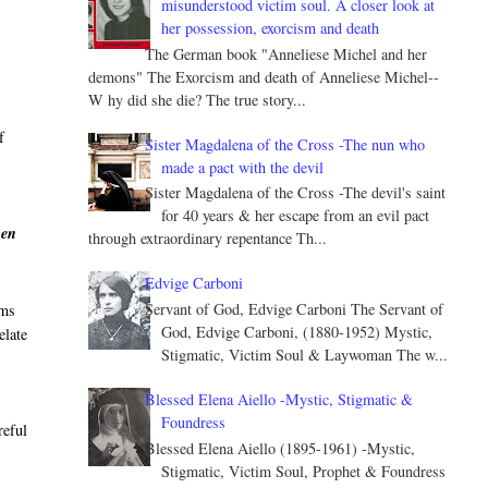
misunderstood victim soul. A closer look at
her possession, exorcism and death
The German book "Anneliese Michel and her
demons" The Exorcism and death of Anneliese Michel--
W hy did she die? The true story...
f
Sister Magdalena of the Cross -The nun who
made a pact with the devil
Sister Magdalena of the Cross -The devil's saint
for 40 years & her escape from an evil pact
hen
through extraordinary repentance Th...
Edvige Carboni
Servant of God, Edvige Carboni The Servant of
sms
God, Edvige Carboni, (1880-1952) Mystic,
elate
Stigmatic, Victim Soul & Laywoman The w...
Blessed Elena Aiello -Mystic, Stigmatic &
Foundress
reful
Blessed Elena Aiello (1895-1961) -Mystic,
Stigmatic, Victim Soul, Prophet & Foundress