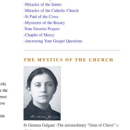
-
Miracles of the Saints
-
Miracles of the Catholic Church
-
St Paul of the Cross
-
Mysteries of the Rosary
-Your Favorite Prayers
-
Chaplet of Mercy
-Answering Your Gospel Questions
THE MYSTICS OF THE CHURCH
rch)
 the
erest
resa
hin
St Gemma Galgani -The extraordinary "Gem of Christ" (-