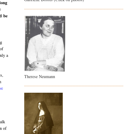
long
e
ld be
o
ng
 of
nly a
ts,
Therese Neumann
m
ve
alk
n of