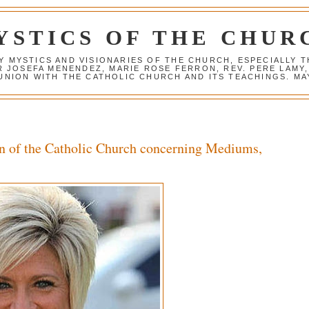
YSTICS OF THE CHUR
Y MYSTICS AND VISIONARIES OF THE CHURCH, ESPECIALLY
R JOSEFA MENENDEZ, MARIE ROSE FERRON, REV. PERE LAMY
NION WITH THE CATHOLIC CHURCH AND ITS TEACHINGS. MAY
n of the Catholic Church concerning Mediums,