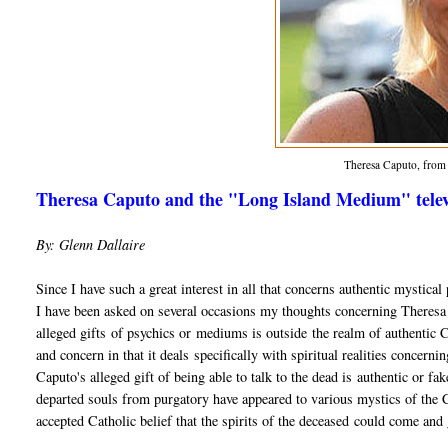
Theresa Caputo, fro
Theresa Caputo and the "Long Island Medium" televi
By: Glenn Dallaire
Since I have such a great interest in all that concerns authentic mystic
I have been asked on several occasions my thoughts concerning Theres
alleged gifts of psychics or mediums is outside the realm of authentic Chr
and concern in that it deals specifically with spiritual realities concerni
Caputo's alleged gift of being able to talk to the dead is authentic or f
departed souls from purgatory have appeared to various mystics of the Ch
accepted Catholic belief that the spirits of the deceased could come and