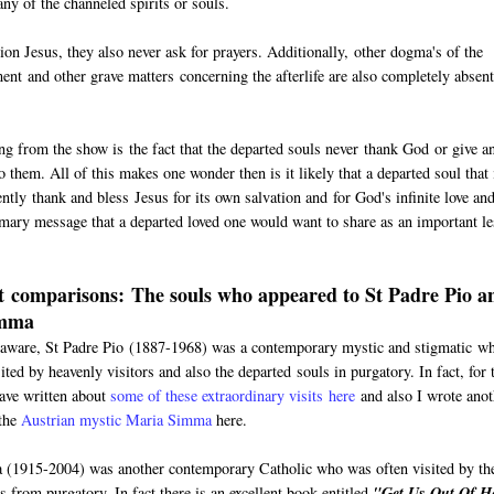
ny of the channeled spirits or souls.
 Jesus, they also never ask for prayers. Additionally, other dogma's of the
ment and other grave matters concerning the afterlife are also completely absen
ing from the show is the fact that the departed souls never thank God or give a
 them. All of this makes one wonder then is it likely that a departed soul that 
ntly thank and bless Jesus for its own salvation and for God's infinite love an
imary message that a departed loved one would want to share as an important l
 comparisons: The souls who appeared to St Padre Pio a
imma
aware, St Padre Pio (1887-1968) was a contemporary mystic and stigmatic w
ited by heavenly visitors and also the departed souls in purgatory. In fact, for 
have written about
some of these extraordinary visits here
and also I wrote anot
 the
Austrian mystic Maria Simma
here.
(1915-2004) was another contemporary Catholic who was often visited by th
s from purgatory. In fact there is an excellent book entitled
"Get Us Out Of He