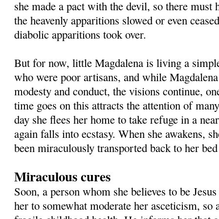
she made a pact with the devil, so there must 
the heavenly apparitions slowed or even ceased
diabolic apparitions took over.
But for now, little Magdalena is living a simpl
who were poor artisans, and while Magdalena
modesty and conduct, the visions continue, one
time goes on this attracts the attention of man
day she flees her home to take refuge in a nea
again falls into ecstasy. When she awakens, sh
been miraculously transported back to her bed
Miraculous cures
Soon, a person whom she believes to be Jesus 
her to somewhat moderate her asceticism, so 