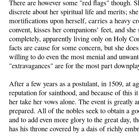
There are however some "red flags" though. Sh
discrete about her spiritual life and merits; she
mortifications upon herself, carries a heavy cr
convent, kisses her companions’ feet, and she 
completely, apparently living only on Holy C
facts are cause for some concern, but she doe
willing to do even the most menial and unwant
"extravagances" are for the most part downplay
After a few years as a postulant, in 1509, at a
reputation for sainthood, and because of this it
her take her vows alone. The event is greatly a
prepared. All of the nobles seek to obtain a go
and to add even more glory to the great day, 
has his throne covered by a dais of richly embr