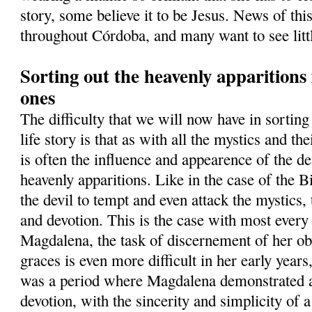
story, some believe it to be Jesus. News of thi
throughout Córdoba, and many want to see lit
Sorting out the heavenly apparition
ones
The difficulty that we will now have in sortin
life story is that as with all the mystics and th
is often the influence and appearence of the d
heavenly apparitions. Like in the case of the B
the devil to tempt and even attack the mystics, t
and devotion. This is the case with most ever
Magdalena, the task of discernement of her ob
graces is even more difficult in her early years
was a period where Magdalena demonstrated a
devotion, with the sincerity and simplicity of 