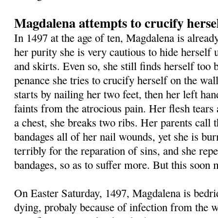
Magdalena attempts to crucify herse
In 1497 at the age of ten, Magdalena is already
her purity she is very cautious to hide herself
and skirts. Even so, she still finds herself too 
penance she tries to crucify herself on the wa
starts by nailing her two feet, then her left ha
faints from the atrocious pain. Her flesh tears 
a chest, she breaks two ribs. Her parents call 
bandages all of her nail wounds, yet she is bur
terribly for the reparation of sins, and she repe
bandages, so as to suffer more. But this soon m
On Easter Saturday, 1497, Magdalena is bedri
dying, probaly because of infection from the w