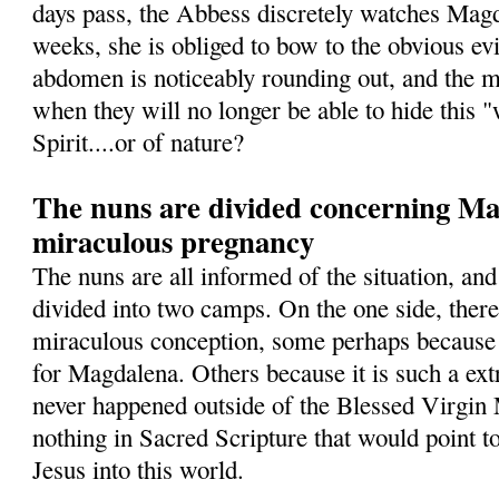
days pass, the Abbess discretely watches Magd
weeks, she is obliged to bow to the obvious ev
abdomen is noticeably rounding out, and the 
when they will no longer be able to hide this 
Spirit....or of nature?
The nuns are divided concerning Mag
miraculous pregnancy
The nuns are all informed of the situation, and
divided into two camps. On the one side, ther
miraculous conception, some perhaps because 
for Magdalena. Others because it is such a ext
never happened outside of the Blessed Virgin 
nothing in Sacred Scripture that would point t
Jesus into this world.