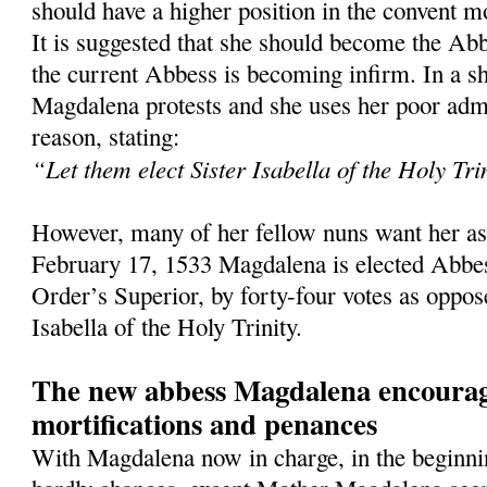
should have a higher position in the convent mo
It is suggested that she should become the Abb
the current Abbess is becoming infirm. In a sh
Magdalena protests and she uses her poor admin
reason, stating:
“Let them elect Sister Isabella of the Holy Tri
However, many of her fellow nuns want her as
February 17, 1533 Magdalena is elected Abbes
Order’s Superior, by forty-four votes as oppos
Isabella of the Holy Trinity.
The new abbess Magdalena encourag
mortifications and penances
With Magdalena now in charge, in the beginnin