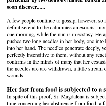
soon discover......
A few people continue to gossip, however, so i
definitive end to the calumnies an exorcist mon
one morning, while the nun is in ecstasy. He 
pushes two long needles in her body, one into h
into her hand. The needles penetrate deeply, 
perfectly insensitive to them, without any rea
confirms in the minds of many that her ecstas
the needles are are withdrawn, a little stream
wounds.
Her fast from food is subjected to a s
In spite of this proof, Sr. Magdalena is subject
time concerning her abstinence from food; a fa