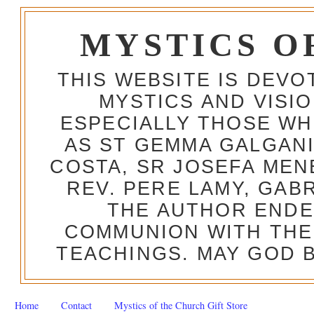
MYSTICS O
THIS WEBSITE IS DEV
MYSTICS AND VISI
ESPECIALLY THOSE W
AS ST GEMMA GALGANI
COSTA, SR JOSEFA MEN
REV. PERE LAMY, GAB
THE AUTHOR ENDE
COMMUNION WITH THE
TEACHINGS. MAY GOD B
Home
Contact
Mystics of the Church Gift Store