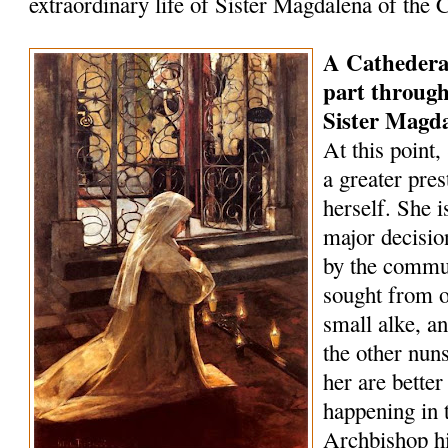
extraordinary life of Sister Magdalena of the 
A Cathederal 
part through
Sister Magd
At this point
a greater pre
herself. She i
major decisio
by the commun
sought from o
small alke, 
the other nun
her are bette
happening in t
Archbishop h