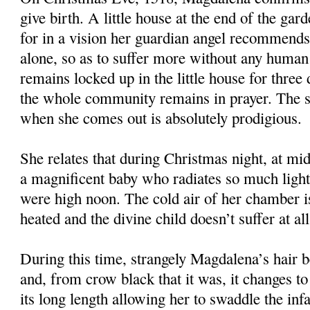
give birth. A little house at the end of the gard
for in a vision her guardian angel recommends 
alone, so as to suffer more without any huma
remains locked up in the little house for three
the whole community remains in prayer. The s
when she comes out is absolutely prodigious.
She relates that during Christmas night, at mid
a magnificent baby who radiates so much light t
were high noon. The cold air of her chamber i
heated and the divine child doesn’t suffer at al
During this time, strangely Magdalena’s hair b
and, from crow black that it was, it changes to
its long length allowing her to swaddle the infa