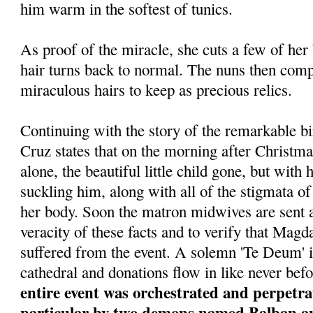
him warm in the softest of tunics.
As proof of the miracle, she cuts a few of her
hair turns back to normal. The nuns then comp
miraculous hairs to keep as precious relics.
Continuing with the story of the remarkable bi
Cruz states that on the morning after Christma
alone, the beautiful little child gone, but wit
suckling him, along with all of the stigmata of 
her body. Soon the matron midwives are sent a
veracity of these facts and to verify that Magda
suffered from the event. A solemn 'Te Deum' i
cathedral and donations flow in like never bef
entire event was orchestrated and perpetrat
particular by two demons named Balban and