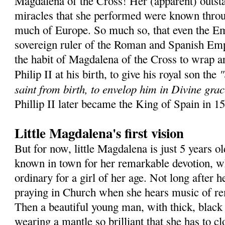
Magdalena of the Cross! Her (apparent) outsta
miracles that she performed were known throu
much of Europe. So much so, that even the Em
sovereign ruler of the Roman and Spanish Emp
the habit of Magdalena of the Cross to wrap a
"
Philip II at his birth, to give his royal son the
saint from birth, to envelop him in Divine grac
Phillip II later became the King of Spain in 1
Little Magdalena's first vision
But for now, little Magdalena is just 5 years ol
known in town for her remarkable devotion, wh
ordinary for a girl of her age. Not long after he
praying in Church when she hears music of r
Then a beautiful young man, with thick, black 
wearing a mantle so brilliant that she has to c