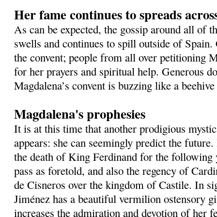
Her fame continues to spreads acros
As can be expected, the gossip around all of t
swells and continues to spill outside of Spain
the convent; people from all over petitioning 
for her prayers and spiritual help. Generous do
Magdalena’s convent is buzzing like a beehive 
Magdalena's prophesies
It is at this time that another prodigious mysti
appears: she can seemingly predict the future
the death of King Ferdinand for the following
pass as foretold, and also the regency of Card
de Cisneros over the kingdom of Castile. In si
Jiménez has a beautiful vermilion ostensory gi
increases the admiration and devotion of her fe