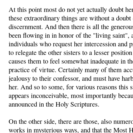
At this point most do not yet actually doubt he
these extraordinary things are without a doubt 
discernment. And then there is all the generou
been flowing in in honor of the "living saint", 
individuals who request her intercession and pra
to relegate the other sisters to a lesser positio
causes them to feel somewhat inadequate in thei
practice of virtue. Certainly many of them ac
jealousy to their confessor, and must have ha
her. And so to some, for various reasons this 
appears inconceivable, most importantly becau
announced in the Holy Scriptures.
On the other side, there are those, also nume
works in mysterious ways, and that the Most H