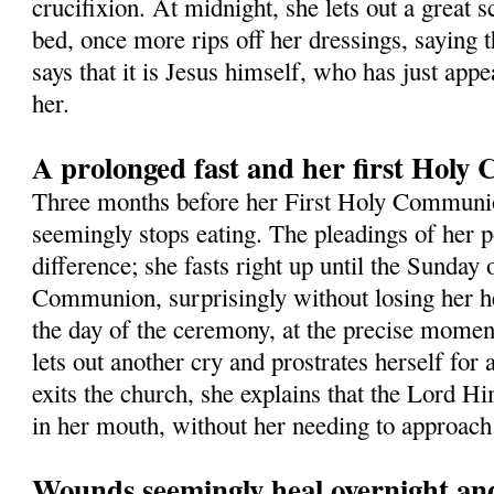
crucifixion. At midnight, she lets out a great s
bed, once more rips off her dressings, saying t
says that it is Jesus himself, who has just app
her.
A prolonged fast and her first Hol
Three months before her First Holy Commun
seemingly stops eating. The pleadings of her 
difference; she fasts right up until the Sunday 
Communion, surprisingly without losing her h
the day of the ceremony, at the precise momen
lets out another cry and prostrates herself for
exits the church, she explains that the Lord Hi
in her mouth, without her needing to approach 
Wounds seemingly heal overnight and