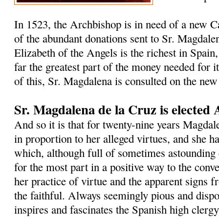
In 1523, the Archbishop is in need of a new C
of the abundant donations sent to Sr. Magdalen
Elizabeth of the Angels is the richest in Spain,
far the greatest part of the money needed for i
of this, Sr. Magdalena is consulted on the new
Sr. Magdalena de la Cruz is elected 
And so it is that for twenty-nine years Magdal
in proportion to her alleged virtues, and she h
which, although full of sometimes astounding 
for the most part in a positive way to the con
her practice of virtue and the apparent signs 
the faithful. Always seemingly pious and dispos
inspires and fascinates the Spanish high clergy