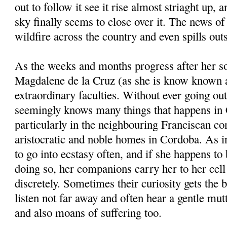
out to follow it see it rise almost striaght up, a
sky finally seems to close over it. The news of
wildfire across the country and even spills outs
As the weeks and months progress after her s
Magdalene de la Cruz (as she is know known a
extraordinary faculties. Without ever going out
seemingly knows many things that happens in
particularly in the neighbouring Franciscan con
aristocratic and noble homes in Cordoba. As in
to go into ecstasy often, and if she happens to 
doing so, her companions carry her to her cel
discretely. Sometimes their curiosity gets the 
listen not far away and often hear a gentle m
and also moans of suffering too.