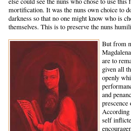
else could see the nuns who chose to use this 
mortification. It was the nuns own choice to d
darkness so that no one might know who is cho
themselves. This is to preserve the nuns humili
But from 
Magdalena 
are to rema
given all t
openly whi
performanc
and penance
prescence 
According t
self inflic
encouragem