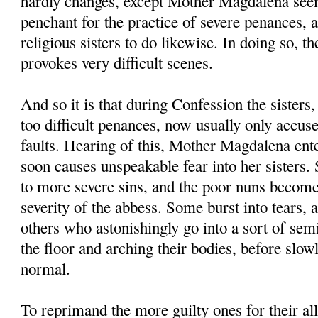
hardly changes, except Mother Magdalena seem
penchant for the practice of severe penances, 
religious sisters to do likewise. In doing so,
provokes very difficult scenes.
And so it is that during Confession the sisters,
too difficult penances, now usually only accus
faults. Hearing of this, Mother Magdalena ent
soon causes unspeakable fear into her sisters.
to more severe sins, and the poor nuns become
severity of the abbess. Some burst into tears, 
others who astonishingly go into a sort of sem
the floor and arching their bodies, before slow
normal.
To reprimand the more guilty ones for their all