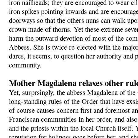
iron nailheads; they are encouraged to wear cil
iron spikes pointing inwards and are encourage
doorways so that the others nuns can walk up
crown made of thorns. Yet these extreme sever
harm the outward devotion of most of the com
Abbess. She is twice re-elected with the major
dares, it seems, to question her authority and 
community.
Mother Magdalena relaxes other rule
Yet, surprsingly, the abbess Magdalena of the
long-standing rules of the Order that have exsi
of course causes concern first and foremost a
Franciscan communities in her order, and als
and the priests within the local Church itself. Y
reputation for holiness goes before her, and sh