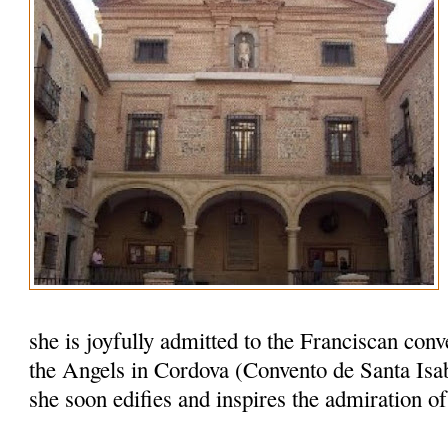
she is joyfully admitted to the Franciscan conv
the Angels in Cordova (Convento de Santa Isab
she soon edifies and inspires the admiration o