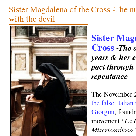
Sister Magdalena of the Cross -The 
with the devil
Sister Mag
Cross
-The d
years & her e
pact through
repentance
The November 
the false Italia
Giorgini
, foundr
"La 
movement
Misericordioso"