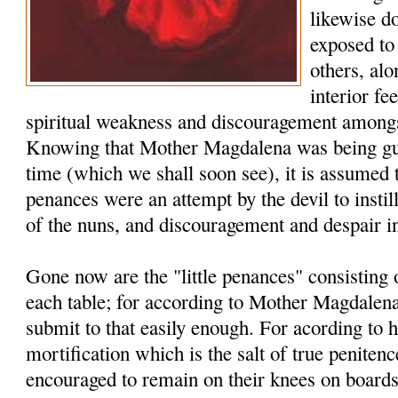
likewise d
exposed to 
others, al
interior fe
spiritual weakness and discouragement amongs
Knowing that Mother Magdalena was being guid
time (which we shall soon see), it is assumed 
penances were an attempt by the devil to instill
of the nuns, and discouragement and despair i
Gone now are the "little penances" consisting
each table; for according to Mother Magdalena
submit to that easily enough. For acording to he
mortification which is the salt of true penite
encouraged to remain on their knees on board