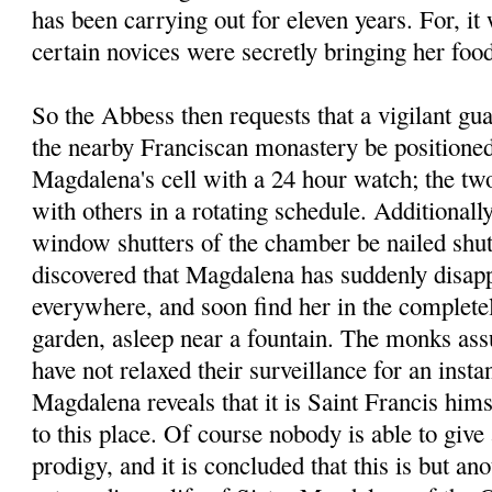
has been carrying out for eleven years. For, it
certain novices were secretly bringing her foo
So the Abbess then requests that a vigilant g
the nearby Franciscan monastery be positioned 
Magdalena's cell with a 24 hour watch; the tw
with others in a rotating schedule. Additionally
window shutters of the chamber be nailed shut.
discovered that Magdalena has suddenly disapp
everywhere, and soon find her in the completel
garden, asleep near a fountain. The monks assu
have not relaxed their surveillance for an instan
Magdalena reveals that it is Saint Francis him
to this place. Of course nobody is able to give 
prodigy, and it is concluded that this is but an