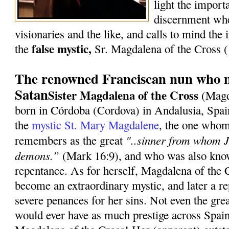
light the import
discernment whe
visionaries and the like, and calls to mind the i
false mystic,
the
Sr. Magdalena of the Cross
The renowned Franciscan nun who m
Satan
Sister Magdalena of the Cross
(Magd
born in Córdoba (Cordova) in Andalusia, Spai
the
mystic St. Mary Magdalene
, the one whom
"..sinner from whom J
remembers as the great
demons.”
(Mark 16:9), and who was also know
repentance. As for herself, Magdalena of the 
become an extraordinary mystic, and later a re
severe penances for her sins. Not even the gre
would ever have as much prestige across Spain 