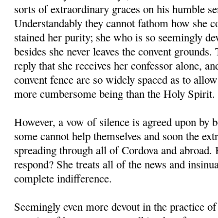
sorts of extraordinary graces on his humble se
Understandably they cannot fathom how she co
stained her purity; she who is so seemingly de
besides she never leaves the convent grounds. T
reply that she receives her confessor alone, and
convent fence are so widely spaced as to allo
more cumbersome being than the Holy Spirit.
However, a vow of silence is agreed upon by 
some cannot help themselves and soon the ext
spreading through all of Cordova and abroad
respond? She treats all of the news and insinu
complete indifference.
Seemingly even more devout in the practice of 