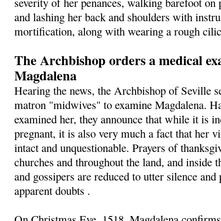
severity of her penances, walking barefoot on 
and lashing her back and shoulders with instr
mortification, along with wearing a rough cilic
The Archbishop orders a medical exa
Magdalena
Hearing the news, the Archbishop of Seville s
matron "midwives" to examine Magdalena. Hav
examined her, they announce that while it is in
pregnant, it is also very much a fact that her v
intact and unquestionable. Prayers of thanksgiv
churches and throughout the land, and inside t
and gossipers are reduced to utter silence and 
apparent doubts .
On Christmas Eve, 1518, Magdalena confirms t