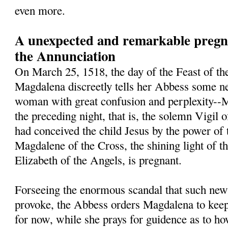
even more.
A unexpected and remarkable pregna
the Annunciation
On March 25, 1518, the day of the Feast of th
Magdalena discreetly tells her Abbess some ne
woman with great confusion and perplexity--M
the preceding night, that is, the solemn Vigil 
had conceived the child Jesus by the power of 
Magdalene of the Cross, the shining light of t
Elizabeth of the Angels, is pregnant.
Forseeing the enormous scandal that such new
provoke, the Abbess orders Magdalena to keep 
for now, while she prays for guidence as to h