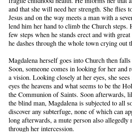
fragile childhood health. He informs her that a
and that she will need her strength. She flies t
Jesus and on the way meets a man with a seve
lend him her hand to climb the Church steps. 
few steps when he stands erect and with great
he dashes through the whole town crying out th
Magdalena herself goes into Church then falls 
Soon, someone comes in looking for her and rea
a vision. Looking closely at her eyes, she sees 
eyes the heavens and what seems to be the Hol
the Communion of Saints. Soon afterwards, lik
the blind man, Magdalena is subjected to all so
discover any subterfuge, none of which can ap
long afterwards, a mute person also allegedly 
through her intercession.