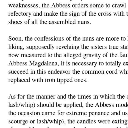
weaknesses, the Abbess orders some to crawl o
refectory and make the sign of the cross with 
shoes of all the assembled nuns.
Soon, the confessions of the nuns are more t
liking, supposedly revelaing the sisters true st
now measured to the alleged gravity of the faul
Abbess Magdalena, it is necessary to totally ex
succeed in this endeavor the common cord whi
replaced with iron tipped ones.
As for the manner and the times in which the d
lash/whip) should be applied, the Abbess mode
the occasion came for extreme penance and use 
scourge or lash/whip), the candles were exting