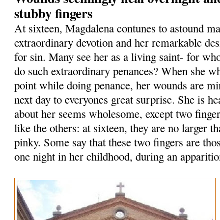
stubby fingers
At sixteen, Magdalena contunes to astound ma
extraordinary devotion and her remarkable des
for sin. Many see her as a living saint- for who
do such extraordinary penances? When she whi
point while doing penance, her wounds are mi
next day to everyones great surprise. She is he
about her seems wholesome, except two finge
like the others: at sixteen, they are no larger th
pinky. Some say that these two fingers are tho
one night in her childhood, during an apparitio