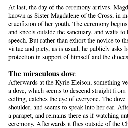
At last, the day of the ceremony arrives. Mag
known as Sister Magdalene of the Cross, in m
crucifixion of her youth. The ceremony begin
and kneels outside the sanctuary, and waits to 
speech. But rather than exhort the novice to the
virtue and piety, as is usual, he publicly asks 
protection in support of himself and the dioces
The miraculous dove
Afterwards at the Kyrie Eleison, something v
a dove, which seems to descend straight from 
ceiling, catches the eye of everyone. The dove
shoulder, and seems to speak into her ear. Aft
a parapet, and remains there as if watching unt
ceremony. Afterwards it flies outside of the 