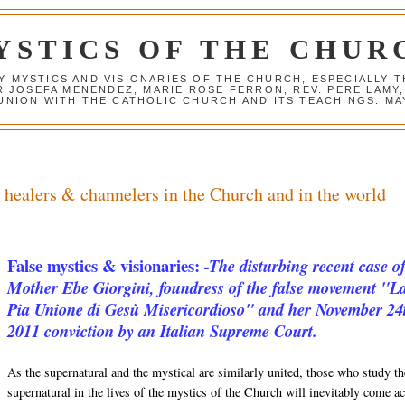
YSTICS OF THE CHUR
Y MYSTICS AND VISIONARIES OF THE CHURCH, ESPECIALLY
R JOSEFA MENENDEZ, MARIE ROSE FERRON, REV. PERE LAMY
NION WITH THE CATHOLIC CHURCH AND ITS TEACHINGS. MAY
, healers & channelers in the Church and in the world
False mystics & visionaries:
-The disturbing recent case o
Mother Ebe Giorgini, foundress of the false movement "L
Pia Unione di Gesù Misericordioso" and her November 24
2011 conviction by an Italian Supreme Court.
As the supernatural and the mystical are similarly united, those who study th
supernatural in the lives of the mystics of the Church will inevitably come a