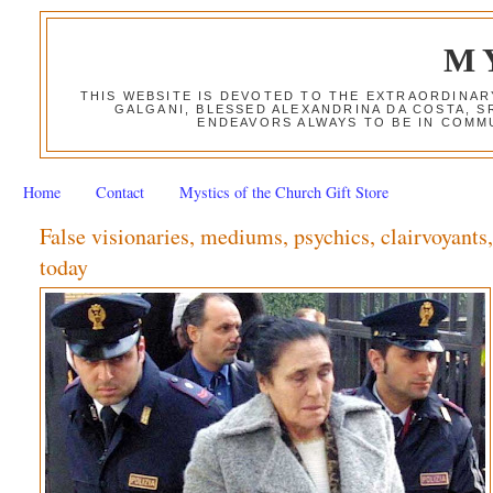
M
THIS WEBSITE IS DEVOTED TO THE EXTRAORDINAR
GALGANI, BLESSED ALEXANDRINA DA COSTA, S
ENDEAVORS ALWAYS TO BE IN COMMU
Home
Contact
Mystics of the Church Gift Store
False visionaries, mediums, psychics, clairvoyants
today