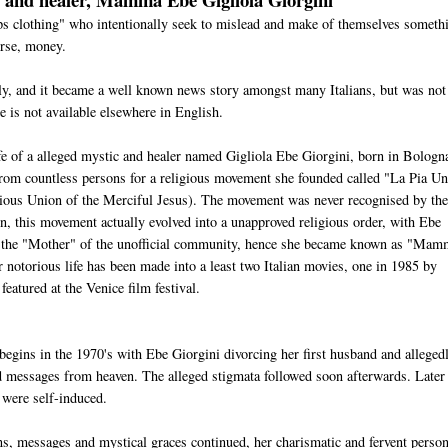
eps clothing" who intentionally seek to mislead and make of themselves someth
urse, money.
aly, and it became a well known news story amongst many Italians, but was not
e is not available elsewhere in English.
fe of a alleged mystic and healer named Gigliola Ebe Giorgini, born in Bologn
rom countless persons for a religious movement she founded called "La Pia U
ious Union of the Merciful Jesus). The movement was never recognised by th
n, this movement actually evolved into a unapproved religious order, with Ebe
 the "Mother" of the unofficial community, hence she became known as "Ma
er notorious life has been made into a least two Italian movies, one in 1985 by
eatured at the Venice film festival.
begins in the 1970's with Ebe Giorgini divorcing her first husband and alleged
nd messages from heaven. The alleged stigmata followed soon afterwards. Later 
 were self-induced.
ns, messages and mystical graces continued, her charismatic and fervent person