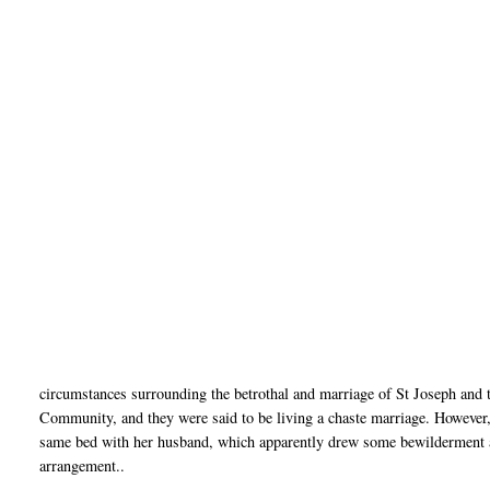
circumstances surrounding the betrothal and marriage of St Joseph and 
Community, and they were said to be living a chaste marriage. However,
same bed with her husband, which apparently drew some bewilderment a
arrangement..