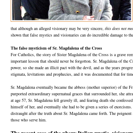
that although an alleged visionary may be very sincere,
this does not me
shown that false mystics and visionaries can do incredible damage to the
The false mysticism of Sr. Magdalena of the Cross
For Catholics, the story of Sister Magdalena of the Cross is a grave remi
important lesson that should never be forgotton. Sr. Magdalena of the 
power, so she made an illicit pact with the devil, and as the years prog
stigmata, levitations and prophecies, and it was documented that for time
Sr. Magdalena eventually became the abbess (mother superior) of the Fr
purported extraordinary supernatual graces that surrounded her, she att
at age 57, Sr. Magdalena fell gravely ill, and fearing death she confessed 
himself of her, and eventually she had to be given a series of exorcism
distraught after the truth about Sr. Magdalena came forth. The poignent 
those who serve him.
The recent case of the phony Italian mystic, vision