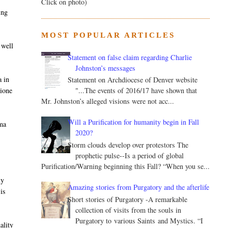
Click on photo)
ing
MOST POPULAR ARTICLES
 well
Statement on false claim regarding Charlie
Johnston’s messages
a in
Statement on Archdiocese of Denver website
nione
"...The events of 2016/17 have shown that
Mr. Johnston’s alleged visions were not acc...
e
Will a Purification for humanity begin in Fall
mma
2020?
Storm clouds develop over protestors The
prophetic pulse--Is a period of global
Purification/Warning beginning this Fall? “When you se...
ly
Amazing stories from Purgatory and the afterlife
is
Short stories of Purgatory -A remarkable
collection of visits from the souls in
Purgatory to various Saints and Mystics. “I
ality