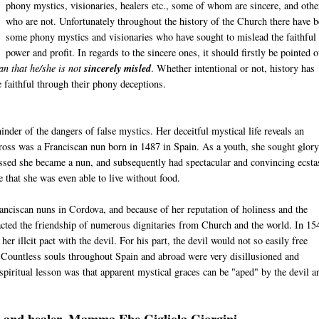
phony mystics, visionaries, healers etc., some of whom are sincere, and othe
who are not. Unfortunately throughout the history of the Church there have 
some phony mystics and visionaries who have sought to mislead the faithful 
power and profit. In regards to the sincere ones, it should firstly be pointed o
an that he/she is not
sincerely misled
. Whether intentional or not, history has
 faithful through their phony deceptions.
nder of the dangers of false mystics. Her deceitful mystical life reveals an
Cross was a Franciscan nun born in 1487 in Spain. As a youth, she sought glor
ressed she became a nun, and subsequently had spectacular and convincing ecsta
 that she was even able to live without food.
anciscan nuns in Cordova, and because of her reputation of holiness and the
racted the friendship of numerous dignitaries from Church and the world. In 15
her illcit pact with the devil. For his part, the devil would not so easily free
s. Countless souls throughout Spain and abroad were very disillusioned and
spiritual lesson was that apparent mystical graces can be "aped" by the devil a
ary and healer, Mamma Ebe Gigliola Giorgini