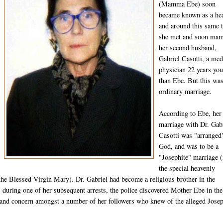
(Mamma Ebe) soon
became known as a hea
and around this same 
she met and soon mar
her second husband,
Gabriel Casotti, a med
physician 22 years yo
than Ebe. But this wa
ordinary marriage.
According to Ebe, her
marriage with Dr. Gab
Casotti was "arranged
God, and was to be a
"Josephite" marriage (
the special heavenly
the Blessed Virgin Mary). Dr. Gabriel had become a religious brother in the
 during one of her subsequent arrests, the police discovered Mother Ebe in the
nd concern amongst a number of her followers who knew of the alleged Josep