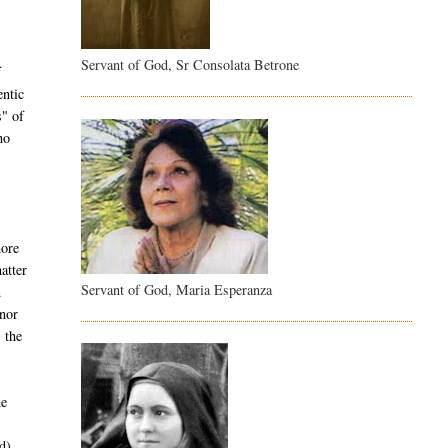
Servant of God, Sr Consolata Betrone
f
entic
s" of
ho
more
atter
Servant of God, Maria Esperanza
n
nor
 the
he
d)