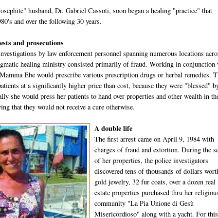
osephite" husband, Dr. Gabriel Cassoti, soon began a healing "practice" that
980's and over the following 30 years.
rests and prosecutions
investigations by law enforcement personnel spanning numerous locations acro
gmatic healing ministry consisted primarily of fraud. Working in conjunction 
 Mamma Ebe would prescribe various prescription drugs or herbal remedies. 
atients at a significantly higher price than cost, because they were "blessed" b
lly she would press her patients to hand over properties and other wealth in th
ing that they would not receive a cure otherwise.
A double life
The first arrest came on April 9, 1984 with
charges of fraud and extortion. During the s
of her properties, the police investigators
discovered tens of thousands of dollars wort
gold jewelry, 32 fur coats, over a dozen real
estate properties purchased thru her religiou
community "La Pia Unione di Gesù
Misericordioso" along with a yacht. For this 