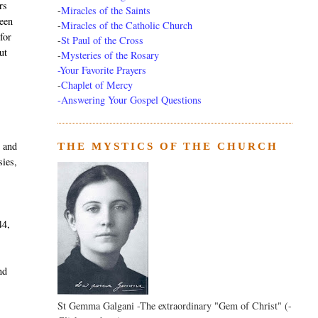
rs
-
Miracles of the Saints
been
-
Miracles of the Catholic Church
for
-
St Paul of the Cross
ut
-
Mysteries of the Rosary
-Your Favorite Prayers
-
Chaplet of Mercy
-Answering Your Gospel Questions
y and
THE MYSTICS OF THE CHURCH
sies,
44,
nd
St Gemma Galgani -The extraordinary "Gem of Christ" (-