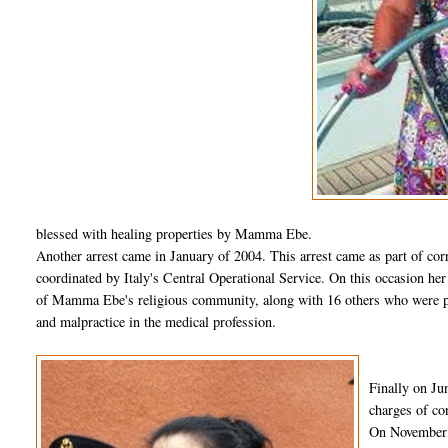
blessed with healing properties by Mamma Ebe.
Another arrest came in January of 2004. This arrest came as part of corr
coordinated by Italy's Central Operational Service. On this occasion he
of Mamma Ebe's religious community, along with 16 others who were pla
and malpractice in the medical profession.
Finally on Ju
charges of co
On November