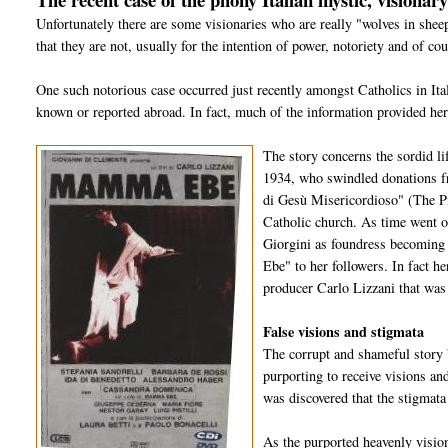
Unfortunately there are some visionaries who are really "wolves in she
that they are not, usually for the intention of power, notoriety and of co
One such notorious case occurred just recently amongst Catholics in It
known or reported abroad. In fact, much of the information provided her
The story concerns the sordid li
1934, who swindled donations f
di Gesù Misericordioso" (The P
Catholic church. As time went o
Giorgini as foundress becoming
Ebe" to her followers. In fact h
producer Carlo Lizzani that was f
False visions and stigmata
The corrupt and shameful story 
purporting to receive visions a
was discovered that the stigmata
As the purported heavenly visio