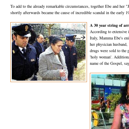
To add to the already remarkable circumstances, together Ebe and her "J
shortly afterwards became the cause of incredible scandal in the early 1
A 30 year string of ar
According to extensive 
Italy, Mamma Ebe's eni
her physician husband,
drugs were sold to the p
'holy woman'. Additiona
name of the Gospel, say