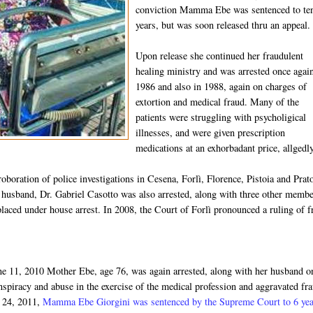
conviction Mamma Ebe was sentenced to te
years, but was soon released thru an appeal.
Upon release she continued her fraudulent
healing ministry and was arrested once agai
1986 and also in 1988, again on charges of
extortion and medical fraud. Many of the
patients were struggling with psycholigical
illnesses, and were given prescription
medications at an exhorbadant price, allgedl
oboration of police investigations in Cesena, Forlì, Florence, Pistoia and Prat
r husband, Dr. Gabriel Casotto was also arrested, along with three other memb
ced under house arrest. In 2008, the Court of Forlì pronounced a ruling of f
ne 11, 2010 Mother Ebe, age 76, was again arrested, along with her ​​husband o
nspiracy and abuse in the exercise of the medical profession and aggravated fr
 24, 2011,
Mamma Ebe Giorgini was sentenced by the Supreme Court to 6 yea