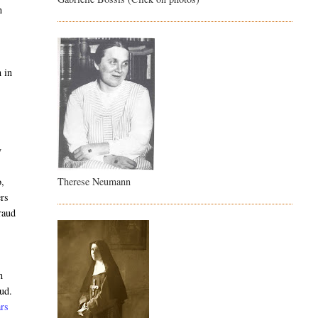
n
n in
y
Therese Neumann
o,
ers
raud
n
aud.
rs