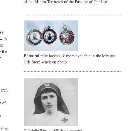
of the Minim Tertiaries of the Passion of Our Lor...
ss
with
The
y the
Beautiful relic lockets & more available in the Mystics
e
Gift Store -click on photo
earch
h of
s
first
Gabrielle Bossis (Click on photos)