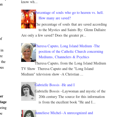
know wh...
an
Percentage of souls who go to heaven vs. hell.
How many are saved?
The percentage of souls that are saved according
to the Mystics and Saints By: Glenn Dallaire
Are only a few saved? Does the greater pr...
of
Theresa Caputo, Long Island Medium -The
 in
position of the Catholic Church concerning
re
Mediums, Channelers & Psychics
 the
Theresa Caputo, from the Long Island Medium
ous
TV Show Theresa Caputo and the "Long Island
d
Medium" television show -A Christian ...
Gabrielle Bossis -He and I
Gabrielle Bossis –Laywoman and mystic of the
ler
20th century The source for this information
iage
is from the excellent book "He and I...
being
Anneliese Michel--A unrecognized and
be