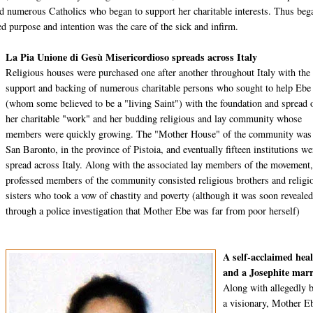
ted numerous Catholics who began to support her charitable interests. Thus beg
d purpose and intention was the care of the sick and infirm.
La Pia Unione di Gesù Misericordioso spreads across Italy
Religious houses were purchased one after another throughout Italy with the
support and backing of numerous charitable persons who sought to help Ebe
(whom some believed to be a "living Saint") with the foundation and spread 
her charitable "work" and her budding religious and lay community whose
members were quickly growing. The "Mother House" of the community was
San Baronto, in the province of Pistoia, and eventually fifteen institutions we
spread across Italy. Along with the associated lay members of the movement,
professed members of the community consisted religious brothers and religi
sisters who took a vow of chastity and poverty (although it was soon reveale
through a police investigation that Mother Ebe was far from poor herself)
A self-acclaimed hea
and a Josephite marr
Along with allegedly 
a visionary, Mother E