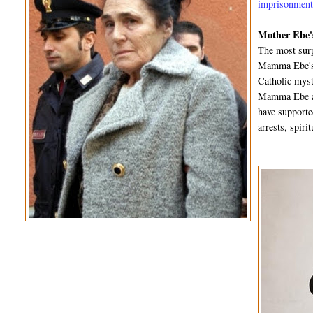
imprisonmen
Mother Ebe's
The most surp
Mamma Ebe's f
Catholic myst
Mamma Ebe an
have supporte
arrests, spir