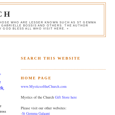
CH
 THOSE WHO ARE LESSER KNOWN SUCH AS ST GEMMA
, GABRIELLE BOSSIS AND OTHERS. THE AUTHOR
 GOD BLESS ALL WHO VISIT HERE. +
SEARCH THIS WEBSITE
f
HOME PAGE
a
www.MysticsoftheChurch.com
th,
Mystics of the Church
Gift Store here
e
Please visit our other websites:
cross
-
St Gemma Galgani