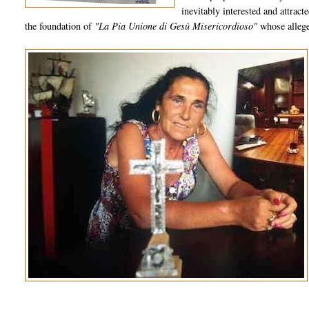
inevitably interested and attrac
the foundation of
"La Pia Unione di Gesù Misericordioso"
whose allege