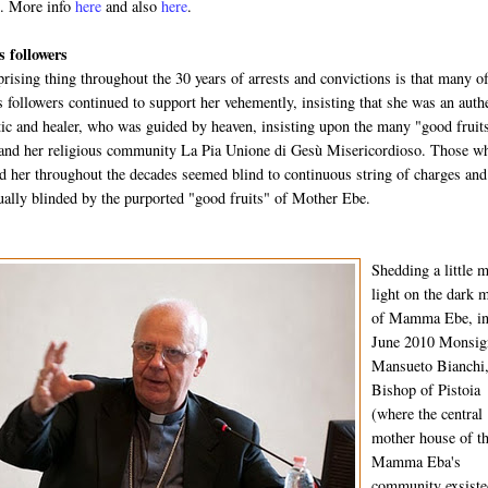
t
. More info
here
and also
here
.
 followers
rising thing throughout the 30 years of arrests and convictions is that many o
ollowers continued to support her vehemently, insisting that she was an auth
ic and healer, who was guided by heaven, insisting upon the many "good fruit
d her religious community La Pia Unione di Gesù Misericordioso. Those w
d her throughout the decades seemed blind to continuous string of charges and
itually blinded by the purported "good fruits" of Mother Ebe.
Shedding a little 
light on the dark m
of Mamma Ebe, i
June 2010 Monsig
Mansueto Bianchi,
Bishop of Pistoia
(where the central
mother house of t
Mamma Eba's
community exsiste