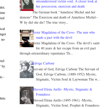
misunderstood victim soul. A closer look at
her possession, exorcism and death
ler,
The German book "Anneliese Michel and her
time
demons" The Exorcism and death of Anneliese Michel--
ried
W hy did she die? The true story...
ical
Sister Magdalena of the Cross -The nun who
unger
made a pact with the devil
s no
Sister Magdalena of the Cross -The devil's saint
for 40 years & her escape from an evil pact
through extraordinary repentance Th...
riel
Edvige Carboni
" by
Servant of God, Edvige Carboni The Servant of
God, Edvige Carboni, (1880-1952) Mystic,
ie.-
Stigmatic, Victim Soul & Laywoman The w...
Blessed Elena Aiello -Mystic, Stigmatic &
Foundress
hite
Blessed Elena Aiello (1895-1961) -Mystic,
Stigmatic, Victim Soul, Prophet & Foundress