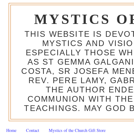
MYSTICS O
THIS WEBSITE IS DEV
MYSTICS AND VISI
ESPECIALLY THOSE W
AS ST GEMMA GALGANI
COSTA, SR JOSEFA MEN
REV. PERE LAMY, GAB
THE AUTHOR ENDE
COMMUNION WITH THE
TEACHINGS. MAY GOD B
Home
Contact
Mystics of the Church Gift Store