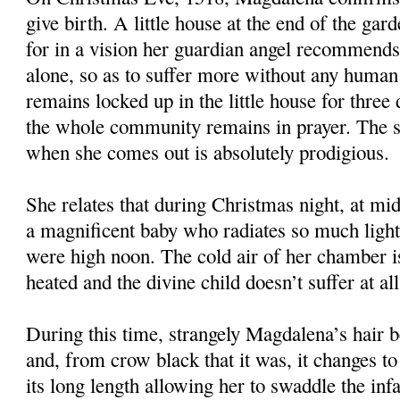
give birth. A little house at the end of the gard
for in a vision her guardian angel recommends 
alone, so as to suffer more without any huma
remains locked up in the little house for three
the whole community remains in prayer. The s
when she comes out is absolutely prodigious.
She relates that during Christmas night, at mid
a magnificent baby who radiates so much light t
were high noon. The cold air of her chamber i
heated and the divine child doesn’t suffer at al
During this time, strangely Magdalena’s hair b
and, from crow black that it was, it changes to
its long length allowing her to swaddle the infa