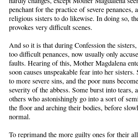
hardly changes, except Mother Magdalena seem
penchant for the practice of severe penances, 
religious sisters to do likewise. In doing so,
provokes very difficult scenes.
And so it is that during Confession the sisters,
too difficult penances, now usually only accus
faults. Hearing of this, Mother Magdalena ent
soon causes unspeakable fear into her sisters.
to more severe sins, and the poor nuns become
severity of the abbess. Some burst into tears, 
others who astonishingly go into a sort of sem
the floor and arching their bodies, before slow
normal.
To reprimand the more guilty ones for their all