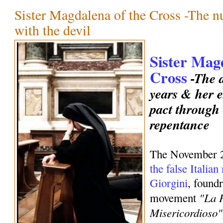
Sister Magdalena of the Cross -The 
with the devil
Sister Mag
Cross
-The d
years & her e
pact through
repentance
The November 
the false Italia
Giorgini
, foundr
"La 
movement
Misericordioso"