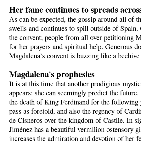
Her fame continues to spreads acros
As can be expected, the gossip around all of t
swells and continues to spill outside of Spain
the convent; people from all over petitioning 
for her prayers and spiritual help. Generous do
Magdalena’s convent is buzzing like a beehive 
Magdalena's prophesies
It is at this time that another prodigious mysti
appears: she can seemingly predict the future
the death of King Ferdinand for the following
pass as foretold, and also the regency of Card
de Cisneros over the kingdom of Castile. In si
Jiménez has a beautiful vermilion ostensory gi
increases the admiration and devotion of her fe