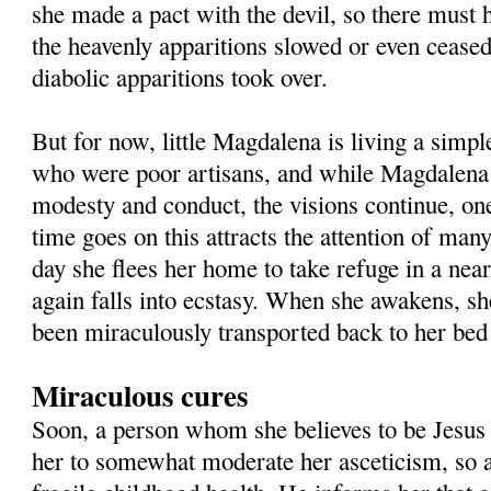
she made a pact with the devil, so there must 
the heavenly apparitions slowed or even ceased
diabolic apparitions took over.
But for now, little Magdalena is living a simpl
who were poor artisans, and while Magdalena
modesty and conduct, the visions continue, one
time goes on this attracts the attention of man
day she flees her home to take refuge in a nea
again falls into ecstasy. When she awakens, sh
been miraculously transported back to her bed
Miraculous cures
Soon, a person whom she believes to be Jesus 
her to somewhat moderate her asceticism, so 