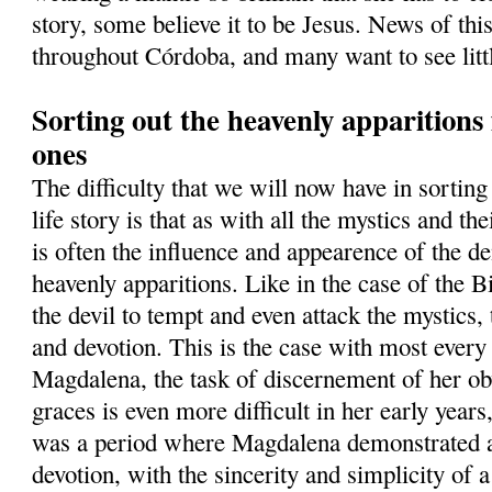
story, some believe it to be Jesus. News of thi
throughout Córdoba, and many want to see lit
Sorting out the heavenly apparition
ones
The difficulty that we will now have in sortin
life story is that as with all the mystics and th
is often the influence and appearence of the d
heavenly apparitions. Like in the case of the B
the devil to tempt and even attack the mystics, t
and devotion. This is the case with most ever
Magdalena, the task of discernement of her ob
graces is even more difficult in her early years
was a period where Magdalena demonstrated a
devotion, with the sincerity and simplicity of 