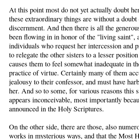
At this point most do not yet actually doubt he
these extraordinary things are without a doubt 
discernment. And then there is all the generou
been flowing in in honor of the "living saint", 
individuals who request her intercession and pra
to relegate the other sisters to a lesser positio
causes them to feel somewhat inadequate in thei
practice of virtue. Certainly many of them ac
jealousy to their confessor, and must have ha
her. And so to some, for various reasons this 
appears inconceivable, most importantly becau
announced in the Holy Scriptures.
On the other side, there are those, also nume
works in mysterious ways, and that the Most H