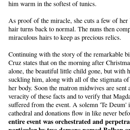
him warm in the softest of tunics.
As proof of the miracle, she cuts a few of her
hair turns back to normal. The nuns then comp
miraculous hairs to keep as precious relics.
Continuing with the story of the remarkable bi
Cruz states that on the morning after Christma
alone, the beautiful little child gone, but wit
suckling him, along with all of the stigmata of 
her body. Soon the matron midwives are sent a
veracity of these facts and to verify that Magda
suffered from the event. A solemn 'Te Deum' i
cathedral and donations flow in like never bef
entire event was orchestrated and perpetrat
particular by two demons named Balban and