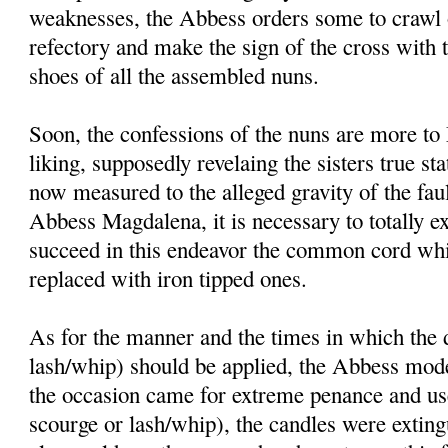
weaknesses, the Abbess orders some to crawl o
refectory and make the sign of the cross with 
shoes of all the assembled nuns.
Soon, the confessions of the nuns are more t
liking, supposedly revelaing the sisters true st
now measured to the alleged gravity of the faul
Abbess Magdalena, it is necessary to totally ex
succeed in this endeavor the common cord whi
replaced with iron tipped ones.
As for the manner and the times in which the d
lash/whip) should be applied, the Abbess mode
the occasion came for extreme penance and use 
scourge or lash/whip), the candles were exting