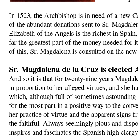
In 1523, the Archbishop is in need of a new C
of the abundant donations sent to Sr. Magdalen
Elizabeth of the Angels is the richest in Spain,
far the greatest part of the money needed for i
of this, Sr. Magdalena is consulted on the new
Sr. Magdalena de la Cruz is elected 
And so it is that for twenty-nine years Magdal
in proportion to her alleged virtues, and she h
which, although full of sometimes astounding 
for the most part in a positive way to the con
her practice of virtue and the apparent signs 
the faithful. Always seemingly pious and dispos
inspires and fascinates the Spanish high clergy