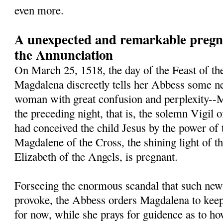
even more.
A unexpected and remarkable pregna
the Annunciation
On March 25, 1518, the day of the Feast of th
Magdalena discreetly tells her Abbess some ne
woman with great confusion and perplexity--M
the preceding night, that is, the solemn Vigil 
had conceived the child Jesus by the power of 
Magdalene of the Cross, the shining light of t
Elizabeth of the Angels, is pregnant.
Forseeing the enormous scandal that such new
provoke, the Abbess orders Magdalena to keep 
for now, while she prays for guidence as to h