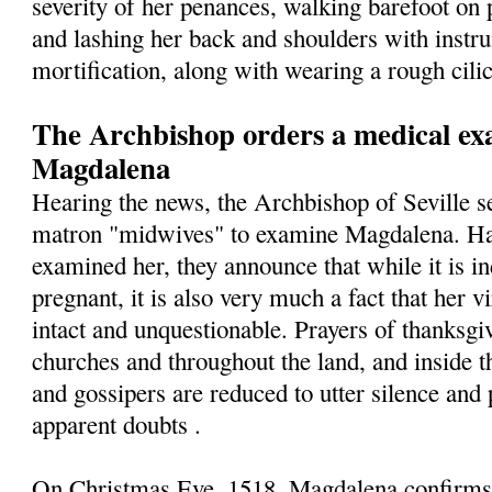
severity of her penances, walking barefoot on 
and lashing her back and shoulders with instr
mortification, along with wearing a rough cilic
The Archbishop orders a medical exa
Magdalena
Hearing the news, the Archbishop of Seville s
matron "midwives" to examine Magdalena. Hav
examined her, they announce that while it is in
pregnant, it is also very much a fact that her v
intact and unquestionable. Prayers of thanksgiv
churches and throughout the land, and inside t
and gossipers are reduced to utter silence and 
apparent doubts .
On Christmas Eve, 1518, Magdalena confirms t