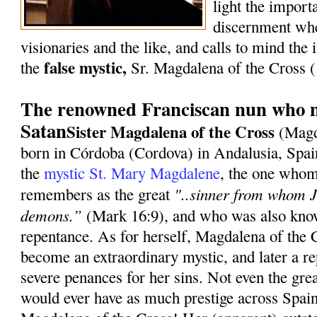
light the import
discernment whe
visionaries and the like, and calls to mind the i
false mystic,
the
Sr. Magdalena of the Cross
The renowned Franciscan nun who m
Satan
Sister Magdalena of the Cross
(Magd
born in Córdoba (Cordova) in Andalusia, Spai
the
mystic St. Mary Magdalene
, the one whom
"..sinner from whom J
remembers as the great
demons.”
(Mark 16:9), and who was also know
repentance. As for herself, Magdalena of the 
become an extraordinary mystic, and later a re
severe penances for her sins. Not even the gre
would ever have as much prestige across Spain 