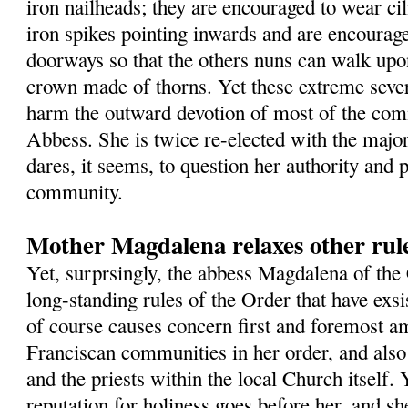
iron nailheads; they are encouraged to wear cil
iron spikes pointing inwards and are encourage
doorways so that the others nuns can walk up
crown made of thorns. Yet these extreme sever
harm the outward devotion of most of the com
Abbess. She is twice re-elected with the major
dares, it seems, to question her authority and 
community.
Mother Magdalena relaxes other rule
Yet, surprsingly, the abbess Magdalena of the
long-standing rules of the Order that have exsi
of course causes concern first and foremost a
Franciscan communities in her order, and als
and the priests within the local Church itself. Y
reputation for holiness goes before her, and sh