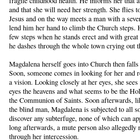
fragile childhood health. He informs her that a
and that she will need her strength. She flies t
Jesus and on the way meets a man with a seve
lend him her hand to climb the Church steps. 
few steps when he stands erect and with great
he dashes through the whole town crying out th
Magdalena herself goes into Church then falls 
Soon, someone comes in looking for her and rea
a vision. Looking closely at her eyes, she sees 
eyes the heavens and what seems to be the Hol
the Communion of Saints. Soon afterwards, lik
the blind man, Magdalena is subjected to all so
discover any subterfuge, none of which can ap
long afterwards, a mute person also allegedly 
through her intercession.