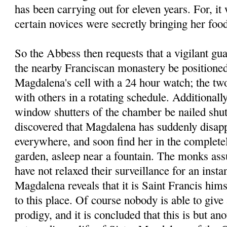
has been carrying out for eleven years. For, it
certain novices were secretly bringing her foo
So the Abbess then requests that a vigilant g
the nearby Franciscan monastery be positioned 
Magdalena's cell with a 24 hour watch; the tw
with others in a rotating schedule. Additionally
window shutters of the chamber be nailed shut.
discovered that Magdalena has suddenly disapp
everywhere, and soon find her in the completel
garden, asleep near a fountain. The monks assu
have not relaxed their surveillance for an instan
Magdalena reveals that it is Saint Francis him
to this place. Of course nobody is able to give 
prodigy, and it is concluded that this is but an