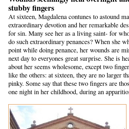
stubby fingers
At sixteen, Magdalena contunes to astound ma
extraordinary devotion and her remarkable des
for sin. Many see her as a living saint- for who
do such extraordinary penances? When she whi
point while doing penance, her wounds are mi
next day to everyones great surprise. She is he
about her seems wholesome, except two finge
like the others: at sixteen, they are no larger th
pinky. Some say that these two fingers are tho
one night in her childhood, during an apparitio