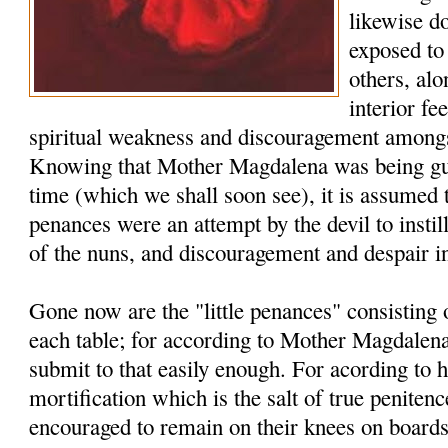
likewise d
exposed to 
others, al
interior fe
spiritual weakness and discouragement amongs
Knowing that Mother Magdalena was being guid
time (which we shall soon see), it is assumed 
penances were an attempt by the devil to instill
of the nuns, and discouragement and despair i
Gone now are the "little penances" consisting
each table; for according to Mother Magdalena
submit to that easily enough. For acording to he
mortification which is the salt of true penite
encouraged to remain on their knees on board