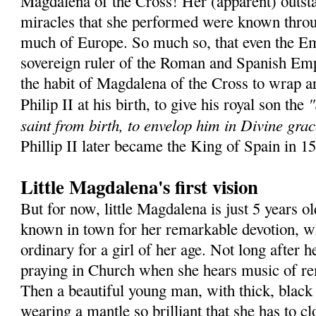
Magdalena of the Cross! Her (apparent) outsta
miracles that she performed were known throu
much of Europe. So much so, that even the Em
sovereign ruler of the Roman and Spanish Emp
the habit of Magdalena of the Cross to wrap a
"
Philip II at his birth, to give his royal son the
saint from birth, to envelop him in Divine grac
Phillip II later became the King of Spain in 1
Little Magdalena's first vision
But for now, little Magdalena is just 5 years ol
known in town for her remarkable devotion, wh
ordinary for a girl of her age. Not long after he
praying in Church when she hears music of r
Then a beautiful young man, with thick, black 
wearing a mantle so brilliant that she has to c