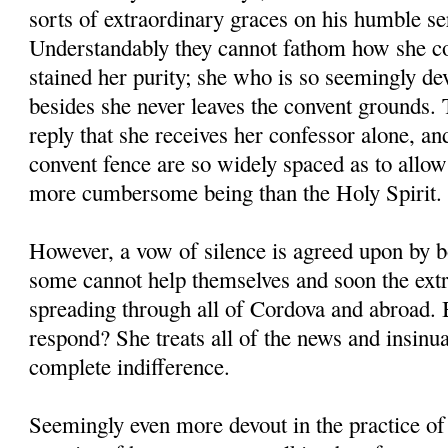
sorts of extraordinary graces on his humble se
Understandably they cannot fathom how she co
stained her purity; she who is so seemingly de
besides she never leaves the convent grounds. T
reply that she receives her confessor alone, and
convent fence are so widely spaced as to allo
more cumbersome being than the Holy Spirit.
However, a vow of silence is agreed upon by 
some cannot help themselves and soon the ext
spreading through all of Cordova and abroad
respond? She treats all of the news and insinu
complete indifference.
Seemingly even more devout in the practice of 