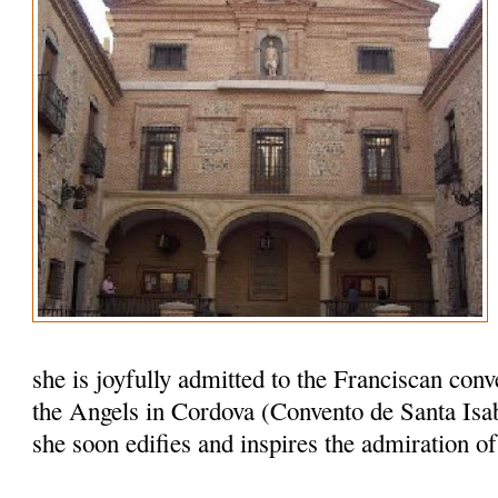
she is joyfully admitted to the Franciscan conv
the Angels in Cordova (Convento de Santa Isab
she soon edifies and inspires the admiration o