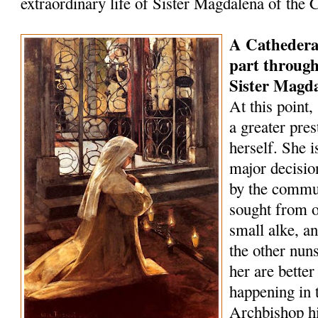
extraordinary life of Sister Magdalena of the 
A Cathederal 
part through
Sister Magd
At this point
a greater pre
herself. She i
major decisio
by the commun
sought from o
small alke, 
the other nun
her are bette
happening in t
Archbishop h