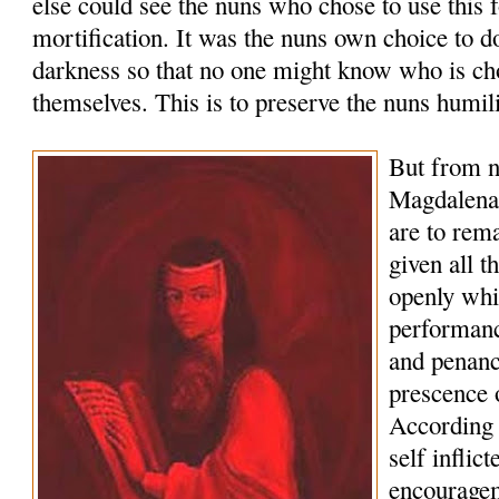
else could see the nuns who chose to use this 
mortification. It was the nuns own choice to d
darkness so that no one might know who is cho
themselves. This is to preserve the nuns humili
But from 
Magdalena 
are to rema
given all t
openly whi
performanc
and penance
prescence 
According t
self inflic
encouragem