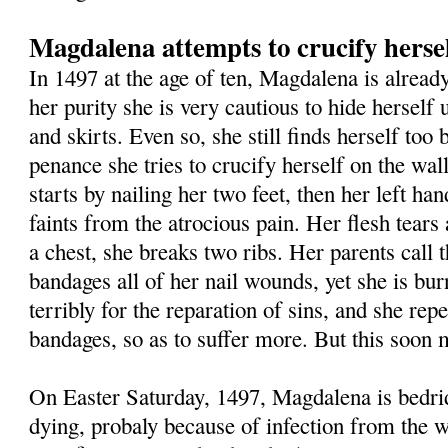
Magdalena attempts to crucify herse
In 1497 at the age of ten, Magdalena is already
her purity she is very cautious to hide herself
and skirts. Even so, she still finds herself too 
penance she tries to crucify herself on the wa
starts by nailing her two feet, then her left ha
faints from the atrocious pain. Her flesh tears 
a chest, she breaks two ribs. Her parents call 
bandages all of her nail wounds, yet she is bur
terribly for the reparation of sins, and she repe
bandages, so as to suffer more. But this soon m
On Easter Saturday, 1497, Magdalena is bedri
dying, probaly because of infection from the w