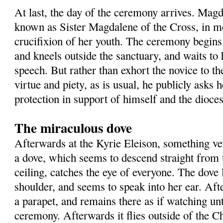
At last, the day of the ceremony arrives. Mag
known as Sister Magdalene of the Cross, in m
crucifixion of her youth. The ceremony begin
and kneels outside the sanctuary, and waits to 
speech. But rather than exhort the novice to the
virtue and piety, as is usual, he publicly asks 
protection in support of himself and the dioces
The miraculous dove
Afterwards at the Kyrie Eleison, something v
a dove, which seems to descend straight from 
ceiling, catches the eye of everyone. The dove
shoulder, and seems to speak into her ear. Aft
a parapet, and remains there as if watching unt
ceremony. Afterwards it flies outside of the 