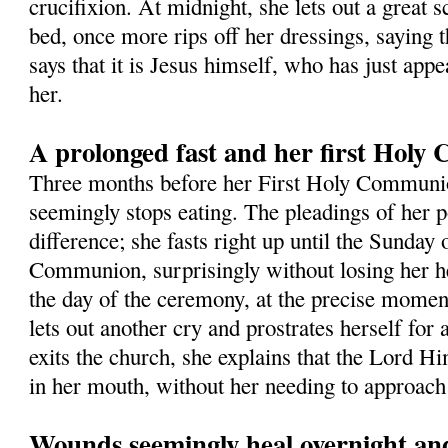
crucifixion. At midnight, she lets out a great s
bed, once more rips off her dressings, saying t
says that it is Jesus himself, who has just app
her.
A prolonged fast and her first Hol
Three months before her First Holy Commun
seemingly stops eating. The pleadings of her 
difference; she fasts right up until the Sunday 
Communion, surprisingly without losing her h
the day of the ceremony, at the precise momen
lets out another cry and prostrates herself for
exits the church, she explains that the Lord Hi
in her mouth, without her needing to approach 
Wounds seemingly heal overnight and