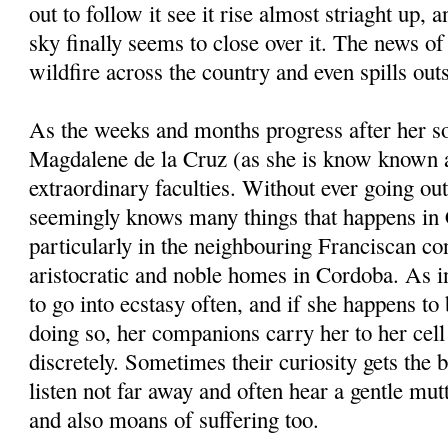
out to follow it see it rise almost striaght up, a
sky finally seems to close over it. The news of
wildfire across the country and even spills outs
As the weeks and months progress after her s
Magdalene de la Cruz (as she is know known a
extraordinary faculties. Without ever going out
seemingly knows many things that happens in
particularly in the neighbouring Franciscan con
aristocratic and noble homes in Cordoba. As in
to go into ecstasy often, and if she happens to 
doing so, her companions carry her to her cel
discretely. Sometimes their curiosity gets the 
listen not far away and often hear a gentle m
and also moans of suffering too.