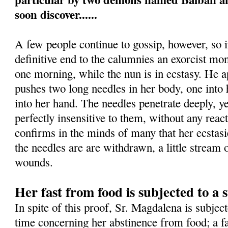
soon discover......
A few people continue to gossip, however, so i
definitive end to the calumnies an exorcist mon
one morning, while the nun is in ecstasy. He 
pushes two long needles in her body, one into h
into her hand. The needles penetrate deeply, 
perfectly insensitive to them, without any rea
confirms in the minds of many that her ecstas
the needles are are withdrawn, a little stream
wounds.
Her fast from food is subjected to a s
In spite of this proof, Sr. Magdalena is subject
time concerning her abstinence from food; a fa