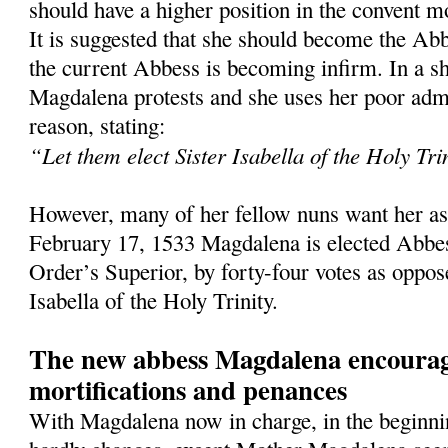
should have a higher position in the convent mo
It is suggested that she should become the Abb
the current Abbess is becoming infirm. In a sh
Magdalena protests and she uses her poor admin
reason, stating:
“Let them elect Sister Isabella of the Holy Tri
However, many of her fellow nuns want her as
February 17, 1533 Magdalena is elected Abbes
Order’s Superior, by forty-four votes as oppos
Isabella of the Holy Trinity.
The new abbess Magdalena encourag
mortifications and penances
With Magdalena now in charge, in the beginnin