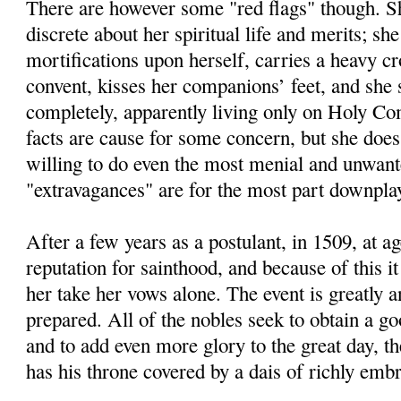
There are however some "red flags" though. Sh
discrete about her spiritual life and merits; she
mortifications upon herself, carries a heavy cr
convent, kisses her companions’ feet, and she 
completely, apparently living only on Holy C
facts are cause for some concern, but she doe
willing to do even the most menial and unwant
"extravagances" are for the most part downplay
After a few years as a postulant, in 1509, at a
reputation for sainthood, and because of this it
her take her vows alone. The event is greatly a
prepared. All of the nobles seek to obtain a go
and to add even more glory to the great day, 
has his throne covered by a dais of richly embr