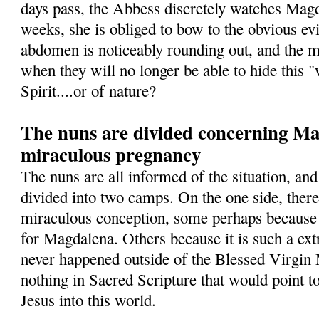
days pass, the Abbess discretely watches Magd
weeks, she is obliged to bow to the obvious ev
abdomen is noticeably rounding out, and the 
when they will no longer be able to hide this 
Spirit....or of nature?
The nuns are divided concerning Mag
miraculous pregnancy
The nuns are all informed of the situation, and
divided into two camps. On the one side, ther
miraculous conception, some perhaps because 
for Magdalena. Others because it is such a ext
never happened outside of the Blessed Virgin 
nothing in Sacred Scripture that would point t
Jesus into this world.