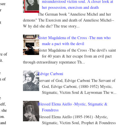
misunderstood victim soul. A closer look at
 see
her possession, exorcism and death
r
The German book "Anneliese Michel and her
s
demons" The Exorcism and death of Anneliese Michel--
t
W hy did she die? The true story...
Sister Magdalena of the Cross -The nun who
made a pact with the devil
Sister Magdalena of the Cross -The devil's saint
re of
for 40 years & her escape from an evil pact
St.
through extraordinary repentance Th...
e
Edvige Carboni
n of
Servant of God, Edvige Carboni The Servant of
God, Edvige Carboni, (1880-1952) Mystic,
Stigmatic, Victim Soul & Laywoman The w...
e
Blessed Elena Aiello -Mystic, Stigmatic &
elf,
Foundress
d she
on.
Blessed Elena Aiello (1895-1961) -Mystic,
Stigmatic, Victim Soul, Prophet & Foundress
 and