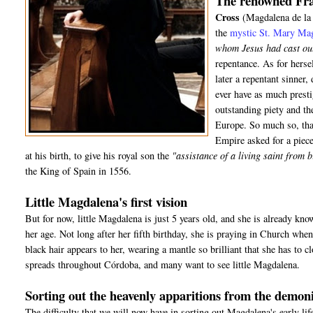
The renowned Fra
Cross
(Magdalena de la 
the
mystic St. Mary Ma
whom Jesus had cast ou
repentance. As for hers
later a repentant sinner
ever have as much presti
outstanding piety and t
Europe. So much so, tha
Empire asked for a piece
at his birth, to give his royal son the
"assistance of a living saint from 
the King of Spain in 1556.
Little Magdalena's first vision
But for now, little Magdalena is just 5 years old, and she is already kno
her age. Not long after her fifth birthday, she is praying in Church wh
black hair appears to her, wearing a mantle so brilliant that she has to c
spreads throughout Córdoba, and many want to see little Magdalena.
Sorting out the heavenly apparitions from the demon
The difficulty that we will now have in sorting out Magdalena's early life