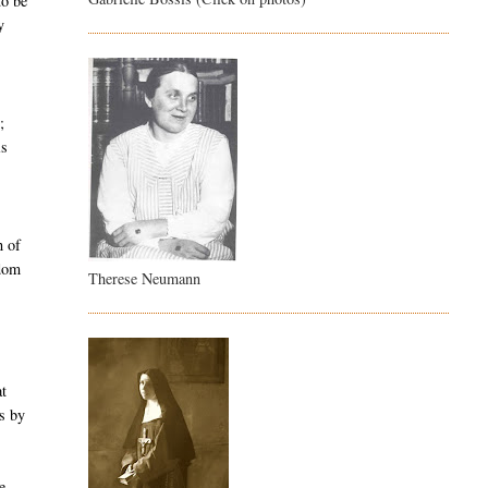
to be
y
;
is
h of
gdom
Therese Neumann
at
us by
e