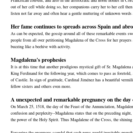
Franciscan convent, and also in the aristocratic and noble homes in Cord
out of her cell while doing so, her companions carry her to her cell the
listen not far away and often hear a gentle muttering of unknown words 
Her fame continues to spreads across Spain and abr
As can be expected, the gossip around all of these remarkable events sw
people from all over petitioning Magdalena of the Cross for her prayers
buzzing like a beehive with activity.
Magdalena's prophesies
It is at this time that another prodigious mystical gift of Sr. Magdalena
King Ferdinand for the following year, which comes to pass as foretold
of Castile. In sign of gratitude, Cardinal Jiménez has a beautiful vermi
fellow sisters and others even more.
A unexpected and remarkable pregnancy on the day 
On March 25, 1518, the day of the Feast of the Annunciation, Magdalen
confusion and perplexity--Magdalena states that on the preceding night, 
the power of the Holy Spirit. Thus Magdalene of the Cross, the shining l
Forseeing the enormous scandal that such news would inevitably provoke