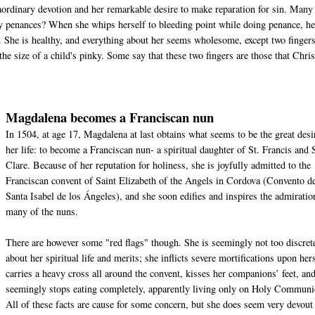
ordinary devotion and her remarkable desire to make reparation for sin. Many
nary penances? When she whips herself to bleeding point while doing penance, he
. She is healthy, and everything about her seems wholesome, except two finger
the size of a child's pinky. Some say that these two fingers are those that Chris
Magdalena becomes a Franciscan nun
In 1504, at age 17, Magdalena at last obtains what seems to be the great desi
her life: to become a Franciscan nun- a spiritual daughter of St. Francis and 
Clare. Because of her reputation for holiness, she is joyfully admitted to the
Franciscan convent of Saint Elizabeth of the Angels in Cordova (Convento d
Santa Isabel de los Ángeles), and she soon edifies and inspires the admiratio
many of the nuns.
There are however some "red flags" though. She is seemingly not too discret
about her spiritual life and merits; she inflicts severe mortifications upon hers
carries a heavy cross all around the convent, kisses her companions’ feet, an
seemingly stops eating completely, apparently living only on Holy Communi
All of these facts are cause for some concern, but she does seem very devout