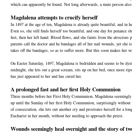
which can apparently be found. Not long afterwards, a mute person also 
Magdalena attempts to crucify herself
In 1497 at the age of ten, Magdalena is already quite beautiful, and in h
Even so, she still finds herself too beautiful, and one day for penance sh
feet, then her left hand. Blood flows, and she faints from the atrocious p
parents call the doctor and he bandages all of her nail wounds, yet she is
takes off the bandages, so as to suffer more. But this soon makes her ver
On Easter Saturday, 1497, Magdalena is bedridden and seems to be dying
midnight, she lets out a great scream, sits up on her bed, once more rips
has just appeared to her and has cured her.
A prolonged fast and her first Holy Communion
Three months before her First Holy Communion, Magdalena seemingly sto
up until the Sunday of her first Holy Communion, surprisingly without 
of consecration, she lets out another cry and prostrates herself for a lo
Eucharist in her mouth, without her needing to approach the priest.
Wounds seemingly heal overnight and the story of tw