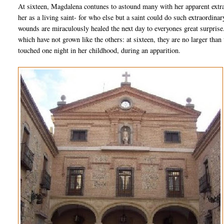
At sixteen, Magdalena contunes to astound many with her apparent extra
her as a living saint- for who else but a saint could do such extraordi
wounds are miraculously healed the next day to everyones great surprise
which have not grown like the others: at sixteen, they are no larger than 
touched one night in her childhood, during an apparition.