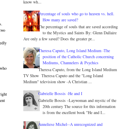
know wh...
Percentage of souls who go to heaven vs. hell.
How many are saved?
s.
The percentage of souls that are saved according
 two
to the Mystics and Saints By: Glenn Dallaire
Are only a few saved? Does the greater pr...
tedly
Theresa Caputo, Long Island Medium -The
position of the Catholic Church concerning
Mediums, Channelers & Psychics
, who
Theresa Caputo, from the Long Island Medium
TV Show Theresa Caputo and the "Long Island
Medium" television show -A Christian ...
Gabrielle Bossis -He and I
right
Gabrielle Bossis –Laywoman and mystic of the
ent
20th century The source for this information
is from the excellent book "He and I...
Anneliese Michel--A unrecognized and