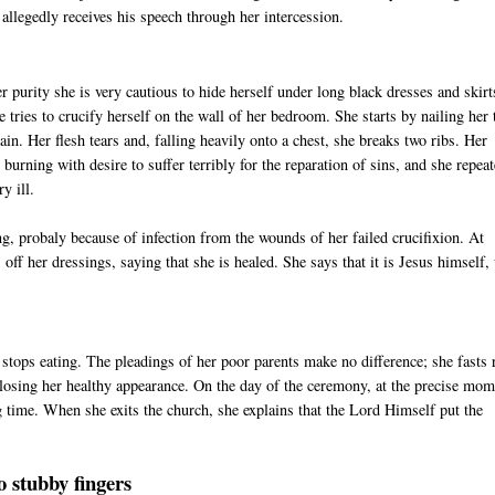
allegedly receives his speech through her intercession.
er purity she is very cautious to hide herself under long black dresses and skirt
e tries to crucify herself on the wall of her bedroom. She starts by nailing her
ain. Her flesh tears and, falling heavily onto a chest, she breaks two ribs. Her
 burning with desire to suffer terribly for the reparation of sins, and she repea
y ill.
, probaly because of infection from the wounds of her failed crucifixion. At
 off her dressings, saying that she is healed. She says that it is Jesus himself
ps eating. The pleadings of her poor parents make no difference; she fasts 
losing her healthy appearance. On the day of the ceremony, at the precise mom
ng time. When she exits the church, she explains that the Lord Himself put the
o stubby fingers