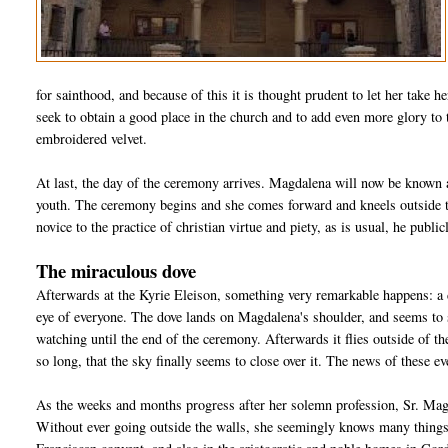
for sainthood, and because of this it is thought prudent to let her take h
seek to obtain a good place in the church and to add even more glory to 
embroidered velvet.
At last, the day of the ceremony arrives. Magdalena will now be known 
youth. The ceremony begins and she comes forward and kneels outside the
novice to the practice of christian virtue and piety, as is usual, he publ
The miraculous dove
Afterwards at the Kyrie Eleison, something very remarkable happens: a d
eye of everyone. The dove lands on Magdalena's shoulder, and seems to s
watching until the end of the ceremony. Afterwards it flies outside of th
so long, that the sky finally seems to close over it. The news of these ev
As the weeks and months progress after her solemn profession, Sr. Magd
Without ever going outside the walls, she seemingly knows many things 