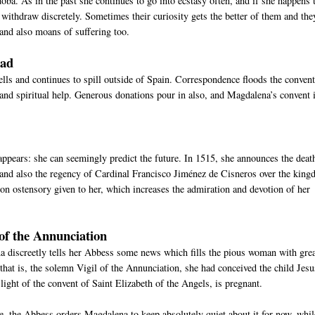
oba. As in the past she continues to go into ecstasy often, and if she happens 
n withdraw discretely. Sometimes their curiosity gets the better of them and the
and also moans of suffering too.
oad
ells and continues to spill outside of Spain. Correspondence floods the convent
 and spiritual help. Generous donations pour in also, and Magdalena’s convent 
 appears: she can seemingly predict the future. In 1515, she announces the deat
, and also the regency of Cardinal Francisco Jiménez de Cisneros over the kin
lion ostensory given to her, which increases the admiration and devotion of her
of the Annunciation
a discreetly tells her Abbess some news which fills the pious woman with gre
that is, the solemn Vigil of the Annunciation, she had conceived the child Jes
ight of the convent of Saint Elizabeth of the Angels, is pregnant.
, the Abbess orders Magdalena to keep absolutely quiet about it for now, whil