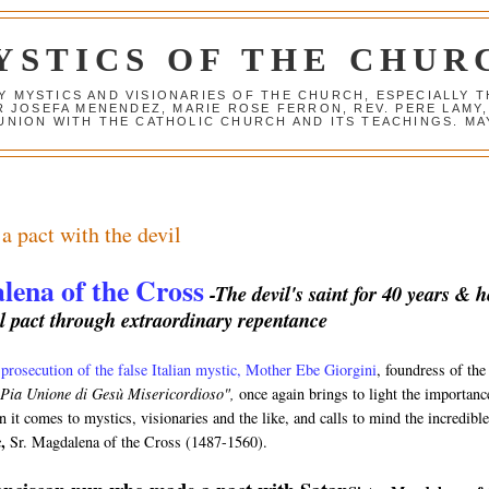
YSTICS OF THE CHUR
Y MYSTICS AND VISIONARIES OF THE CHURCH, ESPECIALLY
R JOSEFA MENENDEZ, MARIE ROSE FERRON, REV. PERE LAMY
NION WITH THE CATHOLIC CHURCH AND ITS TEACHINGS. MAY
 pact with the devil
lena of the Cross
-The devil's saint for 40 years & h
l pact through extraordinary repentance
1
prosecution of the false Italian mystic, Mother Ebe Giorgini
, foundress of the
 Pia Unione di Gesù Misericordioso",
once again brings to light the importanc
 it comes to mystics, visionaries and the like, and calls to mind the incredible
,
Sr. Magdalena of the Cross
(1487-1560).