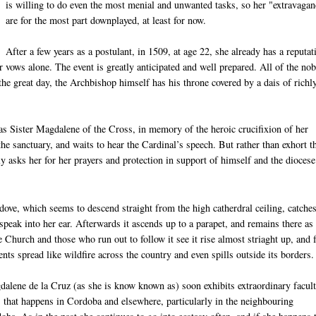
is willing to do even the most menial and unwanted tasks, so her "extravaga
are for the most part downplayed, at least for now.
After a few years as a postulant, in 1509, at age 22, she already has a reputat
er vows alone. The event is greatly anticipated and well prepared. All of the nob
the great day, the Archbishop himself has his throne covered by a dais of richl
as Sister Magdalene of the Cross, in memory of the heroic crucifixion of her
 sanctuary, and waits to hear the Cardinal’s speech. But rather than exhort t
icly asks her for her prayers and protection in support of himself and the diocese
ove, which seems to descend straight from the high catherdral ceiling, catches
peak into her ear. Afterwards it ascends up to a parapet, and remains there as 
e Church and those who run out to follow it see it rise almost striaght up, and 
ents spread like wildfire across the country and even spills outside its borders.
alene de la Cruz (as she is know known as) soon exhibits extraordinary facult
that happens in Cordoba and elsewhere, particularly in the neighbouring