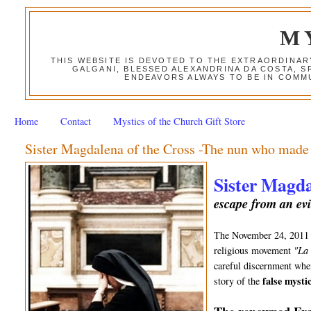
M
THIS WEBSITE IS DEVOTED TO THE EXTRAORDINAR
GALGANI, BLESSED ALEXANDRINA DA COSTA, S
ENDEAVORS ALWAYS TO BE IN COMMU
Home
Contact
Mystics of the Church Gift Store
Sister Magdalena of the Cross -The nun who made a
Sister Magda
escape from an evi
The November 24, 201
religious movement
"La
careful discernment when
false mystic
story of the