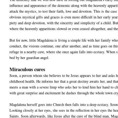
influence and appearence of the demonic along with the heavenly appariti
attack the mystics, to test their faith, love and devotion. This is the 
obvious mystical gifts and graces is even more difficult in her early ye
piety and deep devotion, with the sincerity and simplicity of a child. B
where the heavenly apparitions slowed or even ceased altogether, and the
But for now, little Magdalena is living a simple life with her family 
conduct, the visions continue, one after another, and as time goes on thi
refuge in a nearby cave, where she once again falls into ecstasy. When 
bed by her guardian angel.
Miraculous cures
Soon, a person whom she believes to be Jesus appears to her and asks h
childhood health. He informs her that a great destiny awaits her, and tha
meets a man with a severe limp who asks her to lend him her hand to cl
with great surprise and excitement he dashes through the whole town cryi
Magdalena herself goes into Church then falls into a deep ecstasy. Soon,
Looking closely at her eyes, she sees in the reflection in her eyes th
Saints. Soon afterwards, like Jesus after the cure of the blind man, Magd