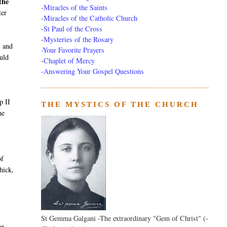
the
-
Miracles of the Saints
ter
-
Miracles of the Catholic Church
-
St Paul of the Cross
-
Mysteries of the Rosary
, and
-Your Favorite Prayers
ould
-
Chaplet of Mercy
-Answering Your Gospel Questions
p II
THE MYSTICS OF THE CHURCH
me
of
hick,
St Gemma Galgani -The extraordinary "Gem of Christ" (-
he