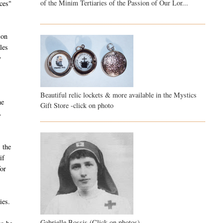
of the Minim Tertiaries of the Passion of Our Lor...
nces"
ion
les
y
Beautiful relic lockets & more available in the Mystics
he
Gift Store -click on photo
.
 the
if
for
ies.
Gabrielle Bossis (Click on photos)