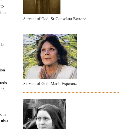
 to
this
Servant of God, Sr Consolata Betrone
ide
nd
sion
wards
Servant of God, Maria Esperanza
 in
o is
 also