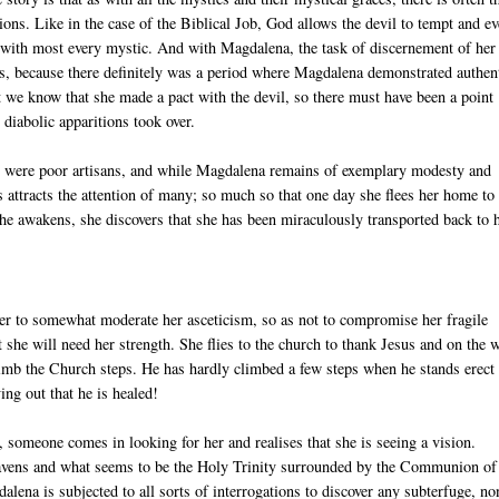
ons. Like in the case of the Biblical Job, God allows the devil to tempt and e
case with most every mystic. And with Magdalena, the task of discernement of her
ars, because there definitely was a period where Magdalena demonstrated authen
ut we know that she made a pact with the devil, so there must have been a point
 diabolic apparitions took over.
who were poor artisans, and while Magdalena remains of exemplary modesty and
s attracts the attention of many; so much so that one day she flees her home to
she awakens, she discovers that she has been miraculously transported back to 
er to somewhat moderate her asceticism, so as not to compromise her fragile
t she will need her strength. She flies to the church to thank Jesus and on the 
imb the Church steps. He has hardly climbed a few steps when he stands erect
ng out that he is healed!
 someone comes in looking for her and realises that she is seeing a vision.
e heavens and what seems to be the Holy Trinity surrounded by the Communion of
alena is subjected to all sorts of interrogations to discover any subterfuge, no