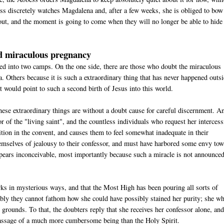
ss discretely watches Magdalena and, after a few weeks, she is obliged to bow
ut, and the moment is going to come when they will no longer be able to hide 
ed miraculous pregnancy
ided into two camps. On the one side, there are those who doubt the miraculous
 Others because it is such a extraordinary thing that has never happened outs
t would point to such a second birth of Jesus into this world.
these extraordinary things are without a doubt cause for careful discernment. A
or of the "living saint", and the countless individuals who request her interces
position in the convent, and causes them to feel somewhat inadequate in their
themselves of jealousy to their confessor, and must have harbored some envy to
ppears inconceivable, most importantly because such a miracle is not announced
rks in mysterious ways, and that the Most High has been pouring all sorts of
bly they cannot fathom how she could have possibly stained her purity; she wh
grounds. To that, the doubters reply that she receives her confessor alone, and
e passage of a much more cumbersome being than the Holy Spirit.