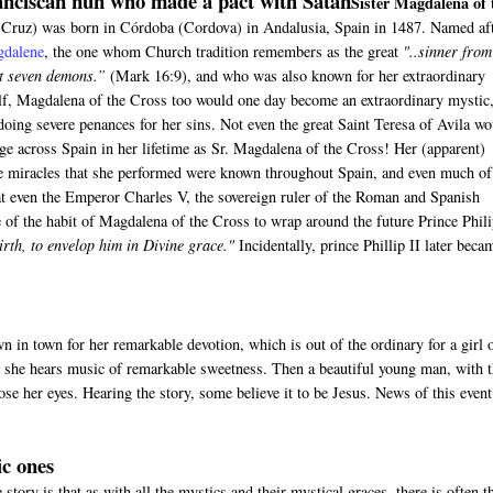
nciscan nun who made a pact with Satan
Sister Magdalena of 
Cruz) was born in Córdoba (Cordova) in Andalusia, Spain in 1487. Named af
gdalene
, the one whom Church tradition remembers as the great
"..sinner from
t seven demons.”
(Mark 16:9), and who was also known for her extraordinary
elf, Magdalena of the Cross too would one day become an extraordinary mystic
, doing severe penances for her sins. Not even the great Saint Teresa of Avila w
ge across Spain in her lifetime as Sr. Magdalena of the Cross! Her (apparent)
he miracles that she performed were known throughout Spain, and even much of
t even the Emperor Charles V, the sovereign ruler of the Roman and Spanish
 of the habit of Magdalena of the Cross to wrap around the future Prince Phili
birth, to envelop him in Divine grace."
Incidentally, prince Phillip II later beca
wn in town for her remarkable devotion, which is out of the ordinary for a girl 
en she hears music of remarkable sweetness. Then a beautiful young man, with t
lose her eyes. Hearing the story, some believe it to be Jesus. News of this event
ic ones
 story is that as with all the mystics and their mystical graces, there is often t