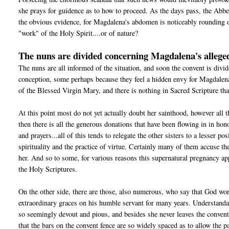
she prays for guidence as to how to proceed. As the days pass, the Abbe
the obvious evidence, for Magdalena's abdomen is noticeably rounding o
"work" of the Holy Spirit....or of nature?
The nuns are divided concerning Magdalena's alleg
The nuns are all informed of the situation, and soon the convent is div
conception, some perhaps because they feel a hidden envy for Magdalena.
of the Blessed Virgin Mary, and there is nothing in Sacred Scripture tha
At this point most do not yet actually doubt her sainthood, however all 
then there is all the generous donations that have been flowing in in hon
and prayers...all of this tends to relegate the other sisters to a lesser 
spirituality and the practice of virtue. Certainly many of them accuse 
her. And so to some, for various reasons this supernatural pregnancy a
the Holy Scriptures.
On the other side, there are those, also numerous, who say that God wo
extraordinary graces on his humble servant for many years. Understanda
so seemingly devout and pious, and besides she never leaves the convent 
that the bars on the convent fence are so widely spaced as to allow th