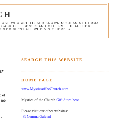
CH
 THOSE WHO ARE LESSER KNOWN SUCH AS ST GEMMA
, GABRIELLE BOSSIS AND OTHERS. THE AUTHOR
 GOD BLESS ALL WHO VISIT HERE. +
SEARCH THIS WEBSITE
er
HOME PAGE
www.MysticsoftheChurch.com
e of
Mystics of the Church
Gift Store here
 life
Please visit our other websites:
-
St Gemma Galgani