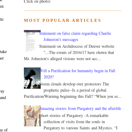
Click on photo)
ven
tic
MOST POPULAR ARTICLES
Statement on false claim regarding Charlie
Johnston’s messages
Statement on Archdiocese of Denver website
 take
"...The events of 2016/17 have shown that
her
Mr. Johnston’s alleged visions were not acc...
Will a Purification for humanity begin in Fall
2020?
Storm clouds develop over protestors The
prophetic pulse--Is a period of global
way
Purification/Warning beginning this Fall? “When you se...
 and
Amazing stories from Purgatory and the afterlife
Short stories of Purgatory -A remarkable
collection of visits from the souls in
Purgatory to various Saints and Mystics. “I
ne of