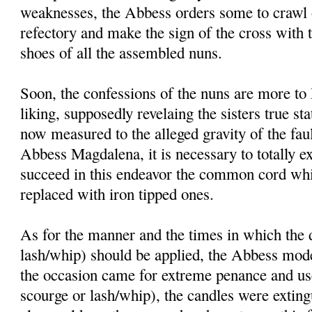
weaknesses, the Abbess orders some to crawl o
refectory and make the sign of the cross with 
shoes of all the assembled nuns.
Soon, the confessions of the nuns are more t
liking, supposedly revelaing the sisters true st
now measured to the alleged gravity of the faul
Abbess Magdalena, it is necessary to totally ex
succeed in this endeavor the common cord whi
replaced with iron tipped ones.
As for the manner and the times in which the d
lash/whip) should be applied, the Abbess mode
the occasion came for extreme penance and use 
scourge or lash/whip), the candles were exting