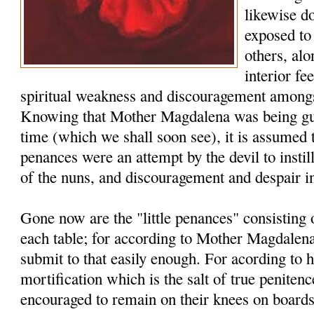
likewise d
exposed to 
others, al
interior fe
spiritual weakness and discouragement amongs
Knowing that Mother Magdalena was being guid
time (which we shall soon see), it is assumed 
penances were an attempt by the devil to instill
of the nuns, and discouragement and despair i
Gone now are the "little penances" consisting
each table; for according to Mother Magdalena
submit to that easily enough. For acording to he
mortification which is the salt of true penite
encouraged to remain on their knees on board