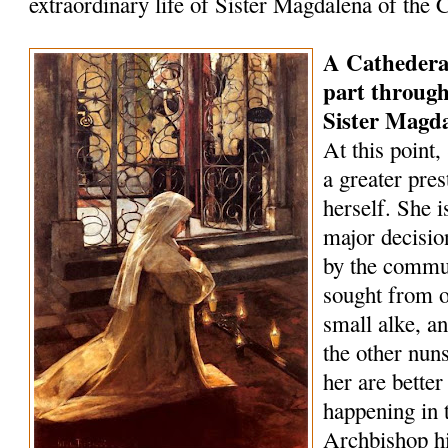
extraordinary life of Sister Magdalena of the 
A Cathederal 
part through
Sister Magd
At this point
a greater pre
herself. She i
major decisio
by the commun
sought from o
small alke, 
the other nun
her are bette
happening in t
Archbishop h