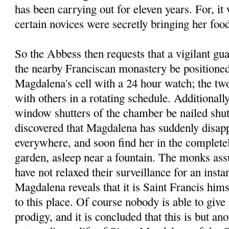
has been carrying out for eleven years. For, it
certain novices were secretly bringing her foo
So the Abbess then requests that a vigilant g
the nearby Franciscan monastery be positioned 
Magdalena's cell with a 24 hour watch; the tw
with others in a rotating schedule. Additionally
window shutters of the chamber be nailed shut.
discovered that Magdalena has suddenly disapp
everywhere, and soon find her in the completel
garden, asleep near a fountain. The monks assu
have not relaxed their surveillance for an instan
Magdalena reveals that it is Saint Francis him
to this place. Of course nobody is able to give 
prodigy, and it is concluded that this is but an