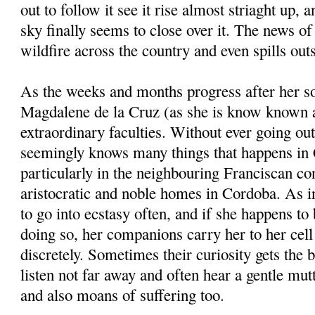
out to follow it see it rise almost striaght up, a
sky finally seems to close over it. The news of
wildfire across the country and even spills outs
As the weeks and months progress after her s
Magdalene de la Cruz (as she is know known a
extraordinary faculties. Without ever going out
seemingly knows many things that happens in
particularly in the neighbouring Franciscan con
aristocratic and noble homes in Cordoba. As in
to go into ecstasy often, and if she happens to 
doing so, her companions carry her to her cel
discretely. Sometimes their curiosity gets the 
listen not far away and often hear a gentle m
and also moans of suffering too.