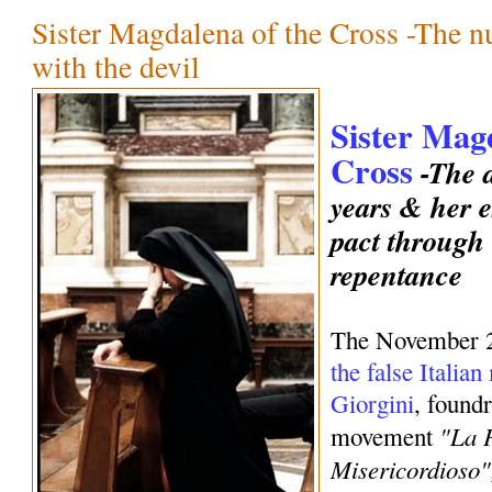
Sister Magdalena of the Cross -The 
with the devil
Sister Mag
Cross
-The d
years & her e
pact through
repentance
The November 
the false Italia
Giorgini
, foundr
"La 
movement
Misericordioso"