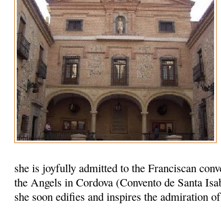
she is joyfully admitted to the Franciscan conv
the Angels in Cordova (Convento de Santa Isab
she soon edifies and inspires the admiration o