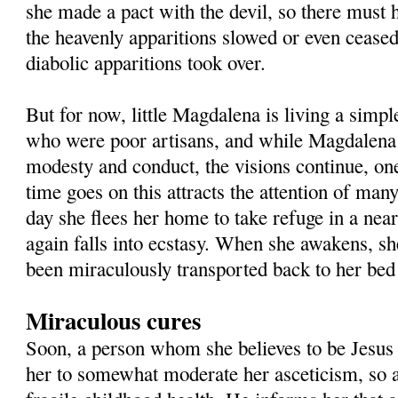
she made a pact with the devil, so there must 
the heavenly apparitions slowed or even ceased
diabolic apparitions took over.
But for now, little Magdalena is living a simpl
who were poor artisans, and while Magdalena
modesty and conduct, the visions continue, one
time goes on this attracts the attention of man
day she flees her home to take refuge in a nea
again falls into ecstasy. When she awakens, sh
been miraculously transported back to her bed
Miraculous cures
Soon, a person whom she believes to be Jesus 
her to somewhat moderate her asceticism, so 