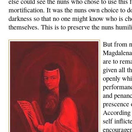
else could see the nuns who chose to use this 
mortification. It was the nuns own choice to d
darkness so that no one might know who is cho
themselves. This is to preserve the nuns humili
But from 
Magdalena 
are to rema
given all t
openly whi
performanc
and penance
prescence 
According t
self inflic
encouragem