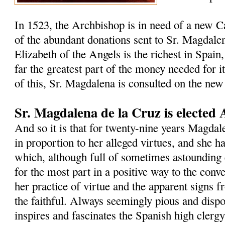
In 1523, the Archbishop is in need of a new C
of the abundant donations sent to Sr. Magdalen
Elizabeth of the Angels is the richest in Spain,
far the greatest part of the money needed for i
of this, Sr. Magdalena is consulted on the new
Sr. Magdalena de la Cruz is elected 
And so it is that for twenty-nine years Magdal
in proportion to her alleged virtues, and she h
which, although full of sometimes astounding 
for the most part in a positive way to the con
her practice of virtue and the apparent signs 
the faithful. Always seemingly pious and dispos
inspires and fascinates the Spanish high clergy