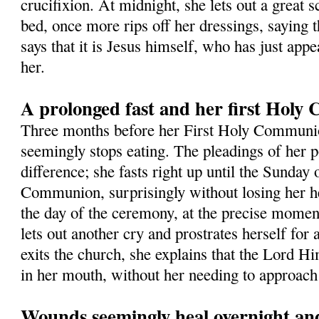
crucifixion. At midnight, she lets out a great s
bed, once more rips off her dressings, saying t
says that it is Jesus himself, who has just app
her.
A prolonged fast and her first Hol
Three months before her First Holy Commun
seemingly stops eating. The pleadings of her 
difference; she fasts right up until the Sunday 
Communion, surprisingly without losing her h
the day of the ceremony, at the precise momen
lets out another cry and prostrates herself for
exits the church, she explains that the Lord Hi
in her mouth, without her needing to approach 
Wounds seemingly heal overnight and