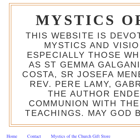
MYSTICS O
THIS WEBSITE IS DEV
MYSTICS AND VISI
ESPECIALLY THOSE W
AS ST GEMMA GALGANI
COSTA, SR JOSEFA MEN
REV. PERE LAMY, GAB
THE AUTHOR ENDE
COMMUNION WITH THE
TEACHINGS. MAY GOD B
Home
Contact
Mystics of the Church Gift Store