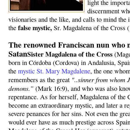
light the import
discernment whe
visionaries and the like, and calls to mind the i
false mystic,
the
Sr. Magdalena of the Cross
The renowned Franciscan nun who m
Satan
Sister Magdalena of the Cross
(Magd
born in Córdoba (Cordova) in Andalusia, Spai
the
mystic St. Mary Magdalene
, the one whom
"..sinner from whom J
remembers as the great
demons.”
(Mark 16:9), and who was also know
repentance. As for herself, Magdalena of the 
become an extraordinary mystic, and later a re
severe penances for her sins. Not even the gre
would ever have as much prestige across Spain 