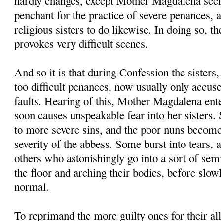
hardly changes, except Mother Magdalena seem
penchant for the practice of severe penances, 
religious sisters to do likewise. In doing so,
provokes very difficult scenes.
And so it is that during Confession the sisters,
too difficult penances, now usually only accus
faults. Hearing of this, Mother Magdalena ent
soon causes unspeakable fear into her sisters.
to more severe sins, and the poor nuns become
severity of the abbess. Some burst into tears, 
others who astonishingly go into a sort of sem
the floor and arching their bodies, before slow
normal.
To reprimand the more guilty ones for their all