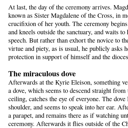
At last, the day of the ceremony arrives. Mag
known as Sister Magdalene of the Cross, in m
crucifixion of her youth. The ceremony begin
and kneels outside the sanctuary, and waits to 
speech. But rather than exhort the novice to the
virtue and piety, as is usual, he publicly asks 
protection in support of himself and the dioces
The miraculous dove
Afterwards at the Kyrie Eleison, something v
a dove, which seems to descend straight from 
ceiling, catches the eye of everyone. The dove
shoulder, and seems to speak into her ear. Aft
a parapet, and remains there as if watching unt
ceremony. Afterwards it flies outside of the 