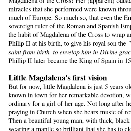
Magdalena of the Cross! Her (apparent) outsta
miracles that she performed were known throu
much of Europe. So much so, that even the Em
sovereign ruler of the Roman and Spanish Emp
the habit of Magdalena of the Cross to wrap a
"
Philip II at his birth, to give his royal son the
saint from birth, to envelop him in Divine grac
Phillip II later became the King of Spain in 1
Little Magdalena's first vision
But for now, little Magdalena is just 5 years ol
known in town for her remarkable devotion, wh
ordinary for a girl of her age. Not long after he
praying in Church when she hears music of r
Then a beautiful young man, with thick, black 
wearing a mantle so brilliant that she has to c