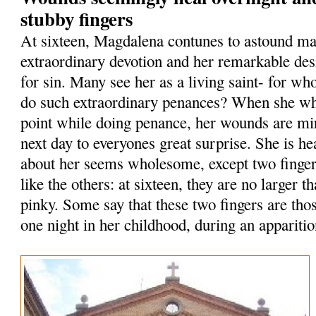
stubby fingers
At sixteen, Magdalena contunes to astound ma
extraordinary devotion and her remarkable des
for sin. Many see her as a living saint- for who
do such extraordinary penances? When she whi
point while doing penance, her wounds are mi
next day to everyones great surprise. She is he
about her seems wholesome, except two finge
like the others: at sixteen, they are no larger th
pinky. Some say that these two fingers are tho
one night in her childhood, during an apparitio