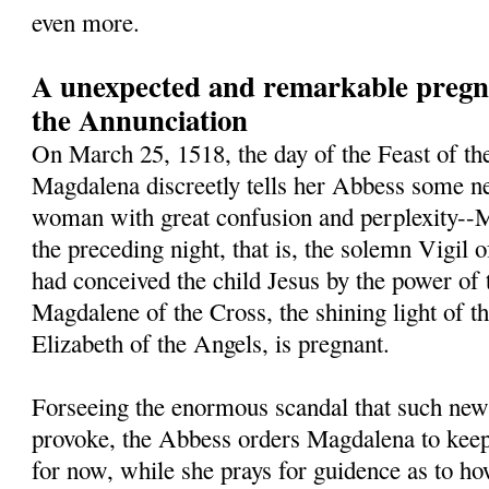
even more.
A unexpected and remarkable pregna
the Annunciation
On March 25, 1518, the day of the Feast of th
Magdalena discreetly tells her Abbess some ne
woman with great confusion and perplexity--M
the preceding night, that is, the solemn Vigil 
had conceived the child Jesus by the power of 
Magdalene of the Cross, the shining light of t
Elizabeth of the Angels, is pregnant.
Forseeing the enormous scandal that such new
provoke, the Abbess orders Magdalena to keep 
for now, while she prays for guidence as to h