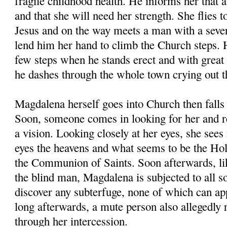
fragile childhood health. He informs her that a
and that she will need her strength. She flies t
Jesus and on the way meets a man with a seve
lend him her hand to climb the Church steps. 
few steps when he stands erect and with great
he dashes through the whole town crying out th
Magdalena herself goes into Church then falls 
Soon, someone comes in looking for her and rea
a vision. Looking closely at her eyes, she sees 
eyes the heavens and what seems to be the Hol
the Communion of Saints. Soon afterwards, lik
the blind man, Magdalena is subjected to all so
discover any subterfuge, none of which can ap
long afterwards, a mute person also allegedly 
through her intercession.