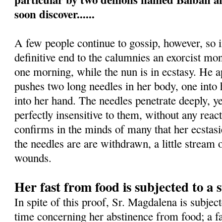
soon discover......
A few people continue to gossip, however, so i
definitive end to the calumnies an exorcist mon
one morning, while the nun is in ecstasy. He 
pushes two long needles in her body, one into h
into her hand. The needles penetrate deeply, 
perfectly insensitive to them, without any rea
confirms in the minds of many that her ecstas
the needles are are withdrawn, a little stream
wounds.
Her fast from food is subjected to a s
In spite of this proof, Sr. Magdalena is subject
time concerning her abstinence from food; a fa