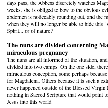
days pass, the Abbess discretely watches Magd
weeks, she is obliged to bow to the obvious ev
abdomen is noticeably rounding out, and the 
when they will no longer be able to hide this 
Spirit....or of nature?
The nuns are divided concerning Mag
miraculous pregnancy
The nuns are all informed of the situation, and
divided into two camps. On the one side, ther
miraculous conception, some perhaps because 
for Magdalena. Others because it is such a ext
never happened outside of the Blessed Virgin 
nothing in Sacred Scripture that would point t
Jesus into this world.