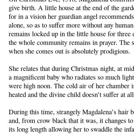
give birth. A little house at the end of the gard
for in a vision her guardian angel recommends 
alone, so as to suffer more without any huma
remains locked up in the little house for three
the whole community remains in prayer. The s
when she comes out is absolutely prodigious.
She relates that during Christmas night, at mid
a magnificent baby who radiates so much light t
were high noon. The cold air of her chamber i
heated and the divine child doesn’t suffer at al
During this time, strangely Magdalena’s hair b
and, from crow black that it was, it changes to
its long length allowing her to swaddle the infa