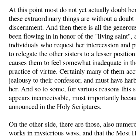
At this point most do not yet actually doubt he
these extraordinary things are without a doubt 
discernment. And then there is all the generou
been flowing in in honor of the "living saint", 
individuals who request her intercession and pra
to relegate the other sisters to a lesser positio
causes them to feel somewhat inadequate in thei
practice of virtue. Certainly many of them ac
jealousy to their confessor, and must have ha
her. And so to some, for various reasons this 
appears inconceivable, most importantly becau
announced in the Holy Scriptures.
On the other side, there are those, also nume
works in mysterious ways, and that the Most H