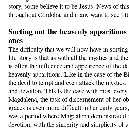
story, some believe it to be Jesus. News of thi
throughout Córdoba, and many want to see lit
Sorting out the heavenly apparition
ones
The difficulty that we will now have in sortin
life story is that as with all the mystics and th
is often the influence and appearence of the d
heavenly apparitions. Like in the case of the B
the devil to tempt and even attack the mystics, t
and devotion. This is the case with most ever
Magdalena, the task of discernement of her ob
graces is even more difficult in her early years
was a period where Magdalena demonstrated a
devotion, with the sincerity and simplicity of 