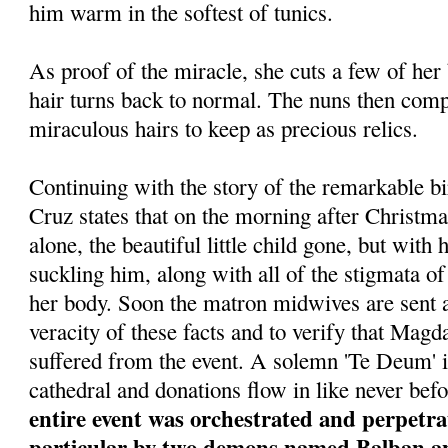
him warm in the softest of tunics.
As proof of the miracle, she cuts a few of her
hair turns back to normal. The nuns then comp
miraculous hairs to keep as precious relics.
Continuing with the story of the remarkable bi
Cruz states that on the morning after Christma
alone, the beautiful little child gone, but wit
suckling him, along with all of the stigmata of 
her body. Soon the matron midwives are sent a
veracity of these facts and to verify that Magda
suffered from the event. A solemn 'Te Deum' i
cathedral and donations flow in like never bef
entire event was orchestrated and perpetrat
particular by two demons named Balban and