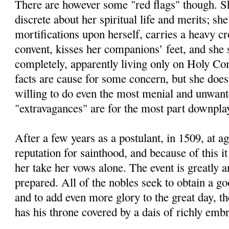
There are however some "red flags" though. Sh
discrete about her spiritual life and merits; she
mortifications upon herself, carries a heavy cr
convent, kisses her companions’ feet, and she 
completely, apparently living only on Holy C
facts are cause for some concern, but she doe
willing to do even the most menial and unwant
"extravagances" are for the most part downplay
After a few years as a postulant, in 1509, at a
reputation for sainthood, and because of this it
her take her vows alone. The event is greatly a
prepared. All of the nobles seek to obtain a go
and to add even more glory to the great day, 
has his throne covered by a dais of richly embr