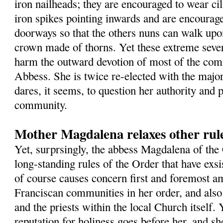
iron nailheads; they are encouraged to wear cil
iron spikes pointing inwards and are encourage
doorways so that the others nuns can walk up
crown made of thorns. Yet these extreme sever
harm the outward devotion of most of the com
Abbess. She is twice re-elected with the major
dares, it seems, to question her authority and 
community.
Mother Magdalena relaxes other rule
Yet, surprsingly, the abbess Magdalena of the
long-standing rules of the Order that have exsi
of course causes concern first and foremost a
Franciscan communities in her order, and als
and the priests within the local Church itself. Y
reputation for holiness goes before her, and sh