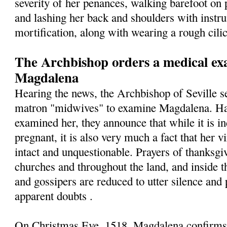
severity of her penances, walking barefoot on 
and lashing her back and shoulders with instr
mortification, along with wearing a rough cilic
The Archbishop orders a medical exa
Magdalena
Hearing the news, the Archbishop of Seville s
matron "midwives" to examine Magdalena. Hav
examined her, they announce that while it is in
pregnant, it is also very much a fact that her v
intact and unquestionable. Prayers of thanksgiv
churches and throughout the land, and inside t
and gossipers are reduced to utter silence and 
apparent doubts .
On Christmas Eve, 1518, Magdalena confirms t