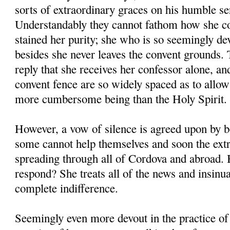
sorts of extraordinary graces on his humble se
Understandably they cannot fathom how she co
stained her purity; she who is so seemingly de
besides she never leaves the convent grounds. T
reply that she receives her confessor alone, and
convent fence are so widely spaced as to allo
more cumbersome being than the Holy Spirit.
However, a vow of silence is agreed upon by 
some cannot help themselves and soon the ext
spreading through all of Cordova and abroad
respond? She treats all of the news and insinu
complete indifference.
Seemingly even more devout in the practice of 