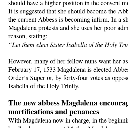
should have a higher position in the convent mo
It is suggested that she should become the Abb
the current Abbess is becoming infirm. In a sh
Magdalena protests and she uses her poor admin
reason, stating:
“Let them elect Sister Isabella of the Holy Tri
However, many of her fellow nuns want her as
February 17, 1533 Magdalena is elected Abbes
Order’s Superior, by forty-four votes as oppos
Isabella of the Holy Trinity.
The new abbess Magdalena encourag
mortifications and penances
With Magdalena now in charge, in the beginnin