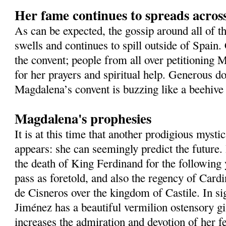
Her fame continues to spreads acros
As can be expected, the gossip around all of t
swells and continues to spill outside of Spain
the convent; people from all over petitioning 
for her prayers and spiritual help. Generous do
Magdalena’s convent is buzzing like a beehive 
Magdalena's prophesies
It is at this time that another prodigious mysti
appears: she can seemingly predict the future
the death of King Ferdinand for the following
pass as foretold, and also the regency of Card
de Cisneros over the kingdom of Castile. In si
Jiménez has a beautiful vermilion ostensory gi
increases the admiration and devotion of her fe