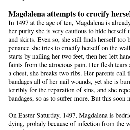
Magdalena attempts to crucify herse
In 1497 at the age of ten, Magdalena is already
her purity she is very cautious to hide herself
and skirts. Even so, she still finds herself too 
penance she tries to crucify herself on the wa
starts by nailing her two feet, then her left ha
faints from the atrocious pain. Her flesh tears 
a chest, she breaks two ribs. Her parents call 
bandages all of her nail wounds, yet she is bur
terribly for the reparation of sins, and she repe
bandages, so as to suffer more. But this soon m
On Easter Saturday, 1497, Magdalena is bedri
dying, probaly because of infection from the w