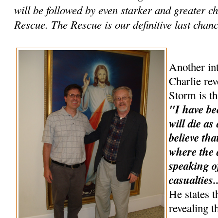
will be followed by even starker and greater 
Rescue. The Rescue is our definitive last chance
Another int
Charlie rev
Storm is th
"I have be
will die as
believe tha
where the a
speaking o
casualties.
He states t
revealing t