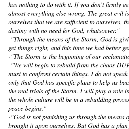
has nothing to do with it. If you don’t firmly get
almost everything else wrong. The great evil i
ourselves that we are sufficient to ourselves, 
destiny with no need for God, whatsoever."
-"Through the means of the Storm, God is givi
get things right, and this time we had better get
-"The Storm is the beginning of our reclamatio
-"W
e will begin to rebuild from the chaos D
must to confront certain things. I do not speak
only that God has specific plans to help us bac
the real trials of the Storm. I will play a role i
the whole culture will be in a rebuilding proce
peace begins."
-"God is not punishing us through the means 
brought it upon ourselves. But God has a plan 