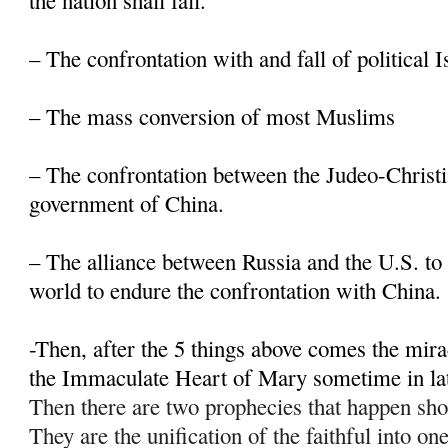
the nation shall fall.
– The confrontation with and fall of political 
– The mass conversion of most Muslims
– The confrontation between the Judeo-Christi
government of China.
– The alliance between Russia and the U.S. to 
world to endure the confrontation with China.
-Then, after the 5 things above comes the mir
the Immaculate Heart of Mary sometime in la
Then there are two prophecies that happen sho
They are the unification of the faithful into on