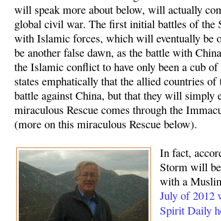
will speak more about below, will actually com
global civil war. The first initial battles of t
with Islamic forces, which will eventually be o
be another false dawn, as the battle with China
the Islamic conflict to have only been a cub of
states emphatically that the allied countries of
battle against China, but that they will simply 
miraculous Rescue comes through the Immacu
(more on this miraculous Rescue below).
In fact, accor
Storm will beg
with a Muslim
July of 2012
Spirit Daily 