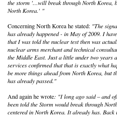
the storm '…will break through North Korea, bu
North Korea.'
"
"The signa
Concerning North Korea he stated:
has already happened - in May of 2009. I have
that I was told the nuclear test then was actual
nuclear arms merchant and technical consultan
the Middle East. Just a little under two years a
services confirmed that that is exactly what 
be more things ahead from North Korea, but t
has already passed."
: "I long ago said – and of
And again he wrote
been told the Storm would break through Nort
centered in North Korea. It already has. Back 