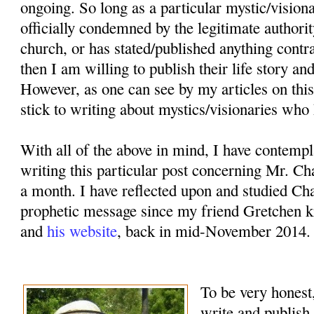
ongoing. So long as a particular mystic/vision
officially condemned by the legitimate authorit
church, or has stated/published anything contr
then I am willing to publish their life story an
However, as one can see by my articles on this
stick to writing about mystics/visionaries who 
With all of the above in mind, I have contemp
writing this particular post concerning Mr. Ch
a month. I have reflected upon and studied Cha
prophetic message since my friend Gretchen k
and
his website
, back in mid-November 2014.
To be very honest,
write and publish