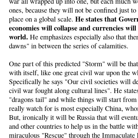
war all wrapped up into one, but each much wo
ones, because they will not be confined just to
He states that Gover
place on a global scale.
economies will collapse and currencies will
world.
He emphasizes especially also that ther
dawns" in between the series of calamities.
One part of this predicted "Storm" will be tha
with itself, like one great civil war upon the w
Specifically he says "Our civil societies will d
civil war fought along cultural lines". He stat
"dragons tail" and while things will start from 
really watch for is most especially China, who
But, ironically it will be Russia that will even
and other countries to help us in the battle wit
miraculous "Rescue" through the Immaculate 