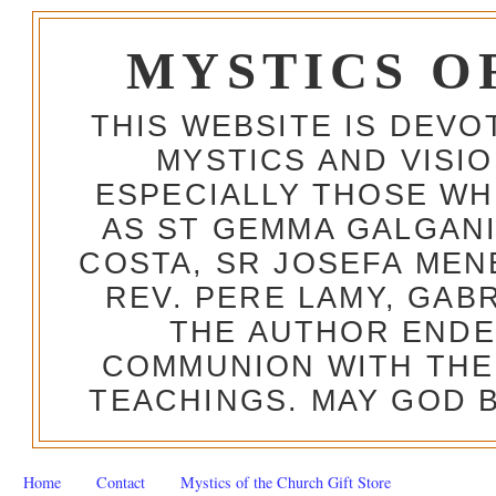
MYSTICS O
THIS WEBSITE IS DEV
MYSTICS AND VISI
ESPECIALLY THOSE W
AS ST GEMMA GALGANI
COSTA, SR JOSEFA MEN
REV. PERE LAMY, GAB
THE AUTHOR ENDE
COMMUNION WITH THE
TEACHINGS. MAY GOD B
Home
Contact
Mystics of the Church Gift Store