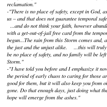
reclamation."
-"There is no place of safety, except in God, 
us – and that does not guarantee temporal safet
...and do not think your faith, however abunda
with a get-out-of-jail free card from the tempor
begun...The rain from this Storm comes and, as 
the just and the unjust alike. ...this will trul
be no place of safety, and no family will be lef
Storm."
-"I have told you before and I emphasize it no
the period of early chaos to caring for those a
good for them, but it will also keep you from 
gone. Do that enough days, just doing what th
hope will emerge from the ashes."