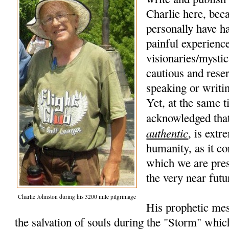
Charlie here, beca
personally have h
painful experience
visionaries/mysti
cautious and rese
speaking or writi
Yet, at the same t
acknowledged that
authentic
, is extr
humanity, as it co
which we are pres
the very near futu
Charlie Johnston during his 3200 mile pilgrimage
His prophetic mes
the salvation of souls during the "Storm" whic