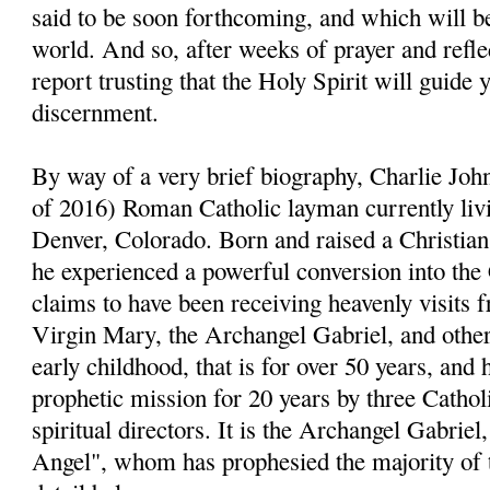
said to be soon forthcoming, and which will be
world. And so, after weeks of prayer and reflect
report trusting that the Holy Spirit will guide 
discernment.
By way of a very brief biography, Charlie John
of 2016) Roman Catholic layman currently livi
Denver, Colorado. Born and raised a Christia
he experienced a powerful conversion into the
claims to have been receiving heavenly visits 
Virgin Mary, the Archangel Gabriel, and other 
early childhood, that is for over 50 years, and 
prophetic mission for 20 years by three Cathol
spiritual directors. It is the Archangel Gabri
Angel", whom has prophesied the majority of 