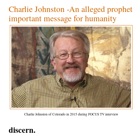
Charlie Johnston -An alleged prophet 
important message for humanity
Charlie Johnston of Colorado in 2015 during FOCUS TV interview
discern.