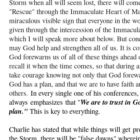
Storm when all will seem lost, there will com
"Rescue" through the Immaculate Heart of Ma
miraculous visible sign that everyone in the wo
given through the intercession of the Immacul
which I will speak more about below. But conc
m
ay God help and strengthen all of us. It is c
God forewarns us of all of these things ahead 
recall it when the time comes, so that during
take courage knowing not only that God forewar
God has a plan, and that we are to have faith a
others.
In every single one of his conferences,
We are to trust in G
always
emphasizes
that "
plan."
This is key to everything.
Charlie has stated that while things will get
pr
the Storm, there will be "false dawns" wherein