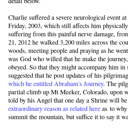
detail below.
Charlie suffered a severe neurological event
Friday, 2003, which still affects him physicall
suffering from this painful nerve damage, f
rom
21, 2012 he walked 3,200 miles across the coun
woods, meeting people and praying as he went. 
was God who willed that he make the journey,
obeyed. So that they might accompany him in sp
suggested that he post updates of his pilgrima
which he entitled Abraham's Journey
. The pil
partial climb up Mt Meeker, Colorado, upon w
told by his Angel that one day a Shrine will be 
extraordinary reason as related here
as
to why
summit the mountain, but suffice it to say it w