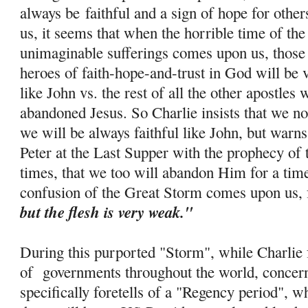
always be
faithful and a sign of hope for othe
us, it seems that when the horrible time of th
unimaginable sufferings comes upon us, those 
heroes of faith-
hope
-and-trust in God will be 
like John vs. the rest of all the other apostle
abandoned Jesus. So Charlie insists that we no
we will be always faithful like John, but warns
Peter at the Last Supper with the prophecy of 
times, that we too will abandon Him for a tim
confusion of the Great Storm comes upon us, 
but the flesh is very weak."
During this purported "Storm", while Charlie f
of governments throughout the world, concern
specifically foretells of a "Regency period", w