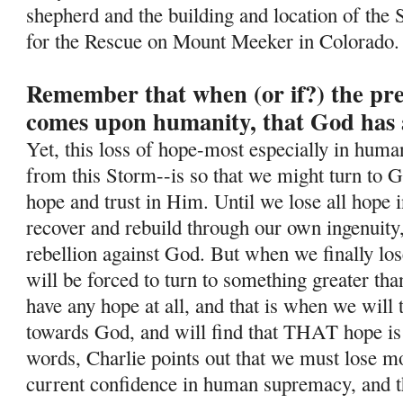
shepherd and the building and location of the 
for the Rescue on Mount Meeker in Colorado.
Remember that when (or if?) the pr
comes upon humanity, that God has 
Yet, this loss of hope-most especially in human
from this Storm--is so
that we might turn to G
hope and trust in Him. Until we lose all hope i
recover and rebuild through our own ingenuity
rebellion against God. But when we finally lo
will be forced to turn to something greater tha
have any hope at all, and that is when we will
towards God, and will find that THAT hope is
words, Charlie points out that we must lose mos
current confidence in human supremacy, and th