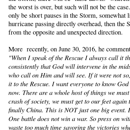
the worst is over, but such will not be the cas
only be short pauses in the Storm, somewhat li
hurricane passing directly overhead, then the
from the opposite and unexpected direction.
More recently, on June 30, 2016, he comment
"When I speak of the Rescue I always call it t
consistently that God will intervene in the mids
who call on Him and will see. If it were not s
it to the Rescue. I want everyone to know God 
now. There are a whole host of things we must d
crash of society, we must get to our feet again
finally China. This is NOT just one big event. It
One battle does not win a war. So press on wit
waste too much time savoring the victories wh