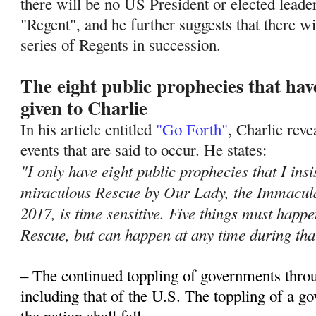
there will be no US President or elected leade
"Regent", and he further suggests that there wil
series of Regents in succession.
The eight public prophecies that ha
given to Charlie
In his article entitled
"Go Forth"
, Charlie rev
events that are said to occur. He states:
"I only have eight public prophecies that I insi
miraculous Rescue by Our Lady, the Immacula
2017, is time sensitive. Five things must hap
Rescue, but can happen at any time during tha
– The continued toppling of governments thro
including that of the U.S. The toppling of a 