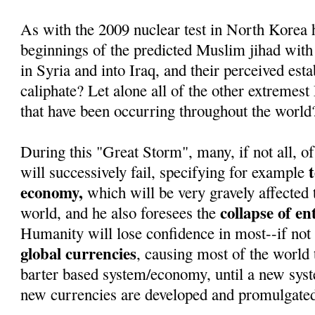
As with the 2009 nuclear test in North Korea 
beginnings of the predicted Muslim jihad with
in Syria and into Iraq, and their perceived est
caliphate? Let alone all of the other extremest
that have been occurring throughout the world
During this "Great Storm", many, if not all, of
will successively fail, specifying for example
economy,
which will be very gravely affected 
collapse of e
world, and he also foresees the
Humanity will lose confidence in most--if not 
global currencies
, causing most of the world t
barter based system/economy, until a new sys
new currencies are developed and promulgate