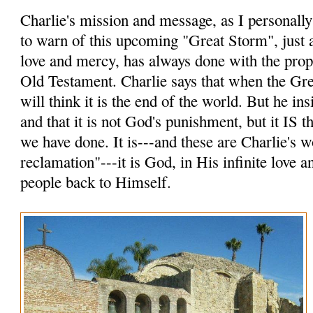
Charlie's mission and message, as I personally p
to warn of this upcoming "Great Storm", just a
love and mercy, has always done with the prop
Old Testament. Charlie says that when the Gr
will think it is the end of the world. But he insi
and that it is not God's punishment, but it IS
we have done. It is---and these are Charlie's 
reclamation"---it is God, in His infinite love 
people back to Himself.