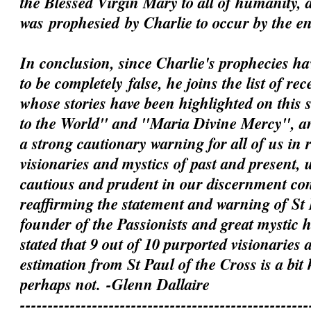
the Blessed Virgin Mary to all of humanity, 
was
prophesied
by Charlie to occur by the e
In conclusion, since Charlie's prophecies h
to be
completely
false, he joins the list of rec
whose stories have been highlighted on this 
to the World" and "Maria Divine Mercy", an
a strong cautionary warning for all of us in 
visionaries and mystics of past and present, 
cautious and prudent in our discernment c
reaffirming the statement and warning of St 
founder of the Passionists and great mystic
stated that 9 out of 10 purported visionaries 
estimation from St Paul of the Cross is a bit
perhaps not.
-Glenn Dallaire
----------------------------------------------------