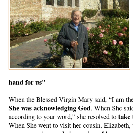
hand for us"
When the Blessed Virgin Mary said, “I am th
She was acknowledging God
. When She said
take 
according to your word,” she resolved to
When She went to visit her cousin, Elizabeth, 