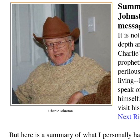
Summa
Johns
messag
It is no
depth a
Charlie
prophet
perilou
living--
speak o
himself.
visit hi
Charlie Johnston
Next Ri
But here is a summary of what I personally h