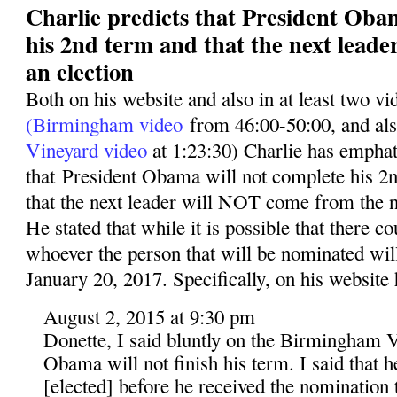
Charlie predicts that President Oba
his 2nd term and that the next leade
an election
Both on his website and also in at least two v
(Birmingham video
from 46:00-50:00, and al
Vineyard video
at 1:23:30) Charlie has emphati
that President Obama will not complete his 2n
that the next leader will NOT come from the n
He stated that while it is possible that there co
whoever the person that will be nominated wil
January 20, 2017. Specifically, on his website 
August 2, 2015 at 9:30 pm
Donette, I said bluntly on the Birmingham V
Obama will not finish his term. I said that 
[elected] before he received the nomination t