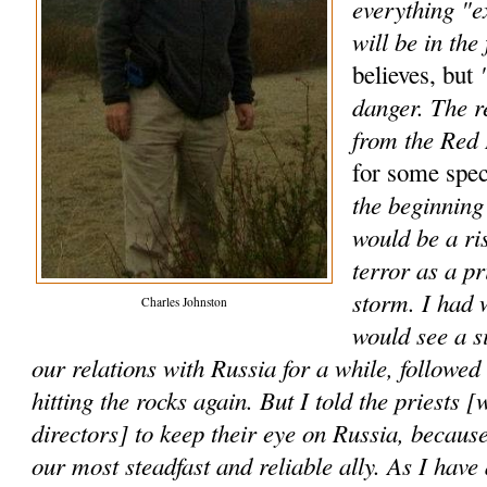
everything "e
will be in the 
"
believes, but
danger. The r
from the Red
for some spec
the beginning 
would be a ri
terror as a p
storm. I had 
Charles Johnston
would see a s
our relations with Russia for a while, followe
hitting the rocks again. But I told the priests [
directors] to keep their eye on Russia, because
our most steadfast and reliable ally. As I have 