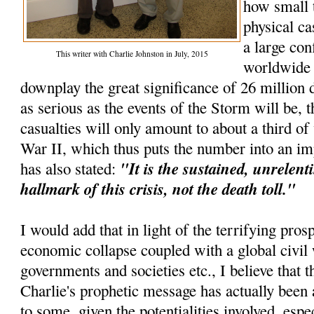
how small 
physical ca
a large con
This writer with Charlie Johnston in July, 2015
worldwide e
downplay the great significance of 26 million d
as serious as the events of the Storm will be, t
casualties will only amount to about a third o
War II, which thus puts the number into an im
"It is the sustained, unrelenti
has also stated:
hallmark of this crisis, not the death toll."
I would add that in light of the terrifying pros
economic collapse coupled with a global civil 
governments and societies etc., I believe that th
Charlie's prophetic message has actually been 
to some, given the potentialities involved, espec