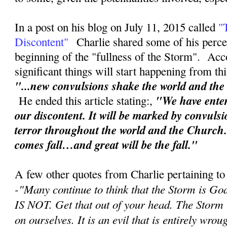
In a post on his blog on July 11, 2015 called
"
Discontent"
Charlie shared some of his perce
beginning of the "fullness of the Storm". Acc
significant things will start happening from th
"...new convulsions shake the world and th
"We have enter
He ended this article stating:,
our discontent. It will be marked by convuls
terror throughout the world and the Church
comes fall…and great will be the fall."
A few other quotes from Charlie pertaining to
-"
Many continue to think that the Storm is Go
IS NOT. Get that out of your head. The Storm
on ourselves. It is an evil that is entirely wr