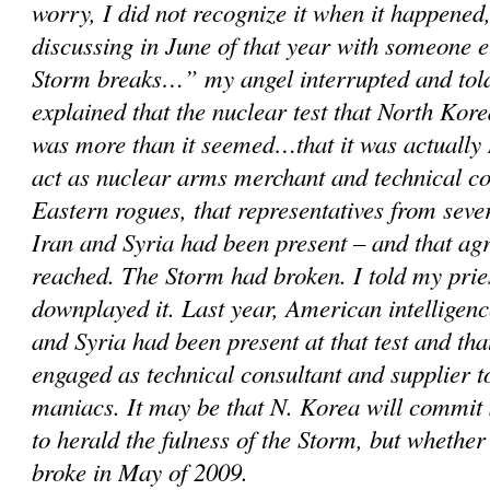
worry, I did not recognize it when it happened,
discussing in June of that year with someone 
Storm breaks…” my angel interrupted and told
explained that the nuclear test that North Kor
was more than it seemed…that it was actually 
act as nuclear arms merchant and technical c
Eastern rogues, that representatives from sever
Iran and Syria had been present – and that a
reached. The Storm had broken. I told my prie
downplayed it. Last year, American intelligenc
and Syria had been present at that test and th
engaged as technical consultant and supplier 
maniacs. It may be that N. Korea will commit
to herald the fulness of the Storm, but whether
broke in May of 2009.