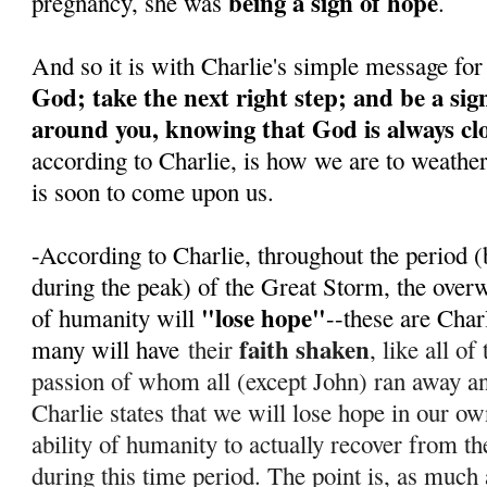
being a sign of hope
pregnancy, she was
.
And so it is with Charlie's simple message for
God; take the next right step; and be a sig
around you, knowing that God is always cl
according to Charlie, is how we are to weathe
is soon to come upon us.
-According to Charlie, throughout the period (
during the peak) of the Great Storm, the over
"lose hope"
of humanity will
--these are Char
faith shaken
many will have
their
, like all o
passion of whom all (except John) ran away 
Charlie states that we will lose hope in our ow
ability of humanity to actually recover from th
during this time period. T
he point is, as much