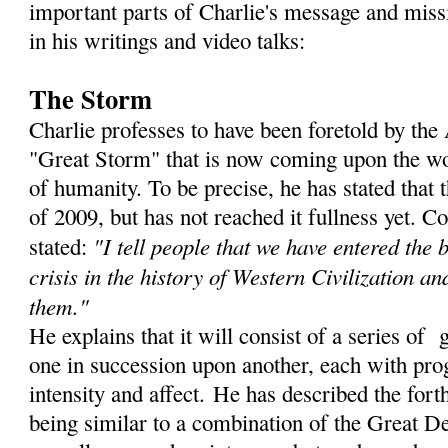
important parts of Charlie's message and miss
in his writings and video talks:
The Storm
Charlie professes to have been foretold by th
"Great Storm" that is now coming upon the wor
of humanity. To be precise, he has stated that
of 2009, but has not reached it fullness yet. C
"I tell people that we have entered the 
stated:
crisis in the history of Western Civilization an
them."
He explains that it will consist of a series of 
one in succession upon another, each with prog
intensity and affect. He has described the for
being similar to a combination of the Great De