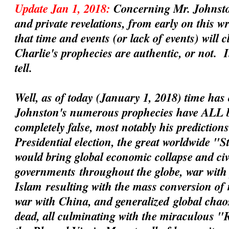
Update Jan 1, 2018:
Concerning Mr. Johnsto
and private revelations, from early on this 
that time and events (or lack of events) will 
Charlie's prophecies are
authentic
, or not. 
tell.
Well, as of today (January 1, 2018) time has 
Johnston's numerous prophecies have ALL 
completely false, most notably his prediction
Presidential election, the great worldwide "
would bring global economic collapse and civil
governments
throughout the globe, war with 
Islam
resulting with the mass conversion of
war with China
, and
generalized
global chaos
dead, all culminating with the miraculous 