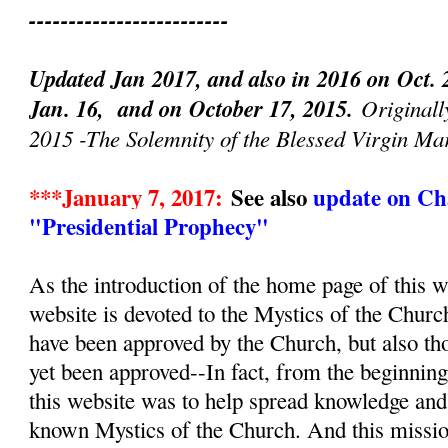
-------------------------
Updated Jan 2017, and also in 2016 on Oct. 
Jan. 16, and on October 17, 2015.
Originall
2015 -The Solemnity of the Blessed Virgin Ma
***January 7, 2017:
See also
update on Cha
"Presidential Prophecy"
As the introduction of the home page of this we
website is devoted to the Mystics of the Churc
have been approved by the Church, but also th
yet been approved--In fact, from the beginnin
this website was to help spread knowledge and d
known Mystics of the Church. And this mission, 