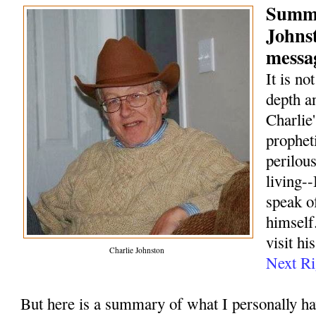
Summa
Johns
messag
It is no
depth a
Charlie
prophet
perilou
living--
speak o
himself.
visit hi
Charlie Johnston
Next Ri
But here is a summary of what I personally h