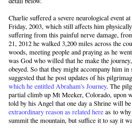
detail below.
Charlie suffered a severe neurological event
Friday, 2003, which still affects him physicall
suffering from this painful nerve damage, f
rom
21, 2012 he walked 3,200 miles across the coun
woods, meeting people and praying as he went. 
was God who willed that he make the journey,
obeyed. So that they might accompany him in sp
suggested that he post updates of his pilgrima
which he entitled Abraham's Journey
. The pil
partial climb up Mt Meeker, Colorado, upon w
told by his Angel that one day a Shrine will be 
extraordinary reason as related here
as
to why
summit the mountain, but suffice it to say it w