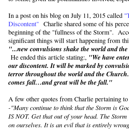
In a post on his blog on July 11, 2015 called
"
Discontent"
Charlie shared some of his perce
beginning of the "fullness of the Storm". Acc
significant things will start happening from th
"...new convulsions shake the world and th
"We have enter
He ended this article stating:,
our discontent. It will be marked by convuls
terror throughout the world and the Church
comes fall…and great will be the fall."
A few other quotes from Charlie pertaining to
-"
Many continue to think that the Storm is Go
IS NOT. Get that out of your head. The Storm
on ourselves. It is an evil that is entirely wr