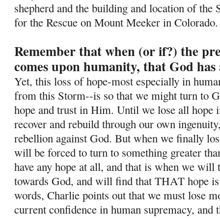
shepherd and the building and location of the 
for the Rescue on Mount Meeker in Colorado.
Remember that when (or if?) the pr
comes upon humanity, that God has 
Yet, this loss of hope-most especially in human
from this Storm--is so
that we might turn to G
hope and trust in Him. Until we lose all hope i
recover and rebuild through our own ingenuity
rebellion against God. But when we finally lo
will be forced to turn to something greater tha
have any hope at all, and that is when we will
towards God, and will find that THAT hope is
words, Charlie points out that we must lose mos
current confidence in human supremacy, and th