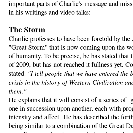
important parts of Charlie's message and miss
in his writings and video talks:
The Storm
Charlie professes to have been foretold by th
"Great Storm" that is now coming upon the wor
of humanity. To be precise, he has stated that
of 2009, but has not reached it fullness yet. C
"I tell people that we have entered the 
stated:
crisis in the history of Western Civilization an
them."
He explains that it will consist of a series of 
one in succession upon another, each with prog
intensity and affect. He has described the for
being similar to a combination of the Great De