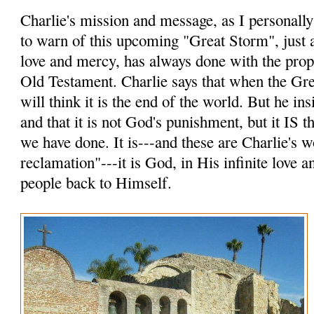
Charlie's mission and message, as I personally p
to warn of this upcoming "Great Storm", just a
love and mercy, has always done with the prop
Old Testament. Charlie says that when the Gr
will think it is the end of the world. But he insi
and that it is not God's punishment, but it IS
we have done. It is---and these are Charlie's 
reclamation"---it is God, in His infinite love 
people back to Himself.