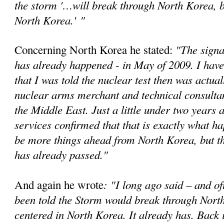
the storm '…will break through North Korea, bu
North Korea.'
"
"The signa
Concerning North Korea he stated:
has already happened - in May of 2009. I have
that I was told the nuclear test then was actual
nuclear arms merchant and technical consultan
the Middle East. Just a little under two years a
services confirmed that that is exactly what 
be more things ahead from North Korea, but t
has already passed."
: "I long ago said – and of
And again he wrote
been told the Storm would break through Nort
centered in North Korea. It already has. Back 