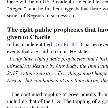
there will be no US President or elected leade
"Regent", and he further suggests that there wil
series of Regents in succession.
The eight public prophecies that ha
given to Charlie
In his article entitled
"Go Forth"
, Charlie rev
events that are said to occur. He states:
"I only have eight public prophecies that I insi
miraculous Rescue by Our Lady, the Immacula
2017, is time sensitive. Five things must hap
Rescue, but can happen at any time during tha
– The continued toppling of governments thro
including that of the U.S. The toppling of a 