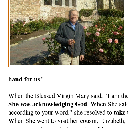
hand for us"
When the Blessed Virgin Mary said, “I am th
She was acknowledging God
. When She said
take 
according to your word,” she resolved to
When She went to visit her cousin, Elizabeth, 