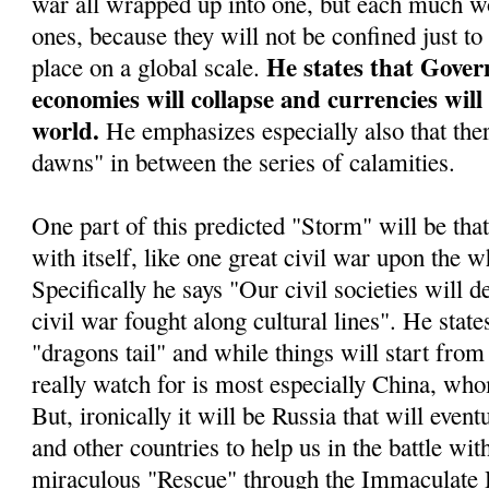
war all wrapped up into one, but each much wo
ones, because they will not be confined just to
He states that Gover
place on a global scale.
economies will collapse and currencies will
world.
He emphasizes especially also that ther
dawns" in between the series of calamities.
One part of this predicted "Storm" will be tha
with itself, like one great civil war upon the w
Specifically he says "Our civil societies will d
civil war fought along cultural lines". He stat
"dragons tail" and while things will start from 
really watch for is most especially China, who
But, ironically it will be Russia that will even
and other countries to help us in the battle wit
miraculous "Rescue" through the Immaculate 