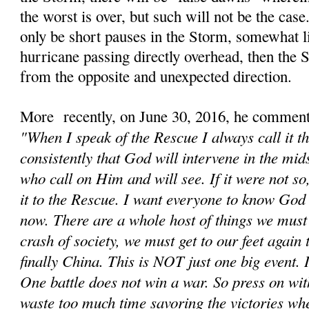
the worst is over, but such will not be the cas
only be short pauses in the Storm, somewhat li
hurricane passing directly overhead, then the
from the opposite and unexpected direction.
More recently, on June 30, 2016, he comment
"When I speak of the Rescue I always call it t
consistently that God will intervene in the mids
who call on Him and will see. If it were not s
it to the Rescue. I want everyone to know God 
now. There are a whole host of things we must d
crash of society, we must get to our feet again
finally China. This is NOT just one big event. It
One battle does not win a war. So press on wit
waste too much time savoring the victories wh