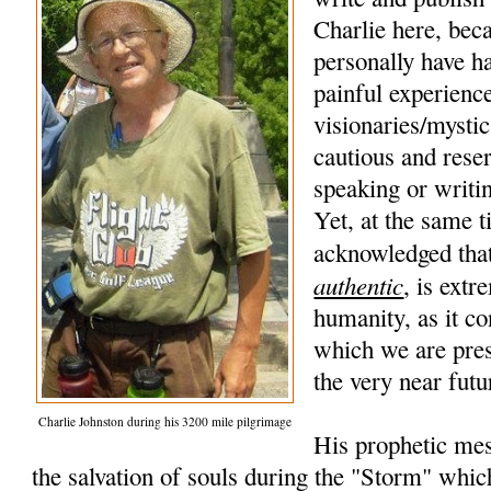
Charlie here, beca
personally have h
painful experience
visionaries/mysti
cautious and rese
speaking or writi
Yet, at the same t
acknowledged that
authentic
, is extr
humanity, as it co
which we are pres
the very near futu
Charlie Johnston during his 3200 mile pilgrimage
His prophetic mes
the salvation of souls during the "Storm" whic