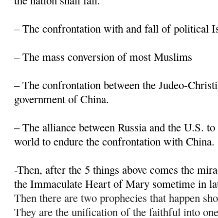
the nation shall fall.
– The confrontation with and fall of political 
– The mass conversion of most Muslims
– The confrontation between the Judeo-Christi
government of China.
– The alliance between Russia and the U.S. to 
world to endure the confrontation with China.
-Then, after the 5 things above comes the mir
the Immaculate Heart of Mary sometime in la
Then there are two prophecies that happen sho
They are the unification of the faithful into on