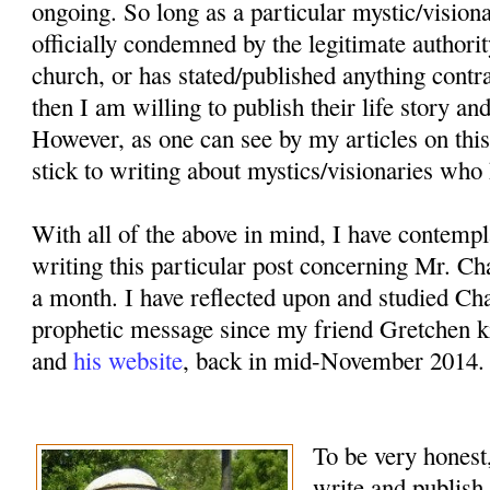
ongoing. So long as a particular mystic/vision
officially condemned by the legitimate authorit
church, or has stated/published anything contr
then I am willing to publish their life story an
However, as one can see by my articles on this
stick to writing about mystics/visionaries who 
With all of the above in mind, I have contemp
writing this particular post concerning Mr. Ch
a month. I have reflected upon and studied Cha
prophetic message since my friend Gretchen k
and
his website
, back in mid-November 2014.
To be very honest,
write and publish