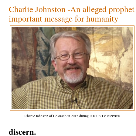
Charlie Johnston -An alleged prophet 
important message for humanity
Charlie Johnston of Colorado in 2015 during FOCUS TV interview
discern.