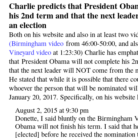
Charlie predicts that President Oba
his 2nd term and that the next leade
an election
Both on his website and also in at least two v
(Birmingham video
from 46:00-50:00, and al
Vineyard video
at 1:23:30) Charlie has emphati
that President Obama will not complete his 2n
that the next leader will NOT come from the n
He stated that while it is possible that there co
whoever the person that will be nominated wil
January 20, 2017. Specifically, on his website 
August 2, 2015 at 9:30 pm
Donette, I said bluntly on the Birmingham V
Obama will not finish his term. I said that 
[elected] before he received the nomination t