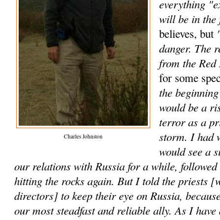
everything "e
will be in the 
"
believes, but
danger. The r
from the Red
for some spec
the beginning 
would be a ri
terror as a p
storm. I had 
Charles Johnston
would see a s
our relations with Russia for a while, followe
hitting the rocks again. But I told the priests [
directors] to keep their eye on Russia, because
our most steadfast and reliable ally. As I have 