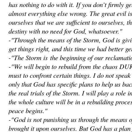
has nothing to do with it. If you don’t firmly get
almost everything else wrong. The great evil i
ourselves that we are sufficient to ourselves, 
destiny with no need for God, whatsoever."
-"Through the means of the Storm, God is givi
get things right, and this time we had better get
-"The Storm is the beginning of our reclamatio
-"W
e will begin to rebuild from the chaos D
must to confront certain things. I do not speak
only that God has specific plans to help us bac
the real trials of the Storm. I will play a role i
the whole culture will be in a rebuilding proce
peace begins."
-"God is not punishing us through the means 
brought it upon ourselves. But God has a plan 