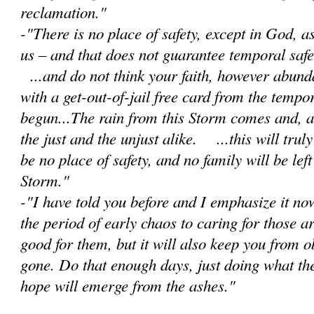
reclamation."
-"There is no place of safety, except in God, 
us – and that does not guarantee temporal safet
...and do not think your faith, however abunda
with a get-out-of-jail free card from the tempor
begun...The rain from this Storm comes and, as 
the just and the unjust alike. ...this will trul
be no place of safety, and no family will be lef
Storm."
-"I have told you before and I emphasize it no
the period of early chaos to caring for those a
good for them, but it will also keep you from 
gone. Do that enough days, just doing what th
hope will emerge from the ashes."