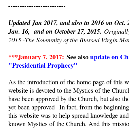
-------------------------
Updated Jan 2017, and also in 2016 on Oct. 
Jan. 16, and on October 17, 2015.
Originall
2015 -The Solemnity of the Blessed Virgin Ma
***January 7, 2017:
See also
update on Cha
"Presidential Prophecy"
As the introduction of the home page of this we
website is devoted to the Mystics of the Churc
have been approved by the Church, but also th
yet been approved--In fact, from the beginnin
this website was to help spread knowledge and d
known Mystics of the Church. And this mission, 