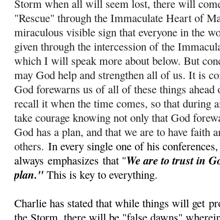
Storm when all will seem lost, there will com
"Rescue" through the Immaculate Heart of Ma
miraculous visible sign that everyone in the wo
given through the intercession of the Immacul
which I will speak more about below. But conc
m
ay God help and strengthen all of us. It is c
God forewarns us of all of these things ahead 
recall it when the time comes, so that during
take courage knowing not only that God forewar
God has a plan, and that we are to have faith a
others.
In every single one of his conferences,
We are to trust in G
always
emphasizes
that "
plan."
This is key to everything.
Charlie has stated that while things will get
pr
the Storm, there will be "false dawns" wherein