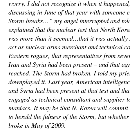
worry, I did not recognize it when it happened,
discussing in June of that year with someone 
Storm breaks…” my angel interrupted and told
explained that the nuclear test that North Kor
was more than it seemed…that it was actually 
act as nuclear arms merchant and technical c
Eastern rogues, that representatives from sever
Iran and Syria had been present – and that a
reached. The Storm had broken. I told my prie
downplayed it. Last year, American intelligenc
and Syria had been present at that test and th
engaged as technical consultant and supplier 
maniacs. It may be that N. Korea will commit
to herald the fulness of the Storm, but whether
broke in May of 2009.