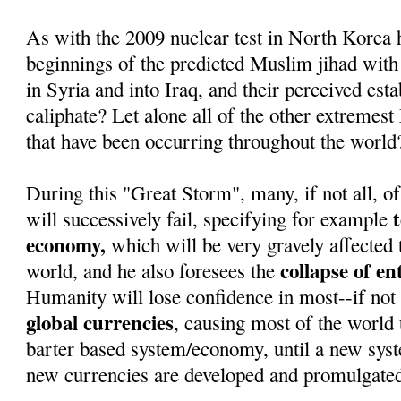
As with the 2009 nuclear test in North Korea 
beginnings of the predicted Muslim jihad with
in Syria and into Iraq, and their perceived est
caliphate? Let alone all of the other extremest
that have been occurring throughout the world
During this "Great Storm", many, if not all, of
will successively fail, specifying for example
economy,
which will be very gravely affected 
collapse of e
world, and he also foresees the
Humanity will lose confidence in most--if not 
global currencies
, causing most of the world t
barter based system/economy, until a new sys
new currencies are developed and promulgate