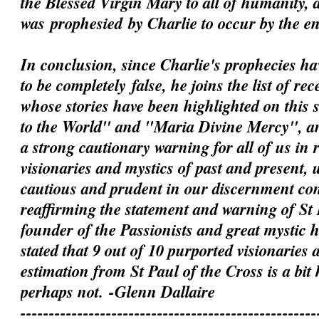
the Blessed Virgin Mary to all of humanity, 
was
prophesied
by Charlie to occur by the e
In conclusion, since Charlie's prophecies h
to be
completely
false, he joins the list of rec
whose stories have been highlighted on this 
to the World" and "Maria Divine Mercy", an
a strong cautionary warning for all of us in 
visionaries and mystics of past and present, 
cautious and prudent in our discernment c
reaffirming the statement and warning of St 
founder of the Passionists and great mystic
stated that 9 out of 10 purported visionaries 
estimation from St Paul of the Cross is a bit
perhaps not.
-Glenn Dallaire
----------------------------------------------------