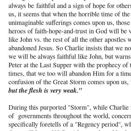
always be
faithful and a sign of hope for othe
us, it seems that when the horrible time of th
unimaginable sufferings comes upon us, those 
heroes of faith-
hope
-and-trust in God will be 
like John vs. the rest of all the other apostle
abandoned Jesus. So Charlie insists that we no
we will be always faithful like John, but warns
Peter at the Last Supper with the prophecy of 
times, that we too will abandon Him for a tim
confusion of the Great Storm comes upon us, 
but the flesh is very weak."
During this purported "Storm", while Charlie f
of governments throughout the world, concern
specifically foretells of a "Regency period", w