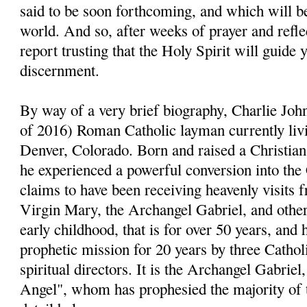
said to be soon forthcoming, and which will be
world. And so, after weeks of prayer and reflect
report trusting that the Holy Spirit will guide 
discernment.
By way of a very brief biography, Charlie John
of 2016) Roman Catholic layman currently livi
Denver, Colorado. Born and raised a Christia
he experienced a powerful conversion into the
claims to have been receiving heavenly visits 
Virgin Mary, the Archangel Gabriel, and other 
early childhood, that is for over 50 years, and 
prophetic mission for 20 years by three Cathol
spiritual directors. It is the Archangel Gabri
Angel", whom has prophesied the majority of 