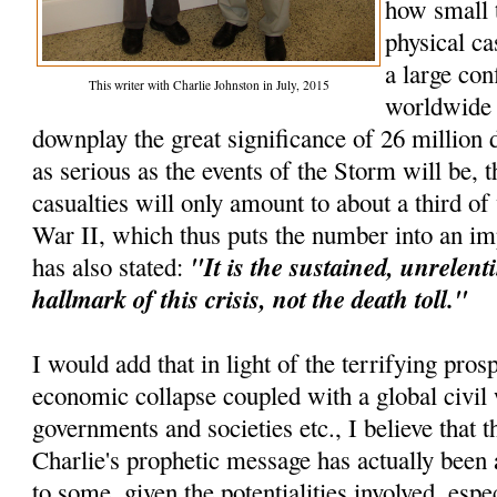
how small 
physical ca
a large con
This writer with Charlie Johnston in July, 2015
worldwide e
downplay the great significance of 26 million d
as serious as the events of the Storm will be, t
casualties will only amount to about a third o
War II, which thus puts the number into an im
"It is the sustained, unrelenti
has also stated:
hallmark of this crisis, not the death toll."
I would add that in light of the terrifying pros
economic collapse coupled with a global civil 
governments and societies etc., I believe that th
Charlie's prophetic message has actually been 
to some, given the potentialities involved, espec