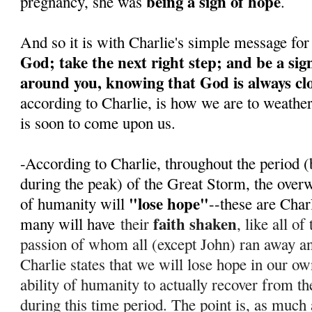
being a sign of hope
pregnancy, she was
.
And so it is with Charlie's simple message for
God; take the next right step; and be a sig
around you, knowing that God is always cl
according to Charlie, is how we are to weathe
is soon to come upon us.
-According to Charlie, throughout the period (
during the peak) of the Great Storm, the over
"lose hope"
of humanity will
--these are Char
faith shaken
many will have
their
, like all o
passion of whom all (except John) ran away 
Charlie states that we will lose hope in our ow
ability of humanity to actually recover from th
during this time period. T
he point is, as much