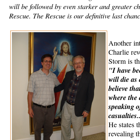
will be followed by even starker and greater 
Rescue. The Rescue is our definitive last chance
Another int
Charlie rev
Storm is th
"I have be
will die as
believe tha
where the a
speaking o
casualties.
He states t
revealing t