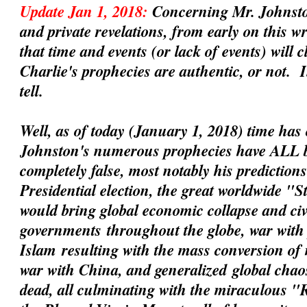
Update Jan 1, 2018:
Concerning Mr. Johnsto
and private revelations, from early on this 
that time and events (or lack of events) will 
Charlie's prophecies are
authentic
, or not. 
tell.
Well, as of today (January 1, 2018) time has 
Johnston's numerous prophecies have ALL 
completely false, most notably his prediction
Presidential election, the great worldwide "
would bring global economic collapse and civil
governments
throughout the globe, war with 
Islam
resulting with the mass conversion of
war with China
, and
generalized
global chaos
dead, all culminating with the miraculous 