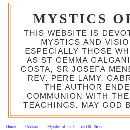
MYSTICS O
THIS WEBSITE IS DEV
MYSTICS AND VISI
ESPECIALLY THOSE W
AS ST GEMMA GALGANI
COSTA, SR JOSEFA MEN
REV. PERE LAMY, GAB
THE AUTHOR ENDE
COMMUNION WITH THE
TEACHINGS. MAY GOD B
Home
Contact
Mystics of the Church Gift Store