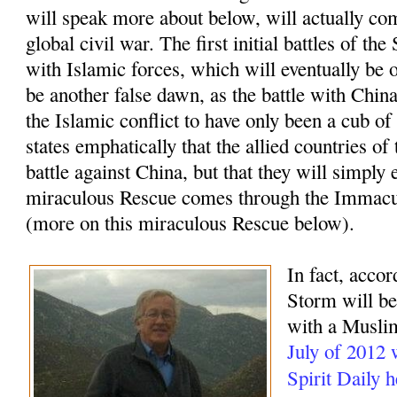
will speak more about below, will actually com
global civil war. The first initial battles of t
with Islamic forces, which will eventually be o
be another false dawn, as the battle with China
the Islamic conflict to have only been a cub of
states emphatically that the allied countries of
battle against China, but that they will simply 
miraculous Rescue comes through the Immacu
(more on this miraculous Rescue below).
In fact, accor
Storm will beg
with a Muslim
July of 2012
Spirit Daily 