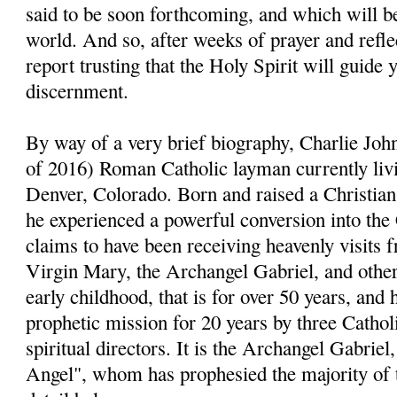
said to be soon forthcoming, and which will be
world. And so, after weeks of prayer and reflect
report trusting that the Holy Spirit will guide 
discernment.
By way of a very brief biography, Charlie John
of 2016) Roman Catholic layman currently livi
Denver, Colorado. Born and raised a Christia
he experienced a powerful conversion into the
claims to have been receiving heavenly visits 
Virgin Mary, the Archangel Gabriel, and other 
early childhood, that is for over 50 years, and 
prophetic mission for 20 years by three Cathol
spiritual directors. It is the Archangel Gabri
Angel", whom has prophesied the majority of 