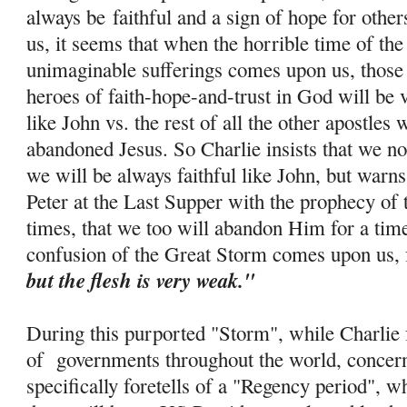
always be
faithful and a sign of hope for othe
us, it seems that when the horrible time of th
unimaginable sufferings comes upon us, those 
heroes of faith-
hope
-and-trust in God will be 
like John vs. the rest of all the other apostle
abandoned Jesus. So Charlie insists that we no
we will be always faithful like John, but warns
Peter at the Last Supper with the prophecy of 
times, that we too will abandon Him for a tim
confusion of the Great Storm comes upon us, 
but the flesh is very weak."
During this purported "Storm", while Charlie f
of governments throughout the world, concern
specifically foretells of a "Regency period", w