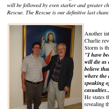
will be followed by even starker and greater 
Rescue. The Rescue is our definitive last chance
Another int
Charlie rev
Storm is th
"I have be
will die as
believe tha
where the a
speaking o
casualties.
He states t
revealing t