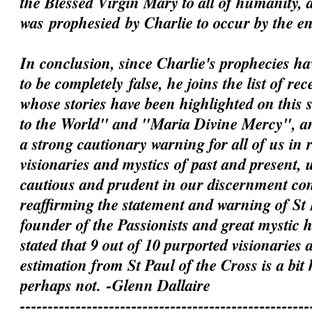
the Blessed Virgin Mary to all of humanity, 
was
prophesied
by Charlie to occur by the e
In conclusion, since Charlie's prophecies h
to be
completely
false, he joins the list of rec
whose stories have been highlighted on this 
to the World" and "Maria Divine Mercy", an
a strong cautionary warning for all of us in 
visionaries and mystics of past and present, 
cautious and prudent in our discernment c
reaffirming the statement and warning of St 
founder of the Passionists and great mystic
stated that 9 out of 10 purported visionaries 
estimation from St Paul of the Cross is a bit
perhaps not.
-Glenn Dallaire
----------------------------------------------------