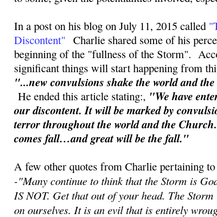
In a post on his blog on July 11, 2015 called
"
Discontent"
Charlie shared some of his perce
beginning of the "fullness of the Storm". Acc
significant things will start happening from th
"...new convulsions shake the world and th
"We have enter
He ended this article stating:,
our discontent. It will be marked by convuls
terror throughout the world and the Church
comes fall…and great will be the fall."
A few other quotes from Charlie pertaining to
-"
Many continue to think that the Storm is Go
IS NOT. Get that out of your head. The Storm
on ourselves. It is an evil that is entirely wr