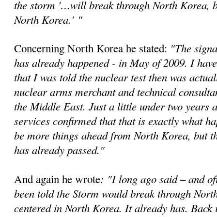
the storm '…will break through North Korea, bu
North Korea.'
"
"The signa
Concerning North Korea he stated:
has already happened - in May of 2009. I have
that I was told the nuclear test then was actual
nuclear arms merchant and technical consultan
the Middle East. Just a little under two years a
services confirmed that that is exactly what 
be more things ahead from North Korea, but t
has already passed."
: "I long ago said – and of
And again he wrote
been told the Storm would break through Nort
centered in North Korea. It already has. Back 