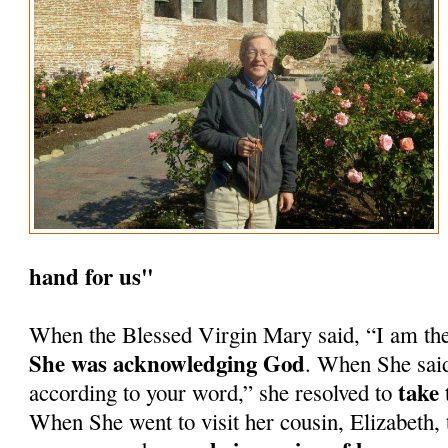
hand for us"
When the Blessed Virgin Mary said, “I am th
She was acknowledging God
. When She said
take 
according to your word,” she resolved to
When She went to visit her cousin, Elizabeth, 