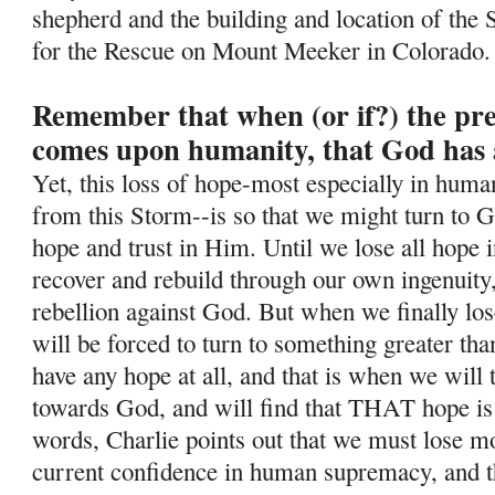
shepherd and the building and location of the 
for the Rescue on Mount Meeker in Colorado.
Remember that when (or if?) the pr
comes upon humanity, that God has 
Yet, this loss of hope-most especially in human
from this Storm--is so
that we might turn to G
hope and trust in Him. Until we lose all hope i
recover and rebuild through our own ingenuity
rebellion against God. But when we finally lo
will be forced to turn to something greater tha
have any hope at all, and that is when we will
towards God, and will find that THAT hope is
words, Charlie points out that we must lose mos
current confidence in human supremacy, and th