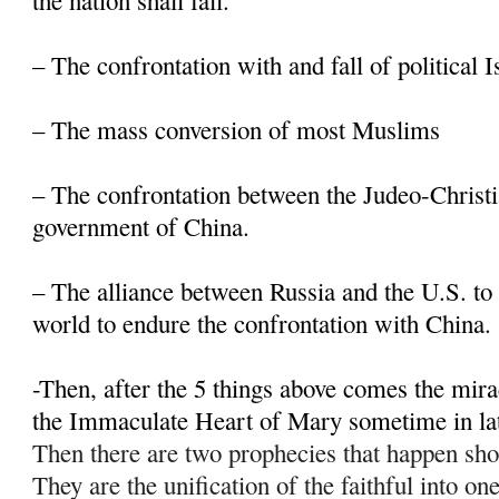
the nation shall fall.
– The confrontation with and fall of political 
– The mass conversion of most Muslims
– The confrontation between the Judeo-Christi
government of China.
– The alliance between Russia and the U.S. to 
world to endure the confrontation with China.
-Then, after the 5 things above comes the mir
the Immaculate Heart of Mary sometime in la
Then there are two prophecies that happen sho
They are the unification of the faithful into on