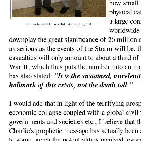
how small 
physical ca
a large con
This writer with Charlie Johnston in July, 2015
worldwide e
downplay the great significance of 26 million d
as serious as the events of the Storm will be, t
casualties will only amount to about a third o
War II, which thus puts the number into an im
"It is the sustained, unrelenti
has also stated:
hallmark of this crisis, not the death toll."
I would add that in light of the terrifying pros
economic collapse coupled with a global civil 
governments and societies etc., I believe that th
Charlie's prophetic message has actually been 
to some, given the potentialities involved, espec