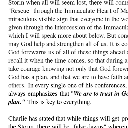
Storm when all will seem lost, there will com
"Rescue" through the Immaculate Heart of Ma
miraculous visible sign that everyone in the wo
given through the intercession of the Immacul
which I will speak more about below. But conc
m
ay God help and strengthen all of us. It is c
God forewarns us of all of these things ahead 
recall it when the time comes, so that during
take courage knowing not only that God forewar
God has a plan, and that we are to have faith a
others.
In every single one of his conferences,
We are to trust in G
always
emphasizes
that "
plan."
This is key to everything.
Charlie has stated that while things will get
pr
the Storm, there will be "false dawns" wherein