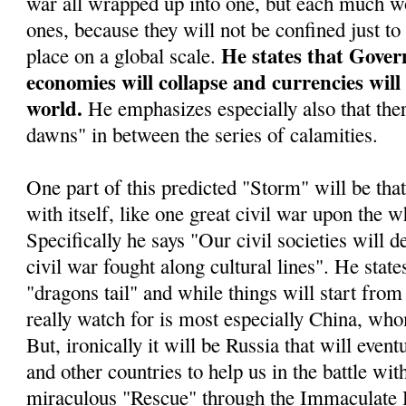
war all wrapped up into one, but each much wo
ones, because they will not be confined just to
He states that Gover
place on a global scale.
economies will collapse and currencies will
world.
He emphasizes especially also that ther
dawns" in between the series of calamities.
One part of this predicted "Storm" will be tha
with itself, like one great civil war upon the w
Specifically he says "Our civil societies will d
civil war fought along cultural lines". He stat
"dragons tail" and while things will start from 
really watch for is most especially China, who
But, ironically it will be Russia that will even
and other countries to help us in the battle wit
miraculous "Rescue" through the Immaculate 