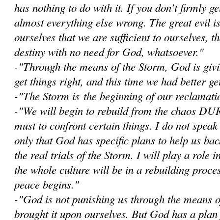
has nothing to do with it. If you don’t firmly get
almost everything else wrong. The great evil i
ourselves that we are sufficient to ourselves, 
destiny with no need for God, whatsoever."
-"Through the means of the Storm, God is givi
get things right, and this time we had better get
-"The Storm is the beginning of our reclamatio
-"W
e will begin to rebuild from the chaos D
must to confront certain things. I do not speak
only that God has specific plans to help us bac
the real trials of the Storm. I will play a role i
the whole culture will be in a rebuilding proce
peace begins."
-"God is not punishing us through the means 
brought it upon ourselves. But God has a plan 