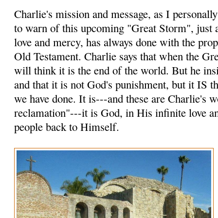
Charlie's mission and message, as I personally p
to warn of this upcoming "Great Storm", just a
love and mercy, has always done with the prop
Old Testament. Charlie says that when the Gr
will think it is the end of the world. But he insi
and that it is not God's punishment, but it IS
we have done. It is---and these are Charlie's 
reclamation"---it is God, in His infinite love 
people back to Himself.