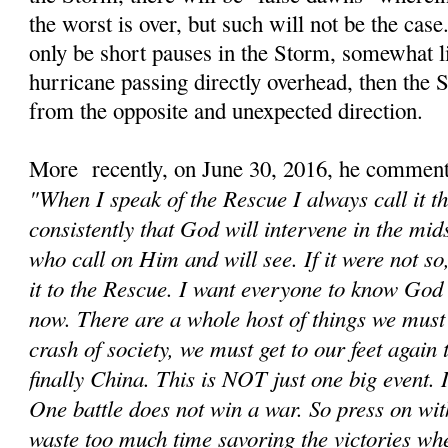
the worst is over, but such will not be the cas
only be short pauses in the Storm, somewhat li
hurricane passing directly overhead, then the
from the opposite and unexpected direction.
More recently, on June 30, 2016, he comment
"When I speak of the Rescue I always call it t
consistently that God will intervene in the mids
who call on Him and will see. If it were not s
it to the Rescue. I want everyone to know God 
now. There are a whole host of things we must d
crash of society, we must get to our feet again
finally China. This is NOT just one big event. It
One battle does not win a war. So press on wit
waste too much time savoring the victories wh