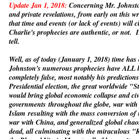
Update Jan 1, 2018:
Concerning Mr. Johnsto
and private revelations, from early on this 
that time and events (or lack of events) will 
Charlie's prophecies are
authentic
, or not. 
tell.
Well, as of today (January 1, 2018) time has 
Johnston's numerous prophecies have ALL 
completely false, most notably his prediction
Presidential election, the great worldwide "
would bring global economic collapse and civil
governments
throughout the globe, war with 
Islam
resulting with the mass conversion of
war with China
, and
generalized
global chaos
dead, all culminating with the miraculous 