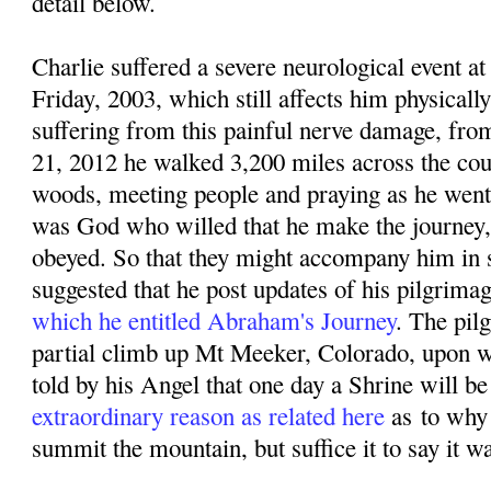
detail below.
Charlie suffered a severe neurological event
Friday, 2003, which still affects him physicall
suffering from this painful nerve damage, f
rom
21, 2012 he walked 3,200 miles across the coun
woods, meeting people and praying as he went. 
was God who willed that he make the journey,
obeyed. So that they might accompany him in sp
suggested that he post updates of his pilgrima
which he entitled Abraham's Journey
. The pil
partial climb up Mt Meeker, Colorado, upon w
told by his Angel that one day a Shrine will be 
extraordinary reason as related here
as
to why
summit the mountain, but suffice it to say it w