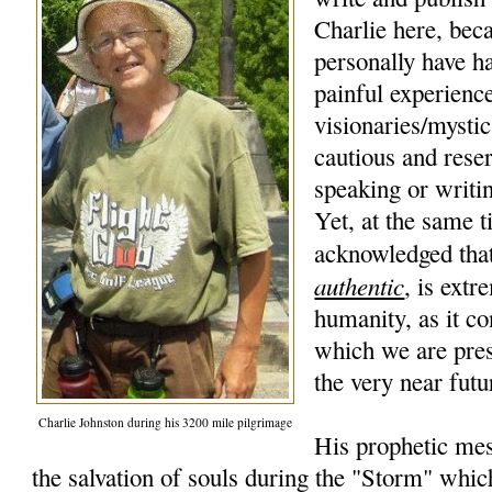
Charlie here, beca
personally have h
painful experience
visionaries/mysti
cautious and rese
speaking or writi
Yet, at the same t
acknowledged that
authentic
, is extr
humanity, as it co
which we are pres
the very near futu
Charlie Johnston during his 3200 mile pilgrimage
His prophetic mes
the salvation of souls during the "Storm" whic