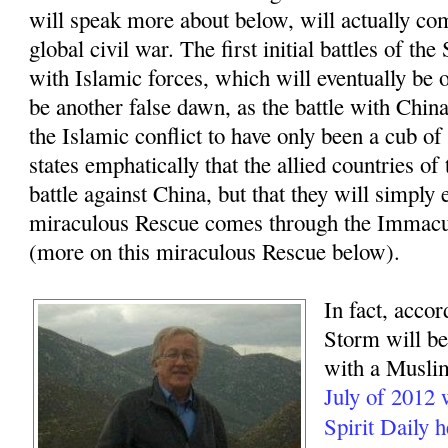
will speak more about below, will actually com
global civil war. The first initial battles of t
with Islamic forces, which will eventually be o
be another false dawn, as the battle with China
the Islamic conflict to have only been a cub of
states emphatically that the allied countries of
battle against China, but that they will simply 
miraculous Rescue comes through the Immacu
(more on this miraculous Rescue below).
In fact, accor
Storm will beg
with a Muslim
July of 2012
Spirit Daily 