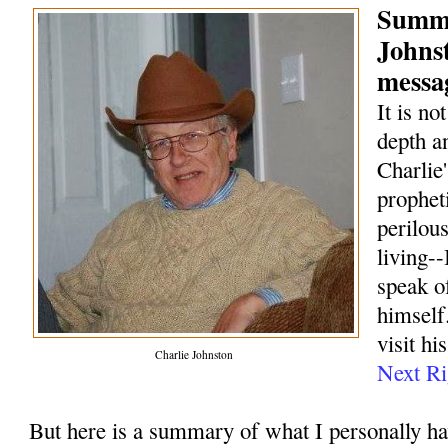
Summa
Johns
messag
It is no
depth a
Charlie
prophet
perilou
living--
speak o
himself.
visit hi
Charlie Johnston
Next Ri
But here is a summary of what I personally h