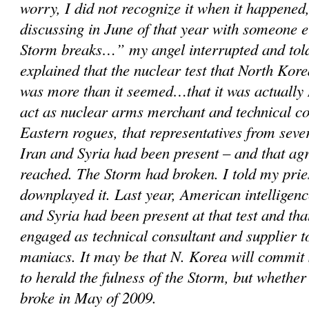
worry, I did not recognize it when it happened,
discussing in June of that year with someone 
Storm breaks…” my angel interrupted and told
explained that the nuclear test that North Kor
was more than it seemed…that it was actually 
act as nuclear arms merchant and technical c
Eastern rogues, that representatives from sever
Iran and Syria had been present – and that a
reached. The Storm had broken. I told my prie
downplayed it. Last year, American intelligenc
and Syria had been present at that test and th
engaged as technical consultant and supplier 
maniacs. It may be that N. Korea will commit
to herald the fulness of the Storm, but whether
broke in May of 2009.