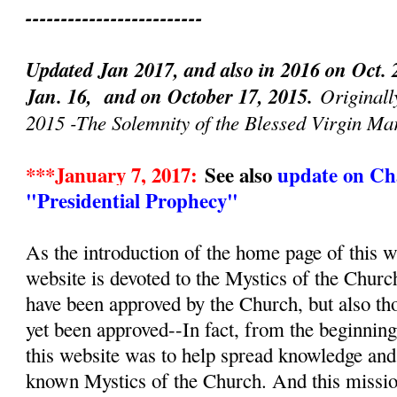
-------------------------
Updated Jan 2017, and also in 2016 on Oct. 
Jan. 16, and on October 17, 2015.
Originall
2015 -The Solemnity of the Blessed Virgin Ma
***January 7, 2017:
See also
update on Cha
"Presidential Prophecy"
As the introduction of the home page of this we
website is devoted to the Mystics of the Churc
have been approved by the Church, but also th
yet been approved--In fact, from the beginnin
this website was to help spread knowledge and d
known Mystics of the Church. And this mission, 