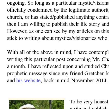
ongoing. So long as a particular mystic/vision
officially condemned by the legitimate authorit
church, or has stated/published anything contr
then I am willing to publish their life story an
However, as one can see by my articles on this
stick to writing about mystics/visionaries who 
With all of the above in mind, I have contemp
writing this particular post concerning Mr. Ch
a month. I have reflected upon and studied Cha
prophetic message since my friend Gretchen k
and
his website
, back in mid-November 2014.
To be very honest,
write and publish