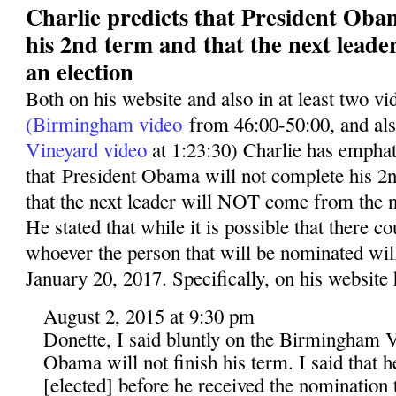
Charlie predicts that President Oba
his 2nd term and that the next leade
an election
Both on his website and also in at least two v
(Birmingham video
from 46:00-50:00, and al
Vineyard video
at 1:23:30) Charlie has emphati
that President Obama will not complete his 2n
that the next leader will NOT come from the n
He stated that while it is possible that there co
whoever the person that will be nominated wil
January 20, 2017. Specifically, on his website 
August 2, 2015 at 9:30 pm
Donette, I said bluntly on the Birmingham V
Obama will not finish his term. I said that 
[elected] before he received the nomination t