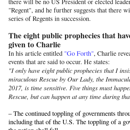
there will be no US President or elected leade
"Regent", and he further suggests that there wil
series of Regents in succession.
The eight public prophecies that ha
given to Charlie
In his article entitled
"Go Forth"
, Charlie rev
events that are said to occur. He states:
"I only have eight public prophecies that I insi
miraculous Rescue by Our Lady, the Immacula
2017, is time sensitive. Five things must hap
Rescue, but can happen at any time during tha
– The continued toppling of governments thro
including that of the U.S. The toppling of a 