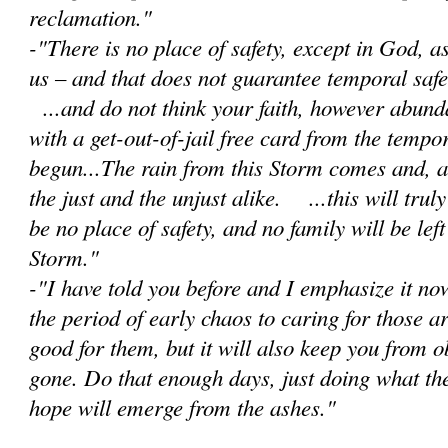
reclamation."
-"There is no place of safety, except in God, 
us – and that does not guarantee temporal safet
...and do not think your faith, however abunda
with a get-out-of-jail free card from the tempor
begun...The rain from this Storm comes and, as 
the just and the unjust alike. ...this will trul
be no place of safety, and no family will be lef
Storm."
-"I have told you before and I emphasize it no
the period of early chaos to caring for those a
good for them, but it will also keep you from 
gone. Do that enough days, just doing what th
hope will emerge from the ashes."