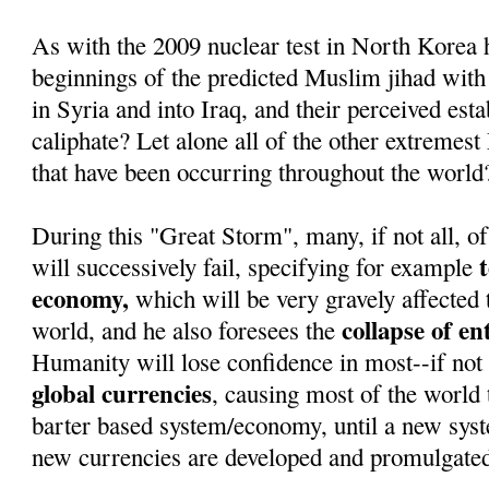
As with the 2009 nuclear test in North Korea 
beginnings of the predicted Muslim jihad with
in Syria and into Iraq, and their perceived est
caliphate? Let alone all of the other extremest
that have been occurring throughout the world
During this "Great Storm", many, if not all, of
will successively fail, specifying for example
economy,
which will be very gravely affected 
collapse of e
world, and he also foresees the
Humanity will lose confidence in most--if not 
global currencies
, causing most of the world t
barter based system/economy, until a new sys
new currencies are developed and promulgate