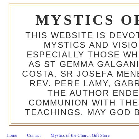
MYSTICS O
THIS WEBSITE IS DEV
MYSTICS AND VISI
ESPECIALLY THOSE W
AS ST GEMMA GALGANI
COSTA, SR JOSEFA MEN
REV. PERE LAMY, GAB
THE AUTHOR ENDE
COMMUNION WITH THE
TEACHINGS. MAY GOD B
Home
Contact
Mystics of the Church Gift Store