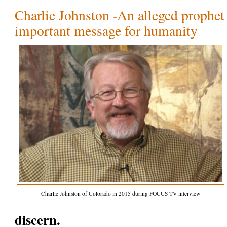
Charlie Johnston -An alleged prophet 
important message for humanity
Charlie Johnston of Colorado in 2015 during FOCUS TV interview
discern.