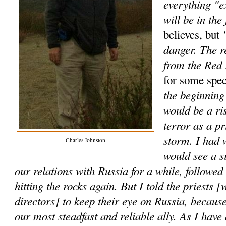
everything "e
will be in the 
"
believes, but
danger. The r
from the Red
for some spec
the beginning 
would be a ri
terror as a p
storm. I had 
Charles Johnston
would see a s
our relations with Russia for a while, followe
hitting the rocks again. But I told the priests [
directors] to keep their eye on Russia, because
our most steadfast and reliable ally. As I have 