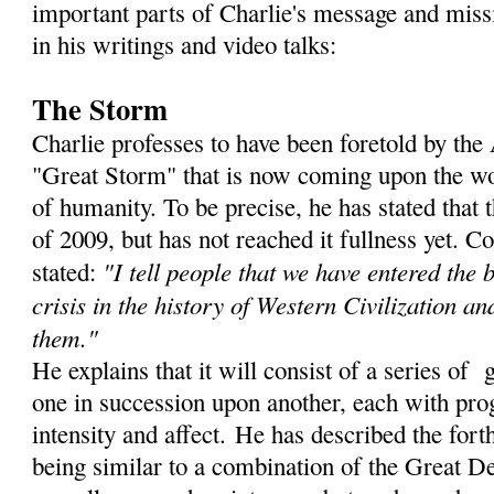
important parts of Charlie's message and miss
in his writings and video talks:
The Storm
Charlie professes to have been foretold by th
"Great Storm" that is now coming upon the wor
of humanity. To be precise, he has stated that
of 2009, but has not reached it fullness yet. C
"I tell people that we have entered the 
stated:
crisis in the history of Western Civilization an
them."
He explains that it will consist of a series of 
one in succession upon another, each with prog
intensity and affect. He has described the for
being similar to a combination of the Great De