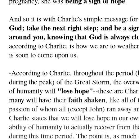
being a sign of hope
pregnancy, she was
.
And so it is with Charlie's simple message for
God; take the next right step; and be a sig
around you, knowing that God is always cl
according to Charlie, is how we are to weathe
is soon to come upon us.
-According to Charlie, throughout the period (
during the peak) of the Great Storm, the over
"lose hope"
of humanity will
--these are Char
faith shaken
many will have
their
, like all o
passion of whom all (except John) ran away 
Charlie states that we will lose hope in our ow
ability of humanity to actually recover from th
during this time period. T
he point is, as much