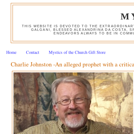
M
THIS WEBSITE IS DEVOTED TO THE EXTRAORDINAR
GALGANI, BLESSED ALEXANDRINA DA COSTA, S
ENDEAVORS ALWAYS TO BE IN COMMU
Home
Contact
Mystics of the Church Gift Store
Charlie Johnston -An alleged prophet with a criti