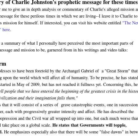
 of Charlie Johnston's prophetic message for these times
or me to give an in depth analysis or commentary of Charlie's alleged mission 
essage for these perilous times in which we are living--I leave it to Charlie to
s mission for himself. If interested, you can visit his website entitled
"The Ne
" here
.
s a summary of what I personally have perceived the most important parts of
message and mission to be, garnered from in his writings and video talks:
orm
ofesses to have been foretold by the Archangel Gabriel of a "Great Storm" that
upon the world which will affect all of humanity. To be precise, he has stated
tarted in May of 2009, but has not reached it fullness yet. Concerning this, he
ell people that we have entered the beginning of the greatest crisis in the histo
ilization and their imagination fails them."
 that it will consist of a series of grave catastrophic events, one in succession
r, each with progressively greater intensity and affect. He has described the
Depression and the Civil war all wrapped up into one, but each much worse tha
He states that Governments will topple,
l take place on a global scale.
d.
He emphasizes especially also that there will be some "false dawns" in bet