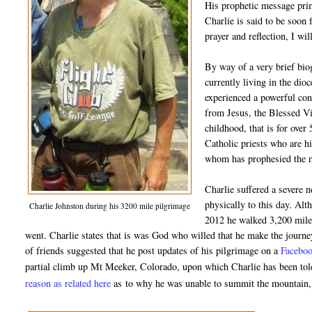
His prophetic message prim
Charlie is said to be soon 
prayer and reflection, I wil
By way of a very brief bio
currently living in the di
experienced a powerful con
from Jesus, the Blessed Vi
childhood, that is for over
Catholic priests who are hi
whom has prophesied the ma
Charlie suffered a severe 
physically to this day. Alt
Charlie Johnston during his 3200 mile pilgrimage
2012 he walked 3,200 miles
went. Charlie states that is was God who willed that he make the journe
of friends suggested that he post updates of his pilgrimage on a
Faceboo
partial climb up Mt Meeker, Colorado, upon which Charlie has been told 
reason as related here
as
to why he was unable to summit the mountain, b