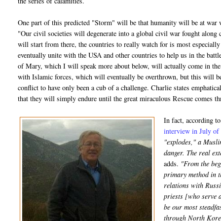
the series of calamities.
One part of this predicted "Storm" will be that humanity will be at war w
"Our civil societies will degenerate into a global civil war fought along 
will start from there, the countries to really watch for is most especiall
eventually unite with the USA and other countries to help us in the bat
of Mary, which I will speak more about below, will actually come in the m
with Islamic forces, which will eventually be overthrown, but this will b
conflict to have only been a cub of a challenge. Charlie states emphatical
that they will simply endure until the great miraculous Rescue comes 
In fact, according t
interview in July o
"explodes," a Muslim
danger. The real ex
adds.
"From the begi
primary method in t
relations with Russi
priests [who serve a
be our most steadfas
through North Korea