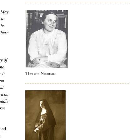
n May
 to
tle
there
y of
une
Therese Neumann
 it
ion
nd
rican
iddle
orm
 and
g