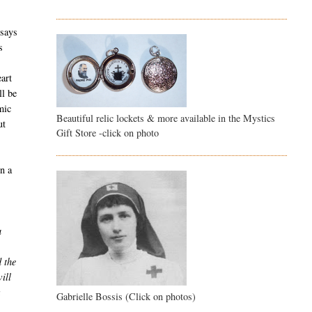
 says
s
eart
ll be
mic
Beautiful relic lockets & more available in the Mystics
ut
Gift Store -click on photo
In a
a
d the
ill
Gabrielle Bossis (Click on photos)