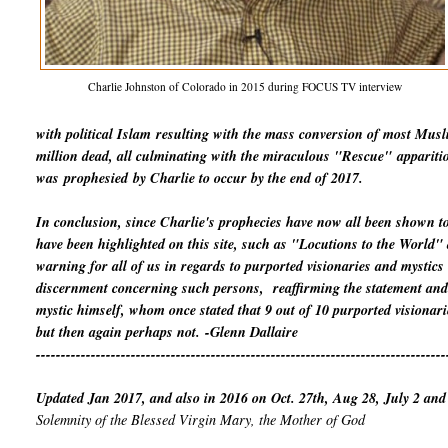
Charlie Johnston of Colorado in 2015 during FOCUS TV interview
with political Islam
resulting with the mass conversion of most Mus
million dead, all culminating with the miraculous "Rescue"
appariti
was
prophesied
by Charlie to occur by the end of 2017.
In conclusion, since Charlie's prophecies have now all been shown t
have been highlighted on this site, such as "Locutions to the World
warning for all of us in regards to purported visionaries and mystics
discernment concerning such persons, reaffirming the statement and 
mystic himself, whom once stated that 9 out of 10 purported visionari
but then again perhaps not.
-Glenn Dallaire
----------------------------------------------------------------------------------
Updated Jan 2017, and also in 2016 on Oct. 27th, Aug 28, July 2 and
Solemnity of the Blessed Virgin Mary, the Mother of God