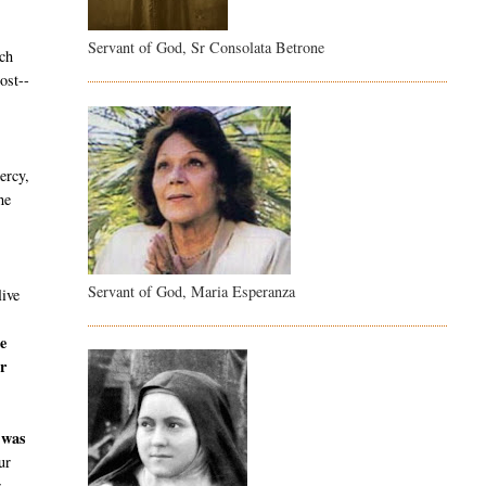
Servant of God, Sr Consolata Betrone
ch
ost--
ercy,
he
Servant of God, Maria Esperanza
live
e
r
 was
ur
r