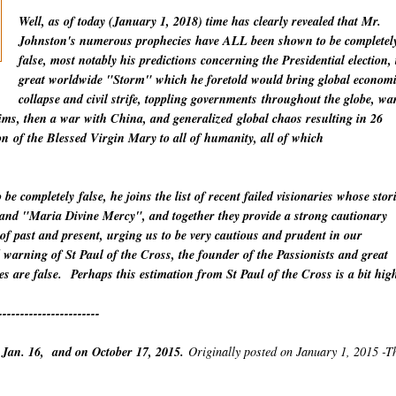
Well, as of today (January 1, 2018) time has clearly revealed that Mr.
Johnston's numerous prophecies have ALL been shown to be completel
false, most notably his predictions concerning the Presidential election, 
great worldwide "Storm" which he foretold would bring global econom
collapse and civil strife, toppling
governments
throughout the globe, wa
lims, then a war with China
, and
generalized
global chaos resulting in 26
on
of the Blessed Virgin Mary to all of humanity, all of which
o be
completely
false, he joins the list of recent failed visionaries whose stor
" and "Maria Divine Mercy", and together they provide a strong cautionary
 of past and present, urging us to be very cautious and prudent in our
warning of St Paul of the Cross, the founder of the Passionists and great
es are false.
Perhaps this estimation from St Paul of the Cross is a bit hig
-----------------------
 Jan. 16, and on October 17, 2015.
Originally posted on January 1, 2015 -T