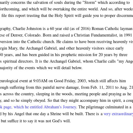
arily concerns the salvation of souls during the "Storm" which according to
forthcoming, and which will be overtaking the entire world. And so, after week
l file this report trusting that the Holy Spirit will guide you to proper discernm
graphy, Charlie Johnston is a 60 year old (as of 2016) Roman Catholic layman
ocese of Denver, Colorado. Born and raised a Christian
Fundamentalist
, in 1991
version into the Catholic church. He claims to have been receiving heavenly vis
rgin Mary, the Archangel Gabriel, and other heavenly visitors since early
 50 years, and has been guided in his prophetic mission for 20 years by three
s spiritual directors. It is the Archangel Gabriel, whom Charlie calls "my Ang
jority of the events which we will detail below.
neurological event at 9:03AM on Good Friday, 2003, which still affects him
hough suffering from this painful nerve damage, f
rom Feb. 11, 2011 to Aug. 21
 across the country, sleeping in the woods, meeting people and praying as he
y, and so he simply obeyed. So that they might accompany him in spirit, a cou
k page, which he entitled Abraham's Journey
. The pilgrimage culminated in a
by his Angel that one day a Shrine will be built. There is
a
very extraordinar
ut suffice it to say it was not God's will.