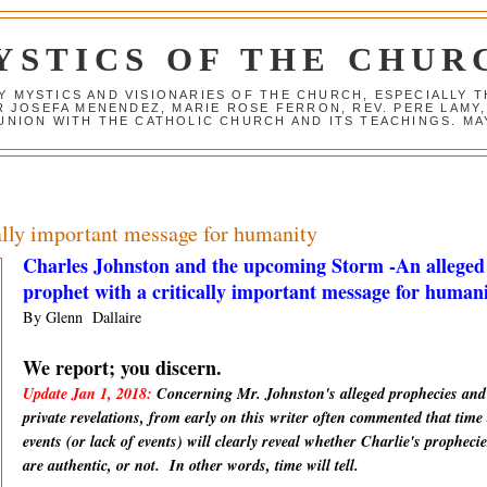
YSTICS OF THE CHUR
Y MYSTICS AND VISIONARIES OF THE CHURCH, ESPECIALLY
R JOSEFA MENENDEZ, MARIE ROSE FERRON, REV. PERE LAMY
NION WITH THE CATHOLIC CHURCH AND ITS TEACHINGS. MAY
cally important message for humanity
Charles Johnston and the upcoming Storm -An alleged
prophet with a critically important message for human
By Glenn Dallaire
We report; you discern.
Update Jan 1, 2018:
Concerning Mr. Johnston's alleged prophecies and
private revelations, from early on this writer often commented that time
events (or lack of events) will clearly reveal whether Charlie's prophecie
are
authentic
, or not. In other words, time will tell.