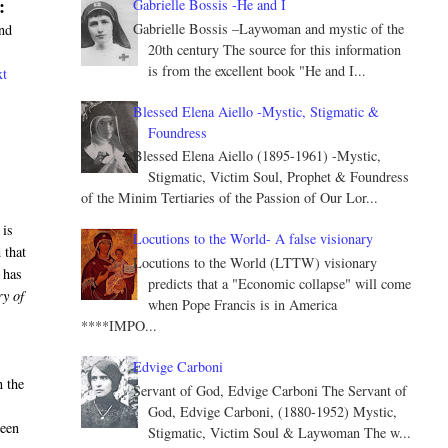
:
Gabrielle Bossis -He and I
Gabrielle Bossis –Laywoman and mystic of the
and
20th century The source for this information
is from the excellent book "He and I...
xt
Blessed Elena Aiello -Mystic, Stigmatic &
Foundress
Blessed Elena Aiello (1895-1961) -Mystic,
Stigmatic, Victim Soul, Prophet & Foundress
of the Minim Tertiaries of the Passion of Our Lor...
 is
Locutions to the World- A false visionary
 that
Locutions to the World (LTTW) visionary
 has
predicts that a "Economic collapse" will come
ry of
when Pope Francis is in America
****IMPO...
Edvige Carboni
n the
Servant of God, Edvige Carboni The Servant of
God, Edvige Carboni, (1880-1952) Mystic,
ween
Stigmatic, Victim Soul & Laywoman The w...