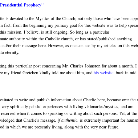
"Presidential Prophecy"
site is devoted to the Mystics of the Church; not only those who have been app
In fact, from the beginning my primary goal for this website was to help sprea
is mission, I believe, is still ongoing. So long as a particular
mate authority within the Catholic church, or has stated/published anything
y and/or their message here. However, as one can see by my articles on this web
to eternity.
ting this particular post concerning Mr. Charles Johnston for about a month. I
nce my friend Gretchen kindly told me about him, and
his website
, back in mid
esitated to write and publish information about Charlie here, because over the 
very spiritually painful experiences with living visionaries/mystics, and am
 reserved when it comes to speaking or writing about such persons. Yet, at the
wledged that Charlie's message,
if authentic
, is extremely important for human
iod in which we are presently living, along with the very near future.