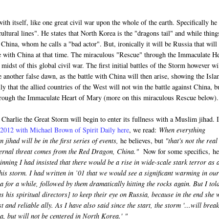
ith itself, like one great civil war upon the whole of the earth. Specifically he
cultural lines". He states that North Korea is the "dragons tail" and while thing
y China, whom he calls a "bad actor". But, ironically it will be Russia that will
tle with China at that time. The miraculous "Rescue" through the Immaculate H
idst of this global civil war. The first initial battles of the Storm however wi
e another false dawn, as the battle with China will then arise, showing the Isla
ly that the allied countries of the West will not win the battle against China, b
through the Immaculate Heart of Mary (more on this miraculous Rescue below).
o Charlie the Great Storm will begin to enter its fullness with a Muslim jihad. 
f 2012 with Michael Brown of Spirit Daily here
, we read:
When everything
 jihad will be in the first series of events,
he believes, but
"that's not the real
ternal threat comes from the Red Dragon, China."
Now for some specifics, he
nning I had insisted that there would be a rise in wide-scale stark terror as 
his storm. I had written in ’01 that we would see a significant warming in our
a for a while, followed by them dramatically hitting the rocks again. But I tol
s his spiritual directors] to keep their eye on Russia, because in the end she w
t and reliable ally. As I have also said since the start, the storm '…will break
, but will not be centered in North Korea.'
"