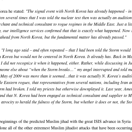
orea he stated:
"The signal event with North Korea has already happened - i
ten several times that I was told the nuclear test then was actually an audition
hant and technical consultant to rogue regimes in the Middle East. Just a lit
 our intelligence services confirmed that that is exactly what happened. Now 
ahead from North Korea, but the fundamental matter has already passed."
: "I long ago said – and often repeated – that I had been told the Storm would
 Korea but would not be centered in North Korea. It already has. Back in Ma
I did not recognize it when it happened, either. Rather, while discussing in J
omeone else about “when the Storm breaks…” my angel interrupted and told me
in May of 2009 was more than it seemed…that it was actually N. Korea’s audit
e Eastern rogues, that representatives from several nations, including Iran a
rm had broken. I told my priests but otherwise downplayed it. Last year, Ame
t and that N. Korea had been engaged as technical consultant and supplier to M
rocity to herald the fulness of the Storm, but whether it does or not, the St
beginnings of the predicted Muslim jihad with the great ISIS advance in Syria
alone all of the other extremest Muslim jihadist attacks that have been occurrin