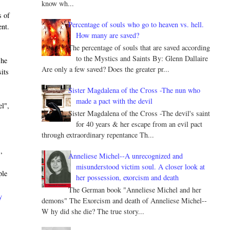
know wh...
s of
Percentage of souls who go to heaven vs. hell.
ent.
How many are saved?
The percentage of souls that are saved according
to the Mystics and Saints By: Glenn Dallaire
 he
Are only a few saved? Does the greater pr...
its
Sister Magdalena of the Cross -The nun who
made a pact with the devil
el",
Sister Magdalena of the Cross -The devil's saint
for 40 years & her escape from an evil pact
through extraordinary repentance Th...
,
Anneliese Michel--A unrecognized and
misunderstood victim soul. A closer look at
ple
her possession, exorcism and death
The German book "Anneliese Michel and her
y
demons" The Exorcism and death of Anneliese Michel--
W hy did she die? The true story...