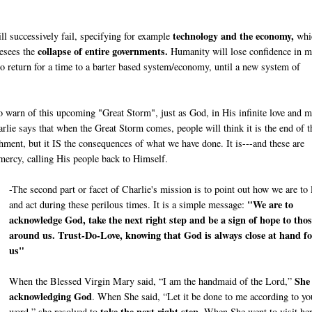
technology and the economy,
ill successively fail, specifying for example
whi
collapse of entire governments.
resees the
Humanity will lose confidence in m
to return for a time to a barter based system/economy, until a new system of
 to warn of this upcoming "Great Storm", just as God, in His infinite love and m
lie says that when the Great Storm comes, people will think it is the end of t
ishment, but it IS the consequences of what we have done. It is---and these are
 mercy, calling His people back to Himself.
-The second part or facet of Charlie's mission is to point out how we are to 
"We are to
and act during these perilous times. It is a simple message:
acknowledge God, take the next right step and be a sign of hope to thos
around us. Trust-Do-Love, knowing that God is always close at hand fo
us"
She
When the Blessed Virgin Mary said, “I am the handmaid of the Lord,”
acknowledging God
. When She said, “Let it be done to me according to yo
take the next right step
word,” she resolved to
. When She went to visit he