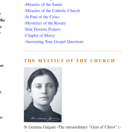
-
Miracles of the Saints
-
Miracles of the Catholic Church
y
-
St Paul of the Cross
the
-
Mysteries of the Rosary
ic
-Your Favorite Prayers
r
-
Chaplet of Mercy
-Answering Your Gospel Questions
THE MYSTICS OF THE CHURCH
ies
h,
he
St Gemma Galgani -The extraordinary "Gem of Christ" (-