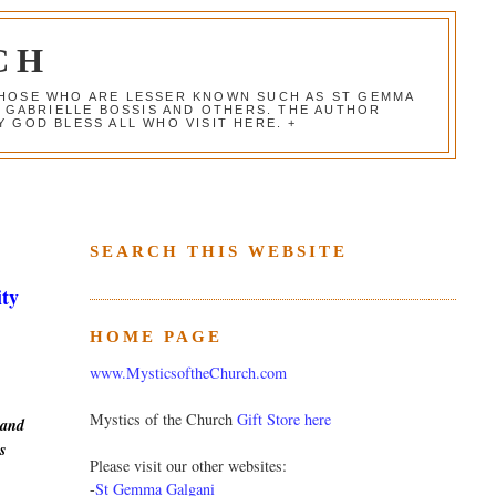
CH
 THOSE WHO ARE LESSER KNOWN SUCH AS ST GEMMA
, GABRIELLE BOSSIS AND OTHERS. THE AUTHOR
 GOD BLESS ALL WHO VISIT HERE. +
SEARCH THIS WEBSITE
ity
HOME PAGE
www.MysticsoftheChurch.com
Mystics of the Church
Gift Store here
 and
s
Please visit our other websites:
-
St Gemma Galgani