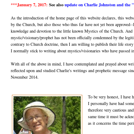
***January 7, 2017:
See also
update on Charlie Johnston and the 
As the introduction of the home page of this website declares, this web
by the Church, but also those who thus far have not yet been approved--
knowledge and devotion to the little known Mystics of the Church. And th
mystic/visionary/prophet has not been officially condemned by the legiti
contrary to Church doctrine, then I am willing to publish their life stor
I normally stick to writing about mystics/visionaries who have passed in
With all of the above in mind, I have contemplated and prayed about wri
reflected upon and studied Charlie's writings and prophetic message si
November 2014.
To be very honest, I have h
I personally have had some 
therefore very cautious and
same time it must be ackno
as it concerns the time per