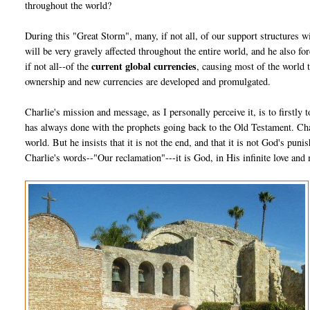
throughout the world?
During this "Great Storm", many, if not all, of our support structures w
will be very gravely affected throughout the entire world, and he also fo
current global currencies
if not all--of the
, causing most of the world 
ownership and new currencies are developed and promulgated.
Charlie's mission and message, as I personally perceive it, is to firstly
has always done with the prophets going back to the Old Testament. Char
world. But he insists that it is not the end, and that it is not God's pun
Charlie's words--"Our reclamation"---it is God, in His infinite love and