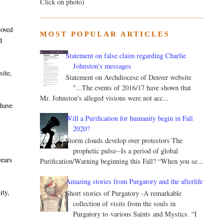
Click on photo)
roved
MOST POPULAR ARTICLES
d
Statement on false claim regarding Charlie
Johnston’s messages
site,
Statement on Archdiocese of Denver website
"...The events of 2016/17 have shown that
Mr. Johnston’s alleged visions were not acc...
 have
-
Will a Purification for humanity begin in Fall
2020?
Storm clouds develop over protestors The
prophetic pulse--Is a period of global
years
Purification/Warning beginning this Fall? “When you se...
Amazing stories from Purgatory and the afterlife
ity,
Short stories of Purgatory -A remarkable
collection of visits from the souls in
Purgatory to various Saints and Mystics. “I