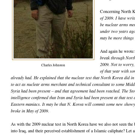
Concerning North K
of 2009. I have writ
be nuclear arms merc
under two years ago,
may be more things 
And again he wrote
break through North
2009. Not to worry, 
Charles Johnston
of that year with s
already had. He explained that the nuclear test that North Korea did 
to act as nuclear arms merchant and technical consultant to some Middl
Syria had been present – and that agreement had been reached. The Sto
intelligence confirmed that Iran and Syria had been present at that tes
Eastern maniacs. It may be that N. Korea will commit some new showy at
broke in May of 2009.
As with the 2009 nuclear test in North Korea have we also not seen the 
into Iraq, and their perceived establishment of a Islamic caliphate? Let 