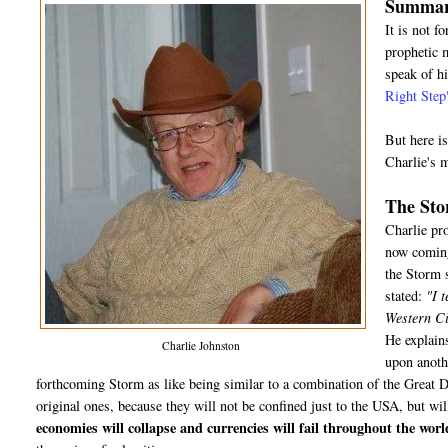
Summary
It is not f
prophetic m
speak of hi
Right Step
But here i
Charlie's 
The St
Charlie pr
now coming 
the Storm s
stated:
"I t
Western Civ
He explains
Charlie Johnston
upon anothe
forthcoming Storm as like being similar to a combination of the Great 
original ones, because they will not be confined just to the USA, but wil
economies will collapse and currencies will fail throughout the worl