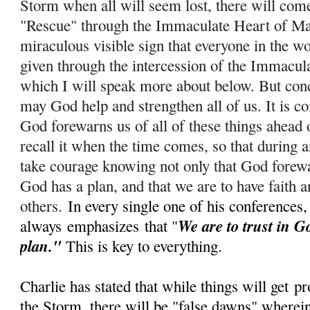
Storm when all will seem lost, there will com
"Rescue" through the Immaculate Heart of Ma
miraculous visible sign that everyone in the wo
given through the intercession of the Immacul
which I will speak more about below. But conc
m
ay God help and strengthen all of us. It is c
God forewarns us of all of these things ahead 
recall it when the time comes, so that during
take courage knowing not only that God forewar
God has a plan, and that we are to have faith a
others.
In every single one of his conferences,
We are to trust in G
always
emphasizes
that "
plan."
This is key to everything.
Charlie has stated that while things will get
pr
the Storm, there will be "false dawns" wherein