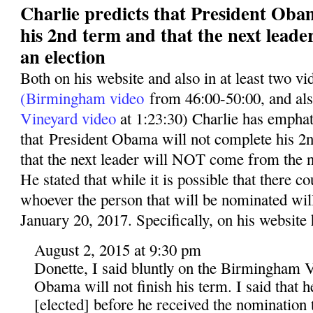
Charlie predicts that President Oba
his 2nd term and that the next leade
an election
Both on his website and also in at least two v
(Birmingham video
from 46:00-50:00, and al
Vineyard video
at 1:23:30) Charlie has emphati
that President Obama will not complete his 2n
that the next leader will NOT come from the n
He stated that while it is possible that there co
whoever the person that will be nominated wil
January 20, 2017. Specifically, on his website 
August 2, 2015 at 9:30 pm
Donette, I said bluntly on the Birmingham V
Obama will not finish his term. I said that 
[elected] before he received the nomination t