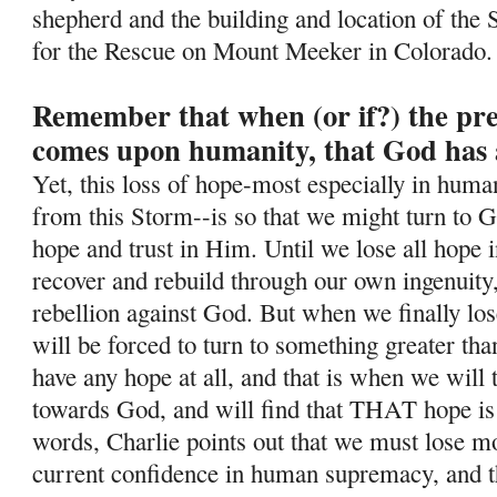
shepherd and the building and location of the 
for the Rescue on Mount Meeker in Colorado.
Remember that when (or if?) the pr
comes upon humanity, that God has 
Yet, this loss of hope-most especially in human
from this Storm--is so
that we might turn to G
hope and trust in Him. Until we lose all hope i
recover and rebuild through our own ingenuity
rebellion against God. But when we finally lo
will be forced to turn to something greater tha
have any hope at all, and that is when we will
towards God, and will find that THAT hope is
words, Charlie points out that we must lose mos
current confidence in human supremacy, and th