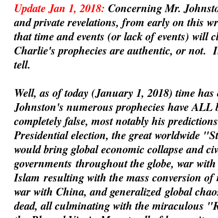
Update Jan 1, 2018:
Concerning Mr. Johnsto
and private revelations, from early on this 
that time and events (or lack of events) will 
Charlie's prophecies are
authentic
, or not. 
tell.
Well, as of today (January 1, 2018) time has 
Johnston's numerous prophecies have ALL 
completely false, most notably his prediction
Presidential election, the great worldwide "
would bring global economic collapse and civil
governments
throughout the globe, war with 
Islam
resulting with the mass conversion of
war with China
, and
generalized
global chaos
dead, all culminating with the miraculous 