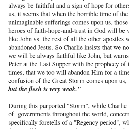
always be
faithful and a sign of hope for othe
us, it seems that when the horrible time of th
unimaginable sufferings comes upon us, those 
heroes of faith-
hope
-and-trust in God will be 
like John vs. the rest of all the other apostle
abandoned Jesus. So Charlie insists that we no
we will be always faithful like John, but warns
Peter at the Last Supper with the prophecy of 
times, that we too will abandon Him for a tim
confusion of the Great Storm comes upon us, 
but the flesh is very weak."
During this purported "Storm", while Charlie f
of governments throughout the world, concern
specifically foretells of a "Regency period", w