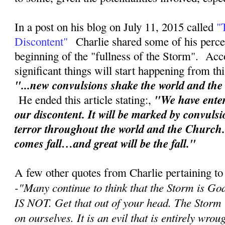
In a post on his blog on July 11, 2015 called
"
Discontent"
Charlie shared some of his perce
beginning of the "fullness of the Storm". Acc
significant things will start happening from th
"...new convulsions shake the world and th
"We have enter
He ended this article stating:,
our discontent. It will be marked by convuls
terror throughout the world and the Church
comes fall…and great will be the fall."
A few other quotes from Charlie pertaining to
-"
Many continue to think that the Storm is Go
IS NOT. Get that out of your head. The Storm
on ourselves. It is an evil that is entirely wr