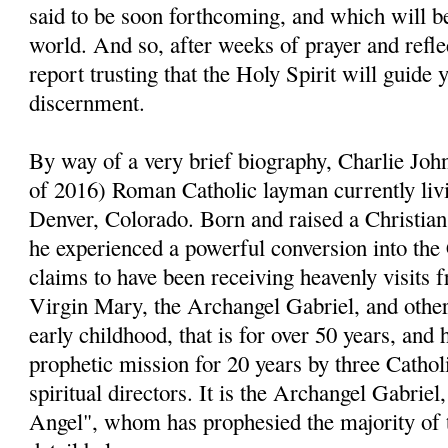
said to be soon forthcoming, and which will be
world. And so, after weeks of prayer and reflect
report trusting that the Holy Spirit will guide 
discernment.
By way of a very brief biography, Charlie John
of 2016) Roman Catholic layman currently livi
Denver, Colorado. Born and raised a Christia
he experienced a powerful conversion into the
claims to have been receiving heavenly visits 
Virgin Mary, the Archangel Gabriel, and other 
early childhood, that is for over 50 years, and 
prophetic mission for 20 years by three Cathol
spiritual directors. It is the Archangel Gabri
Angel", whom has prophesied the majority of 