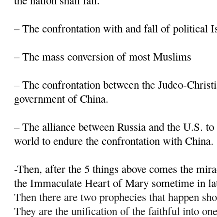
the nation shall fall.
– The confrontation with and fall of political 
– The mass conversion of most Muslims
– The confrontation between the Judeo-Christi
government of China.
– The alliance between Russia and the U.S. to 
world to endure the confrontation with China.
-Then, after the 5 things above comes the mir
the Immaculate Heart of Mary sometime in la
Then there are two prophecies that happen sho
They are the unification of the faithful into on