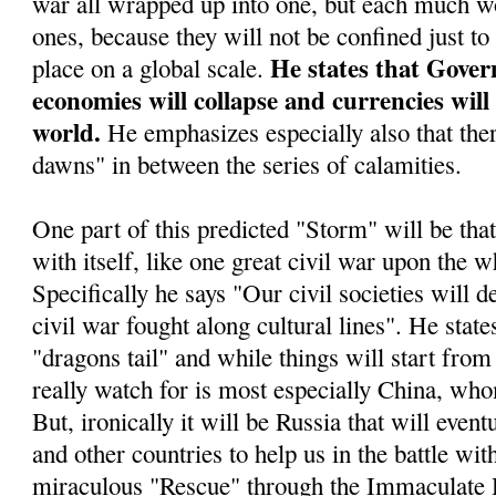
war all wrapped up into one, but each much wo
ones, because they will not be confined just to
He states that Gover
place on a global scale.
economies will collapse and currencies will
world.
He emphasizes especially also that ther
dawns" in between the series of calamities.
One part of this predicted "Storm" will be tha
with itself, like one great civil war upon the w
Specifically he says "Our civil societies will d
civil war fought along cultural lines". He stat
"dragons tail" and while things will start from 
really watch for is most especially China, who
But, ironically it will be Russia that will even
and other countries to help us in the battle wit
miraculous "Rescue" through the Immaculate 