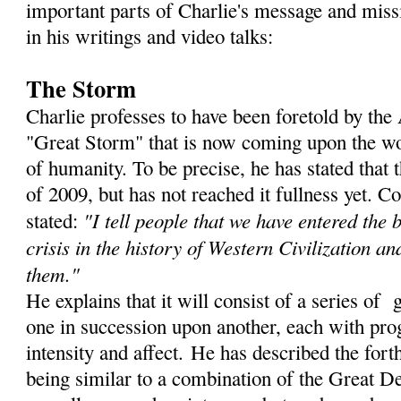
important parts of Charlie's message and miss
in his writings and video talks:
The Storm
Charlie professes to have been foretold by th
"Great Storm" that is now coming upon the wor
of humanity. To be precise, he has stated that
of 2009, but has not reached it fullness yet. C
"I tell people that we have entered the 
stated:
crisis in the history of Western Civilization an
them."
He explains that it will consist of a series of 
one in succession upon another, each with prog
intensity and affect. He has described the for
being similar to a combination of the Great De