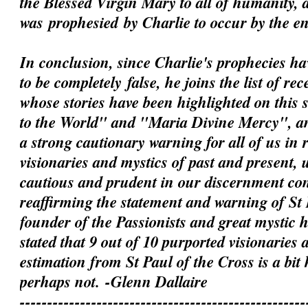
the Blessed Virgin Mary to all of humanity, 
was
prophesied
by Charlie to occur by the e
In conclusion, since Charlie's prophecies h
to be
completely
false, he joins the list of rec
whose stories have been highlighted on this 
to the World" and "Maria Divine Mercy", an
a strong cautionary warning for all of us in 
visionaries and mystics of past and present, 
cautious and prudent in our discernment c
reaffirming the statement and warning of St 
founder of the Passionists and great mystic
stated that 9 out of 10 purported visionaries 
estimation from St Paul of the Cross is a bit
perhaps not.
-Glenn Dallaire
----------------------------------------------------