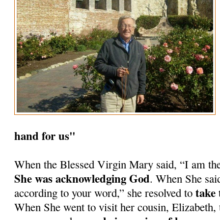
hand for us"
When the Blessed Virgin Mary said, “I am th
She was acknowledging God
. When She said
take 
according to your word,” she resolved to
When She went to visit her cousin, Elizabeth, 