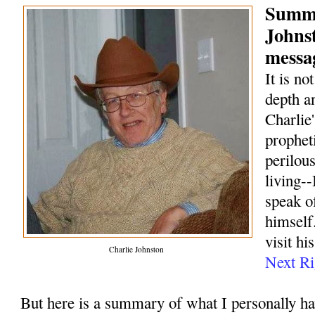
Summa
Johns
messag
It is no
depth a
Charlie
prophet
perilou
living--
speak o
himself.
visit hi
Charlie Johnston
Next Ri
But here is a summary of what I personally h