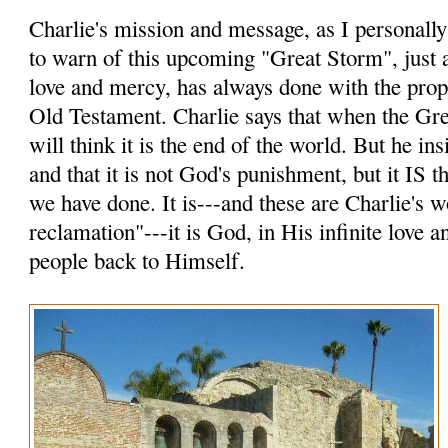
Charlie's mission and message, as I personally p
to warn of this upcoming "Great Storm", just a
love and mercy, has always done with the prop
Old Testament. Charlie says that when the Gr
will think it is the end of the world. But he insi
and that it is not God's punishment, but it IS
we have done. It is---and these are Charlie's 
reclamation"---it is God, in His infinite love 
people back to Himself.