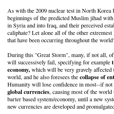
As with the 2009 nuclear test in North Korea 
beginnings of the predicted Muslim jihad with
in Syria and into Iraq, and their perceived est
caliphate? Let alone all of the other extremest
that have been occurring throughout the world
During this "Great Storm", many, if not all, of
will successively fail, specifying for example
economy,
which will be very gravely affected 
collapse of e
world, and he also foresees the
Humanity will lose confidence in most--if not 
global currencies
, causing most of the world t
barter based system/economy, until a new sys
new currencies are developed and promulgate