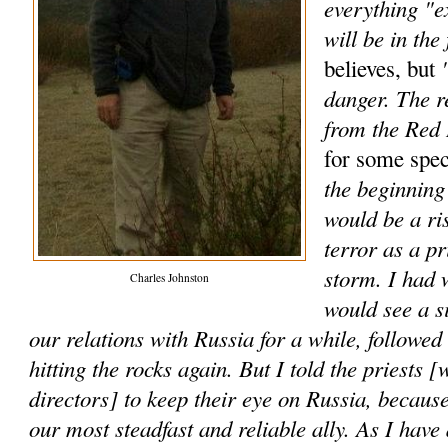
everything "e
will be in the 
"
believes, but
danger. The r
from the Red
for some spec
the beginning 
would be a ri
terror as a p
storm. I had 
Charles Johnston
would see a s
our relations with Russia for a while, followe
hitting the rocks again. But I told the priests [
directors] to keep their eye on Russia, because
our most steadfast and reliable ally. As I have 