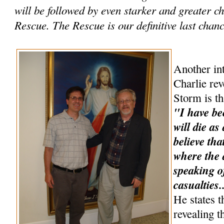
will be followed by even starker and greater 
Rescue. The Rescue is our definitive last chance
Another int
Charlie rev
Storm is th
"I have be
will die as
believe tha
where the a
speaking o
casualties.
He states t
revealing t