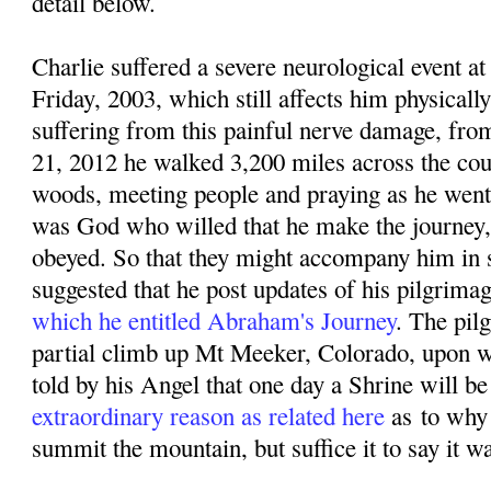
detail below.
Charlie suffered a severe neurological event
Friday, 2003, which still affects him physicall
suffering from this painful nerve damage, f
rom
21, 2012 he walked 3,200 miles across the coun
woods, meeting people and praying as he went. 
was God who willed that he make the journey,
obeyed. So that they might accompany him in sp
suggested that he post updates of his pilgrima
which he entitled Abraham's Journey
. The pil
partial climb up Mt Meeker, Colorado, upon w
told by his Angel that one day a Shrine will be 
extraordinary reason as related here
as
to why
summit the mountain, but suffice it to say it w