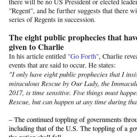
there will be no US President or elected leade
"Regent", and he further suggests that there wil
series of Regents in succession.
The eight public prophecies that ha
given to Charlie
In his article entitled
"Go Forth"
, Charlie rev
events that are said to occur. He states:
"I only have eight public prophecies that I insi
miraculous Rescue by Our Lady, the Immacula
2017, is time sensitive. Five things must hap
Rescue, but can happen at any time during tha
– The continued toppling of governments thro
including that of the U.S. The toppling of a 