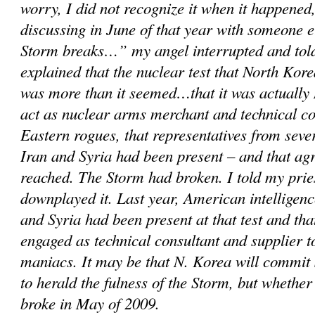
worry, I did not recognize it when it happened,
discussing in June of that year with someone 
Storm breaks…” my angel interrupted and told
explained that the nuclear test that North Kor
was more than it seemed…that it was actually 
act as nuclear arms merchant and technical c
Eastern rogues, that representatives from sever
Iran and Syria had been present – and that a
reached. The Storm had broken. I told my prie
downplayed it. Last year, American intelligenc
and Syria had been present at that test and th
engaged as technical consultant and supplier 
maniacs. It may be that N. Korea will commit
to herald the fulness of the Storm, but whether
broke in May of 2009.