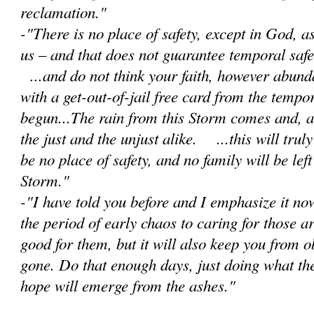
reclamation."
-"There is no place of safety, except in God, 
us – and that does not guarantee temporal safet
...and do not think your faith, however abunda
with a get-out-of-jail free card from the tempor
begun...The rain from this Storm comes and, as 
the just and the unjust alike. ...this will trul
be no place of safety, and no family will be lef
Storm."
-"I have told you before and I emphasize it no
the period of early chaos to caring for those a
good for them, but it will also keep you from 
gone. Do that enough days, just doing what th
hope will emerge from the ashes."