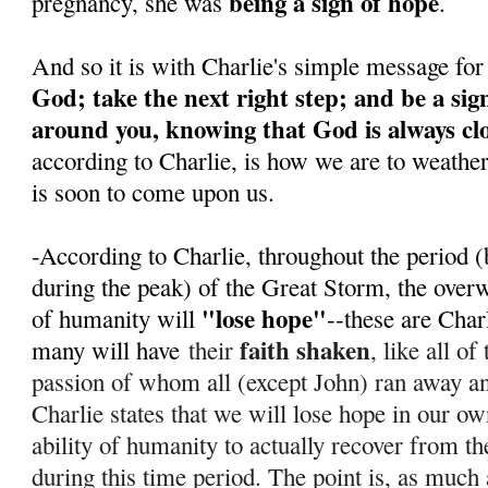
being a sign of hope
pregnancy, she was
.
And so it is with Charlie's simple message for
God; take the next right step; and be a sig
around you, knowing that God is always cl
according to Charlie, is how we are to weathe
is soon to come upon us.
-According to Charlie, throughout the period (
during the peak) of the Great Storm, the over
"lose hope"
of humanity will
--these are Char
faith shaken
many will have
their
, like all o
passion of whom all (except John) ran away 
Charlie states that we will lose hope in our ow
ability of humanity to actually recover from th
during this time period. T
he point is, as much