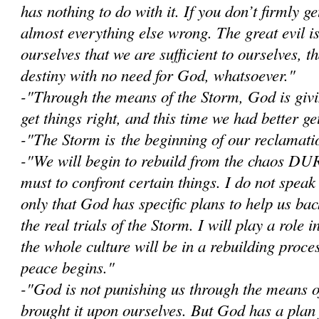
has nothing to do with it. If you don’t firmly get
almost everything else wrong. The great evil i
ourselves that we are sufficient to ourselves, 
destiny with no need for God, whatsoever."
-"Through the means of the Storm, God is givi
get things right, and this time we had better get
-"The Storm is the beginning of our reclamatio
-"W
e will begin to rebuild from the chaos D
must to confront certain things. I do not speak
only that God has specific plans to help us bac
the real trials of the Storm. I will play a role i
the whole culture will be in a rebuilding proce
peace begins."
-"God is not punishing us through the means 
brought it upon ourselves. But God has a plan 