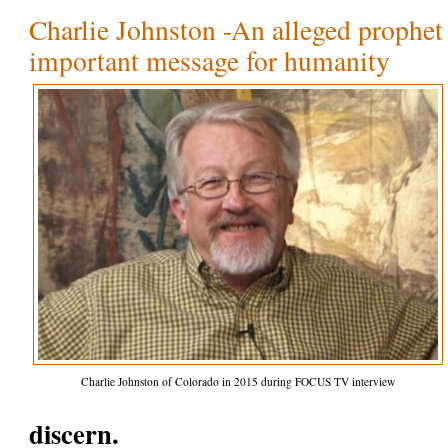
Charlie Johnston -An alleged prophet 
important message for humanity
Charlie Johnston of Colorado in 2015 during FOCUS TV interview
discern.