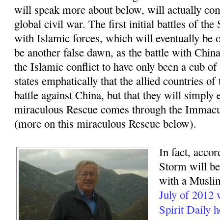
will speak more about below, will actually com
global civil war. The first initial battles of t
with Islamic forces, which will eventually be o
be another false dawn, as the battle with China
the Islamic conflict to have only been a cub of
states emphatically that the allied countries of
battle against China, but that they will simply 
miraculous Rescue comes through the Immacu
(more on this miraculous Rescue below).
In fact, accor
Storm will beg
with a Muslim
July of 2012
Spirit Daily 