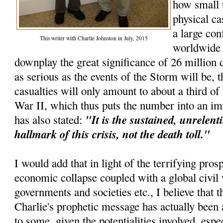
how small 
physical ca
a large con
This writer with Charlie Johnston in July, 2015
worldwide e
downplay the great significance of 26 million d
as serious as the events of the Storm will be, t
casualties will only amount to about a third o
War II, which thus puts the number into an im
"It is the sustained, unrelenti
has also stated:
hallmark of this crisis, not the death toll."
I would add that in light of the terrifying pros
economic collapse coupled with a global civil 
governments and societies etc., I believe that th
Charlie's prophetic message has actually been 
to some, given the potentialities involved, espec