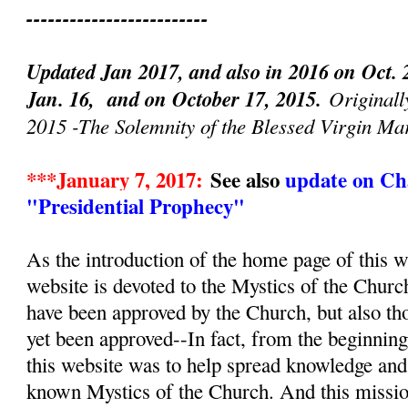
-------------------------
Updated Jan 2017, and also in 2016 on Oct. 
Jan. 16, and on October 17, 2015.
Originall
2015 -The Solemnity of the Blessed Virgin Ma
***January 7, 2017:
See also
update on Cha
"Presidential Prophecy"
As the introduction of the home page of this we
website is devoted to the Mystics of the Churc
have been approved by the Church, but also th
yet been approved--In fact, from the beginnin
this website was to help spread knowledge and d
known Mystics of the Church. And this mission, 