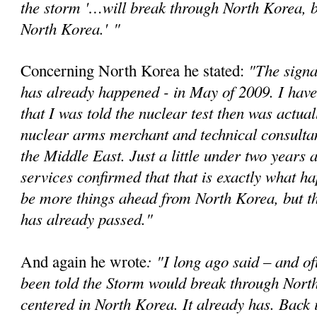
the storm '…will break through North Korea, bu
North Korea.'
"
"The signa
Concerning North Korea he stated:
has already happened - in May of 2009. I have
that I was told the nuclear test then was actual
nuclear arms merchant and technical consultan
the Middle East. Just a little under two years a
services confirmed that that is exactly what 
be more things ahead from North Korea, but t
has already passed."
: "I long ago said – and of
And again he wrote
been told the Storm would break through Nort
centered in North Korea. It already has. Back 