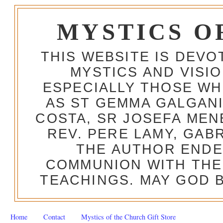
MYSTICS O
THIS WEBSITE IS DEV
MYSTICS AND VISI
ESPECIALLY THOSE W
AS ST GEMMA GALGANI
COSTA, SR JOSEFA MEN
REV. PERE LAMY, GAB
THE AUTHOR ENDE
COMMUNION WITH THE
TEACHINGS. MAY GOD B
Home
Contact
Mystics of the Church Gift Store