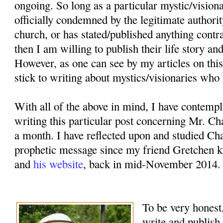
ongoing. So long as a particular mystic/vision
officially condemned by the legitimate authorit
church, or has stated/published anything contr
then I am willing to publish their life story an
However, as one can see by my articles on this
stick to writing about mystics/visionaries who 
With all of the above in mind, I have contemp
writing this particular post concerning Mr. Ch
a month. I have reflected upon and studied Cha
prophetic message since my friend Gretchen k
and
his website
, back in mid-November 2014.
To be very honest,
write and publish