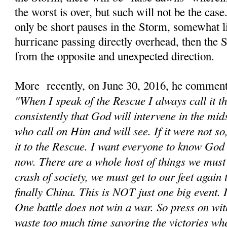
the worst is over, but such will not be the cas
only be short pauses in the Storm, somewhat li
hurricane passing directly overhead, then the
from the opposite and unexpected direction.
More recently, on June 30, 2016, he comment
"When I speak of the Rescue I always call it t
consistently that God will intervene in the mids
who call on Him and will see. If it were not s
it to the Rescue. I want everyone to know God 
now. There are a whole host of things we must d
crash of society, we must get to our feet again
finally China. This is NOT just one big event. It
One battle does not win a war. So press on wit
waste too much time savoring the victories wh