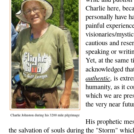
Charlie here, beca
personally have h
painful experience
visionaries/mysti
cautious and rese
speaking or writi
Yet, at the same t
acknowledged that
authentic
, is extr
humanity, as it co
which we are pres
the very near futu
Charlie Johnston during his 3200 mile pilgrimage
His prophetic mes
the salvation of souls during the "Storm" whic