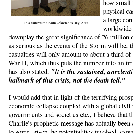
how small 
physical ca
a large con
This writer with Charlie Johnston in July, 2015
worldwide e
downplay the great significance of 26 million d
as serious as the events of the Storm will be, t
casualties will only amount to about a third o
War II, which thus puts the number into an im
"It is the sustained, unrelenti
has also stated:
hallmark of this crisis, not the death toll."
I would add that in light of the terrifying pros
economic collapse coupled with a global civil 
governments and societies etc., I believe that th
Charlie's prophetic message has actually been 
to some, given the potentialities involved, espec