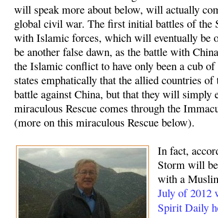
will speak more about below, will actually com
global civil war. The first initial battles of t
with Islamic forces, which will eventually be o
be another false dawn, as the battle with China
the Islamic conflict to have only been a cub of
states emphatically that the allied countries of
battle against China, but that they will simply 
miraculous Rescue comes through the Immacu
(more on this miraculous Rescue below).
In fact, accor
Storm will beg
with a Muslim
July of 2012
Spirit Daily 