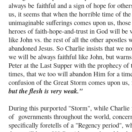
always be
faithful and a sign of hope for othe
us, it seems that when the horrible time of th
unimaginable sufferings comes upon us, those 
heroes of faith-
hope
-and-trust in God will be 
like John vs. the rest of all the other apostle
abandoned Jesus. So Charlie insists that we no
we will be always faithful like John, but warns
Peter at the Last Supper with the prophecy of 
times, that we too will abandon Him for a tim
confusion of the Great Storm comes upon us, 
but the flesh is very weak."
During this purported "Storm", while Charlie f
of governments throughout the world, concern
specifically foretells of a "Regency period", w