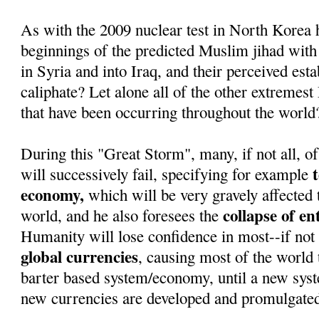
As with the 2009 nuclear test in North Korea 
beginnings of the predicted Muslim jihad with
in Syria and into Iraq, and their perceived est
caliphate? Let alone all of the other extremest
that have been occurring throughout the world
During this "Great Storm", many, if not all, of
will successively fail, specifying for example
economy,
which will be very gravely affected 
collapse of e
world, and he also foresees the
Humanity will lose confidence in most--if not 
global currencies
, causing most of the world t
barter based system/economy, until a new sys
new currencies are developed and promulgate