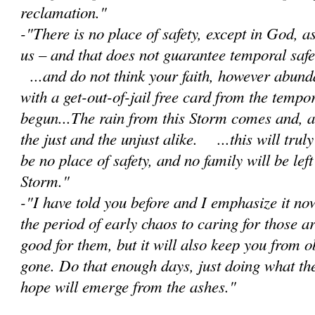
reclamation."
-"There is no place of safety, except in God, 
us – and that does not guarantee temporal safet
...and do not think your faith, however abunda
with a get-out-of-jail free card from the tempor
begun...The rain from this Storm comes and, as 
the just and the unjust alike. ...this will trul
be no place of safety, and no family will be lef
Storm."
-"I have told you before and I emphasize it no
the period of early chaos to caring for those a
good for them, but it will also keep you from 
gone. Do that enough days, just doing what th
hope will emerge from the ashes."