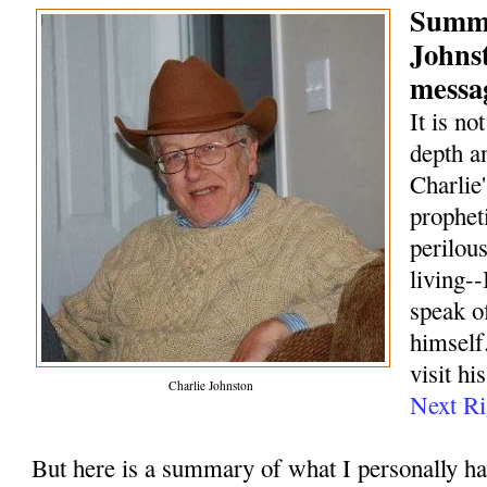
Summa
Johns
messag
It is no
depth a
Charlie
prophet
perilou
living--
speak o
himself.
visit hi
Charlie Johnston
Next Ri
But here is a summary of what I personally h