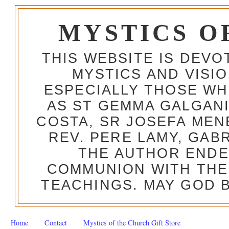
MYSTICS O
THIS WEBSITE IS DEV
MYSTICS AND VISI
ESPECIALLY THOSE W
AS ST GEMMA GALGANI
COSTA, SR JOSEFA MEN
REV. PERE LAMY, GAB
THE AUTHOR ENDE
COMMUNION WITH THE
TEACHINGS. MAY GOD B
Home
Contact
Mystics of the Church Gift Store