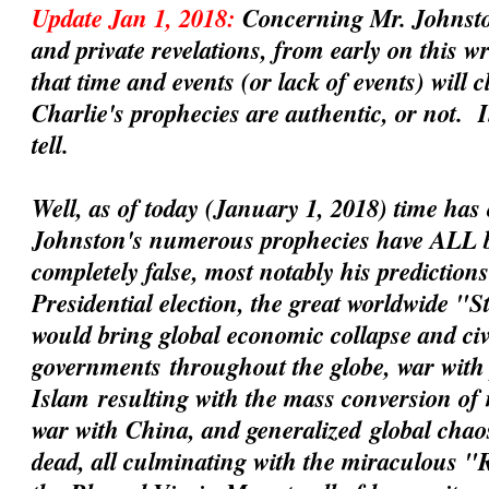
Update Jan 1, 2018:
Concerning Mr. Johnsto
and private revelations, from early on this 
that time and events (or lack of events) will 
Charlie's prophecies are
authentic
, or not. 
tell.
Well, as of today (January 1, 2018) time has 
Johnston's numerous prophecies have ALL 
completely false, most notably his prediction
Presidential election, the great worldwide "
would bring global economic collapse and civil
governments
throughout the globe, war with 
Islam
resulting with the mass conversion of
war with China
, and
generalized
global chaos
dead, all culminating with the miraculous 