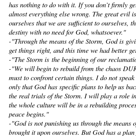
has nothing to do with it. If you don’t firmly get
almost everything else wrong. The great evil i
ourselves that we are sufficient to ourselves, 
destiny with no need for God, whatsoever."
-"Through the means of the Storm, God is givi
get things right, and this time we had better get
-"The Storm is the beginning of our reclamatio
-"W
e will begin to rebuild from the chaos D
must to confront certain things. I do not speak
only that God has specific plans to help us bac
the real trials of the Storm. I will play a role i
the whole culture will be in a rebuilding proce
peace begins."
-"God is not punishing us through the means 
brought it upon ourselves. But God has a plan 