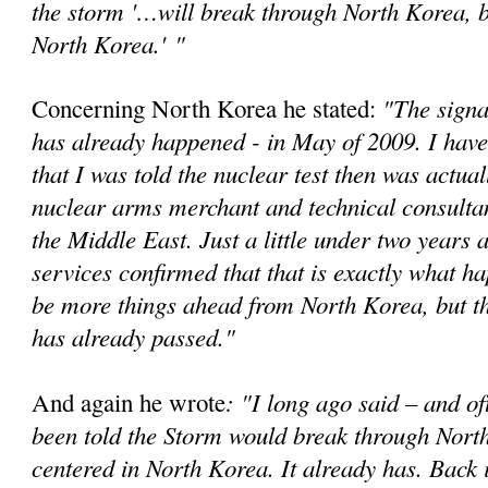
the storm '…will break through North Korea, bu
North Korea.'
"
"The signa
Concerning North Korea he stated:
has already happened - in May of 2009. I have
that I was told the nuclear test then was actual
nuclear arms merchant and technical consultan
the Middle East. Just a little under two years a
services confirmed that that is exactly what 
be more things ahead from North Korea, but t
has already passed."
: "I long ago said – and of
And again he wrote
been told the Storm would break through Nort
centered in North Korea. It already has. Back 