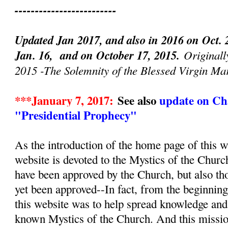
-------------------------
Updated Jan 2017, and also in 2016 on Oct. 
Jan. 16, and on October 17, 2015.
Originall
2015 -The Solemnity of the Blessed Virgin Ma
***January 7, 2017:
See also
update on Cha
"Presidential Prophecy"
As the introduction of the home page of this we
website is devoted to the Mystics of the Churc
have been approved by the Church, but also th
yet been approved--In fact, from the beginnin
this website was to help spread knowledge and d
known Mystics of the Church. And this mission, 