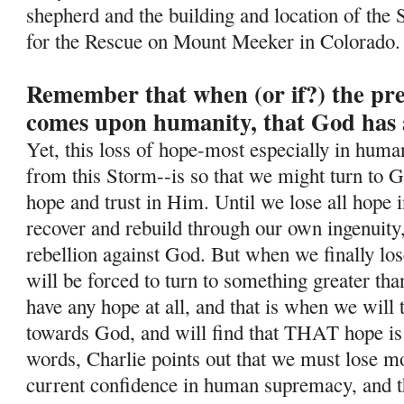
shepherd and the building and location of the 
for the Rescue on Mount Meeker in Colorado.
Remember that when (or if?) the pr
comes upon humanity, that God has 
Yet, this loss of hope-most especially in human
from this Storm--is so
that we might turn to G
hope and trust in Him. Until we lose all hope i
recover and rebuild through our own ingenuity
rebellion against God. But when we finally lo
will be forced to turn to something greater tha
have any hope at all, and that is when we will
towards God, and will find that THAT hope is
words, Charlie points out that we must lose mos
current confidence in human supremacy, and th