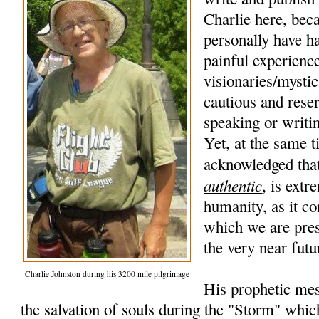
Charlie here, beca
personally have h
painful experience
visionaries/mysti
cautious and rese
speaking or writi
Yet, at the same t
acknowledged that
authentic
, is extr
humanity, as it co
which we are pres
the very near futu
Charlie Johnston during his 3200 mile pilgrimage
His prophetic mes
the salvation of souls during the "Storm" whic