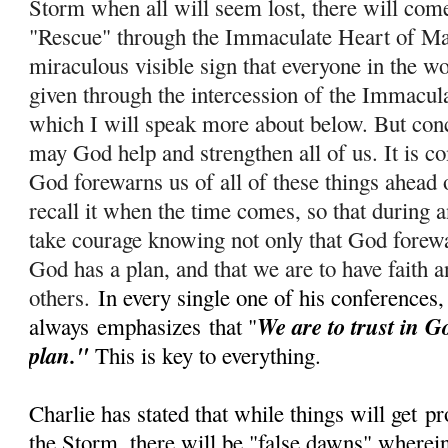
Storm when all will seem lost, there will com
"Rescue" through the Immaculate Heart of Ma
miraculous visible sign that everyone in the wo
given through the intercession of the Immacul
which I will speak more about below. But conc
m
ay God help and strengthen all of us. It is c
God forewarns us of all of these things ahead 
recall it when the time comes, so that during
take courage knowing not only that God forewar
God has a plan, and that we are to have faith a
others.
In every single one of his conferences,
We are to trust in G
always
emphasizes
that "
plan."
This is key to everything.
Charlie has stated that while things will get
pr
the Storm, there will be "false dawns" wherein