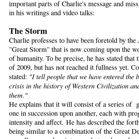
important parts of Charlie's message and miss
in his writings and video talks:
The Storm
Charlie professes to have been foretold by th
"Great Storm" that is now coming upon the wor
of humanity. To be precise, he has stated that
of 2009, but has not reached it fullness yet. C
"I tell people that we have entered the 
stated:
crisis in the history of Western Civilization an
them."
He explains that it will consist of a series of 
one in succession upon another, each with prog
intensity and affect. He has described the for
being similar to a combination of the Great De