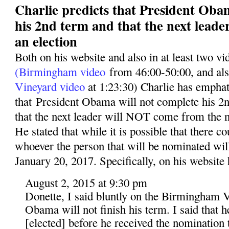
Charlie predicts that President Oba
his 2nd term and that the next leade
an election
Both on his website and also in at least two v
(Birmingham video
from 46:00-50:00, and al
Vineyard video
at 1:23:30) Charlie has emphati
that President Obama will not complete his 2n
that the next leader will NOT come from the n
He stated that while it is possible that there co
whoever the person that will be nominated wil
January 20, 2017. Specifically, on his website 
August 2, 2015 at 9:30 pm
Donette, I said bluntly on the Birmingham V
Obama will not finish his term. I said that 
[elected] before he received the nomination t