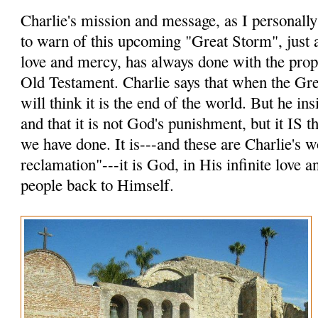
Charlie's mission and message, as I personally p
to warn of this upcoming "Great Storm", just a
love and mercy, has always done with the prop
Old Testament. Charlie says that when the Gr
will think it is the end of the world. But he insi
and that it is not God's punishment, but it IS
we have done. It is---and these are Charlie's 
reclamation"---it is God, in His infinite love 
people back to Himself.