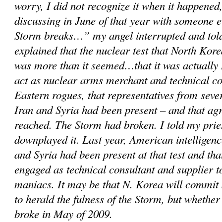
worry, I did not recognize it when it happened,
discussing in June of that year with someone 
Storm breaks…” my angel interrupted and told
explained that the nuclear test that North Kor
was more than it seemed…that it was actually 
act as nuclear arms merchant and technical c
Eastern rogues, that representatives from sever
Iran and Syria had been present – and that a
reached. The Storm had broken. I told my prie
downplayed it. Last year, American intelligenc
and Syria had been present at that test and th
engaged as technical consultant and supplier 
maniacs. It may be that N. Korea will commit
to herald the fulness of the Storm, but whether
broke in May of 2009.