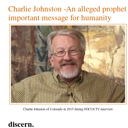
Charlie Johnston -An alleged prophet 
important message for humanity
Charlie Johnston of Colorado in 2015 during FOCUS TV interview
discern.