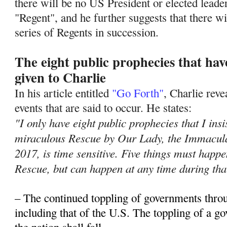
there will be no US President or elected leade
"Regent", and he further suggests that there wil
series of Regents in succession.
The eight public prophecies that ha
given to Charlie
In his article entitled
"Go Forth"
, Charlie rev
events that are said to occur. He states:
"I only have eight public prophecies that I insi
miraculous Rescue by Our Lady, the Immacula
2017, is time sensitive. Five things must hap
Rescue, but can happen at any time during tha
– The continued toppling of governments thro
including that of the U.S. The toppling of a 