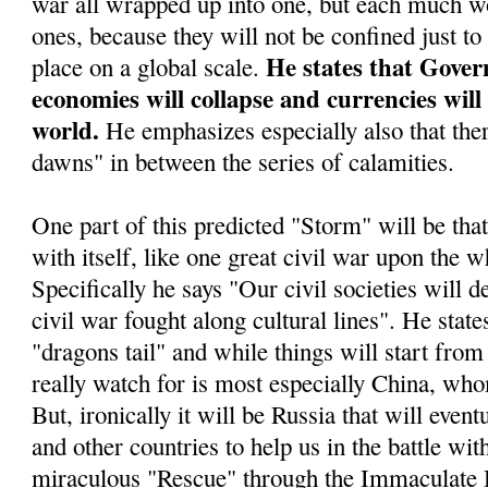
war all wrapped up into one, but each much wo
ones, because they will not be confined just to
He states that Gover
place on a global scale.
economies will collapse and currencies will
world.
He emphasizes especially also that ther
dawns" in between the series of calamities.
One part of this predicted "Storm" will be tha
with itself, like one great civil war upon the w
Specifically he says "Our civil societies will d
civil war fought along cultural lines". He stat
"dragons tail" and while things will start from 
really watch for is most especially China, who
But, ironically it will be Russia that will even
and other countries to help us in the battle wit
miraculous "Rescue" through the Immaculate 