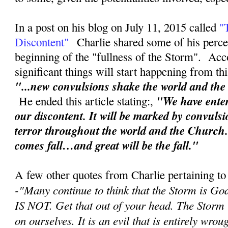
In a post on his blog on July 11, 2015 called
"
Discontent"
Charlie shared some of his perce
beginning of the "fullness of the Storm". Acc
significant things will start happening from th
"...new convulsions shake the world and th
"We have enter
He ended this article stating:,
our discontent. It will be marked by convuls
terror throughout the world and the Church
comes fall…and great will be the fall."
A few other quotes from Charlie pertaining to
-"
Many continue to think that the Storm is Go
IS NOT. Get that out of your head. The Storm
on ourselves. It is an evil that is entirely wr