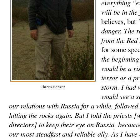
everything "e
will be in the 
"
believes, but
danger. The r
from the Red
for some spec
the beginning 
would be a ri
terror as a p
storm. I had 
Charles Johnston
would see a s
our relations with Russia for a while, followe
hitting the rocks again. But I told the priests [
directors] to keep their eye on Russia, because
our most steadfast and reliable ally. As I have 