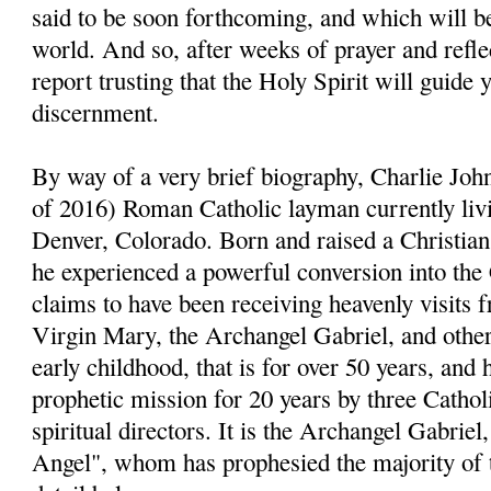
said to be soon forthcoming, and which will be
world. And so, after weeks of prayer and reflect
report trusting that the Holy Spirit will guide 
discernment.
By way of a very brief biography, Charlie John
of 2016) Roman Catholic layman currently livi
Denver, Colorado. Born and raised a Christia
he experienced a powerful conversion into the
claims to have been receiving heavenly visits 
Virgin Mary, the Archangel Gabriel, and other 
early childhood, that is for over 50 years, and 
prophetic mission for 20 years by three Cathol
spiritual directors. It is the Archangel Gabri
Angel", whom has prophesied the majority of 