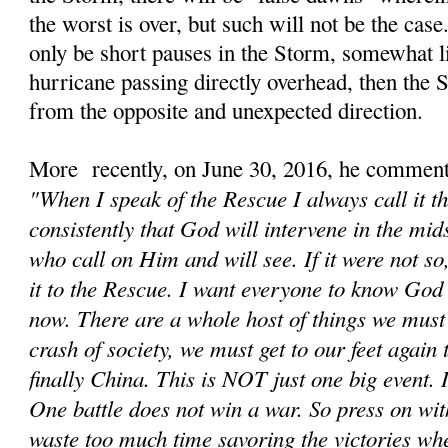
the worst is over, but such will not be the cas
only be short pauses in the Storm, somewhat li
hurricane passing directly overhead, then the
from the opposite and unexpected direction.
More recently, on June 30, 2016, he comment
"When I speak of the Rescue I always call it t
consistently that God will intervene in the mids
who call on Him and will see. If it were not s
it to the Rescue. I want everyone to know God 
now. There are a whole host of things we must d
crash of society, we must get to our feet again
finally China. This is NOT just one big event. It
One battle does not win a war. So press on wit
waste too much time savoring the victories wh