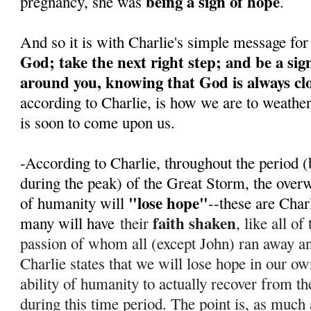
being a sign of hope
pregnancy, she was
.
And so it is with Charlie's simple message for
God; take the next right step; and be a sig
around you, knowing that God is always cl
according to Charlie, is how we are to weathe
is soon to come upon us.
-According to Charlie, throughout the period (
during the peak) of the Great Storm, the over
"lose hope"
of humanity will
--these are Char
faith shaken
many will have
their
, like all o
passion of whom all (except John) ran away 
Charlie states that we will lose hope in our ow
ability of humanity to actually recover from th
during this time period. T
he point is, as much