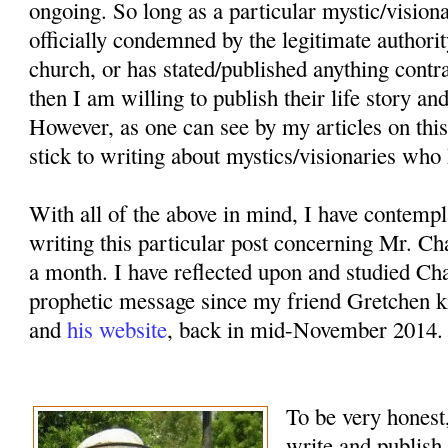
ongoing. So long as a particular mystic/vision
officially condemned by the legitimate authorit
church, or has stated/published anything contr
then I am willing to publish their life story an
However, as one can see by my articles on this
stick to writing about mystics/visionaries who 
With all of the above in mind, I have contemp
writing this particular post concerning Mr. Ch
a month. I have reflected upon and studied Cha
prophetic message since my friend Gretchen k
and
his website
, back in mid-November 2014.
To be very honest,
write and publish