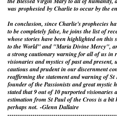
the Blessed Virgin Mary to all of humanity, 
was
prophesied
by Charlie to occur by the e
In conclusion, since Charlie's prophecies h
to be
completely
false, he joins the list of rec
whose stories have been highlighted on this 
to the World" and "Maria Divine Mercy", an
a strong cautionary warning for all of us in 
visionaries and mystics of past and present, 
cautious and prudent in our discernment c
reaffirming the statement and warning of St 
founder of the Passionists and great mystic
stated that 9 out of 10 purported visionaries 
estimation from St Paul of the Cross is a bit
perhaps not.
-Glenn Dallaire
----------------------------------------------------