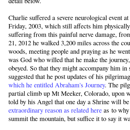
detail below.
Charlie suffered a severe neurological event
Friday, 2003, which still affects him physicall
suffering from this painful nerve damage, f
rom
21, 2012 he walked 3,200 miles across the coun
woods, meeting people and praying as he went. 
was God who willed that he make the journey,
obeyed. So that they might accompany him in sp
suggested that he post updates of his pilgrima
which he entitled Abraham's Journey
. The pil
partial climb up Mt Meeker, Colorado, upon w
told by his Angel that one day a Shrine will be 
extraordinary reason as related here
as
to why
summit the mountain, but suffice it to say it w