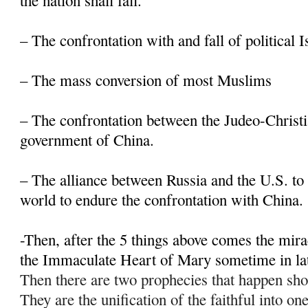
the nation shall fall.
– The confrontation with and fall of political 
– The mass conversion of most Muslims
– The confrontation between the Judeo-Christi
government of China.
– The alliance between Russia and the U.S. to 
world to endure the confrontation with China.
-Then, after the 5 things above comes the mir
the Immaculate Heart of Mary sometime in la
Then there are two prophecies that happen sho
They are the unification of the faithful into on