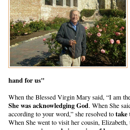
hand for us"
When the Blessed Virgin Mary said, “I am th
She was acknowledging God
. When She said
take 
according to your word,” she resolved to
When She went to visit her cousin, Elizabeth, 