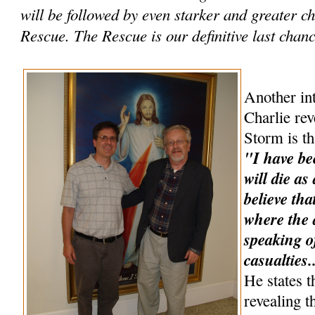
will be followed by even starker and greater 
Rescue. The Rescue is our definitive last chance
Another int
Charlie rev
Storm is th
"I have be
will die as
believe tha
where the a
speaking o
casualties.
He states t
revealing t