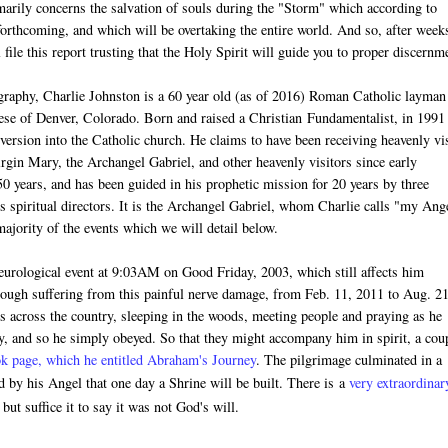
arily concerns the salvation of souls during the "Storm" which according to
forthcoming, and which will be overtaking the entire world. And so, after week
l file this report trusting that the Holy Spirit will guide you to proper discernm
graphy, Charlie Johnston is a 60 year old (as of 2016) Roman Catholic layman
ocese of Denver, Colorado. Born and raised a Christian
Fundamentalist
, in 1991
version into the Catholic church. He claims to have been receiving heavenly vis
rgin Mary, the Archangel Gabriel, and other heavenly visitors since early
 50 years, and has been guided in his prophetic mission for 20 years by three
s spiritual directors. It is the Archangel Gabriel, whom Charlie calls "my Ang
jority of the events which we will detail below.
neurological event at 9:03AM on Good Friday, 2003, which still affects him
hough suffering from this painful nerve damage, f
rom Feb. 11, 2011 to Aug. 21
 across the country, sleeping in the woods, meeting people and praying as he
y, and so he simply obeyed. So that they might accompany him in spirit, a cou
k page, which he entitled Abraham's Journey
. The pilgrimage culminated in a
by his Angel that one day a Shrine will be built. There is
a
very extraordinar
ut suffice it to say it was not God's will.