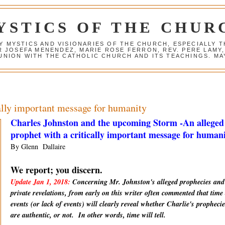
YSTICS OF THE CHUR
Y MYSTICS AND VISIONARIES OF THE CHURCH, ESPECIALLY
R JOSEFA MENENDEZ, MARIE ROSE FERRON, REV. PERE LAMY
NION WITH THE CATHOLIC CHURCH AND ITS TEACHINGS. MAY
cally important message for humanity
Charles Johnston and the upcoming Storm -An alleged
prophet with a critically important message for human
By Glenn Dallaire
We report; you discern.
Update Jan 1, 2018:
Concerning Mr. Johnston's alleged prophecies and
private revelations, from early on this writer often commented that time
events (or lack of events) will clearly reveal whether Charlie's prophecie
are
authentic
, or not. In other words, time will tell.