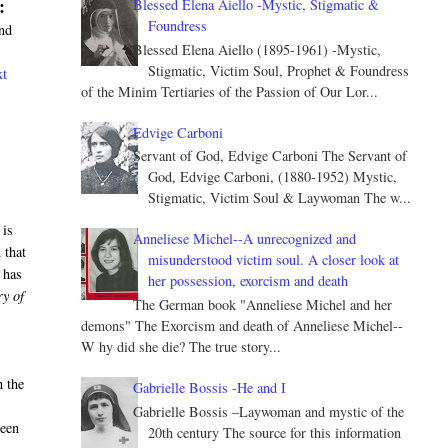
:
Blessed Elena Aiello -Mystic, Stigmatic &
Foundress
and
Blessed Elena Aiello (1895-1961) -Mystic,
Stigmatic, Victim Soul, Prophet & Foundress
xt
of the Minim Tertiaries of the Passion of Our Lor...
Edvige Carboni
Servant of God, Edvige Carboni The Servant of
God, Edvige Carboni, (1880-1952) Mystic,
Stigmatic, Victim Soul & Laywoman The w...
 is
Anneliese Michel--A unrecognized and
 that
misunderstood victim soul. A closer look at
 has
her possession, exorcism and death
ry of
The German book "Anneliese Michel and her
demons" The Exorcism and death of Anneliese Michel--
W hy did she die? The true story...
n the
Gabrielle Bossis -He and I
Gabrielle Bossis –Laywoman and mystic of the
ween
20th century The source for this information