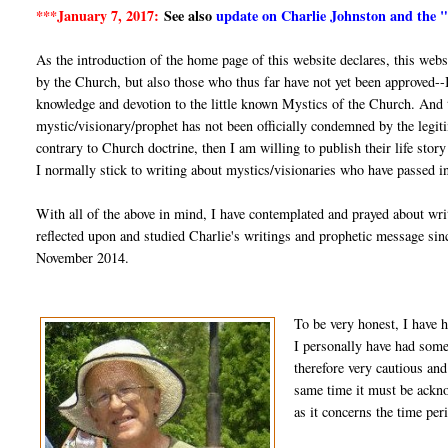
***January 7, 2017:
See also
update on Charlie Johnston and the 
As the introduction of the home page of this website declares, this web
by the Church, but also those who thus far have not yet been approved--
knowledge and devotion to the little known Mystics of the Church. And th
mystic/visionary/prophet has not been officially condemned by the legiti
contrary to Church doctrine, then I am willing to publish their life stor
I normally stick to writing about mystics/visionaries who have passed in
With all of the above in mind, I have contemplated and prayed about wri
reflected upon and studied Charlie's writings and prophetic message si
November 2014.
To be very honest, I have h
I personally have had some 
therefore very cautious and
same time it must be ackno
as it concerns the time per