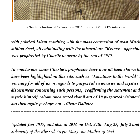
Charlie Johnston of Colorado in 2015 during FOCUS TV interview
with political Islam
resulting with the mass conversion of most Mus
million dead, all culminating with the miraculous "Rescue"
appariti
was
prophesied
by Charlie to occur by the end of 2017.
In conclusion, since Charlie's prophecies have now all been shown t
have been highlighted on this site, such as "Locutions to the World
warning for all of us in regards to purported visionaries and mystics
discernment concerning such persons, reaffirming the statement and 
mystic himself, whom once stated that 9 out of 10 purported visionari
but then again perhaps not.
-Glenn Dallaire
----------------------------------------------------------------------------------
Updated Jan 2017, and also in 2016 on Oct. 27th, Aug 28, July 2 and
Solemnity of the Blessed Virgin Mary, the Mother of God