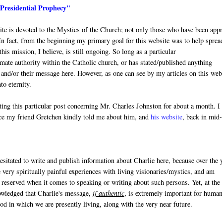
"Presidential Prophecy"
site is devoted to the Mystics of the Church; not only those who have been app
In fact, from the beginning my primary goal for this website was to help sprea
is mission, I believe, is still ongoing. So long as a particular
mate authority within the Catholic church, or has stated/published anything
y and/or their message here. However, as one can see by my articles on this web
to eternity.
ting this particular post concerning Mr. Charles Johnston for about a month. I
nce my friend Gretchen kindly told me about him, and
his website
, back in mid
esitated to write and publish information about Charlie here, because over the 
very spiritually painful experiences with living visionaries/mystics, and am
 reserved when it comes to speaking or writing about such persons. Yet, at the
wledged that Charlie's message,
if authentic
, is extremely important for human
iod in which we are presently living, along with the very near future.