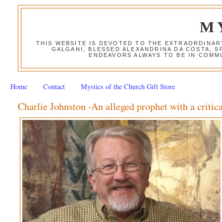
M
THIS WEBSITE IS DEVOTED TO THE EXTRAORDINAR
GALGANI, BLESSED ALEXANDRINA DA COSTA, S
ENDEAVORS ALWAYS TO BE IN COMMU
Home
Contact
Mystics of the Church Gift Store
Charlie Johnston -An alleged prophet with a criti