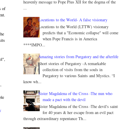
heavenly message to Pope Pius XII for the dogma of the
...
s of
ent.
Locutions to the World- A false visionary
Locutions to the World (LTTW) visionary
predicts that a "Economic collapse" will come
 he
when Pope Francis is in America
its
****IMPO...
Amazing stories from Purgatory and the afterlife
el",
Short stories of Purgatory -A remarkable
collection of visits from the souls in
Purgatory to various Saints and Mystics. “I
know wh...
,
Sister Magdalena of the Cross -The nun who
ple
made a pact with the devil
Sister Magdalena of the Cross -The devil's saint
y
for 40 years & her escape from an evil pact
through extraordinary repentance Th...