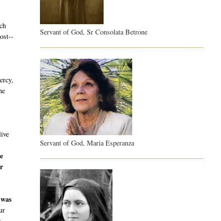
ch
Servant of God, Sr Consolata Betrone
ost--
ercy,
he
live
Servant of God, Maria Esperanza
e
r
 was
ur
r