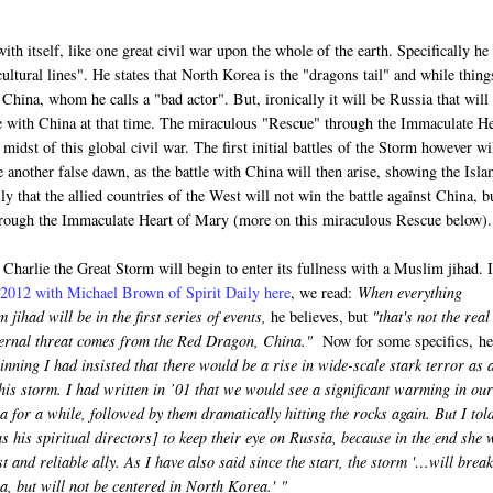
ith itself, like one great civil war upon the whole of the earth. Specifically he
cultural lines". He states that North Korea is the "dragons tail" and while thing
y China, whom he calls a "bad actor". But, ironically it will be Russia that will
tle with China at that time. The miraculous "Rescue" through the Immaculate H
idst of this global civil war. The first initial battles of the Storm however wi
e another false dawn, as the battle with China will then arise, showing the Isla
ly that the allied countries of the West will not win the battle against China, b
through the Immaculate Heart of Mary (more on this miraculous Rescue below).
o Charlie the Great Storm will begin to enter its fullness with a Muslim jihad. 
f 2012 with Michael Brown of Spirit Daily here
, we read:
When everything
 jihad will be in the first series of events,
he believes, but
"that's not the real
ternal threat comes from the Red Dragon, China."
Now for some specifics, he
nning I had insisted that there would be a rise in wide-scale stark terror as 
his storm. I had written in ’01 that we would see a significant warming in our
a for a while, followed by them dramatically hitting the rocks again. But I tol
s his spiritual directors] to keep their eye on Russia, because in the end she w
t and reliable ally. As I have also said since the start, the storm '…will break
, but will not be centered in North Korea.'
"