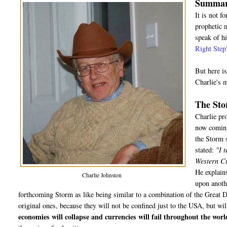
Summary
It is not f
prophetic m
speak of hi
Right Step
But here i
Charlie's 
The St
Charlie pr
now coming 
the Storm s
stated:
"I t
Western Civ
He explains
Charlie Johnston
upon anothe
forthcoming Storm as like being similar to a combination of the Great 
original ones, because they will not be confined just to the USA, but wil
economies will collapse and currencies will fail throughout the worl