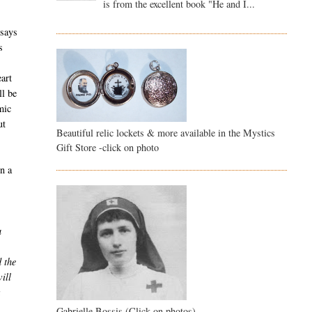
is from the excellent book "He and I...
 says
s
eart
ll be
mic
ut
Beautiful relic lockets & more available in the Mystics
Gift Store -click on photo
In a
a
d the
ill
Gabrielle Bossis (Click on photos)