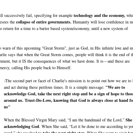
technology and the economy,
ill successively fail, specifying for example
whi
collapse of entire governments.
resees the
Humanity will lose confidence in m
to return for a time to a barter based system/economy, until a new system of
 to warn of this upcoming "Great Storm", just as God, in His infinite love and m
lie says that when the Great Storm comes, people will think it is the end of t
ishment, but it IS the consequences of what we have done. It is---and these are
 mercy, calling His people back to Himself.
-The second part or facet of Charlie's mission is to point out how we are to 
"We are to
and act during these perilous times. It is a simple message:
acknowledge God, take the next right step and be a sign of hope to thos
around us. Trust-Do-Love, knowing that God is always close at hand fo
us"
She
When the Blessed Virgin Mary said, “I am the handmaid of the Lord,”
acknowledging God
. When She said, “Let it be done to me according to yo
take the next right step
word,” she resolved to
. When She went to visit he