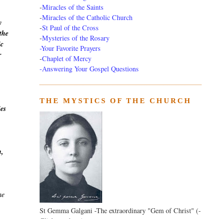
-
Miracles of the Saints
-
Miracles of the Catholic Church
y
-
St Paul of the Cross
the
-
Mysteries of the Rosary
ic
-Your Favorite Prayers
r
-
Chaplet of Mercy
-Answering Your Gospel Questions
THE MYSTICS OF THE CHURCH
ies
h,
he
St Gemma Galgani -The extraordinary "Gem of Christ" (-