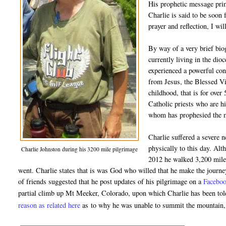
His prophetic message prim
Charlie is said to be soon 
prayer and reflection, I wil
By way of a very brief bio
currently living in the di
experienced a powerful con
from Jesus, the Blessed Vi
childhood, that is for over
Catholic priests who are hi
whom has prophesied the ma
Charlie suffered a severe 
physically to this day. Alt
Charlie Johnston during his 3200 mile pilgrimage
2012 he walked 3,200 miles
went. Charlie states that is was God who willed that he make the journe
of friends suggested that he post updates of his pilgrimage on a
Faceboo
partial climb up Mt Meeker, Colorado, upon which Charlie has been told 
reason as related here
as
to why he was unable to summit the mountain, b