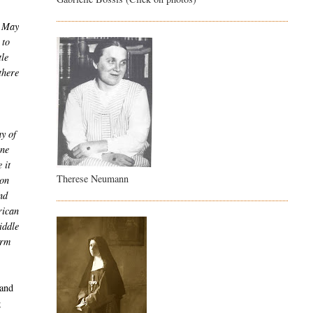
n May
 to
tle
there
y of
une
 it
Therese Neumann
ion
nd
rican
iddle
orm
 and
g