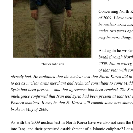
Concerning North K
of 2009. I have writ
be nuclear arms merc
under two years ago,
may be more things 
And again he wrote
break through North
2009. Not to worry, 
Charles Johnston
of that year with s
already had. He explained that the nuclear test that North Korea did 
to act as nuclear arms merchant and technical consultant to some Middl
Syria had been present – and that agreement had been reached. The Sto
intelligence confirmed that Iran and Syria had been present at that tes
Eastern maniacs. It may be that N. Korea will commit some new showy at
broke in May of 2009.
As with the 2009 nuclear test in North Korea have we also not seen the 
into Iraq, and their perceived establishment of a Islamic caliphate? Let 