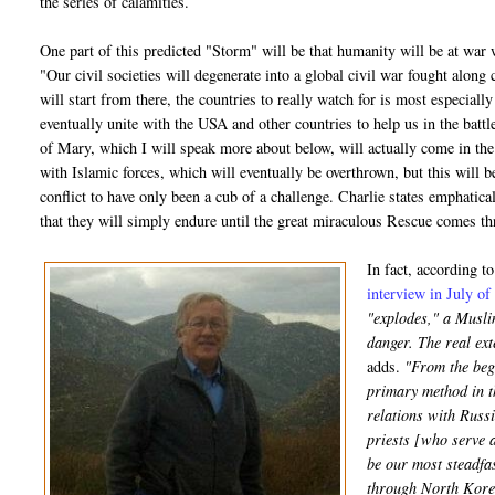
the series of calamities.
One part of this predicted "Storm" will be that humanity will be at war w
"Our civil societies will degenerate into a global civil war fought along 
will start from there, the countries to really watch for is most especiall
eventually unite with the USA and other countries to help us in the bat
of Mary, which I will speak more about below, will actually come in the m
with Islamic forces, which will eventually be overthrown, but this will b
conflict to have only been a cub of a challenge. Charlie states emphatical
that they will simply endure until the great miraculous Rescue comes 
In fact, according t
interview in July o
"explodes," a Muslim
danger. The real ex
adds.
"From the begi
primary method in t
relations with Russi
priests [who serve a
be our most steadfas
through North Korea