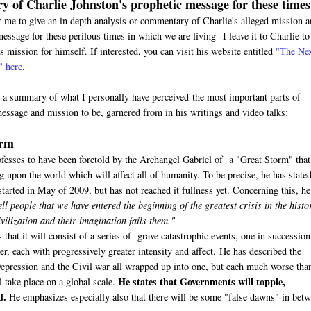
 of Charlie Johnston's prophetic message for these times
or me to give an in depth analysis or commentary of Charlie's alleged mission 
essage for these perilous times in which we are living--I leave it to Charlie to
s mission for himself. If interested, you can visit his website entitled
"The Ne
" here
.
s a summary of what I personally have perceived the most important parts of
message and mission to be, garnered from in his writings and video talks:
orm
ofesses to have been foretold by the Archangel Gabriel of a "Great Storm" that
upon the world which will affect all of humanity. To be precise, he has stated
tarted in May of 2009, but has not reached it fullness yet. Concerning this, he
ell people that we have entered the beginning of the greatest crisis in the histo
ilization and their imagination fails them."
 that it will consist of a series of grave catastrophic events, one in succession
r, each with progressively greater intensity and affect. He has described the
Depression and the Civil war all wrapped up into one, but each much worse tha
He states that Governments will topple,
l take place on a global scale.
d.
He emphasizes especially also that there will be some "false dawns" in bet