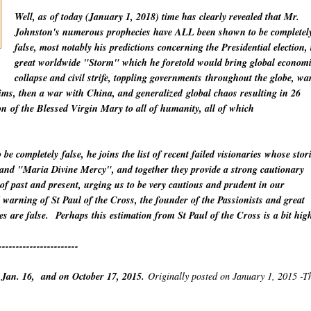
Well, as of today (January 1, 2018) time has clearly revealed that Mr.
Johnston's numerous prophecies have ALL been shown to be completel
false, most notably his predictions concerning the Presidential election, 
great worldwide "Storm" which he foretold would bring global econom
collapse and civil strife, toppling
governments
throughout the globe, wa
lims, then a war with China
, and
generalized
global chaos resulting in 26
on
of the Blessed Virgin Mary to all of humanity, all of which
o be
completely
false, he joins the list of recent failed visionaries whose stor
" and "Maria Divine Mercy", and together they provide a strong cautionary
 of past and present, urging us to be very cautious and prudent in our
warning of St Paul of the Cross, the founder of the Passionists and great
es are false.
Perhaps this estimation from St Paul of the Cross is a bit hig
-----------------------
 Jan. 16, and on October 17, 2015.
Originally posted on January 1, 2015 -T