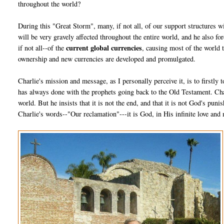
throughout the world?
During this "Great Storm", many, if not all, of our support structures w
will be very gravely affected throughout the entire world, and he also fo
current global currencies
if not all--of the
, causing most of the world 
ownership and new currencies are developed and promulgated.
Charlie's mission and message, as I personally perceive it, is to firstly
has always done with the prophets going back to the Old Testament. Char
world. But he insists that it is not the end, and that it is not God's pun
Charlie's words--"Our reclamation"---it is God, in His infinite love and