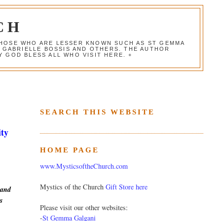
CH
 THOSE WHO ARE LESSER KNOWN SUCH AS ST GEMMA
, GABRIELLE BOSSIS AND OTHERS. THE AUTHOR
 GOD BLESS ALL WHO VISIT HERE. +
SEARCH THIS WEBSITE
ity
HOME PAGE
www.MysticsoftheChurch.com
Mystics of the Church
Gift Store here
 and
s
Please visit our other websites:
-
St Gemma Galgani