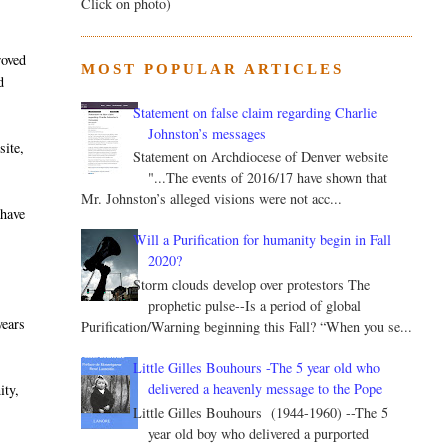
Click on photo)
roved
MOST POPULAR ARTICLES
d
Statement on false claim regarding Charlie
Johnston’s messages
site,
Statement on Archdiocese of Denver website
"...The events of 2016/17 have shown that
Mr. Johnston’s alleged visions were not acc...
 have
-
Will a Purification for humanity begin in Fall
2020?
Storm clouds develop over protestors The
prophetic pulse--Is a period of global
years
Purification/Warning beginning this Fall? “When you se...
Little Gilles Bouhours -The 5 year old who
delivered a heavenly message to the Pope
ity,
Little Gilles Bouhours (1944-1960) --The 5
year old boy who delivered a purported