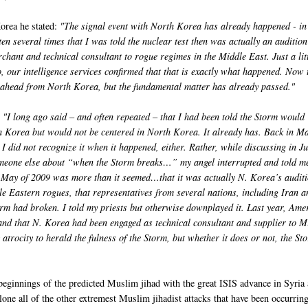
orea he stated:
"The signal event with North Korea has already happened - i
ten several times that I was told the nuclear test then was actually an audition
hant and technical consultant to rogue regimes in the Middle East. Just a lit
 our intelligence services confirmed that that is exactly what happened. Now 
ahead from North Korea, but the fundamental matter has already passed."
: "I long ago said – and often repeated – that I had been told the Storm would
 Korea but would not be centered in North Korea. It already has. Back in Ma
I did not recognize it when it happened, either. Rather, while discussing in J
omeone else about “when the Storm breaks…” my angel interrupted and told me
in May of 2009 was more than it seemed…that it was actually N. Korea’s audit
e Eastern rogues, that representatives from several nations, including Iran a
rm had broken. I told my priests but otherwise downplayed it. Last year, Ame
t and that N. Korea had been engaged as technical consultant and supplier to M
rocity to herald the fulness of the Storm, but whether it does or not, the St
beginnings of the predicted Muslim jihad with the great ISIS advance in Syria
alone all of the other extremest Muslim jihadist attacks that have been occurrin