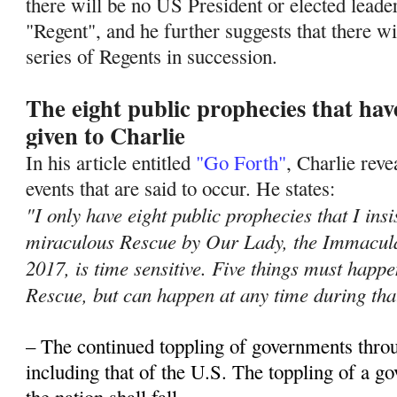
there will be no US President or elected leade
"Regent", and he further suggests that there wil
series of Regents in succession.
The eight public prophecies that ha
given to Charlie
In his article entitled
"Go Forth"
, Charlie rev
events that are said to occur. He states:
"I only have eight public prophecies that I insi
miraculous Rescue by Our Lady, the Immacula
2017, is time sensitive. Five things must hap
Rescue, but can happen at any time during tha
– The continued toppling of governments thro
including that of the U.S. The toppling of a 