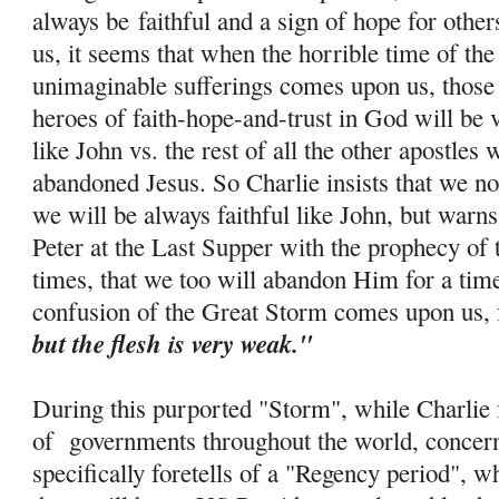
always be
faithful and a sign of hope for othe
us, it seems that when the horrible time of th
unimaginable sufferings comes upon us, those 
heroes of faith-
hope
-and-trust in God will be 
like John vs. the rest of all the other apostle
abandoned Jesus. So Charlie insists that we no
we will be always faithful like John, but warns
Peter at the Last Supper with the prophecy of 
times, that we too will abandon Him for a tim
confusion of the Great Storm comes upon us, 
but the flesh is very weak."
During this purported "Storm", while Charlie f
of governments throughout the world, concern
specifically foretells of a "Regency period", w