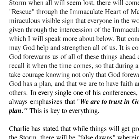
Storm when all will seem lost, there will com
"Rescue" through the Immaculate Heart of Ma
miraculous visible sign that everyone in the wo
given through the intercession of the Immacul
which I will speak more about below. But conc
m
ay God help and strengthen all of us. It is c
God forewarns us of all of these things ahead 
recall it when the time comes, so that during
take courage knowing not only that God forewar
God has a plan, and that we are to have faith a
others.
In every single one of his conferences,
We are to trust in G
always
emphasizes
that "
plan."
This is key to everything.
Charlie has stated that while things will get
pr
the Storm, there will be "false dawns" wherein