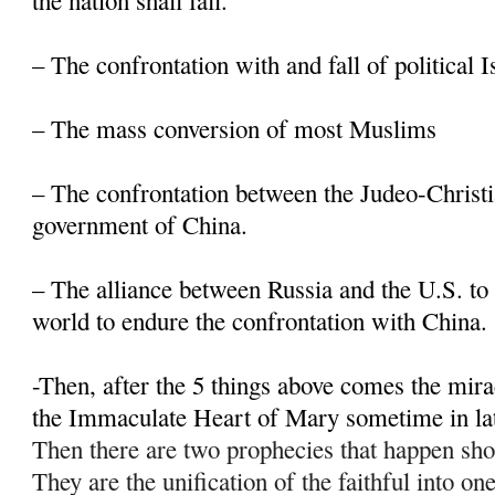
the nation shall fall.
– The confrontation with and fall of political 
– The mass conversion of most Muslims
– The confrontation between the Judeo-Christi
government of China.
– The alliance between Russia and the U.S. to 
world to endure the confrontation with China.
-Then, after the 5 things above comes the mir
the Immaculate Heart of Mary sometime in la
Then there are two prophecies that happen sho
They are the unification of the faithful into on