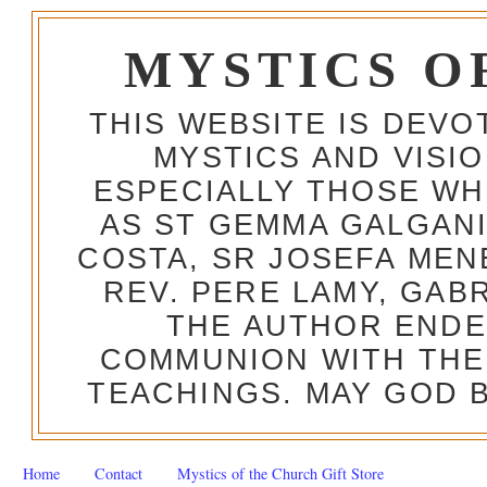
MYSTICS O
THIS WEBSITE IS DEV
MYSTICS AND VISI
ESPECIALLY THOSE W
AS ST GEMMA GALGANI
COSTA, SR JOSEFA MEN
REV. PERE LAMY, GAB
THE AUTHOR ENDE
COMMUNION WITH THE
TEACHINGS. MAY GOD B
Home
Contact
Mystics of the Church Gift Store