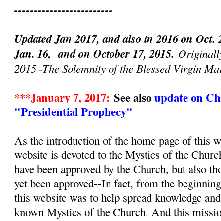
-------------------------
Updated Jan 2017, and also in 2016 on Oct. 
Jan. 16, and on October 17, 2015.
Originall
2015 -The Solemnity of the Blessed Virgin Ma
***January 7, 2017:
See also
update on Cha
"Presidential Prophecy"
As the introduction of the home page of this we
website is devoted to the Mystics of the Churc
have been approved by the Church, but also th
yet been approved--In fact, from the beginnin
this website was to help spread knowledge and d
known Mystics of the Church. And this mission, 