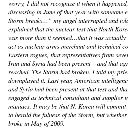
worry, I did not recognize it when it happened,
discussing in June of that year with someone 
Storm breaks…” my angel interrupted and told
explained that the nuclear test that North Kor
was more than it seemed…that it was actually 
act as nuclear arms merchant and technical c
Eastern rogues, that representatives from sever
Iran and Syria had been present – and that a
reached. The Storm had broken. I told my prie
downplayed it. Last year, American intelligenc
and Syria had been present at that test and th
engaged as technical consultant and supplier 
maniacs. It may be that N. Korea will commit
to herald the fulness of the Storm, but whether
broke in May of 2009.