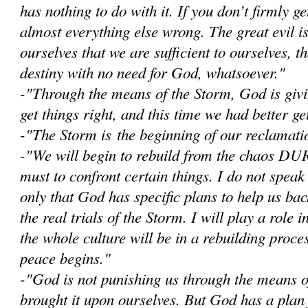
has nothing to do with it. If you don’t firmly get
almost everything else wrong. The great evil i
ourselves that we are sufficient to ourselves, 
destiny with no need for God, whatsoever."
-"Through the means of the Storm, God is givi
get things right, and this time we had better get
-"The Storm is the beginning of our reclamatio
-"W
e will begin to rebuild from the chaos D
must to confront certain things. I do not speak
only that God has specific plans to help us bac
the real trials of the Storm. I will play a role i
the whole culture will be in a rebuilding proce
peace begins."
-"God is not punishing us through the means 
brought it upon ourselves. But God has a plan 