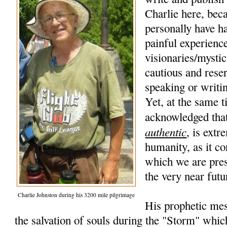
Charlie here, beca
personally have h
painful experience
visionaries/mysti
cautious and rese
speaking or writi
Yet, at the same t
acknowledged that
authentic
, is extr
humanity, as it co
which we are pres
the very near futu
Charlie Johnston during his 3200 mile pilgrimage
His prophetic mes
the salvation of souls during the "Storm" whic