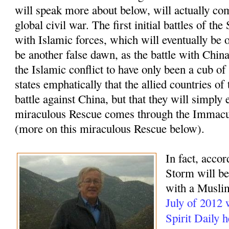
will speak more about below, will actually com
global civil war. The first initial battles of t
with Islamic forces, which will eventually be o
be another false dawn, as the battle with China
the Islamic conflict to have only been a cub of
states emphatically that the allied countries of
battle against China, but that they will simply 
miraculous Rescue comes through the Immacu
(more on this miraculous Rescue below).
In fact, accor
Storm will beg
with a Muslim
July of 2012
Spirit Daily 