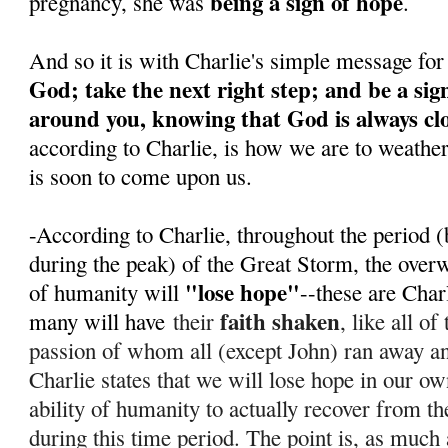
being a sign of hope
pregnancy, she was
.
And so it is with Charlie's simple message for
God; take the next right step; and be a sig
around you, knowing that God is always cl
according to Charlie, is how we are to weathe
is soon to come upon us.
-According to Charlie, throughout the period (
during the peak) of the Great Storm, the over
"lose hope"
of humanity will
--these are Char
faith shaken
many will have
their
, like all o
passion of whom all (except John) ran away 
Charlie states that we will lose hope in our ow
ability of humanity to actually recover from th
during this time period. T
he point is, as much