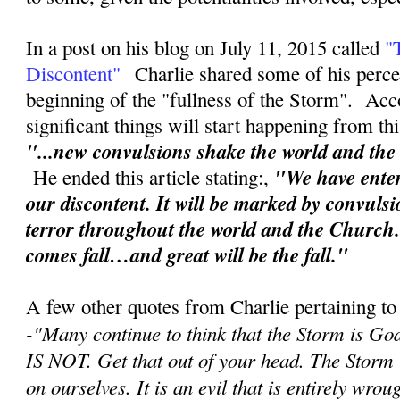
In a post on his blog on July 11, 2015 called
"
Discontent"
Charlie shared some of his perce
beginning of the "fullness of the Storm". Acc
significant things will start happening from th
"...new convulsions shake the world and th
"We have enter
He ended this article stating:,
our discontent. It will be marked by convuls
terror throughout the world and the Church
comes fall…and great will be the fall."
A few other quotes from Charlie pertaining to
-"
Many continue to think that the Storm is Go
IS NOT. Get that out of your head. The Storm
on ourselves. It is an evil that is entirely wr