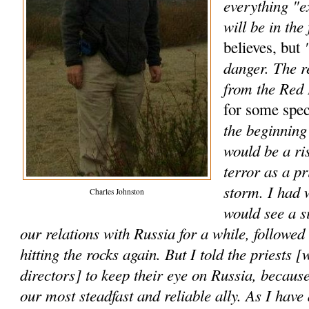
everything "e
will be in the 
"
believes, but
danger. The r
from the Red
for some spec
the beginning 
would be a ri
terror as a p
storm. I had 
Charles Johnston
would see a s
our relations with Russia for a while, followe
hitting the rocks again. But I told the priests [
directors] to keep their eye on Russia, because
our most steadfast and reliable ally. As I have 