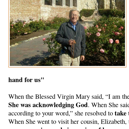
hand for us"
When the Blessed Virgin Mary said, “I am th
She was acknowledging God
. When She said
take 
according to your word,” she resolved to
When She went to visit her cousin, Elizabeth, 