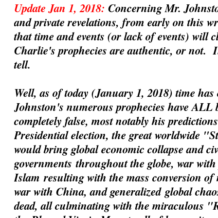
Update Jan 1, 2018:
Concerning Mr. Johnsto
and private revelations, from early on this 
that time and events (or lack of events) will 
Charlie's prophecies are
authentic
, or not. 
tell.
Well, as of today (January 1, 2018) time has 
Johnston's numerous prophecies have ALL 
completely false, most notably his prediction
Presidential election, the great worldwide "
would bring global economic collapse and civil
governments
throughout the globe, war with 
Islam
resulting with the mass conversion of
war with China
, and
generalized
global chaos
dead, all culminating with the miraculous 