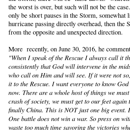
the worst is over, but such will not be the cas
only be short pauses in the Storm, somewhat li
hurricane passing directly overhead, then the
from the opposite and unexpected direction.
More recently, on June 30, 2016, he comment
"When I speak of the Rescue I always call it t
consistently that God will intervene in the mids
who call on Him and will see. If it were not s
it to the Rescue. I want everyone to know God 
now. There are a whole host of things we must d
crash of society, we must get to our feet again
finally China. This is NOT just one big event. It
One battle does not win a war. So press on wit
waste too much time savoring the victories wh