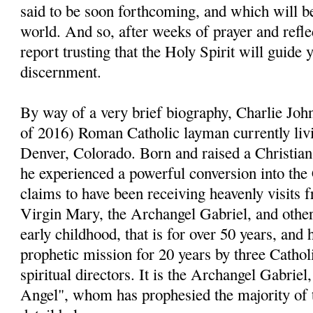
said to be soon forthcoming, and which will be
world. And so, after weeks of prayer and reflect
report trusting that the Holy Spirit will guide 
discernment.
By way of a very brief biography, Charlie John
of 2016) Roman Catholic layman currently livi
Denver, Colorado. Born and raised a Christia
he experienced a powerful conversion into the
claims to have been receiving heavenly visits 
Virgin Mary, the Archangel Gabriel, and other 
early childhood, that is for over 50 years, and 
prophetic mission for 20 years by three Cathol
spiritual directors. It is the Archangel Gabri
Angel", whom has prophesied the majority of 