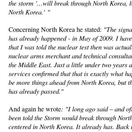
the storm '…will break through North Korea, bu
North Korea.'
"
"The signa
Concerning North Korea he stated:
has already happened - in May of 2009. I have
that I was told the nuclear test then was actual
nuclear arms merchant and technical consultan
the Middle East. Just a little under two years a
services confirmed that that is exactly what 
be more things ahead from North Korea, but t
has already passed."
: "I long ago said – and of
And again he wrote
been told the Storm would break through Nort
centered in North Korea. It already has. Back 