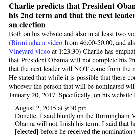
Charlie predicts that President Oba
his 2nd term and that the next leade
an election
Both on his website and also in at least two v
(Birmingham video
from 46:00-50:00, and al
Vineyard video
at 1:23:30) Charlie has emphati
that President Obama will not complete his 2n
that the next leader will NOT come from the n
He stated that while it is possible that there co
whoever the person that will be nominated wil
January 20, 2017. Specifically, on his website 
August 2, 2015 at 9:30 pm
Donette, I said bluntly on the Birmingham V
Obama will not finish his term. I said that 
[elected] before he received the nomination t