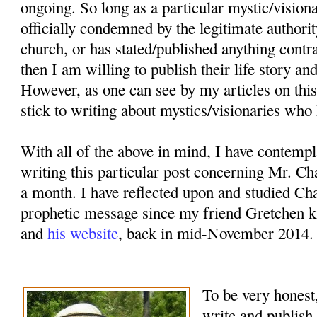
ongoing. So long as a particular mystic/vision
officially condemned by the legitimate authorit
church, or has stated/published anything contr
then I am willing to publish their life story an
However, as one can see by my articles on this
stick to writing about mystics/visionaries who 
With all of the above in mind, I have contemp
writing this particular post concerning Mr. Ch
a month. I have reflected upon and studied Cha
prophetic message since my friend Gretchen k
and
his website
, back in mid-November 2014.
To be very honest,
write and publish