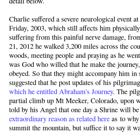
detail below.
Charlie suffered a severe neurological event
Friday, 2003, which still affects him physicall
suffering from this painful nerve damage, f
rom
21, 2012 he walked 3,200 miles across the coun
woods, meeting people and praying as he went. 
was God who willed that he make the journey,
obeyed. So that they might accompany him in sp
suggested that he post updates of his pilgrima
which he entitled Abraham's Journey
. The pil
partial climb up Mt Meeker, Colorado, upon w
told by his Angel that one day a Shrine will be 
extraordinary reason as related here
as
to why
summit the mountain, but suffice it to say it w