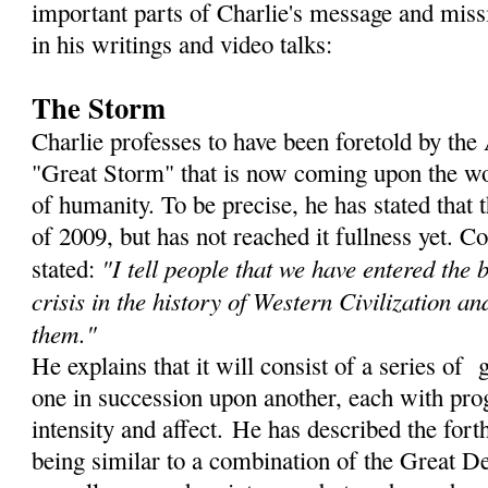
important parts of Charlie's message and miss
in his writings and video talks:
The Storm
Charlie professes to have been foretold by th
"Great Storm" that is now coming upon the wor
of humanity. To be precise, he has stated that
of 2009, but has not reached it fullness yet. C
"I tell people that we have entered the 
stated:
crisis in the history of Western Civilization an
them."
He explains that it will consist of a series of 
one in succession upon another, each with prog
intensity and affect. He has described the for
being similar to a combination of the Great De