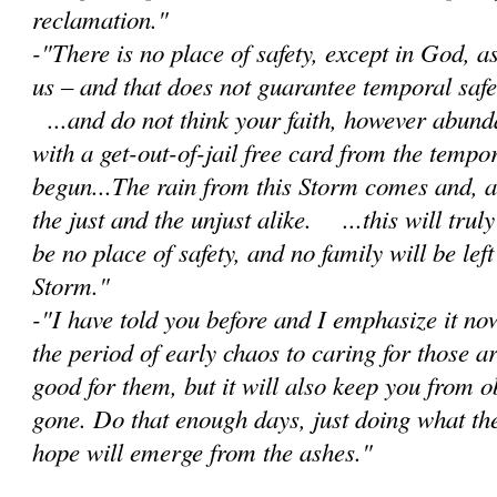
reclamation."
-"There is no place of safety, except in God, 
us – and that does not guarantee temporal safet
...and do not think your faith, however abunda
with a get-out-of-jail free card from the tempor
begun...The rain from this Storm comes and, as 
the just and the unjust alike. ...this will trul
be no place of safety, and no family will be lef
Storm."
-"I have told you before and I emphasize it no
the period of early chaos to caring for those a
good for them, but it will also keep you from 
gone. Do that enough days, just doing what th
hope will emerge from the ashes."