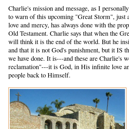
Charlie's mission and message, as I personally p
to warn of this upcoming "Great Storm", just a
love and mercy, has always done with the prop
Old Testament. Charlie says that when the Gr
will think it is the end of the world. But he insi
and that it is not God's punishment, but it IS
we have done. It is---and these are Charlie's 
reclamation"---it is God, in His infinite love 
people back to Himself.