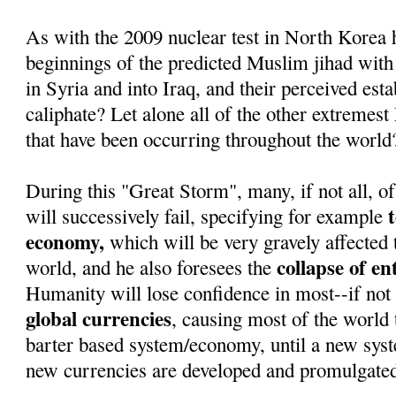
As with the 2009 nuclear test in North Korea 
beginnings of the predicted Muslim jihad with
in Syria and into Iraq, and their perceived est
caliphate? Let alone all of the other extremest
that have been occurring throughout the world
During this "Great Storm", many, if not all, of
will successively fail, specifying for example
economy,
which will be very gravely affected 
collapse of e
world, and he also foresees the
Humanity will lose confidence in most--if not 
global currencies
, causing most of the world t
barter based system/economy, until a new sys
new currencies are developed and promulgate