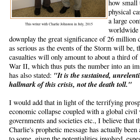
how small 
physical ca
a large con
This writer with Charlie Johnston in July, 2015
worldwide e
downplay the great significance of 26 million d
as serious as the events of the Storm will be, t
casualties will only amount to about a third o
War II, which thus puts the number into an im
"It is the sustained, unrelenti
has also stated:
hallmark of this crisis, not the death toll."
I would add that in light of the terrifying pros
economic collapse coupled with a global civil 
governments and societies etc., I believe that th
Charlie's prophetic message has actually been 
to some, given the potentialities involved, espec