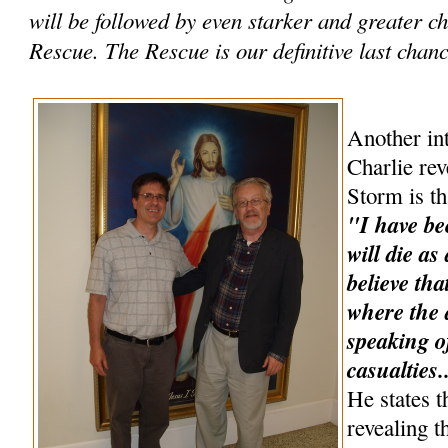
will be followed by even starker and greater 
Rescue. The Rescue is our definitive last chance
Another int
Charlie rev
Storm is th
"I have be
will die as
believe tha
where the a
speaking o
casualties.
He states t
revealing t