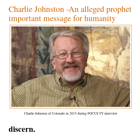
Charlie Johnston -An alleged prophet 
important message for humanity
Charlie Johnston of Colorado in 2015 during FOCUS TV interview
discern.