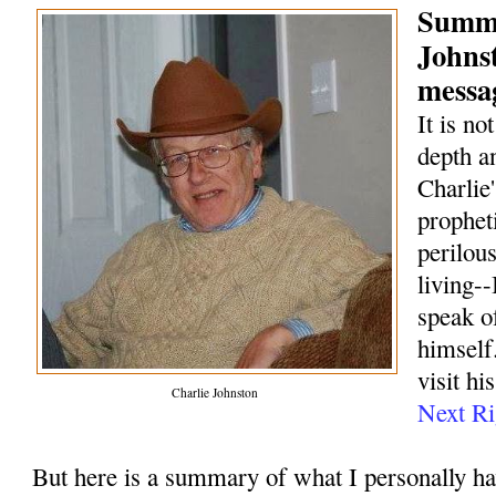
Summa
Johns
messag
It is no
depth a
Charlie
prophet
perilou
living--
speak o
himself.
visit hi
Charlie Johnston
Next Ri
But here is a summary of what I personally h