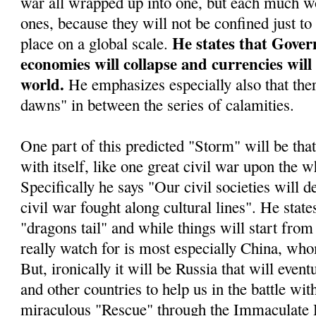
war all wrapped up into one, but each much wo
ones, because they will not be confined just to
He states that Gover
place on a global scale.
economies will collapse and currencies will
world.
He emphasizes especially also that ther
dawns" in between the series of calamities.
One part of this predicted "Storm" will be tha
with itself, like one great civil war upon the w
Specifically he says "Our civil societies will d
civil war fought along cultural lines". He stat
"dragons tail" and while things will start from 
really watch for is most especially China, who
But, ironically it will be Russia that will even
and other countries to help us in the battle wit
miraculous "Rescue" through the Immaculate 