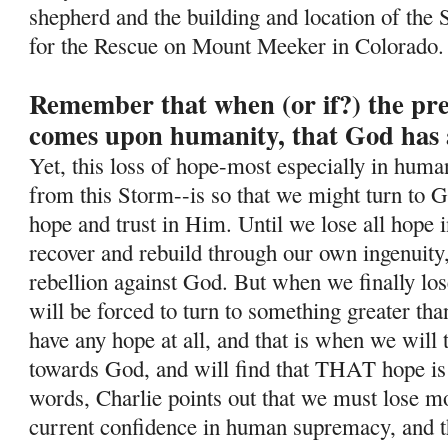
shepherd and the building and location of the 
for the Rescue on Mount Meeker in Colorado.
Remember that when (or if?) the pr
comes upon humanity, that God has 
Yet, this loss of hope-most especially in human
from this Storm--is so
that we might turn to G
hope and trust in Him. Until we lose all hope i
recover and rebuild through our own ingenuity
rebellion against God. But when we finally lo
will be forced to turn to something greater tha
have any hope at all, and that is when we will
towards God, and will find that THAT hope is
words, Charlie points out that we must lose mos
current confidence in human supremacy, and th