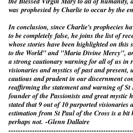
the Blessed Virgin Mary to all of humanity, 
was
prophesied
by Charlie to occur by the e
In conclusion, since Charlie's prophecies h
to be
completely
false, he joins the list of rec
whose stories have been highlighted on this 
to the World" and "Maria Divine Mercy", an
a strong cautionary warning for all of us in 
visionaries and mystics of past and present, 
cautious and prudent in our discernment c
reaffirming the statement and warning of St 
founder of the Passionists and great mystic
stated that 9 out of 10 purported visionaries 
estimation from St Paul of the Cross is a bit
perhaps not.
-Glenn Dallaire
----------------------------------------------------