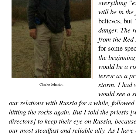
everything "e
will be in the 
"
believes, but
danger. The r
from the Red
for some spec
the beginning 
would be a ri
terror as a p
storm. I had 
Charles Johnston
would see a s
our relations with Russia for a while, followe
hitting the rocks again. But I told the priests [
directors] to keep their eye on Russia, because
our most steadfast and reliable ally. As I have 