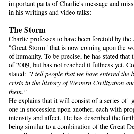
important parts of Charlie's message and miss
in his writings and video talks:
The Storm
Charlie professes to have been foretold by th
"Great Storm" that is now coming upon the wor
of humanity. To be precise, he has stated that
of 2009, but has not reached it fullness yet. C
"I tell people that we have entered the 
stated:
crisis in the history of Western Civilization an
them."
He explains that it will consist of a series of 
one in succession upon another, each with prog
intensity and affect. He has described the for
being similar to a combination of the Great De