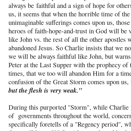
always be
faithful and a sign of hope for othe
us, it seems that when the horrible time of th
unimaginable sufferings comes upon us, those 
heroes of faith-
hope
-and-trust in God will be 
like John vs. the rest of all the other apostle
abandoned Jesus. So Charlie insists that we no
we will be always faithful like John, but warns
Peter at the Last Supper with the prophecy of 
times, that we too will abandon Him for a tim
confusion of the Great Storm comes upon us, 
but the flesh is very weak."
During this purported "Storm", while Charlie f
of governments throughout the world, concern
specifically foretells of a "Regency period", w