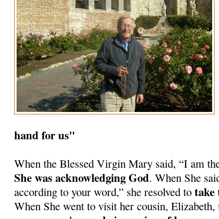
hand for us"
When the Blessed Virgin Mary said, “I am th
She was acknowledging God
. When She said
take 
according to your word,” she resolved to
When She went to visit her cousin, Elizabeth, 