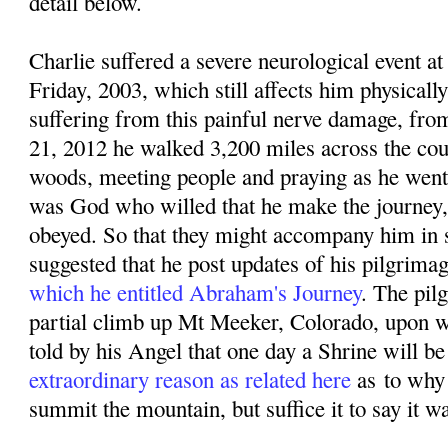
detail below.
Charlie suffered a severe neurological event
Friday, 2003, which still affects him physicall
suffering from this painful nerve damage, f
rom
21, 2012 he walked 3,200 miles across the coun
woods, meeting people and praying as he went. 
was God who willed that he make the journey,
obeyed. So that they might accompany him in sp
suggested that he post updates of his pilgrima
which he entitled Abraham's Journey
. The pil
partial climb up Mt Meeker, Colorado, upon w
told by his Angel that one day a Shrine will be 
extraordinary reason as related here
as
to why
summit the mountain, but suffice it to say it w