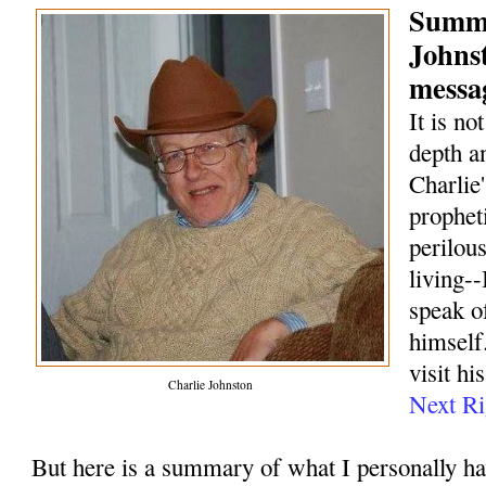
Summa
Johns
messag
It is no
depth a
Charlie
prophet
perilou
living--
speak o
himself.
visit hi
Charlie Johnston
Next Ri
But here is a summary of what I personally h