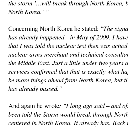
the storm '…will break through North Korea, bu
North Korea.'
"
"The signa
Concerning North Korea he stated:
has already happened - in May of 2009. I have
that I was told the nuclear test then was actual
nuclear arms merchant and technical consultan
the Middle East. Just a little under two years a
services confirmed that that is exactly what 
be more things ahead from North Korea, but t
has already passed."
: "I long ago said – and of
And again he wrote
been told the Storm would break through Nort
centered in North Korea. It already has. Back 