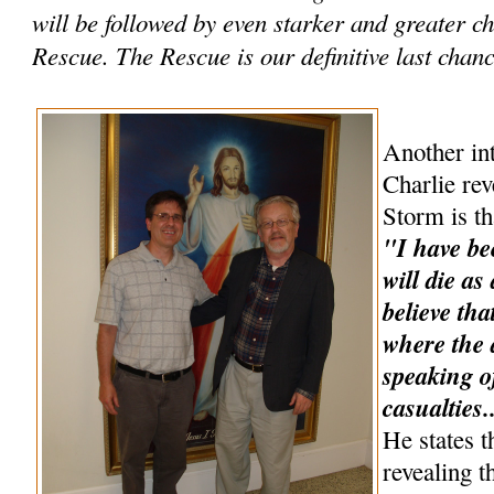
will be followed by even starker and greater 
Rescue. The Rescue is our definitive last chance
Another int
Charlie rev
Storm is th
"I have be
will die as
believe tha
where the a
speaking o
casualties.
He states t
revealing t