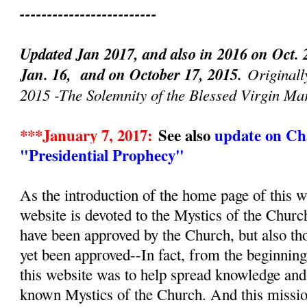
-------------------------
Updated Jan 2017, and also in 2016 on Oct. 
Jan. 16, and on October 17, 2015.
Originall
2015 -The Solemnity of the Blessed Virgin Ma
***January 7, 2017:
See also
update on Cha
"Presidential Prophecy"
As the introduction of the home page of this we
website is devoted to the Mystics of the Churc
have been approved by the Church, but also th
yet been approved--In fact, from the beginnin
this website was to help spread knowledge and d
known Mystics of the Church. And this mission, 