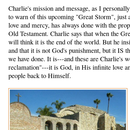
Charlie's mission and message, as I personally p
to warn of this upcoming "Great Storm", just a
love and mercy, has always done with the prop
Old Testament. Charlie says that when the Gr
will think it is the end of the world. But he insi
and that it is not God's punishment, but it IS
we have done. It is---and these are Charlie's 
reclamation"---it is God, in His infinite love 
people back to Himself.