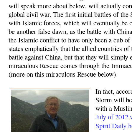
will speak more about below, will actually com
global civil war. The first initial battles of t
with Islamic forces, which will eventually be o
be another false dawn, as the battle with China
the Islamic conflict to have only been a cub of
states emphatically that the allied countries of
battle against China, but that they will simply 
miraculous Rescue comes through the Immacu
(more on this miraculous Rescue below).
In fact, accor
Storm will beg
with a Muslim
July of 2012
Spirit Daily 