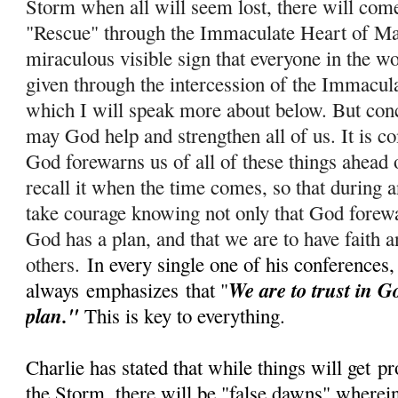
Storm when all will seem lost, there will com
"Rescue" through the Immaculate Heart of Ma
miraculous visible sign that everyone in the wo
given through the intercession of the Immacul
which I will speak more about below. But conc
m
ay God help and strengthen all of us. It is c
God forewarns us of all of these things ahead 
recall it when the time comes, so that during
take courage knowing not only that God forewar
God has a plan, and that we are to have faith a
others.
In every single one of his conferences,
We are to trust in G
always
emphasizes
that "
plan."
This is key to everything.
Charlie has stated that while things will get
pr
the Storm, there will be "false dawns" wherein