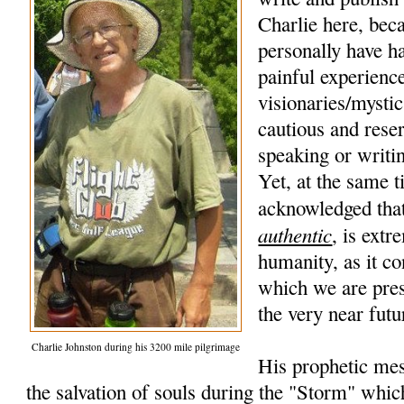
Charlie here, beca
personally have h
painful experience
visionaries/mysti
cautious and rese
speaking or writi
Yet, at the same t
acknowledged that
authentic
, is extr
humanity, as it co
which we are pres
the very near futu
Charlie Johnston during his 3200 mile pilgrimage
His prophetic mes
the salvation of souls during the "Storm" whic