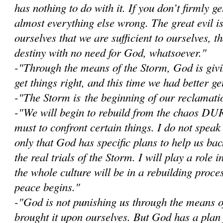
has nothing to do with it. If you don’t firmly get
almost everything else wrong. The great evil i
ourselves that we are sufficient to ourselves, 
destiny with no need for God, whatsoever."
-"Through the means of the Storm, God is givi
get things right, and this time we had better get
-"The Storm is the beginning of our reclamatio
-"W
e will begin to rebuild from the chaos D
must to confront certain things. I do not speak
only that God has specific plans to help us bac
the real trials of the Storm. I will play a role i
the whole culture will be in a rebuilding proce
peace begins."
-"God is not punishing us through the means 
brought it upon ourselves. But God has a plan 