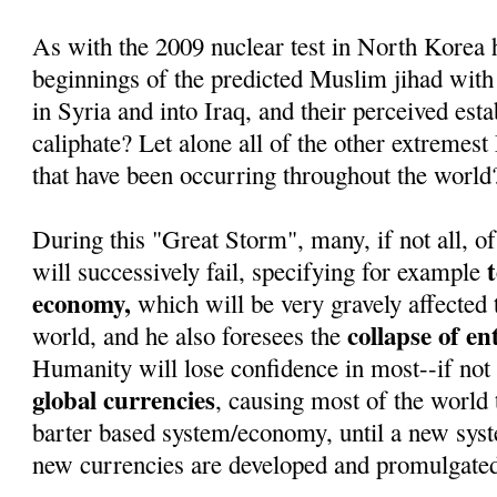
As with the 2009 nuclear test in North Korea 
beginnings of the predicted Muslim jihad with
in Syria and into Iraq, and their perceived est
caliphate? Let alone all of the other extremest
that have been occurring throughout the world
During this "Great Storm", many, if not all, of
will successively fail, specifying for example
economy,
which will be very gravely affected 
collapse of e
world, and he also foresees the
Humanity will lose confidence in most--if not 
global currencies
, causing most of the world t
barter based system/economy, until a new sys
new currencies are developed and promulgate