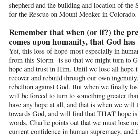
shepherd and the building and location of the 
for the Rescue on Mount Meeker in Colorado.
Remember that when (or if?) the pr
comes upon humanity, that God has 
Yet, this loss of hope-most especially in human
from this Storm--is so
that we might turn to G
hope and trust in Him. Until we lose all hope i
recover and rebuild through our own ingenuity
rebellion against God. But when we finally lo
will be forced to turn to something greater tha
have any hope at all, and that is when we will
towards God, and will find that THAT hope is
words, Charlie points out that we must lose mos
current confidence in human supremacy, and th