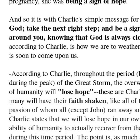
being a sign of hope
pregnancy, she was
.
And so it is with Charlie's simple message for
God; take the next right step; and be a sig
around you, knowing that God is always cl
according to Charlie, is how we are to weathe
is soon to come upon us.
-According to Charlie, throughout the period (
during the peak) of the Great Storm, the over
"lose hope"
of humanity will
--these are Char
faith shaken
many will have
their
, like all o
passion of whom all (except John) ran away 
Charlie states that we will lose hope in our ow
ability of humanity to actually recover from th
during this time period. T
he point is, as much