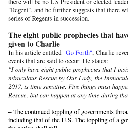
there will be no US President or elected leade
"Regent", and he further suggests that there wil
series of Regents in succession.
The eight public prophecies that ha
given to Charlie
In his article entitled
"Go Forth"
, Charlie rev
events that are said to occur. He states:
"I only have eight public prophecies that I insi
miraculous Rescue by Our Lady, the Immacula
2017, is time sensitive. Five things must hap
Rescue, but can happen at any time during tha
– The continued toppling of governments thro
including that of the U.S. The toppling of a 