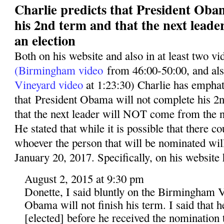
Charlie predicts that President Oba
his 2nd term and that the next leade
an election
Both on his website and also in at least two v
(Birmingham video
from 46:00-50:00, and al
Vineyard video
at 1:23:30) Charlie has emphati
that President Obama will not complete his 2n
that the next leader will NOT come from the n
He stated that while it is possible that there co
whoever the person that will be nominated wil
January 20, 2017. Specifically, on his website 
August 2, 2015 at 9:30 pm
Donette, I said bluntly on the Birmingham V
Obama will not finish his term. I said that 
[elected] before he received the nomination t