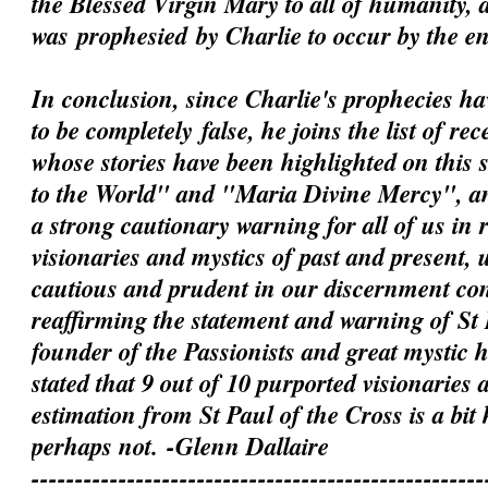
the Blessed Virgin Mary to all of humanity, 
was
prophesied
by Charlie to occur by the e
In conclusion, since Charlie's prophecies h
to be
completely
false, he joins the list of rec
whose stories have been highlighted on this 
to the World" and "Maria Divine Mercy", an
a strong cautionary warning for all of us in 
visionaries and mystics of past and present, 
cautious and prudent in our discernment c
reaffirming the statement and warning of St 
founder of the Passionists and great mystic
stated that 9 out of 10 purported visionaries 
estimation from St Paul of the Cross is a bit
perhaps not.
-Glenn Dallaire
----------------------------------------------------