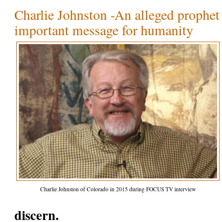
Charlie Johnston -An alleged prophet 
important message for humanity
Charlie Johnston of Colorado in 2015 during FOCUS TV interview
discern.