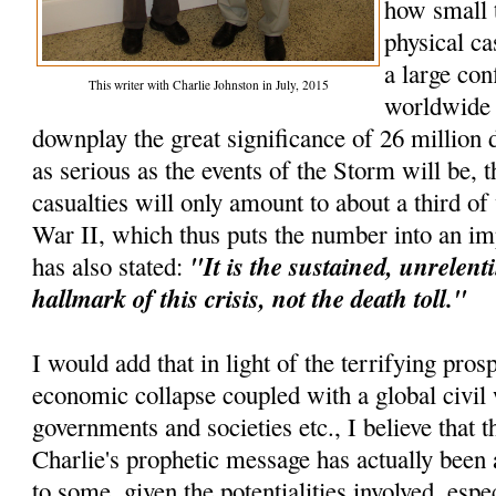
how small 
physical ca
a large con
This writer with Charlie Johnston in July, 2015
worldwide e
downplay the great significance of 26 million d
as serious as the events of the Storm will be, t
casualties will only amount to about a third o
War II, which thus puts the number into an im
"It is the sustained, unrelenti
has also stated:
hallmark of this crisis, not the death toll."
I would add that in light of the terrifying pros
economic collapse coupled with a global civil 
governments and societies etc., I believe that th
Charlie's prophetic message has actually been 
to some, given the potentialities involved, espec