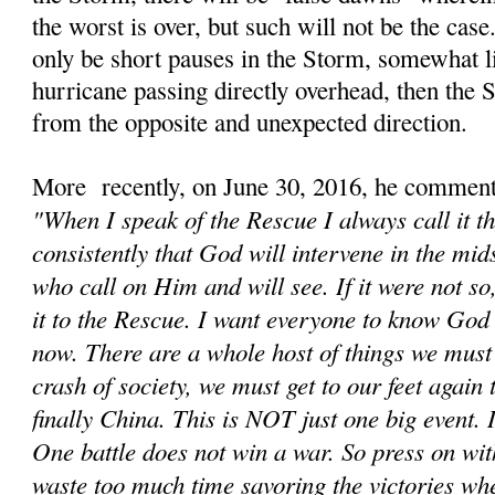
the worst is over, but such will not be the cas
only be short pauses in the Storm, somewhat li
hurricane passing directly overhead, then the
from the opposite and unexpected direction.
More recently, on June 30, 2016, he comment
"When I speak of the Rescue I always call it t
consistently that God will intervene in the mids
who call on Him and will see. If it were not s
it to the Rescue. I want everyone to know God 
now. There are a whole host of things we must d
crash of society, we must get to our feet again
finally China. This is NOT just one big event. It
One battle does not win a war. So press on wit
waste too much time savoring the victories wh