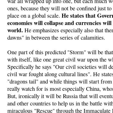
war all wrapped up into one, but each much wo
ones, because they will not be confined just to
He states that Gover
place on a global scale.
economies will collapse and currencies will
world.
He emphasizes especially also that ther
dawns" in between the series of calamities.
One part of this predicted "Storm" will be tha
with itself, like one great civil war upon the w
Specifically he says "Our civil societies will d
civil war fought along cultural lines". He stat
"dragons tail" and while things will start from 
really watch for is most especially China, who
But, ironically it will be Russia that will even
and other countries to help us in the battle wit
miraculous "Rescue" through the Immaculate 