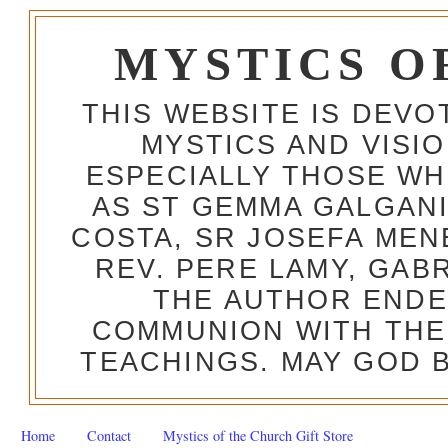
MYSTICS O
THIS WEBSITE IS DEV
MYSTICS AND VISI
ESPECIALLY THOSE W
AS ST GEMMA GALGANI
COSTA, SR JOSEFA MEN
REV. PERE LAMY, GAB
THE AUTHOR ENDE
COMMUNION WITH THE
TEACHINGS. MAY GOD B
Home
Contact
Mystics of the Church Gift Store