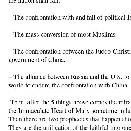
the nation shall fall.
– The confrontation with and fall of political 
– The mass conversion of most Muslims
– The confrontation between the Judeo-Christi
government of China.
– The alliance between Russia and the U.S. to 
world to endure the confrontation with China.
-Then, after the 5 things above comes the mir
the Immaculate Heart of Mary sometime in la
Then there are two prophecies that happen sho
They are the unification of the faithful into on