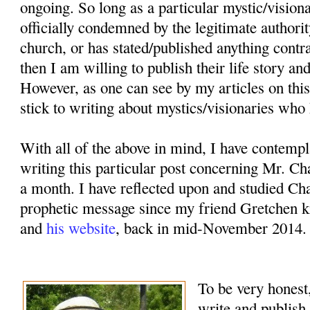
ongoing. So long as a particular mystic/vision
officially condemned by the legitimate authorit
church, or has stated/published anything contr
then I am willing to publish their life story an
However, as one can see by my articles on this
stick to writing about mystics/visionaries who 
With all of the above in mind, I have contemp
writing this particular post concerning Mr. Ch
a month. I have reflected upon and studied Cha
prophetic message since my friend Gretchen k
and
his website
, back in mid-November 2014.
To be very honest,
write and publish