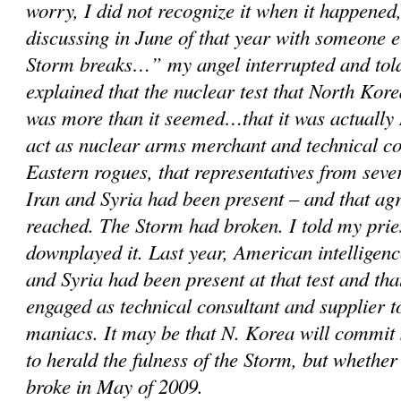
worry, I did not recognize it when it happened,
discussing in June of that year with someone 
Storm breaks…” my angel interrupted and told
explained that the nuclear test that North Kor
was more than it seemed…that it was actually 
act as nuclear arms merchant and technical c
Eastern rogues, that representatives from sever
Iran and Syria had been present – and that a
reached. The Storm had broken. I told my prie
downplayed it. Last year, American intelligenc
and Syria had been present at that test and th
engaged as technical consultant and supplier 
maniacs. It may be that N. Korea will commit
to herald the fulness of the Storm, but whether
broke in May of 2009.