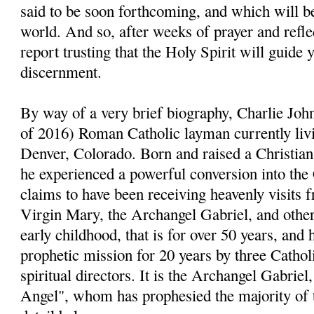
said to be soon forthcoming, and which will be
world. And so, after weeks of prayer and reflect
report trusting that the Holy Spirit will guide 
discernment.
By way of a very brief biography, Charlie John
of 2016) Roman Catholic layman currently livi
Denver, Colorado. Born and raised a Christia
he experienced a powerful conversion into the
claims to have been receiving heavenly visits 
Virgin Mary, the Archangel Gabriel, and other 
early childhood, that is for over 50 years, and 
prophetic mission for 20 years by three Cathol
spiritual directors. It is the Archangel Gabri
Angel", whom has prophesied the majority of 