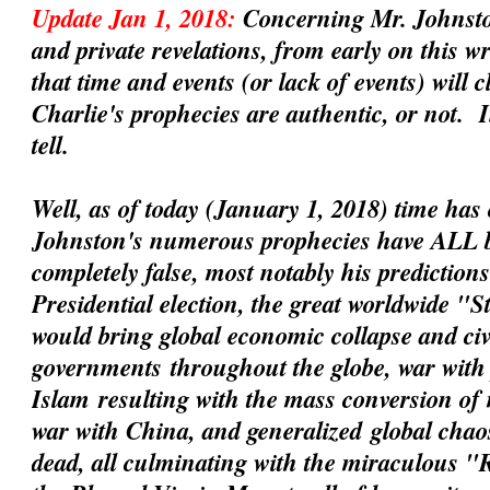
Update Jan 1, 2018:
Concerning Mr. Johnsto
and private revelations, from early on this 
that time and events (or lack of events) will 
Charlie's prophecies are
authentic
, or not. 
tell.
Well, as of today (January 1, 2018) time has 
Johnston's numerous prophecies have ALL 
completely false, most notably his prediction
Presidential election, the great worldwide "
would bring global economic collapse and civil
governments
throughout the globe, war with 
Islam
resulting with the mass conversion of
war with China
, and
generalized
global chaos
dead, all culminating with the miraculous 