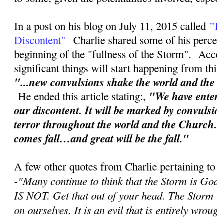
In a post on his blog on July 11, 2015 called
"
Discontent"
Charlie shared some of his perce
beginning of the "fullness of the Storm". Acc
significant things will start happening from th
"...new convulsions shake the world and th
"We have enter
He ended this article stating:,
our discontent. It will be marked by convuls
terror throughout the world and the Church
comes fall…and great will be the fall."
A few other quotes from Charlie pertaining to
-"
Many continue to think that the Storm is Go
IS NOT. Get that out of your head. The Storm
on ourselves. It is an evil that is entirely wr