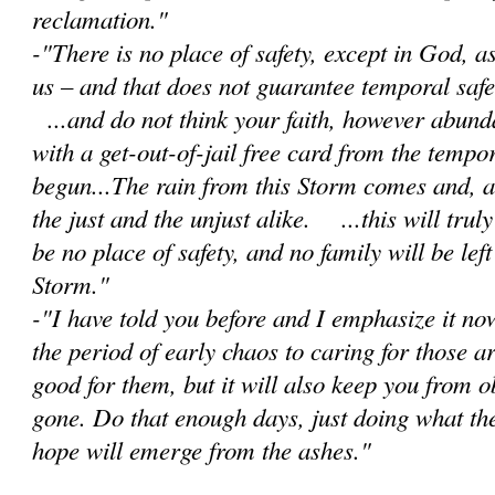
reclamation."
-"There is no place of safety, except in God, 
us – and that does not guarantee temporal safet
...and do not think your faith, however abunda
with a get-out-of-jail free card from the tempor
begun...The rain from this Storm comes and, as 
the just and the unjust alike. ...this will trul
be no place of safety, and no family will be lef
Storm."
-"I have told you before and I emphasize it no
the period of early chaos to caring for those a
good for them, but it will also keep you from 
gone. Do that enough days, just doing what th
hope will emerge from the ashes."