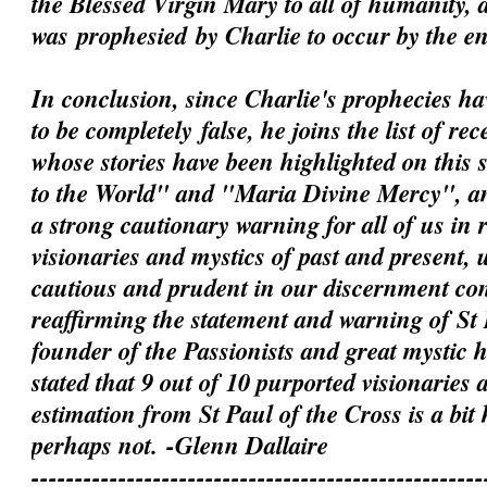
the Blessed Virgin Mary to all of humanity, 
was
prophesied
by Charlie to occur by the e
In conclusion, since Charlie's prophecies h
to be
completely
false, he joins the list of rec
whose stories have been highlighted on this 
to the World" and "Maria Divine Mercy", an
a strong cautionary warning for all of us in 
visionaries and mystics of past and present, 
cautious and prudent in our discernment c
reaffirming the statement and warning of St 
founder of the Passionists and great mystic
stated that 9 out of 10 purported visionaries 
estimation from St Paul of the Cross is a bit
perhaps not.
-Glenn Dallaire
----------------------------------------------------