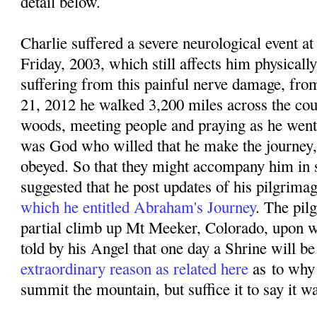
detail below.
Charlie suffered a severe neurological event
Friday, 2003, which still affects him physicall
suffering from this painful nerve damage, f
rom
21, 2012 he walked 3,200 miles across the coun
woods, meeting people and praying as he went. 
was God who willed that he make the journey,
obeyed. So that they might accompany him in sp
suggested that he post updates of his pilgrima
which he entitled Abraham's Journey
. The pil
partial climb up Mt Meeker, Colorado, upon w
told by his Angel that one day a Shrine will be 
extraordinary reason as related here
as
to why
summit the mountain, but suffice it to say it w