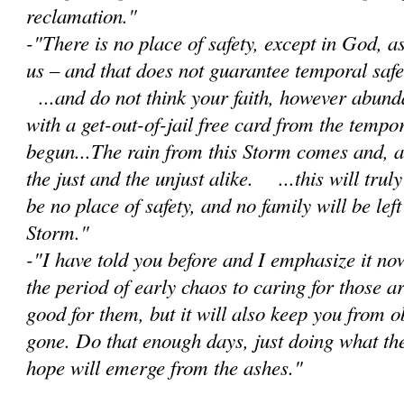
reclamation."
-"There is no place of safety, except in God, 
us – and that does not guarantee temporal safet
...and do not think your faith, however abunda
with a get-out-of-jail free card from the tempor
begun...The rain from this Storm comes and, as 
the just and the unjust alike. ...this will trul
be no place of safety, and no family will be lef
Storm."
-"I have told you before and I emphasize it no
the period of early chaos to caring for those a
good for them, but it will also keep you from 
gone. Do that enough days, just doing what th
hope will emerge from the ashes."