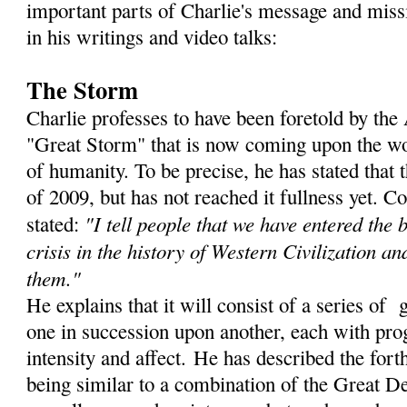
important parts of Charlie's message and miss
in his writings and video talks:
The Storm
Charlie professes to have been foretold by th
"Great Storm" that is now coming upon the wor
of humanity. To be precise, he has stated that
of 2009, but has not reached it fullness yet. C
"I tell people that we have entered the 
stated:
crisis in the history of Western Civilization an
them."
He explains that it will consist of a series of 
one in succession upon another, each with prog
intensity and affect. He has described the for
being similar to a combination of the Great De