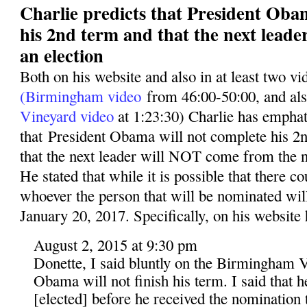
Charlie predicts that President Oba
his 2nd term and that the next leade
an election
Both on his website and also in at least two v
(Birmingham video
from 46:00-50:00, and al
Vineyard video
at 1:23:30) Charlie has emphati
that President Obama will not complete his 2n
that the next leader will NOT come from the n
He stated that while it is possible that there co
whoever the person that will be nominated wil
January 20, 2017. Specifically, on his website 
August 2, 2015 at 9:30 pm
Donette, I said bluntly on the Birmingham V
Obama will not finish his term. I said that 
[elected] before he received the nomination t