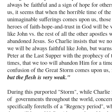
always be
faithful and a sign of hope for othe
us, it seems that when the horrible time of th
unimaginable sufferings comes upon us, those 
heroes of faith-
hope
-and-trust in God will be 
like John vs. the rest of all the other apostle
abandoned Jesus. So Charlie insists that we no
we will be always faithful like John, but warns
Peter at the Last Supper with the prophecy of 
times, that we too will abandon Him for a tim
confusion of the Great Storm comes upon us, 
but the flesh is very weak."
During this purported "Storm", while Charlie f
of governments throughout the world, concern
specifically foretells of a "Regency period", w