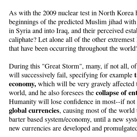
As with the 2009 nuclear test in North Korea 
beginnings of the predicted Muslim jihad with
in Syria and into Iraq, and their perceived est
caliphate? Let alone all of the other extremest
that have been occurring throughout the world
During this "Great Storm", many, if not all, of
will successively fail, specifying for example
economy,
which will be very gravely affected 
collapse of e
world, and he also foresees the
Humanity will lose confidence in most--if not 
global currencies
, causing most of the world t
barter based system/economy, until a new sys
new currencies are developed and promulgate