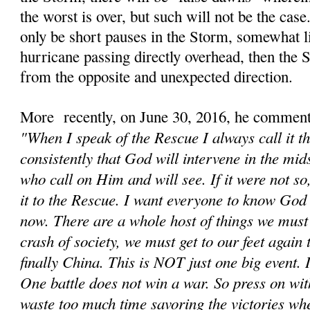
the worst is over, but such will not be the cas
only be short pauses in the Storm, somewhat li
hurricane passing directly overhead, then the
from the opposite and unexpected direction.
More recently, on June 30, 2016, he comment
"When I speak of the Rescue I always call it t
consistently that God will intervene in the mids
who call on Him and will see. If it were not s
it to the Rescue. I want everyone to know God 
now. There are a whole host of things we must d
crash of society, we must get to our feet again
finally China. This is NOT just one big event. It
One battle does not win a war. So press on wit
waste too much time savoring the victories wh