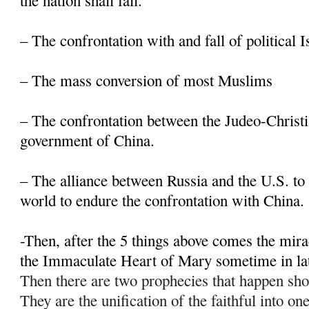
the nation shall fall.
– The confrontation with and fall of political 
– The mass conversion of most Muslims
– The confrontation between the Judeo-Christi
government of China.
– The alliance between Russia and the U.S. to 
world to endure the confrontation with China.
-Then, after the 5 things above comes the mir
the Immaculate Heart of Mary sometime in la
Then there are two prophecies that happen sho
They are the unification of the faithful into on