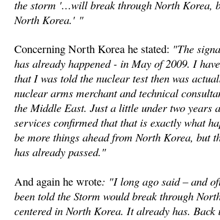
the storm '…will break through North Korea, bu
North Korea.'
"
"The signa
Concerning North Korea he stated:
has already happened - in May of 2009. I have
that I was told the nuclear test then was actual
nuclear arms merchant and technical consultan
the Middle East. Just a little under two years a
services confirmed that that is exactly what 
be more things ahead from North Korea, but t
has already passed."
: "I long ago said – and of
And again he wrote
been told the Storm would break through Nort
centered in North Korea. It already has. Back 