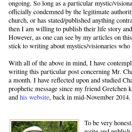
ongoing. So long as a particular mystic/vision
officially condemned by the legitimate authorit
church, or has stated/published anything contr
then I am willing to publish their life story an
However, as one can see by my articles on this
stick to writing about mystics/visionaries who 
With all of the above in mind, I have contemp
writing this particular post concerning Mr. Ch
a month. I have reflected upon and studied Cha
prophetic message since my friend Gretchen k
and
his website
, back in mid-November 2014.
To be very honest,
write and publish