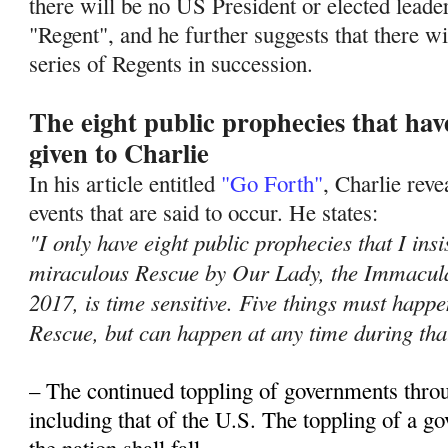
there will be no US President or elected leade
"Regent", and he further suggests that there wil
series of Regents in succession.
The eight public prophecies that ha
given to Charlie
In his article entitled
"Go Forth"
, Charlie rev
events that are said to occur. He states:
"I only have eight public prophecies that I insi
miraculous Rescue by Our Lady, the Immacula
2017, is time sensitive. Five things must hap
Rescue, but can happen at any time during tha
– The continued toppling of governments thro
including that of the U.S. The toppling of a 