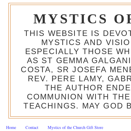
MYSTICS O
THIS WEBSITE IS DEV
MYSTICS AND VISI
ESPECIALLY THOSE W
AS ST GEMMA GALGANI
COSTA, SR JOSEFA MEN
REV. PERE LAMY, GAB
THE AUTHOR ENDE
COMMUNION WITH THE
TEACHINGS. MAY GOD B
Home
Contact
Mystics of the Church Gift Store