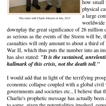
how small 
physical ca
a large con
This writer with Charlie Johnston in July, 2015
worldwide e
downplay the great significance of 26 million d
as serious as the events of the Storm will be, t
casualties will only amount to about a third o
War II, which thus puts the number into an im
"It is the sustained, unrelenti
has also stated:
hallmark of this crisis, not the death toll."
I would add that in light of the terrifying pros
economic collapse coupled with a global civil 
governments and societies etc., I believe that th
Charlie's prophetic message has actually been 
to some, given the potentialities involved, espec