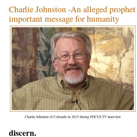
Charlie Johnston -An alleged prophet 
important message for humanity
Charlie Johnston of Colorado in 2015 during FOCUS TV interview
discern.