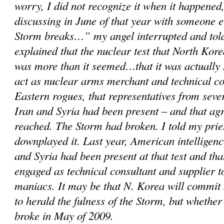
worry, I did not recognize it when it happened,
discussing in June of that year with someone 
Storm breaks…” my angel interrupted and told
explained that the nuclear test that North Kor
was more than it seemed…that it was actually 
act as nuclear arms merchant and technical c
Eastern rogues, that representatives from sever
Iran and Syria had been present – and that a
reached. The Storm had broken. I told my prie
downplayed it. Last year, American intelligenc
and Syria had been present at that test and th
engaged as technical consultant and supplier 
maniacs. It may be that N. Korea will commit
to herald the fulness of the Storm, but whether
broke in May of 2009.