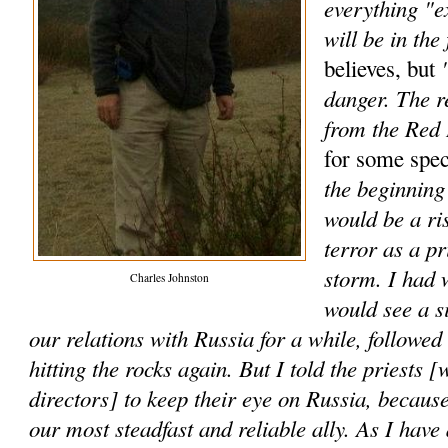
everything "e
will be in the 
"
believes, but
danger. The r
from the Red
for some spec
the beginning 
would be a ri
terror as a p
storm. I had 
Charles Johnston
would see a s
our relations with Russia for a while, followe
hitting the rocks again. But I told the priests [
directors] to keep their eye on Russia, because
our most steadfast and reliable ally. As I have 