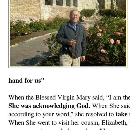
hand for us"
When the Blessed Virgin Mary said, “I am th
She was acknowledging God
. When She said
take 
according to your word,” she resolved to
When She went to visit her cousin, Elizabeth, 