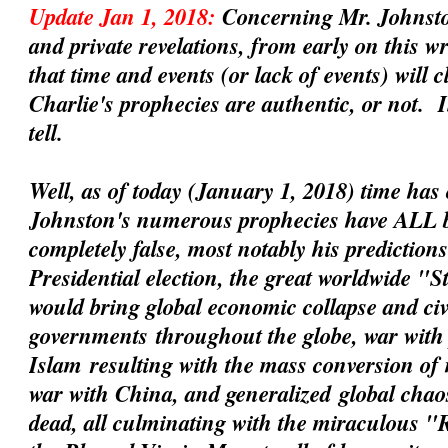
Update Jan 1, 2018:
Concerning Mr. Johnsto
and private revelations, from early on this 
that time and events (or lack of events) will 
Charlie's prophecies are
authentic
, or not. 
tell.
Well, as of today (January 1, 2018) time has 
Johnston's numerous prophecies have ALL 
completely false, most notably his prediction
Presidential election, the great worldwide "
would bring global economic collapse and civil
governments
throughout the globe, war with 
Islam
resulting with the mass conversion of
war with China
, and
generalized
global chaos
dead, all culminating with the miraculous 