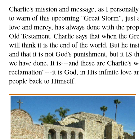
Charlie's mission and message, as I personally p
to warn of this upcoming "Great Storm", just a
love and mercy, has always done with the prop
Old Testament. Charlie says that when the Gr
will think it is the end of the world. But he insi
and that it is not God's punishment, but it IS
we have done. It is---and these are Charlie's 
reclamation"---it is God, in His infinite love 
people back to Himself.