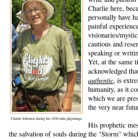
Charlie here, beca
personally have h
painful experience
visionaries/mysti
cautious and rese
speaking or writi
Yet, at the same t
acknowledged that
authentic
, is extr
humanity, as it co
which we are pres
the very near futu
Charlie Johnston during his 3200 mile pilgrimage
His prophetic mes
the salvation of souls during the "Storm" whic