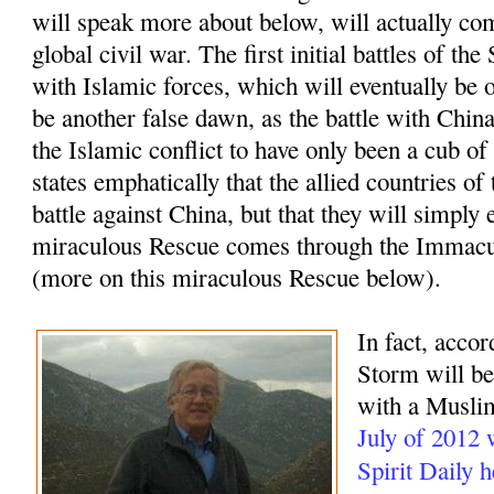
will speak more about below, will actually com
global civil war. The first initial battles of t
with Islamic forces, which will eventually be o
be another false dawn, as the battle with China
the Islamic conflict to have only been a cub of
states emphatically that the allied countries of
battle against China, but that they will simply 
miraculous Rescue comes through the Immacu
(more on this miraculous Rescue below).
In fact, accor
Storm will beg
with a Muslim
July of 2012
Spirit Daily 