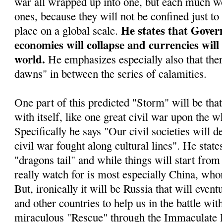
war all wrapped up into one, but each much wo
ones, because they will not be confined just to
He states that Gover
place on a global scale.
economies will collapse and currencies will
world.
He emphasizes especially also that ther
dawns" in between the series of calamities.
One part of this predicted "Storm" will be tha
with itself, like one great civil war upon the w
Specifically he says "Our civil societies will d
civil war fought along cultural lines". He stat
"dragons tail" and while things will start from 
really watch for is most especially China, who
But, ironically it will be Russia that will even
and other countries to help us in the battle wit
miraculous "Rescue" through the Immaculate 