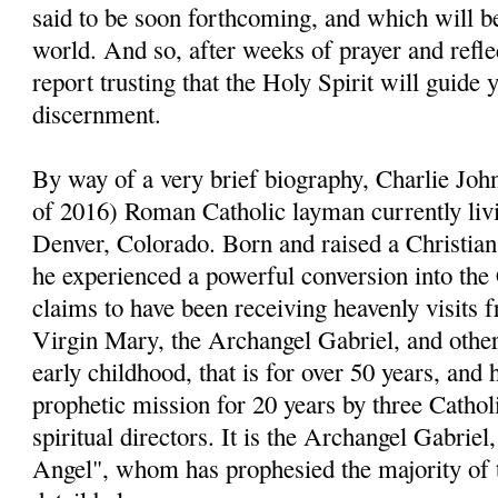
said to be soon forthcoming, and which will be
world. And so, after weeks of prayer and reflect
report trusting that the Holy Spirit will guide 
discernment.
By way of a very brief biography, Charlie John
of 2016) Roman Catholic layman currently livi
Denver, Colorado. Born and raised a Christia
he experienced a powerful conversion into the
claims to have been receiving heavenly visits 
Virgin Mary, the Archangel Gabriel, and other 
early childhood, that is for over 50 years, and 
prophetic mission for 20 years by three Cathol
spiritual directors. It is the Archangel Gabri
Angel", whom has prophesied the majority of 