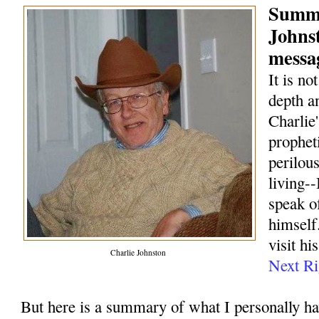
Summa
Johns
messag
It is no
depth a
Charlie
prophet
perilou
living--
speak o
himself.
visit hi
Charlie Johnston
Next Ri
But here is a summary of what I personally h