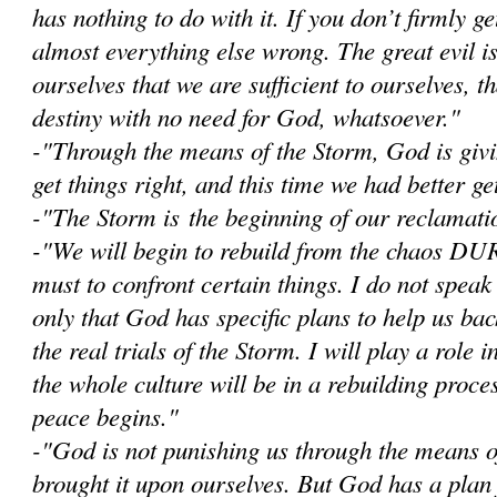
has nothing to do with it. If you don’t firmly get
almost everything else wrong. The great evil i
ourselves that we are sufficient to ourselves, 
destiny with no need for God, whatsoever."
-"Through the means of the Storm, God is givi
get things right, and this time we had better get
-"The Storm is the beginning of our reclamatio
-"W
e will begin to rebuild from the chaos D
must to confront certain things. I do not speak
only that God has specific plans to help us bac
the real trials of the Storm. I will play a role i
the whole culture will be in a rebuilding proce
peace begins."
-"God is not punishing us through the means 
brought it upon ourselves. But God has a plan 