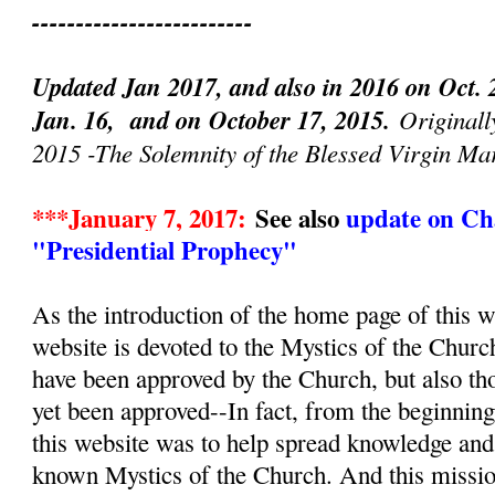
-------------------------
Updated Jan 2017, and also in 2016 on Oct. 
Jan. 16, and on October 17, 2015.
Originall
2015 -The Solemnity of the Blessed Virgin Ma
***January 7, 2017:
See also
update on Cha
"Presidential Prophecy"
As the introduction of the home page of this we
website is devoted to the Mystics of the Churc
have been approved by the Church, but also th
yet been approved--In fact, from the beginnin
this website was to help spread knowledge and d
known Mystics of the Church. And this mission, 