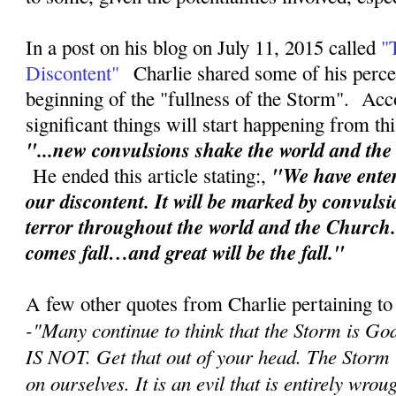
In a post on his blog on July 11, 2015 called
"
Discontent"
Charlie shared some of his perce
beginning of the "fullness of the Storm". Acc
significant things will start happening from th
"...new convulsions shake the world and th
"We have enter
He ended this article stating:,
our discontent. It will be marked by convuls
terror throughout the world and the Church
comes fall…and great will be the fall."
A few other quotes from Charlie pertaining to
-"
Many continue to think that the Storm is Go
IS NOT. Get that out of your head. The Storm
on ourselves. It is an evil that is entirely wr