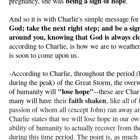
being a sign of hope
pregnancy, she was
.
And so it is with Charlie's simple message for
God; take the next right step; and be a sig
around you, knowing that God is always cl
according to Charlie, is how we are to weathe
is soon to come upon us.
-According to Charlie, throughout the period (
during the peak) of the Great Storm, the over
"lose hope"
of humanity will
--these are Char
faith shaken
many will have
their
, like all o
passion of whom all (except John) ran away 
Charlie states that we will lose hope in our ow
ability of humanity to actually recover from th
during this time period. T
he point is, as much