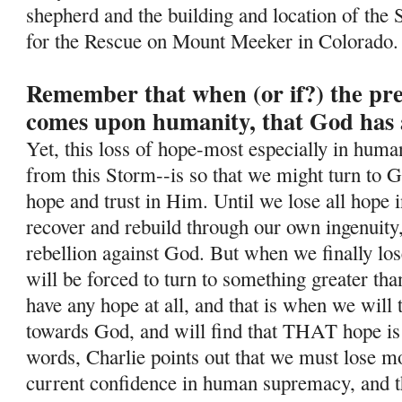
shepherd and the building and location of the 
for the Rescue on Mount Meeker in Colorado.
Remember that when (or if?) the pr
comes upon humanity, that God has 
Yet, this loss of hope-most especially in human
from this Storm--is so
that we might turn to G
hope and trust in Him. Until we lose all hope i
recover and rebuild through our own ingenuity
rebellion against God. But when we finally lo
will be forced to turn to something greater tha
have any hope at all, and that is when we will
towards God, and will find that THAT hope is
words, Charlie points out that we must lose mos
current confidence in human supremacy, and th