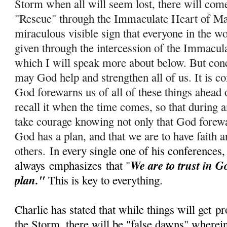
Storm when all will seem lost, there will com
"Rescue" through the Immaculate Heart of Ma
miraculous visible sign that everyone in the wo
given through the intercession of the Immacul
which I will speak more about below. But conc
m
ay God help and strengthen all of us. It is c
God forewarns us of all of these things ahead 
recall it when the time comes, so that during
take courage knowing not only that God forewar
God has a plan, and that we are to have faith a
others.
In every single one of his conferences,
We are to trust in G
always
emphasizes
that "
plan."
This is key to everything.
Charlie has stated that while things will get
pr
the Storm, there will be "false dawns" wherein