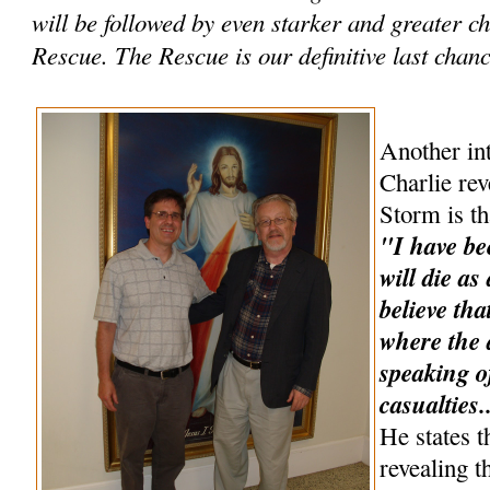
will be followed by even starker and greater 
Rescue. The Rescue is our definitive last chance
Another int
Charlie rev
Storm is th
"I have be
will die as
believe tha
where the a
speaking o
casualties.
He states t
revealing t