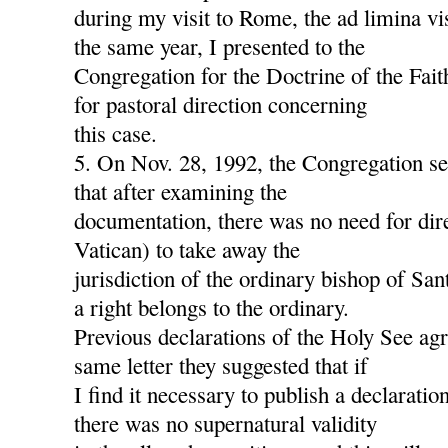
during my visit to Rome, the ad limina v
the same year, I presented to the
Congregation for the Doctrine of the Fait
for pastoral direction concerning
this case.
5. On Nov. 28, 1992, the Congregation s
that after examining the
documentation, there was no need for dire
Vatican) to take away the
jurisdiction of the ordinary bishop of San
a right belongs to the ordinary.
Previous declarations of the Holy See agre
same letter they suggested that if
I find it necessary to publish a declaration
there was no supernatural validity