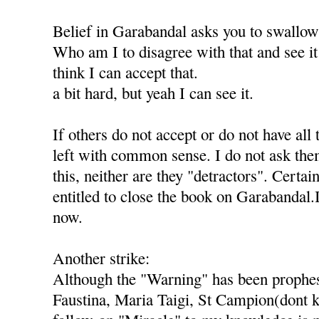
Belief in Garabandal asks you to swallo
Who am I to disagree with that and see it 
think I can accept that.
a bit hard, but yeah I can see it.
If others do not accept or do not have all 
left with common sense. I do not ask th
this, neither are they "detractors". Certai
entitled to close the book on Garabandal.
now.
Another strike:
Although the "Warning" has been prophes
Faustina, Maria Taigi, St Campion(dont k