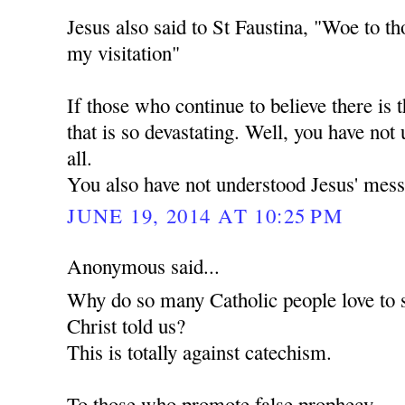
Jesus also said to St Faustina, "Woe to th
my visitation"
If those who continue to believe there is t
that is so devastating. Well, you have not
all.
You also have not understood Jesus' mess
JUNE 19, 2014 AT 10:25 PM
Anonymous said...
Why do so many Catholic people love to 
Christ told us?
This is totally against catechism.
To those who promote false prophecy.