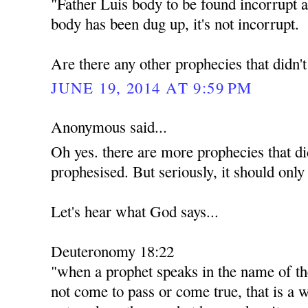
"Father Luis body to be found incorrupt a
body has been dug up, it's not incorrupt.
Are there any other prophecies that didn'
JUNE 19, 2014 AT 9:59 PM
Anonymous said...
Oh yes. there are more prophecies that di
prophesised. But seriously, it should only
Let's hear what God says...
Deuteronomy 18:22
"when a prophet speaks in the name of th
not come to pass or come true, that is a