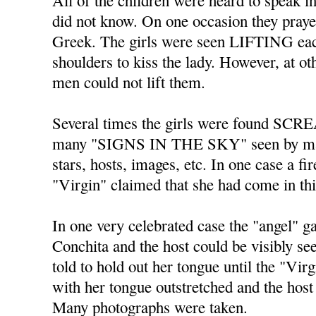
All of the children were heard to spe
did not know. On one occasion they praye
Greek. The girls were seen LIFTING each
shoulders to kiss the lady. However, at o
men could not lift them.
Several times the girls were found SC
many "SIGNS IN THE SKY" seen by ma
stars, hosts, images, etc. In one case a fi
"Virgin" claimed that she had come in th
In one very celebrated case the "angel" 
Conchita and the host could be visibly s
told to hold out her tongue until the "Vir
with her tongue outstretched and the host 
Many photographs were taken.