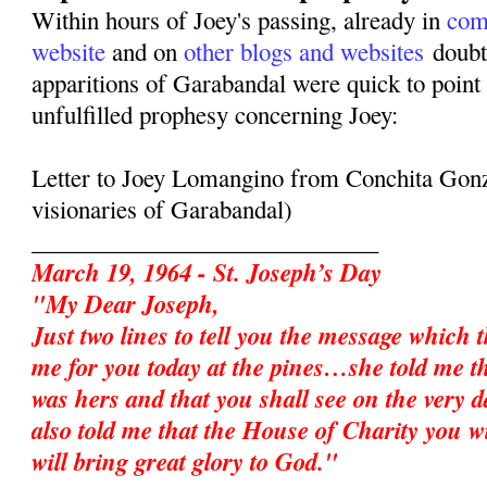
Within hours of Joey's passing, already in
com
website
and on
other blogs and websites
doubte
apparitions of Garabandal were quick to point 
unfulfilled prophesy concerning Joey:
Letter to Joey Lomangino from Conchita Gonz
visionaries of Garabandal)
_____________________________
March 19, 1964 - St. Joseph’s Day
"My Dear Joseph,
Just two lines to tell you the message which 
me for you today at the pines…she told me t
was hers and that you shall see on the very d
also told me that the House of Charity you w
will bring great glory to God."