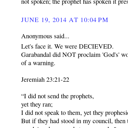
not spoken; the prophet has spoken it pr
JUNE 19, 2014 AT 10:04 PM
Anonymous said...
Let's face it. We were DECIEVED.
Garabandal did NOT proclaim 'God's' wor
of a warning.
Jeremiah 23:21-22
“I did not send the prophets,
yet they ran;
I did not speak to them, yet they prophesi
But if they had stood in my council, then