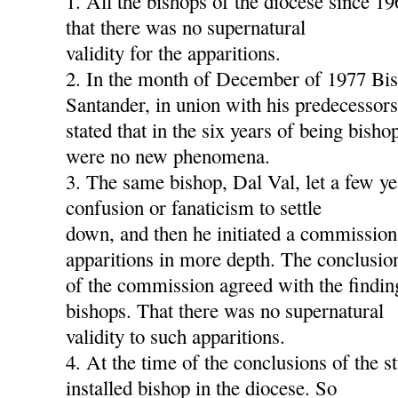
1. All the bishops of the diocese since 1
that there was no supernatural
validity for the apparitions.
2. In the month of December of 1977 Bis
Santander, in union with his predecessors
stated that in the six years of being bish
were no new phenomena.
3. The same bishop, Dal Val, let a few ye
confusion or fanaticism to settle
down, and then he initiated a commission
apparitions in more depth. The conclusio
of the commission agreed with the findin
bishops. That there was no supernatural
validity to such apparitions.
4. At the time of the conclusions of the s
installed bishop in the diocese. So