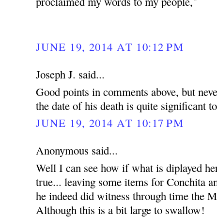
proclaimed my words to my people,"
JUNE 19, 2014 AT 10:12 PM
Joseph J. said...
Good points in comments above, but never
the date of his death is quite significant t
JUNE 19, 2014 AT 10:17 PM
Anonymous said...
Well I can see how if what is diplayed he
true... leaving some items for Conchita an
he indeed did witness through time the Mi
Although this is a bit large to swallow!