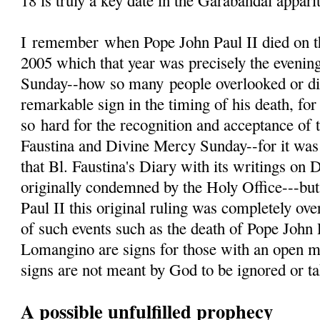
18 is truly a key date in the Garabandal appari
I
remember
when Pope John Paul II died on th
2005 which that year was precisely the evenin
Sunday--how so many people overlooked or d
remarkable sign in the timing of his death, fo
so hard for the recognition and acceptance of 
Faustina and Divine Mercy Sunday--for it was 
that Bl. Faustina's Diary with its writings on
originally condemned by the Holy Office---but
Paul II this original ruling was completely ove
of such events such as the death of Pope John 
Lomangino are signs for those with an open m
signs are not meant by God to be ignored or tak
A possible unfulfilled prophecy