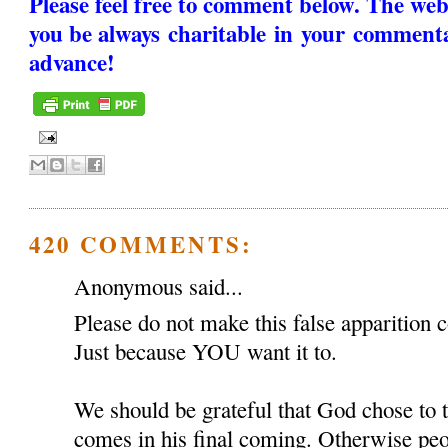
Please feel free to comment below. The web
you be always charitable in your comment
advance!
420 COMMENTS:
Anonymous said...
Please do not make this false apparition c
Just because YOU want it to.
We should be grateful that God chose to
comes in his final coming. Otherwise peop