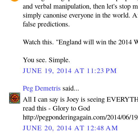
and verbal manipulation, then let's stop 
simply canonise everyone in the world. A
false predictions.
Watch this. "England will win the 2014 
You see. Simple.
JUNE 19, 2014 AT 11:23 PM
Peg Demetris
said...
All I can say is Joey is seeing EVERYTH
read this - Glory to God
http://pegponderingagain.com/2014/06/19
JUNE 20, 2014 AT 12:48 AM