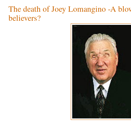
The death of Joey Lomangino -A blo
believers?