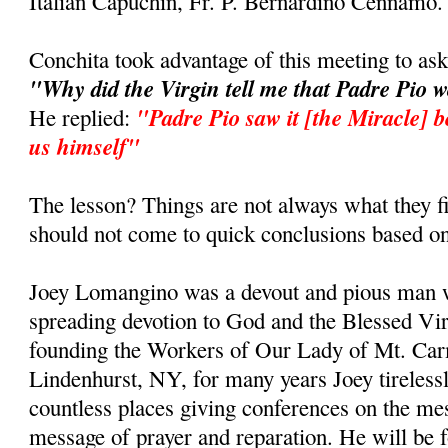
Italian Capuchin, Fr. P. Bernardino Cennamo.
Conchita took advantage of this meeting to as
"Why did the Virgin tell me that Padre Pio 
"Padre Pio saw it [the Miracle] b
He replied:
us himself"
The lesson? Things are not always what they fi
should not come to quick conclusions based on
Joey Lomangino was a devout and pious man w
spreading devotion to God and the Blessed Vi
founding the Workers of Our Lady of Mt. Car
Lindenhurst, NY, for many years Joey tirelessl
countless places giving conferences on the m
message of prayer and reparation. He will be 