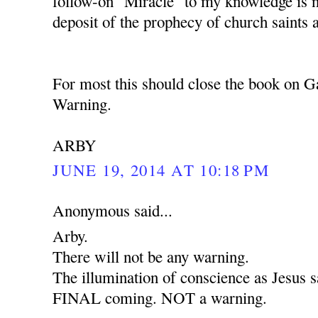
follow-on "Miracle" to my knowledge is 
deposit of the prophecy of church saints 
For most this should close the book on G
Warning.
ARBY
JUNE 19, 2014 AT 10:18 PM
Anonymous said...
Arby.
There will not be any warning.
The illumination of conscience as Jesus sa
FINAL coming. NOT a warning.