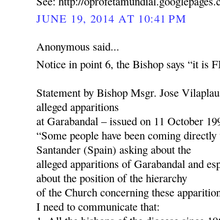
See: http://oprofetamundial.googlepages
JUNE 19, 2014 AT 10:41 PM
Anonymous said...
Notice in point 6, the Bishop says “it is
Statement by Bishop Msgr. Jose Vilaplau
alleged apparitions
at Garabandal – issued on 11 October 19
“Some people have been coming directly 
Santander (Spain) asking about the
alleged apparitions of Garabandal and esp
about the position of the hierarchy
of the Church concerning these apparition
I need to communicate that: