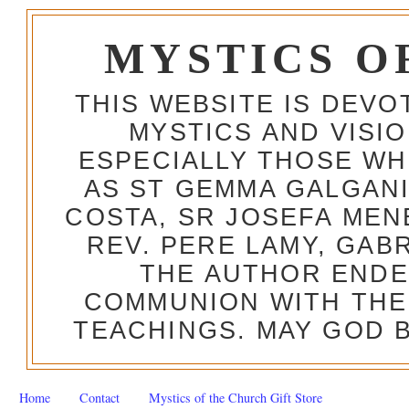
MYSTICS O
THIS WEBSITE IS DEV
MYSTICS AND VISI
ESPECIALLY THOSE W
AS ST GEMMA GALGANI
COSTA, SR JOSEFA MEN
REV. PERE LAMY, GAB
THE AUTHOR ENDE
COMMUNION WITH THE
TEACHINGS. MAY GOD B
Home
Contact
Mystics of the Church Gift Store