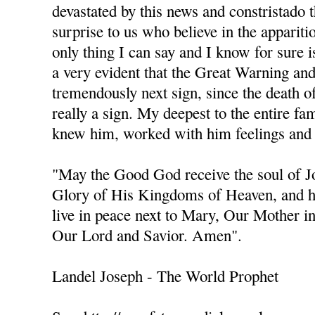
devastated by this news and constristado 
surprise to us who believe in the apparit
only thing I can say and I know for sure is
a very evident that the Great Warning an
tremendously next sign, since the death of 
really a sign. My deepest to the entire fa
knew him, worked with him feelings and 
"May the Good God receive the soul of 
Glory of His Kingdoms of Heaven, and h
live in peace next to Mary, Our Mother i
Our Lord and Savior. Amen".
Landel Joseph - The World Prophet