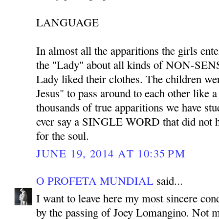
LANGUAGE
In almost all the apparitions the girls ent
the "Lady" about all kinds of NON-SENS
Lady liked their clothes. The children we
Jesus" to pass around to each other like 
thousands of true apparitions we have stu
ever say a SINGLE WORD that did not ha
for the soul.
JUNE 19, 2014 AT 10:35 PM
O PROFETA MUNDIAL
said...
I want to leave here my most sincere co
by the passing of Joey Lomangino. Not m