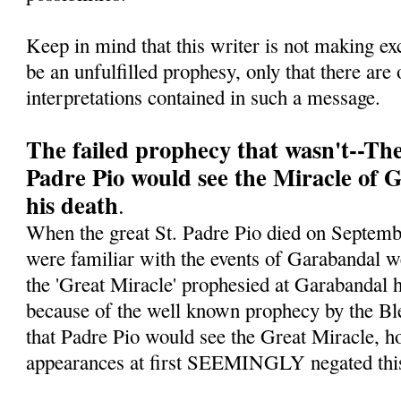
Keep in mind that this writer is not making ex
be an unfulfilled prophesy, only that there are 
interpretations contained in such a message.
The failed prophecy that wasn't--Th
Padre Pio would see the Miracle of 
his death
.
When the great St. Padre Pio died on Septe
were familiar with the events of Garabandal w
the 'Great Miracle' prophesied at Garabandal h
because of the well known prophecy by the Bl
that Padre Pio would see the Great Miracle, ho
appearances at first SEEMINGLY negated this