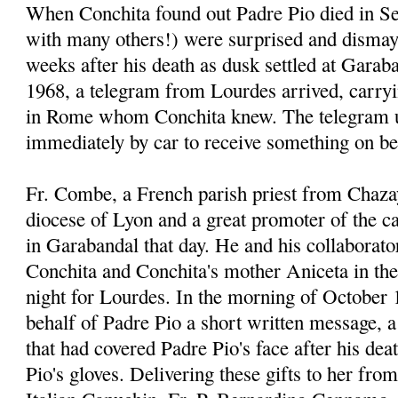
When Conchita found out Padre Pio died in Se
with many others!) were surprised and dismay
weeks after his death as dusk settled at Garab
1968, a telegram from Lourdes arrived, carr
in Rome whom Conchita knew. The telegram u
immediately by car to receive something on be
Fr. Combe, a French parish priest from Chaza
diocese of Lyon and a great promoter of the 
in Garabandal that day. He and his collaborato
Conchita and Conchita's mother Aniceta in thei
night for Lourdes. In the morning of October 
behalf of Padre Pio a short written message, a 
that had covered Padre Pio's face after his dea
Pio's gloves. Delivering these gifts to her fro