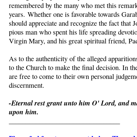
remembered by the many who met this remark
years. Whether one is favorable towards Garab
should appreciate and recognize the fact that 
pious man who spent his life spreading devoti
Virgin Mary, and his great spiritual friend, Pa
As to the authenticity of the alleged apparition
to the Church to make the final decision. In th
are free to come to their own personal judgeme
discernment.
-Eternal rest grant unto him O' Lord, and ma
upon him.
_________________________________