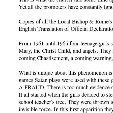
Yet all the promoters have constantly ign
Copies of all the Local Bishop & Rome's 
English Translation of Official Declarati
From 1961 until 1965 four teenage girls s
Mary, the Christ Child, and angels. They
coming Chastisement, a coming warning, 
What is unique about this phenomenon is t
games Satan plays were used with thes
A FRAUD. There is too much evidence of
It all started when the girls decided to s
school teacher's tree. They were thrown t
invisible force. In this first apparition th