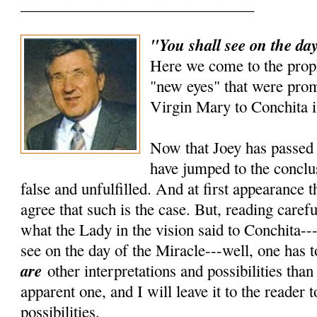
______________________________
"You shall see on the day
Here we come to the prop
"new eyes" that were prom
Virgin Mary to Conchita i
Now that Joey has passed 
have jumped to the conclus
false and unfulfilled. And at first appearance 
agree that such is the case. But, reading carefu
what the Lady in the vision said to Conchita---
see on the day of the Miracle---well, one has t
are
other interpretations and possibilities tha
apparent one, and I will leave it to the reader 
possibilities.