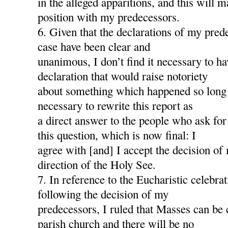
in the alleged apparitions, and this will
position with my predecessors.
6. Given that the declarations of my pred
case have been clear and
unanimous, I don’t find it necessary to h
declaration that would raise notoriety
about something which happened so long a
necessary to rewrite this report as
a direct answer to the people who ask for
this question, which is now final: I
agree with [and] I accept the decision of
direction of the Holy See.
7. In reference to the Eucharistic celebra
following the decision of my
predecessors, I ruled that Masses can be 
parish church and there will be no