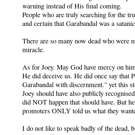
warning instead of His final coming.
People who are truly searching for the tr
and certain that Garabandal was a satanic
There are so many now dead who were mea
miracle.
As for Joey. May God have mercy on him
He did deceive us. He did once say that P
Garabandal with discernment." yet this s
Joey should have also publicly recognised 
did NOT happen that should have. But he l
promoters ONLY told us what they wante
I do not like to speak badly of the dead