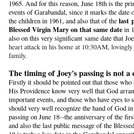
1965. A
nd for this reason, June 18th is the pr
events of Garabandal, since it marks the date of
last
the children in 1961, and also that of the
Blessed Virgin Mary on that same date
in 
also on this very significant same date that J
heart attack in his home at 10:30AM, lovingly
family.
The timing of Joey's passing is not a
Firstly it should be pointed out that those who
His Providence know very well that God arran
important events, and those who have eyes to s
should very well recognize the hand of God in 
passing on June 18--the anniversary of the fir
and also the last public message of the Bless