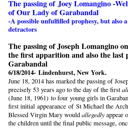
The passing of Joey Lomangino -We
of Our Lady of Garabandal
-A possible unfulfilled prophesy, but also 
detractors
The passing of Joseph Lomangino on 
the first apparition and also the last
Garabandal
6/18/2014-
Lindenhurst, New York.
June 18, 2014 has marked the passing of Jos
al
precisely 53 years ago to the day of the first
(
June 18, 1961)
to four young girls in Garaban
first initial
appearance
of St Michael the Archa
allegedly
Blessed Virgin Mary would
appear o
the children until the final public message, on