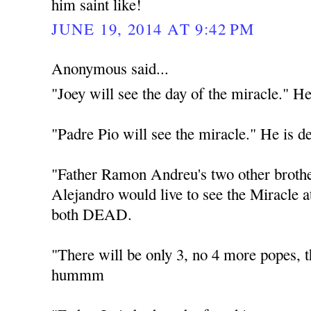
him saint like!
JUNE 19, 2014 AT 9:42 PM
Anonymous said...
"Joey will see the day of the miracle." He
"Padre Pio will see the miracle." He is d
"Father Ramon Andreu's two other broth
Alejandro would live to see the Miracle 
both DEAD.
"There will be only 3, no 4 more popes
hummm