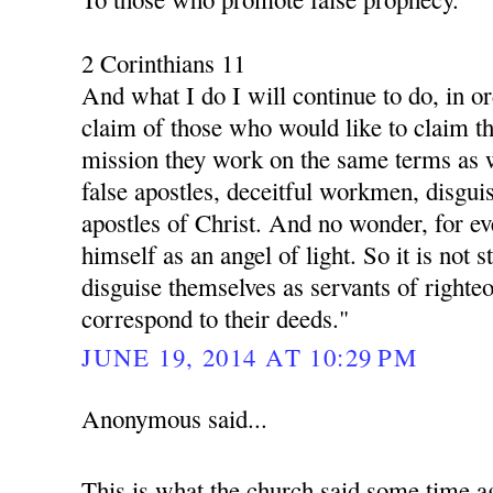
2 Corinthians 11
And what I do I will continue to do, in o
claim of those who would like to claim th
mission they work on the same terms as 
false apostles, deceitful workmen, disgui
apostles of Christ. And no wonder, for ev
himself as an angel of light. So it is not s
disguise themselves as servants of righte
correspond to their deeds."
JUNE 19, 2014 AT 10:29 PM
Anonymous said...
This is what the church said some time a