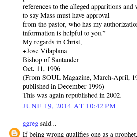
references to the alleged apparitions and 
to say Mass must have approval
from the pastor, who has my authorization
information is helpful to you.”
My regards in Christ,
+Jose Vilaplana
Bishop of Santander
Oct. 11, 1996
(From SOUL Magazine, March-April, 199
published in December 1996)
This was again republished in 2002.
JUNE 19, 2014 AT 10:42 PM
ggreg
said...
If being wrong qualifies one as a prophe