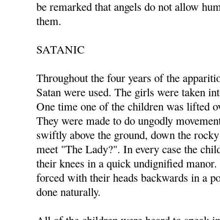
be remarked that angels do not allow hum
them.
SATANIC
Throughout the four years of the appariti
Satan were used. The girls were taken in
One time one of the children was lifted ov
They were made to do ungodly movements
swiftly above the ground, down the rocky 
meet "The Lady?". In every case the ch
their knees in a quick undignified manor
forced with their heads backwards in a po
done naturally.