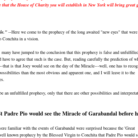
e that the House of Charity you will establish in New York will bring great 
le."
--Here we come to the prophecy of the long awaited "new eyes" that were
 Conchita in a vision.
 many have jumped to the conclusion that this prophesy is false and unfulfille
 have to agree that such is the case. But, reading carefully the prediction of w
--that is that Joey would see on the day of the Miracle---well, one has to recog
ossibilities than the most obvious and apparent one, and I will leave it to the
es.
e an unfulfilled prophesy, only that there are other possibilities and interpreta
St Padre Pio would see the Miracle of Garabandal before h
e familiar with the events of Garabandal were surprised because the 'Great
 well known prophecy by the Blessed Virgin to Conchita that Padre Pio would s