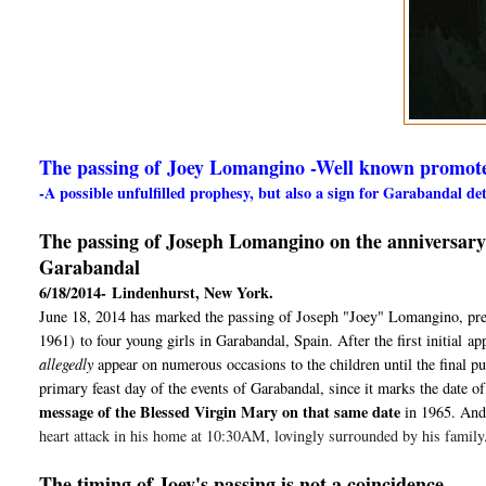
The passing of Joey Lomangino -Well known promot
-A possible unfulfilled prophesy, but also a sign for Garabandal d
The passing of Joseph Lomangino on the anniversary of
Garabandal
6/18/2014-
Lindenhurst, New York.
June 18, 2014 has marked the passing of Joseph "Joey" Lomangino, preci
1961)
to four young girls in Garabandal, Spain. After the first initial
ap
allegedly
appear on numerous occasions to the children until the final p
primary feast day of the events of Garabandal, since it marks the date of 
message of the Blessed Virgin Mary on that same date
in 1965
. And
heart attack in his home at 10:30AM, lovingly surrounded by his family
The timing of Joey's passing is not a coincidence