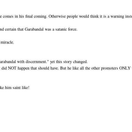
e comes in his final coming. Otherwise people would think it is a warning ins
nd certain that Garabandal was a satanic force.
 miracle.
Garabandal with discernment." yet this story changed.
at did NOT happen that should have. But he like all the other promoters ONLY 
ke him saint like!