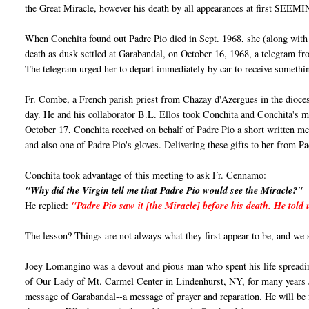
the Great Miracle, however his death by all appearances at first SEEM
When Conchita found out Padre Pio died in Sept. 1968, she (along with
death as dusk settled at Garabandal, on October 16, 1968, a telegram
The telegram urged her to depart immediately by car to receive somethi
Fr. Combe, a French parish priest from Chazay d'Azergues in the dioces
day. He and his collaborator B.L. Ellos took Conchita and Conchita's mo
October 17, Conchita received on behalf of Padre Pio a short written mess
and also one of Padre Pio's gloves. Delivering these gifts to her from 
Conchita took advantage of this meeting to ask Fr. Cennamo:
"Why did the Virgin tell me that Padre Pio would see the Miracle?"
He replied:
"Padre Pio saw it [the Miracle] before his death. He told
The lesson? Things are not always what they first appear to be, and we
Joey Lomangino was a devout and pious man who spent his life spreadi
of Our Lady of Mt. Carmel Center in Lindenhurst, NY, for many years Jo
message of Garabandal--a message of prayer and reparation. He will b