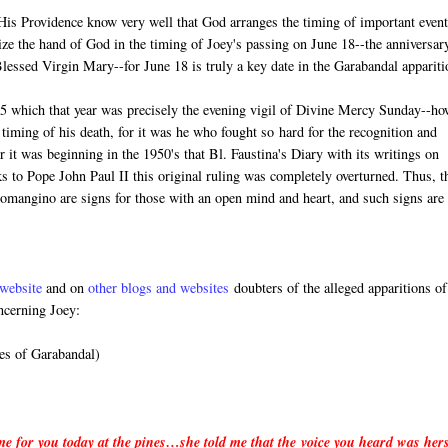
n His Providence know very well that God arranges the timing of important event
ize the hand of God in the timing of Joey's passing on June 18--the anniversar
 Blessed Virgin Mary--for June 18 is truly a key date in the Garabandal appariti
5 which that year was precisely the evening vigil of Divine Mercy Sunday--ho
timing of his death, for it was he who fought so hard for the recognition and
it was beginning in the 1950's that Bl. Faustina's Diary with its writings on
 to Pope John Paul II this original ruling was completely overturned. Thus, t
Lomangino are signs for those with an open mind and heart, and such signs are
website
and on
other blogs and websites
doubters of the alleged apparitions of
ncerning Joey:
es of Garabandal)
 me for you today at the pines…she told me that the voice you heard was her