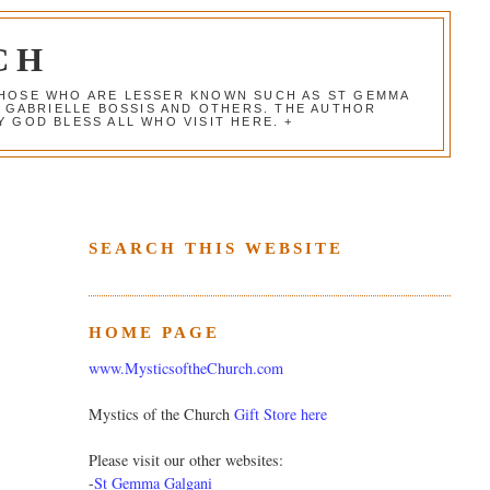
CH
 THOSE WHO ARE LESSER KNOWN SUCH AS ST GEMMA
, GABRIELLE BOSSIS AND OTHERS. THE AUTHOR
 GOD BLESS ALL WHO VISIT HERE. +
SEARCH THIS WEBSITE
HOME PAGE
www.MysticsoftheChurch.com
Mystics of the Church
Gift Store here
Please visit our other websites:
-
St Gemma Galgani