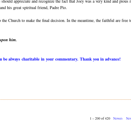
 should appreciate and recognize the fact that Joey was a very kind and pious
nd his great spiritual friend, Padre Pio.
to the Church to make the final decision. In the meantime, the faithful are free t
 upon him.
you be always charitable in your commentary. Thank you in advance!
1 – 200 of 420
Newer›
New