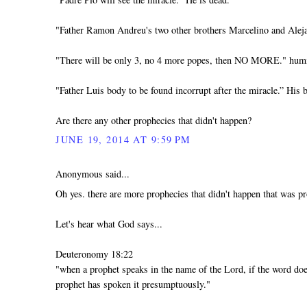
"Father Ramon Andreu's two other brothers Marcelino and Aleja
"There will be only 3, no 4 more popes, then NO MORE." h
"Father Luis body to be found incorrupt after the miracle.” His b
Are there any other prophecies that didn't happen?
JUNE 19, 2014 AT 9:59 PM
Anonymous said...
Oh yes. there are more prophecies that didn't happen that was pr
Let's hear what God says...
Deuteronomy 18:22
"when a prophet speaks in the name of the Lord, if the word doe
prophet has spoken it presumptuously."