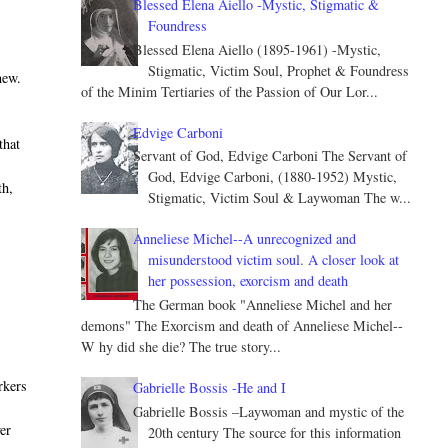
Blessed Elena Aiello -Mystic, Stigmatic &
Foundress
Blessed Elena Aiello (1895-1961) -Mystic,
Stigmatic, Victim Soul, Prophet & Foundress
new.
of the Minim Tertiaries of the Passion of Our Lor...
Edvige Carboni
that
Servant of God, Edvige Carboni The Servant of
God, Edvige Carboni, (1880-1952) Mystic,
th,
Stigmatic, Victim Soul & Laywoman The w...
Anneliese Michel--A unrecognized and
misunderstood victim soul. A closer look at
her possession, exorcism and death
The German book "Anneliese Michel and her
demons" The Exorcism and death of Anneliese Michel--
W hy did she die? The true story...
rkers
Gabrielle Bossis -He and I
Gabrielle Bossis –Laywoman and mystic of the
er
20th century The source for this information