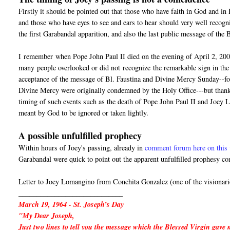
Firstly it should be pointed out that those who have faith in God and i
and those who have eyes to see and ears to hear should very well recogn
the first Garabandal apparition, and also the last public message of the
I
remember
when Pope John Paul II died on the evening of April 2, 200
many people overlooked or did not
recognize
the remarkable sign in the 
acceptance of the message of Bl. Faustina and Divine Mercy Sunday--for 
Divine Mercy were originally condemned by the Holy Office---but thanks
timing of such events such as the death of Pope John Paul II and Joey 
meant by God to be ignored or taken lightly.
A possible unfulfilled prophecy
Within hours of Joey's passing, already in
comment forum here on this 
Garabandal were quick to point out the apparent unfulfilled prophesy co
Letter to Joey Lomangino from Conchita Gonzalez (one of the visionari
_____________________________
March 19, 1964 - St. Joseph’s Day
"My Dear Joseph,
Just two lines to tell you the message which the Blessed Virgin gave