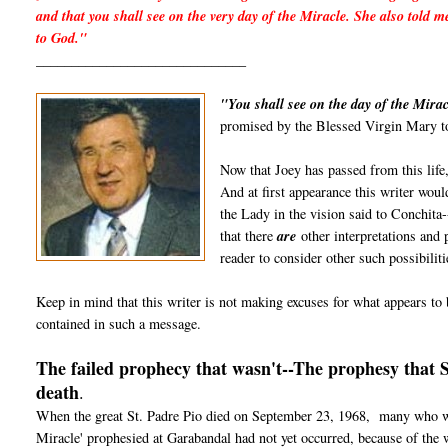
and that you shall see on the very day of the Miracle. She also told m
to God."
______________________________
"You shall see on the day of the Mirac
promised by the Blessed Virgin Mary to
Now that Joey has passed from this life,
And at first appearance this writer would
the Lady in the vision said to Conchita-
that there
are
other interpretations and p
reader to consider other such possibiliti
Keep in mind that this writer is not making excuses for what appears to b
contained in such a message.
The failed prophecy that wasn't--The prophesy that 
death
.
When the great St. Padre Pio died on September 23, 1968, many who wer
Miracle' prophesied at Garabandal had not yet occurred, because of the