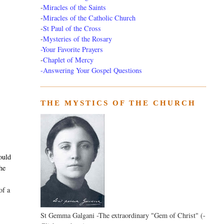
-
Miracles of the Saints
-
Miracles of the Catholic Church
-
St Paul of the Cross
-
Mysteries of the Rosary
-Your Favorite Prayers
-
Chaplet of Mercy
-Answering Your Gospel Questions
THE MYSTICS OF THE CHURCH
,
ould
the
of a
St Gemma Galgani -The extraordinary "Gem of Christ" (-