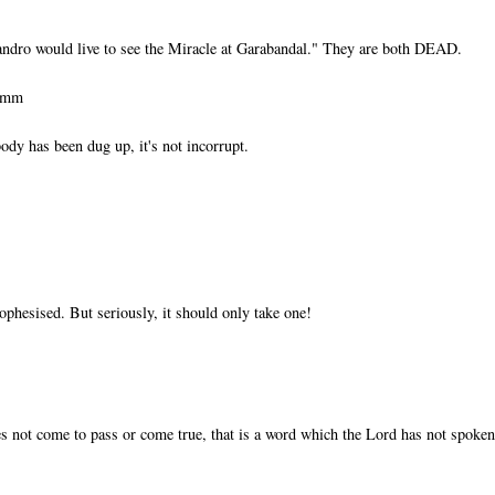
ndro would live to see the Miracle at Garabandal." They are both DEAD.
ummm
ody has been dug up, it's not incorrupt.
ophesised. But seriously, it should only take one!
s not come to pass or come true, that is a word which the Lord has not spoken