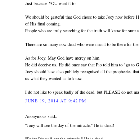
Just because YOU want it to.
We should be grateful that God chose to take Joey now before H
of His final coming.
People who are truly searching for the truth will know for sure a
There are so many now dead who were meant to be there for the
As for Joey. May God have mercy on him.
He did deceive us. He did once say that Pio told him to "go to 
Joey should have also publicly recognised all the prophecies th
us what they wanted us to know.
I do not like to speak badly of the dead, but PLEASE do not ma
JUNE 19, 2014 AT 9:42 PM
Anonymous said...
"Joey will see the day of the miracle." He is dead!
"Padre Pio will see the miracle." He is dead.