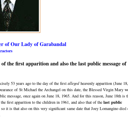
er of Our Lady of Garabandal
etractors
 the first apparition and also the last public message of
sely 53 years ago to the day of the first
alleged
heavenly apparition (
June 18
pearance
of St Michael the Archangel on this date, the Blessed Virgin Mary w
ublic message, once again on June 18, 1965. A
nd for this reason, June 18th is 
last
public
the first apparition to the children in 1961, and also that of the
 so it is that also on this very significant same date that Joey Lomangino d
ied 
.