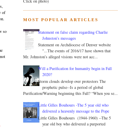
Click on photo)
s,
y of
on.
MOST POPULAR ARTICLES
w so
Statement on false claim regarding Charlie
Johnston’s messages
Statement on Archdiocese of Denver website
he
"...The events of 2016/17 have shown that
 not
Mr. Johnston’s alleged visions were not acc...
Will a Purification for humanity begin in Fall
2020?
Storm clouds develop over protestors The
prophetic pulse--Is a period of global
Purification/Warning beginning this Fall? “When you se...
Little Gilles Bouhours -The 5 year old who
delivered a heavenly message to the Pope
Little Gilles Bouhours (1944-1960) --The 5
year old boy who delivered a purported
s