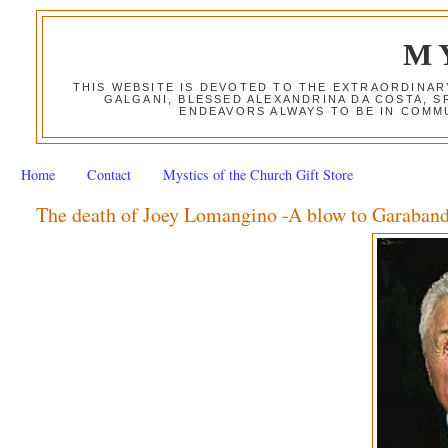
M
THIS WEBSITE IS DEVOTED TO THE EXTRAORDINAR
GALGANI, BLESSED ALEXANDRINA DA COSTA, S
ENDEAVORS ALWAYS TO BE IN COMMU
Home
Contact
Mystics of the Church Gift Store
The death of Joey Lomangino -A blow to Garaband