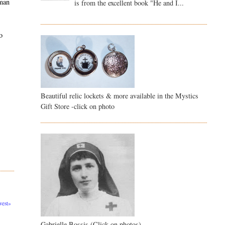
 man
is from the excellent book "He and I...
o
Beautiful relic lockets & more available in the Mystics
Gift Store -click on photo
est»
Gabrielle Bossis (Click on photos)