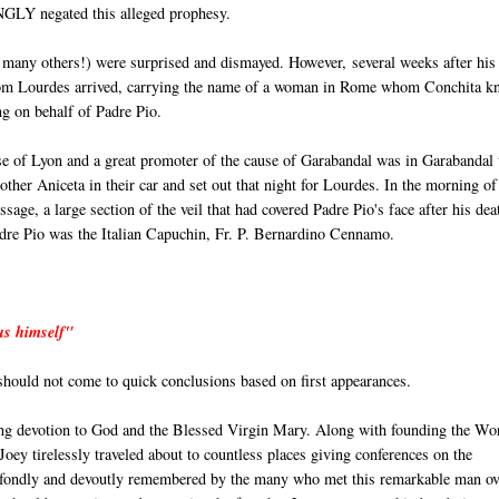
INGLY negated this alleged prophesy.
 many others!) were surprised and dismayed. However, several weeks after his
 from Lourdes arrived, carrying the name of a woman in Rome whom Conchita k
ng on behalf of Padre Pio.
e of Lyon and a great promoter of the cause of Garabandal was in Garabandal 
ther Aniceta in their car and set out that night for Lourdes. In the morning of
age, a large section of the veil that had covered Padre Pio's face after his dea
Padre Pio was the Italian Capuchin, Fr. P. Bernardino Cennamo.
 us himself"
 should not come to quick conclusions based on first appearances.
ng devotion to God and the Blessed Virgin Mary. Along with founding the Wo
ey tirelessly traveled about to countless places giving conferences on the
e fondly and devoutly remembered by the many who met this remarkable man ov