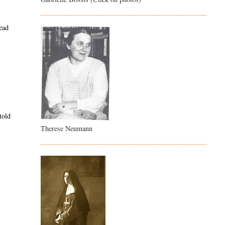
tead
told
Therese Neumann