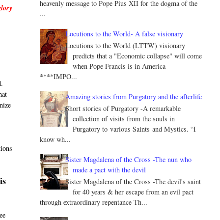
heavenly message to Pope Pius XII for the dogma of the
glory
...
Locutions to the World- A false visionary
Locutions to the World (LTTW) visionary
predicts that a "Economic collapse" will come
when Pope Francis is in America
****IMPO...
d.
hat
Amazing stories from Purgatory and the afterlife
nize
Short stories of Purgatory -A remarkable
collection of visits from the souls in
Purgatory to various Saints and Mystics. “I
know wh...
tions
Sister Magdalena of the Cross -The nun who
made a pact with the devil
is
Sister Magdalena of the Cross -The devil's saint
for 40 years & her escape from an evil pact
through extraordinary repentance Th...
ee