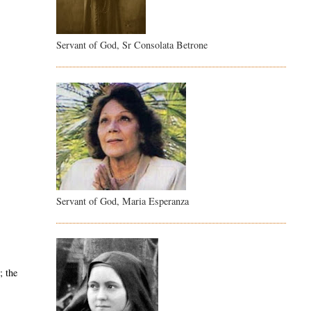
Servant of God, Sr Consolata Betrone
Servant of God, Maria Esperanza
; the