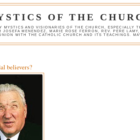
YSTICS OF THE CHUR
Y MYSTICS AND VISIONARIES OF THE CHURCH, ESPECIALLY
R JOSEFA MENENDEZ, MARIE ROSE FERRON, REV. PERE LAMY
NION WITH THE CATHOLIC CHURCH AND ITS TEACHINGS. MAY
al believers?