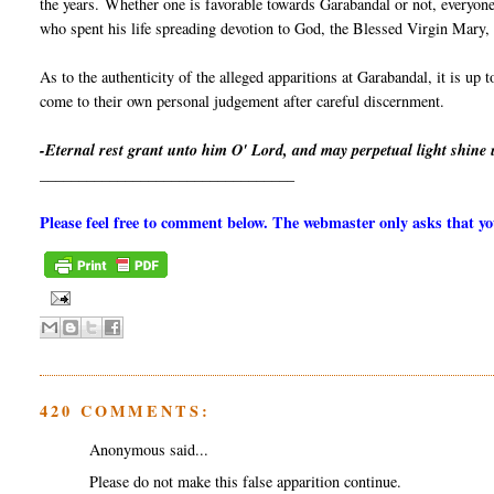
the years. Whether one is favorable towards Garabandal or not, everyone
who spent his life spreading devotion to God, the Blessed Virgin Mary, a
As to the authenticity of the alleged apparitions at Garabandal, it is up 
come to their own personal judgement after careful discernment.
-Eternal rest grant unto him O' Lord, and may perpetual light shine
_________________________________
Please feel free to comment below. The webmaster only asks that 
420 COMMENTS:
Anonymous said...
Please do not make this false apparition continue.