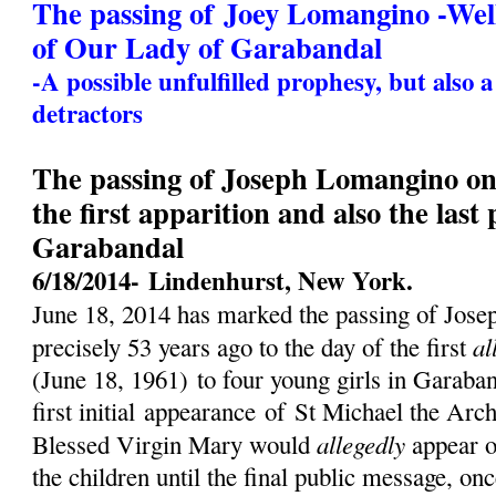
The passing of Joey Lomangino -We
of Our Lady of Garabandal
-A possible unfulfilled prophesy, but also 
detractors
The passing of Joseph Lomangino on 
the first apparition and also the last
Garabandal
6/18/2014-
Lindenhurst, New York.
June 18, 2014 has marked the passing of Jos
al
precisely 53 years ago to the day of the first
(
June 18, 1961)
to four young girls in Garaban
first initial
appearance
of St Michael the Archa
allegedly
Blessed Virgin Mary would
appear o
the children until the final public message, on