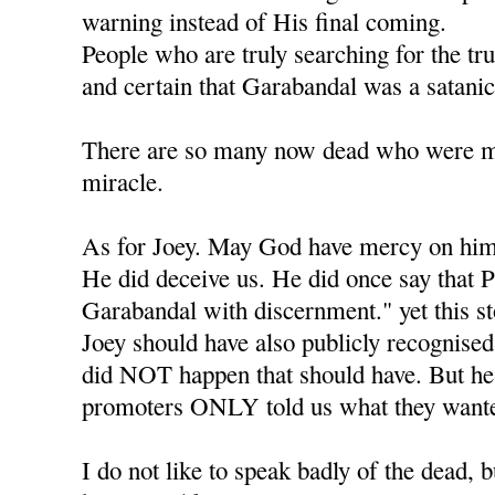
warning instead of His final coming.
People who are truly searching for the tr
and certain that Garabandal was a satanic
There are so many now dead who were mea
miracle.
As for Joey. May God have mercy on him
He did deceive us. He did once say that P
Garabandal with discernment." yet this s
Joey should have also publicly recognised 
did NOT happen that should have. But he l
promoters ONLY told us what they wante
I do not like to speak badly of the dead