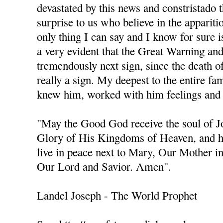
devastated by this news and constristado 
surprise to us who believe in the apparit
only thing I can say and I know for sure is
a very evident that the Great Warning an
tremendously next sign, since the death of 
really a sign. My deepest to the entire fa
knew him, worked with him feelings and 
"May the Good God receive the soul of 
Glory of His Kingdoms of Heaven, and h
live in peace next to Mary, Our Mother i
Our Lord and Savior. Amen".
Landel Joseph - The World Prophet