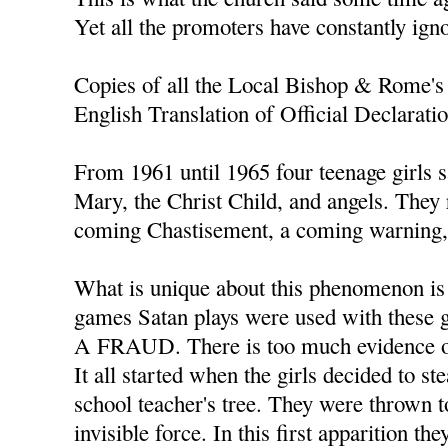
Yet all the promoters have constantly ign
Copies of all the Local Bishop & Rome's 
English Translation of Official Declarati
From 1961 until 1965 four teenage girls s
Mary, the Christ Child, and angels. They
coming Chastisement, a coming warning, 
What is unique about this phenomenon is t
games Satan plays were used with thes
A FRAUD. There is too much evidence of
It all started when the girls decided to s
school teacher's tree. They were thrown t
invisible force. In this first apparition th