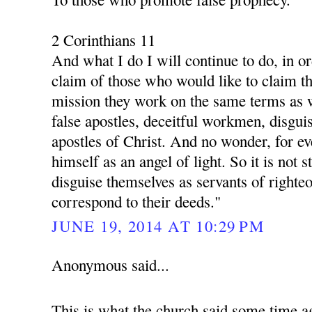
2 Corinthians 11
And what I do I will continue to do, in o
claim of those who would like to claim th
mission they work on the same terms as 
false apostles, deceitful workmen, disgui
apostles of Christ. And no wonder, for ev
himself as an angel of light. So it is not s
disguise themselves as servants of righte
correspond to their deeds."
JUNE 19, 2014 AT 10:29 PM
Anonymous said...
This is what the church said some time a