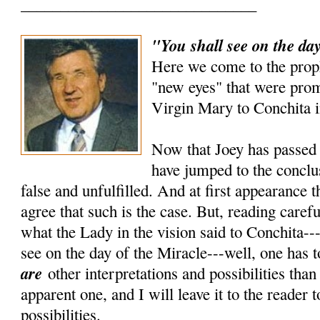
______________________________
"You shall see on the day
Here we come to the prop
"new eyes" that were prom
Virgin Mary to Conchita i
Now that Joey has passed 
have jumped to the conclus
false and unfulfilled. And at first appearance 
agree that such is the case. But, reading carefu
what the Lady in the vision said to Conchita---
see on the day of the Miracle---well, one has t
are
other interpretations and possibilities tha
apparent one, and I will leave it to the reader 
possibilities.