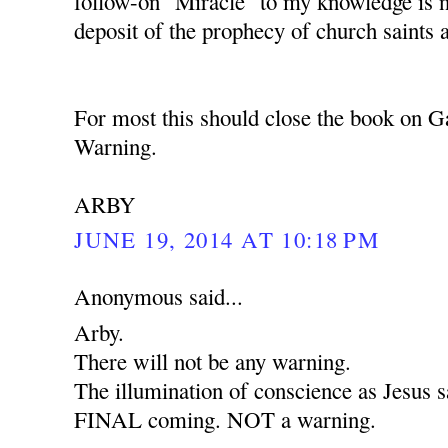
follow-on "Miracle" to my knowledge is 
deposit of the prophecy of church saints 
For most this should close the book on G
Warning.
ARBY
JUNE 19, 2014 AT 10:18 PM
Anonymous said...
Arby.
There will not be any warning.
The illumination of conscience as Jesus sa
FINAL coming. NOT a warning.