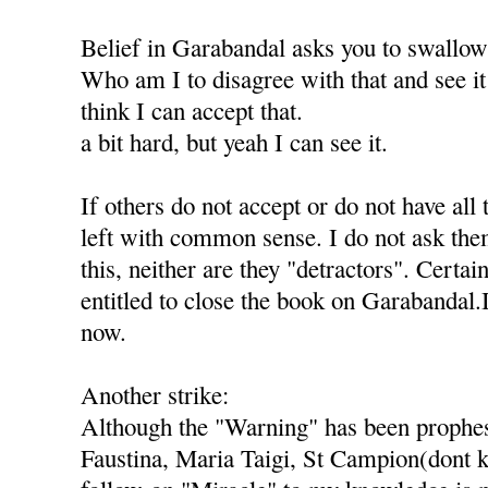
Belief in Garabandal asks you to swallo
Who am I to disagree with that and see it 
think I can accept that.
a bit hard, but yeah I can see it.
If others do not accept or do not have all 
left with common sense. I do not ask th
this, neither are they "detractors". Certai
entitled to close the book on Garabandal.
now.
Another strike:
Although the "Warning" has been prophes
Faustina, Maria Taigi, St Campion(dont k