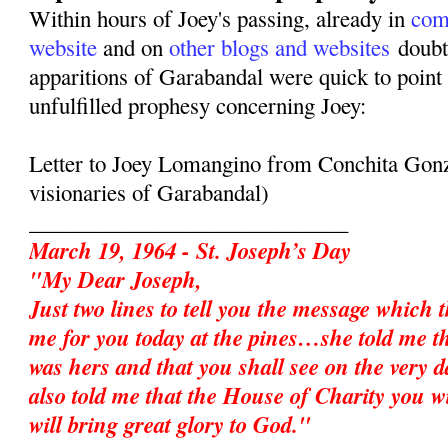
Within hours of Joey's passing, already in
com
website
and on
other blogs and websites
doubte
apparitions of Garabandal were quick to point 
unfulfilled prophesy concerning Joey:
Letter to Joey Lomangino from Conchita Gonz
visionaries of Garabandal)
_____________________________
March 19, 1964 - St. Joseph’s Day
"My Dear Joseph,
Just two lines to tell you the message which 
me for you today at the pines…she told me t
was hers and that you shall see on the very d
also told me that the House of Charity you w
will bring great glory to God."