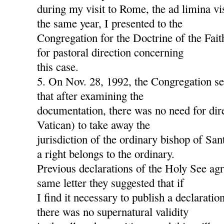
during my visit to Rome, the ad limina v
the same year, I presented to the
Congregation for the Doctrine of the Fait
for pastoral direction concerning
this case.
5. On Nov. 28, 1992, the Congregation s
that after examining the
documentation, there was no need for dire
Vatican) to take away the
jurisdiction of the ordinary bishop of San
a right belongs to the ordinary.
Previous declarations of the Holy See agre
same letter they suggested that if
I find it necessary to publish a declaration
there was no supernatural validity