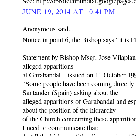
See: http://oprofetamundial.googlepages
JUNE 19, 2014 AT 10:41 PM
Anonymous said...
Notice in point 6, the Bishop says “it is
Statement by Bishop Msgr. Jose Vilaplau
alleged apparitions
at Garabandal – issued on 11 October 19
“Some people have been coming directly 
Santander (Spain) asking about the
alleged apparitions of Garabandal and esp
about the position of the hierarchy
of the Church concerning these apparition
I need to communicate that: