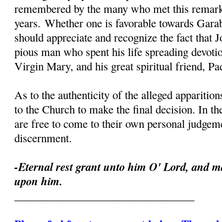
remembered by the many who met this remark
years. Whether one is favorable towards Garab
should appreciate and recognize the fact that 
pious man who spent his life spreading devoti
Virgin Mary, and his great spiritual friend, Pa
As to the authenticity of the alleged apparition
to the Church to make the final decision. In th
are free to come to their own personal judgeme
discernment.
-Eternal rest grant unto him O' Lord, and ma
upon him.
_________________________________