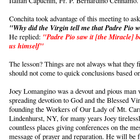
Italian Capuchin, Fr. P. Bernardino Cennamo.
Conchita took advantage of this meeting to as
"Why did the Virgin tell me that Padre Pio 
"Padre Pio saw it [the Miracle] b
He replied:
us himself"
The lesson? Things are not always what they fi
should not come to quick conclusions based on
Joey Lomangino was a devout and pious man w
spreading devotion to God and the Blessed Vi
founding the Workers of Our Lady of Mt. Car
Lindenhurst, NY, for many years Joey tirelessl
countless places giving conferences on the m
message of prayer and reparation. He will be 