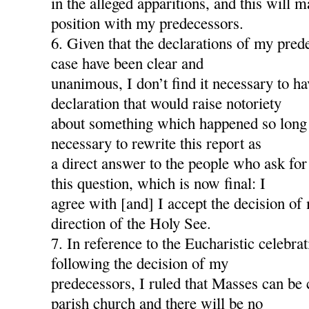
in the alleged apparitions, and this will
position with my predecessors.
6. Given that the declarations of my pred
case have been clear and
unanimous, I don’t find it necessary to h
declaration that would raise notoriety
about something which happened so long a
necessary to rewrite this report as
a direct answer to the people who ask for
this question, which is now final: I
agree with [and] I accept the decision of
direction of the Holy See.
7. In reference to the Eucharistic celebra
following the decision of my
predecessors, I ruled that Masses can be 
parish church and there will be no