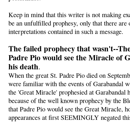
Keep in mind that this writer is not making ex
be an unfulfilled prophesy, only that there are 
interpretations contained in such a message.
The failed prophecy that wasn't--Th
Padre Pio would see the Miracle of 
his death
.
When the great St. Padre Pio died on Septe
were familiar with the events of Garabandal w
the 'Great Miracle' prophesied at Garabandal h
because of the well known prophecy by the Bl
that Padre Pio would see the Great Miracle, ho
appearances at first SEEMINGLY negated this