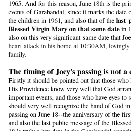
1965. A
nd for this reason, June 18th is the pr
events of Garabandal, since it marks the date of
last
the children in 1961, and also that of the
Blessed Virgin Mary on that same date
in 
also on this very significant same date that J
heart attack in his home at 10:30AM, lovingly
family.
The timing of Joey's passing is not a
Firstly it should be pointed out that those who
His Providence know very well that God arran
important events, and those who have eyes to s
should very well recognize the hand of God in 
passing on June 18--the anniversary of the fir
and also the last public message of the Bless