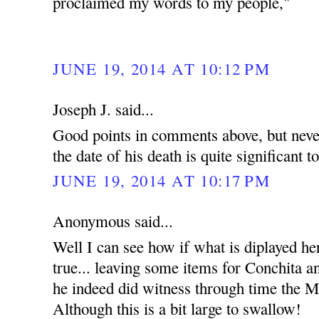
proclaimed my words to my people,"
JUNE 19, 2014 AT 10:12 PM
Joseph J. said...
Good points in comments above, but never
the date of his death is quite significant t
JUNE 19, 2014 AT 10:17 PM
Anonymous said...
Well I can see how if what is diplayed he
true... leaving some items for Conchita an
he indeed did witness through time the Mi
Although this is a bit large to swallow!