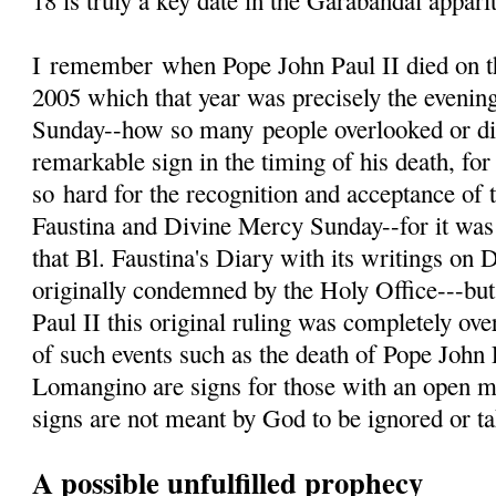
18 is truly a key date in the Garabandal appari
I
remember
when Pope John Paul II died on th
2005 which that year was precisely the evenin
Sunday--how so many people overlooked or d
remarkable sign in the timing of his death, fo
so hard for the recognition and acceptance of 
Faustina and Divine Mercy Sunday--for it was 
that Bl. Faustina's Diary with its writings on
originally condemned by the Holy Office---but
Paul II this original ruling was completely ove
of such events such as the death of Pope John 
Lomangino are signs for those with an open m
signs are not meant by God to be ignored or tak
A possible unfulfilled prophecy