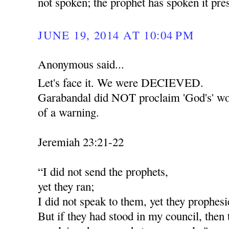
not spoken; the prophet has spoken it pr
JUNE 19, 2014 AT 10:04 PM
Anonymous said...
Let's face it. We were DECIEVED.
Garabandal did NOT proclaim 'God's' wor
of a warning.
Jeremiah 23:21-22
“I did not send the prophets,
yet they ran;
I did not speak to them, yet they prophesi
But if they had stood in my council, then