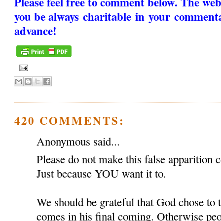
Please feel free to comment below. The web
you be always charitable in your comment
advance!
420 COMMENTS:
Anonymous said...
Please do not make this false apparition c
Just because YOU want it to.
We should be grateful that God chose to
comes in his final coming. Otherwise peop