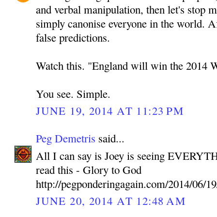
and verbal manipulation, then let's stop 
simply canonise everyone in the world. A
false predictions.
Watch this. "England will win the 2014 
You see. Simple.
JUNE 19, 2014 AT 11:23 PM
Peg Demetris
said...
All I can say is Joey is seeing EVERYTH
read this - Glory to God
http://pegponderingagain.com/2014/06/19
JUNE 20, 2014 AT 12:48 AM