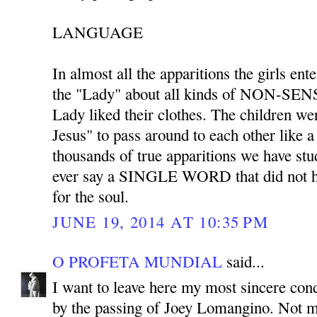
LANGUAGE
In almost all the apparitions the girls ent
the "Lady" about all kinds of NON-SENS
Lady liked their clothes. The children we
Jesus" to pass around to each other like 
thousands of true apparitions we have stu
ever say a SINGLE WORD that did not ha
for the soul.
JUNE 19, 2014 AT 10:35 PM
O PROFETA MUNDIAL
said...
I want to leave here my most sincere co
by the passing of Joey Lomangino. Not m