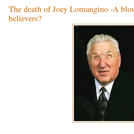
The death of Joey Lomangino -A blo
believers?