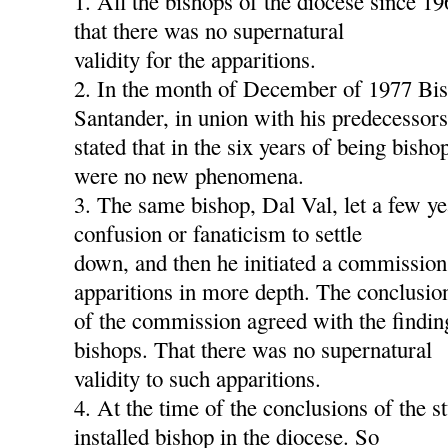
1. All the bishops of the diocese since 1
that there was no supernatural
validity for the apparitions.
2. In the month of December of 1977 Bis
Santander, in union with his predecessors
stated that in the six years of being bish
were no new phenomena.
3. The same bishop, Dal Val, let a few ye
confusion or fanaticism to settle
down, and then he initiated a commission
apparitions in more depth. The conclusio
of the commission agreed with the findin
bishops. That there was no supernatural
validity to such apparitions.
4. At the time of the conclusions of the s
installed bishop in the diocese. So