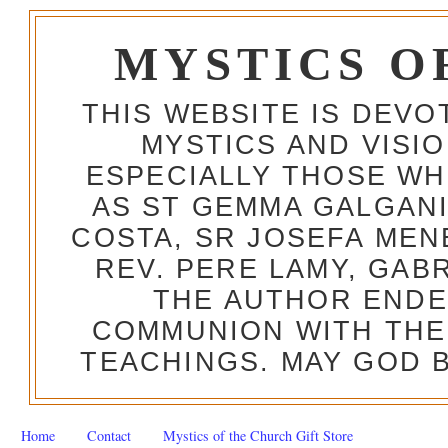
MYSTICS O
THIS WEBSITE IS DEV
MYSTICS AND VISI
ESPECIALLY THOSE W
AS ST GEMMA GALGANI
COSTA, SR JOSEFA MEN
REV. PERE LAMY, GAB
THE AUTHOR ENDE
COMMUNION WITH THE
TEACHINGS. MAY GOD B
Home
Contact
Mystics of the Church Gift Store