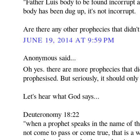
"Father Luis body to be found incorrupt a
body has been dug up, it's not incorrupt.
Are there any other prophecies that didn'
JUNE 19, 2014 AT 9:59 PM
Anonymous said...
Oh yes. there are more prophecies that di
prophesised. But seriously, it should only
Let's hear what God says...
Deuteronomy 18:22
"when a prophet speaks in the name of th
not come to pass or come true, that is a