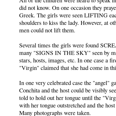
All of the children were heard to spe
did not know. On one occasion they praye
Greek. The girls were seen LIFTING each
shoulders to kiss the lady. However, at o
men could not lift them.
Several times the girls were found SC
many "SIGNS IN THE SKY" seen by ma
stars, hosts, images, etc. In one case a fi
"Virgin" claimed that she had come in th
In one very celebrated case the "angel" 
Conchita and the host could be visibly s
told to hold out her tongue until the "Vir
with her tongue outstretched and the host 
Many photographs were taken.