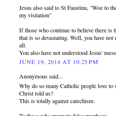
Jesus also said to St Faustina, "Woe to th
my visitation"
If those who continue to believe there is t
that is so devastating. Well, you have not
all.
You also have not understood Jesus' mess
JUNE 19, 2014 AT 10:25 PM
Anonymous said...
Why do so many Catholic people love to 
Christ told us?
This is totally against catechism.
To those who promote false prophecy.