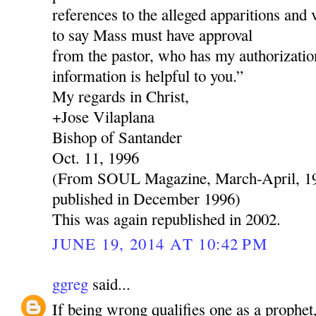
references to the alleged apparitions and 
to say Mass must have approval
from the pastor, who has my authorization
information is helpful to you.”
My regards in Christ,
+Jose Vilaplana
Bishop of Santander
Oct. 11, 1996
(From SOUL Magazine, March-April, 199
published in December 1996)
This was again republished in 2002.
JUNE 19, 2014 AT 10:42 PM
ggreg
said...
If being wrong qualifies one as a prophe