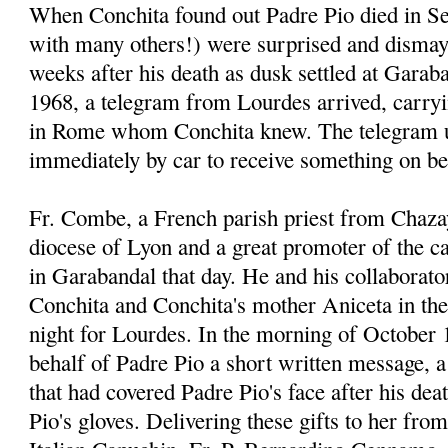
When Conchita found out Padre Pio died in Se
with many others!) were surprised and dismay
weeks after his death as dusk settled at Garab
1968, a telegram from Lourdes arrived, carr
in Rome whom Conchita knew. The telegram u
immediately by car to receive something on be
Fr. Combe, a French parish priest from Chaza
diocese of Lyon and a great promoter of the 
in Garabandal that day. He and his collaborato
Conchita and Conchita's mother Aniceta in thei
night for Lourdes. In the morning of October 
behalf of Padre Pio a short written message, a 
that had covered Padre Pio's face after his dea
Pio's gloves. Delivering these gifts to her fro