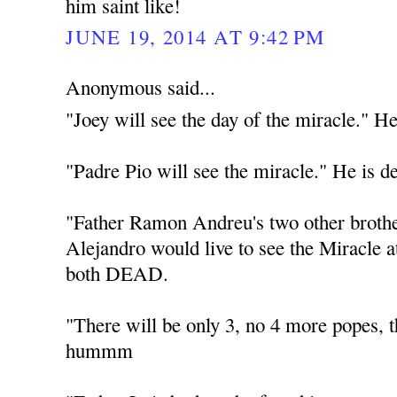
him saint like!
JUNE 19, 2014 AT 9:42 PM
Anonymous said...
"Joey will see the day of the miracle." He
"Padre Pio will see the miracle." He is d
"Father Ramon Andreu's two other broth
Alejandro would live to see the Miracle 
both DEAD.
"There will be only 3, no 4 more popes
hummm