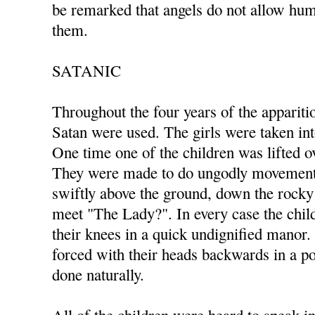
be remarked that angels do not allow hum
them.
SATANIC
Throughout the four years of the appariti
Satan were used. The girls were taken in
One time one of the children was lifted ov
They were made to do ungodly movements
swiftly above the ground, down the rocky 
meet "The Lady?". In every case the ch
their knees in a quick undignified manor
forced with their heads backwards in a po
done naturally.