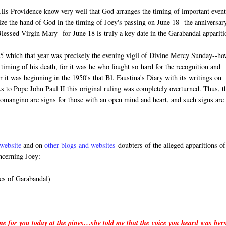
n His Providence know very well that God arranges the timing of important event
ize the hand of God in the timing of Joey's passing on June 18--the anniversar
 Blessed Virgin Mary--for June 18 is truly a key date in the Garabandal appariti
5 which that year was precisely the evening vigil of Divine Mercy Sunday--ho
timing of his death, for it was he who fought so hard for the recognition and
it was beginning in the 1950's that Bl. Faustina's Diary with its writings on
 to Pope John Paul II this original ruling was completely overturned. Thus, t
Lomangino are signs for those with an open mind and heart, and such signs are
website
and on
other blogs and websites
doubters of the alleged apparitions of
ncerning Joey:
es of Garabandal)
 me for you today at the pines…she told me that the voice you heard was her