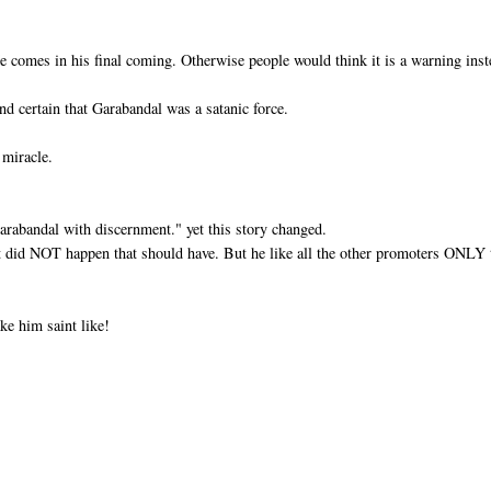
e comes in his final coming. Otherwise people would think it is a warning ins
nd certain that Garabandal was a satanic force.
 miracle.
Garabandal with discernment." yet this story changed.
at did NOT happen that should have. But he like all the other promoters ONLY 
ke him saint like!