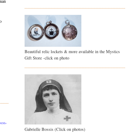
 man
o
Beautiful relic lockets & more available in the Mystics
Gift Store -click on photo
est»
Gabrielle Bossis (Click on photos)