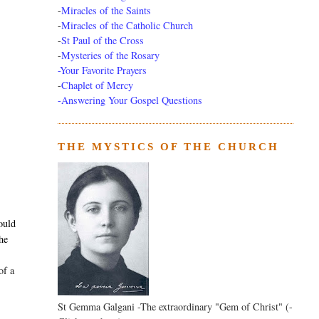
-
Miracles of the Saints
-
Miracles of the Catholic Church
-
St Paul of the Cross
-
Mysteries of the Rosary
-Your Favorite Prayers
-
Chaplet of Mercy
-Answering Your Gospel Questions
THE MYSTICS OF THE CHURCH
,
ould
the
of a
St Gemma Galgani -The extraordinary "Gem of Christ" (-