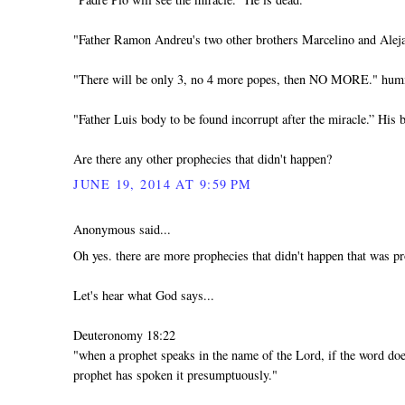
"Father Ramon Andreu's two other brothers Marcelino and Aleja
"There will be only 3, no 4 more popes, then NO MORE." h
"Father Luis body to be found incorrupt after the miracle.” His b
Are there any other prophecies that didn't happen?
JUNE 19, 2014 AT 9:59 PM
Anonymous said...
Oh yes. there are more prophecies that didn't happen that was pr
Let's hear what God says...
Deuteronomy 18:22
"when a prophet speaks in the name of the Lord, if the word doe
prophet has spoken it presumptuously."