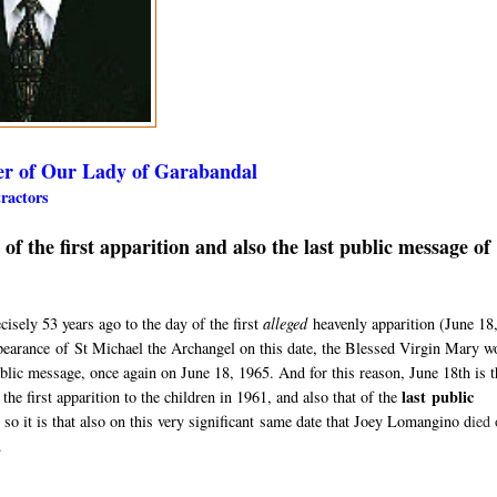
er of Our Lady of Garabandal
etractors
 the first apparition and also the last public message of
sely 53 years ago to the day of the first
alleged
heavenly apparition (
June 18
pearance
of St Michael the Archangel on this date, the Blessed Virgin Mary w
ublic message, once again on June 18, 1965. A
nd for this reason, June 18th is 
last
public
the first apparition to the children in 1961, and also that of the
 so it is that also on this very significant same date that Joey Lomangino d
ied 
.