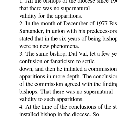
1. All the bishops of the diocese since 1
that there was no supernatural
validity for the apparitions.
2. In the month of December of 1977 Bis
Santander, in union with his predecessors
stated that in the six years of being bish
were no new phenomena.
3. The same bishop, Dal Val, let a few ye
confusion or fanaticism to settle
down, and then he initiated a commission
apparitions in more depth. The conclusio
of the commission agreed with the findin
bishops. That there was no supernatural
validity to such apparitions.
4. At the time of the conclusions of the s
installed bishop in the diocese. So