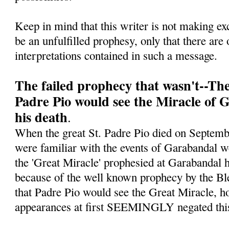
Keep in mind that this writer is not making ex
be an unfulfilled prophesy, only that there are 
interpretations contained in such a message.
The failed prophecy that wasn't--Th
Padre Pio would see the Miracle of 
his death
.
When the great St. Padre Pio died on Septe
were familiar with the events of Garabandal w
the 'Great Miracle' prophesied at Garabandal h
because of the well known prophecy by the Bl
that Padre Pio would see the Great Miracle, ho
appearances at first SEEMINGLY negated this