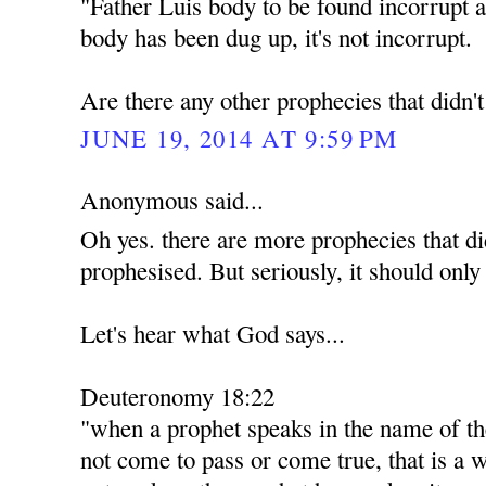
"Father Luis body to be found incorrupt a
body has been dug up, it's not incorrupt.
Are there any other prophecies that didn'
JUNE 19, 2014 AT 9:59 PM
Anonymous said...
Oh yes. there are more prophecies that di
prophesised. But seriously, it should only
Let's hear what God says...
Deuteronomy 18:22
"when a prophet speaks in the name of th
not come to pass or come true, that is a