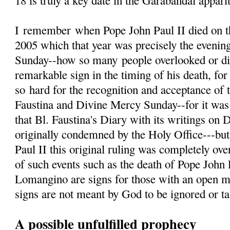
18 is truly a key date in the Garabandal appari
I
remember
when Pope John Paul II died on th
2005 which that year was precisely the evenin
Sunday--how so many people overlooked or d
remarkable sign in the timing of his death, fo
so hard for the recognition and acceptance of 
Faustina and Divine Mercy Sunday--for it was 
that Bl. Faustina's Diary with its writings on
originally condemned by the Holy Office---but
Paul II this original ruling was completely ove
of such events such as the death of Pope John 
Lomangino are signs for those with an open m
signs are not meant by God to be ignored or tak
A possible unfulfilled prophecy