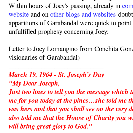
Within hours of Joey's passing, already in
com
website
and on
other blogs and websites
doubte
apparitions of Garabandal were quick to point 
unfulfilled prophesy concerning Joey:
Letter to Joey Lomangino from Conchita Gonz
visionaries of Garabandal)
_____________________________
March 19, 1964 - St. Joseph’s Day
"My Dear Joseph,
Just two lines to tell you the message which 
me for you today at the pines…she told me t
was hers and that you shall see on the very d
also told me that the House of Charity you w
will bring great glory to God."