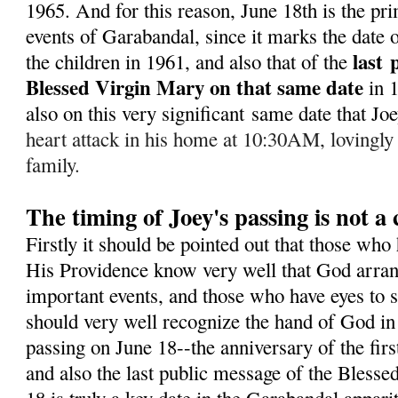
1965. A
nd for this reason, June 18th is the pr
events of Garabandal, since it marks the date of
last
the children in 1961, and also that of the
Blessed Virgin Mary on that same date
in 
also on this very significant same date that J
heart attack in his home at 10:30AM, lovingly
family.
The timing of Joey's passing is not a
Firstly it should be pointed out that those who
His Providence know very well that God arran
important events, and those who have eyes to s
should very well recognize the hand of God in 
passing on June 18--the anniversary of the fir
and also the last public message of the Bless