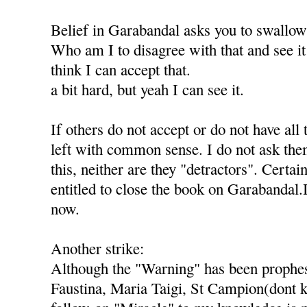
Belief in Garabandal asks you to swallo
Who am I to disagree with that and see it 
think I can accept that.
a bit hard, but yeah I can see it.
If others do not accept or do not have all 
left with common sense. I do not ask th
this, neither are they "detractors". Certai
entitled to close the book on Garabandal.
now.
Another strike:
Although the "Warning" has been prophes
Faustina, Maria Taigi, St Campion(dont k