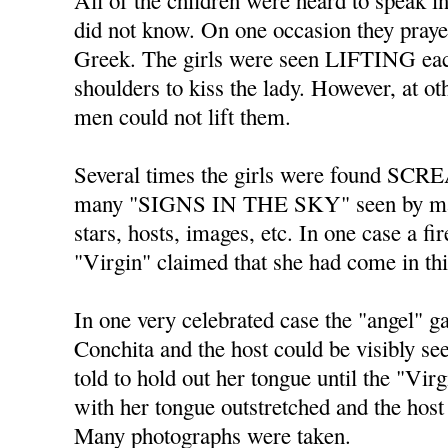
All of the children were heard to spe
did not know. On one occasion they praye
Greek. The girls were seen LIFTING each
shoulders to kiss the lady. However, at o
men could not lift them.
Several times the girls were found SC
many "SIGNS IN THE SKY" seen by ma
stars, hosts, images, etc. In one case a fi
"Virgin" claimed that she had come in th
In one very celebrated case the "angel" 
Conchita and the host could be visibly s
told to hold out her tongue until the "Vir
with her tongue outstretched and the host 
Many photographs were taken.