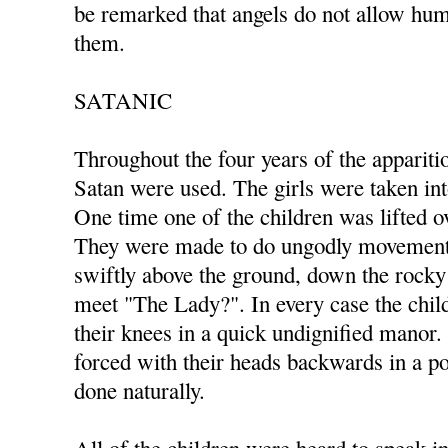
be remarked that angels do not allow hum
them.
SATANIC
Throughout the four years of the appariti
Satan were used. The girls were taken in
One time one of the children was lifted ov
They were made to do ungodly movements
swiftly above the ground, down the rocky 
meet "The Lady?". In every case the ch
their knees in a quick undignified manor
forced with their heads backwards in a po
done naturally.