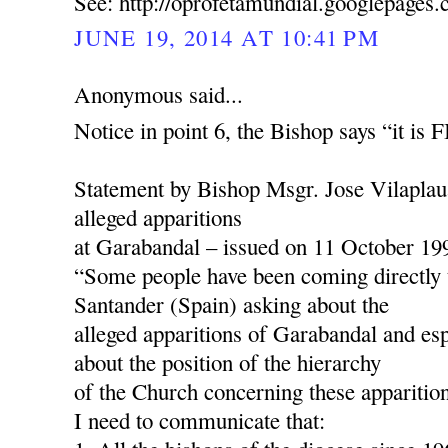
See: http://oprofetamundial.googlepages
JUNE 19, 2014 AT 10:41 PM
Anonymous said...
Notice in point 6, the Bishop says “it is
Statement by Bishop Msgr. Jose Vilaplau
alleged apparitions
at Garabandal – issued on 11 October 19
“Some people have been coming directly 
Santander (Spain) asking about the
alleged apparitions of Garabandal and esp
about the position of the hierarchy
of the Church concerning these apparition
I need to communicate that: