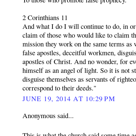
2 Corinthians 11
And what I do I will continue to do, in o
claim of those who would like to claim th
mission they work on the same terms as 
false apostles, deceitful workmen, disgui
apostles of Christ. And no wonder, for ev
himself as an angel of light. So it is not s
disguise themselves as servants of righte
correspond to their deeds."
JUNE 19, 2014 AT 10:29 PM
Anonymous said...
This is what the church said some time a