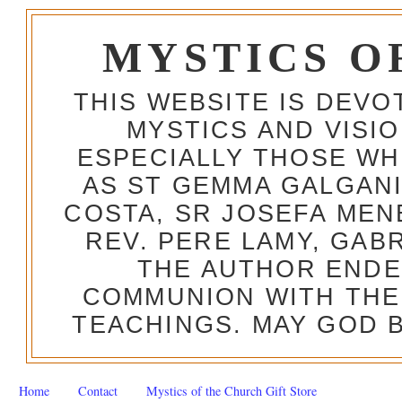
MYSTICS O
THIS WEBSITE IS DEV
MYSTICS AND VISI
ESPECIALLY THOSE W
AS ST GEMMA GALGANI
COSTA, SR JOSEFA MEN
REV. PERE LAMY, GAB
THE AUTHOR ENDE
COMMUNION WITH THE
TEACHINGS. MAY GOD B
Home
Contact
Mystics of the Church Gift Store