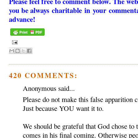
Please feel free to comment below. The web
you be always charitable in your comment
advance!
420 COMMENTS:
Anonymous said...
Please do not make this false apparition c
Just because YOU want it to.
We should be grateful that God chose to
comes in his final coming. Otherwise peop