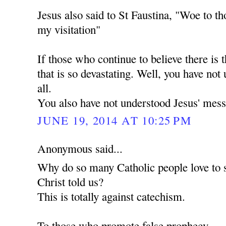
Jesus also said to St Faustina, "Woe to th
my visitation"
If those who continue to believe there is t
that is so devastating. Well, you have not
all.
You also have not understood Jesus' mess
JUNE 19, 2014 AT 10:25 PM
Anonymous said...
Why do so many Catholic people love to 
Christ told us?
This is totally against catechism.
To those who promote false prophecy.