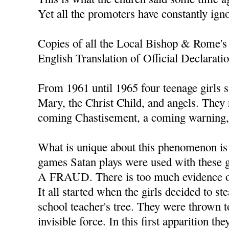
Yet all the promoters have constantly ign
Copies of all the Local Bishop & Rome's 
English Translation of Official Declarati
From 1961 until 1965 four teenage girls s
Mary, the Christ Child, and angels. They
coming Chastisement, a coming warning, 
What is unique about this phenomenon is t
games Satan plays were used with thes
A FRAUD. There is too much evidence of
It all started when the girls decided to s
school teacher's tree. They were thrown t
invisible force. In this first apparition th