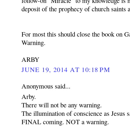
follow-on "Miracle" to my knowledge is 
deposit of the prophecy of church saints 
For most this should close the book on G
Warning.
ARBY
JUNE 19, 2014 AT 10:18 PM
Anonymous said...
Arby.
There will not be any warning.
The illumination of conscience as Jesus sa
FINAL coming. NOT a warning.