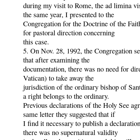
during my visit to Rome, the ad limina v
the same year, I presented to the
Congregation for the Doctrine of the Fait
for pastoral direction concerning
this case.
5. On Nov. 28, 1992, the Congregation s
that after examining the
documentation, there was no need for dire
Vatican) to take away the
jurisdiction of the ordinary bishop of San
a right belongs to the ordinary.
Previous declarations of the Holy See agre
same letter they suggested that if
I find it necessary to publish a declaration
there was no supernatural validity