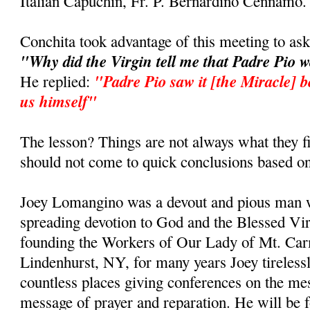
Italian Capuchin, Fr. P. Bernardino Cennamo.
Conchita took advantage of this meeting to as
"Why did the Virgin tell me that Padre Pio 
"Padre Pio saw it [the Miracle] b
He replied:
us himself"
The lesson? Things are not always what they fi
should not come to quick conclusions based on
Joey Lomangino was a devout and pious man w
spreading devotion to God and the Blessed Vi
founding the Workers of Our Lady of Mt. Car
Lindenhurst, NY, for many years Joey tirelessl
countless places giving conferences on the m
message of prayer and reparation. He will be 