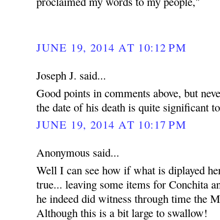
proclaimed my words to my people,"
JUNE 19, 2014 AT 10:12 PM
Joseph J. said...
Good points in comments above, but never
the date of his death is quite significant t
JUNE 19, 2014 AT 10:17 PM
Anonymous said...
Well I can see how if what is diplayed he
true... leaving some items for Conchita an
he indeed did witness through time the Mi
Although this is a bit large to swallow!