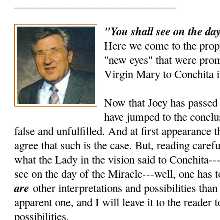
______________________________
"You shall see on the day
Here we come to the prop
"new eyes" that were prom
Virgin Mary to Conchita i
Now that Joey has passed 
have jumped to the conclus
false and unfulfilled. And at first appearance 
agree that such is the case. But, reading carefu
what the Lady in the vision said to Conchita---
see on the day of the Miracle---well, one has t
are
other interpretations and possibilities tha
apparent one, and I will leave it to the reader 
possibilities.