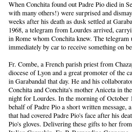
When Conchita found out Padre Pio died in Se
with many others!) were surprised and dismay
weeks after his death as dusk settled at Garab
1968, a telegram from Lourdes arrived, carr
in Rome whom Conchita knew. The telegram u
immediately by car to receive something on be
Fr. Combe, a French parish priest from Chaza
diocese of Lyon and a great promoter of the 
in Garabandal that day. He and his collaborato
Conchita and Conchita's mother Aniceta in thei
night for Lourdes. In the morning of October 
behalf of Padre Pio a short written message, a 
that had covered Padre Pio's face after his dea
Pio's gloves. Delivering these gifts to her fro