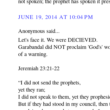
not spoken; the prophet has spoken it pr
JUNE 19, 2014 AT 10:04 PM
Anonymous said...
Let's face it. We were DECIEVED.
Garabandal did NOT proclaim 'God's' wor
of a warning.
Jeremiah 23:21-22
“I did not send the prophets,
yet they ran;
I did not speak to them, yet they prophesi
But if they had stood in my council, then