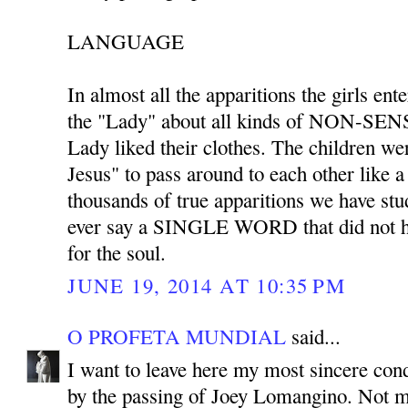
LANGUAGE
In almost all the apparitions the girls ent
the "Lady" about all kinds of NON-SENS
Lady liked their clothes. The children we
Jesus" to pass around to each other like 
thousands of true apparitions we have stu
ever say a SINGLE WORD that did not ha
for the soul.
JUNE 19, 2014 AT 10:35 PM
O PROFETA MUNDIAL
said...
I want to leave here my most sincere co
by the passing of Joey Lomangino. Not m