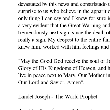
devastated by this news and constristado 
surprise to us who believe in the apparit
only thing I can say and I know for sure is
a very evident that the Great Warning an
tremendously next sign, since the death of 
really a sign. My deepest to the entire fa
knew him, worked with him feelings and 
"May the Good God receive the soul of 
Glory of His Kingdoms of Heaven, and h
live in peace next to Mary, Our Mother i
Our Lord and Savior. Amen".
Landel Joseph - The World Prophet