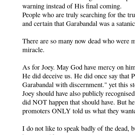
warning instead of His final coming.
People who are truly searching for the tr
and certain that Garabandal was a satanic
There are so many now dead who were mea
miracle.
As for Joey. May God have mercy on him
He did deceive us. He did once say that P
Garabandal with discernment." yet this s
Joey should have also publicly recognised 
did NOT happen that should have. But he l
promoters ONLY told us what they wante
I do not like to speak badly of the dead