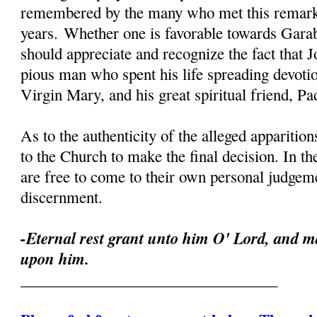
remembered by the many who met this remark
years. Whether one is favorable towards Garab
should appreciate and recognize the fact that 
pious man who spent his life spreading devoti
Virgin Mary, and his great spiritual friend, Pa
As to the authenticity of the alleged apparition
to the Church to make the final decision. In th
are free to come to their own personal judgeme
discernment.
-Eternal rest grant unto him O' Lord, and ma
upon him.
_________________________________