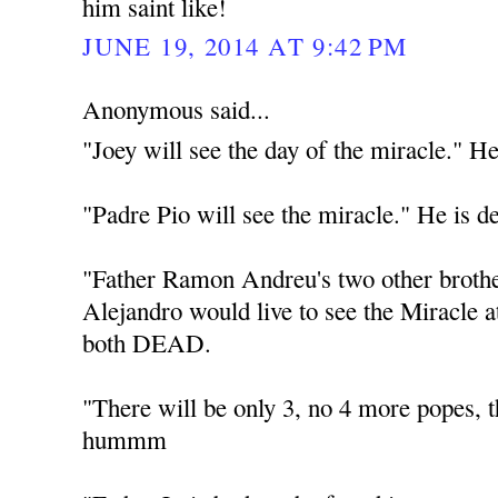
him saint like!
JUNE 19, 2014 AT 9:42 PM
Anonymous said...
"Joey will see the day of the miracle." He
"Padre Pio will see the miracle." He is d
"Father Ramon Andreu's two other broth
Alejandro would live to see the Miracle 
both DEAD.
"There will be only 3, no 4 more popes
hummm