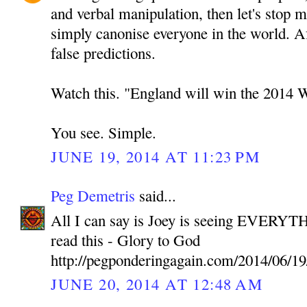
and verbal manipulation, then let's stop 
simply canonise everyone in the world. A
false predictions.
Watch this. "England will win the 2014 
You see. Simple.
JUNE 19, 2014 AT 11:23 PM
Peg Demetris
said...
All I can say is Joey is seeing EVERYTH
read this - Glory to God
http://pegponderingagain.com/2014/06/19
JUNE 20, 2014 AT 12:48 AM