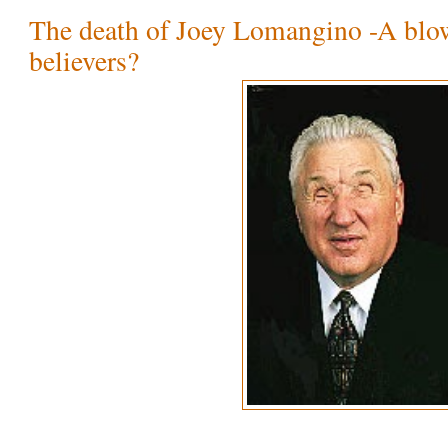
The death of Joey Lomangino -A blo
believers?