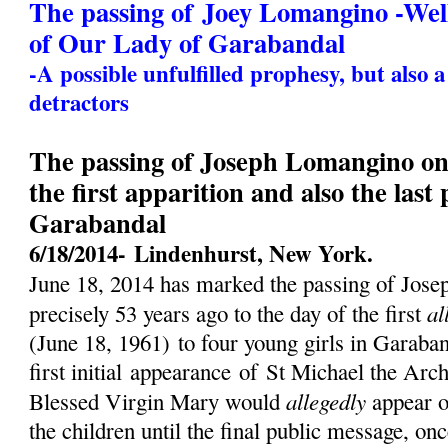
The passing of Joey Lomangino -We
of Our Lady of Garabandal
-A possible unfulfilled prophesy, but also 
detractors
The passing of Joseph Lomangino on 
the first apparition and also the last
Garabandal
6/18/2014-
Lindenhurst, New York.
June 18, 2014 has marked the passing of Jos
al
precisely 53 years ago to the day of the first
(
June 18, 1961)
to four young girls in Garaban
first initial
appearance
of St Michael the Archa
allegedly
Blessed Virgin Mary would
appear o
the children until the final public message, on