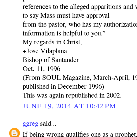
references to the alleged apparitions and 
to say Mass must have approval
from the pastor, who has my authorization
information is helpful to you.”
My regards in Christ,
+Jose Vilaplana
Bishop of Santander
Oct. 11, 1996
(From SOUL Magazine, March-April, 199
published in December 1996)
This was again republished in 2002.
JUNE 19, 2014 AT 10:42 PM
ggreg
said...
If being wrong qualifies one as a prophe