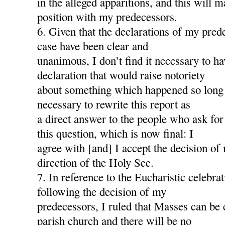
in the alleged apparitions, and this will
position with my predecessors.
6. Given that the declarations of my pred
case have been clear and
unanimous, I don’t find it necessary to h
declaration that would raise notoriety
about something which happened so long a
necessary to rewrite this report as
a direct answer to the people who ask for
this question, which is now final: I
agree with [and] I accept the decision of
direction of the Holy See.
7. In reference to the Eucharistic celebra
following the decision of my
predecessors, I ruled that Masses can be 
parish church and there will be no