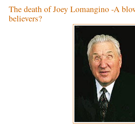
The death of Joey Lomangino -A blo
believers?