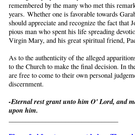
remembered by the many who met this remark
years. Whether one is favorable towards Garab
should appreciate and recognize the fact that 
pious man who spent his life spreading devoti
Virgin Mary, and his great spiritual friend, Pa
As to the authenticity of the alleged apparition
to the Church to make the final decision. In th
are free to come to their own personal judgeme
discernment.
-Eternal rest grant unto him O' Lord, and ma
upon him.
_________________________________