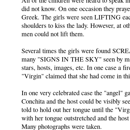
All of the children were heard to spe
did not know. On one occasion they praye
Greek. The girls were seen LIFTING each
shoulders to kiss the lady. However, at o
men could not lift them.
Several times the girls were found SC
many "SIGNS IN THE SKY" seen by ma
stars, hosts, images, etc. In one case a fi
"Virgin" claimed that she had come in th
In one very celebrated case the "angel" 
Conchita and the host could be visibly s
told to hold out her tongue until the "Vir
with her tongue outstretched and the host 
Many photographs were taken.