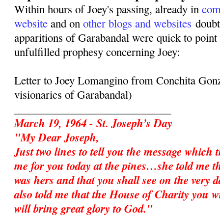
Within hours of Joey's passing, already in
com
website
and on
other blogs and websites
doubte
apparitions of Garabandal were quick to point 
unfulfilled prophesy concerning Joey:
Letter to Joey Lomangino from Conchita Gonz
visionaries of Garabandal)
_____________________________
March 19, 1964 - St. Joseph’s Day
"My Dear Joseph,
Just two lines to tell you the message which 
me for you today at the pines…she told me t
was hers and that you shall see on the very d
also told me that the House of Charity you w
will bring great glory to God."