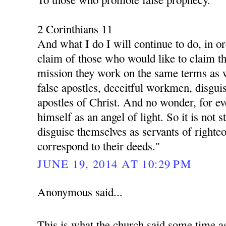
2 Corinthians 11
And what I do I will continue to do, in o
claim of those who would like to claim th
mission they work on the same terms as 
false apostles, deceitful workmen, disgui
apostles of Christ. And no wonder, for ev
himself as an angel of light. So it is not s
disguise themselves as servants of righte
correspond to their deeds."
JUNE 19, 2014 AT 10:29 PM
Anonymous said...
This is what the church said some time a