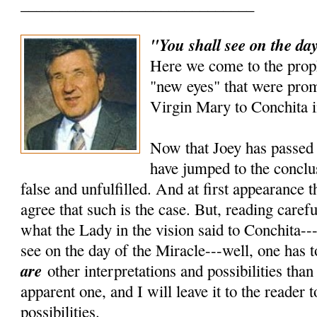
______________________________
"You shall see on the day
Here we come to the prop
"new eyes" that were prom
Virgin Mary to Conchita i
Now that Joey has passed 
have jumped to the conclus
false and unfulfilled. And at first appearance 
agree that such is the case. But, reading carefu
what the Lady in the vision said to Conchita---
see on the day of the Miracle---well, one has t
are
other interpretations and possibilities tha
apparent one, and I will leave it to the reader 
possibilities.