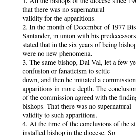
1. All the bishops of the diocese since 1
that there was no supernatural
validity for the apparitions.
2. In the month of December of 1977 Bis
Santander, in union with his predecessors
stated that in the six years of being bish
were no new phenomena.
3. The same bishop, Dal Val, let a few ye
confusion or fanaticism to settle
down, and then he initiated a commission
apparitions in more depth. The conclusio
of the commission agreed with the findin
bishops. That there was no supernatural
validity to such apparitions.
4. At the time of the conclusions of the s
installed bishop in the diocese. So