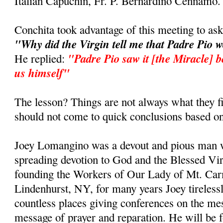
Italian Capuchin, Fr. P. Bernardino Cennamo.
Conchita took advantage of this meeting to as
"Why did the Virgin tell me that Padre Pio 
"Padre Pio saw it [the Miracle] b
He replied:
us himself"
The lesson? Things are not always what they fi
should not come to quick conclusions based on
Joey Lomangino was a devout and pious man w
spreading devotion to God and the Blessed Vi
founding the Workers of Our Lady of Mt. Car
Lindenhurst, NY, for many years Joey tirelessl
countless places giving conferences on the m
message of prayer and reparation. He will be 