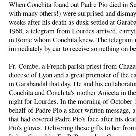
When Conchita found out Padre Pio died in Se
with many others!) were surprised and dismay
weeks after his death as dusk settled at Garab
1968, a telegram from Lourdes arrived, carr
in Rome whom Conchita knew. The telegram u
immediately by car to receive something on be
Fr. Combe, a French parish priest from Chaza
diocese of Lyon and a great promoter of the 
in Garabandal that day. He and his collaborato
Conchita and Conchita's mother Aniceta in thei
night for Lourdes. In the morning of October 
behalf of Padre Pio a short written message, a 
that had covered Padre Pio's face after his dea
Pio's gloves. Delivering these gifts to her fro