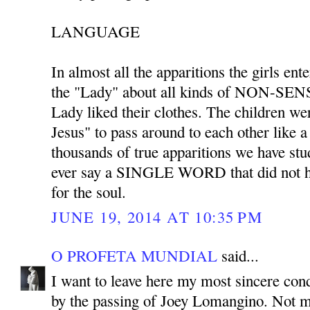
LANGUAGE
In almost all the apparitions the girls ent
the "Lady" about all kinds of NON-SENS
Lady liked their clothes. The children we
Jesus" to pass around to each other like 
thousands of true apparitions we have stu
ever say a SINGLE WORD that did not ha
for the soul.
JUNE 19, 2014 AT 10:35 PM
O PROFETA MUNDIAL
said...
I want to leave here my most sincere co
by the passing of Joey Lomangino. Not m