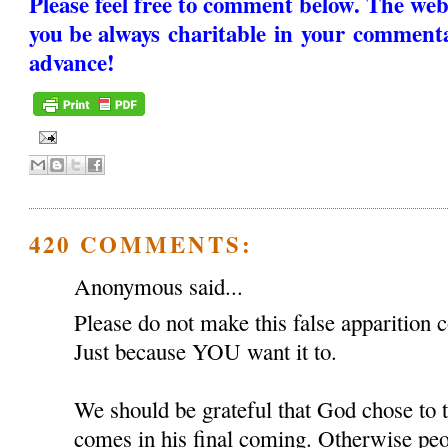
Please feel free to comment below. The web
you be always charitable in your comment
advance!
420 COMMENTS:
Anonymous said...
Please do not make this false apparition c
Just because YOU want it to.
We should be grateful that God chose to
comes in his final coming. Otherwise peop