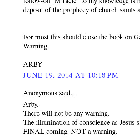
follow-on "Miracle" to my knowledge is 
deposit of the prophecy of church saints 
For most this should close the book on G
Warning.
ARBY
JUNE 19, 2014 AT 10:18 PM
Anonymous said...
Arby.
There will not be any warning.
The illumination of conscience as Jesus sa
FINAL coming. NOT a warning.