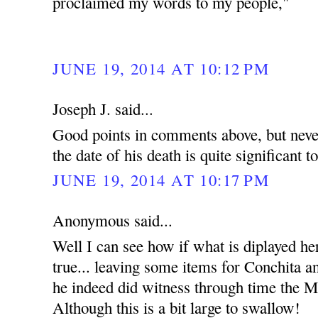
proclaimed my words to my people,"
JUNE 19, 2014 AT 10:12 PM
Joseph J. said...
Good points in comments above, but never
the date of his death is quite significant t
JUNE 19, 2014 AT 10:17 PM
Anonymous said...
Well I can see how if what is diplayed he
true... leaving some items for Conchita an
he indeed did witness through time the Mi
Although this is a bit large to swallow!