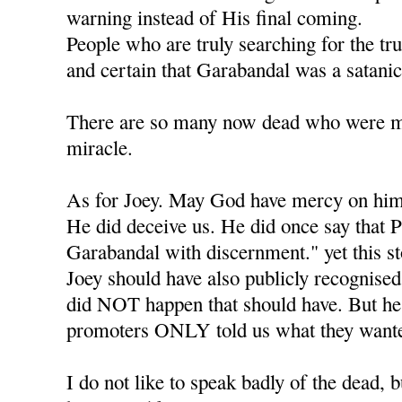
warning instead of His final coming.
People who are truly searching for the tr
and certain that Garabandal was a satanic
There are so many now dead who were mea
miracle.
As for Joey. May God have mercy on him
He did deceive us. He did once say that P
Garabandal with discernment." yet this s
Joey should have also publicly recognised 
did NOT happen that should have. But he l
promoters ONLY told us what they wante
I do not like to speak badly of the dead