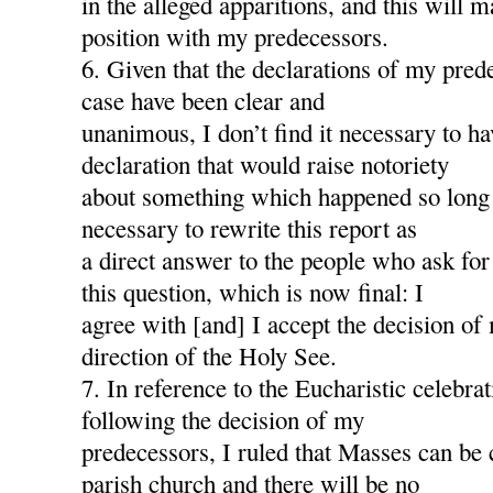
in the alleged apparitions, and this will
position with my predecessors.
6. Given that the declarations of my pred
case have been clear and
unanimous, I don’t find it necessary to h
declaration that would raise notoriety
about something which happened so long a
necessary to rewrite this report as
a direct answer to the people who ask for
this question, which is now final: I
agree with [and] I accept the decision of
direction of the Holy See.
7. In reference to the Eucharistic celebra
following the decision of my
predecessors, I ruled that Masses can be 
parish church and there will be no