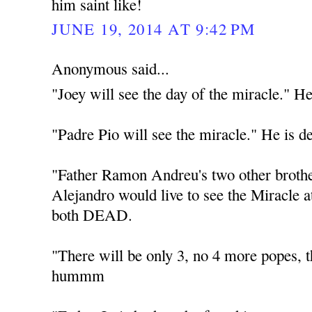
him saint like!
JUNE 19, 2014 AT 9:42 PM
Anonymous said...
"Joey will see the day of the miracle." He
"Padre Pio will see the miracle." He is d
"Father Ramon Andreu's two other broth
Alejandro would live to see the Miracle 
both DEAD.
"There will be only 3, no 4 more popes
hummm