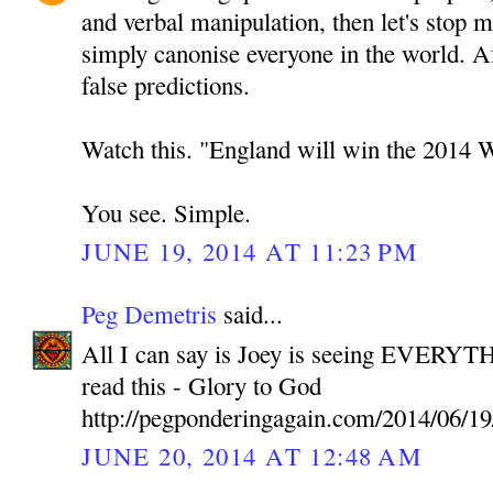
and verbal manipulation, then let's stop 
simply canonise everyone in the world. A
false predictions.
Watch this. "England will win the 2014 
You see. Simple.
JUNE 19, 2014 AT 11:23 PM
Peg Demetris
said...
All I can say is Joey is seeing EVERYTH
read this - Glory to God
http://pegponderingagain.com/2014/06/19
JUNE 20, 2014 AT 12:48 AM