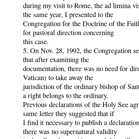
during my visit to Rome, the ad limina v
the same year, I presented to the
Congregation for the Doctrine of the Fait
for pastoral direction concerning
this case.
5. On Nov. 28, 1992, the Congregation s
that after examining the
documentation, there was no need for dire
Vatican) to take away the
jurisdiction of the ordinary bishop of San
a right belongs to the ordinary.
Previous declarations of the Holy See agre
same letter they suggested that if
I find it necessary to publish a declaration
there was no supernatural validity