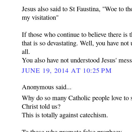
Jesus also said to St Faustina, "Woe to th
my visitation"
If those who continue to believe there is t
that is so devastating. Well, you have not
all.
You also have not understood Jesus' mess
JUNE 19, 2014 AT 10:25 PM
Anonymous said...
Why do so many Catholic people love to 
Christ told us?
This is totally against catechism.
To those who promote false prophecy.