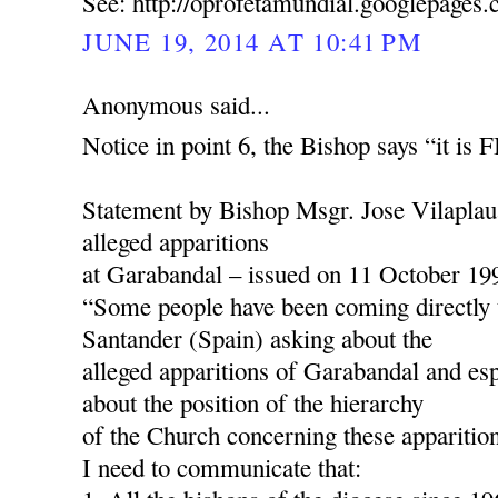
See: http://oprofetamundial.googlepages
JUNE 19, 2014 AT 10:41 PM
Anonymous said...
Notice in point 6, the Bishop says “it is
Statement by Bishop Msgr. Jose Vilaplau
alleged apparitions
at Garabandal – issued on 11 October 19
“Some people have been coming directly 
Santander (Spain) asking about the
alleged apparitions of Garabandal and esp
about the position of the hierarchy
of the Church concerning these apparition
I need to communicate that: