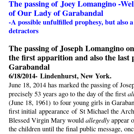
The passing of Joey Lomangino -We
of Our Lady of Garabandal
-A possible unfulfilled prophesy, but also 
detractors
The passing of Joseph Lomangino on 
the first apparition and also the last
Garabandal
6/18/2014-
Lindenhurst, New York.
June 18, 2014 has marked the passing of Jos
al
precisely 53 years ago to the day of the first
(
June 18, 1961)
to four young girls in Garaban
first initial
appearance
of St Michael the Archa
allegedly
Blessed Virgin Mary would
appear o
the children until the final public message, on