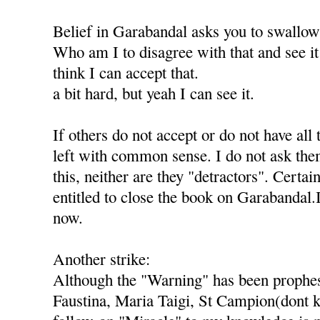
Belief in Garabandal asks you to swallo
Who am I to disagree with that and see it 
think I can accept that.
a bit hard, but yeah I can see it.
If others do not accept or do not have all 
left with common sense. I do not ask th
this, neither are they "detractors". Certai
entitled to close the book on Garabandal.
now.
Another strike:
Although the "Warning" has been prophes
Faustina, Maria Taigi, St Campion(dont k