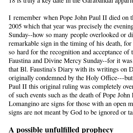
18 is truly a key date in the Garabandal appari
I
remember
when Pope John Paul II died on th
2005 which that year was precisely the evenin
Sunday--how so many people overlooked or d
remarkable sign in the timing of his death, fo
so hard for the recognition and acceptance of 
Faustina and Divine Mercy Sunday--for it was 
that Bl. Faustina's Diary with its writings on
originally condemned by the Holy Office---but
Paul II this original ruling was completely ove
of such events such as the death of Pope John 
Lomangino are signs for those with an open m
signs are not meant by God to be ignored or tak
A possible unfulfilled prophecy