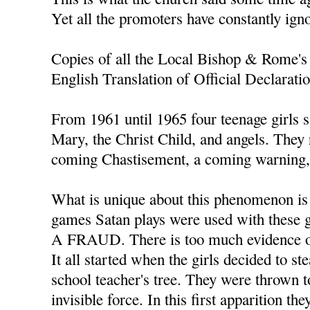
Yet all the promoters have constantly ign
Copies of all the Local Bishop & Rome's 
English Translation of Official Declarati
From 1961 until 1965 four teenage girls s
Mary, the Christ Child, and angels. They
coming Chastisement, a coming warning, 
What is unique about this phenomenon is t
games Satan plays were used with thes
A FRAUD. There is too much evidence of
It all started when the girls decided to s
school teacher's tree. They were thrown t
invisible force. In this first apparition th