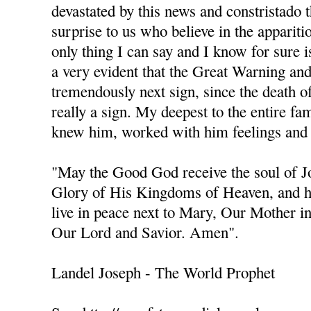
devastated by this news and constristado 
surprise to us who believe in the apparit
only thing I can say and I know for sure is
a very evident that the Great Warning an
tremendously next sign, since the death of 
really a sign. My deepest to the entire fa
knew him, worked with him feelings and 
"May the Good God receive the soul of 
Glory of His Kingdoms of Heaven, and h
live in peace next to Mary, Our Mother i
Our Lord and Savior. Amen".
Landel Joseph - The World Prophet