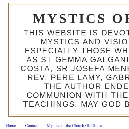
MYSTICS O
THIS WEBSITE IS DEV
MYSTICS AND VISI
ESPECIALLY THOSE W
AS ST GEMMA GALGANI
COSTA, SR JOSEFA MEN
REV. PERE LAMY, GAB
THE AUTHOR ENDE
COMMUNION WITH THE
TEACHINGS. MAY GOD B
Home
Contact
Mystics of the Church Gift Store