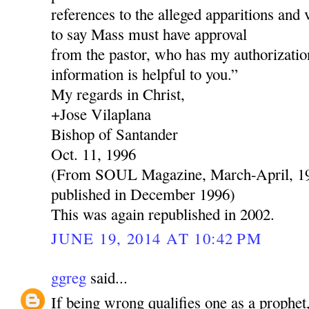
references to the alleged apparitions and 
to say Mass must have approval
from the pastor, who has my authorization
information is helpful to you.”
My regards in Christ,
+Jose Vilaplana
Bishop of Santander
Oct. 11, 1996
(From SOUL Magazine, March-April, 199
published in December 1996)
This was again republished in 2002.
JUNE 19, 2014 AT 10:42 PM
ggreg
said...
If being wrong qualifies one as a prophe