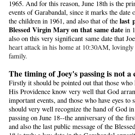
1965. A
nd for this reason, June 18th is the pr
events of Garabandal, since it marks the date of
last
the children in 1961, and also that of the
Blessed Virgin Mary on that same date
in 
also on this very significant same date that J
heart attack in his home at 10:30AM, lovingly
family.
The timing of Joey's passing is not a
Firstly it should be pointed out that those who
His Providence know very well that God arran
important events, and those who have eyes to s
should very well recognize the hand of God in 
passing on June 18--the anniversary of the fir
and also the last public message of the Bless