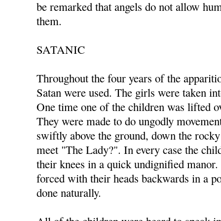
be remarked that angels do not allow hum
them.
SATANIC
Throughout the four years of the appariti
Satan were used. The girls were taken in
One time one of the children was lifted ov
They were made to do ungodly movements
swiftly above the ground, down the rocky 
meet "The Lady?". In every case the ch
their knees in a quick undignified manor
forced with their heads backwards in a po
done naturally.