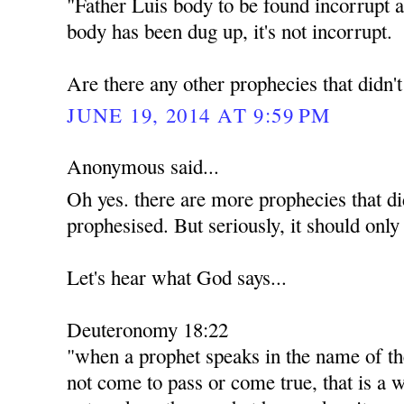
"Father Luis body to be found incorrupt a
body has been dug up, it's not incorrupt.
Are there any other prophecies that didn'
JUNE 19, 2014 AT 9:59 PM
Anonymous said...
Oh yes. there are more prophecies that di
prophesised. But seriously, it should only
Let's hear what God says...
Deuteronomy 18:22
"when a prophet speaks in the name of th
not come to pass or come true, that is a