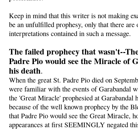
Keep in mind that this writer is not making ex
be an unfulfilled prophesy, only that there are 
interpretations contained in such a message.
The failed prophecy that wasn't--Th
Padre Pio would see the Miracle of 
his death
.
When the great St. Padre Pio died on Septe
were familiar with the events of Garabandal w
the 'Great Miracle' prophesied at Garabandal h
because of the well known prophecy by the Bl
that Padre Pio would see the Great Miracle, ho
appearances at first SEEMINGLY negated this