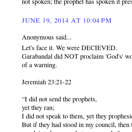
not spoken; the prophet has spoken it pr
JUNE 19, 2014 AT 10:04 PM
Anonymous said...
Let's face it. We were DECIEVED.
Garabandal did NOT proclaim 'God's' wor
of a warning.
Jeremiah 23:21-22
“I did not send the prophets,
yet they ran;
I did not speak to them, yet they prophesi
But if they had stood in my council, then