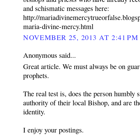
and schismatic messages here:
http://mariadivinemercytrueorfalse.blog
maria-divine-mercy.html
NOVEMBER 25, 2013 AT 2:41 PM
Anonymous said...
Great article. We must always be on guard
prophets.
The real test is, does the person humbly s
authority of their local Bishop, and are t
identity.
I enjoy your postings.