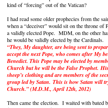
kind of “forcing” out of the Vatican?
I had read some older prophecies from the sai
when a “deceiver” would sit on the throne of P
a validly elected Pope. MDM, on the other hand
he would be validly elected by the Cardinal
“They, My daughter, are being sent to prepar
accept the next Pope, who comes after My be
Benedict. This Pope may be elected by membe
Church but he will be the False Prophet. His
sheep’s clothing and are members of the sec
group led by Satan. This is how Satan will tr
Church.” (M.D.M., April 12th, 2012)
Then came the election. I waited with bated 