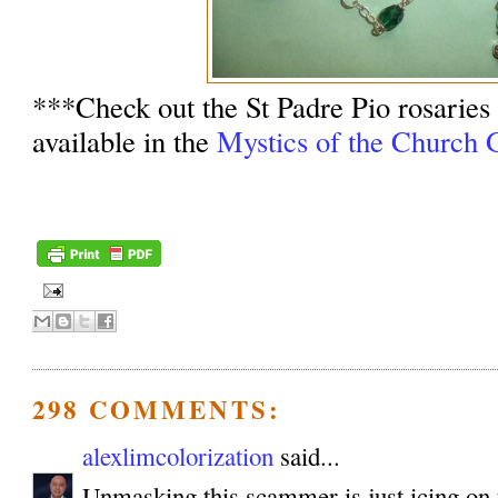
***Check out the St Padre Pio rosaries
available in the
Mystics of the Church G
298 COMMENTS:
alexlimcolorization
said...
Unmasking this scammer is just icing on 