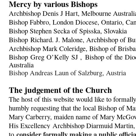
Mercy by various Bishops
Archbishop Denis J Hart, Melbourne Austral
Bishop Fabbro, London Diocese, Ontario, Ca
Bishop Stephen Secka of Spisska, Slovakia
Bishop Richard. J. Malone, Archbishop of Bu
Archbishop Mark Coleridge, Bishop of Brisban
Bishop Greg O’Kelly SJ ,
Bishop of the Dioc
Australia
Bishop Andreas Laun of Salzburg, Austria
The judgement of the Church
The host of this website would like to formall
humbly requesting that the local Bishop of Ma
Mary Carberry, maiden name of Mary McGover
His Excellency
Archbishop Diarmuid Martin,
consider formally making a public offic
to