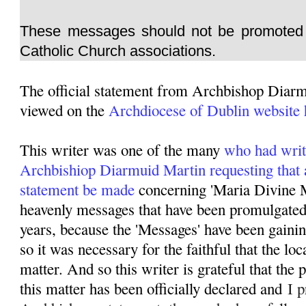
These messages should not be promoted 
Catholic Church associations.
The official statement from Archbishop Diar
viewed on the
Archdiocese of Dublin website 
This writer was one of the many
who had writ
Archbishiop Diarmuid Martin requesting that 
statement be made
concerning 'Maria Divine M
heavenly messages that have been promulgated 
years, because the 'Messages' have been gainin
so it was necessary for the faithful that the lo
matter. And so this writer is grateful that the
this matter has been officially declared and
I p