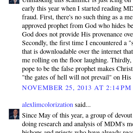
early this year when I started reading MD
fraud. First, there's no such thing as a 
approved prophet from God who hides be
God does not provide His provenance ove
Secondly, the first time I encountered a "
that is downloadable over the internet tha
me rolling on the floor laughing. Thirdly
pope to be the false prophet makes Chris
"the gates of hell will not prevail" on His
NOVEMBER 25, 2013 AT 2:14 PM
alexlimcolorization
said...
Since May of this year, a group of devout
doing research and analysis of MDM's m
bishops and priests who have already reco