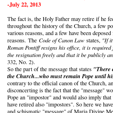
-July 22, 2013
The fact is, the Holy Father may retire if he fe
throughout
the history of the Church, a few p
various reasons, and a few have been deposed 
Code of Canon Law
"If i
reasons.
The
states,
Roman Pontiff resigns his office, it is required
the resignation freely and that it be publicly a
332, No. 2).
"There 
So the part of the message that states
the Church...who must remain Pope until hi
contrary to the official canon of the Church, 
disconcerting is the fact that the "message" w
Pope an "impostor" and would also imply that
have retired also "impostors". So here we have
and schismatic "message" of Maria Divine Me