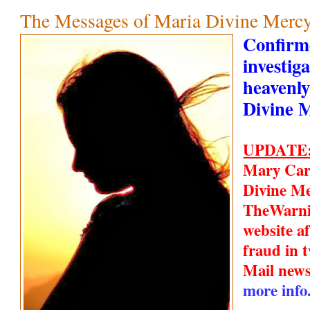
The Messages of Maria Divine Mercy
Confirm
investiga
heavenly
Divine 
UPDATE
Mary Car
Divine Me
TheWarn
website a
fraud in t
Mail new
more info