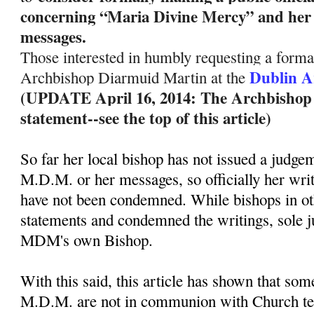
concerning “Maria Divine Mercy” and her 
messages.
Those interested in humbly requesting a formal
Dublin A
Archbishop Diarmuid Martin at the
(UPDATE April 16, 2014: The Archbishop ha
statement--see the top of this article)
So far her local bishop has not issued a judge
M.D.M. or her messages, so officially her wri
have not been condemned. While bishops in ot
statements and condemned the writings, sole 
MDM's own Bishop.
With this said, this article has shown that so
M.D.M. are not in communion with Church te