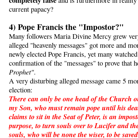
completely false
and is furthermore in reality 
current papacy?
4) Pope Francis the "Impostor?"
Many followers Maria Divine Mercy grew very
alleged "heavenly messages" got more and mor
newly elected Pope Francis, yet many watched
confirmation of the "messages" to prove that 
Prophet"
.
A very disturbing alleged message came 5 mon
election:
There can only be one head of the Church o
my Son, who must remain pope until his dea
claims to sit in the Seat of Peter, is an impos
purpose, to turn souls over to Lucifer and ther
souls, who will be none the wiser, to be save