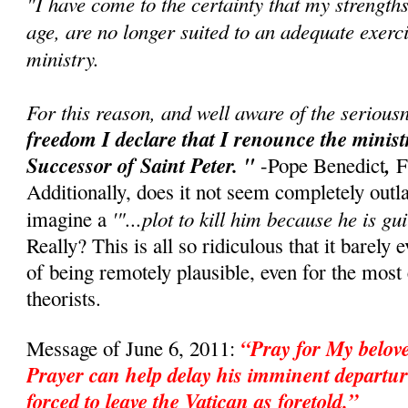
"I have come to the certainty that my strength
age, are no longer suited to an adequate exerci
ministry.
For this reason, and well aware of the seriousn
freedom I declare that I renounce the minis
Successor of Saint Peter. "
,
-Pope Benedict
F
Additionally, does it not seem completely outl
'"...plot to kill him because he is gui
imagine a
Really? This is all so ridiculous that it barely 
of being remotely plausible, even for the mos
theorists.
“Pray for My belo
Message of June 6, 2011:
Prayer can help delay his imminent departur
forced to leave the Vatican as foretold.”