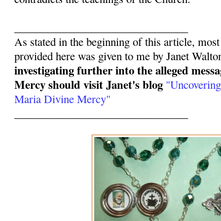
________________________________
As stated in the beginning of this article, mos
provided here was given to me by Janet Walto
investigating further into the alleged mess
Mercy should visit Janet's blog
"Uncovering
Maria Divine Mercy"
________________________________