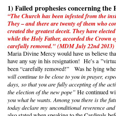
1) Failed prophesies concerning the 
“The Church has been infested from the insi
They – and there are twenty of them who con
created the greatest deceit. They have electe
while the Holy Father, accorded the Crown o
carefully removed." (MDM July 22nd 2013)
Maria Divine Mercy would have us believe tha
have any say in his resignation! He’s a ”virtu
been “carefully removed!” Was he lying when 
will continue to be close to you in prayer, espe
days, so that you are fully accepting of the act
the election of the new pope”
He continued w
you what he wants. Among you there is the fut
today declare my unconditional reverence and
also stated when speaking to the Cardinals bef