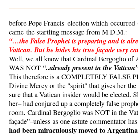
before Pope Francis' election which occurred
came the startling message from M.D.M.:
“…the False Prophet is preparing and is alre
Vatican. But he hides his true façade very ca
Well, we all know that Cardinal Bergoglio 
“..already present in the Vatican
WAS NOT
This therefore is a COMPLETELY FALSE
Divine Mercy or the "spirit" that gives her th
sure that a Vatican insider would be elected. 
her– had conjured up a completely false proph
room. Cardinal Bergoglio was NOT in the Vati
façade”–unless as one astute commentator has
had been miraculously moved to Argentina