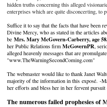
hidden truths concerning this alleged visionarie
enterprises which are quite disconcerting, to pu
Suffice it to say that the facts that have been
Divine Mercy, who as stated in the articles abo
Mrs. Mary McGovern-Carberry, age 58,
be
McGovernPR
her Public Relations firm
, seri
alleged heavenly messages that are promulgate
"www.TheWarningSecondComing.com"
The webmaster would like to thank Janet Walto
majority of the information in this
exposé
.
-Ma
her efforts and bless her in her fervent pursuit
The numerous failed prophesies of 