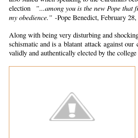
”...among you is the new Pope that 
election
my obedience.”
-Pope Benedict, February 28,
Along with being very disturbing and shocking 
schismatic and is a
blatant
attack
against our 
validly and authentically elected by the colleg