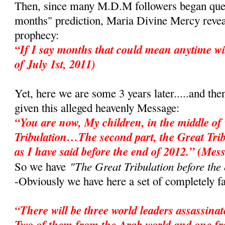
Then, since many M.D.M followers began ques
months" prediction, Maria Divine Mercy revea
prophecy:
“If I say months that could mean anytime wi
of July 1st, 2011)
Yet, here we are some 3 years later.....and the
given this alleged heavenly Message:
“You are now, My children, in the middle of 
Tribulation…The second part, the Great Tri
as I have said before the end of 2012.” (Mes
"The Great Tribulation before the
So we have
-Obviously we have here a set of completely fa
“There will be three world leaders assassina
Two of them from the Arab world and one f