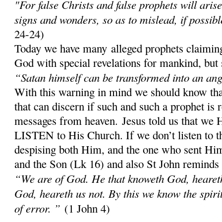
"For false Christs and false prophets will aris
signs and wonders, so as to mislead, if possibl
24-24)
Today we have many alleged prophets claiming
God with special revelations for mankind, but 
“Satan himself can be transformed into an ange
With this warning in mind we should know th
that can discern if such and such a prophet is 
messages from heaven. Jesus told us that w
LISTEN to His Church. If we don’t listen to 
despising both Him, and the one who sent Him;
and the Son (Lk 16) and also St John reminds
“We are of God. He that knoweth God, heareth 
God, heareth us not. By this we know the spirit 
of error. ”
(1 John 4)