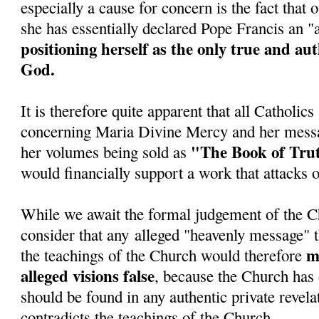
especially a cause for concern is the fact tha
she has essentially declared Pope Francis an 
positioning herself as the only true and au
God.
It is therefore quite apparent that all Catholic
concerning Maria Divine Mercy and her messa
"The Book of Tru
her volumes being sold as
would financially support a work that attacks 
While we await the formal judgement of the C
consider that any alleged "heavenly message" t
ma
the teachings of the Church would therefore
alleged visions false
, because the Church has 
should be found in any authentic private revela
contradicts the teachings of the Church.