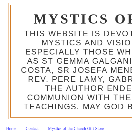
MYSTICS O
THIS WEBSITE IS DEV
MYSTICS AND VISI
ESPECIALLY THOSE W
AS ST GEMMA GALGANI
COSTA, SR JOSEFA MEN
REV. PERE LAMY, GAB
THE AUTHOR ENDE
COMMUNION WITH THE
TEACHINGS. MAY GOD B
Home
Contact
Mystics of the Church Gift Store