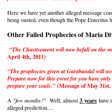
Here we have yet another alleged message co
being ousted, even though the Pope Emeritus h
Other Failed Prophecies of Maria D
“The Chastisement will now befall on the w
April 4th, 2011)
“The prophecies given at Garabandal will no
Prepare now for this event for you have only 
(Message of May 31st,
prepare your souls.”
3 years
"few months?"
A
Well, almost
have n
alleged prediction....