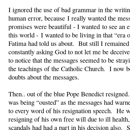
I ignored the use of bad grammar in the writin
human error, because I really wanted the mes
promises were beautiful - I wanted to see an en
this world - I wanted to be living in that “er
Fatima had told us about. But still I remained
constantly asking God to not let me be deceiv
to notice that the messages seemed to be stra
the teachings of the Catholic Church. I now b
doubts about the messages.
Then.. out of the blue Pope Benedict resigned
was being “ousted” as the messages had warne
to every word of his resignation speech. He w
resigning of his own free will due to ill health
scandals had had a part in his decision also. S