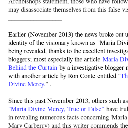
Archbishops statement, those who have follo
may disassociate themselves from this false vi
_________________
Earlier (November 2013) the news broke out up
identity of the visionary known as "Maria Div
being revealed, thanks to the excellent investig
bloggers; most especially the article
Maria Di
Behind the Curtain
by a investigative blogger
with another article by Ron Conte entitled "
Th
Divine Mercy.
" .
Since this past November 2013, others such as 
"Maria Divine Mercy, True or False"
have tru
in revealing numerous facts concerning 'Mari
Mary Carberry) and this writer commends their