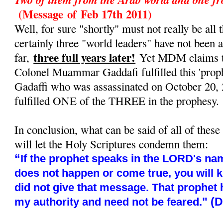
(Message
of
Feb 17th 2011)
Well, for sure "shortly" must not really be all t
certainly three "world leaders" have not been 
three full years later!
far,
Yet MDM claims tha
Colonel Muammar Gaddafi fulfilled this 'prop
Gadaffi who was assassinated on October 20, 
fulfilled ONE of the THREE in the prophesy.
In conclusion, what can be said of all of these
will let the Holy Scriptures condemn them:
“
If the prophet speaks in the LORD's nam
does not happen or come true, you will 
did not give that message. That prophet
" (
my authority and need not be feared.