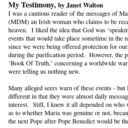
My Testimony,
by Janet Walton
I was a cautious reader of the messages of M
(MDM) an Irish woman who claims to be rec
heaven. I liked the idea that God was ‘speaki
events that would take place sometime in the n
since we were being offered protection for our
during the purification period. However, the
‘Book Of Truth,’ concerning a worldwide warn
were telling us nothing new.
Many alleged seers warn of these events - bu
different in that they were almost daily messag
interest. Still, I knew it all depended on who
as to whether Maria was genuine or not, becau
the next Pope after Pope Benedict would be t