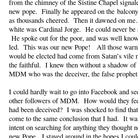
from the chimney of the Sistine Chapel signal
new pope. Finally he appeared on the balcony 
as thousands cheered. Then it dawned on me
white was Cardinal Jorge. He could never be a
He spoke out for the poor, and was well known
led. This was our new Pope! All those warni
would be elected had come from Satan’s vile m
the faithful. I knew then without a shadow of 
MDM who was the deceiver, the false prophet
I could hardly wait to go into Facebook and see
other followers of MDM. How would they fe
had been deceived? I was shocked to find that
come to the same conclusion that I had. It wa
intent on searching for anything they thought n
new Pope. I stayed around in the hopes I coul