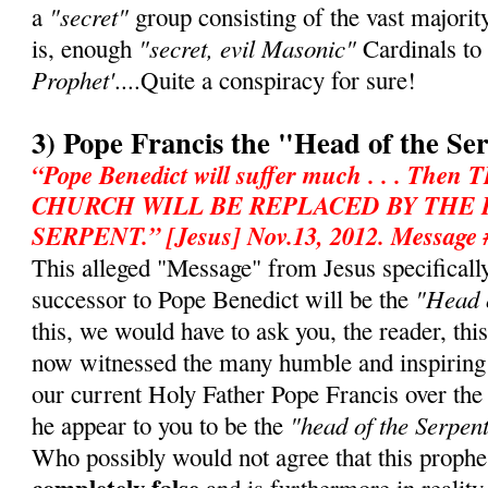
"secret"
a
group consisting of the vast majorit
"secret, evil Masonic"
is, enough
Cardinals to
Prophet'
....Quite a conspiracy for sure!
3) Pope Francis the "Head of the Se
“Pope Benedict will suffer much . . . T
CHURCH WILL BE REPLACED BY THE
SERPENT.” [Jesus] Nov.13, 2012. Message 
This alleged "Message" from Jesus specifically 
"Head o
successor to Pope Benedict will be the
this, we would have to ask you, the reader, th
now witnessed the many humble and inspiring
our current Holy Father Pope Francis over th
"head of the Serpen
he appear to you to be the
Who possibly would not agree that this prophe