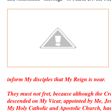
inform My disciples that My Reign is near.
They must not fret, because although the C
descended on My Vicar, appointed by Me, Jesu
My Holy Catholic and Apostolic Church, has 