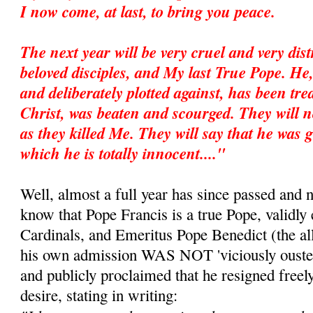
I now come, at last, to bring you peace.
The next year will be very cruel and very dis
beloved disciples, and My last True Pope. He
and deliberately plotted against, has been trea
Christ, was beaten and scourged. They will no
as they killed Me. They will say that he was g
which he is totally innocent...."
Well, almost a full year has since passed and 
know that Pope Francis is a true Pope, validly 
Cardinals, and Emeritus Pope Benedict (the all
his own admission WAS NOT 'viciously ousted
and publicly proclaimed that he resigned freel
desire, stating in writing: