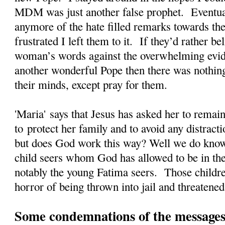
MDM was just another false prophet. Eventual
anymore of the hate filled remarks towards the
frustrated I left them to it. If they’d rather 
woman’s words against the overwhelming evi
another wonderful Pope then there was nothing
their minds, except pray for them.
'Maria' says that Jesus has asked her to rema
to protect her family and to avoid any distrac
but does God work this way? Well we do kno
child seers whom God has allowed to be in the
notably the young Fatima seers. Those childre
horror of being thrown into jail and threatened
Some condemnations of the messages