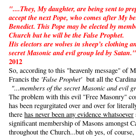
"....They, My daughter, are being sent to pr
accept the next Pope, who comes after My be
Benedict. This Pope may be elected by membe
Church but he will be the False Prophet.
His electors are wolves in sheep’s clothing 
secret Masonic and evil group led by Satan."
2012
So, according to this "heavenly message" of M
'False Prophet'
Francis the
but all the Cardin
"...members of the secret Masonic and evil g
The problem with this evil "Free Masonry" cons
has been regurgitated over and over for literall
there
has never been any evidence whatsoever
significant membership of Masons amongst Ca
throughout the Church...but oh yes, of course