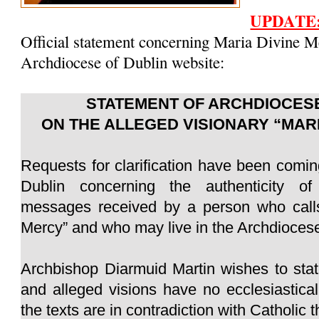
UPDATE
Official statement concerning Maria Divine M
Archdiocese of Dublin website:
STATEMENT OF ARCHDIOCESE
ON THE ALLEGED VISIONARY “MAR
Requests for clarification have been comin
Dublin concerning the authenticity of
messages received by a person who calls
Mercy” and who may live in the Archdiocese
Archbishop Diarmuid Martin wishes to sta
and alleged visions have no ecclesiastica
the texts are in contradiction with Catholic 