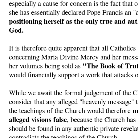
especially a cause for concern is the fact tha
she has essentially declared Pope Francis an 
positioning herself as the only true and au
God.
It is therefore quite apparent that all Catholic
concerning Maria Divine Mercy and her messa
"The Book of Tru
her volumes being sold as
would financially support a work that attacks 
While we await the formal judgement of the C
consider that any alleged "heavenly message" t
ma
the teachings of the Church would therefore
alleged visions false
, because the Church has 
should be found in any authentic private revela
contradicts the teachings of the Church.