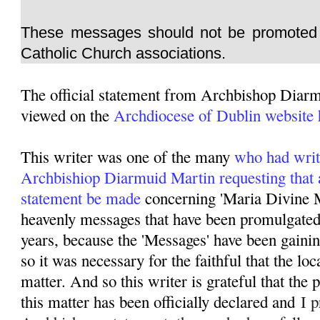
These messages should not be promoted 
Catholic Church associations.
The official statement from Archbishop Diar
viewed on the
Archdiocese of Dublin website 
This writer was one of the many
who had writ
Archbishiop Diarmuid Martin requesting that 
statement be made
concerning 'Maria Divine M
heavenly messages that have been promulgated 
years, because the 'Messages' have been gainin
so it was necessary for the faithful that the lo
matter. And so this writer is grateful that the
this matter has been officially declared and
I p