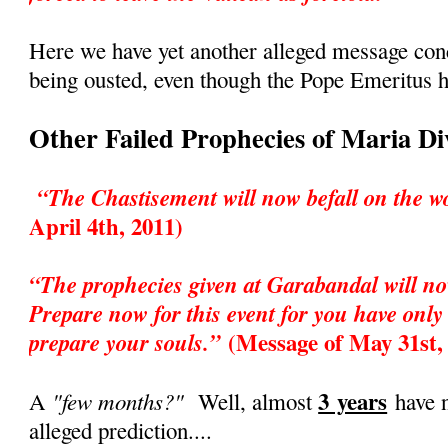
Here we have yet another alleged message co
being ousted, even though the Pope Emeritus h
Other Failed Prophecies of Maria D
“The Chastisement will now befall on the w
April 4th, 2011)
“The prophecies given at Garabandal will no
Prepare now for this event for you have only 
(Message of May 31st,
prepare your souls.”
3 years
"few months?"
A
Well, almost
have n
alleged prediction....