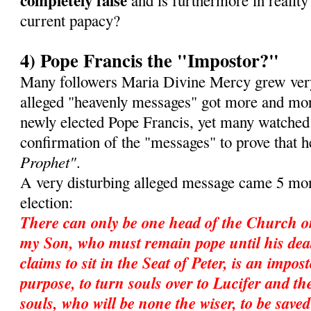
completely false
and is furthermore in reality 
current papacy?
4) Pope Francis the "Impostor?"
Many followers Maria Divine Mercy grew very
alleged "heavenly messages" got more and mor
newly elected Pope Francis, yet many watched
confirmation of the "messages" to prove that 
Prophet"
.
A very disturbing alleged message came 5 mon
election:
There can only be one head of the Church o
my Son, who must remain pope until his dea
claims to sit in the Seat of Peter, is an impos
purpose, to turn souls over to Lucifer and ther
souls, who will be none the wiser, to be save