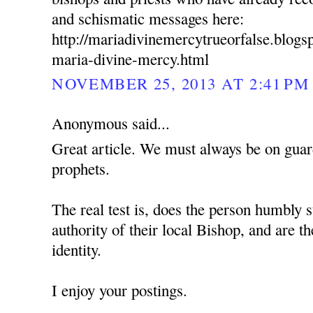
and schismatic messages here:
http://mariadivinemercytrueorfalse.blog
maria-divine-mercy.html
NOVEMBER 25, 2013 AT 2:41 PM
Anonymous said...
Great article. We must always be on guard
prophets.
The real test is, does the person humbly s
authority of their local Bishop, and are t
identity.
I enjoy your postings.