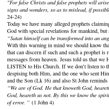
"For false Christs and false prophets will aris
signs and wonders, so as to mislead, if possibl
24-24)
Today we have many alleged prophets claiming
God with special revelations for mankind, but 
“Satan himself can be transformed into an ange
With this warning in mind we should know th
that can discern if such and such a prophet is 
messages from heaven. Jesus told us that w
LISTEN to His Church. If we don’t listen to 
despising both Him, and the one who sent Him;
and the Son (Lk 16) and also St John reminds
“We are of God. He that knoweth God, heareth 
God, heareth us not. By this we know the spirit 
of error. ”
(1 John 4)