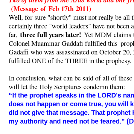
(Message
of
Feb 17th 2011)
Well, for sure "shortly" must not really be all t
certainly three "world leaders" have not been 
three full years later!
far,
Yet MDM claims tha
Colonel Muammar Gaddafi fulfilled this 'prop
Gadaffi who was assassinated on October 20, 
fulfilled ONE of the THREE in the prophesy.
In conclusion, what can be said of all of these
will let the Holy Scriptures condemn them:
“
If the prophet speaks in the LORD's nam
does not happen or come true, you will 
did not give that message. That prophet
" (
my authority and need not be feared.