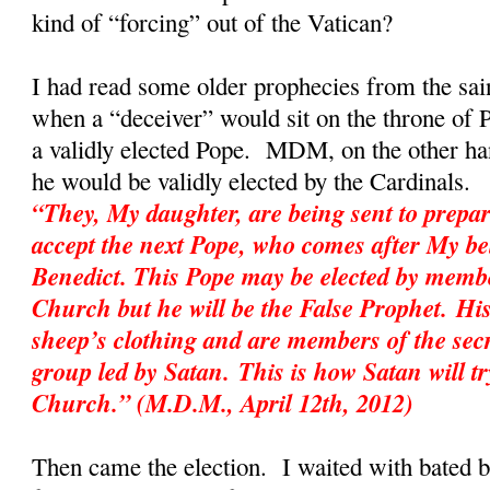
kind of “forcing” out of the Vatican?
I had read some older prophecies from the sai
when a “deceiver” would sit on the throne of P
a validly elected Pope. MDM, on the other hand
he would be validly elected by the Cardinal
“They, My daughter, are being sent to prepar
accept the next Pope, who comes after My be
Benedict. This Pope may be elected by membe
Church but he will be the False Prophet. His
sheep’s clothing and are members of the sec
group led by Satan. This is how Satan will tr
Church.” (M.D.M., April 12th, 2012)
Then came the election. I waited with bated 