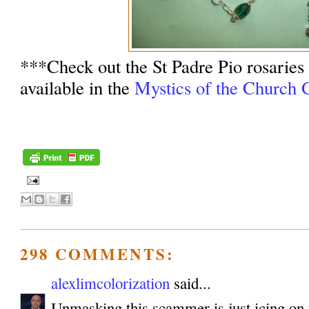
***Check out the St Padre Pio rosaries
available in the
Mystics of the Church G
298 COMMENTS:
alexlimcolorization
said...
Unmasking this scammer is just icing on 