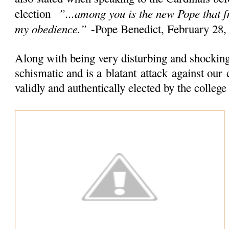
”...among you is the new Pope that 
election
my obedience.”
-Pope Benedict, February 28,
Along with being very disturbing and shocking 
schismatic and is a
blatant
attack
against our 
validly and authentically elected by the colleg