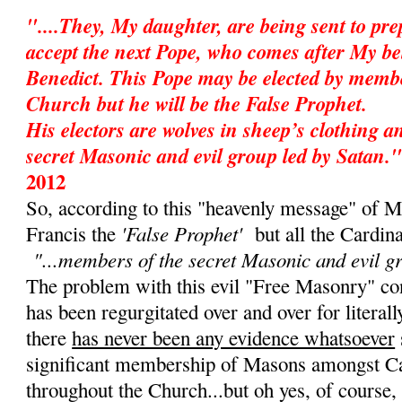
"....They, My daughter, are being sent to pr
accept the next Pope, who comes after My be
Benedict. This Pope may be elected by membe
Church but he will be the False Prophet.
His electors are wolves in sheep’s clothing 
secret Masonic and evil group led by Satan."
2012
So, according to this "heavenly message" of M
'False Prophet'
Francis the
but all the Cardin
"...members of the secret Masonic and evil g
The problem with this evil "Free Masonry" cons
has been regurgitated over and over for literall
there
has never been any evidence whatsoever
significant membership of Masons amongst Ca
throughout the Church...but oh yes, of course