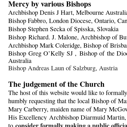
Mercy by various Bishops
Archbishop Denis J Hart, Melbourne Austral
Bishop Fabbro, London Diocese, Ontario, Ca
Bishop Stephen Secka of Spisska, Slovakia
Bishop Richard. J. Malone, Archbishop of Bu
Archbishop Mark Coleridge, Bishop of Brisban
Bishop Greg O’Kelly SJ ,
Bishop of the Dioc
Australia
Bishop Andreas Laun of Salzburg, Austria
The judgement of the Church
The host of this website would like to formall
humbly requesting that the local Bishop of Ma
Mary Carberry, maiden name of Mary McGover
His Excellency
Archbishop Diarmuid Martin,
consider formally making a public offic
to