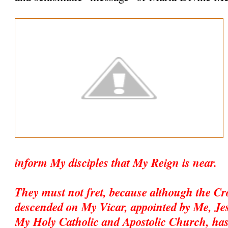
inform My disciples that My Reign is near.
They must not fret, because although the C
descended on My Vicar, appointed by Me, Jesu
My Holy Catholic and Apostolic Church, has 