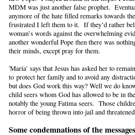
MDM was just another false prophet. Eventual
anymore of the hate filled remarks towards the
frustrated I left them to it. If they’d rather 
woman’s words against the overwhelming evi
another wonderful Pope then there was nothing
their minds, except pray for them.
'Maria' says that Jesus has asked her to rema
to protect her family and to avoid any distrac
but does God work this way? Well we do kno
child seers whom God has allowed to be in the
notably the young Fatima seers. Those childre
horror of being thrown into jail and threatened
Some condemnations of the messages