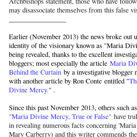
Archbishops statement, those who have follo
may disassociate themselves from this false vi
_________________
Earlier (November 2013) the news broke out up
identity of the visionary known as "Maria Div
being revealed, thanks to the excellent investig
bloggers; most especially the article
Maria Di
Behind the Curtain
by a investigative blogger
with another article by Ron Conte entitled "
Th
Divine Mercy.
" .
Since this past November 2013, others such as 
"Maria Divine Mercy, True or False"
have tru
in revealing numerous facts concerning 'Mari
Mary Carberry) and this writer commends their