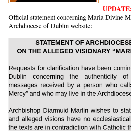
UPDATE
Official statement concerning Maria Divine M
Archdiocese of Dublin website:
STATEMENT OF ARCHDIOCESE
ON THE ALLEGED VISIONARY “MAR
Requests for clarification have been comin
Dublin concerning the authenticity of
messages received by a person who calls
Mercy” and who may live in the Archdiocese
Archbishop Diarmuid Martin wishes to sta
and alleged visions have no ecclesiastica
the texts are in contradiction with Catholic 