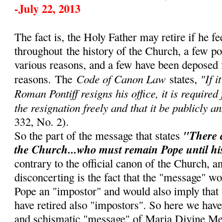
-July 22, 2013
The fact is, the Holy Father may retire if he fe
throughout
the history of the Church, a few p
various reasons, and a few have been deposed 
Code of Canon Law
"If i
reasons.
The
states,
Roman Pontiff resigns his office, it is required
the resignation freely and that it be publicly a
332, No. 2).
"There 
So the part of the message that states
the Church...who must remain Pope until hi
contrary to the official canon of the Church, 
disconcerting is the fact that the "message" w
Pope an "impostor" and would also imply that
have retired also "impostors". So here we have
and schismatic "message" of Maria Divine Me