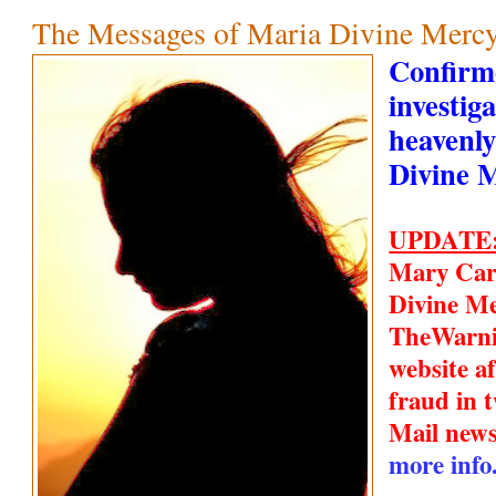
The Messages of Maria Divine Mercy
Confirm
investiga
heavenly
Divine 
UPDATE
Mary Car
Divine Me
TheWarn
website a
fraud in t
Mail new
more info