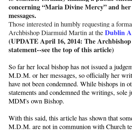
concerning “Maria Divine Mercy” and her 
messages.
Those interested in humbly requesting a formal
Dublin A
Archbishop Diarmuid Martin at the
(UPDATE April 16, 2014: The Archbishop ha
statement--see the top of this article)
So far her local bishop has not issued a judge
M.D.M. or her messages, so officially her wri
have not been condemned. While bishops in ot
statements and condemned the writings, sole 
MDM's own Bishop.
With this said, this article has shown that so
M.D.M. are not in communion with Church te