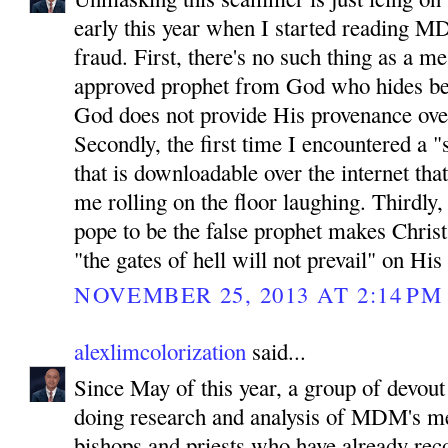
early this year when I started reading MD
fraud. First, there's no such thing as a 
approved prophet from God who hides be
God does not provide His provenance ove
Secondly, the first time I encountered a "
that is downloadable over the internet tha
me rolling on the floor laughing. Thirdly
pope to be the false prophet makes Chris
"the gates of hell will not prevail" on His
NOVEMBER 25, 2013 AT 2:14 PM
alexlimcolorization
said...
Since May of this year, a group of devout
doing research and analysis of MDM's m
bishops and priests who have already reco