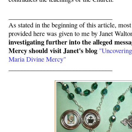
________________________________
As stated in the beginning of this article, mos
provided here was given to me by Janet Walto
investigating further into the alleged mess
Mercy should visit Janet's blog
"Uncovering
Maria Divine Mercy"
________________________________