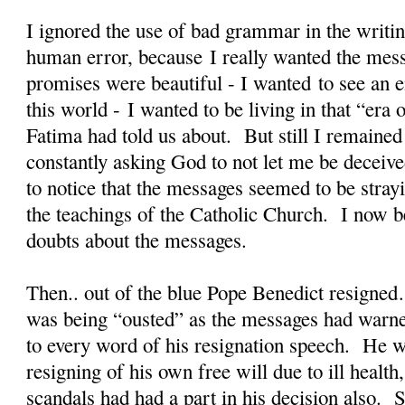
I ignored the use of bad grammar in the writin
human error, because I really wanted the mes
promises were beautiful - I wanted to see an en
this world - I wanted to be living in that “er
Fatima had told us about. But still I remained
constantly asking God to not let me be deceiv
to notice that the messages seemed to be stra
the teachings of the Catholic Church. I now b
doubts about the messages.
Then.. out of the blue Pope Benedict resigned
was being “ousted” as the messages had warne
to every word of his resignation speech. He w
resigning of his own free will due to ill health
scandals had had a part in his decision also. S