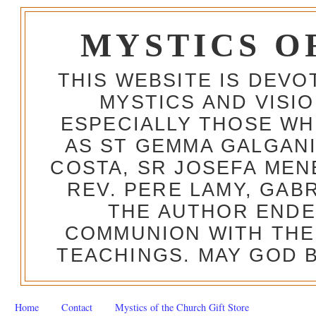
MYSTICS O
THIS WEBSITE IS DEV
MYSTICS AND VISI
ESPECIALLY THOSE W
AS ST GEMMA GALGANI
COSTA, SR JOSEFA MEN
REV. PERE LAMY, GAB
THE AUTHOR ENDE
COMMUNION WITH THE
TEACHINGS. MAY GOD B
Home
Contact
Mystics of the Church Gift Store