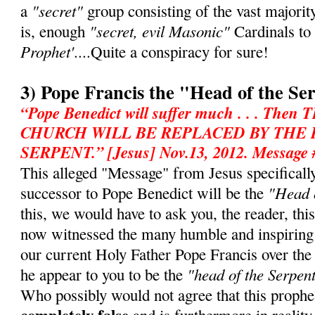
"secret"
a
group consisting of the vast majorit
"secret, evil Masonic"
is, enough
Cardinals to
Prophet'
....Quite a conspiracy for sure!
3) Pope Francis the "Head of the Se
“Pope Benedict will suffer much . . . T
CHURCH WILL BE REPLACED BY THE
SERPENT.” [Jesus] Nov.13, 2012. Message 
This alleged "Message" from Jesus specifically 
"Head o
successor to Pope Benedict will be the
this, we would have to ask you, the reader, th
now witnessed the many humble and inspiring
our current Holy Father Pope Francis over th
"head of the Serpen
he appear to you to be the
Who possibly would not agree that this prophe