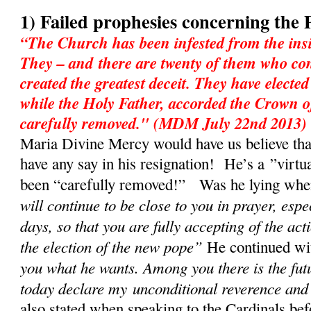
1) Failed prophesies concerning the 
“The Church has been infested from the insi
They – and there are twenty of them who con
created the greatest deceit. They have electe
while the Holy Father, accorded the Crown o
carefully removed." (MDM July 22nd 2013)
Maria Divine Mercy would have us believe tha
have any say in his resignation! He’s a ”virtu
been “carefully removed!” Was he lying when 
will continue to be close to you in prayer, espe
days, so that you are fully accepting of the act
the election of the new pope”
He continued w
you what he wants. Among you there is the fut
today declare my unconditional reverence and
also stated when speaking to the Cardinals bef