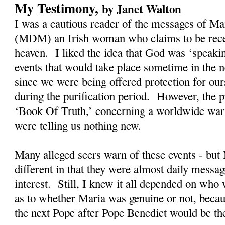
My Testimony,
by Janet Walton
I was a cautious reader of the messages of M
(MDM) an Irish woman who claims to be rec
heaven. I liked the idea that God was ‘speaki
events that would take place sometime in the n
since we were being offered protection for our
during the purification period. However, the
‘Book Of Truth,’ concerning a worldwide warn
were telling us nothing new.
Many alleged seers warn of these events - bu
different in that they were almost daily messag
interest. Still, I knew it all depended on who
as to whether Maria was genuine or not, becau
the next Pope after Pope Benedict would be t