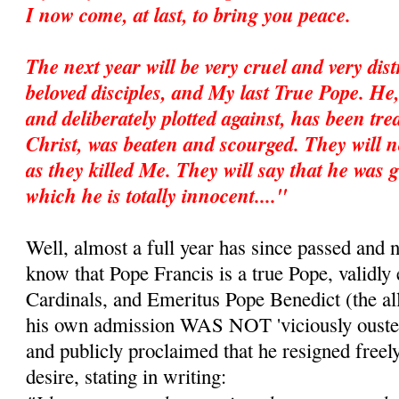
I now come, at last, to bring you peace.
The next year will be very cruel and very dis
beloved disciples, and My last True Pope. He
and deliberately plotted against, has been trea
Christ, was beaten and scourged. They will no
as they killed Me. They will say that he was g
which he is totally innocent...."
Well, almost a full year has since passed and 
know that Pope Francis is a true Pope, validly 
Cardinals, and Emeritus Pope Benedict (the all
his own admission WAS NOT 'viciously ousted
and publicly proclaimed that he resigned freel
desire, stating in writing: