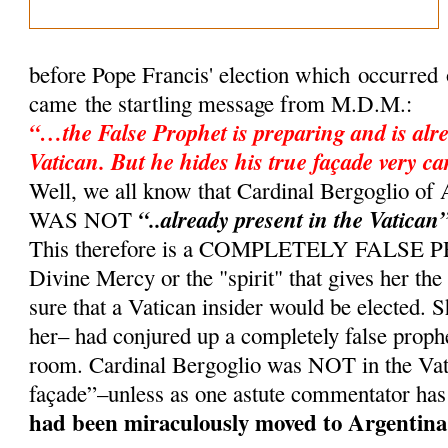
before Pope Francis' election which occurred
came the startling message from M.D.M.:
“…the False Prophet is preparing and is alre
Vatican. But he hides his true façade very ca
Well, we all know that Cardinal Bergoglio 
“..already present in the Vatican
WAS NOT
This therefore is a COMPLETELY FALSE
Divine Mercy or the "spirit" that gives her th
sure that a Vatican insider would be elected. 
her– had conjured up a completely false proph
room. Cardinal Bergoglio was NOT in the Vati
façade”–unless as one astute commentator has
had been miraculously moved to Argentina