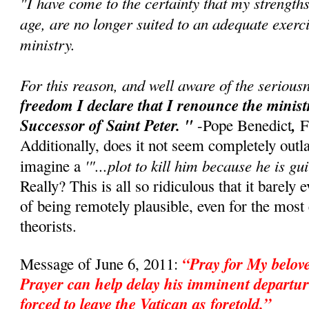
"I have come to the certainty that my strength
age, are no longer suited to an adequate exerci
ministry.
For this reason, and well aware of the seriousn
freedom I declare that I renounce the minis
Successor of Saint Peter. "
,
-Pope Benedict
F
Additionally, does it not seem completely outl
'"...plot to kill him because he is gui
imagine a
Really? This is all so ridiculous that it barely 
of being remotely plausible, even for the mos
theorists.
“Pray for My belo
Message of June 6, 2011:
Prayer can help delay his imminent departur
forced to leave the Vatican as foretold.”