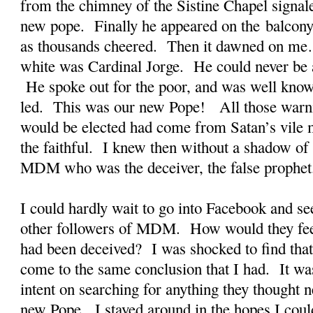
from the chimney of the Sistine Chapel signal
new pope. Finally he appeared on the balcony 
as thousands cheered. Then it dawned on me
white was Cardinal Jorge. He could never be a
He spoke out for the poor, and was well known
led. This was our new Pope! All those warni
would be elected had come from Satan’s vile m
the faithful. I knew then without a shadow of 
MDM who was the deceiver, the false prophet
I could hardly wait to go into Facebook and see
other followers of MDM. How would they fe
had been deceived? I was shocked to find that
come to the same conclusion that I had. It wa
intent on searching for anything they thought n
new Pope. I stayed around in the hopes I coul