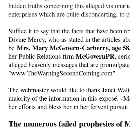
hidden truths concerning this alleged visionarie
enterprises which are quite disconcerting, to pu
Suffice it to say that the facts that have been
Divine Mercy, who as stated in the articles abo
Mrs. Mary McGovern-Carberry, age 58,
be
McGovernPR
her Public Relations firm
, seri
alleged heavenly messages that are promulgate
"www.TheWarningSecondComing.com"
The webmaster would like to thank Janet Walto
majority of the information in this
exposé
.
-Ma
her efforts and bless her in her fervent pursuit
The numerous failed prophesies of 