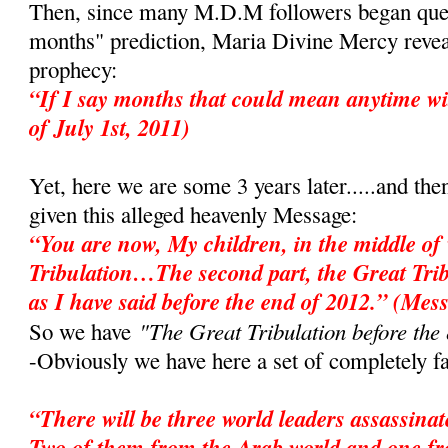
Then, since many M.D.M followers began ques
months" prediction, Maria Divine Mercy revea
prophecy:
“If I say months that could mean anytime wi
of July 1st, 2011)
Yet, here we are some 3 years later.....and the
given this alleged heavenly Message:
“You are now, My children, in the middle of 
Tribulation…The second part, the Great Tri
as I have said before the end of 2012.” (Mes
"The Great Tribulation before the
So we have
-Obviously we have here a set of completely fa
“There will be three world leaders assassina
Two of them from the Arab world and one f