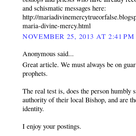
and schismatic messages here:
http://mariadivinemercytrueorfalse.blog
maria-divine-mercy.html
NOVEMBER 25, 2013 AT 2:41 PM
Anonymous said...
Great article. We must always be on guard
prophets.
The real test is, does the person humbly s
authority of their local Bishop, and are t
identity.
I enjoy your postings.