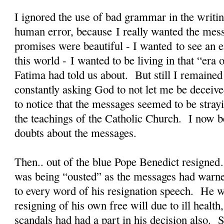
I ignored the use of bad grammar in the writin
human error, because I really wanted the mes
promises were beautiful - I wanted to see an en
this world - I wanted to be living in that “er
Fatima had told us about. But still I remained
constantly asking God to not let me be deceiv
to notice that the messages seemed to be stra
the teachings of the Catholic Church. I now b
doubts about the messages.
Then.. out of the blue Pope Benedict resigned
was being “ousted” as the messages had warne
to every word of his resignation speech. He w
resigning of his own free will due to ill health
scandals had had a part in his decision also. S