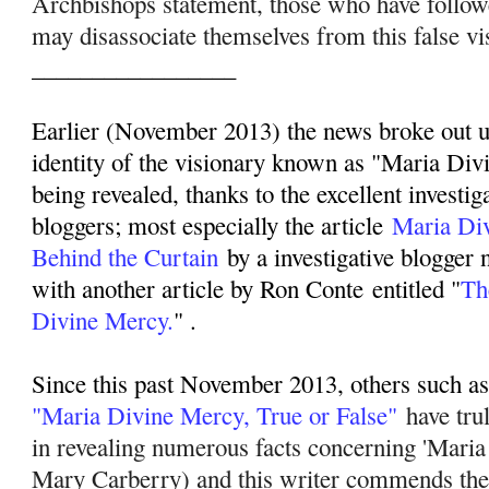
Archbishops statement, those who have follo
may disassociate themselves from this false vi
_________________
Earlier (November 2013) the news broke out up
identity of the visionary known as "Maria Div
being revealed, thanks to the excellent investig
bloggers; most especially the article
Maria Di
Behind the Curtain
by a investigative blogger
with another article by Ron Conte entitled "
Th
Divine Mercy.
" .
Since this past November 2013, others such as 
"Maria Divine Mercy, True or False"
have tru
in revealing numerous facts concerning 'Mari
Mary Carberry) and this writer commends their