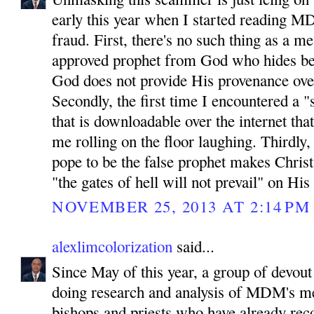
early this year when I started reading MD
fraud. First, there's no such thing as a 
approved prophet from God who hides be
God does not provide His provenance ove
Secondly, the first time I encountered a "
that is downloadable over the internet tha
me rolling on the floor laughing. Thirdly
pope to be the false prophet makes Chris
"the gates of hell will not prevail" on His
NOVEMBER 25, 2013 AT 2:14 PM
alexlimcolorization
said...
Since May of this year, a group of devout
doing research and analysis of MDM's m
bishops and priests who have already reco