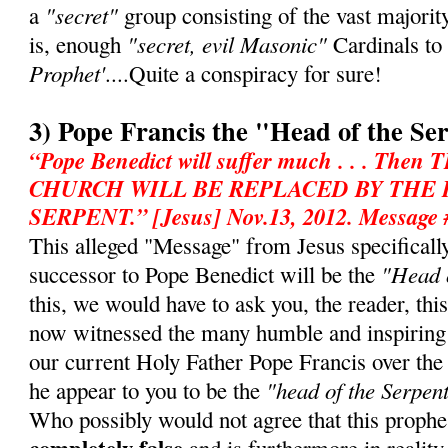
"secret"
a
group consisting of the vast majorit
"secret, evil Masonic"
is, enough
Cardinals to
Prophet'
....Quite a conspiracy for sure!
3) Pope Francis the "Head of the Se
“Pope Benedict will suffer much . . . T
CHURCH WILL BE REPLACED BY THE
SERPENT.” [Jesus] Nov.13, 2012. Message 
This alleged "Message" from Jesus specifically 
"Head o
successor to Pope Benedict will be the
this, we would have to ask you, the reader, th
now witnessed the many humble and inspiring
our current Holy Father Pope Francis over th
"head of the Serpen
he appear to you to be the
Who possibly would not agree that this prophe