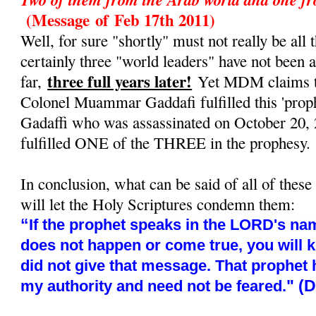
(Message
of
Feb 17th 2011)
Well, for sure "shortly" must not really be all t
certainly three "world leaders" have not been 
three full years later!
far,
Yet MDM claims tha
Colonel Muammar Gaddafi fulfilled this 'prop
Gadaffi who was assassinated on October 20, 
fulfilled ONE of the THREE in the prophesy.
In conclusion, what can be said of all of these
will let the Holy Scriptures condemn them:
“
If the prophet speaks in the LORD's nam
does not happen or come true, you will 
did not give that message. That prophet
" (
my authority and need not be feared.