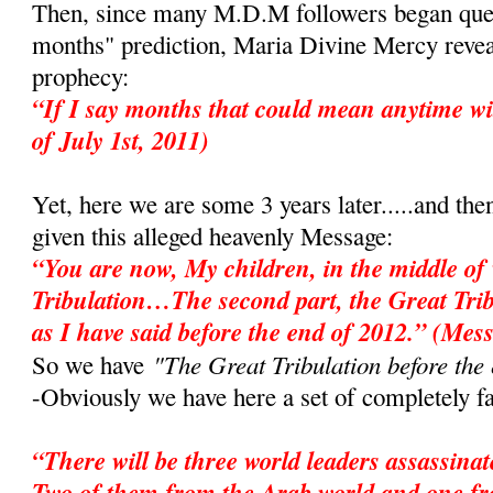
Then, since many M.D.M followers began ques
months" prediction, Maria Divine Mercy revea
prophecy:
“If I say months that could mean anytime wi
of July 1st, 2011)
Yet, here we are some 3 years later.....and the
given this alleged heavenly Message:
“You are now, My children, in the middle of 
Tribulation…The second part, the Great Tri
as I have said before the end of 2012.” (Mes
"The Great Tribulation before the
So we have
-Obviously we have here a set of completely fa
“There will be three world leaders assassina
Two of them from the Arab world and one f