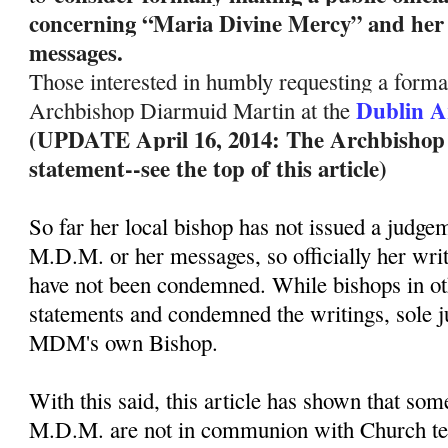
concerning “Maria Divine Mercy” and her 
messages.
Those interested in humbly requesting a formal
Dublin A
Archbishop Diarmuid Martin at the
(UPDATE April 16, 2014: The Archbishop ha
statement--see the top of this article)
So far her local bishop has not issued a judge
M.D.M. or her messages, so officially her wri
have not been condemned. While bishops in ot
statements and condemned the writings, sole 
MDM's own Bishop.
With this said, this article has shown that so
M.D.M. are not in communion with Church te