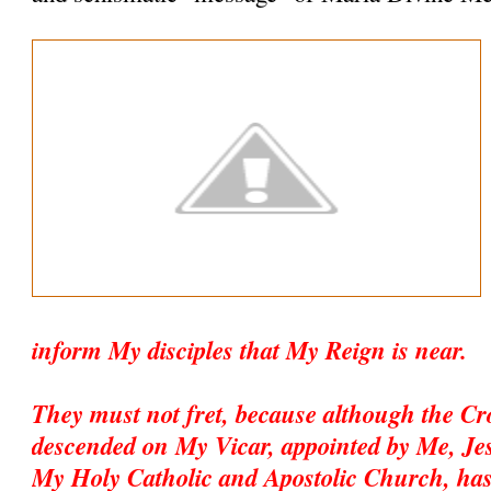
inform My disciples that My Reign is near.
They must not fret, because although the C
descended on My Vicar, appointed by Me, Jesu
My Holy Catholic and Apostolic Church, has 