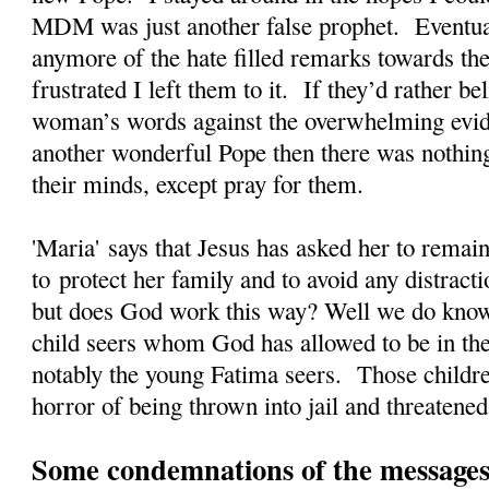
MDM was just another false prophet. Eventual
anymore of the hate filled remarks towards the
frustrated I left them to it. If they’d rather 
woman’s words against the overwhelming evi
another wonderful Pope then there was nothing
their minds, except pray for them.
'Maria' says that Jesus has asked her to rema
to protect her family and to avoid any distrac
but does God work this way? Well we do kno
child seers whom God has allowed to be in the
notably the young Fatima seers. Those childre
horror of being thrown into jail and threatened
Some condemnations of the messages