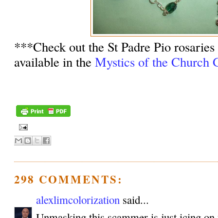
***Check out the St Padre Pio rosaries
available in the
Mystics of the Church G
298 COMMENTS:
alexlimcolorization
said...
Unmasking this scammer is just icing on 