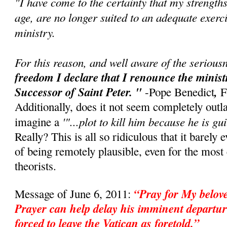
"I have come to the certainty that my strength
age, are no longer suited to an adequate exerci
ministry.
For this reason, and well aware of the seriousn
freedom I declare that I renounce the minis
Successor of Saint Peter. "
,
-Pope Benedict
F
Additionally, does it not seem completely outl
'"...plot to kill him because he is gui
imagine a
Really? This is all so ridiculous that it barely 
of being remotely plausible, even for the mos
theorists.
“Pray for My belo
Message of June 6, 2011:
Prayer can help delay his imminent departur
forced to leave the Vatican as foretold.”