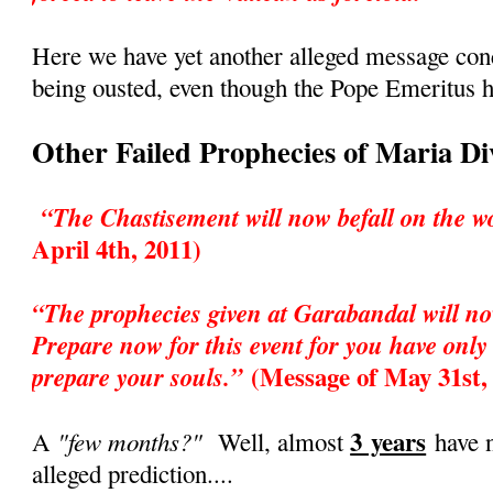
Here we have yet another alleged message co
being ousted, even though the Pope Emeritus h
Other Failed Prophecies of Maria D
“The Chastisement will now befall on the w
April 4th, 2011)
“The prophecies given at Garabandal will no
Prepare now for this event for you have only 
(Message of May 31st,
prepare your souls.”
3 years
"few months?"
A
Well, almost
have n
alleged prediction....