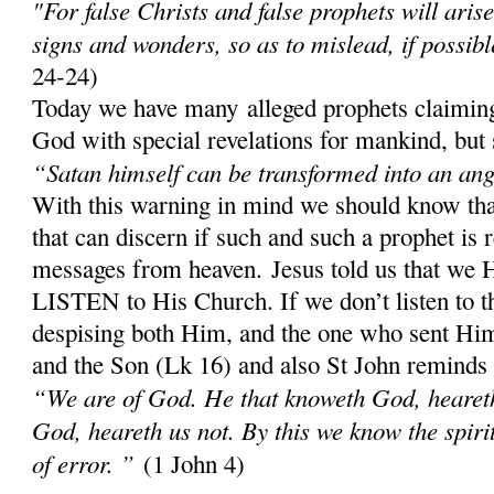
"For false Christs and false prophets will aris
signs and wonders, so as to mislead, if possibl
24-24)
Today we have many alleged prophets claiming
God with special revelations for mankind, but 
“Satan himself can be transformed into an ange
With this warning in mind we should know th
that can discern if such and such a prophet is 
messages from heaven. Jesus told us that w
LISTEN to His Church. If we don’t listen to 
despising both Him, and the one who sent Him;
and the Son (Lk 16) and also St John reminds
“We are of God. He that knoweth God, heareth 
God, heareth us not. By this we know the spirit 
of error. ”
(1 John 4)