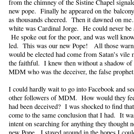
from the chimney of the Sistine Chapel signal
new pope. Finally he appeared on the balcony 
as thousands cheered. Then it dawned on me
white was Cardinal Jorge. He could never be a
He spoke out for the poor, and was well known
led. This was our new Pope! All those warni
would be elected had come from Satan’s vile m
the faithful. I knew then without a shadow of 
MDM who was the deceiver, the false prophet
I could hardly wait to go into Facebook and see
other followers of MDM. How would they fe
had been deceived? I was shocked to find that
come to the same conclusion that I had. It wa
intent on searching for anything they thought n
new Pope. I stayed around in the hopes I coul