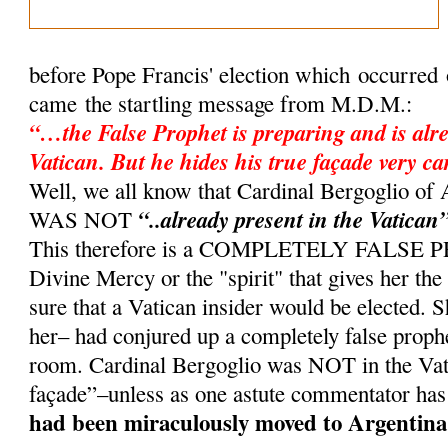
before Pope Francis' election which occurred
came the startling message from M.D.M.:
“…the False Prophet is preparing and is alre
Vatican. But he hides his true façade very ca
Well, we all know that Cardinal Bergoglio 
“..already present in the Vatican
WAS NOT
This therefore is a COMPLETELY FALSE
Divine Mercy or the "spirit" that gives her th
sure that a Vatican insider would be elected. 
her– had conjured up a completely false proph
room. Cardinal Bergoglio was NOT in the Vati
façade”–unless as one astute commentator has
had been miraculously moved to Argentina