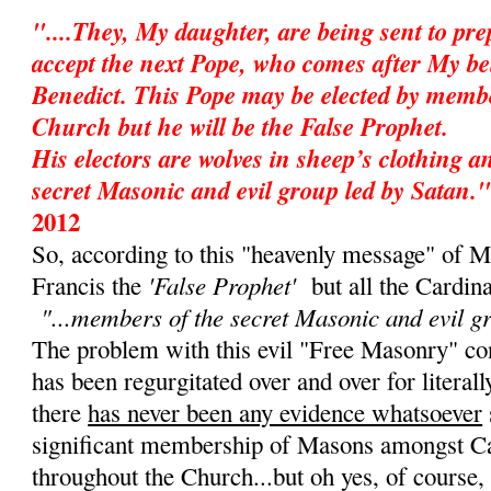
"....They, My daughter, are being sent to pr
accept the next Pope, who comes after My be
Benedict. This Pope may be elected by membe
Church but he will be the False Prophet.
His electors are wolves in sheep’s clothing 
secret Masonic and evil group led by Satan."
2012
So, according to this "heavenly message" of M
'False Prophet'
Francis the
but all the Cardin
"...members of the secret Masonic and evil g
The problem with this evil "Free Masonry" cons
has been regurgitated over and over for literall
there
has never been any evidence whatsoever
significant membership of Masons amongst Ca
throughout the Church...but oh yes, of course