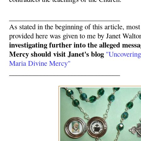
________________________________
As stated in the beginning of this article, mos
provided here was given to me by Janet Walto
investigating further into the alleged mess
Mercy should visit Janet's blog
"Uncovering
Maria Divine Mercy"
________________________________