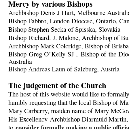
Mercy by various Bishops
Archbishop Denis J Hart, Melbourne Austral
Bishop Fabbro, London Diocese, Ontario, Ca
Bishop Stephen Secka of Spisska, Slovakia
Bishop Richard. J. Malone, Archbishop of Bu
Archbishop Mark Coleridge, Bishop of Brisban
Bishop Greg O’Kelly SJ ,
Bishop of the Dioc
Australia
Bishop Andreas Laun of Salzburg, Austria
The judgement of the Church
The host of this website would like to formall
humbly requesting that the local Bishop of Ma
Mary Carberry, maiden name of Mary McGover
His Excellency
Archbishop Diarmuid Martin,
consider formally making a public offic
to