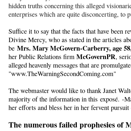
hidden truths concerning this alleged visionarie
enterprises which are quite disconcerting, to pu
Suffice it to say that the facts that have been
Divine Mercy, who as stated in the articles abo
Mrs. Mary McGovern-Carberry, age 58,
be
McGovernPR
her Public Relations firm
, seri
alleged heavenly messages that are promulgate
"www.TheWarningSecondComing.com"
The webmaster would like to thank Janet Walto
majority of the information in this
exposé
.
-Ma
her efforts and bless her in her fervent pursuit
The numerous failed prophesies of 