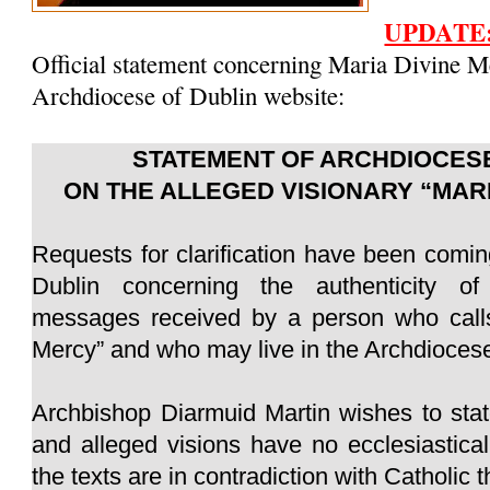
UPDATE
Official statement concerning Maria Divine M
Archdiocese of Dublin website:
STATEMENT OF ARCHDIOCESE
ON THE ALLEGED VISIONARY “MAR
Requests for clarification have been comin
Dublin concerning the authenticity of
messages received by a person who calls
Mercy” and who may live in the Archdiocese
Archbishop Diarmuid Martin wishes to sta
and alleged visions have no ecclesiastica
the texts are in contradiction with Catholic 