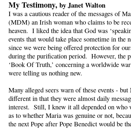
My Testimony,
by Janet Walton
I was a cautious reader of the messages of M
(MDM) an Irish woman who claims to be rec
heaven. I liked the idea that God was ‘speaki
events that would take place sometime in the n
since we were being offered protection for our
during the purification period. However, the
‘Book Of Truth,’ concerning a worldwide warn
were telling us nothing new.
Many alleged seers warn of these events - bu
different in that they were almost daily messag
interest. Still, I knew it all depended on who
as to whether Maria was genuine or not, becau
the next Pope after Pope Benedict would be t