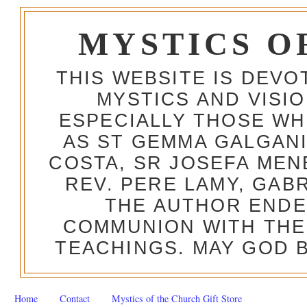
MYSTICS O
THIS WEBSITE IS DEV
MYSTICS AND VISI
ESPECIALLY THOSE W
AS ST GEMMA GALGANI
COSTA, SR JOSEFA MEN
REV. PERE LAMY, GAB
THE AUTHOR ENDE
COMMUNION WITH THE
TEACHINGS. MAY GOD B
Home
Contact
Mystics of the Church Gift Store