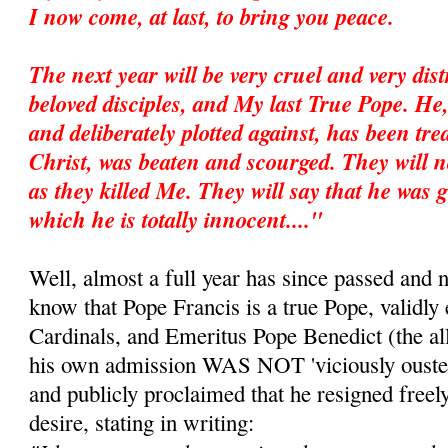
I now come, at last, to bring you peace.
The next year will be very cruel and very dis
beloved disciples, and My last True Pope. He
and deliberately plotted against, has been trea
Christ, was beaten and scourged. They will no
as they killed Me. They will say that he was g
which he is totally innocent...."
Well, almost a full year has since passed and 
know that Pope Francis is a true Pope, validly 
Cardinals, and Emeritus Pope Benedict (the all
his own admission WAS NOT 'viciously ousted
and publicly proclaimed that he resigned freel
desire, stating in writing: