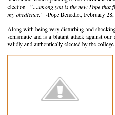
”...among you is the new Pope that 
election
my obedience.”
-Pope Benedict, February 28,
Along with being very disturbing and shocking 
schismatic and is a
blatant
attack
against our 
validly and authentically elected by the colleg