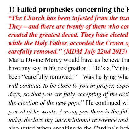
1) Failed prophesies concerning the 
“The Church has been infested from the insi
They – and there are twenty of them who con
created the greatest deceit. They have electe
while the Holy Father, accorded the Crown o
carefully removed." (MDM July 22nd 2013)
Maria Divine Mercy would have us believe tha
have any say in his resignation! He’s a ”virtu
been “carefully removed!” Was he lying when 
will continue to be close to you in prayer, espe
days, so that you are fully accepting of the act
the election of the new pope”
He continued w
you what he wants. Among you there is the fut
today declare my unconditional reverence and
also stated when speaking to the Cardinals bef