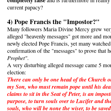
completely false
and is furthermore in reality 
current papacy?
4) Pope Francis the "Impostor?"
Many followers Maria Divine Mercy grew very
alleged "heavenly messages" got more and mor
newly elected Pope Francis, yet many watched
confirmation of the "messages" to prove that 
Prophet"
.
A very disturbing alleged message came 5 mon
election:
There can only be one head of the Church o
my Son, who must remain pope until his dea
claims to sit in the Seat of Peter, is an impos
purpose, to turn souls over to Lucifer and ther
souls, who will be none the wiser, to be save