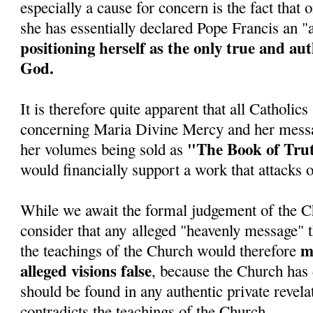
especially a cause for concern is the fact tha
she has essentially declared Pope Francis an 
positioning herself as the only true and au
God.
It is therefore quite apparent that all Catholic
concerning Maria Divine Mercy and her messa
"The Book of Tru
her volumes being sold as
would financially support a work that attacks 
While we await the formal judgement of the C
consider that any alleged "heavenly message" t
ma
the teachings of the Church would therefore
alleged visions false
, because the Church has 
should be found in any authentic private revela
contradicts the teachings of the Church.