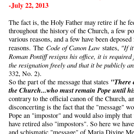
-July 22, 2013
The fact is, the Holy Father may retire if he fe
throughout
the history of the Church, a few p
various reasons, and a few have been deposed 
Code of Canon Law
"If i
reasons.
The
states,
Roman Pontiff resigns his office, it is required
the resignation freely and that it be publicly a
332, No. 2).
"There 
So the part of the message that states
the Church...who must remain Pope until hi
contrary to the official canon of the Church, 
disconcerting is the fact that the "message" w
Pope an "impostor" and would also imply that
have retired also "impostors". So here we have
and schismatic "message" of Maria Divine Me