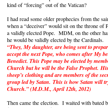
kind of “forcing” out of the Vatican?
I had read some older prophecies from the sai
when a “deceiver” would sit on the throne of P
a validly elected Pope. MDM, on the other hand
he would be validly elected by the Cardinal
“They, My daughter, are being sent to prepar
accept the next Pope, who comes after My be
Benedict. This Pope may be elected by membe
Church but he will be the False Prophet. His
sheep’s clothing and are members of the sec
group led by Satan. This is how Satan will tr
Church.” (M.D.M., April 12th, 2012)
Then came the election. I waited with bated 