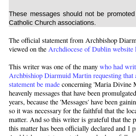
These messages should not be promoted 
Catholic Church associations.
The official statement from Archbishop Diar
viewed on the
Archdiocese of Dublin website 
This writer was one of the many
who had writ
Archbishiop Diarmuid Martin requesting that 
statement be made
concerning 'Maria Divine M
heavenly messages that have been promulgated 
years, because the 'Messages' have been gainin
so it was necessary for the faithful that the lo
matter. And so this writer is grateful that the
this matter has been officially declared and
I p