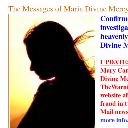
The Messages of Maria Divine Mercy
Confirm
investiga
heavenly
Divine 
UPDATE
Mary Car
Divine Me
TheWarn
website a
fraud in t
Mail new
more info