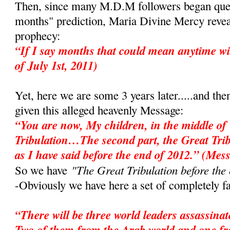
Then, since many M.D.M followers began ques
months" prediction, Maria Divine Mercy revea
prophecy:
“If I say months that could mean anytime wi
of July 1st, 2011)
Yet, here we are some 3 years later.....and the
given this alleged heavenly Message:
“You are now, My children, in the middle of 
Tribulation…The second part, the Great Tri
as I have said before the end of 2012.” (Mes
"The Great Tribulation before the
So we have
-Obviously we have here a set of completely fa
“There will be three world leaders assassina
Two of them from the Arab world and one f