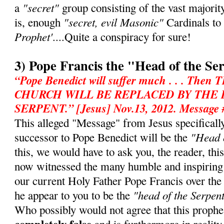
"secret"
a
group consisting of the vast majorit
"secret, evil Masonic"
is, enough
Cardinals to
Prophet'
....Quite a conspiracy for sure!
3) Pope Francis the "Head of the Se
“Pope Benedict will suffer much . . . T
CHURCH WILL BE REPLACED BY THE
SERPENT.” [Jesus] Nov.13, 2012. Message 
This alleged "Message" from Jesus specifically 
"Head o
successor to Pope Benedict will be the
this, we would have to ask you, the reader, th
now witnessed the many humble and inspiring
our current Holy Father Pope Francis over th
"head of the Serpen
he appear to you to be the
Who possibly would not agree that this prophe