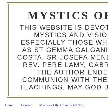
MYSTICS O
THIS WEBSITE IS DEV
MYSTICS AND VISI
ESPECIALLY THOSE W
AS ST GEMMA GALGANI
COSTA, SR JOSEFA MEN
REV. PERE LAMY, GAB
THE AUTHOR ENDE
COMMUNION WITH THE
TEACHINGS. MAY GOD B
Home
Contact
Mystics of the Church Gift Store