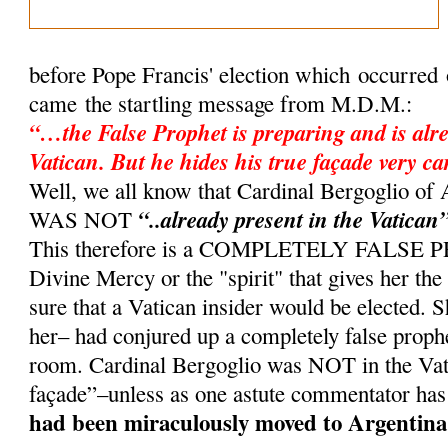
before Pope Francis' election which occurred
came the startling message from M.D.M.:
“…the False Prophet is preparing and is alre
Vatican. But he hides his true façade very ca
Well, we all know that Cardinal Bergoglio 
“..already present in the Vatican
WAS NOT
This therefore is a COMPLETELY FALSE
Divine Mercy or the "spirit" that gives her th
sure that a Vatican insider would be elected. 
her– had conjured up a completely false proph
room. Cardinal Bergoglio was NOT in the Vati
façade”–unless as one astute commentator has
had been miraculously moved to Argentina