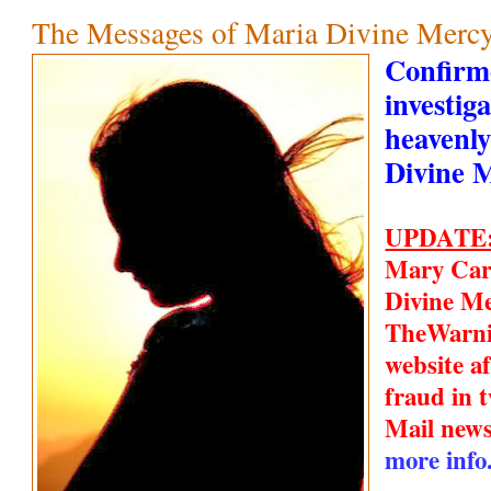
The Messages of Maria Divine Mercy
Confirm
investiga
heavenly
Divine 
UPDATE
Mary Car
Divine Me
TheWarn
website a
fraud in t
Mail new
more info