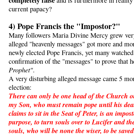
completely false
and is furthermore in reality 
current papacy?
4) Pope Francis the "Impostor?"
Many followers Maria Divine Mercy grew very
alleged "heavenly messages" got more and mor
newly elected Pope Francis, yet many watched
confirmation of the "messages" to prove that 
Prophet"
.
A very disturbing alleged message came 5 mon
election:
There can only be one head of the Church o
my Son, who must remain pope until his dea
claims to sit in the Seat of Peter, is an impos
purpose, to turn souls over to Lucifer and ther
souls, who will be none the wiser, to be save