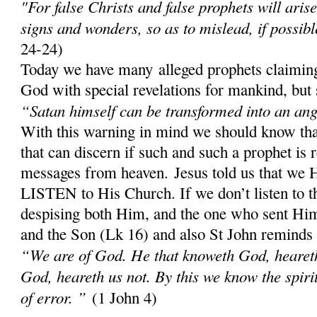
"For false Christs and false prophets will aris
signs and wonders, so as to mislead, if possibl
24-24)
Today we have many alleged prophets claiming
God with special revelations for mankind, but 
“Satan himself can be transformed into an ange
With this warning in mind we should know th
that can discern if such and such a prophet is 
messages from heaven. Jesus told us that w
LISTEN to His Church. If we don’t listen to 
despising both Him, and the one who sent Him;
and the Son (Lk 16) and also St John reminds
“We are of God. He that knoweth God, heareth 
God, heareth us not. By this we know the spirit 
of error. ”
(1 John 4)