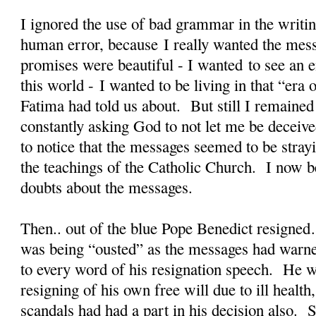
I ignored the use of bad grammar in the writin
human error, because I really wanted the mes
promises were beautiful - I wanted to see an en
this world - I wanted to be living in that “er
Fatima had told us about. But still I remained
constantly asking God to not let me be deceiv
to notice that the messages seemed to be stra
the teachings of the Catholic Church. I now b
doubts about the messages.
Then.. out of the blue Pope Benedict resigned
was being “ousted” as the messages had warne
to every word of his resignation speech. He w
resigning of his own free will due to ill health
scandals had had a part in his decision also. S