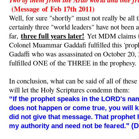
(Message
of
Feb 17th 2011)
Well, for sure "shortly" must not really be all t
certainly three "world leaders" have not been 
three full years later!
far,
Yet MDM claims tha
Colonel Muammar Gaddafi fulfilled this 'prop
Gadaffi who was assassinated on October 20, 
fulfilled ONE of the THREE in the prophesy.
In conclusion, what can be said of all of these
will let the Holy Scriptures condemn them:
“
If the prophet speaks in the LORD's nam
does not happen or come true, you will 
did not give that message. That prophet
" (
my authority and need not be feared.