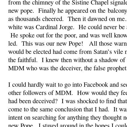
from the chimney of the Sistine Chapel signal
new pope. Finally he appeared on the balcony 
as thousands cheered. Then it dawned on me
white was Cardinal Jorge. He could never be a
He spoke out for the poor, and was well known
led. This was our new Pope! All those warni
would be elected had come from Satan’s vile m
the faithful. I knew then without a shadow of 
MDM who was the deceiver, the false prophet
I could hardly wait to go into Facebook and see
other followers of MDM. How would they fe
had been deceived? I was shocked to find that
come to the same conclusion that I had. It wa
intent on searching for anything they thought n
new Pope. I stayed around in the hopes I coul