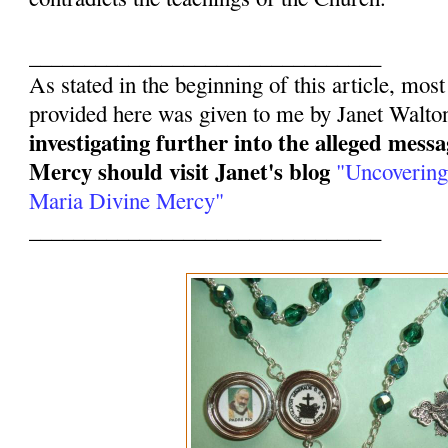
________________________________
As stated in the beginning of this article, mos
provided here was given to me by Janet Walto
investigating further into the alleged mess
Mercy should visit Janet's blog
"Uncovering
Maria Divine Mercy"
________________________________