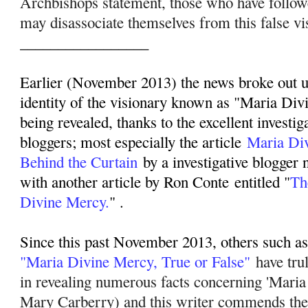
Archbishops statement, those who have follo
may disassociate themselves from this false vi
_________________
Earlier (November 2013) the news broke out up
identity of the visionary known as "Maria Div
being revealed, thanks to the excellent investig
bloggers; most especially the article
Maria Di
Behind the Curtain
by a investigative blogger
with another article by Ron Conte entitled "
Th
Divine Mercy.
" .
Since this past November 2013, others such as 
"Maria Divine Mercy, True or False"
have tru
in revealing numerous facts concerning 'Mari
Mary Carberry) and this writer commends their