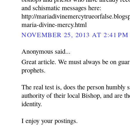
and schismatic messages here:
http://mariadivinemercytrueorfalse.blog
maria-divine-mercy.html
NOVEMBER 25, 2013 AT 2:41 PM
Anonymous said...
Great article. We must always be on guard
prophets.
The real test is, does the person humbly s
authority of their local Bishop, and are t
identity.
I enjoy your postings.