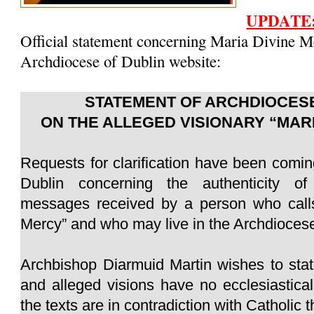
UPDATE
Official statement concerning Maria Divine M
Archdiocese of Dublin website:
STATEMENT OF ARCHDIOCESE
ON THE ALLEGED VISIONARY “MAR
Requests for clarification have been comin
Dublin concerning the authenticity of
messages received by a person who calls
Mercy” and who may live in the Archdiocese
Archbishop Diarmuid Martin wishes to sta
and alleged visions have no ecclesiastica
the texts are in contradiction with Catholic 