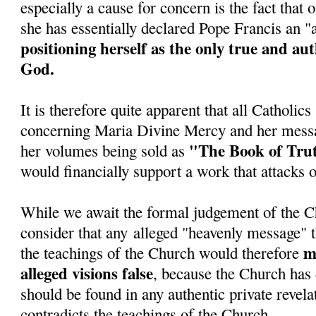
especially a cause for concern is the fact tha
she has essentially declared Pope Francis an 
positioning herself as the only true and au
God.
It is therefore quite apparent that all Catholic
concerning Maria Divine Mercy and her messa
"The Book of Tru
her volumes being sold as
would financially support a work that attacks 
While we await the formal judgement of the C
consider that any alleged "heavenly message" t
ma
the teachings of the Church would therefore
alleged visions false
, because the Church has 
should be found in any authentic private revela
contradicts the teachings of the Church.