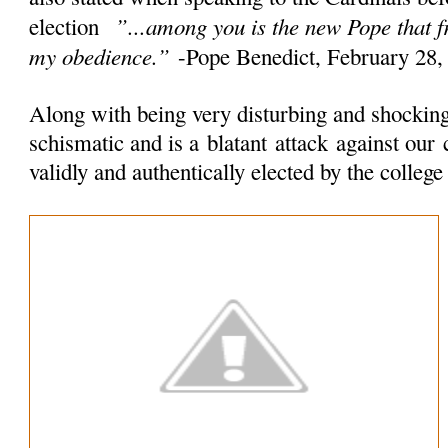
”...among you is the new Pope that 
election
my obedience.”
-Pope Benedict, February 28,
Along with being very disturbing and shocking 
schismatic and is a
blatant
attack
against our 
validly and authentically elected by the colleg