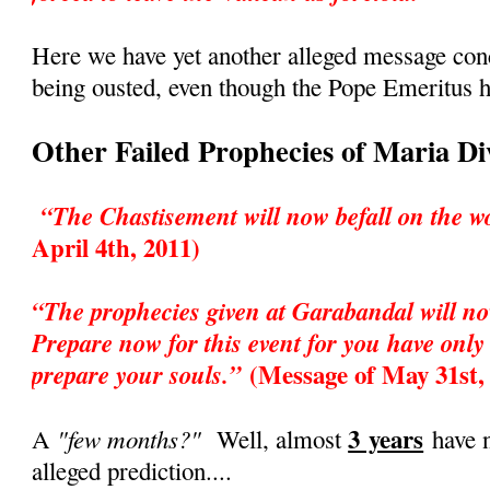
Here we have yet another alleged message co
being ousted, even though the Pope Emeritus h
Other Failed Prophecies of Maria D
“The Chastisement will now befall on the w
April 4th, 2011)
“The prophecies given at Garabandal will no
Prepare now for this event for you have only 
(Message of May 31st,
prepare your souls.”
3 years
"few months?"
A
Well, almost
have n
alleged prediction....