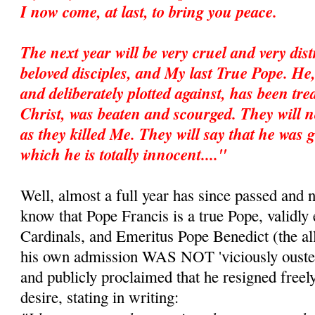
I now come, at last, to bring you peace.
The next year will be very cruel and very dis
beloved disciples, and My last True Pope. He
and deliberately plotted against, has been trea
Christ, was beaten and scourged. They will no
as they killed Me. They will say that he was g
which he is totally innocent...."
Well, almost a full year has since passed and 
know that Pope Francis is a true Pope, validly 
Cardinals, and Emeritus Pope Benedict (the all
his own admission WAS NOT 'viciously ousted
and publicly proclaimed that he resigned freel
desire, stating in writing: