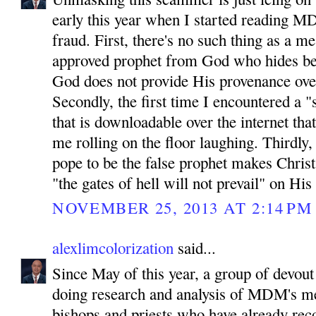
early this year when I started reading MD
fraud. First, there's no such thing as a 
approved prophet from God who hides be
God does not provide His provenance ove
Secondly, the first time I encountered a "
that is downloadable over the internet tha
me rolling on the floor laughing. Thirdly
pope to be the false prophet makes Chris
"the gates of hell will not prevail" on His
NOVEMBER 25, 2013 AT 2:14 PM
alexlimcolorization
said...
Since May of this year, a group of devout
doing research and analysis of MDM's m
bishops and priests who have already reco