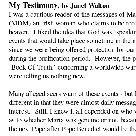
My Testimony,
by Janet Walton
I was a cautious reader of the messages of M
(MDM) an Irish woman who claims to be rec
heaven. I liked the idea that God was ‘speaki
events that would take place sometime in the n
since we were being offered protection for our
during the purification period. However, the
‘Book Of Truth,’ concerning a worldwide warn
were telling us nothing new.
Many alleged seers warn of these events - bu
different in that they were almost daily messag
interest. Still, I knew it all depended on who
as to whether Maria was genuine or not, becau
the next Pope after Pope Benedict would be t