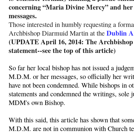
concerning “Maria Divine Mercy” and her 
messages.
Those interested in humbly requesting a formal
Dublin A
Archbishop Diarmuid Martin at the
(UPDATE April 16, 2014: The Archbishop ha
statement--see the top of this article)
So far her local bishop has not issued a judge
M.D.M. or her messages, so officially her wri
have not been condemned. While bishops in ot
statements and condemned the writings, sole 
MDM's own Bishop.
With this said, this article has shown that so
M.D.M. are not in communion with Church te