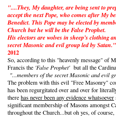
"....They, My daughter, are being sent to pr
accept the next Pope, who comes after My be
Benedict. This Pope may be elected by membe
Church but he will be the False Prophet.
His electors are wolves in sheep’s clothing 
secret Masonic and evil group led by Satan."
2012
So, according to this "heavenly message" of M
'False Prophet'
Francis the
but all the Cardin
"...members of the secret Masonic and evil g
The problem with this evil "Free Masonry" cons
has been regurgitated over and over for literall
there
has never been any evidence whatsoever
significant membership of Masons amongst Ca
throughout the Church...but oh yes, of course