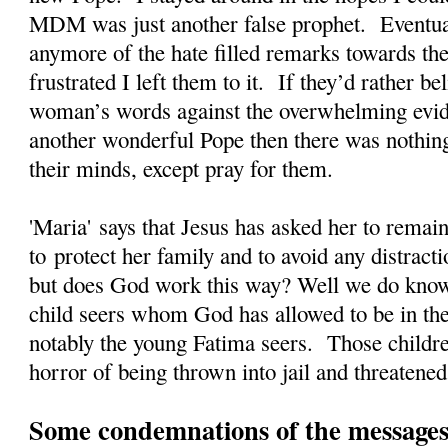
MDM was just another false prophet. Eventual
anymore of the hate filled remarks towards the
frustrated I left them to it. If they’d rather 
woman’s words against the overwhelming evi
another wonderful Pope then there was nothing
their minds, except pray for them.
'Maria' says that Jesus has asked her to rema
to protect her family and to avoid any distrac
but does God work this way? Well we do kno
child seers whom God has allowed to be in the
notably the young Fatima seers. Those childre
horror of being thrown into jail and threatened
Some condemnations of the messages