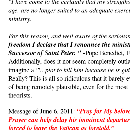
"I have come to the certainty that my strength
age, are no longer suited to an adequate exerci
ministry.
For this reason, and well aware of the seriousn
freedom I declare that I renounce the minis
Successor of Saint Peter. "
,
-Pope Benedict
F
Additionally, does it not seem completely outl
'"...plot to kill him because he is gui
imagine a
Really? This is all so ridiculous that it barely 
of being remotely plausible, even for the mos
theorists.
“Pray for My belo
Message of June 6, 2011:
Prayer can help delay his imminent departur
forced to leave the Vatican as foretold.”