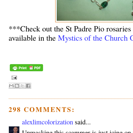
***Check out the St Padre Pio rosaries
available in the
Mystics of the Church G
298 COMMENTS:
alexlimcolorization
said...
Unmasking this scammer is just icing on 