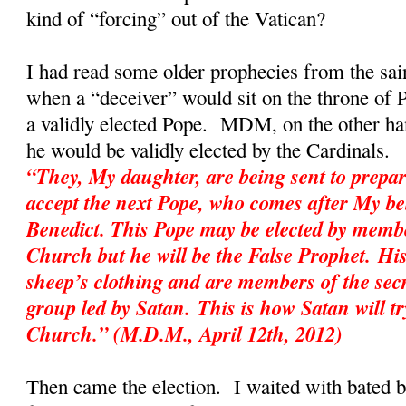
kind of “forcing” out of the Vatican?
I had read some older prophecies from the sai
when a “deceiver” would sit on the throne of P
a validly elected Pope. MDM, on the other hand
he would be validly elected by the Cardinal
“They, My daughter, are being sent to prepar
accept the next Pope, who comes after My be
Benedict. This Pope may be elected by membe
Church but he will be the False Prophet. His
sheep’s clothing and are members of the sec
group led by Satan. This is how Satan will tr
Church.” (M.D.M., April 12th, 2012)
Then came the election. I waited with bated 