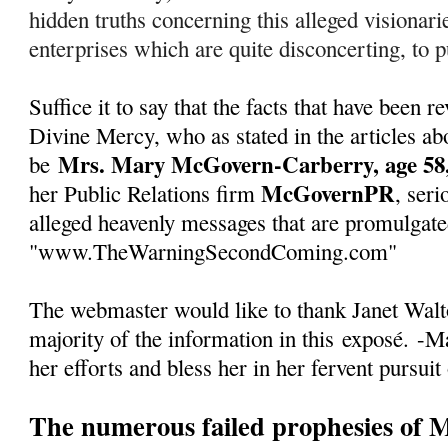
hidden truths concerning this alleged visionarie
enterprises which are quite disconcerting, to pu
Suffice it to say that the facts that have been
Divine Mercy, who as stated in the articles abo
Mrs. Mary McGovern-Carberry, age 58,
be
McGovernPR
her Public Relations firm
, seri
alleged heavenly messages that are promulgate
"www.TheWarningSecondComing.com"
The webmaster would like to thank Janet Walto
majority of the information in this
exposé
.
-Ma
her efforts and bless her in her fervent pursuit
The numerous failed prophesies of 