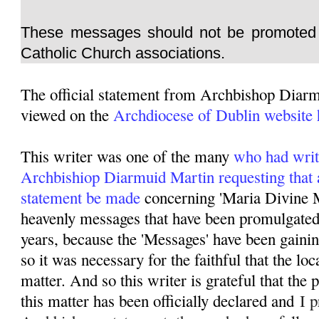
These messages should not be promoted 
Catholic Church associations.
The official statement from Archbishop Diar
viewed on the
Archdiocese of Dublin website 
This writer was one of the many
who had writ
Archbishiop Diarmuid Martin requesting that 
statement be made
concerning 'Maria Divine M
heavenly messages that have been promulgated 
years, because the 'Messages' have been gainin
so it was necessary for the faithful that the lo
matter. And so this writer is grateful that the
this matter has been officially declared and
I p