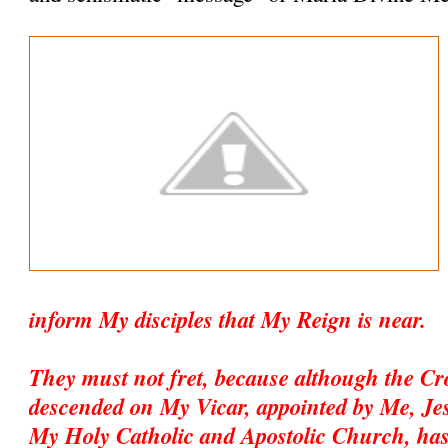
inform My disciples that My Reign is near.
They must not fret, because although the C
descended on My Vicar, appointed by Me, Jesu
My Holy Catholic and Apostolic Church, has 