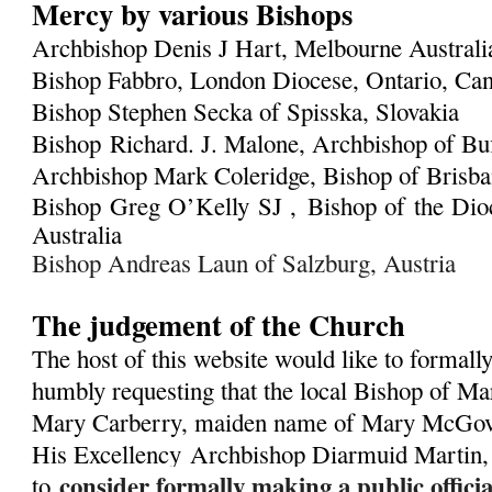
Mercy by various Bishops
Archbishop Denis J Hart, Melbourne Austral
Bishop Fabbro, London Diocese, Ontario, Ca
Bishop Stephen Secka of Spisska, Slovakia
Bishop Richard. J. Malone, Archbishop of Bu
Archbishop Mark Coleridge, Bishop of Brisban
Bishop Greg O’Kelly SJ ,
Bishop of the Dioc
Australia
Bishop Andreas Laun of Salzburg, Austria
The judgement of the Church
The host of this website would like to formall
humbly requesting that the local Bishop of Ma
Mary Carberry, maiden name of Mary McGover
His Excellency
Archbishop Diarmuid Martin,
consider formally making a public offic
to