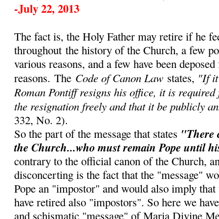
-July 22, 2013
The fact is, the Holy Father may retire if he fe
throughout
the history of the Church, a few p
various reasons, and a few have been deposed 
Code of Canon Law
"If i
reasons.
The
states,
Roman Pontiff resigns his office, it is required
the resignation freely and that it be publicly a
332, No. 2).
"There 
So the part of the message that states
the Church...who must remain Pope until hi
contrary to the official canon of the Church, 
disconcerting is the fact that the "message" w
Pope an "impostor" and would also imply that
have retired also "impostors". So here we have
and schismatic "message" of Maria Divine Me