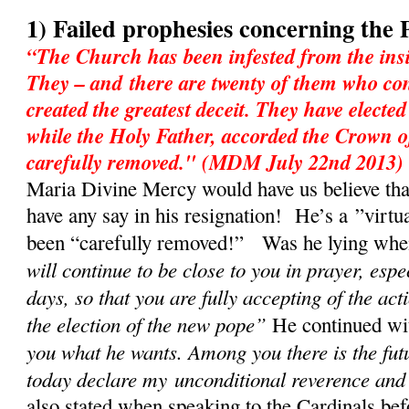
1) Failed prophesies concerning the 
“The Church has been infested from the insi
They – and there are twenty of them who con
created the greatest deceit. They have electe
while the Holy Father, accorded the Crown o
carefully removed." (MDM July 22nd 2013)
Maria Divine Mercy would have us believe tha
have any say in his resignation! He’s a ”virtu
been “carefully removed!” Was he lying when 
will continue to be close to you in prayer, espe
days, so that you are fully accepting of the act
the election of the new pope”
He continued w
you what he wants. Among you there is the fut
today declare my unconditional reverence and
also stated when speaking to the Cardinals bef